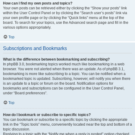
How can I find my own posts and topics?
Your own posts can be retrieved either by clicking the “Show your posts” link
within the User Control Panel or by clicking the “Search user’s posts” link via
your own profile page or by clicking the “Quick links” menu at the top of the
board. To search for your topics, use the Advanced search page and fill in the
various options appropriately.
Top
Subscriptions and Bookmarks
What is the difference between bookmarking and subscribing?
In phpBB 3.0, bookmarking topics worked much like bookmarking in a web
browser. You were not alerted when there was an update. As of phpBB 3.1,
bookmarking is more like subscribing to a topic. You can be notified when a
bookmarked topic is updated. Subscribing, however, will notify you when there
is an update to a topic or forum on the board. Notification options for
bookmarks and subscriptions can be configured in the User Control Panel,
under “Board preferences”.
Top
How do I bookmark or subscribe to specific topics?
You can bookmark or subscribe to a specific topic by clicking the appropriate
link in the “Topic tools” menu, conveniently located near the top and bottom of a
topic discussion.
Replying to a topic with the “Notify me when a reply is posted” option checked