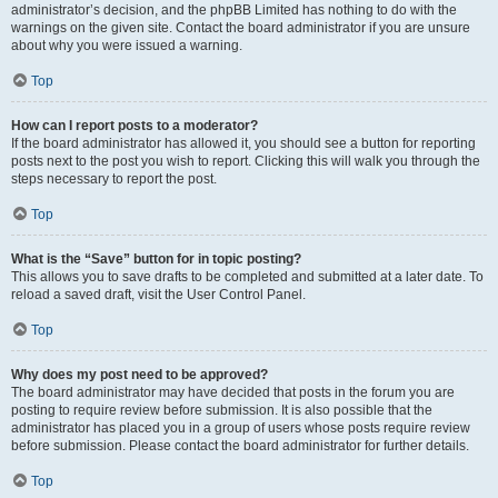
administrator’s decision, and the phpBB Limited has nothing to do with the
warnings on the given site. Contact the board administrator if you are unsure
about why you were issued a warning.
Top
How can I report posts to a moderator?
If the board administrator has allowed it, you should see a button for reporting
posts next to the post you wish to report. Clicking this will walk you through the
steps necessary to report the post.
Top
What is the “Save” button for in topic posting?
This allows you to save drafts to be completed and submitted at a later date. To
reload a saved draft, visit the User Control Panel.
Top
Why does my post need to be approved?
The board administrator may have decided that posts in the forum you are
posting to require review before submission. It is also possible that the
administrator has placed you in a group of users whose posts require review
before submission. Please contact the board administrator for further details.
Top