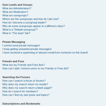
User Levels and Groups
What are Administrators?
What are Moderators?
What are usergroups?
Where are the usergroups and how do I join one?
How do I become a usergroup leader?
Why do some usergroups appear in a different colour?
What is a “Default usergroup”?
What is “The team” link?
Private Messaging
I cannot send private messages!
I keep getting unwanted private messages!
I have received a spamming or abusive email from someone on this board!
Friends and Foes
What are my Friends and Foes lists?
How can I add / remove users to my Friends or Foes list?
Searching the Forums
How can I search a forum or forums?
Why does my search return no results?
Why does my search return a blank page!?
How do I search for members?
How can I find my own posts and topics?
Subscriptions and Bookmarks