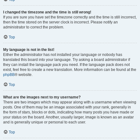
I changed the timezone and the time is still wrong!
If you are sure you have set the timezone correctly and the time is still incorrect,
then the time stored on the server clock is incorrect. Please notify an
administrator to correct the problem.
Top
My language is not in the list!
Either the administrator has not installed your language or nobody has
translated this board into your language. Try asking a board administrator if
they can install the language pack you need. If the language pack does not
exist, feel free to create a new translation. More information can be found at the
phpBB
® website.
Top
What are the images next to my username?
There are two images which may appear along with a username when viewing
posts. One of them may be an image associated with your rank, generally in
the form of stars, blocks or dots, indicating how many posts you have made or
your status on the board. Another, usually larger, image is known as an avatar
and is generally unique or personal to each user.
Top