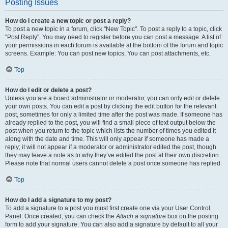
Posting Issues
How do I create a new topic or post a reply?
To post a new topic in a forum, click "New Topic". To post a reply to a topic, click
"Post Reply". You may need to register before you can post a message. A list of
your permissions in each forum is available at the bottom of the forum and topic
screens. Example: You can post new topics, You can post attachments, etc.
Top
How do I edit or delete a post?
Unless you are a board administrator or moderator, you can only edit or delete
your own posts. You can edit a post by clicking the edit button for the relevant
post, sometimes for only a limited time after the post was made. If someone has
already replied to the post, you will find a small piece of text output below the
post when you return to the topic which lists the number of times you edited it
along with the date and time. This will only appear if someone has made a
reply; it will not appear if a moderator or administrator edited the post, though
they may leave a note as to why they’ve edited the post at their own discretion.
Please note that normal users cannot delete a post once someone has replied.
Top
How do I add a signature to my post?
To add a signature to a post you must first create one via your User Control
Panel. Once created, you can check the
Attach a signature
box on the posting
form to add your signature. You can also add a signature by default to all your