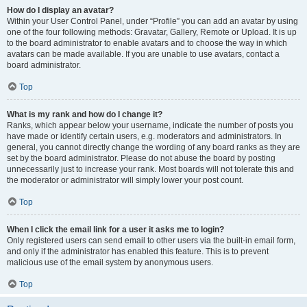
How do I display an avatar?
Within your User Control Panel, under “Profile” you can add an avatar by using
one of the four following methods: Gravatar, Gallery, Remote or Upload. It is up
to the board administrator to enable avatars and to choose the way in which
avatars can be made available. If you are unable to use avatars, contact a
board administrator.
Top
What is my rank and how do I change it?
Ranks, which appear below your username, indicate the number of posts you
have made or identify certain users, e.g. moderators and administrators. In
general, you cannot directly change the wording of any board ranks as they are
set by the board administrator. Please do not abuse the board by posting
unnecessarily just to increase your rank. Most boards will not tolerate this and
the moderator or administrator will simply lower your post count.
Top
When I click the email link for a user it asks me to login?
Only registered users can send email to other users via the built-in email form,
and only if the administrator has enabled this feature. This is to prevent
malicious use of the email system by anonymous users.
Top