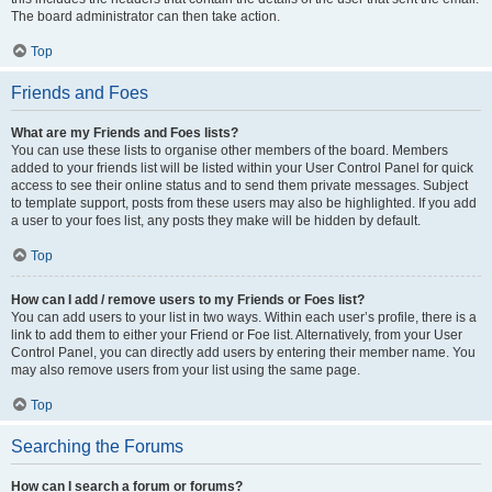
The board administrator can then take action.
Top
Friends and Foes
What are my Friends and Foes lists?
You can use these lists to organise other members of the board. Members
added to your friends list will be listed within your User Control Panel for quick
access to see their online status and to send them private messages. Subject
to template support, posts from these users may also be highlighted. If you add
a user to your foes list, any posts they make will be hidden by default.
Top
How can I add / remove users to my Friends or Foes list?
You can add users to your list in two ways. Within each user’s profile, there is a
link to add them to either your Friend or Foe list. Alternatively, from your User
Control Panel, you can directly add users by entering their member name. You
may also remove users from your list using the same page.
Top
Searching the Forums
How can I search a forum or forums?