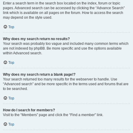
Enter a search term in the search box located on the index, forum or topic
pages. Advanced search can be accessed by clicking the “Advance Search”
link which is available on all pages on the forum. How to access the search
may depend on the style used.
Top
Why does my search return no results?
Your search was probably too vague and included many common terms which
are not indexed by phpBB. Be more specific and use the options available
within Advanced search.
Top
Why does my search return a blank page!?
Your search returned too many results for the webserver to handle. Use
“Advanced search” and be more specific in the terms used and forums that are
to be searched.
Top
How do I search for members?
Visit to the “Members” page and click the “Find a member” link.
Top