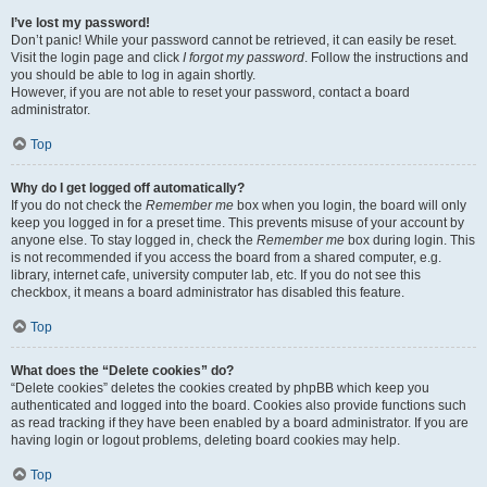
I’ve lost my password!
Don’t panic! While your password cannot be retrieved, it can easily be reset.
Visit the login page and click
I forgot my password
. Follow the instructions and
you should be able to log in again shortly.
However, if you are not able to reset your password, contact a board
administrator.
Top
Why do I get logged off automatically?
If you do not check the
Remember me
box when you login, the board will only
keep you logged in for a preset time. This prevents misuse of your account by
anyone else. To stay logged in, check the
Remember me
box during login. This
is not recommended if you access the board from a shared computer, e.g.
library, internet cafe, university computer lab, etc. If you do not see this
checkbox, it means a board administrator has disabled this feature.
Top
What does the “Delete cookies” do?
“Delete cookies” deletes the cookies created by phpBB which keep you
authenticated and logged into the board. Cookies also provide functions such
as read tracking if they have been enabled by a board administrator. If you are
having login or logout problems, deleting board cookies may help.
Top