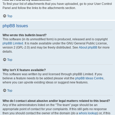
To find your list of attachments that you have uploaded, go to your User Control
Panel and follow the links to the attachments section.
Top
phpBB Issues
Who wrote this bulletin board?
This software (in its unmodified form) is produced, released and is copyright
phpBB Limited
. It is made available under the GNU General Public License,
version 2 (GPL-2.0) and may be freely distributed. See
About phpBB
for more
details.
Top
Why isn’t X feature available?
This software was written by and licensed through phpBB Limited. If you
believe a feature needs to be added please visit the
phpBB Ideas Centre
,
where you can upvote existing ideas or suggest new features.
Top
Who do I contact about abusive and/or legal matters related to this board?
Any of the administrators listed on the “The team” page should be an
appropriate point of contact for your complaints. If this still gets no response
then you should contact the owner of the domain (do a
whois lookup
) or, if this