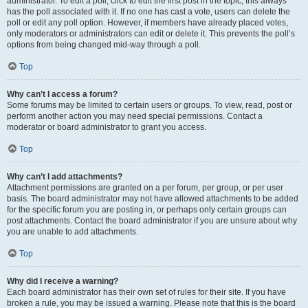
administrator. To edit a poll, click to edit the first post in the topic; this always
has the poll associated with it. If no one has cast a vote, users can delete the
poll or edit any poll option. However, if members have already placed votes,
only moderators or administrators can edit or delete it. This prevents the poll’s
options from being changed mid-way through a poll.
Top
Why can’t I access a forum?
Some forums may be limited to certain users or groups. To view, read, post or
perform another action you may need special permissions. Contact a
moderator or board administrator to grant you access.
Top
Why can’t I add attachments?
Attachment permissions are granted on a per forum, per group, or per user
basis. The board administrator may not have allowed attachments to be added
for the specific forum you are posting in, or perhaps only certain groups can
post attachments. Contact the board administrator if you are unsure about why
you are unable to add attachments.
Top
Why did I receive a warning?
Each board administrator has their own set of rules for their site. If you have
broken a rule, you may be issued a warning. Please note that this is the board