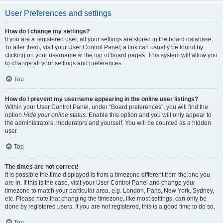
User Preferences and settings
How do I change my settings?
If you are a registered user, all your settings are stored in the board database.
To alter them, visit your User Control Panel; a link can usually be found by
clicking on your username at the top of board pages. This system will allow you
to change all your settings and preferences.
Top
How do I prevent my username appearing in the online user listings?
Within your User Control Panel, under “Board preferences”, you will find the
option
Hide your online status
. Enable this option and you will only appear to
the administrators, moderators and yourself. You will be counted as a hidden
user.
Top
The times are not correct!
It is possible the time displayed is from a timezone different from the one you
are in. If this is the case, visit your User Control Panel and change your
timezone to match your particular area, e.g. London, Paris, New York, Sydney,
etc. Please note that changing the timezone, like most settings, can only be
done by registered users. If you are not registered, this is a good time to do so.
Top