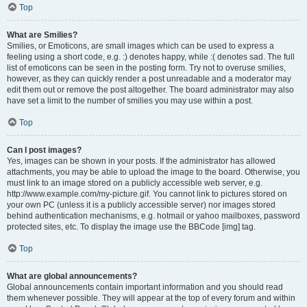
Top
What are Smilies?
Smilies, or Emoticons, are small images which can be used to express a
feeling using a short code, e.g. :) denotes happy, while :( denotes sad. The full
list of emoticons can be seen in the posting form. Try not to overuse smilies,
however, as they can quickly render a post unreadable and a moderator may
edit them out or remove the post altogether. The board administrator may also
have set a limit to the number of smilies you may use within a post.
Top
Can I post images?
Yes, images can be shown in your posts. If the administrator has allowed
attachments, you may be able to upload the image to the board. Otherwise, you
must link to an image stored on a publicly accessible web server, e.g.
http://www.example.com/my-picture.gif. You cannot link to pictures stored on
your own PC (unless it is a publicly accessible server) nor images stored
behind authentication mechanisms, e.g. hotmail or yahoo mailboxes, password
protected sites, etc. To display the image use the BBCode [img] tag.
Top
What are global announcements?
Global announcements contain important information and you should read
them whenever possible. They will appear at the top of every forum and within