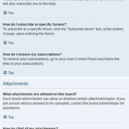
will also subscribe you to the topic.
Top
How do I subscribe to specific forums?
To subscribe to a specific forum, click the “Subscribe forum” link, at the bottom
of page, upon entering the forum.
Top
How do I remove my subscriptions?
To remove your subscriptions, go to your User Control Panel and follow the
links to your subscriptions.
Top
Attachments
What attachments are allowed on this board?
Each board administrator can allow or disallow certain attachment types. If you
are unsure what is allowed to be uploaded, contact the board administrator for
assistance.
Top
How do I find all my attachments?