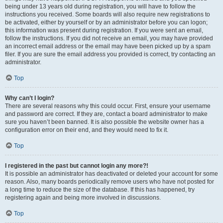
being under 13 years old during registration, you will have to follow the
instructions you received. Some boards will also require new registrations to
be activated, either by yourself or by an administrator before you can logon;
this information was present during registration. If you were sent an email,
follow the instructions. If you did not receive an email, you may have provided
an incorrect email address or the email may have been picked up by a spam
filer. If you are sure the email address you provided is correct, try contacting an
administrator.
Top
Why can’t I login?
There are several reasons why this could occur. First, ensure your username
and password are correct. If they are, contact a board administrator to make
sure you haven’t been banned. It is also possible the website owner has a
configuration error on their end, and they would need to fix it.
Top
I registered in the past but cannot login any more?!
It is possible an administrator has deactivated or deleted your account for some
reason. Also, many boards periodically remove users who have not posted for
a long time to reduce the size of the database. If this has happened, try
registering again and being more involved in discussions.
Top