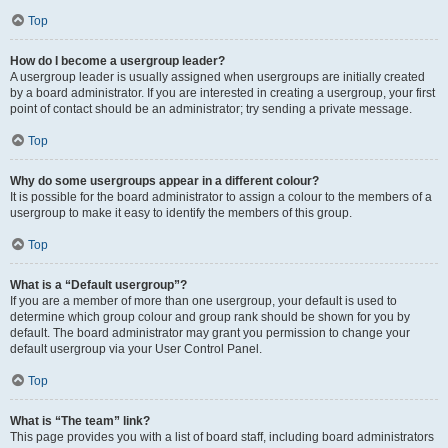
Top
How do I become a usergroup leader?
A usergroup leader is usually assigned when usergroups are initially created
by a board administrator. If you are interested in creating a usergroup, your first
point of contact should be an administrator; try sending a private message.
Top
Why do some usergroups appear in a different colour?
It is possible for the board administrator to assign a colour to the members of a
usergroup to make it easy to identify the members of this group.
Top
What is a “Default usergroup”?
If you are a member of more than one usergroup, your default is used to
determine which group colour and group rank should be shown for you by
default. The board administrator may grant you permission to change your
default usergroup via your User Control Panel.
Top
What is “The team” link?
This page provides you with a list of board staff, including board administrators