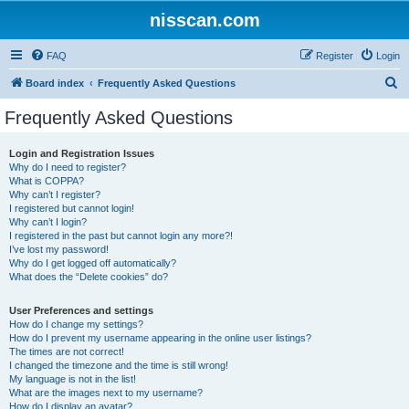
nisscan.com
FAQ
Register
Login
S
Board index
Frequently Asked Questions
e
Frequently Asked Questions
a
r
Login and Registration Issues
Why do I need to register?
c
What is COPPA?
h
Why can’t I register?
I registered but cannot login!
Why can’t I login?
I registered in the past but cannot login any more?!
I’ve lost my password!
Why do I get logged off automatically?
What does the “Delete cookies” do?
User Preferences and settings
How do I change my settings?
How do I prevent my username appearing in the online user listings?
The times are not correct!
I changed the timezone and the time is still wrong!
My language is not in the list!
What are the images next to my username?
How do I display an avatar?