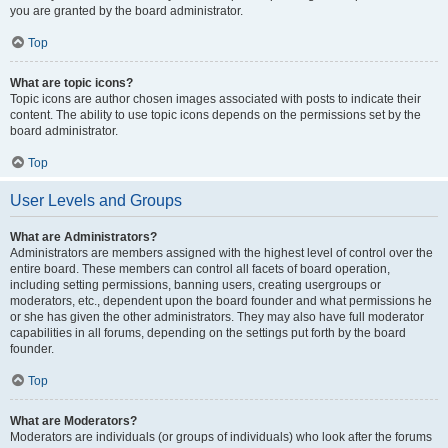
you are granted by the board administrator.
Top
What are topic icons?
Topic icons are author chosen images associated with posts to indicate their
content. The ability to use topic icons depends on the permissions set by the
board administrator.
Top
User Levels and Groups
What are Administrators?
Administrators are members assigned with the highest level of control over the
entire board. These members can control all facets of board operation,
including setting permissions, banning users, creating usergroups or
moderators, etc., dependent upon the board founder and what permissions he
or she has given the other administrators. They may also have full moderator
capabilities in all forums, depending on the settings put forth by the board
founder.
Top
What are Moderators?
Moderators are individuals (or groups of individuals) who look after the forums