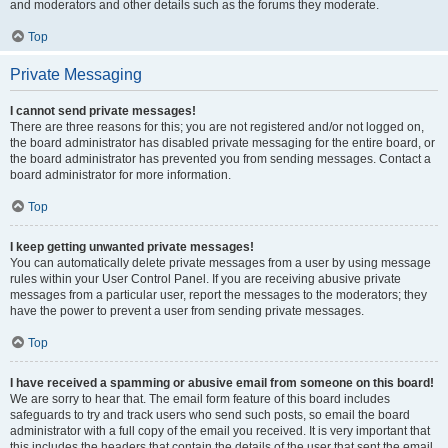
and moderators and other details such as the forums they moderate.
Top
Private Messaging
I cannot send private messages!
There are three reasons for this; you are not registered and/or not logged on,
the board administrator has disabled private messaging for the entire board, or
the board administrator has prevented you from sending messages. Contact a
board administrator for more information.
Top
I keep getting unwanted private messages!
You can automatically delete private messages from a user by using message
rules within your User Control Panel. If you are receiving abusive private
messages from a particular user, report the messages to the moderators; they
have the power to prevent a user from sending private messages.
Top
I have received a spamming or abusive email from someone on this board!
We are sorry to hear that. The email form feature of this board includes
safeguards to try and track users who send such posts, so email the board
administrator with a full copy of the email you received. It is very important that
this includes the headers that contain the details of the user that sent the email.