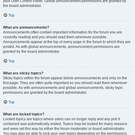
your User Control Panel. Global announcement permissions are granted by
the board administrator.
Top
What are announcements?
Announcements often contain important information for the forum you are
currently reading and you should read them whenever possible.
Announcements appear at the top of every page in the forum to which they are
posted. As with global announcements, announcement permissions are
granted by the board administrator.
Top
What are sticky topics?
Sticky topics within the forum appear below announcements and only on the
first page. They are often quite important so you should read them whenever
possible. As with announcements and global announcements, sticky topic
permissions are granted by the board administrator.
Top
What are locked topics?
Locked topics are topics where users can no longer reply and any poll it
contained was automatically ended. Topics may be locked for many reasons
and were set this way by either the forum moderator or board administrator.
You may also be able to lock your own topics depending on the permissions