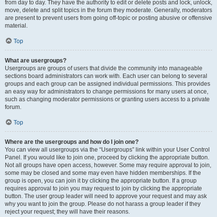
from day to day. They have the authority to edit or delete posts and lock, unlock,
move, delete and split topics in the forum they moderate. Generally, moderators
are present to prevent users from going off-topic or posting abusive or offensive
material.
Top
What are usergroups?
Usergroups are groups of users that divide the community into manageable
sections board administrators can work with. Each user can belong to several
groups and each group can be assigned individual permissions. This provides
an easy way for administrators to change permissions for many users at once,
such as changing moderator permissions or granting users access to a private
forum.
Top
Where are the usergroups and how do I join one?
You can view all usergroups via the “Usergroups” link within your User Control
Panel. If you would like to join one, proceed by clicking the appropriate button.
Not all groups have open access, however. Some may require approval to join,
some may be closed and some may even have hidden memberships. If the
group is open, you can join it by clicking the appropriate button. If a group
requires approval to join you may request to join by clicking the appropriate
button. The user group leader will need to approve your request and may ask
why you want to join the group. Please do not harass a group leader if they
reject your request; they will have their reasons.