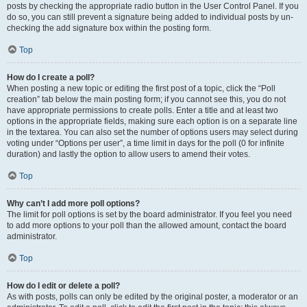
posts by checking the appropriate radio button in the User Control Panel. If you
do so, you can still prevent a signature being added to individual posts by un-
checking the add signature box within the posting form.
Top
How do I create a poll?
When posting a new topic or editing the first post of a topic, click the “Poll
creation” tab below the main posting form; if you cannot see this, you do not
have appropriate permissions to create polls. Enter a title and at least two
options in the appropriate fields, making sure each option is on a separate line
in the textarea. You can also set the number of options users may select during
voting under “Options per user”, a time limit in days for the poll (0 for infinite
duration) and lastly the option to allow users to amend their votes.
Top
Why can’t I add more poll options?
The limit for poll options is set by the board administrator. If you feel you need
to add more options to your poll than the allowed amount, contact the board
administrator.
Top
How do I edit or delete a poll?
As with posts, polls can only be edited by the original poster, a moderator or an