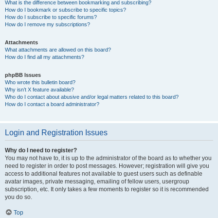
What is the difference between bookmarking and subscribing?
How do I bookmark or subscribe to specific topics?
How do I subscribe to specific forums?
How do I remove my subscriptions?
Attachments
What attachments are allowed on this board?
How do I find all my attachments?
phpBB Issues
Who wrote this bulletin board?
Why isn’t X feature available?
Who do I contact about abusive and/or legal matters related to this board?
How do I contact a board administrator?
Login and Registration Issues
Why do I need to register?
You may not have to, it is up to the administrator of the board as to whether you
need to register in order to post messages. However; registration will give you
access to additional features not available to guest users such as definable
avatar images, private messaging, emailing of fellow users, usergroup
subscription, etc. It only takes a few moments to register so it is recommended
you do so.
Top