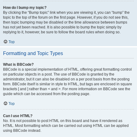
How do I bump my topic?
By clicking the “Bump topic” link when you are viewing it, you can “bump” the
topic to the top of the forum on the first page. However, if you do not see this,
then topic bumping may be disabled or the time allowance between bumps
has not yet been reached. It is also possible to bump the topic simply by
replying to it, however, be sure to follow the board rules when doing so.
Top
Formatting and Topic Types
What is BBCode?
BBCode is a special implementation of HTML, offering great formatting control
on particular objects in a post. The use of BBCode is granted by the
administrator, but it can also be disabled on a per post basis from the posting
form. BBCode itself is similar in style to HTML, but tags are enclosed in square
brackets [ and ] rather than < and >. For more information on BBCode see the
guide which can be accessed from the posting page.
Top
Can I use HTML?
No. It is not possible to post HTML on this board and have it rendered as
HTML. Most formatting which can be carried out using HTML can be applied
using BBCode instead.