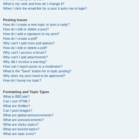
What is my rank and how do I change it?
When I click the email link for a user it asks me to login?
Posting Issues
How do I create a new topic or post a reply?
How do I edit or delete a post?
How do I add a signature to my post?
How do I create a poll?
Why can’t I add more poll options?
How do I edit or delete a poll?
Why can’t I access a forum?
Why can’t I add attachments?
Why did I receive a warning?
How can I report posts to a moderator?
What is the “Save” button for in topic posting?
Why does my post need to be approved?
How do I bump my topic?
Formatting and Topic Types
What is BBCode?
Can I use HTML?
What are Smilies?
Can I post images?
What are global announcements?
What are announcements?
What are sticky topics?
What are locked topics?
What are topic icons?