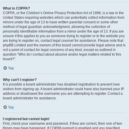
What is COPPA?
COPPA, or the Children’s Online Privacy Protection Act of 1998, is a law in the
United States requiring websites which can potentially collect information from
minors under the age of 13 to have written parental consent or some other
method of legal guardian acknowledgment, allowing the collection of
personally identifiable information from a minor under the age of 13. If you are
unsure if this applies to you as someone trying to register or to the website you
are trying to register on, contact legal counsel for assistance. Please note that
phpBB Limited and the owners of this board cannot provide legal advice and is
not a point of contact for legal concerns of any kind, except as outlined in
question “Who do I contact about abusive and/or legal matters related to this
board?”.
Top
Why can’t I register?
It is possible a board administrator has disabled registration to prevent new
visitors from signing up. A board administrator could have also banned your IP
address or disallowed the username you are attempting to register. Contact a
board administrator for assistance.
Top
I registered but cannot login!
First, check your username and password. If they are correct, then one of two
things may have happened. If COPPA support is enabled and you specified