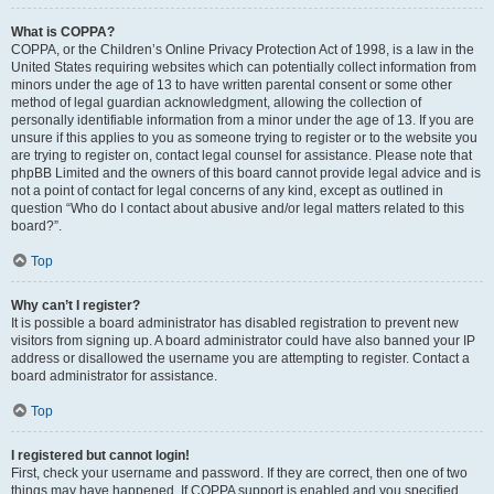
What is COPPA?
COPPA, or the Children’s Online Privacy Protection Act of 1998, is a law in the
United States requiring websites which can potentially collect information from
minors under the age of 13 to have written parental consent or some other
method of legal guardian acknowledgment, allowing the collection of
personally identifiable information from a minor under the age of 13. If you are
unsure if this applies to you as someone trying to register or to the website you
are trying to register on, contact legal counsel for assistance. Please note that
phpBB Limited and the owners of this board cannot provide legal advice and is
not a point of contact for legal concerns of any kind, except as outlined in
question “Who do I contact about abusive and/or legal matters related to this
board?”.
Top
Why can’t I register?
It is possible a board administrator has disabled registration to prevent new
visitors from signing up. A board administrator could have also banned your IP
address or disallowed the username you are attempting to register. Contact a
board administrator for assistance.
Top
I registered but cannot login!
First, check your username and password. If they are correct, then one of two
things may have happened. If COPPA support is enabled and you specified