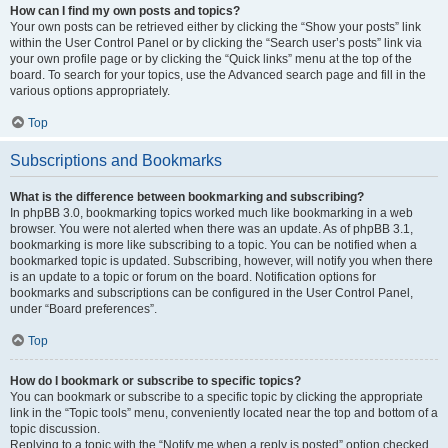
How can I find my own posts and topics?
Your own posts can be retrieved either by clicking the “Show your posts” link
within the User Control Panel or by clicking the “Search user’s posts” link via
your own profile page or by clicking the “Quick links” menu at the top of the
board. To search for your topics, use the Advanced search page and fill in the
various options appropriately.
Top
Subscriptions and Bookmarks
What is the difference between bookmarking and subscribing?
In phpBB 3.0, bookmarking topics worked much like bookmarking in a web
browser. You were not alerted when there was an update. As of phpBB 3.1,
bookmarking is more like subscribing to a topic. You can be notified when a
bookmarked topic is updated. Subscribing, however, will notify you when there
is an update to a topic or forum on the board. Notification options for
bookmarks and subscriptions can be configured in the User Control Panel,
under “Board preferences”.
Top
How do I bookmark or subscribe to specific topics?
You can bookmark or subscribe to a specific topic by clicking the appropriate
link in the “Topic tools” menu, conveniently located near the top and bottom of a
topic discussion.
Replying to a topic with the “Notify me when a reply is posted” option checked