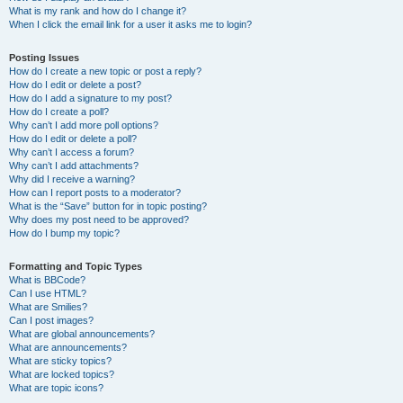
What is my rank and how do I change it?
When I click the email link for a user it asks me to login?
Posting Issues
How do I create a new topic or post a reply?
How do I edit or delete a post?
How do I add a signature to my post?
How do I create a poll?
Why can’t I add more poll options?
How do I edit or delete a poll?
Why can’t I access a forum?
Why can’t I add attachments?
Why did I receive a warning?
How can I report posts to a moderator?
What is the “Save” button for in topic posting?
Why does my post need to be approved?
How do I bump my topic?
Formatting and Topic Types
What is BBCode?
Can I use HTML?
What are Smilies?
Can I post images?
What are global announcements?
What are announcements?
What are sticky topics?
What are locked topics?
What are topic icons?