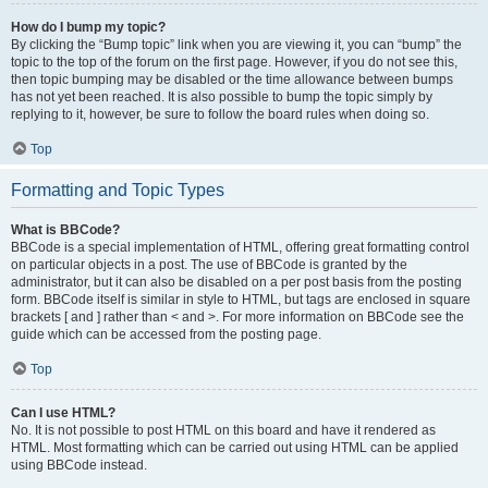
How do I bump my topic?
By clicking the “Bump topic” link when you are viewing it, you can “bump” the
topic to the top of the forum on the first page. However, if you do not see this,
then topic bumping may be disabled or the time allowance between bumps
has not yet been reached. It is also possible to bump the topic simply by
replying to it, however, be sure to follow the board rules when doing so.
Top
Formatting and Topic Types
What is BBCode?
BBCode is a special implementation of HTML, offering great formatting control
on particular objects in a post. The use of BBCode is granted by the
administrator, but it can also be disabled on a per post basis from the posting
form. BBCode itself is similar in style to HTML, but tags are enclosed in square
brackets [ and ] rather than < and >. For more information on BBCode see the
guide which can be accessed from the posting page.
Top
Can I use HTML?
No. It is not possible to post HTML on this board and have it rendered as
HTML. Most formatting which can be carried out using HTML can be applied
using BBCode instead.