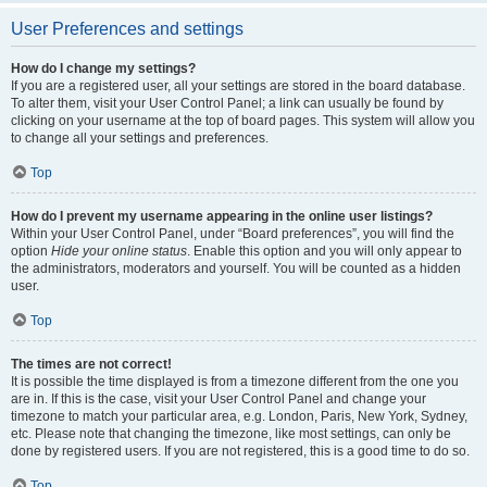
User Preferences and settings
How do I change my settings?
If you are a registered user, all your settings are stored in the board database.
To alter them, visit your User Control Panel; a link can usually be found by
clicking on your username at the top of board pages. This system will allow you
to change all your settings and preferences.
Top
How do I prevent my username appearing in the online user listings?
Within your User Control Panel, under “Board preferences”, you will find the
option
Hide your online status
. Enable this option and you will only appear to
the administrators, moderators and yourself. You will be counted as a hidden
user.
Top
The times are not correct!
It is possible the time displayed is from a timezone different from the one you
are in. If this is the case, visit your User Control Panel and change your
timezone to match your particular area, e.g. London, Paris, New York, Sydney,
etc. Please note that changing the timezone, like most settings, can only be
done by registered users. If you are not registered, this is a good time to do so.
Top