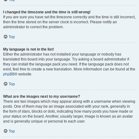
I changed the timezone and the time is still wrong!
If you are sure you have set the timezone correctly and the time is still incorrect,
then the time stored on the server clock is incorrect. Please notify an
administrator to correct the problem.
Top
My language is not in the list!
Either the administrator has not installed your language or nobody has
translated this board into your language. Try asking a board administrator if
they can install the language pack you need. If the language pack does not
exist, feel free to create a new translation. More information can be found at the
phpBB
® website.
Top
What are the images next to my username?
There are two images which may appear along with a username when viewing
posts. One of them may be an image associated with your rank, generally in
the form of stars, blocks or dots, indicating how many posts you have made or
your status on the board. Another, usually larger, image is known as an avatar
and is generally unique or personal to each user.
Top