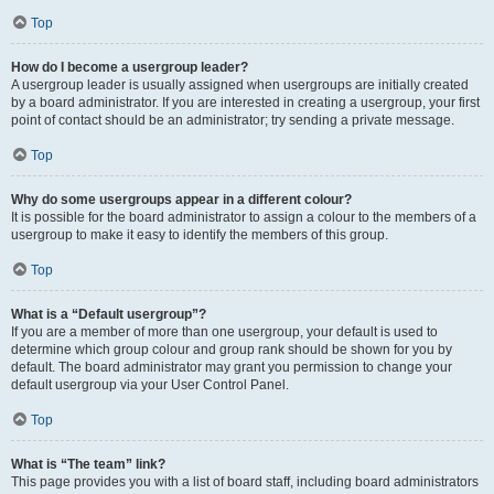
Top
How do I become a usergroup leader?
A usergroup leader is usually assigned when usergroups are initially created
by a board administrator. If you are interested in creating a usergroup, your first
point of contact should be an administrator; try sending a private message.
Top
Why do some usergroups appear in a different colour?
It is possible for the board administrator to assign a colour to the members of a
usergroup to make it easy to identify the members of this group.
Top
What is a “Default usergroup”?
If you are a member of more than one usergroup, your default is used to
determine which group colour and group rank should be shown for you by
default. The board administrator may grant you permission to change your
default usergroup via your User Control Panel.
Top
What is “The team” link?
This page provides you with a list of board staff, including board administrators