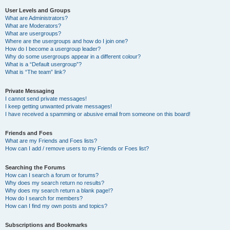
User Levels and Groups
What are Administrators?
What are Moderators?
What are usergroups?
Where are the usergroups and how do I join one?
How do I become a usergroup leader?
Why do some usergroups appear in a different colour?
What is a “Default usergroup”?
What is “The team” link?
Private Messaging
I cannot send private messages!
I keep getting unwanted private messages!
I have received a spamming or abusive email from someone on this board!
Friends and Foes
What are my Friends and Foes lists?
How can I add / remove users to my Friends or Foes list?
Searching the Forums
How can I search a forum or forums?
Why does my search return no results?
Why does my search return a blank page!?
How do I search for members?
How can I find my own posts and topics?
Subscriptions and Bookmarks