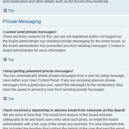
and moderators and other details such as the forums they moderate.
Top
Private Messaging
I cannot send private messages!
There are three reasons for this; you are not registered and/or not logged on,
the board administrator has disabled private messaging for the entire board, or
the board administrator has prevented you from sending messages. Contact a
board administrator for more information.
Top
I keep getting unwanted private messages!
You can automatically delete private messages from a user by using message
rules within your User Control Panel. If you are receiving abusive private
messages from a particular user, report the messages to the moderators; they
have the power to prevent a user from sending private messages.
Top
I have received a spamming or abusive email from someone on this board!
We are sorry to hear that. The email form feature of this board includes
safeguards to try and track users who send such posts, so email the board
administrator with a full copy of the email you received. It is very important that
this includes the headers that contain the details of the user that sent the email.