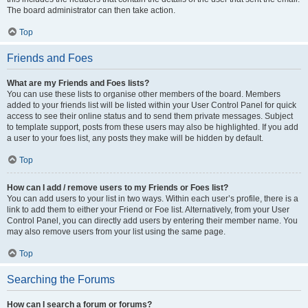
The board administrator can then take action.
Top
Friends and Foes
What are my Friends and Foes lists?
You can use these lists to organise other members of the board. Members
added to your friends list will be listed within your User Control Panel for quick
access to see their online status and to send them private messages. Subject
to template support, posts from these users may also be highlighted. If you add
a user to your foes list, any posts they make will be hidden by default.
Top
How can I add / remove users to my Friends or Foes list?
You can add users to your list in two ways. Within each user’s profile, there is a
link to add them to either your Friend or Foe list. Alternatively, from your User
Control Panel, you can directly add users by entering their member name. You
may also remove users from your list using the same page.
Top
Searching the Forums
How can I search a forum or forums?