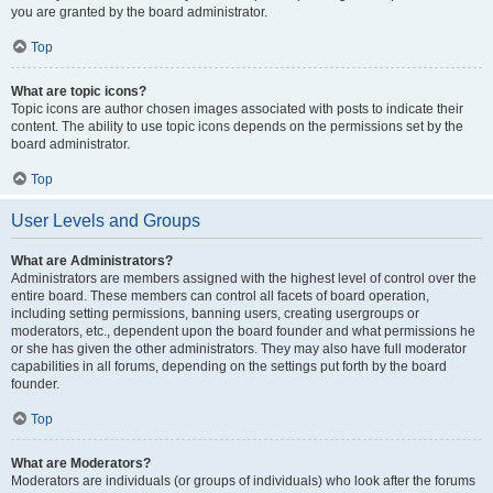
you are granted by the board administrator.
Top
What are topic icons?
Topic icons are author chosen images associated with posts to indicate their
content. The ability to use topic icons depends on the permissions set by the
board administrator.
Top
User Levels and Groups
What are Administrators?
Administrators are members assigned with the highest level of control over the
entire board. These members can control all facets of board operation,
including setting permissions, banning users, creating usergroups or
moderators, etc., dependent upon the board founder and what permissions he
or she has given the other administrators. They may also have full moderator
capabilities in all forums, depending on the settings put forth by the board
founder.
Top
What are Moderators?
Moderators are individuals (or groups of individuals) who look after the forums