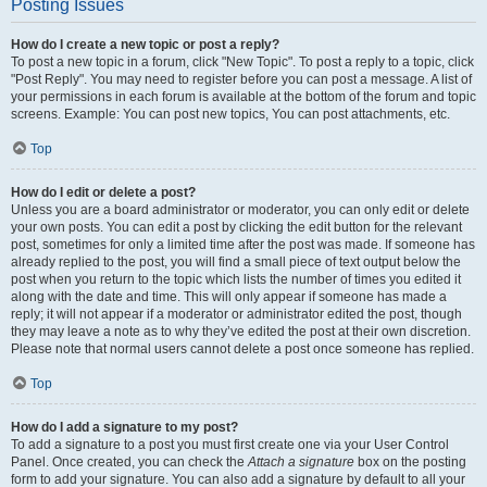
Posting Issues
How do I create a new topic or post a reply?
To post a new topic in a forum, click "New Topic". To post a reply to a topic, click
"Post Reply". You may need to register before you can post a message. A list of
your permissions in each forum is available at the bottom of the forum and topic
screens. Example: You can post new topics, You can post attachments, etc.
Top
How do I edit or delete a post?
Unless you are a board administrator or moderator, you can only edit or delete
your own posts. You can edit a post by clicking the edit button for the relevant
post, sometimes for only a limited time after the post was made. If someone has
already replied to the post, you will find a small piece of text output below the
post when you return to the topic which lists the number of times you edited it
along with the date and time. This will only appear if someone has made a
reply; it will not appear if a moderator or administrator edited the post, though
they may leave a note as to why they’ve edited the post at their own discretion.
Please note that normal users cannot delete a post once someone has replied.
Top
How do I add a signature to my post?
To add a signature to a post you must first create one via your User Control
Panel. Once created, you can check the
Attach a signature
box on the posting
form to add your signature. You can also add a signature by default to all your