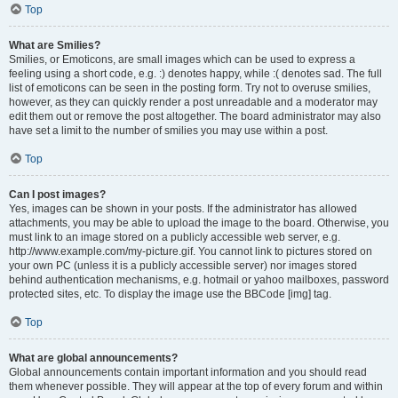
Top
What are Smilies?
Smilies, or Emoticons, are small images which can be used to express a
feeling using a short code, e.g. :) denotes happy, while :( denotes sad. The full
list of emoticons can be seen in the posting form. Try not to overuse smilies,
however, as they can quickly render a post unreadable and a moderator may
edit them out or remove the post altogether. The board administrator may also
have set a limit to the number of smilies you may use within a post.
Top
Can I post images?
Yes, images can be shown in your posts. If the administrator has allowed
attachments, you may be able to upload the image to the board. Otherwise, you
must link to an image stored on a publicly accessible web server, e.g.
http://www.example.com/my-picture.gif. You cannot link to pictures stored on
your own PC (unless it is a publicly accessible server) nor images stored
behind authentication mechanisms, e.g. hotmail or yahoo mailboxes, password
protected sites, etc. To display the image use the BBCode [img] tag.
Top
What are global announcements?
Global announcements contain important information and you should read
them whenever possible. They will appear at the top of every forum and within