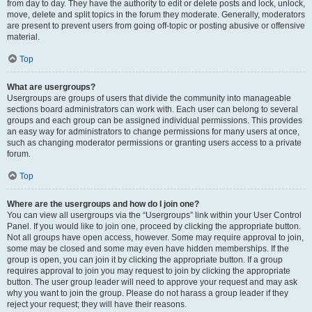
from day to day. They have the authority to edit or delete posts and lock, unlock,
move, delete and split topics in the forum they moderate. Generally, moderators
are present to prevent users from going off-topic or posting abusive or offensive
material.
Top
What are usergroups?
Usergroups are groups of users that divide the community into manageable
sections board administrators can work with. Each user can belong to several
groups and each group can be assigned individual permissions. This provides
an easy way for administrators to change permissions for many users at once,
such as changing moderator permissions or granting users access to a private
forum.
Top
Where are the usergroups and how do I join one?
You can view all usergroups via the “Usergroups” link within your User Control
Panel. If you would like to join one, proceed by clicking the appropriate button.
Not all groups have open access, however. Some may require approval to join,
some may be closed and some may even have hidden memberships. If the
group is open, you can join it by clicking the appropriate button. If a group
requires approval to join you may request to join by clicking the appropriate
button. The user group leader will need to approve your request and may ask
why you want to join the group. Please do not harass a group leader if they
reject your request; they will have their reasons.