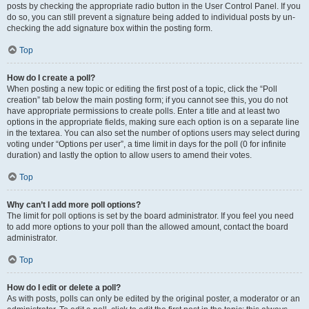
posts by checking the appropriate radio button in the User Control Panel. If you
do so, you can still prevent a signature being added to individual posts by un-
checking the add signature box within the posting form.
Top
How do I create a poll?
When posting a new topic or editing the first post of a topic, click the “Poll
creation” tab below the main posting form; if you cannot see this, you do not
have appropriate permissions to create polls. Enter a title and at least two
options in the appropriate fields, making sure each option is on a separate line
in the textarea. You can also set the number of options users may select during
voting under “Options per user”, a time limit in days for the poll (0 for infinite
duration) and lastly the option to allow users to amend their votes.
Top
Why can’t I add more poll options?
The limit for poll options is set by the board administrator. If you feel you need
to add more options to your poll than the allowed amount, contact the board
administrator.
Top
How do I edit or delete a poll?
As with posts, polls can only be edited by the original poster, a moderator or an