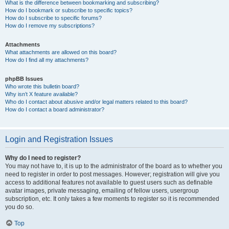
What is the difference between bookmarking and subscribing?
How do I bookmark or subscribe to specific topics?
How do I subscribe to specific forums?
How do I remove my subscriptions?
Attachments
What attachments are allowed on this board?
How do I find all my attachments?
phpBB Issues
Who wrote this bulletin board?
Why isn’t X feature available?
Who do I contact about abusive and/or legal matters related to this board?
How do I contact a board administrator?
Login and Registration Issues
Why do I need to register?
You may not have to, it is up to the administrator of the board as to whether you
need to register in order to post messages. However; registration will give you
access to additional features not available to guest users such as definable
avatar images, private messaging, emailing of fellow users, usergroup
subscription, etc. It only takes a few moments to register so it is recommended
you do so.
Top