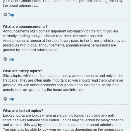
your User Control Panel. Global announcement permissions are granted by
the board administrator.
Top
What are announcements?
Announcements often contain important information for the forum you are
currently reading and you should read them whenever possible.
Announcements appear at the top of every page in the forum to which they are
posted. As with global announcements, announcement permissions are
granted by the board administrator.
Top
What are sticky topics?
Sticky topics within the forum appear below announcements and only on the
first page. They are often quite important so you should read them whenever
possible. As with announcements and global announcements, sticky topic
permissions are granted by the board administrator.
Top
What are locked topics?
Locked topics are topics where users can no longer reply and any poll it
contained was automatically ended. Topics may be locked for many reasons
and were set this way by either the forum moderator or board administrator.
You may also be able to lock your own topics depending on the permissions