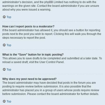
administrator’s decision, and the phpBB Limited has nothing to do with the
warnings on the given site. Contact the board administrator if you are unsure
about why you were issued a warning.
Top
How can I report posts to a moderator?
If the board administrator has allowed it, you should see a button for reporting
posts next to the post you wish to report. Clicking this will walk you through the
steps necessary to report the post.
Top
What is the “Save” button for in topic posting?
This allows you to save drafts to be completed and submitted at a later date. To
reload a saved draft, visit the User Control Panel.
Top
Why does my post need to be approved?
The board administrator may have decided that posts in the forum you are
posting to require review before submission. It is also possible that the
administrator has placed you in a group of users whose posts require review
before submission. Please contact the board administrator for further details.
Top