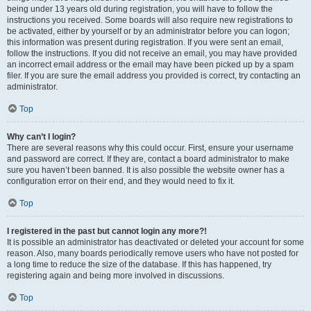
being under 13 years old during registration, you will have to follow the
instructions you received. Some boards will also require new registrations to
be activated, either by yourself or by an administrator before you can logon;
this information was present during registration. If you were sent an email,
follow the instructions. If you did not receive an email, you may have provided
an incorrect email address or the email may have been picked up by a spam
filer. If you are sure the email address you provided is correct, try contacting an
administrator.
Top
Why can’t I login?
There are several reasons why this could occur. First, ensure your username
and password are correct. If they are, contact a board administrator to make
sure you haven’t been banned. It is also possible the website owner has a
configuration error on their end, and they would need to fix it.
Top
I registered in the past but cannot login any more?!
It is possible an administrator has deactivated or deleted your account for some
reason. Also, many boards periodically remove users who have not posted for
a long time to reduce the size of the database. If this has happened, try
registering again and being more involved in discussions.
Top