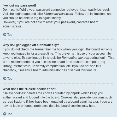
I’ve lost my password!
Don’t panic! While your password cannot be retrieved, it can easily be reset.
Visit the login page and click
I forgot my password
. Follow the instructions and
you should be able to log in again shortly.
However, if you are not able to reset your password, contact a board
administrator.
Top
Why do I get logged off automatically?
If you do not check the
Remember me
box when you login, the board will only
keep you logged in for a preset time. This prevents misuse of your account by
anyone else. To stay logged in, check the
Remember me
box during login. This
is not recommended if you access the board from a shared computer, e.g.
library, internet cafe, university computer lab, etc. If you do not see this
checkbox, it means a board administrator has disabled this feature.
Top
What does the “Delete cookies” do?
“Delete cookies” deletes the cookies created by phpBB which keep you
authenticated and logged into the board. Cookies also provide functions such
as read tracking if they have been enabled by a board administrator. If you are
having login or logout problems, deleting board cookies may help.
Top