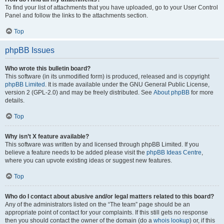
To find your list of attachments that you have uploaded, go to your User Control
Panel and follow the links to the attachments section.
Top
phpBB Issues
Who wrote this bulletin board?
This software (in its unmodified form) is produced, released and is copyright
phpBB Limited
. It is made available under the GNU General Public License,
version 2 (GPL-2.0) and may be freely distributed. See
About phpBB
for more
details.
Top
Why isn’t X feature available?
This software was written by and licensed through phpBB Limited. If you
believe a feature needs to be added please visit the
phpBB Ideas Centre
,
where you can upvote existing ideas or suggest new features.
Top
Who do I contact about abusive and/or legal matters related to this board?
Any of the administrators listed on the “The team” page should be an
appropriate point of contact for your complaints. If this still gets no response
then you should contact the owner of the domain (do a
whois lookup
) or, if this