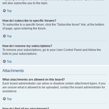
will also subscribe you to the topic.
Top
How do I subscribe to specific forums?
To subscribe to a specific forum, click the “Subscribe forum” link, at the bottom
of page, upon entering the forum.
Top
How do I remove my subscriptions?
To remove your subscriptions, go to your User Control Panel and follow the
links to your subscriptions.
Top
Attachments
What attachments are allowed on this board?
Each board administrator can allow or disallow certain attachment types. If you
are unsure what is allowed to be uploaded, contact the board administrator for
assistance.
Top
How do I find all my attachments?