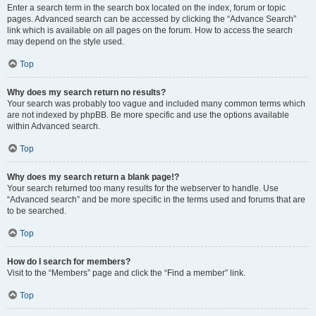
Enter a search term in the search box located on the index, forum or topic
pages. Advanced search can be accessed by clicking the “Advance Search”
link which is available on all pages on the forum. How to access the search
may depend on the style used.
Top
Why does my search return no results?
Your search was probably too vague and included many common terms which
are not indexed by phpBB. Be more specific and use the options available
within Advanced search.
Top
Why does my search return a blank page!?
Your search returned too many results for the webserver to handle. Use
“Advanced search” and be more specific in the terms used and forums that are
to be searched.
Top
How do I search for members?
Visit to the “Members” page and click the “Find a member” link.
Top