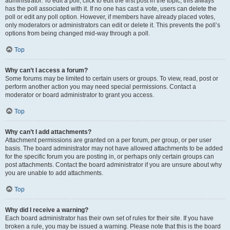
administrator. To edit a poll, click to edit the first post in the topic; this always
has the poll associated with it. If no one has cast a vote, users can delete the
poll or edit any poll option. However, if members have already placed votes,
only moderators or administrators can edit or delete it. This prevents the poll’s
options from being changed mid-way through a poll.
Top
Why can’t I access a forum?
Some forums may be limited to certain users or groups. To view, read, post or
perform another action you may need special permissions. Contact a
moderator or board administrator to grant you access.
Top
Why can’t I add attachments?
Attachment permissions are granted on a per forum, per group, or per user
basis. The board administrator may not have allowed attachments to be added
for the specific forum you are posting in, or perhaps only certain groups can
post attachments. Contact the board administrator if you are unsure about why
you are unable to add attachments.
Top
Why did I receive a warning?
Each board administrator has their own set of rules for their site. If you have
broken a rule, you may be issued a warning. Please note that this is the board