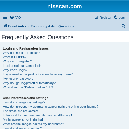
nisscan.com
FAQ
Register
Login
S
Board index
Frequently Asked Questions
e
Frequently Asked Questions
a
r
Login and Registration Issues
Why do I need to register?
c
What is COPPA?
h
Why can’t I register?
I registered but cannot login!
Why can’t I login?
I registered in the past but cannot login any more?!
I’ve lost my password!
Why do I get logged off automatically?
What does the “Delete cookies” do?
User Preferences and settings
How do I change my settings?
How do I prevent my username appearing in the online user listings?
The times are not correct!
I changed the timezone and the time is still wrong!
My language is not in the list!
What are the images next to my username?
How do I display an avatar?