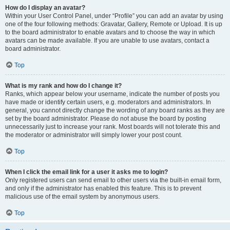
How do I display an avatar?
Within your User Control Panel, under “Profile” you can add an avatar by using
one of the four following methods: Gravatar, Gallery, Remote or Upload. It is up
to the board administrator to enable avatars and to choose the way in which
avatars can be made available. If you are unable to use avatars, contact a
board administrator.
Top
What is my rank and how do I change it?
Ranks, which appear below your username, indicate the number of posts you
have made or identify certain users, e.g. moderators and administrators. In
general, you cannot directly change the wording of any board ranks as they are
set by the board administrator. Please do not abuse the board by posting
unnecessarily just to increase your rank. Most boards will not tolerate this and
the moderator or administrator will simply lower your post count.
Top
When I click the email link for a user it asks me to login?
Only registered users can send email to other users via the built-in email form,
and only if the administrator has enabled this feature. This is to prevent
malicious use of the email system by anonymous users.
Top