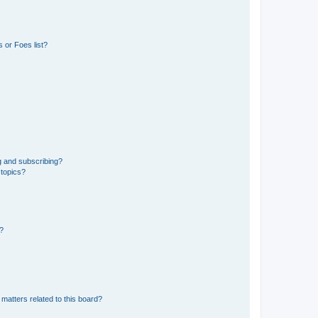
 or Foes list?
g and subscribing?
 topics?
d?
matters related to this board?