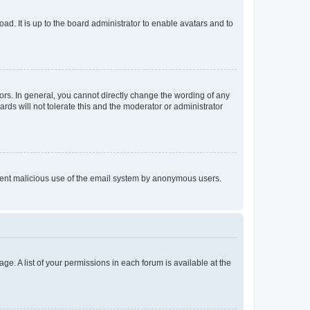
ad. It is up to the board administrator to enable avatars and to
rs. In general, you cannot directly change the wording of any
rds will not tolerate this and the moderator or administrator
prevent malicious use of the email system by anonymous users.
ge. A list of your permissions in each forum is available at the