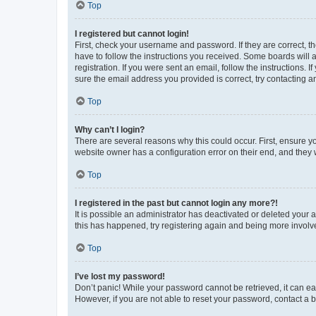
Top
I registered but cannot login!
First, check your username and password. If they are correct, 
have to follow the instructions you received. Some boards will a
registration. If you were sent an email, follow the instructions
sure the email address you provided is correct, try contacting a
Top
Why can’t I login?
There are several reasons why this could occur. First, ensure y
website owner has a configuration error on their end, and they w
Top
I registered in the past but cannot login any more?!
It is possible an administrator has deactivated or deleted your
this has happened, try registering again and being more involv
Top
I’ve lost my password!
Don’t panic! While your password cannot be retrieved, it can eas
However, if you are not able to reset your password, contact a b