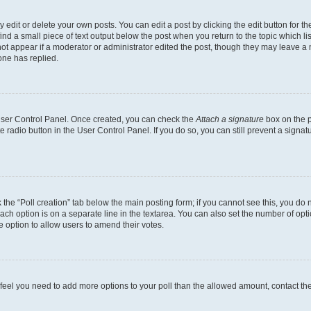
dit or delete your own posts. You can edit a post by clicking the edit button for the
ind a small piece of text output below the post when you return to the topic which li
not appear if a moderator or administrator edited the post, though they may leave a n
ne has replied.
 User Control Panel. Once created, you can check the
Attach a signature
box on the p
te radio button in the User Control Panel. If you do so, you can still prevent a sign
ck the “Poll creation” tab below the main posting form; if you cannot see this, you do 
each option is on a separate line in the textarea. You can also set the number of op
 the option to allow users to amend their votes.
you feel you need to add more options to your poll than the allowed amount, contact th