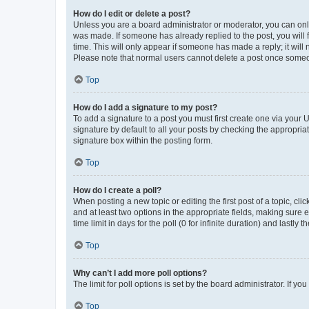
How do I edit or delete a post?
Unless you are a board administrator or moderator, you can only e
was made. If someone has already replied to the post, you will f
time. This will only appear if someone has made a reply; it will 
Please note that normal users cannot delete a post once someo
Top
How do I add a signature to my post?
To add a signature to a post you must first create one via your
signature by default to all your posts by checking the appropria
signature box within the posting form.
Top
How do I create a poll?
When posting a new topic or editing the first post of a topic, cli
and at least two options in the appropriate fields, making sure 
time limit in days for the poll (0 for infinite duration) and lastly
Top
Why can’t I add more poll options?
The limit for poll options is set by the board administrator. If 
Top