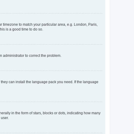
our timezone to match your particular area, e.g. London, Paris,
his is a good time to do so.
an administrator to correct the problem.
f they can install the language pack you need. If the language
lly in the form of stars, blocks or dots, indicating how many
 user.