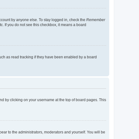
account by anyone else. To stay logged in, check the
Remember
tc. If you do not see this checkbox, it means a board
uch as read tracking if they have been enabled by a board
found by clicking on your username at the top of board pages. This
ppear to the administrators, moderators and yourself. You will be