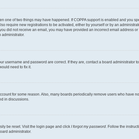
then one of two things may have happened. If COPPA support is enabled and you speci
lso require new registrations to be activated, either by yourself or by an administra
. If you did not receive an email, you may have provided an incorrect email address o
n administrator.
our username and password are correct. If they are, contact a board administrator t
ould need to fix it.
 account for some reason. Also, many boards periodically remove users who have not p
ed in discussions.
ily be reset. Visit the login page and click
I forgot my password
. Follow the instruc
oard administrator.