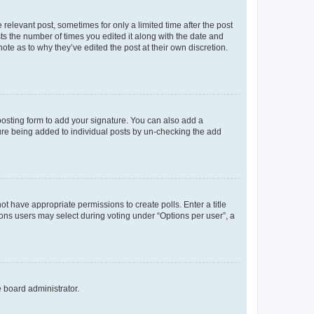
 relevant post, sometimes for only a limited time after the post
sts the number of times you edited it along with the date and
ote as to why they’ve edited the post at their own discretion.
osting form to add your signature. You can also add a
ature being added to individual posts by un-checking the add
not have appropriate permissions to create polls. Enter a title
tions users may select during voting under “Options per user”, a
e board administrator.