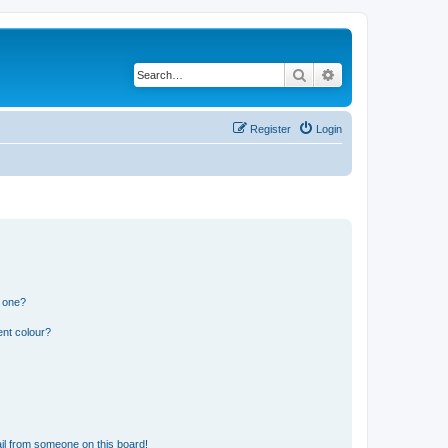
Search
Advanced search
Register
Login
n one?
ent colour?
il from someone on this board!