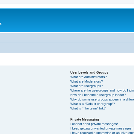
Us
User Levels and Groups
What are Administrators?
What are Moderators?
What are usergroups?
Where are the usergroups and how do I joi
How do I become a usergroup leader?
Why do some usergroups appear in a differ
What is a “Default usergroup”?
What is “The team” link?
Private Messaging
I cannot send private messages!
I keep getting unwanted private messages!
I have received a spamming or abusive ema