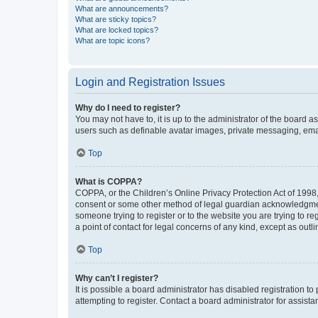
What are announcements?
What are sticky topics?
What are locked topics?
What are topic icons?
Login and Registration Issues
Why do I need to register?
You may not have to, it is up to the administrator of the board a
users such as definable avatar images, private messaging, email
Top
What is COPPA?
COPPA, or the Children’s Online Privacy Protection Act of 1998, 
consent or some other method of legal guardian acknowledgment, 
someone trying to register or to the website you are trying to r
a point of contact for legal concerns of any kind, except as outl
Top
Why can’t I register?
It is possible a board administrator has disabled registration 
attempting to register. Contact a board administrator for assista