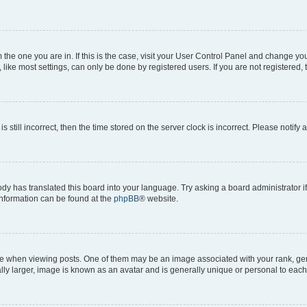
om the one you are in. If this is the case, visit your User Control Panel and change y
ike most settings, can only be done by registered users. If you are not registered, t
s still incorrect, then the time stored on the server clock is incorrect. Please notify 
ody has translated this board into your language. Try asking a board administrator i
 information can be found at the
phpBB
® website.
hen viewing posts. One of them may be an image associated with your rank, genera
ly larger, image is known as an avatar and is generally unique or personal to each