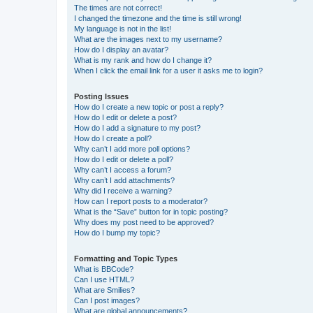
The times are not correct!
I changed the timezone and the time is still wrong!
My language is not in the list!
What are the images next to my username?
How do I display an avatar?
What is my rank and how do I change it?
When I click the email link for a user it asks me to login?
Posting Issues
How do I create a new topic or post a reply?
How do I edit or delete a post?
How do I add a signature to my post?
How do I create a poll?
Why can’t I add more poll options?
How do I edit or delete a poll?
Why can’t I access a forum?
Why can’t I add attachments?
Why did I receive a warning?
How can I report posts to a moderator?
What is the “Save” button for in topic posting?
Why does my post need to be approved?
How do I bump my topic?
Formatting and Topic Types
What is BBCode?
Can I use HTML?
What are Smilies?
Can I post images?
What are global announcements?