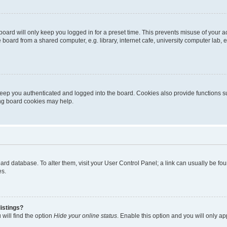
oard will only keep you logged in for a preset time. This prevents misuse of your 
oard from a shared computer, e.g. library, internet cafe, university computer lab, e
eep you authenticated and logged into the board. Cookies also provide functions s
ting board cookies may help.
 board database. To alter them, visit your User Control Panel; a link can usually be 
es.
istings?
will find the option
Hide your online status
. Enable this option and you will only a