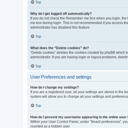
Top
Why do I get logged off automatically?
If you do not check the
Remember me
box when you login, the b
me
box during login. This is not recommended if you access the b
administrator has disabled this feature.
Top
What does the “Delete cookies” do?
“Delete cookies” deletes the cookies created by phpBB which k
administrator. If you are having login or logout problems, dele
Top
User Preferences and settings
How do I change my settings?
If you are a registered user, all your settings are stored in the
system will allow you to change all your settings and preferenc
Top
How do I prevent my username appearing in the online user l
Within your User Control Panel, under “Board preferences”, you 
counted as a hidden user.