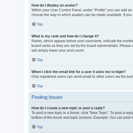
How do I display an avatar?
Within your User Control Panel, under “Profile” you can add an a
choose the way in which avatars can be made available. If you a
Top
What is my rank and how do I change it?
Ranks, which appear below your username, indicate the number o
board ranks as they are set by the board administrator. Please 
will simply lower your post count.
Top
When I click the email link for a user it asks me to login?
Only registered users can send email to other users via the buil
Top
Posting Issues
How do I create a new topic or post a reply?
To post a new topic in a forum, click "New Topic". To post a repl
bottom of the forum and topic screens. Example: You can post n
Top