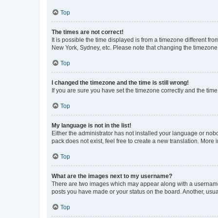
Top
The times are not correct!
It is possible the time displayed is from a timezone different fr
New York, Sydney, etc. Please note that changing the timezone, l
Top
I changed the timezone and the time is still wrong!
If you are sure you have set the timezone correctly and the time i
Top
My language is not in the list!
Either the administrator has not installed your language or nob
pack does not exist, feel free to create a new translation. More
Top
What are the images next to my username?
There are two images which may appear along with a username w
posts you have made or your status on the board. Another, usual
Top