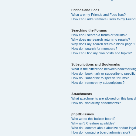
Friends and Foes
What are my Friends and Foes lists?
How can I add / remove users to my Friends
Searching the Forums
How can I search a forum or forums?
Why does my search return no results?
Why does my search return a blank page!?
How do I search for members?
How can I find my own posts and topics?
Subscriptions and Bookmarks
What is the difference between bookmarkin
How do I bookmark or subscribe to specific
How do I subscribe to specific forums?
How do I remove my subscriptions?
Attachments
What attachments are allowed on this boar
How do I find all my attachments?
phpBB Issues
Who wrote this bulletin board?
Why isn’t X feature available?
Who do I contact about abusive and/or legal 
How do I contact a board administrator?