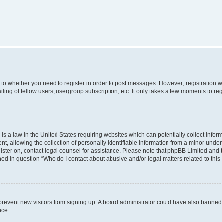
s to whether you need to register in order to post messages. However; registration wi
ing of fellow users, usergroup subscription, etc. It only takes a few moments to re
is a law in the United States requiring websites which can potentially collect infor
allowing the collection of personally identifiable information from a minor under th
egister on, contact legal counsel for assistance. Please note that phpBB Limited and
ined in question “Who do I contact about abusive and/or legal matters related to this
to prevent new visitors from signing up. A board administrator could have also bann
nce.