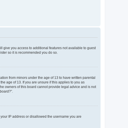
ll give you access to additional features not available to guest
gister so it is recommended you do so.
mation from minors under the age of 13 to have written parental
e age of 13. If you are unsure if this applies to you as
 the owners of this board cannot provide legal advice and is not
 board?”.
ed your IP address or disallowed the username you are