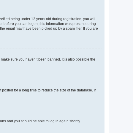
fied being under 13 years old during registration, you will
tor before you can logon; this information was present during
r the email may have been picked up by a spam filer. If you are
o make sure you haven’t been banned. It is also possible the
osted for a long time to reduce the size of the database. If
tions and you should be able to log in again shortly.