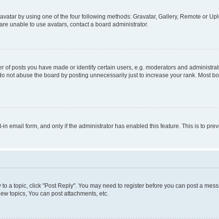
vatar by using one of the four following methods: Gravatar, Gallery, Remote or Uplo
re unable to use avatars, contact a board administrator.
f posts you have made or identify certain users, e.g. moderators and administrato
do not abuse the board by posting unnecessarily just to increase your rank. Most boa
t-in email form, and only if the administrator has enabled this feature. This is to 
y to a topic, click "Post Reply". You may need to register before you can post a messa
ew topics, You can post attachments, etc.