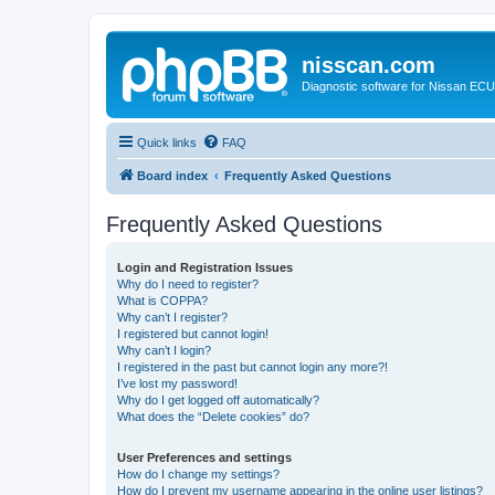
nisscan.com
Diagnostic software for Nissan EC
Quick links
FAQ
Board index
Frequently Asked Questions
Frequently Asked Questions
Login and Registration Issues
Why do I need to register?
What is COPPA?
Why can’t I register?
I registered but cannot login!
Why can’t I login?
I registered in the past but cannot login any more?!
I’ve lost my password!
Why do I get logged off automatically?
What does the “Delete cookies” do?
User Preferences and settings
How do I change my settings?
How do I prevent my username appearing in the online user listings?