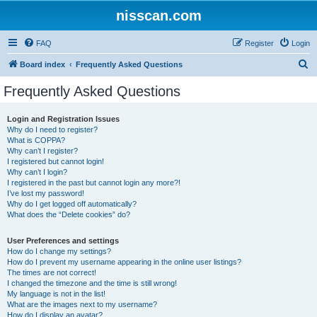
nisscan.com
FAQ
Register
Login
S
Board index
Frequently Asked Questions
e
Frequently Asked Questions
a
r
Login and Registration Issues
Why do I need to register?
c
What is COPPA?
h
Why can’t I register?
I registered but cannot login!
Why can’t I login?
I registered in the past but cannot login any more?!
I’ve lost my password!
Why do I get logged off automatically?
What does the “Delete cookies” do?
User Preferences and settings
How do I change my settings?
How do I prevent my username appearing in the online user listings?
The times are not correct!
I changed the timezone and the time is still wrong!
My language is not in the list!
What are the images next to my username?
How do I display an avatar?