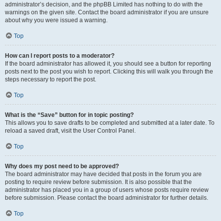
administrator’s decision, and the phpBB Limited has nothing to do with the
warnings on the given site. Contact the board administrator if you are unsure
about why you were issued a warning.
Top
How can I report posts to a moderator?
If the board administrator has allowed it, you should see a button for reporting
posts next to the post you wish to report. Clicking this will walk you through the
steps necessary to report the post.
Top
What is the “Save” button for in topic posting?
This allows you to save drafts to be completed and submitted at a later date. To
reload a saved draft, visit the User Control Panel.
Top
Why does my post need to be approved?
The board administrator may have decided that posts in the forum you are
posting to require review before submission. It is also possible that the
administrator has placed you in a group of users whose posts require review
before submission. Please contact the board administrator for further details.
Top