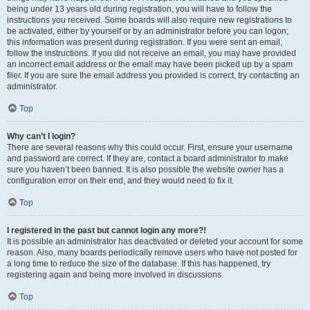
being under 13 years old during registration, you will have to follow the
instructions you received. Some boards will also require new registrations to
be activated, either by yourself or by an administrator before you can logon;
this information was present during registration. If you were sent an email,
follow the instructions. If you did not receive an email, you may have provided
an incorrect email address or the email may have been picked up by a spam
filer. If you are sure the email address you provided is correct, try contacting an
administrator.
Top
Why can’t I login?
There are several reasons why this could occur. First, ensure your username
and password are correct. If they are, contact a board administrator to make
sure you haven’t been banned. It is also possible the website owner has a
configuration error on their end, and they would need to fix it.
Top
I registered in the past but cannot login any more?!
It is possible an administrator has deactivated or deleted your account for some
reason. Also, many boards periodically remove users who have not posted for
a long time to reduce the size of the database. If this has happened, try
registering again and being more involved in discussions.
Top