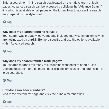
Enter a search term in the search box located on the index, forum or topic
pages. Advanced search can be accessed by clicking the “Advance Search”
link which is available on all pages on the forum. How to access the search
may depend on the style used.
Top
Why does my search return no results?
Your search was probably too vague and included many common terms which
are not indexed by phpBB. Be more specific and use the options available
within Advanced search.
Top
Why does my search return a blank page!?
Your search returned too many results for the webserver to handle. Use
“Advanced search” and be more specific in the terms used and forums that are
to be searched.
Top
How do I search for members?
Visit to the “Members” page and click the “Find a member” link.
Top