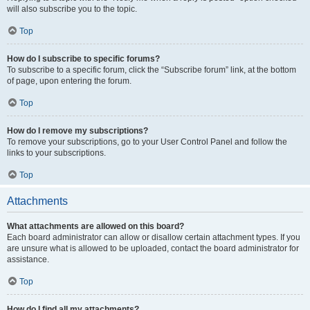
will also subscribe you to the topic.
Top
How do I subscribe to specific forums?
To subscribe to a specific forum, click the “Subscribe forum” link, at the bottom
of page, upon entering the forum.
Top
How do I remove my subscriptions?
To remove your subscriptions, go to your User Control Panel and follow the
links to your subscriptions.
Top
Attachments
What attachments are allowed on this board?
Each board administrator can allow or disallow certain attachment types. If you
are unsure what is allowed to be uploaded, contact the board administrator for
assistance.
Top
How do I find all my attachments?