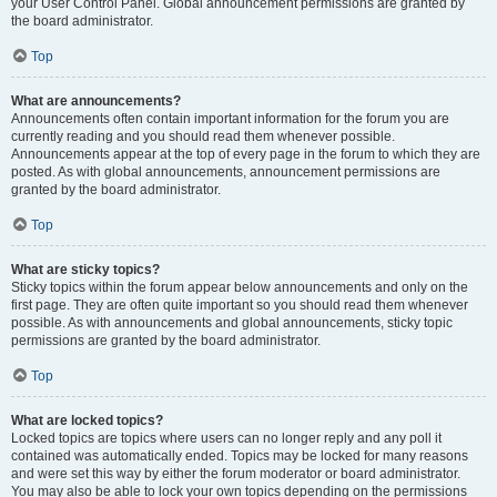
your User Control Panel. Global announcement permissions are granted by
the board administrator.
Top
What are announcements?
Announcements often contain important information for the forum you are
currently reading and you should read them whenever possible.
Announcements appear at the top of every page in the forum to which they are
posted. As with global announcements, announcement permissions are
granted by the board administrator.
Top
What are sticky topics?
Sticky topics within the forum appear below announcements and only on the
first page. They are often quite important so you should read them whenever
possible. As with announcements and global announcements, sticky topic
permissions are granted by the board administrator.
Top
What are locked topics?
Locked topics are topics where users can no longer reply and any poll it
contained was automatically ended. Topics may be locked for many reasons
and were set this way by either the forum moderator or board administrator.
You may also be able to lock your own topics depending on the permissions