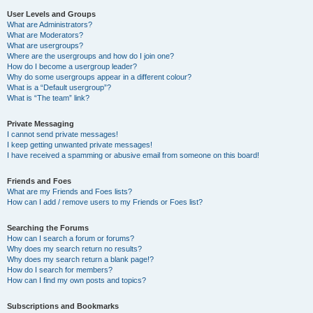
User Levels and Groups
What are Administrators?
What are Moderators?
What are usergroups?
Where are the usergroups and how do I join one?
How do I become a usergroup leader?
Why do some usergroups appear in a different colour?
What is a “Default usergroup”?
What is “The team” link?
Private Messaging
I cannot send private messages!
I keep getting unwanted private messages!
I have received a spamming or abusive email from someone on this board!
Friends and Foes
What are my Friends and Foes lists?
How can I add / remove users to my Friends or Foes list?
Searching the Forums
How can I search a forum or forums?
Why does my search return no results?
Why does my search return a blank page!?
How do I search for members?
How can I find my own posts and topics?
Subscriptions and Bookmarks