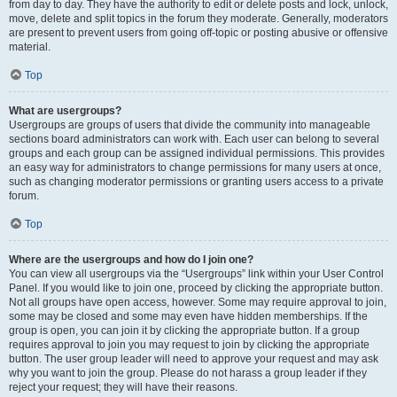
from day to day. They have the authority to edit or delete posts and lock, unlock,
move, delete and split topics in the forum they moderate. Generally, moderators
are present to prevent users from going off-topic or posting abusive or offensive
material.
Top
What are usergroups?
Usergroups are groups of users that divide the community into manageable
sections board administrators can work with. Each user can belong to several
groups and each group can be assigned individual permissions. This provides
an easy way for administrators to change permissions for many users at once,
such as changing moderator permissions or granting users access to a private
forum.
Top
Where are the usergroups and how do I join one?
You can view all usergroups via the “Usergroups” link within your User Control
Panel. If you would like to join one, proceed by clicking the appropriate button.
Not all groups have open access, however. Some may require approval to join,
some may be closed and some may even have hidden memberships. If the
group is open, you can join it by clicking the appropriate button. If a group
requires approval to join you may request to join by clicking the appropriate
button. The user group leader will need to approve your request and may ask
why you want to join the group. Please do not harass a group leader if they
reject your request; they will have their reasons.