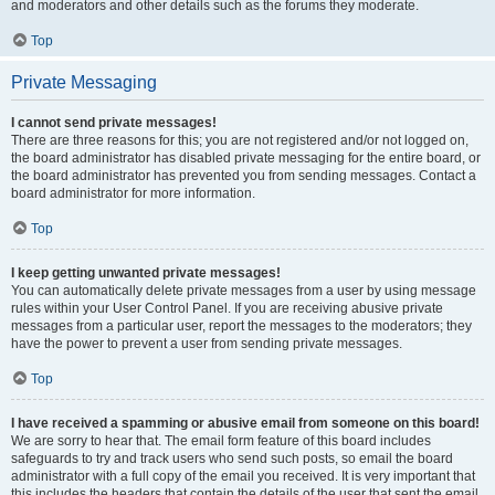
and moderators and other details such as the forums they moderate.
Top
Private Messaging
I cannot send private messages!
There are three reasons for this; you are not registered and/or not logged on,
the board administrator has disabled private messaging for the entire board, or
the board administrator has prevented you from sending messages. Contact a
board administrator for more information.
Top
I keep getting unwanted private messages!
You can automatically delete private messages from a user by using message
rules within your User Control Panel. If you are receiving abusive private
messages from a particular user, report the messages to the moderators; they
have the power to prevent a user from sending private messages.
Top
I have received a spamming or abusive email from someone on this board!
We are sorry to hear that. The email form feature of this board includes
safeguards to try and track users who send such posts, so email the board
administrator with a full copy of the email you received. It is very important that
this includes the headers that contain the details of the user that sent the email.