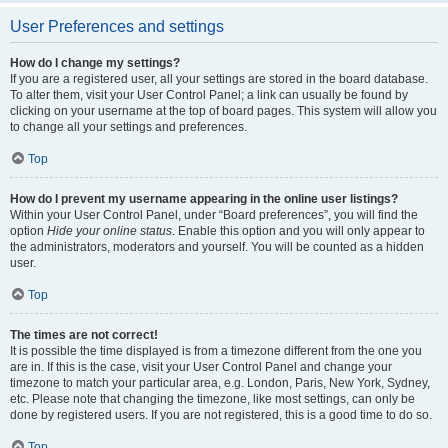
User Preferences and settings
How do I change my settings?
If you are a registered user, all your settings are stored in the board database.
To alter them, visit your User Control Panel; a link can usually be found by
clicking on your username at the top of board pages. This system will allow you
to change all your settings and preferences.
Top
How do I prevent my username appearing in the online user listings?
Within your User Control Panel, under “Board preferences”, you will find the
option
Hide your online status
. Enable this option and you will only appear to
the administrators, moderators and yourself. You will be counted as a hidden
user.
Top
The times are not correct!
It is possible the time displayed is from a timezone different from the one you
are in. If this is the case, visit your User Control Panel and change your
timezone to match your particular area, e.g. London, Paris, New York, Sydney,
etc. Please note that changing the timezone, like most settings, can only be
done by registered users. If you are not registered, this is a good time to do so.
Top