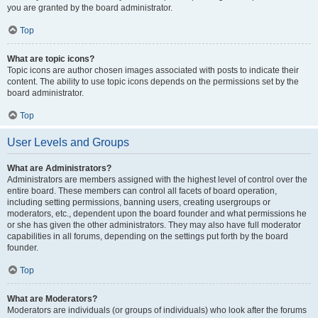
you are granted by the board administrator.
Top
What are topic icons?
Topic icons are author chosen images associated with posts to indicate their
content. The ability to use topic icons depends on the permissions set by the
board administrator.
Top
User Levels and Groups
What are Administrators?
Administrators are members assigned with the highest level of control over the
entire board. These members can control all facets of board operation,
including setting permissions, banning users, creating usergroups or
moderators, etc., dependent upon the board founder and what permissions he
or she has given the other administrators. They may also have full moderator
capabilities in all forums, depending on the settings put forth by the board
founder.
Top
What are Moderators?
Moderators are individuals (or groups of individuals) who look after the forums