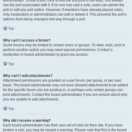
administrator. To edit a poll, click to edit the first post in the topic; this always
has the poll associated with it. If no one has cast a vote, users can delete the
poll or edit any poll option. However, if members have already placed votes,
only moderators or administrators can edit or delete it. This prevents the poll’s
options from being changed mid-way through a poll.
Top
Why can’t I access a forum?
Some forums may be limited to certain users or groups. To view, read, post or
perform another action you may need special permissions. Contact a
moderator or board administrator to grant you access.
Top
Why can’t I add attachments?
Attachment permissions are granted on a per forum, per group, or per user
basis. The board administrator may not have allowed attachments to be added
for the specific forum you are posting in, or perhaps only certain groups can
post attachments. Contact the board administrator if you are unsure about why
you are unable to add attachments.
Top
Why did I receive a warning?
Each board administrator has their own set of rules for their site. If you have
broken a rule, you may be issued a warning. Please note that this is the board