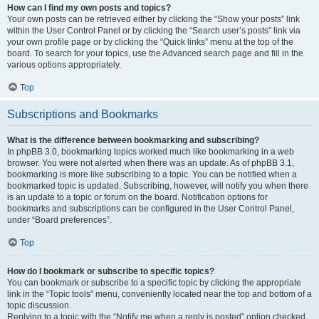
How can I find my own posts and topics?
Your own posts can be retrieved either by clicking the “Show your posts” link
within the User Control Panel or by clicking the “Search user’s posts” link via
your own profile page or by clicking the “Quick links” menu at the top of the
board. To search for your topics, use the Advanced search page and fill in the
various options appropriately.
Top
Subscriptions and Bookmarks
What is the difference between bookmarking and subscribing?
In phpBB 3.0, bookmarking topics worked much like bookmarking in a web
browser. You were not alerted when there was an update. As of phpBB 3.1,
bookmarking is more like subscribing to a topic. You can be notified when a
bookmarked topic is updated. Subscribing, however, will notify you when there
is an update to a topic or forum on the board. Notification options for
bookmarks and subscriptions can be configured in the User Control Panel,
under “Board preferences”.
Top
How do I bookmark or subscribe to specific topics?
You can bookmark or subscribe to a specific topic by clicking the appropriate
link in the “Topic tools” menu, conveniently located near the top and bottom of a
topic discussion.
Replying to a topic with the “Notify me when a reply is posted” option checked