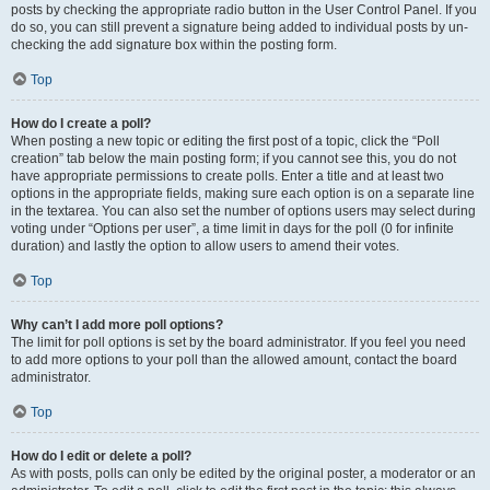
posts by checking the appropriate radio button in the User Control Panel. If you
do so, you can still prevent a signature being added to individual posts by un-
checking the add signature box within the posting form.
Top
How do I create a poll?
When posting a new topic or editing the first post of a topic, click the “Poll
creation” tab below the main posting form; if you cannot see this, you do not
have appropriate permissions to create polls. Enter a title and at least two
options in the appropriate fields, making sure each option is on a separate line
in the textarea. You can also set the number of options users may select during
voting under “Options per user”, a time limit in days for the poll (0 for infinite
duration) and lastly the option to allow users to amend their votes.
Top
Why can’t I add more poll options?
The limit for poll options is set by the board administrator. If you feel you need
to add more options to your poll than the allowed amount, contact the board
administrator.
Top
How do I edit or delete a poll?
As with posts, polls can only be edited by the original poster, a moderator or an