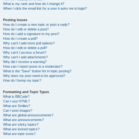
What is my rank and how do I change it?
When I click the email link for a user it asks me to login?
Posting Issues
How do I create a new topic or post a reply?
How do I edit or delete a post?
How do I add a signature to my post?
How do I create a poll?
Why can’t I add more poll options?
How do I edit or delete a poll?
Why can’t I access a forum?
Why can’t I add attachments?
Why did I receive a warning?
How can I report posts to a moderator?
What is the “Save” button for in topic posting?
Why does my post need to be approved?
How do I bump my topic?
Formatting and Topic Types
What is BBCode?
Can I use HTML?
What are Smilies?
Can I post images?
What are global announcements?
What are announcements?
What are sticky topics?
What are locked topics?
What are topic icons?