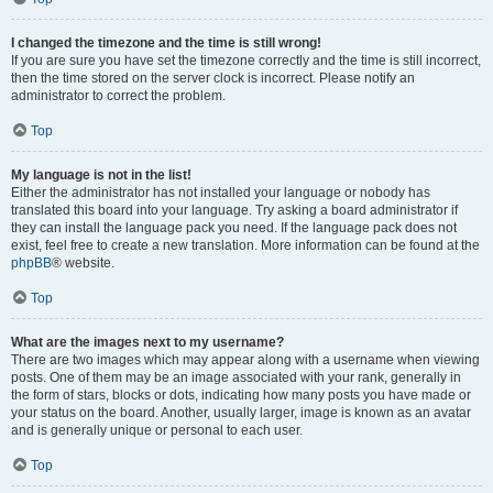
I changed the timezone and the time is still wrong!
If you are sure you have set the timezone correctly and the time is still incorrect,
then the time stored on the server clock is incorrect. Please notify an
administrator to correct the problem.
Top
My language is not in the list!
Either the administrator has not installed your language or nobody has
translated this board into your language. Try asking a board administrator if
they can install the language pack you need. If the language pack does not
exist, feel free to create a new translation. More information can be found at the
phpBB
® website.
Top
What are the images next to my username?
There are two images which may appear along with a username when viewing
posts. One of them may be an image associated with your rank, generally in
the form of stars, blocks or dots, indicating how many posts you have made or
your status on the board. Another, usually larger, image is known as an avatar
and is generally unique or personal to each user.
Top