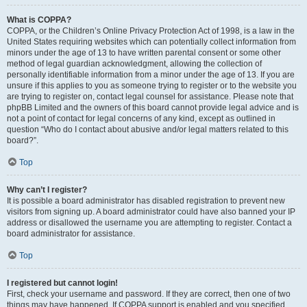
What is COPPA?
COPPA, or the Children’s Online Privacy Protection Act of 1998, is a law in the
United States requiring websites which can potentially collect information from
minors under the age of 13 to have written parental consent or some other
method of legal guardian acknowledgment, allowing the collection of
personally identifiable information from a minor under the age of 13. If you are
unsure if this applies to you as someone trying to register or to the website you
are trying to register on, contact legal counsel for assistance. Please note that
phpBB Limited and the owners of this board cannot provide legal advice and is
not a point of contact for legal concerns of any kind, except as outlined in
question “Who do I contact about abusive and/or legal matters related to this
board?”.
Top
Why can’t I register?
It is possible a board administrator has disabled registration to prevent new
visitors from signing up. A board administrator could have also banned your IP
address or disallowed the username you are attempting to register. Contact a
board administrator for assistance.
Top
I registered but cannot login!
First, check your username and password. If they are correct, then one of two
things may have happened. If COPPA support is enabled and you specified