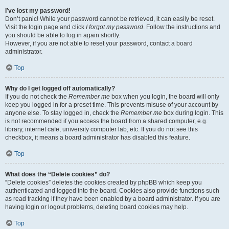
I’ve lost my password!
Don’t panic! While your password cannot be retrieved, it can easily be reset.
Visit the login page and click
I forgot my password
. Follow the instructions and
you should be able to log in again shortly.
However, if you are not able to reset your password, contact a board
administrator.
Top
Why do I get logged off automatically?
If you do not check the
Remember me
box when you login, the board will only
keep you logged in for a preset time. This prevents misuse of your account by
anyone else. To stay logged in, check the
Remember me
box during login. This
is not recommended if you access the board from a shared computer, e.g.
library, internet cafe, university computer lab, etc. If you do not see this
checkbox, it means a board administrator has disabled this feature.
Top
What does the “Delete cookies” do?
“Delete cookies” deletes the cookies created by phpBB which keep you
authenticated and logged into the board. Cookies also provide functions such
as read tracking if they have been enabled by a board administrator. If you are
having login or logout problems, deleting board cookies may help.
Top