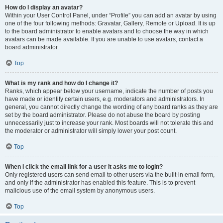
How do I display an avatar?
Within your User Control Panel, under “Profile” you can add an avatar by using
one of the four following methods: Gravatar, Gallery, Remote or Upload. It is up
to the board administrator to enable avatars and to choose the way in which
avatars can be made available. If you are unable to use avatars, contact a
board administrator.
Top
What is my rank and how do I change it?
Ranks, which appear below your username, indicate the number of posts you
have made or identify certain users, e.g. moderators and administrators. In
general, you cannot directly change the wording of any board ranks as they are
set by the board administrator. Please do not abuse the board by posting
unnecessarily just to increase your rank. Most boards will not tolerate this and
the moderator or administrator will simply lower your post count.
Top
When I click the email link for a user it asks me to login?
Only registered users can send email to other users via the built-in email form,
and only if the administrator has enabled this feature. This is to prevent
malicious use of the email system by anonymous users.
Top