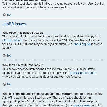
To find your list of attachments that you have uploaded, go to your User Control
Panel and follow the links to the attachments section.
Top
phpBB Issues
Who wrote this bulletin board?
This software (in its unmodified form) is produced, released and is copyright
phpBB Limited
. It is made available under the GNU General Public License,
version 2 (GPL-2.0) and may be freely distributed. See
About phpBB
for more
details.
Top
Why isn’t X feature available?
This software was written by and licensed through phpBB Limited. If you
believe a feature needs to be added please visit the
phpBB Ideas Centre
,
where you can upvote existing ideas or suggest new features.
Top
Who do I contact about abusive and/or legal matters related to this board?
Any of the administrators listed on the “The team” page should be an
appropriate point of contact for your complaints. If this still gets no response
then you should contact the owner of the domain (do a
whois lookup
) or, if this