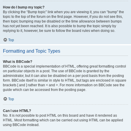
How do I bump my topic?
By clicking the “Bump topic” link when you are viewing it, you can “bump” the
topic to the top of the forum on the first page. However, if you do not see this,
then topic bumping may be disabled or the time allowance between bumps
has not yet been reached. It is also possible to bump the topic simply by
replying to it, however, be sure to follow the board rules when doing so.
Top
Formatting and Topic Types
What is BBCode?
BBCode is a special implementation of HTML, offering great formatting control
on particular objects in a post. The use of BBCode is granted by the
administrator, but it can also be disabled on a per post basis from the posting
form. BBCode itself is similar in style to HTML, but tags are enclosed in square
brackets [ and ] rather than < and >. For more information on BBCode see the
guide which can be accessed from the posting page.
Top
Can I use HTML?
No. It is not possible to post HTML on this board and have it rendered as
HTML. Most formatting which can be carried out using HTML can be applied
using BBCode instead.