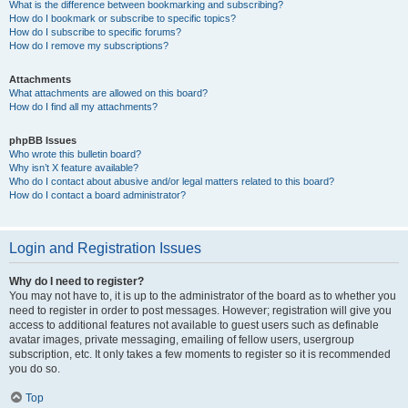
What is the difference between bookmarking and subscribing?
How do I bookmark or subscribe to specific topics?
How do I subscribe to specific forums?
How do I remove my subscriptions?
Attachments
What attachments are allowed on this board?
How do I find all my attachments?
phpBB Issues
Who wrote this bulletin board?
Why isn’t X feature available?
Who do I contact about abusive and/or legal matters related to this board?
How do I contact a board administrator?
Login and Registration Issues
Why do I need to register?
You may not have to, it is up to the administrator of the board as to whether you
need to register in order to post messages. However; registration will give you
access to additional features not available to guest users such as definable
avatar images, private messaging, emailing of fellow users, usergroup
subscription, etc. It only takes a few moments to register so it is recommended
you do so.
Top