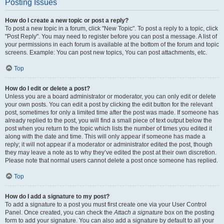
Posting Issues
How do I create a new topic or post a reply?
To post a new topic in a forum, click "New Topic". To post a reply to a topic, click
"Post Reply". You may need to register before you can post a message. A list of
your permissions in each forum is available at the bottom of the forum and topic
screens. Example: You can post new topics, You can post attachments, etc.
Top
How do I edit or delete a post?
Unless you are a board administrator or moderator, you can only edit or delete
your own posts. You can edit a post by clicking the edit button for the relevant
post, sometimes for only a limited time after the post was made. If someone has
already replied to the post, you will find a small piece of text output below the
post when you return to the topic which lists the number of times you edited it
along with the date and time. This will only appear if someone has made a
reply; it will not appear if a moderator or administrator edited the post, though
they may leave a note as to why they’ve edited the post at their own discretion.
Please note that normal users cannot delete a post once someone has replied.
Top
How do I add a signature to my post?
To add a signature to a post you must first create one via your User Control
Panel. Once created, you can check the
Attach a signature
box on the posting
form to add your signature. You can also add a signature by default to all your