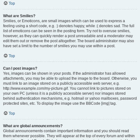
Top
What are Smilies?
Smilies, or Emoticons, are small images which can be used to express a
feeling using a short code, e.g. :) denotes happy, while :( denotes sad. The full
list of emoticons can be seen in the posting form. Try not to overuse smilies,
however, as they can quickly render a post unreadable and a moderator may
edit them out or remove the post altogether. The board administrator may also
have set a limit to the number of smilies you may use within a post.
Top
Can I post images?
Yes, images can be shown in your posts. If the administrator has allowed
attachments, you may be able to upload the image to the board. Otherwise, you
must link to an image stored on a publicly accessible web server, e.g.
http://www.example.com/my-picture.gif. You cannot link to pictures stored on
your own PC (unless it is a publicly accessible server) nor images stored
behind authentication mechanisms, e.g. hotmail or yahoo mailboxes, password
protected sites, etc. To display the image use the BBCode [img] tag.
Top
What are global announcements?
Global announcements contain important information and you should read
them whenever possible. They will appear at the top of every forum and within