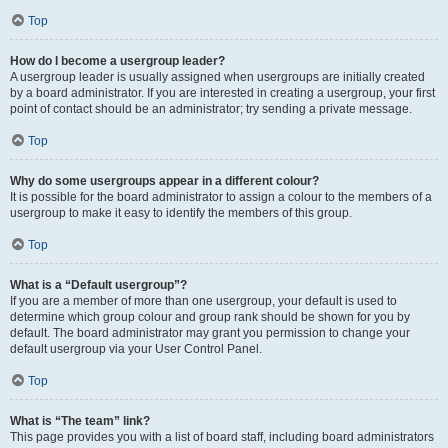
Top
How do I become a usergroup leader?
A usergroup leader is usually assigned when usergroups are initially created
by a board administrator. If you are interested in creating a usergroup, your first
point of contact should be an administrator; try sending a private message.
Top
Why do some usergroups appear in a different colour?
It is possible for the board administrator to assign a colour to the members of a
usergroup to make it easy to identify the members of this group.
Top
What is a “Default usergroup”?
If you are a member of more than one usergroup, your default is used to
determine which group colour and group rank should be shown for you by
default. The board administrator may grant you permission to change your
default usergroup via your User Control Panel.
Top
What is “The team” link?
This page provides you with a list of board staff, including board administrators