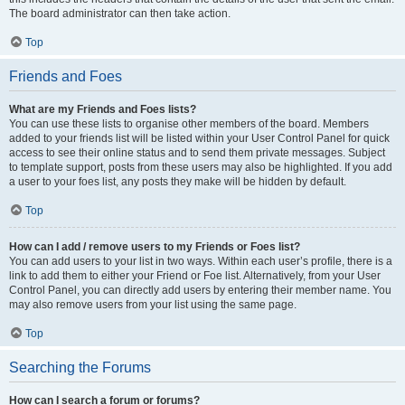
The board administrator can then take action.
Top
Friends and Foes
What are my Friends and Foes lists?
You can use these lists to organise other members of the board. Members
added to your friends list will be listed within your User Control Panel for quick
access to see their online status and to send them private messages. Subject
to template support, posts from these users may also be highlighted. If you add
a user to your foes list, any posts they make will be hidden by default.
Top
How can I add / remove users to my Friends or Foes list?
You can add users to your list in two ways. Within each user’s profile, there is a
link to add them to either your Friend or Foe list. Alternatively, from your User
Control Panel, you can directly add users by entering their member name. You
may also remove users from your list using the same page.
Top
Searching the Forums
How can I search a forum or forums?