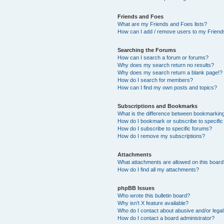
Friends and Foes
What are my Friends and Foes lists?
How can I add / remove users to my Friends
Searching the Forums
How can I search a forum or forums?
Why does my search return no results?
Why does my search return a blank page!?
How do I search for members?
How can I find my own posts and topics?
Subscriptions and Bookmarks
What is the difference between bookmarkin
How do I bookmark or subscribe to specific
How do I subscribe to specific forums?
How do I remove my subscriptions?
Attachments
What attachments are allowed on this boar
How do I find all my attachments?
phpBB Issues
Who wrote this bulletin board?
Why isn’t X feature available?
Who do I contact about abusive and/or legal 
How do I contact a board administrator?