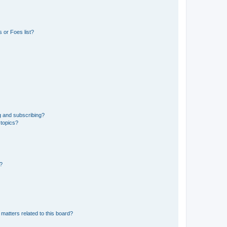
 or Foes list?
g and subscribing?
 topics?
d?
matters related to this board?