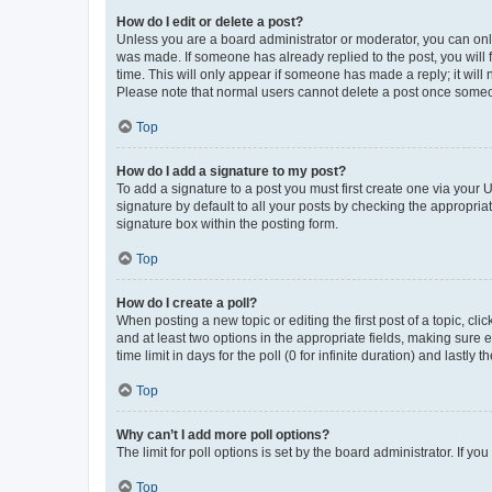
How do I edit or delete a post?
Unless you are a board administrator or moderator, you can only e
was made. If someone has already replied to the post, you will f
time. This will only appear if someone has made a reply; it will 
Please note that normal users cannot delete a post once someo
Top
How do I add a signature to my post?
To add a signature to a post you must first create one via your
signature by default to all your posts by checking the appropria
signature box within the posting form.
Top
How do I create a poll?
When posting a new topic or editing the first post of a topic, cli
and at least two options in the appropriate fields, making sure 
time limit in days for the poll (0 for infinite duration) and lastly
Top
Why can’t I add more poll options?
The limit for poll options is set by the board administrator. If 
Top