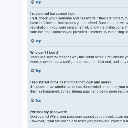
Top
I registered but cannot login!
First, check your username and password. If they are correct, 
have to follow the instructions you received. Some boards will a
registration. If you were sent an email, follow the instructions
sure the email address you provided is correct, try contacting a
Top
Why can’t I login?
There are several reasons why this could occur. First, ensure y
website owner has a configuration error on their end, and they w
Top
I registered in the past but cannot login any more?!
It is possible an administrator has deactivated or deleted your
this has happened, try registering again and being more involv
Top
I’ve lost my password!
Don’t panic! While your password cannot be retrieved, it can eas
However, if you are not able to reset your password, contact a b