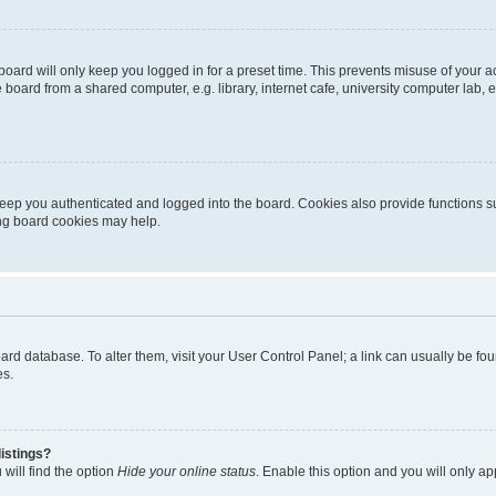
oard will only keep you logged in for a preset time. This prevents misuse of your 
oard from a shared computer, e.g. library, internet cafe, university computer lab, e
eep you authenticated and logged into the board. Cookies also provide functions s
ting board cookies may help.
 board database. To alter them, visit your User Control Panel; a link can usually be 
es.
istings?
will find the option
Hide your online status
. Enable this option and you will only a