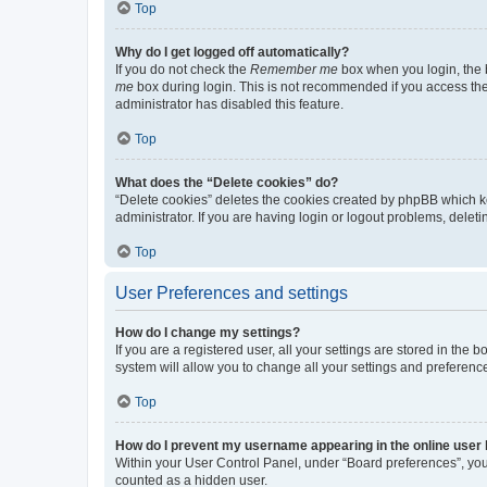
Top
Why do I get logged off automatically?
If you do not check the
Remember me
box when you login, the b
me
box during login. This is not recommended if you access the b
administrator has disabled this feature.
Top
What does the “Delete cookies” do?
“Delete cookies” deletes the cookies created by phpBB which k
administrator. If you are having login or logout problems, dele
Top
User Preferences and settings
How do I change my settings?
If you are a registered user, all your settings are stored in the
system will allow you to change all your settings and preferenc
Top
How do I prevent my username appearing in the online user l
Within your User Control Panel, under “Board preferences”, you 
counted as a hidden user.