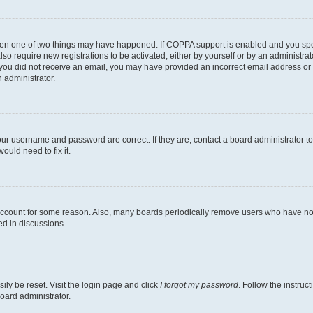
then one of two things may have happened. If COPPA support is enabled and you speci
lso require new registrations to be activated, either by yourself or by an administra
. If you did not receive an email, you may have provided an incorrect email address o
n administrator.
our username and password are correct. If they are, contact a board administrator t
ould need to fix it.
 account for some reason. Also, many boards periodically remove users who have not p
ed in discussions.
ily be reset. Visit the login page and click
I forgot my password
. Follow the instruc
oard administrator.