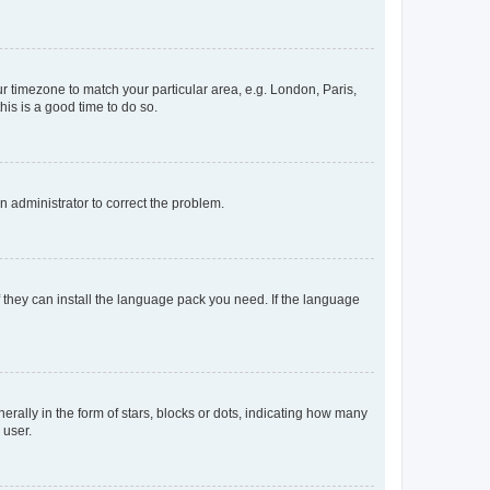
our timezone to match your particular area, e.g. London, Paris,
his is a good time to do so.
an administrator to correct the problem.
f they can install the language pack you need. If the language
lly in the form of stars, blocks or dots, indicating how many
 user.