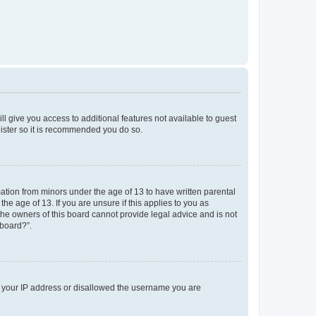
ll give you access to additional features not available to guest
gister so it is recommended you do so.
mation from minors under the age of 13 to have written parental
e age of 13. If you are unsure if this applies to you as
 the owners of this board cannot provide legal advice and is not
 board?”.
ed your IP address or disallowed the username you are