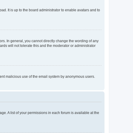
ad. It is up to the board administrator to enable avatars and to
rs. In general, you cannot directly change the wording of any
rds will not tolerate this and the moderator or administrator
prevent malicious use of the email system by anonymous users.
ge. A list of your permissions in each forum is available at the