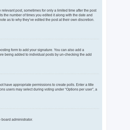
 relevant post, sometimes for only a limited time after the post
sts the number of times you edited it along with the date and
ote as to why they’ve edited the post at their own discretion.
osting form to add your signature. You can also add a
ature being added to individual posts by un-checking the add
not have appropriate permissions to create polls. Enter a title
tions users may select during voting under “Options per user”, a
e board administrator.