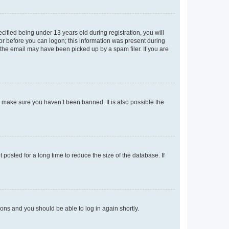
fied being under 13 years old during registration, you will
tor before you can logon; this information was present during
r the email may have been picked up by a spam filer. If you are
o make sure you haven’t been banned. It is also possible the
osted for a long time to reduce the size of the database. If
tions and you should be able to log in again shortly.