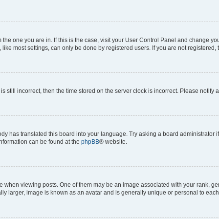
om the one you are in. If this is the case, visit your User Control Panel and change y
ike most settings, can only be done by registered users. If you are not registered, t
s still incorrect, then the time stored on the server clock is incorrect. Please notify 
ody has translated this board into your language. Try asking a board administrator i
 information can be found at the
phpBB
® website.
hen viewing posts. One of them may be an image associated with your rank, genera
ly larger, image is known as an avatar and is generally unique or personal to each