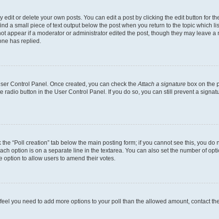
dit or delete your own posts. You can edit a post by clicking the edit button for the
ind a small piece of text output below the post when you return to the topic which li
not appear if a moderator or administrator edited the post, though they may leave a n
ne has replied.
 User Control Panel. Once created, you can check the
Attach a signature
box on the p
te radio button in the User Control Panel. If you do so, you can still prevent a sign
ck the “Poll creation” tab below the main posting form; if you cannot see this, you do 
each option is on a separate line in the textarea. You can also set the number of op
 the option to allow users to amend their votes.
you feel you need to add more options to your poll than the allowed amount, contact th