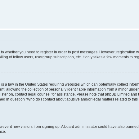
s to whether you need to register in order to post messages. However; registration wi
ing of fellow users, usergroup subscription, etc. It only takes a few moments to re
is a law in the United States requiring websites which can potentially collect infor
allowing the collection of personally identifiable information from a minor under th
egister on, contact legal counsel for assistance. Please note that phpBB Limited and
ined in question “Who do I contact about abusive and/or legal matters related to this
to prevent new visitors from signing up. A board administrator could have also bann
nce.