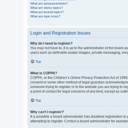
What are announcements?
What are sticky topics?
What are locked topics?
What are topic icons?
Login and Registration Issues
Why do I need to register?
You may not have to, it is up to the administrator of the board a
users such as definable avatar images, private messaging, email
Top
What is COPPA?
COPPA, or the Children’s Online Privacy Protection Act of 1998, 
consent or some other method of legal guardian acknowledgment, 
someone trying to register or to the website you are trying to r
a point of contact for legal concerns of any kind, except as outl
Top
Why can’t I register?
It is possible a board administrator has disabled registration 
attempting to register. Contact a board administrator for assista