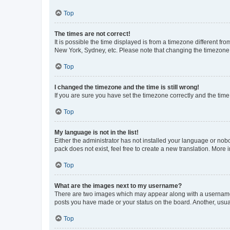
Top
The times are not correct!
It is possible the time displayed is from a timezone different fr
New York, Sydney, etc. Please note that changing the timezone, l
Top
I changed the timezone and the time is still wrong!
If you are sure you have set the timezone correctly and the time i
Top
My language is not in the list!
Either the administrator has not installed your language or nob
pack does not exist, feel free to create a new translation. More
Top
What are the images next to my username?
There are two images which may appear along with a username w
posts you have made or your status on the board. Another, usual
Top