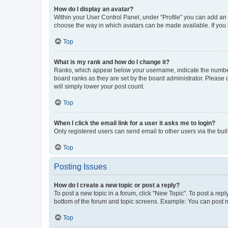
How do I display an avatar?
Within your User Control Panel, under “Profile” you can add an a
choose the way in which avatars can be made available. If you a
Top
What is my rank and how do I change it?
Ranks, which appear below your username, indicate the number o
board ranks as they are set by the board administrator. Please 
will simply lower your post count.
Top
When I click the email link for a user it asks me to login?
Only registered users can send email to other users via the buil
Top
Posting Issues
How do I create a new topic or post a reply?
To post a new topic in a forum, click "New Topic". To post a repl
bottom of the forum and topic screens. Example: You can post n
Top