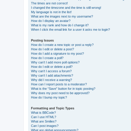
The times are not correct!
I changed the timezone and the time is still wrong!
My language is not in the list!
What are the images next to my username?
How do I display an avatar?
What is my rank and how do I change it?
When I click the email link for a user it asks me to login?
Posting Issues
How do I create a new topic or post a reply?
How do I edit or delete a post?
How do I add a signature to my post?
How do I create a poll?
Why can’t I add more poll options?
How do I edit or delete a poll?
Why can’t I access a forum?
Why can’t I add attachments?
Why did I receive a warning?
How can I report posts to a moderator?
What is the “Save” button for in topic posting?
Why does my post need to be approved?
How do I bump my topic?
Formatting and Topic Types
What is BBCode?
Can I use HTML?
What are Smilies?
Can I post images?
What are global announcements?