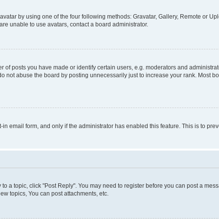
vatar by using one of the four following methods: Gravatar, Gallery, Remote or Uplo
re unable to use avatars, contact a board administrator.
f posts you have made or identify certain users, e.g. moderators and administrato
do not abuse the board by posting unnecessarily just to increase your rank. Most boa
t-in email form, and only if the administrator has enabled this feature. This is to 
y to a topic, click "Post Reply". You may need to register before you can post a messa
ew topics, You can post attachments, etc.