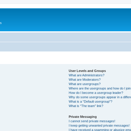
Us
User Levels and Groups
What are Administrators?
What are Moderators?
What are usergroups?
Where are the usergroups and how do I joi
How do I become a usergroup leader?
Why do some usergroups appear in a differ
What is a “Default usergroup”?
What is “The team” link?
Private Messaging
I cannot send private messages!
I keep getting unwanted private messages!
I have received a spamming or abusive ema