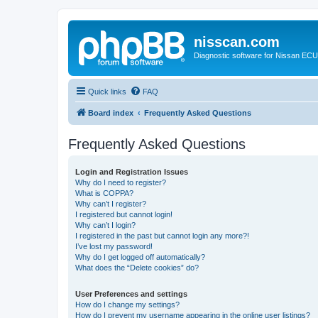
nisscan.com
Diagnostic software for Nissan EC
Quick links
FAQ
Board index
Frequently Asked Questions
Frequently Asked Questions
Login and Registration Issues
Why do I need to register?
What is COPPA?
Why can’t I register?
I registered but cannot login!
Why can’t I login?
I registered in the past but cannot login any more?!
I’ve lost my password!
Why do I get logged off automatically?
What does the “Delete cookies” do?
User Preferences and settings
How do I change my settings?
How do I prevent my username appearing in the online user listings?