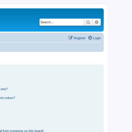
Search
Advanced search
Register
Login
n one?
ent colour?
il from someone on this board!