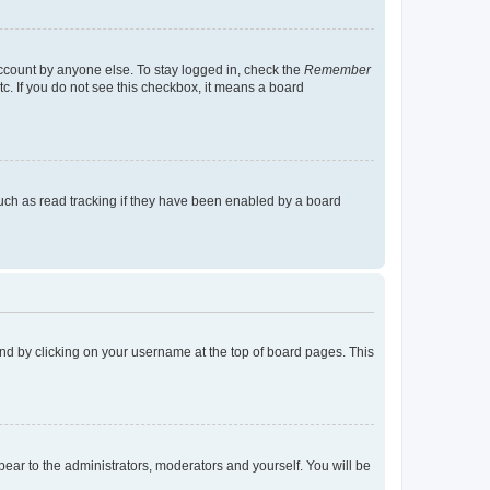
account by anyone else. To stay logged in, check the
Remember
tc. If you do not see this checkbox, it means a board
uch as read tracking if they have been enabled by a board
found by clicking on your username at the top of board pages. This
ppear to the administrators, moderators and yourself. You will be