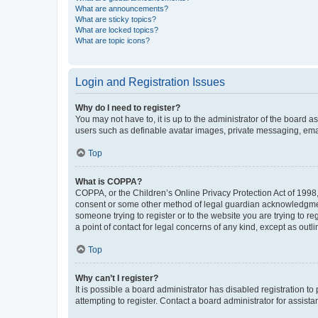
What are announcements?
What are sticky topics?
What are locked topics?
What are topic icons?
Login and Registration Issues
Why do I need to register?
You may not have to, it is up to the administrator of the board a
users such as definable avatar images, private messaging, email
Top
What is COPPA?
COPPA, or the Children’s Online Privacy Protection Act of 1998, 
consent or some other method of legal guardian acknowledgment, 
someone trying to register or to the website you are trying to r
a point of contact for legal concerns of any kind, except as outl
Top
Why can’t I register?
It is possible a board administrator has disabled registration 
attempting to register. Contact a board administrator for assista