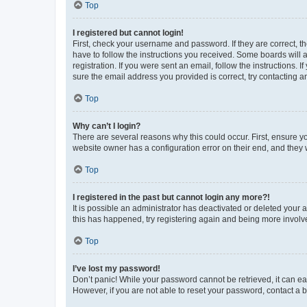
Top
I registered but cannot login!
First, check your username and password. If they are correct, 
have to follow the instructions you received. Some boards will a
registration. If you were sent an email, follow the instructions
sure the email address you provided is correct, try contacting a
Top
Why can’t I login?
There are several reasons why this could occur. First, ensure y
website owner has a configuration error on their end, and they w
Top
I registered in the past but cannot login any more?!
It is possible an administrator has deactivated or deleted your
this has happened, try registering again and being more involv
Top
I’ve lost my password!
Don’t panic! While your password cannot be retrieved, it can eas
However, if you are not able to reset your password, contact a b