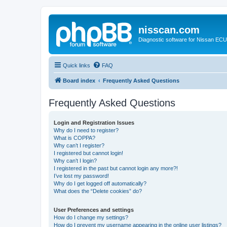
nisscan.com
Diagnostic software for Nissan EC
Quick links
FAQ
Board index
Frequently Asked Questions
Frequently Asked Questions
Login and Registration Issues
Why do I need to register?
What is COPPA?
Why can’t I register?
I registered but cannot login!
Why can’t I login?
I registered in the past but cannot login any more?!
I’ve lost my password!
Why do I get logged off automatically?
What does the “Delete cookies” do?
User Preferences and settings
How do I change my settings?
How do I prevent my username appearing in the online user listings?