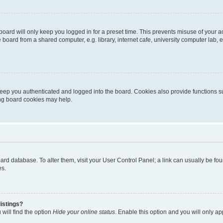
oard will only keep you logged in for a preset time. This prevents misuse of your 
oard from a shared computer, e.g. library, internet cafe, university computer lab, e
eep you authenticated and logged into the board. Cookies also provide functions s
ting board cookies may help.
 board database. To alter them, visit your User Control Panel; a link can usually be 
es.
istings?
will find the option
Hide your online status
. Enable this option and you will only a