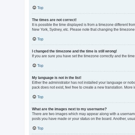
Top
The times are not correct!
It is possible the time displayed is from a timezone different fr
New York, Sydney, etc. Please note that changing the timezone, l
Top
I changed the timezone and the time is still wrong!
If you are sure you have set the timezone correctly and the time i
Top
My language is not in the list!
Either the administrator has not installed your language or nob
pack does not exist, feel free to create a new translation. More
Top
What are the images next to my username?
There are two images which may appear along with a username w
posts you have made or your status on the board. Another, usual
Top