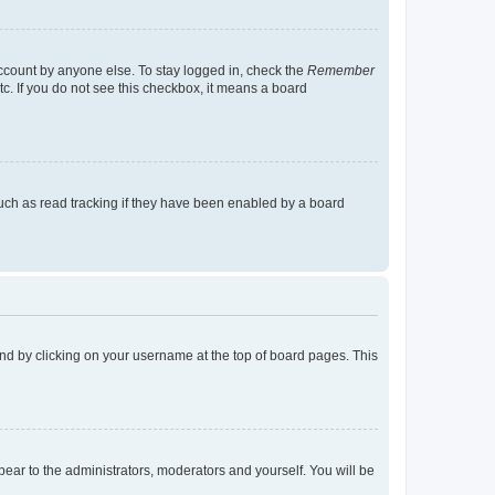
account by anyone else. To stay logged in, check the
Remember
tc. If you do not see this checkbox, it means a board
uch as read tracking if they have been enabled by a board
found by clicking on your username at the top of board pages. This
ppear to the administrators, moderators and yourself. You will be