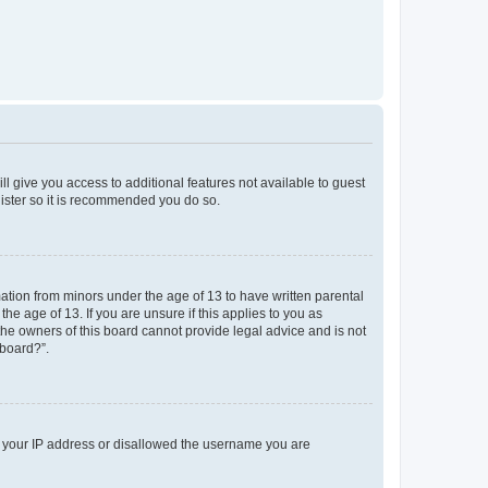
ll give you access to additional features not available to guest
gister so it is recommended you do so.
mation from minors under the age of 13 to have written parental
e age of 13. If you are unsure if this applies to you as
 the owners of this board cannot provide legal advice and is not
 board?”.
ed your IP address or disallowed the username you are