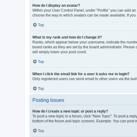
How do I display an avatar?
Within your User Control Panel, under “Profile” you can add an a
choose the way in which avatars can be made available. If you a
Top
What is my rank and how do I change it?
Ranks, which appear below your username, indicate the number o
board ranks as they are set by the board administrator. Please 
will simply lower your post count.
Top
When I click the email link for a user it asks me to login?
Only registered users can send email to other users via the buil
Top
Posting Issues
How do I create a new topic or post a reply?
To post a new topic in a forum, click "New Topic". To post a repl
bottom of the forum and topic screens. Example: You can post n
Top