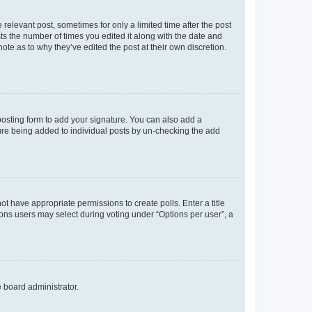
 relevant post, sometimes for only a limited time after the post
sts the number of times you edited it along with the date and
ote as to why they’ve edited the post at their own discretion.
osting form to add your signature. You can also add a
ature being added to individual posts by un-checking the add
not have appropriate permissions to create polls. Enter a title
tions users may select during voting under “Options per user”, a
e board administrator.