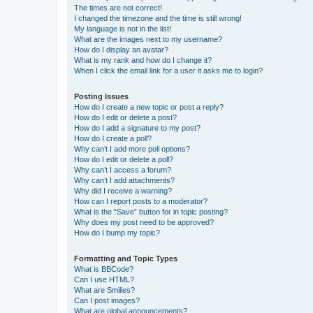
The times are not correct!
I changed the timezone and the time is still wrong!
My language is not in the list!
What are the images next to my username?
How do I display an avatar?
What is my rank and how do I change it?
When I click the email link for a user it asks me to login?
Posting Issues
How do I create a new topic or post a reply?
How do I edit or delete a post?
How do I add a signature to my post?
How do I create a poll?
Why can’t I add more poll options?
How do I edit or delete a poll?
Why can’t I access a forum?
Why can’t I add attachments?
Why did I receive a warning?
How can I report posts to a moderator?
What is the “Save” button for in topic posting?
Why does my post need to be approved?
How do I bump my topic?
Formatting and Topic Types
What is BBCode?
Can I use HTML?
What are Smilies?
Can I post images?
What are global announcements?