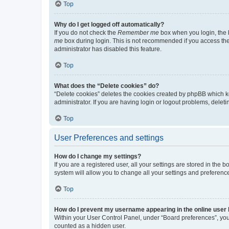
Top
Why do I get logged off automatically?
If you do not check the
Remember me
box when you login, the b
me
box during login. This is not recommended if you access the b
administrator has disabled this feature.
Top
What does the “Delete cookies” do?
“Delete cookies” deletes the cookies created by phpBB which k
administrator. If you are having login or logout problems, dele
Top
User Preferences and settings
How do I change my settings?
If you are a registered user, all your settings are stored in the
system will allow you to change all your settings and preferenc
Top
How do I prevent my username appearing in the online user l
Within your User Control Panel, under “Board preferences”, you 
counted as a hidden user.