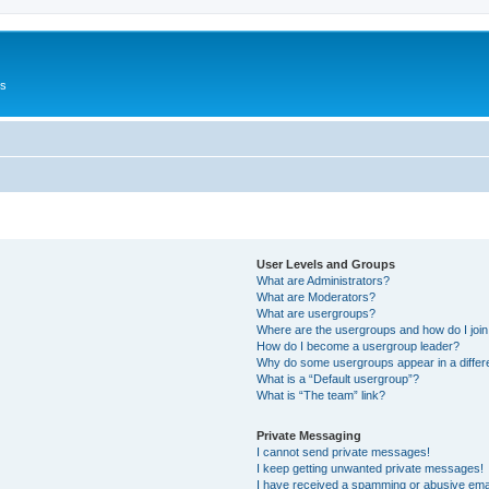
Us
User Levels and Groups
What are Administrators?
What are Moderators?
What are usergroups?
Where are the usergroups and how do I joi
How do I become a usergroup leader?
Why do some usergroups appear in a differ
What is a “Default usergroup”?
What is “The team” link?
Private Messaging
I cannot send private messages!
I keep getting unwanted private messages!
I have received a spamming or abusive ema