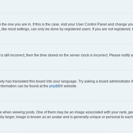
om the one you are in. If this is the case, visit your User Control Panel and change y
ike most settings, can only be done by registered users. If you are not registered, t
s still incorrect, then the time stored on the server clock is incorrect. Please notify 
ody has translated this board into your language. Try asking a board administrator i
 information can be found at the
phpBB
® website.
hen viewing posts. One of them may be an image associated with your rank, genera
ly larger, image is known as an avatar and is generally unique or personal to each