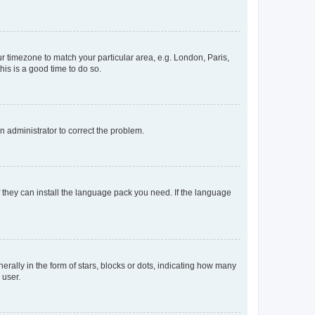
our timezone to match your particular area, e.g. London, Paris,
his is a good time to do so.
an administrator to correct the problem.
f they can install the language pack you need. If the language
lly in the form of stars, blocks or dots, indicating how many
 user.