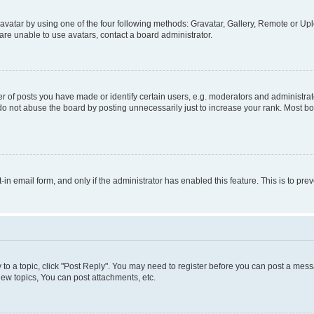
vatar by using one of the four following methods: Gravatar, Gallery, Remote or Uplo
re unable to use avatars, contact a board administrator.
f posts you have made or identify certain users, e.g. moderators and administrato
do not abuse the board by posting unnecessarily just to increase your rank. Most boa
t-in email form, and only if the administrator has enabled this feature. This is to 
y to a topic, click "Post Reply". You may need to register before you can post a messa
ew topics, You can post attachments, etc.