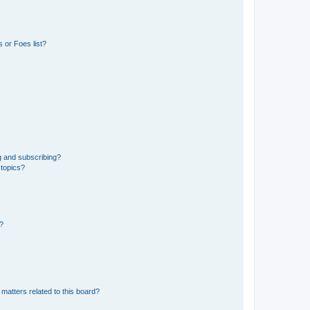
 or Foes list?
g and subscribing?
 topics?
d?
matters related to this board?