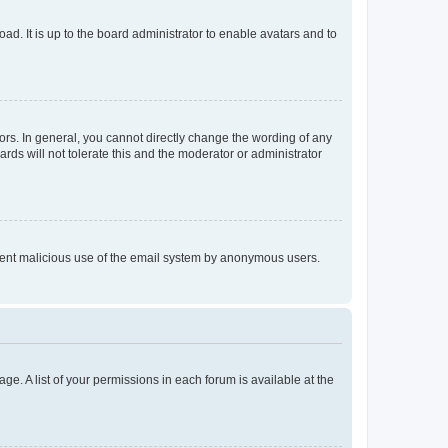
ad. It is up to the board administrator to enable avatars and to
rs. In general, you cannot directly change the wording of any
rds will not tolerate this and the moderator or administrator
prevent malicious use of the email system by anonymous users.
ge. A list of your permissions in each forum is available at the