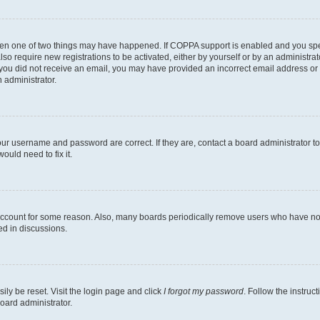
then one of two things may have happened. If COPPA support is enabled and you speci
lso require new registrations to be activated, either by yourself or by an administra
. If you did not receive an email, you may have provided an incorrect email address o
n administrator.
our username and password are correct. If they are, contact a board administrator t
ould need to fix it.
 account for some reason. Also, many boards periodically remove users who have not p
ed in discussions.
ily be reset. Visit the login page and click
I forgot my password
. Follow the instruc
oard administrator.