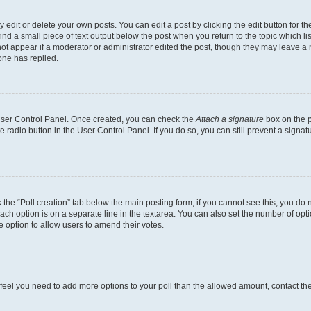
dit or delete your own posts. You can edit a post by clicking the edit button for the
ind a small piece of text output below the post when you return to the topic which li
not appear if a moderator or administrator edited the post, though they may leave a n
ne has replied.
 User Control Panel. Once created, you can check the
Attach a signature
box on the p
te radio button in the User Control Panel. If you do so, you can still prevent a sign
ck the “Poll creation” tab below the main posting form; if you cannot see this, you do 
each option is on a separate line in the textarea. You can also set the number of op
 the option to allow users to amend their votes.
you feel you need to add more options to your poll than the allowed amount, contact th