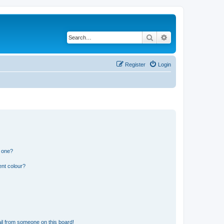
Search
Advanced search
Register
Login
n one?
ent colour?
il from someone on this board!