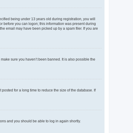
fied being under 13 years old during registration, you will
tor before you can logon; this information was present during
r the email may have been picked up by a spam filer. If you are
o make sure you haven’t been banned. It is also possible the
osted for a long time to reduce the size of the database. If
tions and you should be able to log in again shortly.