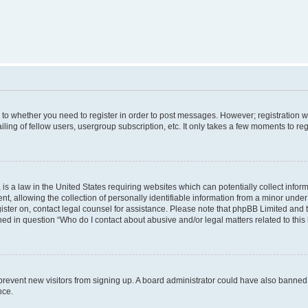
s to whether you need to register in order to post messages. However; registration wi
ing of fellow users, usergroup subscription, etc. It only takes a few moments to re
is a law in the United States requiring websites which can potentially collect infor
allowing the collection of personally identifiable information from a minor under th
egister on, contact legal counsel for assistance. Please note that phpBB Limited and
ined in question “Who do I contact about abusive and/or legal matters related to this
to prevent new visitors from signing up. A board administrator could have also bann
nce.