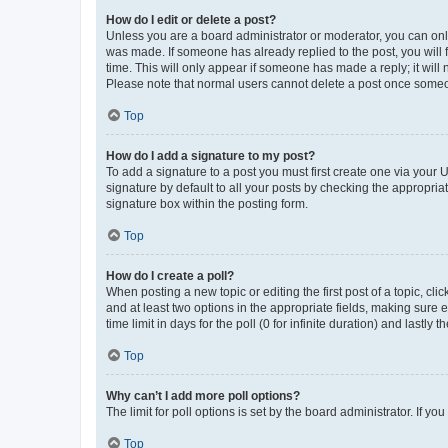
How do I edit or delete a post?
Unless you are a board administrator or moderator, you can only e
was made. If someone has already replied to the post, you will f
time. This will only appear if someone has made a reply; it will 
Please note that normal users cannot delete a post once someo
Top
How do I add a signature to my post?
To add a signature to a post you must first create one via your
signature by default to all your posts by checking the appropria
signature box within the posting form.
Top
How do I create a poll?
When posting a new topic or editing the first post of a topic, cli
and at least two options in the appropriate fields, making sure 
time limit in days for the poll (0 for infinite duration) and lastly
Top
Why can’t I add more poll options?
The limit for poll options is set by the board administrator. If 
Top