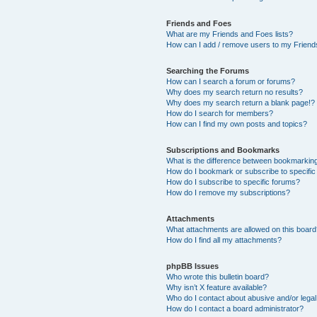
Friends and Foes
What are my Friends and Foes lists?
How can I add / remove users to my Friends
Searching the Forums
How can I search a forum or forums?
Why does my search return no results?
Why does my search return a blank page!?
How do I search for members?
How can I find my own posts and topics?
Subscriptions and Bookmarks
What is the difference between bookmarkin
How do I bookmark or subscribe to specific
How do I subscribe to specific forums?
How do I remove my subscriptions?
Attachments
What attachments are allowed on this boar
How do I find all my attachments?
phpBB Issues
Who wrote this bulletin board?
Why isn’t X feature available?
Who do I contact about abusive and/or legal 
How do I contact a board administrator?