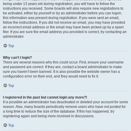
being under 13 years old during registration, you will have to follow the
instructions you received. Some boards will also require new registrations to
be activated, either by yourself or by an administrator before you can logon;
this information was present during registration. If you were sent an email,
follow the instructions. If you did not receive an email, you may have provided
an incorrect email address or the email may have been picked up by a spam
filer. If you are sure the email address you provided is correct, try contacting an
administrator.
Top
Why can’t I login?
There are several reasons why this could occur. First, ensure your username
and password are correct. If they are, contact a board administrator to make
sure you haven’t been banned. It is also possible the website owner has a
configuration error on their end, and they would need to fix it.
Top
I registered in the past but cannot login any more?!
It is possible an administrator has deactivated or deleted your account for some
reason. Also, many boards periodically remove users who have not posted for
a long time to reduce the size of the database. If this has happened, try
registering again and being more involved in discussions.
Top