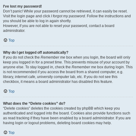
I’ve lost my password!
Don’t panic! While your password cannot be retrieved, it can easily be reset.
Visit the login page and click
I forgot my password
. Follow the instructions and
you should be able to log in again shortly.
However, if you are not able to reset your password, contact a board
administrator.
Top
Why do I get logged off automatically?
If you do not check the
Remember me
box when you login, the board will only
keep you logged in for a preset time. This prevents misuse of your account by
anyone else. To stay logged in, check the
Remember me
box during login. This
is not recommended if you access the board from a shared computer, e.g.
library, internet cafe, university computer lab, etc. If you do not see this
checkbox, it means a board administrator has disabled this feature.
Top
What does the “Delete cookies” do?
“Delete cookies” deletes the cookies created by phpBB which keep you
authenticated and logged into the board. Cookies also provide functions such
as read tracking if they have been enabled by a board administrator. If you are
having login or logout problems, deleting board cookies may help.
Top