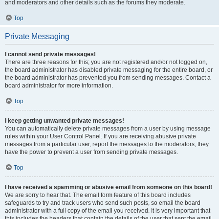
and moderators and other details such as the forums they moderate.
Top
Private Messaging
I cannot send private messages!
There are three reasons for this; you are not registered and/or not logged on,
the board administrator has disabled private messaging for the entire board, or
the board administrator has prevented you from sending messages. Contact a
board administrator for more information.
Top
I keep getting unwanted private messages!
You can automatically delete private messages from a user by using message
rules within your User Control Panel. If you are receiving abusive private
messages from a particular user, report the messages to the moderators; they
have the power to prevent a user from sending private messages.
Top
I have received a spamming or abusive email from someone on this board!
We are sorry to hear that. The email form feature of this board includes
safeguards to try and track users who send such posts, so email the board
administrator with a full copy of the email you received. It is very important that
this includes the headers that contain the details of the user that sent the email.