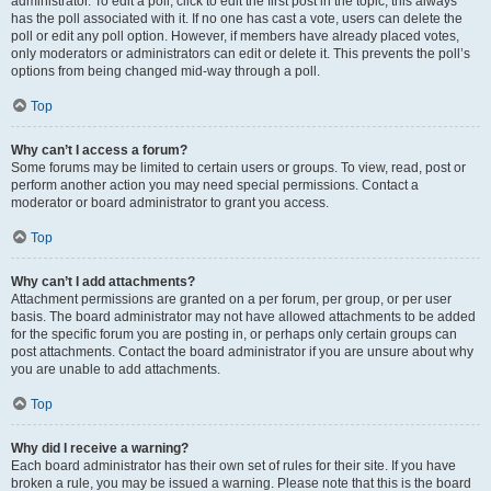
administrator. To edit a poll, click to edit the first post in the topic; this always
has the poll associated with it. If no one has cast a vote, users can delete the
poll or edit any poll option. However, if members have already placed votes,
only moderators or administrators can edit or delete it. This prevents the poll’s
options from being changed mid-way through a poll.
Top
Why can’t I access a forum?
Some forums may be limited to certain users or groups. To view, read, post or
perform another action you may need special permissions. Contact a
moderator or board administrator to grant you access.
Top
Why can’t I add attachments?
Attachment permissions are granted on a per forum, per group, or per user
basis. The board administrator may not have allowed attachments to be added
for the specific forum you are posting in, or perhaps only certain groups can
post attachments. Contact the board administrator if you are unsure about why
you are unable to add attachments.
Top
Why did I receive a warning?
Each board administrator has their own set of rules for their site. If you have
broken a rule, you may be issued a warning. Please note that this is the board