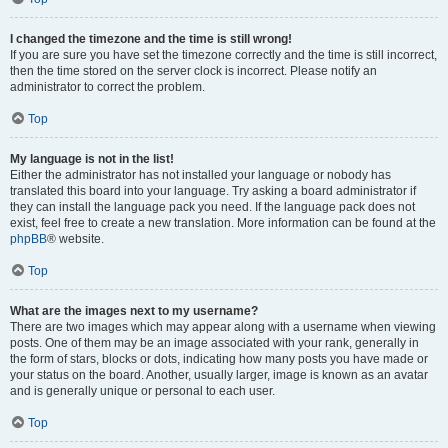
I changed the timezone and the time is still wrong!
If you are sure you have set the timezone correctly and the time is still incorrect,
then the time stored on the server clock is incorrect. Please notify an
administrator to correct the problem.
Top
My language is not in the list!
Either the administrator has not installed your language or nobody has
translated this board into your language. Try asking a board administrator if
they can install the language pack you need. If the language pack does not
exist, feel free to create a new translation. More information can be found at the
phpBB
® website.
Top
What are the images next to my username?
There are two images which may appear along with a username when viewing
posts. One of them may be an image associated with your rank, generally in
the form of stars, blocks or dots, indicating how many posts you have made or
your status on the board. Another, usually larger, image is known as an avatar
and is generally unique or personal to each user.
Top