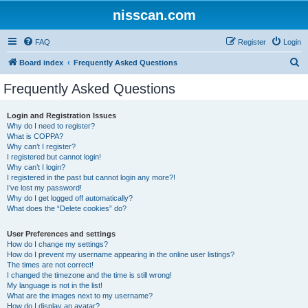
nisscan.com
FAQ
Register
Login
S
Board index
Frequently Asked Questions
e
Frequently Asked Questions
a
r
Login and Registration Issues
Why do I need to register?
c
What is COPPA?
h
Why can’t I register?
I registered but cannot login!
Why can’t I login?
I registered in the past but cannot login any more?!
I’ve lost my password!
Why do I get logged off automatically?
What does the “Delete cookies” do?
User Preferences and settings
How do I change my settings?
How do I prevent my username appearing in the online user listings?
The times are not correct!
I changed the timezone and the time is still wrong!
My language is not in the list!
What are the images next to my username?
How do I display an avatar?