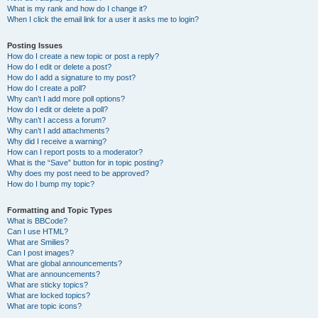
What is my rank and how do I change it?
When I click the email link for a user it asks me to login?
Posting Issues
How do I create a new topic or post a reply?
How do I edit or delete a post?
How do I add a signature to my post?
How do I create a poll?
Why can’t I add more poll options?
How do I edit or delete a poll?
Why can’t I access a forum?
Why can’t I add attachments?
Why did I receive a warning?
How can I report posts to a moderator?
What is the “Save” button for in topic posting?
Why does my post need to be approved?
How do I bump my topic?
Formatting and Topic Types
What is BBCode?
Can I use HTML?
What are Smilies?
Can I post images?
What are global announcements?
What are announcements?
What are sticky topics?
What are locked topics?
What are topic icons?