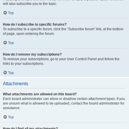
will also subscribe you to the topic.
Top
How do I subscribe to specific forums?
To subscribe to a specific forum, click the “Subscribe forum” link, at the bottom
of page, upon entering the forum.
Top
How do I remove my subscriptions?
To remove your subscriptions, go to your User Control Panel and follow the
links to your subscriptions.
Top
Attachments
What attachments are allowed on this board?
Each board administrator can allow or disallow certain attachment types. If you
are unsure what is allowed to be uploaded, contact the board administrator for
assistance.
Top
How do I find all my attachments?