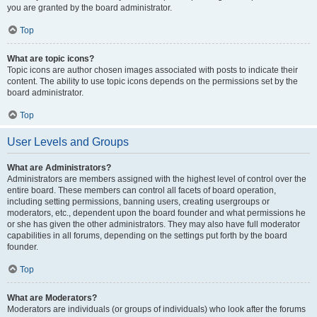
you are granted by the board administrator.
Top
What are topic icons?
Topic icons are author chosen images associated with posts to indicate their
content. The ability to use topic icons depends on the permissions set by the
board administrator.
Top
User Levels and Groups
What are Administrators?
Administrators are members assigned with the highest level of control over the
entire board. These members can control all facets of board operation,
including setting permissions, banning users, creating usergroups or
moderators, etc., dependent upon the board founder and what permissions he
or she has given the other administrators. They may also have full moderator
capabilities in all forums, depending on the settings put forth by the board
founder.
Top
What are Moderators?
Moderators are individuals (or groups of individuals) who look after the forums