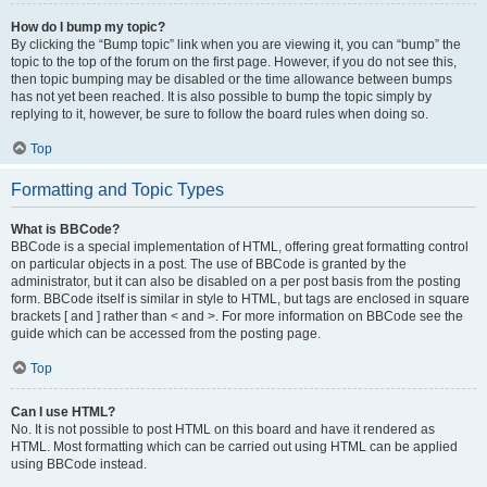
How do I bump my topic?
By clicking the “Bump topic” link when you are viewing it, you can “bump” the
topic to the top of the forum on the first page. However, if you do not see this,
then topic bumping may be disabled or the time allowance between bumps
has not yet been reached. It is also possible to bump the topic simply by
replying to it, however, be sure to follow the board rules when doing so.
Top
Formatting and Topic Types
What is BBCode?
BBCode is a special implementation of HTML, offering great formatting control
on particular objects in a post. The use of BBCode is granted by the
administrator, but it can also be disabled on a per post basis from the posting
form. BBCode itself is similar in style to HTML, but tags are enclosed in square
brackets [ and ] rather than < and >. For more information on BBCode see the
guide which can be accessed from the posting page.
Top
Can I use HTML?
No. It is not possible to post HTML on this board and have it rendered as
HTML. Most formatting which can be carried out using HTML can be applied
using BBCode instead.