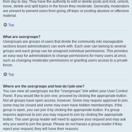
from day to day. They have the authority to edit or delete posts and lock, unlock,
move, delete and split topics in the forum they moderate. Generally, moderators
are present to prevent users from going off-topic or posting abusive or offensive
material.
Top
What are usergroups?
Usergroups are groups of users that divide the community into manageable
sections board administrators can work with. Each user can belong to several
groups and each group can be assigned individual permissions. This provides
an easy way for administrators to change permissions for many users at once,
such as changing moderator permissions or granting users access to a private
forum.
Top
Where are the usergroups and how do I join one?
You can view all usergroups via the “Usergroups” link within your User Control
Panel. If you would like to join one, proceed by clicking the appropriate button.
Not all groups have open access, however. Some may require approval to join,
some may be closed and some may even have hidden memberships. If the
group is open, you can join it by clicking the appropriate button. If a group
requires approval to join you may request to join by clicking the appropriate
button. The user group leader will need to approve your request and may ask
why you want to join the group. Please do not harass a group leader if they
reject your request; they will have their reasons.