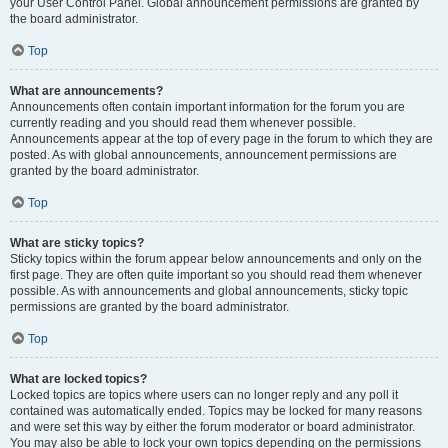
your User Control Panel. Global announcement permissions are granted by
the board administrator.
Top
What are announcements?
Announcements often contain important information for the forum you are
currently reading and you should read them whenever possible.
Announcements appear at the top of every page in the forum to which they are
posted. As with global announcements, announcement permissions are
granted by the board administrator.
Top
What are sticky topics?
Sticky topics within the forum appear below announcements and only on the
first page. They are often quite important so you should read them whenever
possible. As with announcements and global announcements, sticky topic
permissions are granted by the board administrator.
Top
What are locked topics?
Locked topics are topics where users can no longer reply and any poll it
contained was automatically ended. Topics may be locked for many reasons
and were set this way by either the forum moderator or board administrator.
You may also be able to lock your own topics depending on the permissions