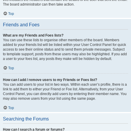
The board administrator can then take action.
Top
Friends and Foes
What are my Friends and Foes lists?
You can use these lists to organise other members of the board. Members
added to your friends list will be listed within your User Control Panel for quick
access to see their online status and to send them private messages. Subject
to template support, posts from these users may also be highlighted. If you add
a user to your foes list, any posts they make will be hidden by default.
Top
How can I add / remove users to my Friends or Foes list?
You can add users to your list in two ways. Within each user’s profile, there is a
link to add them to either your Friend or Foe list. Alternatively, from your User
Control Panel, you can directly add users by entering their member name. You
may also remove users from your list using the same page.
Top
Searching the Forums
How can I search a forum or forums?