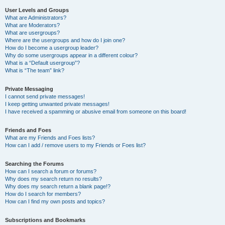
User Levels and Groups
What are Administrators?
What are Moderators?
What are usergroups?
Where are the usergroups and how do I join one?
How do I become a usergroup leader?
Why do some usergroups appear in a different colour?
What is a “Default usergroup”?
What is “The team” link?
Private Messaging
I cannot send private messages!
I keep getting unwanted private messages!
I have received a spamming or abusive email from someone on this board!
Friends and Foes
What are my Friends and Foes lists?
How can I add / remove users to my Friends or Foes list?
Searching the Forums
How can I search a forum or forums?
Why does my search return no results?
Why does my search return a blank page!?
How do I search for members?
How can I find my own posts and topics?
Subscriptions and Bookmarks