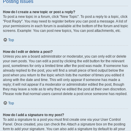
Posting Issues
How do I create a new topic or post a reply?
To post a new topic in a forum, click "New Topic". To post a reply to a topic, click
"Post Reply". You may need to register before you can post a message. A list of
your permissions in each forum is available at the bottom of the forum and topic
screens. Example: You can post new topics, You can post attachments, etc.
Top
How do I edit or delete a post?
Unless you are a board administrator or moderator, you can only edit or delete
your own posts. You can edit a post by clicking the edit button for the relevant
post, sometimes for only a limited time after the post was made. If someone has
already replied to the post, you will find a small piece of text output below the
post when you return to the topic which lists the number of times you edited it
along with the date and time. This will only appear if someone has made a
reply; it will not appear if a moderator or administrator edited the post, though
they may leave a note as to why they’ve edited the post at their own discretion.
Please note that normal users cannot delete a post once someone has replied.
Top
How do I add a signature to my post?
To add a signature to a post you must first create one via your User Control
Panel. Once created, you can check the
Attach a signature
box on the posting
form to add your signature. You can also add a signature by default to all your