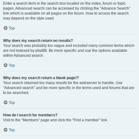
Enter a search term in the search box located on the index, forum or topic
pages. Advanced search can be accessed by clicking the “Advance Search”
link which is available on all pages on the forum. How to access the search
may depend on the style used.
Top
Why does my search return no results?
Your search was probably too vague and included many common terms which
are not indexed by phpBB. Be more specific and use the options available
within Advanced search.
Top
Why does my search return a blank page!?
Your search returned too many results for the webserver to handle. Use
“Advanced search” and be more specific in the terms used and forums that are
to be searched.
Top
How do I search for members?
Visit to the “Members” page and click the “Find a member” link.
Top