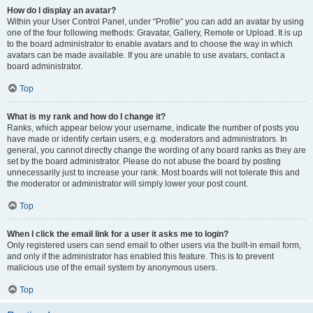
How do I display an avatar?
Within your User Control Panel, under “Profile” you can add an avatar by using
one of the four following methods: Gravatar, Gallery, Remote or Upload. It is up
to the board administrator to enable avatars and to choose the way in which
avatars can be made available. If you are unable to use avatars, contact a
board administrator.
Top
What is my rank and how do I change it?
Ranks, which appear below your username, indicate the number of posts you
have made or identify certain users, e.g. moderators and administrators. In
general, you cannot directly change the wording of any board ranks as they are
set by the board administrator. Please do not abuse the board by posting
unnecessarily just to increase your rank. Most boards will not tolerate this and
the moderator or administrator will simply lower your post count.
Top
When I click the email link for a user it asks me to login?
Only registered users can send email to other users via the built-in email form,
and only if the administrator has enabled this feature. This is to prevent
malicious use of the email system by anonymous users.
Top