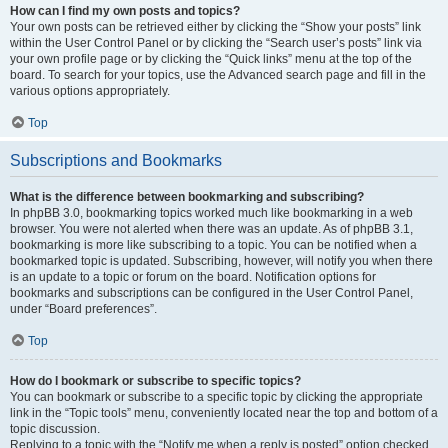
How can I find my own posts and topics?
Your own posts can be retrieved either by clicking the “Show your posts” link
within the User Control Panel or by clicking the “Search user’s posts” link via
your own profile page or by clicking the “Quick links” menu at the top of the
board. To search for your topics, use the Advanced search page and fill in the
various options appropriately.
Top
Subscriptions and Bookmarks
What is the difference between bookmarking and subscribing?
In phpBB 3.0, bookmarking topics worked much like bookmarking in a web
browser. You were not alerted when there was an update. As of phpBB 3.1,
bookmarking is more like subscribing to a topic. You can be notified when a
bookmarked topic is updated. Subscribing, however, will notify you when there
is an update to a topic or forum on the board. Notification options for
bookmarks and subscriptions can be configured in the User Control Panel,
under “Board preferences”.
Top
How do I bookmark or subscribe to specific topics?
You can bookmark or subscribe to a specific topic by clicking the appropriate
link in the “Topic tools” menu, conveniently located near the top and bottom of a
topic discussion.
Replying to a topic with the “Notify me when a reply is posted” option checked