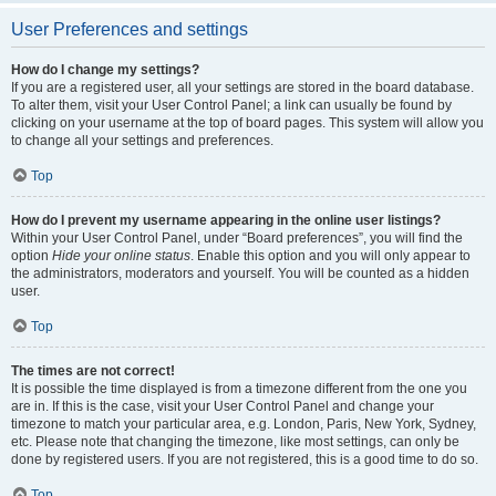
User Preferences and settings
How do I change my settings?
If you are a registered user, all your settings are stored in the board database.
To alter them, visit your User Control Panel; a link can usually be found by
clicking on your username at the top of board pages. This system will allow you
to change all your settings and preferences.
Top
How do I prevent my username appearing in the online user listings?
Within your User Control Panel, under “Board preferences”, you will find the
option
Hide your online status
. Enable this option and you will only appear to
the administrators, moderators and yourself. You will be counted as a hidden
user.
Top
The times are not correct!
It is possible the time displayed is from a timezone different from the one you
are in. If this is the case, visit your User Control Panel and change your
timezone to match your particular area, e.g. London, Paris, New York, Sydney,
etc. Please note that changing the timezone, like most settings, can only be
done by registered users. If you are not registered, this is a good time to do so.
Top