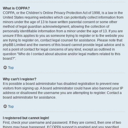
What is COPPA?
COPPA, or the Children’s Online Privacy Protection Act of 1998, is a law in the
United States requiring websites which can potentially collect information from
minors under the age of 13 to have written parental consent or some other
method of legal guardian acknowledgment, allowing the collection of
personally identifiable information from a minor under the age of 13. If you are
unsure if this applies to you as someone trying to register or to the website you
are trying to register on, contact legal counsel for assistance. Please note that
phpBB Limited and the owners of this board cannot provide legal advice and is
not a point of contact for legal concerns of any kind, except as outlined in
question “Who do I contact about abusive and/or legal matters related to this
board?”.
Top
Why can’t I register?
It is possible a board administrator has disabled registration to prevent new
visitors from signing up. A board administrator could have also banned your IP
address or disallowed the username you are attempting to register. Contact a
board administrator for assistance.
Top
I registered but cannot login!
First, check your username and password. If they are correct, then one of two
things may have happened. If COPPA support is enabled and you specified