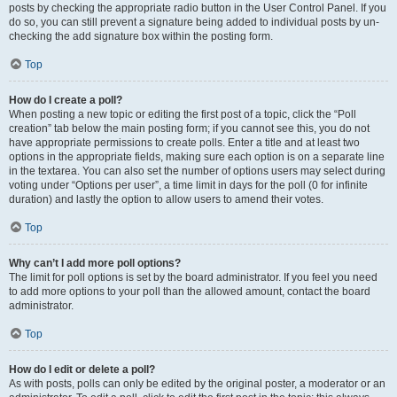
posts by checking the appropriate radio button in the User Control Panel. If you
do so, you can still prevent a signature being added to individual posts by un-
checking the add signature box within the posting form.
Top
How do I create a poll?
When posting a new topic or editing the first post of a topic, click the “Poll
creation” tab below the main posting form; if you cannot see this, you do not
have appropriate permissions to create polls. Enter a title and at least two
options in the appropriate fields, making sure each option is on a separate line
in the textarea. You can also set the number of options users may select during
voting under “Options per user”, a time limit in days for the poll (0 for infinite
duration) and lastly the option to allow users to amend their votes.
Top
Why can’t I add more poll options?
The limit for poll options is set by the board administrator. If you feel you need
to add more options to your poll than the allowed amount, contact the board
administrator.
Top
How do I edit or delete a poll?
As with posts, polls can only be edited by the original poster, a moderator or an