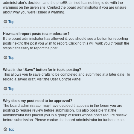
administrator’s decision, and the phpBB Limited has nothing to do with the
warnings on the given site. Contact the board administrator if you are unsure
about why you were issued a warning.
Top
How can I report posts to a moderator?
If the board administrator has allowed it, you should see a button for reporting
posts next to the post you wish to report. Clicking this will walk you through the
steps necessary to report the post.
Top
What is the “Save” button for in topic posting?
This allows you to save drafts to be completed and submitted at a later date. To
reload a saved draft, visit the User Control Panel.
Top
Why does my post need to be approved?
The board administrator may have decided that posts in the forum you are
posting to require review before submission. It is also possible that the
administrator has placed you in a group of users whose posts require review
before submission. Please contact the board administrator for further details.
Top