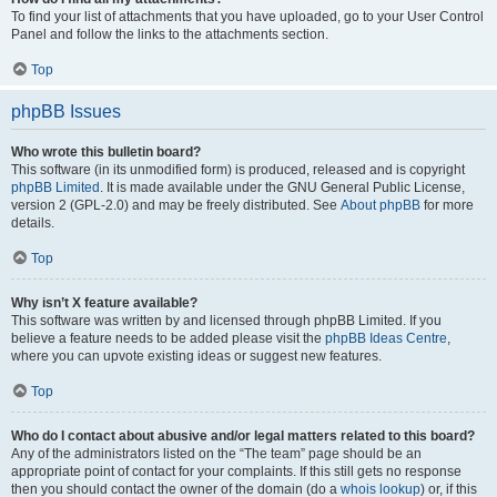
To find your list of attachments that you have uploaded, go to your User Control
Panel and follow the links to the attachments section.
Top
phpBB Issues
Who wrote this bulletin board?
This software (in its unmodified form) is produced, released and is copyright
phpBB Limited
. It is made available under the GNU General Public License,
version 2 (GPL-2.0) and may be freely distributed. See
About phpBB
for more
details.
Top
Why isn’t X feature available?
This software was written by and licensed through phpBB Limited. If you
believe a feature needs to be added please visit the
phpBB Ideas Centre
,
where you can upvote existing ideas or suggest new features.
Top
Who do I contact about abusive and/or legal matters related to this board?
Any of the administrators listed on the “The team” page should be an
appropriate point of contact for your complaints. If this still gets no response
then you should contact the owner of the domain (do a
whois lookup
) or, if this