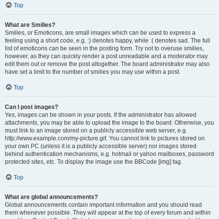
Top
What are Smilies?
Smilies, or Emoticons, are small images which can be used to express a
feeling using a short code, e.g. :) denotes happy, while :( denotes sad. The full
list of emoticons can be seen in the posting form. Try not to overuse smilies,
however, as they can quickly render a post unreadable and a moderator may
edit them out or remove the post altogether. The board administrator may also
have set a limit to the number of smilies you may use within a post.
Top
Can I post images?
Yes, images can be shown in your posts. If the administrator has allowed
attachments, you may be able to upload the image to the board. Otherwise, you
must link to an image stored on a publicly accessible web server, e.g.
http://www.example.com/my-picture.gif. You cannot link to pictures stored on
your own PC (unless it is a publicly accessible server) nor images stored
behind authentication mechanisms, e.g. hotmail or yahoo mailboxes, password
protected sites, etc. To display the image use the BBCode [img] tag.
Top
What are global announcements?
Global announcements contain important information and you should read
them whenever possible. They will appear at the top of every forum and within