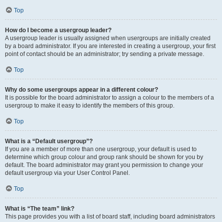
Top
How do I become a usergroup leader?
A usergroup leader is usually assigned when usergroups are initially created
by a board administrator. If you are interested in creating a usergroup, your first
point of contact should be an administrator; try sending a private message.
Top
Why do some usergroups appear in a different colour?
It is possible for the board administrator to assign a colour to the members of a
usergroup to make it easy to identify the members of this group.
Top
What is a “Default usergroup”?
If you are a member of more than one usergroup, your default is used to
determine which group colour and group rank should be shown for you by
default. The board administrator may grant you permission to change your
default usergroup via your User Control Panel.
Top
What is “The team” link?
This page provides you with a list of board staff, including board administrators