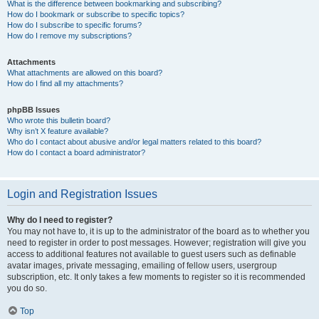
What is the difference between bookmarking and subscribing?
How do I bookmark or subscribe to specific topics?
How do I subscribe to specific forums?
How do I remove my subscriptions?
Attachments
What attachments are allowed on this board?
How do I find all my attachments?
phpBB Issues
Who wrote this bulletin board?
Why isn’t X feature available?
Who do I contact about abusive and/or legal matters related to this board?
How do I contact a board administrator?
Login and Registration Issues
Why do I need to register?
You may not have to, it is up to the administrator of the board as to whether you
need to register in order to post messages. However; registration will give you
access to additional features not available to guest users such as definable
avatar images, private messaging, emailing of fellow users, usergroup
subscription, etc. It only takes a few moments to register so it is recommended
you do so.
Top