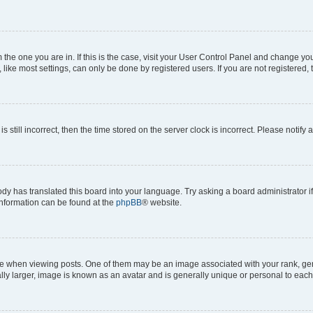
om the one you are in. If this is the case, visit your User Control Panel and change y
ike most settings, can only be done by registered users. If you are not registered, t
s still incorrect, then the time stored on the server clock is incorrect. Please notify 
ody has translated this board into your language. Try asking a board administrator i
 information can be found at the
phpBB
® website.
hen viewing posts. One of them may be an image associated with your rank, genera
ly larger, image is known as an avatar and is generally unique or personal to each