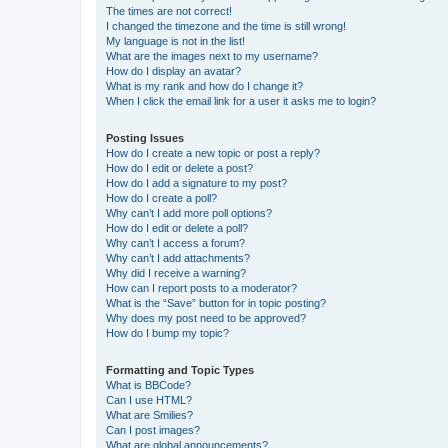
The times are not correct!
I changed the timezone and the time is still wrong!
My language is not in the list!
What are the images next to my username?
How do I display an avatar?
What is my rank and how do I change it?
When I click the email link for a user it asks me to login?
Posting Issues
How do I create a new topic or post a reply?
How do I edit or delete a post?
How do I add a signature to my post?
How do I create a poll?
Why can’t I add more poll options?
How do I edit or delete a poll?
Why can’t I access a forum?
Why can’t I add attachments?
Why did I receive a warning?
How can I report posts to a moderator?
What is the “Save” button for in topic posting?
Why does my post need to be approved?
How do I bump my topic?
Formatting and Topic Types
What is BBCode?
Can I use HTML?
What are Smilies?
Can I post images?
What are global announcements?