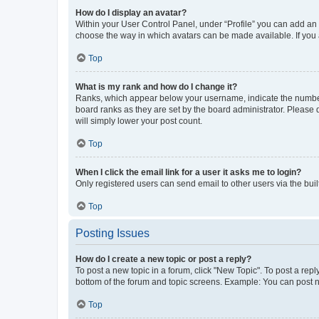
How do I display an avatar?
Within your User Control Panel, under “Profile” you can add an a
choose the way in which avatars can be made available. If you a
Top
What is my rank and how do I change it?
Ranks, which appear below your username, indicate the number o
board ranks as they are set by the board administrator. Please 
will simply lower your post count.
Top
When I click the email link for a user it asks me to login?
Only registered users can send email to other users via the buil
Top
Posting Issues
How do I create a new topic or post a reply?
To post a new topic in a forum, click "New Topic". To post a repl
bottom of the forum and topic screens. Example: You can post n
Top