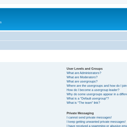
Us
User Levels and Groups
What are Administrators?
What are Moderators?
What are usergroups?
Where are the usergroups and how do I joi
How do I become a usergroup leader?
Why do some usergroups appear in a differ
What is a “Default usergroup”?
What is “The team” link?
Private Messaging
I cannot send private messages!
I keep getting unwanted private messages!
I have received a spamming or abusive ema