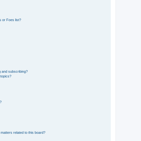
 or Foes list?
g and subscribing?
 topics?
d?
matters related to this board?