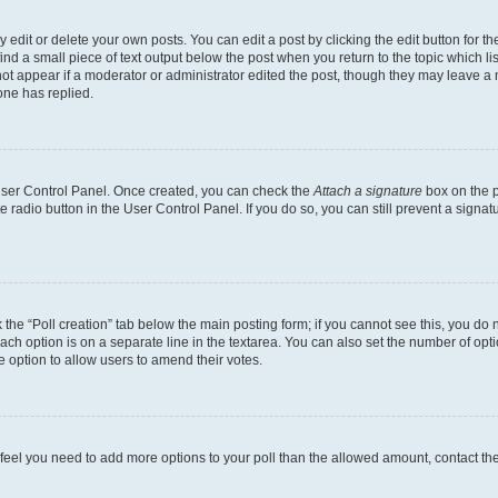
dit or delete your own posts. You can edit a post by clicking the edit button for the
ind a small piece of text output below the post when you return to the topic which li
not appear if a moderator or administrator edited the post, though they may leave a n
ne has replied.
 User Control Panel. Once created, you can check the
Attach a signature
box on the p
te radio button in the User Control Panel. If you do so, you can still prevent a sign
ck the “Poll creation” tab below the main posting form; if you cannot see this, you do 
each option is on a separate line in the textarea. You can also set the number of op
 the option to allow users to amend their votes.
you feel you need to add more options to your poll than the allowed amount, contact th