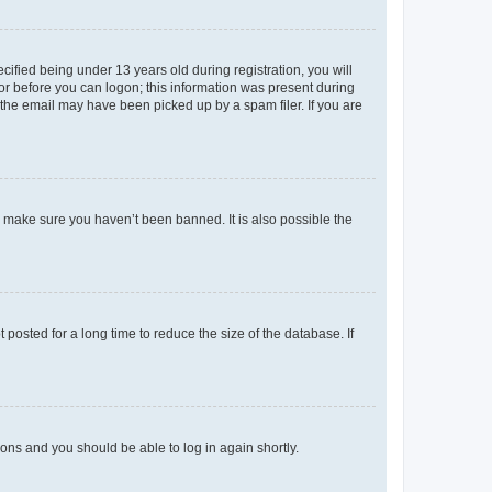
fied being under 13 years old during registration, you will
tor before you can logon; this information was present during
r the email may have been picked up by a spam filer. If you are
o make sure you haven’t been banned. It is also possible the
osted for a long time to reduce the size of the database. If
tions and you should be able to log in again shortly.