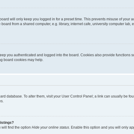
oard will only keep you logged in for a preset time. This prevents misuse of your 
oard from a shared computer, e.g. library, internet cafe, university computer lab, e
eep you authenticated and logged into the board. Cookies also provide functions s
ting board cookies may help.
 board database. To alter them, visit your User Control Panel; a link can usually be 
es.
istings?
will find the option
Hide your online status
. Enable this option and you will only a