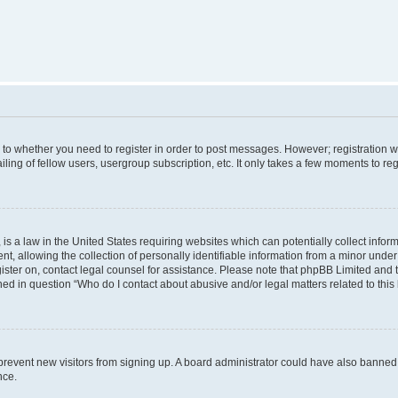
s to whether you need to register in order to post messages. However; registration wi
ing of fellow users, usergroup subscription, etc. It only takes a few moments to re
is a law in the United States requiring websites which can potentially collect infor
allowing the collection of personally identifiable information from a minor under th
egister on, contact legal counsel for assistance. Please note that phpBB Limited and
ined in question “Who do I contact about abusive and/or legal matters related to this
to prevent new visitors from signing up. A board administrator could have also bann
nce.