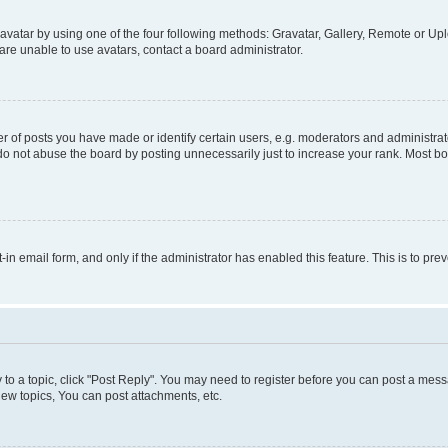
vatar by using one of the four following methods: Gravatar, Gallery, Remote or Uplo
re unable to use avatars, contact a board administrator.
f posts you have made or identify certain users, e.g. moderators and administrato
do not abuse the board by posting unnecessarily just to increase your rank. Most boa
t-in email form, and only if the administrator has enabled this feature. This is to 
y to a topic, click "Post Reply". You may need to register before you can post a messa
ew topics, You can post attachments, etc.