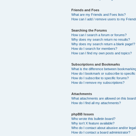
Friends and Foes
What are my Friends and Foes lists?
How can I add / remove users to my Friends
Searching the Forums
How can I search a forum or forums?
Why does my search return no results?
Why does my search return a blank page!?
How do I search for members?
How can I find my own posts and topics?
Subscriptions and Bookmarks
What is the difference between bookmarkin
How do I bookmark or subscribe to specific
How do I subscribe to specific forums?
How do I remove my subscriptions?
Attachments
What attachments are allowed on this boar
How do I find all my attachments?
phpBB Issues
Who wrote this bulletin board?
Why isn’t X feature available?
Who do I contact about abusive and/or legal 
How do I contact a board administrator?