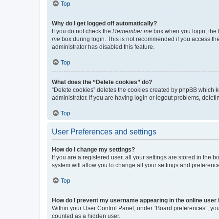
Top
Why do I get logged off automatically?
If you do not check the
Remember me
box when you login, the b
me
box during login. This is not recommended if you access the b
administrator has disabled this feature.
Top
What does the “Delete cookies” do?
“Delete cookies” deletes the cookies created by phpBB which k
administrator. If you are having login or logout problems, dele
Top
User Preferences and settings
How do I change my settings?
If you are a registered user, all your settings are stored in the
system will allow you to change all your settings and preferenc
Top
How do I prevent my username appearing in the online user l
Within your User Control Panel, under “Board preferences”, you 
counted as a hidden user.