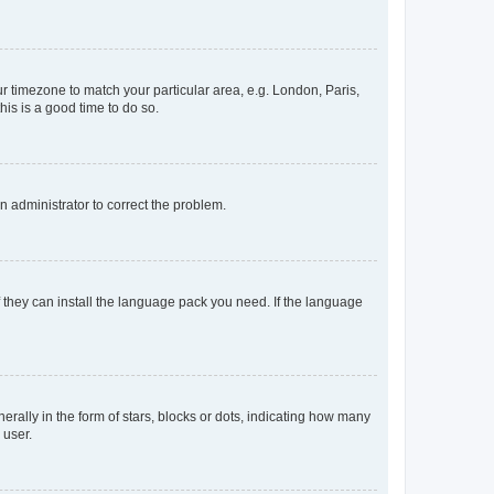
our timezone to match your particular area, e.g. London, Paris,
his is a good time to do so.
an administrator to correct the problem.
f they can install the language pack you need. If the language
lly in the form of stars, blocks or dots, indicating how many
 user.