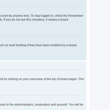
account by anyone else. To stay logged in, check the
Remember
tc. If you do not see this checkbox, it means a board
uch as read tracking if they have been enabled by a board
found by clicking on your username at the top of board pages. This
ppear to the administrators, moderators and yourself. You will be