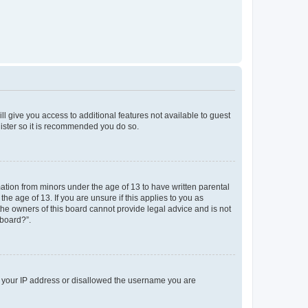
ll give you access to additional features not available to guest
gister so it is recommended you do so.
mation from minors under the age of 13 to have written parental
e age of 13. If you are unsure if this applies to you as
 the owners of this board cannot provide legal advice and is not
 board?”.
ed your IP address or disallowed the username you are