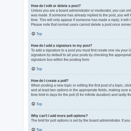
How do I edit or delete a post?
Unless you are a board administrator or moderator, you can only e
was made. If someone has already replied to the post, you will f
time. This will only appear if someone has made a reply; it will 
Please note that normal users cannot delete a post once someo
Top
How do I add a signature to my post?
To add a signature to a post you must first create one via your
signature by default to all your posts by checking the appropria
signature box within the posting form.
Top
How do I create a poll?
When posting a new topic or editing the first post of a topic, cli
and at least two options in the appropriate fields, making sure 
time limit in days for the poll (0 for infinite duration) and lastly
Top
Why can’t I add more poll options?
The limit for poll options is set by the board administrator. If 
Top