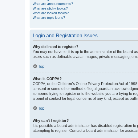
What are announcements?
What are sticky topics?
What are locked topics?
What are topic icons?
Login and Registration Issues
Why do I need to register?
You may not have to, it is up to the administrator of the board a
users such as definable avatar images, private messaging, email
Top
What is COPPA?
COPPA, or the Children’s Online Privacy Protection Act of 1998, 
consent or some other method of legal guardian acknowledgment, 
someone trying to register or to the website you are trying to r
a point of contact for legal concerns of any kind, except as outl
Top
Why can’t I register?
It is possible a board administrator has disabled registration 
attempting to register. Contact a board administrator for assista