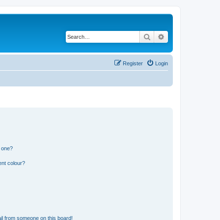
Search
Advanced search
Register
Login
n one?
ent colour?
il from someone on this board!