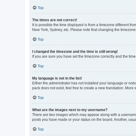
Top
The times are not correct!
It is possible the time displayed is from a timezone different fr
New York, Sydney, etc. Please note that changing the timezone, l
Top
I changed the timezone and the time is still wrong!
If you are sure you have set the timezone correctly and the time i
Top
My language is not in the list!
Either the administrator has not installed your language or nob
pack does not exist, feel free to create a new translation. More
Top
What are the images next to my username?
There are two images which may appear along with a username w
posts you have made or your status on the board. Another, usual
Top