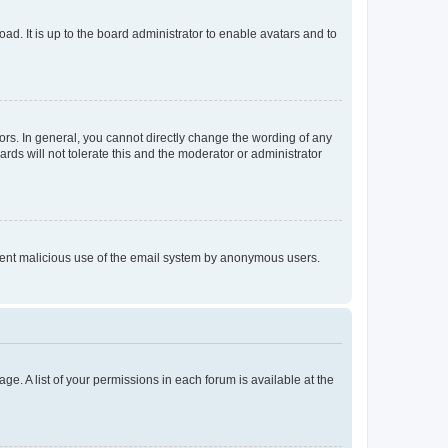
ad. It is up to the board administrator to enable avatars and to
rs. In general, you cannot directly change the wording of any
rds will not tolerate this and the moderator or administrator
prevent malicious use of the email system by anonymous users.
ge. A list of your permissions in each forum is available at the