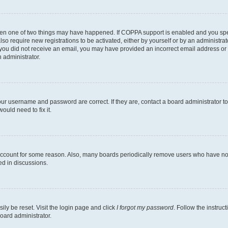
then one of two things may have happened. If COPPA support is enabled and you speci
lso require new registrations to be activated, either by yourself or by an administra
. If you did not receive an email, you may have provided an incorrect email address o
n administrator.
our username and password are correct. If they are, contact a board administrator t
ould need to fix it.
 account for some reason. Also, many boards periodically remove users who have not p
ed in discussions.
ily be reset. Visit the login page and click
I forgot my password
. Follow the instruc
oard administrator.