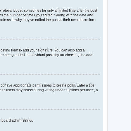
 relevant post, sometimes for only a limited time after the post
sts the number of times you edited it along with the date and
ote as to why they’ve edited the post at their own discretion.
osting form to add your signature. You can also add a
ature being added to individual posts by un-checking the add
not have appropriate permissions to create polls. Enter a title
tions users may select during voting under “Options per user”, a
e board administrator.