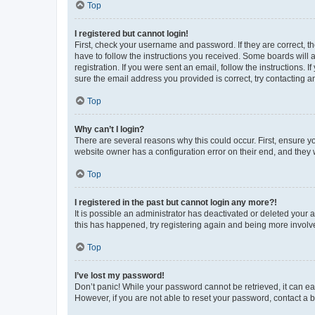
Top
I registered but cannot login!
First, check your username and password. If they are correct, 
have to follow the instructions you received. Some boards will a
registration. If you were sent an email, follow the instructions
sure the email address you provided is correct, try contacting a
Top
Why can’t I login?
There are several reasons why this could occur. First, ensure y
website owner has a configuration error on their end, and they w
Top
I registered in the past but cannot login any more?!
It is possible an administrator has deactivated or deleted your
this has happened, try registering again and being more involv
Top
I’ve lost my password!
Don’t panic! While your password cannot be retrieved, it can eas
However, if you are not able to reset your password, contact a b