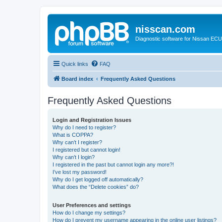
nisscan.com
Diagnostic software for Nissan EC
Quick links
FAQ
Board index
Frequently Asked Questions
Frequently Asked Questions
Login and Registration Issues
Why do I need to register?
What is COPPA?
Why can’t I register?
I registered but cannot login!
Why can’t I login?
I registered in the past but cannot login any more?!
I’ve lost my password!
Why do I get logged off automatically?
What does the “Delete cookies” do?
User Preferences and settings
How do I change my settings?
How do I prevent my username appearing in the online user listings?