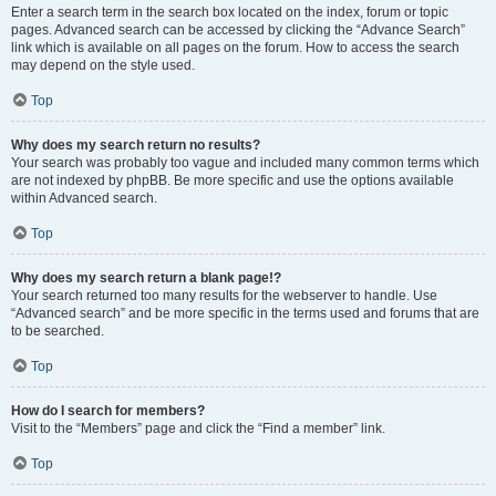
Enter a search term in the search box located on the index, forum or topic
pages. Advanced search can be accessed by clicking the “Advance Search”
link which is available on all pages on the forum. How to access the search
may depend on the style used.
Top
Why does my search return no results?
Your search was probably too vague and included many common terms which
are not indexed by phpBB. Be more specific and use the options available
within Advanced search.
Top
Why does my search return a blank page!?
Your search returned too many results for the webserver to handle. Use
“Advanced search” and be more specific in the terms used and forums that are
to be searched.
Top
How do I search for members?
Visit to the “Members” page and click the “Find a member” link.
Top