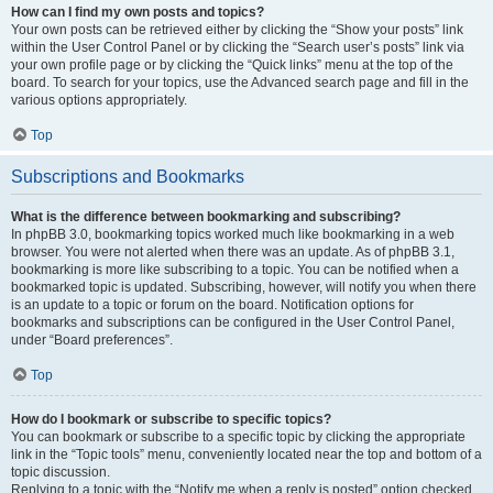
How can I find my own posts and topics?
Your own posts can be retrieved either by clicking the “Show your posts” link
within the User Control Panel or by clicking the “Search user’s posts” link via
your own profile page or by clicking the “Quick links” menu at the top of the
board. To search for your topics, use the Advanced search page and fill in the
various options appropriately.
Top
Subscriptions and Bookmarks
What is the difference between bookmarking and subscribing?
In phpBB 3.0, bookmarking topics worked much like bookmarking in a web
browser. You were not alerted when there was an update. As of phpBB 3.1,
bookmarking is more like subscribing to a topic. You can be notified when a
bookmarked topic is updated. Subscribing, however, will notify you when there
is an update to a topic or forum on the board. Notification options for
bookmarks and subscriptions can be configured in the User Control Panel,
under “Board preferences”.
Top
How do I bookmark or subscribe to specific topics?
You can bookmark or subscribe to a specific topic by clicking the appropriate
link in the “Topic tools” menu, conveniently located near the top and bottom of a
topic discussion.
Replying to a topic with the “Notify me when a reply is posted” option checked