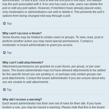
administrator. To edit a poll, click to edit the first post in the topic; this always
has the poll associated with it. If no one has cast a vote, users can delete the
poll or edit any poll option. However, if members have already placed votes,
only moderators or administrators can edit or delete it. This prevents the poll’s
options from being changed mid-way through a poll.
Top
Why can’t I access a forum?
Some forums may be limited to certain users or groups. To view, read, post or
perform another action you may need special permissions. Contact a
moderator or board administrator to grant you access.
Top
Why can’t I add attachments?
Attachment permissions are granted on a per forum, per group, or per user
basis. The board administrator may not have allowed attachments to be added
for the specific forum you are posting in, or perhaps only certain groups can
post attachments. Contact the board administrator if you are unsure about why
you are unable to add attachments.
Top
Why did I receive a warning?
Each board administrator has their own set of rules for their site. If you have
broken a rule, you may be issued a warning. Please note that this is the board