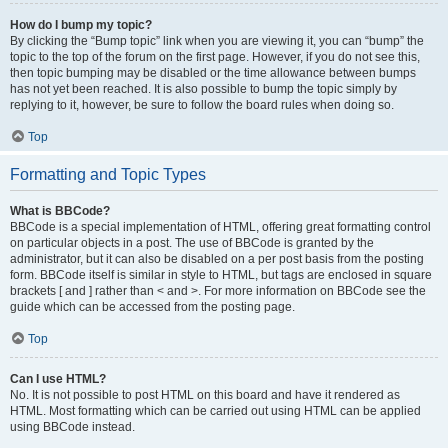
How do I bump my topic?
By clicking the “Bump topic” link when you are viewing it, you can “bump” the
topic to the top of the forum on the first page. However, if you do not see this,
then topic bumping may be disabled or the time allowance between bumps
has not yet been reached. It is also possible to bump the topic simply by
replying to it, however, be sure to follow the board rules when doing so.
Top
Formatting and Topic Types
What is BBCode?
BBCode is a special implementation of HTML, offering great formatting control
on particular objects in a post. The use of BBCode is granted by the
administrator, but it can also be disabled on a per post basis from the posting
form. BBCode itself is similar in style to HTML, but tags are enclosed in square
brackets [ and ] rather than < and >. For more information on BBCode see the
guide which can be accessed from the posting page.
Top
Can I use HTML?
No. It is not possible to post HTML on this board and have it rendered as
HTML. Most formatting which can be carried out using HTML can be applied
using BBCode instead.