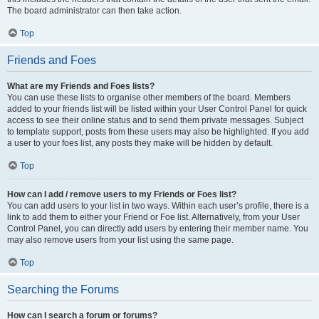
The board administrator can then take action.
Top
Friends and Foes
What are my Friends and Foes lists?
You can use these lists to organise other members of the board. Members
added to your friends list will be listed within your User Control Panel for quick
access to see their online status and to send them private messages. Subject
to template support, posts from these users may also be highlighted. If you add
a user to your foes list, any posts they make will be hidden by default.
Top
How can I add / remove users to my Friends or Foes list?
You can add users to your list in two ways. Within each user’s profile, there is a
link to add them to either your Friend or Foe list. Alternatively, from your User
Control Panel, you can directly add users by entering their member name. You
may also remove users from your list using the same page.
Top
Searching the Forums
How can I search a forum or forums?