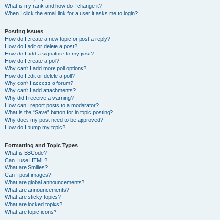
What is my rank and how do I change it?
When I click the email link for a user it asks me to login?
Posting Issues
How do I create a new topic or post a reply?
How do I edit or delete a post?
How do I add a signature to my post?
How do I create a poll?
Why can’t I add more poll options?
How do I edit or delete a poll?
Why can’t I access a forum?
Why can’t I add attachments?
Why did I receive a warning?
How can I report posts to a moderator?
What is the “Save” button for in topic posting?
Why does my post need to be approved?
How do I bump my topic?
Formatting and Topic Types
What is BBCode?
Can I use HTML?
What are Smilies?
Can I post images?
What are global announcements?
What are announcements?
What are sticky topics?
What are locked topics?
What are topic icons?