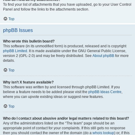
To find your list of attachments that you have uploaded, go to your User Control
Panel and follow the links to the attachments section.
Top
phpBB Issues
Who wrote this bulletin board?
This software (in its unmodified form) is produced, released and is copyright
phpBB Limited
. It is made available under the GNU General Public License,
version 2 (GPL-2.0) and may be freely distributed. See
About phpBB
for more
details.
Top
Why isn’t X feature available?
This software was written by and licensed through phpBB Limited. If you
believe a feature needs to be added please visit the
phpBB Ideas Centre
,
where you can upvote existing ideas or suggest new features.
Top
Who do I contact about abusive and/or legal matters related to this board?
Any of the administrators listed on the “The team” page should be an
appropriate point of contact for your complaints. If this still gets no response
then you should contact the owner of the domain (do a
whois lookup
) or, if this