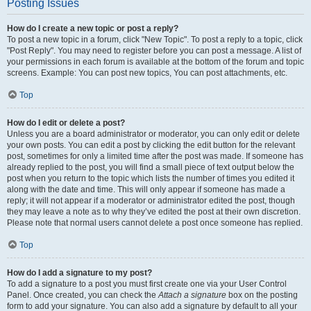
Posting Issues
How do I create a new topic or post a reply?
To post a new topic in a forum, click "New Topic". To post a reply to a topic, click
"Post Reply". You may need to register before you can post a message. A list of
your permissions in each forum is available at the bottom of the forum and topic
screens. Example: You can post new topics, You can post attachments, etc.
Top
How do I edit or delete a post?
Unless you are a board administrator or moderator, you can only edit or delete
your own posts. You can edit a post by clicking the edit button for the relevant
post, sometimes for only a limited time after the post was made. If someone has
already replied to the post, you will find a small piece of text output below the
post when you return to the topic which lists the number of times you edited it
along with the date and time. This will only appear if someone has made a
reply; it will not appear if a moderator or administrator edited the post, though
they may leave a note as to why they’ve edited the post at their own discretion.
Please note that normal users cannot delete a post once someone has replied.
Top
How do I add a signature to my post?
To add a signature to a post you must first create one via your User Control
Panel. Once created, you can check the
Attach a signature
box on the posting
form to add your signature. You can also add a signature by default to all your