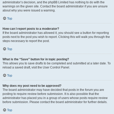
administrator’s decision, and the phpBB Limited has nothing to do with the
warnings on the given site. Contact the board administrator if you are unsure
about why you were issued a warning.
Top
How can I report posts to a moderator?
If the board administrator has allowed it, you should see a button for reporting
posts next to the post you wish to report. Clicking this will walk you through the
steps necessary to report the post.
Top
What is the “Save” button for in topic posting?
This allows you to save drafts to be completed and submitted at a later date. To
reload a saved draft, visit the User Control Panel.
Top
Why does my post need to be approved?
The board administrator may have decided that posts in the forum you are
posting to require review before submission. It is also possible that the
administrator has placed you in a group of users whose posts require review
before submission. Please contact the board administrator for further details.
Top