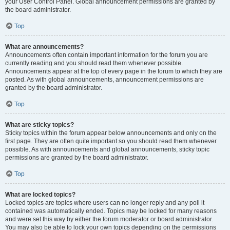
your User Control Panel. Global announcement permissions are granted by
the board administrator.
Top
What are announcements?
Announcements often contain important information for the forum you are
currently reading and you should read them whenever possible.
Announcements appear at the top of every page in the forum to which they are
posted. As with global announcements, announcement permissions are
granted by the board administrator.
Top
What are sticky topics?
Sticky topics within the forum appear below announcements and only on the
first page. They are often quite important so you should read them whenever
possible. As with announcements and global announcements, sticky topic
permissions are granted by the board administrator.
Top
What are locked topics?
Locked topics are topics where users can no longer reply and any poll it
contained was automatically ended. Topics may be locked for many reasons
and were set this way by either the forum moderator or board administrator.
You may also be able to lock your own topics depending on the permissions