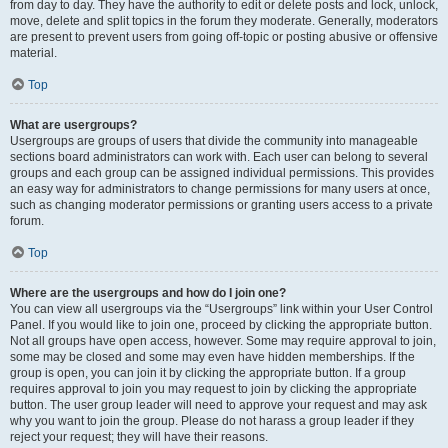
from day to day. They have the authority to edit or delete posts and lock, unlock,
move, delete and split topics in the forum they moderate. Generally, moderators
are present to prevent users from going off-topic or posting abusive or offensive
material.
Top
What are usergroups?
Usergroups are groups of users that divide the community into manageable
sections board administrators can work with. Each user can belong to several
groups and each group can be assigned individual permissions. This provides
an easy way for administrators to change permissions for many users at once,
such as changing moderator permissions or granting users access to a private
forum.
Top
Where are the usergroups and how do I join one?
You can view all usergroups via the “Usergroups” link within your User Control
Panel. If you would like to join one, proceed by clicking the appropriate button.
Not all groups have open access, however. Some may require approval to join,
some may be closed and some may even have hidden memberships. If the
group is open, you can join it by clicking the appropriate button. If a group
requires approval to join you may request to join by clicking the appropriate
button. The user group leader will need to approve your request and may ask
why you want to join the group. Please do not harass a group leader if they
reject your request; they will have their reasons.