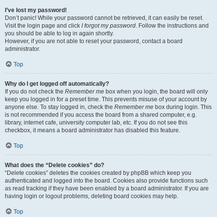
I’ve lost my password!
Don’t panic! While your password cannot be retrieved, it can easily be reset.
Visit the login page and click
I forgot my password
. Follow the instructions and
you should be able to log in again shortly.
However, if you are not able to reset your password, contact a board
administrator.
Top
Why do I get logged off automatically?
If you do not check the
Remember me
box when you login, the board will only
keep you logged in for a preset time. This prevents misuse of your account by
anyone else. To stay logged in, check the
Remember me
box during login. This
is not recommended if you access the board from a shared computer, e.g.
library, internet cafe, university computer lab, etc. If you do not see this
checkbox, it means a board administrator has disabled this feature.
Top
What does the “Delete cookies” do?
“Delete cookies” deletes the cookies created by phpBB which keep you
authenticated and logged into the board. Cookies also provide functions such
as read tracking if they have been enabled by a board administrator. If you are
having login or logout problems, deleting board cookies may help.
Top