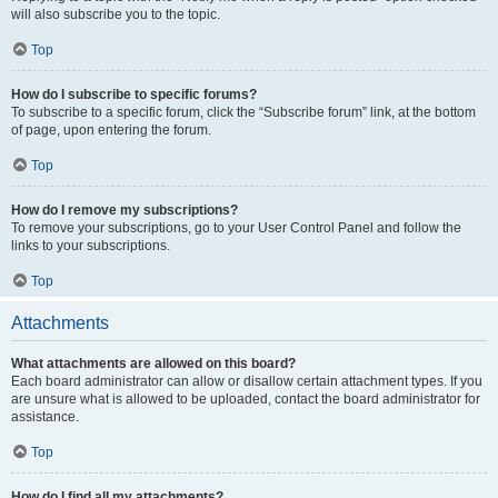
will also subscribe you to the topic.
Top
How do I subscribe to specific forums?
To subscribe to a specific forum, click the “Subscribe forum” link, at the bottom
of page, upon entering the forum.
Top
How do I remove my subscriptions?
To remove your subscriptions, go to your User Control Panel and follow the
links to your subscriptions.
Top
Attachments
What attachments are allowed on this board?
Each board administrator can allow or disallow certain attachment types. If you
are unsure what is allowed to be uploaded, contact the board administrator for
assistance.
Top
How do I find all my attachments?