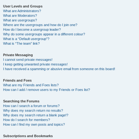
User Levels and Groups
What are Administrators?
What are Moderators?
What are usergroups?
Where are the usergroups and how do I join one?
How do I become a usergroup leader?
Why do some usergroups appear in a different colour?
What is a “Default usergroup”?
What is “The team” link?
Private Messaging
I cannot send private messages!
I keep getting unwanted private messages!
I have received a spamming or abusive email from someone on this board!
Friends and Foes
What are my Friends and Foes lists?
How can I add / remove users to my Friends or Foes list?
Searching the Forums
How can I search a forum or forums?
Why does my search return no results?
Why does my search return a blank page!?
How do I search for members?
How can I find my own posts and topics?
Subscriptions and Bookmarks