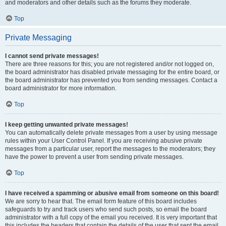
and moderators and other details such as the forums they moderate.
Top
Private Messaging
I cannot send private messages!
There are three reasons for this; you are not registered and/or not logged on,
the board administrator has disabled private messaging for the entire board, or
the board administrator has prevented you from sending messages. Contact a
board administrator for more information.
Top
I keep getting unwanted private messages!
You can automatically delete private messages from a user by using message
rules within your User Control Panel. If you are receiving abusive private
messages from a particular user, report the messages to the moderators; they
have the power to prevent a user from sending private messages.
Top
I have received a spamming or abusive email from someone on this board!
We are sorry to hear that. The email form feature of this board includes
safeguards to try and track users who send such posts, so email the board
administrator with a full copy of the email you received. It is very important that
this includes the headers that contain the details of the user that sent the email.