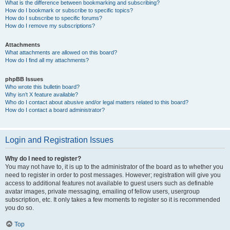
What is the difference between bookmarking and subscribing?
How do I bookmark or subscribe to specific topics?
How do I subscribe to specific forums?
How do I remove my subscriptions?
Attachments
What attachments are allowed on this board?
How do I find all my attachments?
phpBB Issues
Who wrote this bulletin board?
Why isn’t X feature available?
Who do I contact about abusive and/or legal matters related to this board?
How do I contact a board administrator?
Login and Registration Issues
Why do I need to register?
You may not have to, it is up to the administrator of the board as to whether you
need to register in order to post messages. However; registration will give you
access to additional features not available to guest users such as definable
avatar images, private messaging, emailing of fellow users, usergroup
subscription, etc. It only takes a few moments to register so it is recommended
you do so.
Top