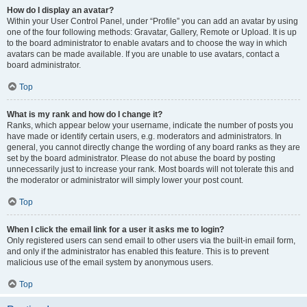
How do I display an avatar?
Within your User Control Panel, under “Profile” you can add an avatar by using
one of the four following methods: Gravatar, Gallery, Remote or Upload. It is up
to the board administrator to enable avatars and to choose the way in which
avatars can be made available. If you are unable to use avatars, contact a
board administrator.
Top
What is my rank and how do I change it?
Ranks, which appear below your username, indicate the number of posts you
have made or identify certain users, e.g. moderators and administrators. In
general, you cannot directly change the wording of any board ranks as they are
set by the board administrator. Please do not abuse the board by posting
unnecessarily just to increase your rank. Most boards will not tolerate this and
the moderator or administrator will simply lower your post count.
Top
When I click the email link for a user it asks me to login?
Only registered users can send email to other users via the built-in email form,
and only if the administrator has enabled this feature. This is to prevent
malicious use of the email system by anonymous users.
Top