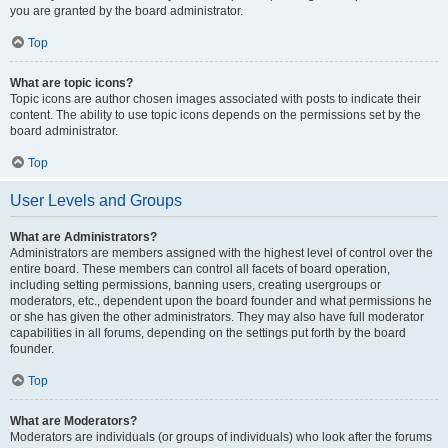
you are granted by the board administrator.
Top
What are topic icons?
Topic icons are author chosen images associated with posts to indicate their
content. The ability to use topic icons depends on the permissions set by the
board administrator.
Top
User Levels and Groups
What are Administrators?
Administrators are members assigned with the highest level of control over the
entire board. These members can control all facets of board operation,
including setting permissions, banning users, creating usergroups or
moderators, etc., dependent upon the board founder and what permissions he
or she has given the other administrators. They may also have full moderator
capabilities in all forums, depending on the settings put forth by the board
founder.
Top
What are Moderators?
Moderators are individuals (or groups of individuals) who look after the forums