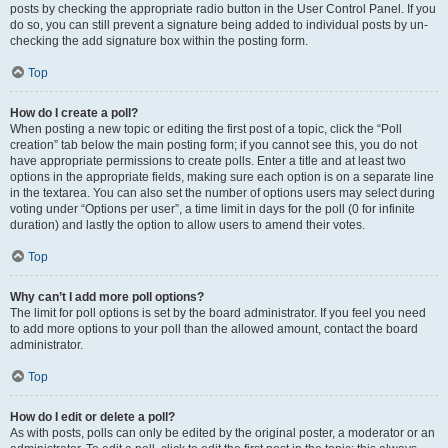
posts by checking the appropriate radio button in the User Control Panel. If you
do so, you can still prevent a signature being added to individual posts by un-
checking the add signature box within the posting form.
Top
How do I create a poll?
When posting a new topic or editing the first post of a topic, click the “Poll
creation” tab below the main posting form; if you cannot see this, you do not
have appropriate permissions to create polls. Enter a title and at least two
options in the appropriate fields, making sure each option is on a separate line
in the textarea. You can also set the number of options users may select during
voting under “Options per user”, a time limit in days for the poll (0 for infinite
duration) and lastly the option to allow users to amend their votes.
Top
Why can’t I add more poll options?
The limit for poll options is set by the board administrator. If you feel you need
to add more options to your poll than the allowed amount, contact the board
administrator.
Top
How do I edit or delete a poll?
As with posts, polls can only be edited by the original poster, a moderator or an