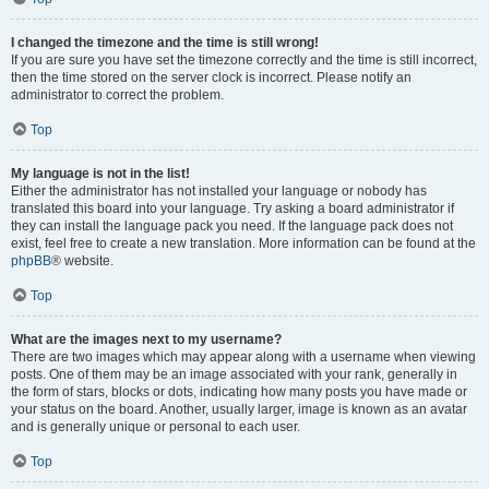
I changed the timezone and the time is still wrong!
If you are sure you have set the timezone correctly and the time is still incorrect,
then the time stored on the server clock is incorrect. Please notify an
administrator to correct the problem.
Top
My language is not in the list!
Either the administrator has not installed your language or nobody has
translated this board into your language. Try asking a board administrator if
they can install the language pack you need. If the language pack does not
exist, feel free to create a new translation. More information can be found at the
phpBB
® website.
Top
What are the images next to my username?
There are two images which may appear along with a username when viewing
posts. One of them may be an image associated with your rank, generally in
the form of stars, blocks or dots, indicating how many posts you have made or
your status on the board. Another, usually larger, image is known as an avatar
and is generally unique or personal to each user.
Top