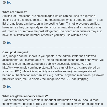
Top
What are Smilies?
Smilies, or Emoticons, are small images which can be used to express a
feeling using a short code, e.g. :) denotes happy, while :( denotes sad. The full
list of emoticons can be seen in the posting form. Try not to overuse smilies,
however, as they can quickly render a post unreadable and a moderator may
edit them out or remove the post altogether. The board administrator may also
have set a limit to the number of smilies you may use within a post.
Top
Can I post images?
Yes, images can be shown in your posts. If the administrator has allowed
attachments, you may be able to upload the image to the board. Otherwise, you
must link to an image stored on a publicly accessible web server, e.g.
http://www.example.com/my-picture.gif. You cannot link to pictures stored on
your own PC (unless it is a publicly accessible server) nor images stored
behind authentication mechanisms, e.g. hotmail or yahoo mailboxes, password
protected sites, etc. To display the image use the BBCode [img] tag.
Top
What are global announcements?
Global announcements contain important information and you should read
them whenever possible. They will appear at the top of every forum and within