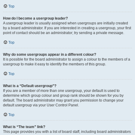
Top
How do I become a usergroup leader?
A usergroup leader is usually assigned when usergroups are initially created
by a board administrator. If you are interested in creating a usergroup, your first
point of contact should be an administrator; try sending a private message.
Top
Why do some usergroups appear in a different colour?
It is possible for the board administrator to assign a colour to the members of a
usergroup to make it easy to identify the members of this group.
Top
What is a “Default usergroup”?
If you are a member of more than one usergroup, your default is used to
determine which group colour and group rank should be shown for you by
default. The board administrator may grant you permission to change your
default usergroup via your User Control Panel.
Top
What is “The team” link?
This page provides you with a list of board staff, including board administrators