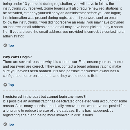
being under 13 years old during registration, you will have to follow the
instructions you received. Some boards will also require new registrations to
be activated, either by yourself or by an administrator before you can logon;
this information was present during registration. If you were sent an email,
follow the instructions. If you did not receive an email, you may have provided
an incorrect email address or the email may have been picked up by a spam
filer. If you are sure the email address you provided is correct, try contacting an
administrator.
Top
Why can’t I login?
There are several reasons why this could occur. First, ensure your username
and password are correct. If they are, contact a board administrator to make
sure you haven’t been banned. It is also possible the website owner has a
configuration error on their end, and they would need to fix it.
Top
I registered in the past but cannot login any more?!
It is possible an administrator has deactivated or deleted your account for some
reason. Also, many boards periodically remove users who have not posted for
a long time to reduce the size of the database. If this has happened, try
registering again and being more involved in discussions.
Top