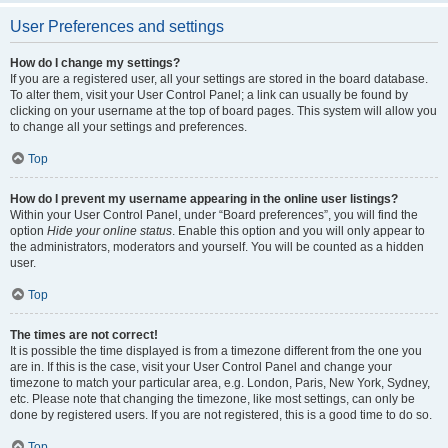
User Preferences and settings
How do I change my settings?
If you are a registered user, all your settings are stored in the board database.
To alter them, visit your User Control Panel; a link can usually be found by
clicking on your username at the top of board pages. This system will allow you
to change all your settings and preferences.
Top
How do I prevent my username appearing in the online user listings?
Within your User Control Panel, under “Board preferences”, you will find the
option
Hide your online status
. Enable this option and you will only appear to
the administrators, moderators and yourself. You will be counted as a hidden
user.
Top
The times are not correct!
It is possible the time displayed is from a timezone different from the one you
are in. If this is the case, visit your User Control Panel and change your
timezone to match your particular area, e.g. London, Paris, New York, Sydney,
etc. Please note that changing the timezone, like most settings, can only be
done by registered users. If you are not registered, this is a good time to do so.
Top