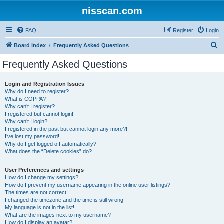
nisscan.com
FAQ
Register
Login
S
Board index
Frequently Asked Questions
e
Frequently Asked Questions
a
r
Login and Registration Issues
Why do I need to register?
c
What is COPPA?
h
Why can’t I register?
I registered but cannot login!
Why can’t I login?
I registered in the past but cannot login any more?!
I’ve lost my password!
Why do I get logged off automatically?
What does the “Delete cookies” do?
User Preferences and settings
How do I change my settings?
How do I prevent my username appearing in the online user listings?
The times are not correct!
I changed the timezone and the time is still wrong!
My language is not in the list!
What are the images next to my username?
How do I display an avatar?