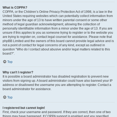
What is COPPA?
COPPA, or the Children’s Online Privacy Protection Act of 1998, is a law in the
United States requiring websites which can potentially collect information from
minors under the age of 13 to have written parental consent or some other
method of legal guardian acknowledgment, allowing the collection of
personally identifiable information from a minor under the age of 13. If you are
unsure if this applies to you as someone trying to register or to the website you
are trying to register on, contact legal counsel for assistance. Please note that
phpBB Limited and the owners of this board cannot provide legal advice and is
not a point of contact for legal concerns of any kind, except as outlined in
question “Who do I contact about abusive and/or legal matters related to this
board?”.
Top
Why can’t I register?
It is possible a board administrator has disabled registration to prevent new
visitors from signing up. A board administrator could have also banned your IP
address or disallowed the username you are attempting to register. Contact a
board administrator for assistance.
Top
I registered but cannot login!
First, check your username and password. If they are correct, then one of two
things may have happened. If COPPA support is enabled and you specified