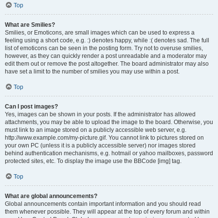
Top
What are Smilies?
Smilies, or Emoticons, are small images which can be used to express a
feeling using a short code, e.g. :) denotes happy, while :( denotes sad. The full
list of emoticons can be seen in the posting form. Try not to overuse smilies,
however, as they can quickly render a post unreadable and a moderator may
edit them out or remove the post altogether. The board administrator may also
have set a limit to the number of smilies you may use within a post.
Top
Can I post images?
Yes, images can be shown in your posts. If the administrator has allowed
attachments, you may be able to upload the image to the board. Otherwise, you
must link to an image stored on a publicly accessible web server, e.g.
http://www.example.com/my-picture.gif. You cannot link to pictures stored on
your own PC (unless it is a publicly accessible server) nor images stored
behind authentication mechanisms, e.g. hotmail or yahoo mailboxes, password
protected sites, etc. To display the image use the BBCode [img] tag.
Top
What are global announcements?
Global announcements contain important information and you should read
them whenever possible. They will appear at the top of every forum and within