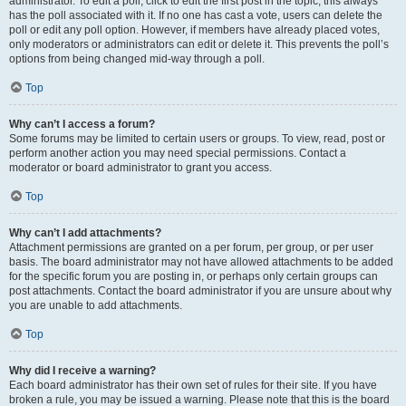
administrator. To edit a poll, click to edit the first post in the topic; this always
has the poll associated with it. If no one has cast a vote, users can delete the
poll or edit any poll option. However, if members have already placed votes,
only moderators or administrators can edit or delete it. This prevents the poll’s
options from being changed mid-way through a poll.
Top
Why can’t I access a forum?
Some forums may be limited to certain users or groups. To view, read, post or
perform another action you may need special permissions. Contact a
moderator or board administrator to grant you access.
Top
Why can’t I add attachments?
Attachment permissions are granted on a per forum, per group, or per user
basis. The board administrator may not have allowed attachments to be added
for the specific forum you are posting in, or perhaps only certain groups can
post attachments. Contact the board administrator if you are unsure about why
you are unable to add attachments.
Top
Why did I receive a warning?
Each board administrator has their own set of rules for their site. If you have
broken a rule, you may be issued a warning. Please note that this is the board