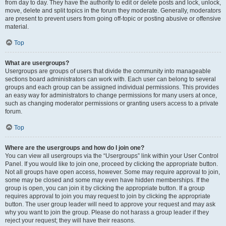
from day to day. They have the authority to edit or delete posts and lock, unlock,
move, delete and split topics in the forum they moderate. Generally, moderators
are present to prevent users from going off-topic or posting abusive or offensive
material.
Top
What are usergroups?
Usergroups are groups of users that divide the community into manageable
sections board administrators can work with. Each user can belong to several
groups and each group can be assigned individual permissions. This provides
an easy way for administrators to change permissions for many users at once,
such as changing moderator permissions or granting users access to a private
forum.
Top
Where are the usergroups and how do I join one?
You can view all usergroups via the “Usergroups” link within your User Control
Panel. If you would like to join one, proceed by clicking the appropriate button.
Not all groups have open access, however. Some may require approval to join,
some may be closed and some may even have hidden memberships. If the
group is open, you can join it by clicking the appropriate button. If a group
requires approval to join you may request to join by clicking the appropriate
button. The user group leader will need to approve your request and may ask
why you want to join the group. Please do not harass a group leader if they
reject your request; they will have their reasons.