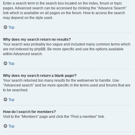
Enter a search term in the search box located on the index, forum or topic
pages. Advanced search can be accessed by clicking the “Advance Search”
link which is available on all pages on the forum. How to access the search
may depend on the style used.
Top
Why does my search return no results?
Your search was probably too vague and included many common terms which
are not indexed by phpBB. Be more specific and use the options available
within Advanced search.
Top
Why does my search return a blank page!?
Your search returned too many results for the webserver to handle. Use
“Advanced search” and be more specific in the terms used and forums that are
to be searched.
Top
How do I search for members?
Visit to the “Members” page and click the “Find a member” link.
Top