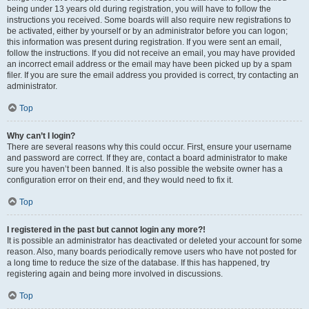
being under 13 years old during registration, you will have to follow the
instructions you received. Some boards will also require new registrations to
be activated, either by yourself or by an administrator before you can logon;
this information was present during registration. If you were sent an email,
follow the instructions. If you did not receive an email, you may have provided
an incorrect email address or the email may have been picked up by a spam
filer. If you are sure the email address you provided is correct, try contacting an
administrator.
Top
Why can’t I login?
There are several reasons why this could occur. First, ensure your username
and password are correct. If they are, contact a board administrator to make
sure you haven’t been banned. It is also possible the website owner has a
configuration error on their end, and they would need to fix it.
Top
I registered in the past but cannot login any more?!
It is possible an administrator has deactivated or deleted your account for some
reason. Also, many boards periodically remove users who have not posted for
a long time to reduce the size of the database. If this has happened, try
registering again and being more involved in discussions.
Top