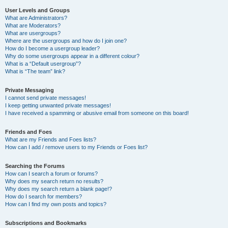
User Levels and Groups
What are Administrators?
What are Moderators?
What are usergroups?
Where are the usergroups and how do I join one?
How do I become a usergroup leader?
Why do some usergroups appear in a different colour?
What is a “Default usergroup”?
What is “The team” link?
Private Messaging
I cannot send private messages!
I keep getting unwanted private messages!
I have received a spamming or abusive email from someone on this board!
Friends and Foes
What are my Friends and Foes lists?
How can I add / remove users to my Friends or Foes list?
Searching the Forums
How can I search a forum or forums?
Why does my search return no results?
Why does my search return a blank page!?
How do I search for members?
How can I find my own posts and topics?
Subscriptions and Bookmarks