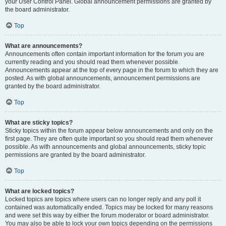
your User Control Panel. Global announcement permissions are granted by
the board administrator.
Top
What are announcements?
Announcements often contain important information for the forum you are
currently reading and you should read them whenever possible.
Announcements appear at the top of every page in the forum to which they are
posted. As with global announcements, announcement permissions are
granted by the board administrator.
Top
What are sticky topics?
Sticky topics within the forum appear below announcements and only on the
first page. They are often quite important so you should read them whenever
possible. As with announcements and global announcements, sticky topic
permissions are granted by the board administrator.
Top
What are locked topics?
Locked topics are topics where users can no longer reply and any poll it
contained was automatically ended. Topics may be locked for many reasons
and were set this way by either the forum moderator or board administrator.
You may also be able to lock your own topics depending on the permissions