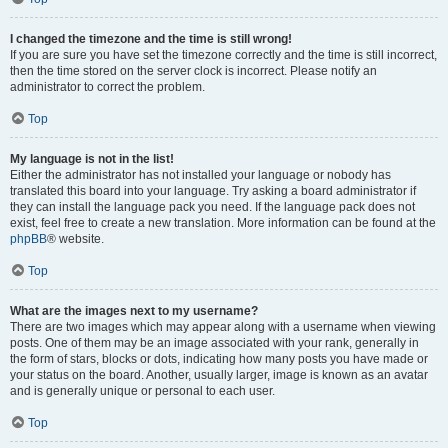
I changed the timezone and the time is still wrong!
If you are sure you have set the timezone correctly and the time is still incorrect,
then the time stored on the server clock is incorrect. Please notify an
administrator to correct the problem.
Top
My language is not in the list!
Either the administrator has not installed your language or nobody has
translated this board into your language. Try asking a board administrator if
they can install the language pack you need. If the language pack does not
exist, feel free to create a new translation. More information can be found at the
phpBB
® website.
Top
What are the images next to my username?
There are two images which may appear along with a username when viewing
posts. One of them may be an image associated with your rank, generally in
the form of stars, blocks or dots, indicating how many posts you have made or
your status on the board. Another, usually larger, image is known as an avatar
and is generally unique or personal to each user.
Top