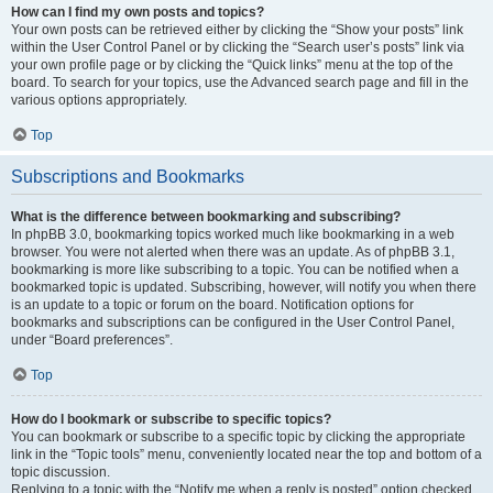
How can I find my own posts and topics?
Your own posts can be retrieved either by clicking the “Show your posts” link
within the User Control Panel or by clicking the “Search user’s posts” link via
your own profile page or by clicking the “Quick links” menu at the top of the
board. To search for your topics, use the Advanced search page and fill in the
various options appropriately.
Top
Subscriptions and Bookmarks
What is the difference between bookmarking and subscribing?
In phpBB 3.0, bookmarking topics worked much like bookmarking in a web
browser. You were not alerted when there was an update. As of phpBB 3.1,
bookmarking is more like subscribing to a topic. You can be notified when a
bookmarked topic is updated. Subscribing, however, will notify you when there
is an update to a topic or forum on the board. Notification options for
bookmarks and subscriptions can be configured in the User Control Panel,
under “Board preferences”.
Top
How do I bookmark or subscribe to specific topics?
You can bookmark or subscribe to a specific topic by clicking the appropriate
link in the “Topic tools” menu, conveniently located near the top and bottom of a
topic discussion.
Replying to a topic with the “Notify me when a reply is posted” option checked