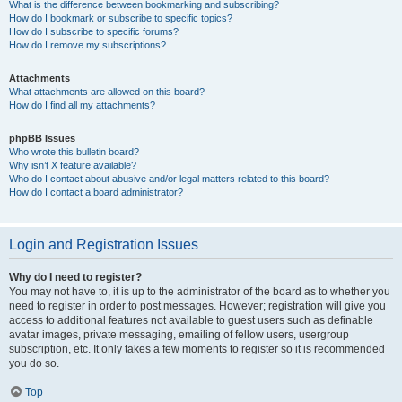
What is the difference between bookmarking and subscribing?
How do I bookmark or subscribe to specific topics?
How do I subscribe to specific forums?
How do I remove my subscriptions?
Attachments
What attachments are allowed on this board?
How do I find all my attachments?
phpBB Issues
Who wrote this bulletin board?
Why isn’t X feature available?
Who do I contact about abusive and/or legal matters related to this board?
How do I contact a board administrator?
Login and Registration Issues
Why do I need to register?
You may not have to, it is up to the administrator of the board as to whether you
need to register in order to post messages. However; registration will give you
access to additional features not available to guest users such as definable
avatar images, private messaging, emailing of fellow users, usergroup
subscription, etc. It only takes a few moments to register so it is recommended
you do so.
Top