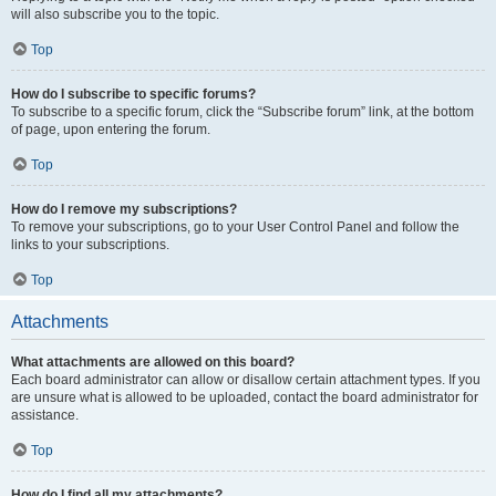
will also subscribe you to the topic.
Top
How do I subscribe to specific forums?
To subscribe to a specific forum, click the “Subscribe forum” link, at the bottom
of page, upon entering the forum.
Top
How do I remove my subscriptions?
To remove your subscriptions, go to your User Control Panel and follow the
links to your subscriptions.
Top
Attachments
What attachments are allowed on this board?
Each board administrator can allow or disallow certain attachment types. If you
are unsure what is allowed to be uploaded, contact the board administrator for
assistance.
Top
How do I find all my attachments?