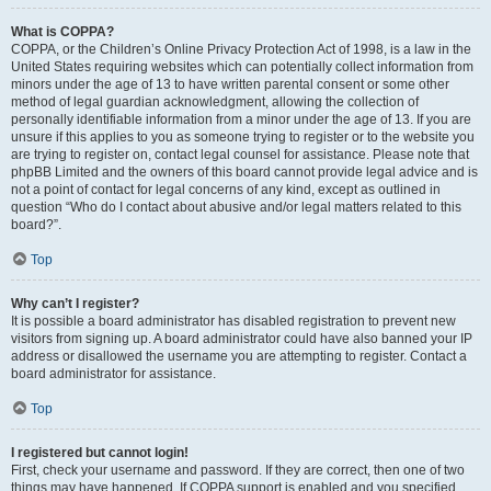
What is COPPA?
COPPA, or the Children’s Online Privacy Protection Act of 1998, is a law in the
United States requiring websites which can potentially collect information from
minors under the age of 13 to have written parental consent or some other
method of legal guardian acknowledgment, allowing the collection of
personally identifiable information from a minor under the age of 13. If you are
unsure if this applies to you as someone trying to register or to the website you
are trying to register on, contact legal counsel for assistance. Please note that
phpBB Limited and the owners of this board cannot provide legal advice and is
not a point of contact for legal concerns of any kind, except as outlined in
question “Who do I contact about abusive and/or legal matters related to this
board?”.
Top
Why can’t I register?
It is possible a board administrator has disabled registration to prevent new
visitors from signing up. A board administrator could have also banned your IP
address or disallowed the username you are attempting to register. Contact a
board administrator for assistance.
Top
I registered but cannot login!
First, check your username and password. If they are correct, then one of two
things may have happened. If COPPA support is enabled and you specified