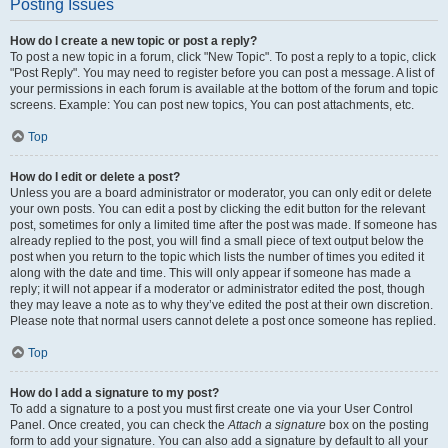
Posting Issues
How do I create a new topic or post a reply?
To post a new topic in a forum, click "New Topic". To post a reply to a topic, click
"Post Reply". You may need to register before you can post a message. A list of
your permissions in each forum is available at the bottom of the forum and topic
screens. Example: You can post new topics, You can post attachments, etc.
Top
How do I edit or delete a post?
Unless you are a board administrator or moderator, you can only edit or delete
your own posts. You can edit a post by clicking the edit button for the relevant
post, sometimes for only a limited time after the post was made. If someone has
already replied to the post, you will find a small piece of text output below the
post when you return to the topic which lists the number of times you edited it
along with the date and time. This will only appear if someone has made a
reply; it will not appear if a moderator or administrator edited the post, though
they may leave a note as to why they’ve edited the post at their own discretion.
Please note that normal users cannot delete a post once someone has replied.
Top
How do I add a signature to my post?
To add a signature to a post you must first create one via your User Control
Panel. Once created, you can check the
Attach a signature
box on the posting
form to add your signature. You can also add a signature by default to all your