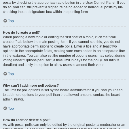
posts by checking the appropriate radio button in the User Control Panel. If you
do so, you can still prevent a signature being added to individual posts by un-
checking the add signature box within the posting form.
Top
How do I create a poll?
When posting a new topic or editing the first post of a topic, click the “Poll
creation” tab below the main posting form; if you cannot see this, you do not
have appropriate permissions to create polls. Enter a title and at least two
options in the appropriate fields, making sure each option is on a separate line
in the textarea. You can also set the number of options users may select during
voting under “Options per user”, a time limit in days for the poll (0 for infinite
duration) and lastly the option to allow users to amend their votes.
Top
Why can’t I add more poll options?
The limit for poll options is set by the board administrator. If you feel you need
to add more options to your poll than the allowed amount, contact the board
administrator.
Top
How do I edit or delete a poll?
As with posts, polls can only be edited by the original poster, a moderator or an