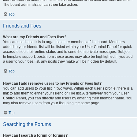
The board administrator can then take action.
Top
Friends and Foes
What are my Friends and Foes lists?
You can use these lists to organise other members of the board. Members
added to your friends list will be listed within your User Control Panel for quick
access to see their online status and to send them private messages. Subject
to template support, posts from these users may also be highlighted. If you add
a user to your foes list, any posts they make will be hidden by default.
Top
How can I add / remove users to my Friends or Foes list?
You can add users to your list in two ways. Within each user’s profile, there is a
link to add them to either your Friend or Foe list. Alternatively, from your User
Control Panel, you can directly add users by entering their member name. You
may also remove users from your list using the same page.
Top
Searching the Forums
How can I search a forum or forums?