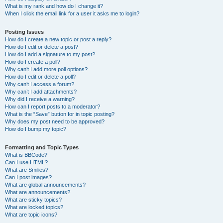
What is my rank and how do I change it?
When I click the email link for a user it asks me to login?
Posting Issues
How do I create a new topic or post a reply?
How do I edit or delete a post?
How do I add a signature to my post?
How do I create a poll?
Why can’t I add more poll options?
How do I edit or delete a poll?
Why can’t I access a forum?
Why can’t I add attachments?
Why did I receive a warning?
How can I report posts to a moderator?
What is the “Save” button for in topic posting?
Why does my post need to be approved?
How do I bump my topic?
Formatting and Topic Types
What is BBCode?
Can I use HTML?
What are Smilies?
Can I post images?
What are global announcements?
What are announcements?
What are sticky topics?
What are locked topics?
What are topic icons?