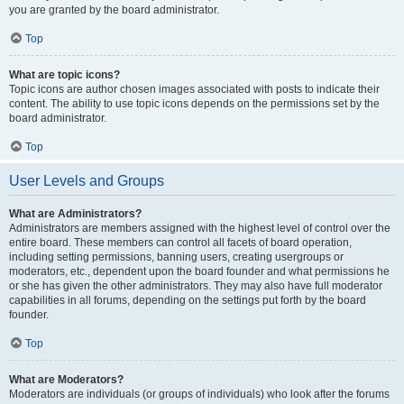
you are granted by the board administrator.
Top
What are topic icons?
Topic icons are author chosen images associated with posts to indicate their
content. The ability to use topic icons depends on the permissions set by the
board administrator.
Top
User Levels and Groups
What are Administrators?
Administrators are members assigned with the highest level of control over the
entire board. These members can control all facets of board operation,
including setting permissions, banning users, creating usergroups or
moderators, etc., dependent upon the board founder and what permissions he
or she has given the other administrators. They may also have full moderator
capabilities in all forums, depending on the settings put forth by the board
founder.
Top
What are Moderators?
Moderators are individuals (or groups of individuals) who look after the forums