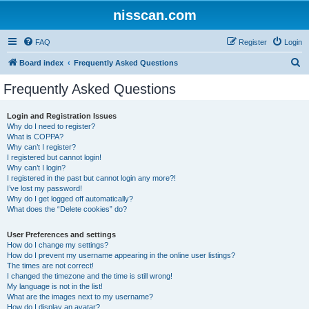
nisscan.com
FAQ
Register
Login
S
Board index
Frequently Asked Questions
e
Frequently Asked Questions
a
r
Login and Registration Issues
Why do I need to register?
c
What is COPPA?
h
Why can’t I register?
I registered but cannot login!
Why can’t I login?
I registered in the past but cannot login any more?!
I’ve lost my password!
Why do I get logged off automatically?
What does the “Delete cookies” do?
User Preferences and settings
How do I change my settings?
How do I prevent my username appearing in the online user listings?
The times are not correct!
I changed the timezone and the time is still wrong!
My language is not in the list!
What are the images next to my username?
How do I display an avatar?