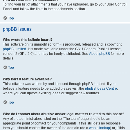
To find your list of attachments that you have uploaded, go to your User Control
Panel and follow the links to the attachments section.
Top
phpBB Issues
Who wrote this bulletin board?
This software (in its unmodified form) is produced, released and is copyright
phpBB Limited
. It is made available under the GNU General Public License,
version 2 (GPL-2.0) and may be freely distributed. See
About phpBB
for more
details.
Top
Why isn’t X feature available?
This software was written by and licensed through phpBB Limited. If you
believe a feature needs to be added please visit the
phpBB Ideas Centre
,
where you can upvote existing ideas or suggest new features.
Top
Who do I contact about abusive and/or legal matters related to this board?
Any of the administrators listed on the “The team” page should be an
appropriate point of contact for your complaints. If this still gets no response
then you should contact the owner of the domain (do a
whois lookup
) or, if this