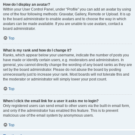
How do I display an avatar?
Within your User Control Panel, under “Profile” you can add an avatar by using
one of the four following methods: Gravatar, Gallery, Remote or Upload. It is up
to the board administrator to enable avatars and to choose the way in which
avatars can be made available. If you are unable to use avatars, contact a
board administrator.
Top
What is my rank and how do I change it?
Ranks, which appear below your username, indicate the number of posts you
have made or identify certain users, e.g. moderators and administrators. In
general, you cannot directly change the wording of any board ranks as they are
set by the board administrator. Please do not abuse the board by posting
unnecessarily just to increase your rank. Most boards will not tolerate this and
the moderator or administrator will simply lower your post count.
Top
When I click the email link for a user it asks me to login?
Only registered users can send email to other users via the built-in email form,
and only if the administrator has enabled this feature. This is to prevent
malicious use of the email system by anonymous users.
Top