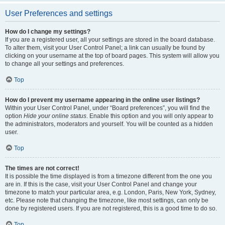
User Preferences and settings
How do I change my settings?
If you are a registered user, all your settings are stored in the board database.
To alter them, visit your User Control Panel; a link can usually be found by
clicking on your username at the top of board pages. This system will allow you
to change all your settings and preferences.
Top
How do I prevent my username appearing in the online user listings?
Within your User Control Panel, under “Board preferences”, you will find the
option
Hide your online status
. Enable this option and you will only appear to
the administrators, moderators and yourself. You will be counted as a hidden
user.
Top
The times are not correct!
It is possible the time displayed is from a timezone different from the one you
are in. If this is the case, visit your User Control Panel and change your
timezone to match your particular area, e.g. London, Paris, New York, Sydney,
etc. Please note that changing the timezone, like most settings, can only be
done by registered users. If you are not registered, this is a good time to do so.
Top