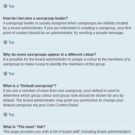
Top
How do I become a usergroup leader?
A usergroup leader is usually assigned when usergroups are initially created
by a board administrator. If you are interested in creating a usergroup, your first
point of contact should be an administrator; try sending a private message.
Top
Why do some usergroups appear in a different colour?
It is possible for the board administrator to assign a colour to the members of a
usergroup to make it easy to identify the members of this group.
Top
What is a “Default usergroup”?
If you are a member of more than one usergroup, your default is used to
determine which group colour and group rank should be shown for you by
default. The board administrator may grant you permission to change your
default usergroup via your User Control Panel.
Top
What is “The team” link?
This page provides you with a list of board staff, including board administrators