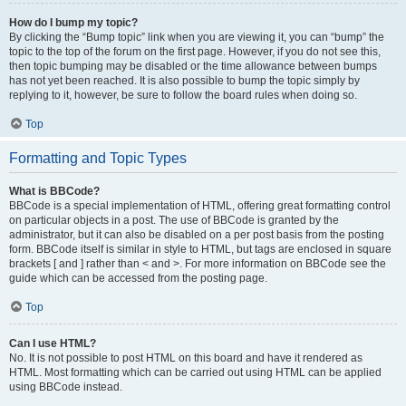
How do I bump my topic?
By clicking the “Bump topic” link when you are viewing it, you can “bump” the
topic to the top of the forum on the first page. However, if you do not see this,
then topic bumping may be disabled or the time allowance between bumps
has not yet been reached. It is also possible to bump the topic simply by
replying to it, however, be sure to follow the board rules when doing so.
Top
Formatting and Topic Types
What is BBCode?
BBCode is a special implementation of HTML, offering great formatting control
on particular objects in a post. The use of BBCode is granted by the
administrator, but it can also be disabled on a per post basis from the posting
form. BBCode itself is similar in style to HTML, but tags are enclosed in square
brackets [ and ] rather than < and >. For more information on BBCode see the
guide which can be accessed from the posting page.
Top
Can I use HTML?
No. It is not possible to post HTML on this board and have it rendered as
HTML. Most formatting which can be carried out using HTML can be applied
using BBCode instead.