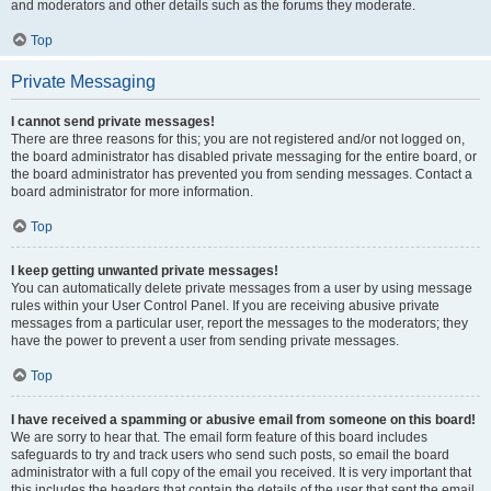
and moderators and other details such as the forums they moderate.
Top
Private Messaging
I cannot send private messages!
There are three reasons for this; you are not registered and/or not logged on,
the board administrator has disabled private messaging for the entire board, or
the board administrator has prevented you from sending messages. Contact a
board administrator for more information.
Top
I keep getting unwanted private messages!
You can automatically delete private messages from a user by using message
rules within your User Control Panel. If you are receiving abusive private
messages from a particular user, report the messages to the moderators; they
have the power to prevent a user from sending private messages.
Top
I have received a spamming or abusive email from someone on this board!
We are sorry to hear that. The email form feature of this board includes
safeguards to try and track users who send such posts, so email the board
administrator with a full copy of the email you received. It is very important that
this includes the headers that contain the details of the user that sent the email.