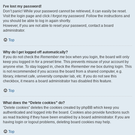
I’ve lost my password!
Don’t panic! While your password cannot be retrieved, it can easily be reset.
Visit the login page and click
I forgot my password
. Follow the instructions and
you should be able to log in again shortly.
However, if you are not able to reset your password, contact a board
administrator.
Top
Why do I get logged off automatically?
If you do not check the
Remember me
box when you login, the board will only
keep you logged in for a preset time. This prevents misuse of your account by
anyone else. To stay logged in, check the
Remember me
box during login. This
is not recommended if you access the board from a shared computer, e.g.
library, internet cafe, university computer lab, etc. If you do not see this
checkbox, it means a board administrator has disabled this feature.
Top
What does the “Delete cookies” do?
“Delete cookies” deletes the cookies created by phpBB which keep you
authenticated and logged into the board. Cookies also provide functions such
as read tracking if they have been enabled by a board administrator. If you are
having login or logout problems, deleting board cookies may help.
Top