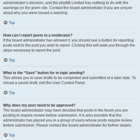
administrator’s decision, and the phpBB Limited has nothing to do with the
warnings on the given site. Contact the board administrator if you are unsure
about why you were issued a warning.
Top
How can I report posts to a moderator?
If the board administrator has allowed it, you should see a button for reporting
posts next to the post you wish to report. Clicking this will walk you through the
steps necessary to report the post.
Top
What is the “Save” button for in topic posting?
This allows you to save drafts to be completed and submitted at a later date. To
reload a saved draft, visit the User Control Panel.
Top
Why does my post need to be approved?
The board administrator may have decided that posts in the forum you are
posting to require review before submission. It is also possible that the
administrator has placed you in a group of users whose posts require review
before submission. Please contact the board administrator for further details.
Top