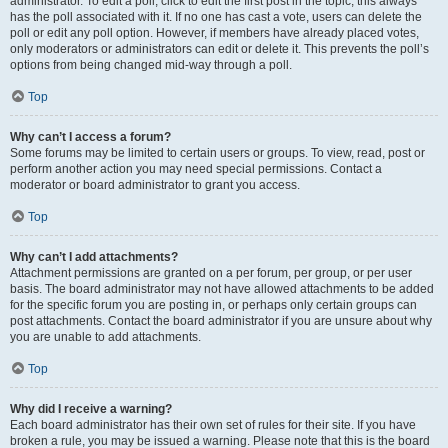
administrator. To edit a poll, click to edit the first post in the topic; this always
has the poll associated with it. If no one has cast a vote, users can delete the
poll or edit any poll option. However, if members have already placed votes,
only moderators or administrators can edit or delete it. This prevents the poll’s
options from being changed mid-way through a poll.
Top
Why can’t I access a forum?
Some forums may be limited to certain users or groups. To view, read, post or
perform another action you may need special permissions. Contact a
moderator or board administrator to grant you access.
Top
Why can’t I add attachments?
Attachment permissions are granted on a per forum, per group, or per user
basis. The board administrator may not have allowed attachments to be added
for the specific forum you are posting in, or perhaps only certain groups can
post attachments. Contact the board administrator if you are unsure about why
you are unable to add attachments.
Top
Why did I receive a warning?
Each board administrator has their own set of rules for their site. If you have
broken a rule, you may be issued a warning. Please note that this is the board