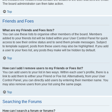
The board administrator can then take action.
Top
Friends and Foes
What are my Friends and Foes lists?
You can use these lists to organise other members of the board. Members
added to your friends list will be listed within your User Control Panel for quick
access to see their online status and to send them private messages. Subject
to template support, posts from these users may also be highlighted. If you add
a user to your foes list, any posts they make will be hidden by default.
Top
How can I add / remove users to my Friends or Foes list?
You can add users to your list in two ways. Within each user’s profile, there is a
link to add them to either your Friend or Foe list. Alternatively, from your User
Control Panel, you can directly add users by entering their member name. You
may also remove users from your list using the same page.
Top
Searching the Forums
How can I search a forum or forums?