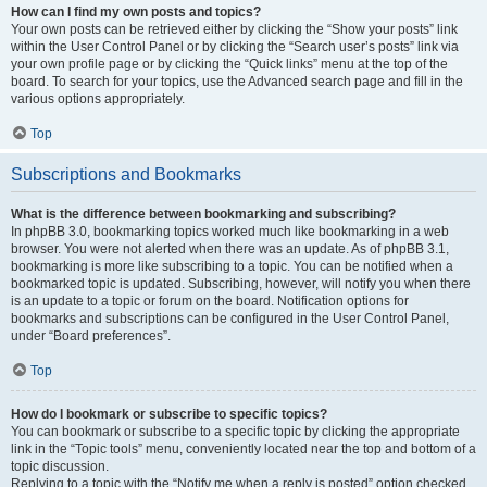
How can I find my own posts and topics?
Your own posts can be retrieved either by clicking the “Show your posts” link
within the User Control Panel or by clicking the “Search user’s posts” link via
your own profile page or by clicking the “Quick links” menu at the top of the
board. To search for your topics, use the Advanced search page and fill in the
various options appropriately.
Top
Subscriptions and Bookmarks
What is the difference between bookmarking and subscribing?
In phpBB 3.0, bookmarking topics worked much like bookmarking in a web
browser. You were not alerted when there was an update. As of phpBB 3.1,
bookmarking is more like subscribing to a topic. You can be notified when a
bookmarked topic is updated. Subscribing, however, will notify you when there
is an update to a topic or forum on the board. Notification options for
bookmarks and subscriptions can be configured in the User Control Panel,
under “Board preferences”.
Top
How do I bookmark or subscribe to specific topics?
You can bookmark or subscribe to a specific topic by clicking the appropriate
link in the “Topic tools” menu, conveniently located near the top and bottom of a
topic discussion.
Replying to a topic with the “Notify me when a reply is posted” option checked