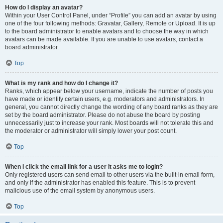
How do I display an avatar?
Within your User Control Panel, under “Profile” you can add an avatar by using
one of the four following methods: Gravatar, Gallery, Remote or Upload. It is up
to the board administrator to enable avatars and to choose the way in which
avatars can be made available. If you are unable to use avatars, contact a
board administrator.
Top
What is my rank and how do I change it?
Ranks, which appear below your username, indicate the number of posts you
have made or identify certain users, e.g. moderators and administrators. In
general, you cannot directly change the wording of any board ranks as they are
set by the board administrator. Please do not abuse the board by posting
unnecessarily just to increase your rank. Most boards will not tolerate this and
the moderator or administrator will simply lower your post count.
Top
When I click the email link for a user it asks me to login?
Only registered users can send email to other users via the built-in email form,
and only if the administrator has enabled this feature. This is to prevent
malicious use of the email system by anonymous users.
Top