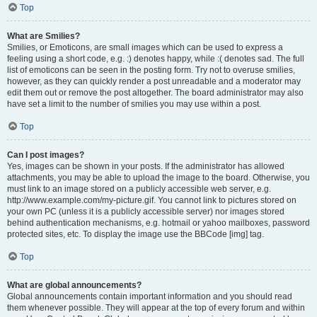
Top
What are Smilies?
Smilies, or Emoticons, are small images which can be used to express a
feeling using a short code, e.g. :) denotes happy, while :( denotes sad. The full
list of emoticons can be seen in the posting form. Try not to overuse smilies,
however, as they can quickly render a post unreadable and a moderator may
edit them out or remove the post altogether. The board administrator may also
have set a limit to the number of smilies you may use within a post.
Top
Can I post images?
Yes, images can be shown in your posts. If the administrator has allowed
attachments, you may be able to upload the image to the board. Otherwise, you
must link to an image stored on a publicly accessible web server, e.g.
http://www.example.com/my-picture.gif. You cannot link to pictures stored on
your own PC (unless it is a publicly accessible server) nor images stored
behind authentication mechanisms, e.g. hotmail or yahoo mailboxes, password
protected sites, etc. To display the image use the BBCode [img] tag.
Top
What are global announcements?
Global announcements contain important information and you should read
them whenever possible. They will appear at the top of every forum and within