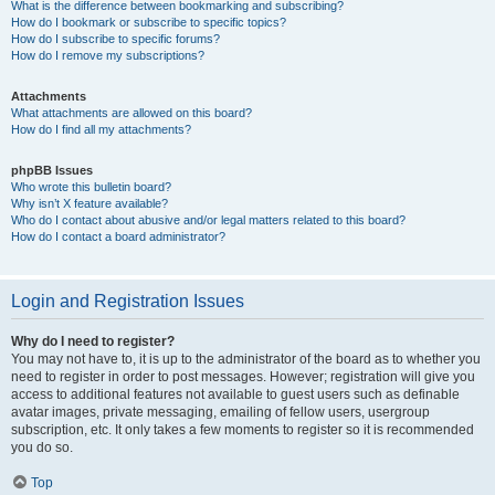
What is the difference between bookmarking and subscribing?
How do I bookmark or subscribe to specific topics?
How do I subscribe to specific forums?
How do I remove my subscriptions?
Attachments
What attachments are allowed on this board?
How do I find all my attachments?
phpBB Issues
Who wrote this bulletin board?
Why isn’t X feature available?
Who do I contact about abusive and/or legal matters related to this board?
How do I contact a board administrator?
Login and Registration Issues
Why do I need to register?
You may not have to, it is up to the administrator of the board as to whether you
need to register in order to post messages. However; registration will give you
access to additional features not available to guest users such as definable
avatar images, private messaging, emailing of fellow users, usergroup
subscription, etc. It only takes a few moments to register so it is recommended
you do so.
Top