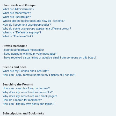
User Levels and Groups
What are Administrators?
What are Moderators?
What are usergroups?
Where are the usergroups and how do I join one?
How do I become a usergroup leader?
Why do some usergroups appear in a different colour?
What is a “Default usergroup”?
What is “The team” link?
Private Messaging
I cannot send private messages!
I keep getting unwanted private messages!
I have received a spamming or abusive email from someone on this board!
Friends and Foes
What are my Friends and Foes lists?
How can I add / remove users to my Friends or Foes list?
Searching the Forums
How can I search a forum or forums?
Why does my search return no results?
Why does my search return a blank page!?
How do I search for members?
How can I find my own posts and topics?
Subscriptions and Bookmarks