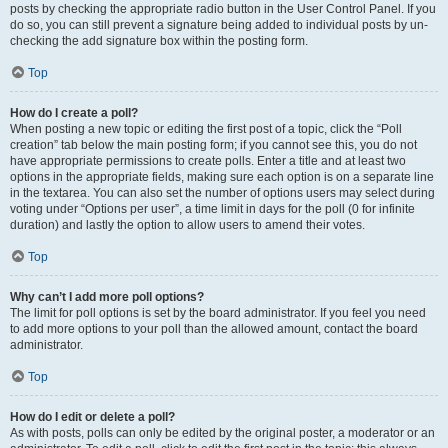
posts by checking the appropriate radio button in the User Control Panel. If you
do so, you can still prevent a signature being added to individual posts by un-
checking the add signature box within the posting form.
Top
How do I create a poll?
When posting a new topic or editing the first post of a topic, click the “Poll
creation” tab below the main posting form; if you cannot see this, you do not
have appropriate permissions to create polls. Enter a title and at least two
options in the appropriate fields, making sure each option is on a separate line
in the textarea. You can also set the number of options users may select during
voting under “Options per user”, a time limit in days for the poll (0 for infinite
duration) and lastly the option to allow users to amend their votes.
Top
Why can’t I add more poll options?
The limit for poll options is set by the board administrator. If you feel you need
to add more options to your poll than the allowed amount, contact the board
administrator.
Top
How do I edit or delete a poll?
As with posts, polls can only be edited by the original poster, a moderator or an