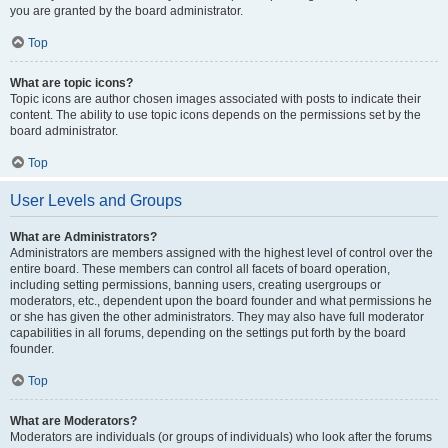
you are granted by the board administrator.
Top
What are topic icons?
Topic icons are author chosen images associated with posts to indicate their
content. The ability to use topic icons depends on the permissions set by the
board administrator.
Top
User Levels and Groups
What are Administrators?
Administrators are members assigned with the highest level of control over the
entire board. These members can control all facets of board operation,
including setting permissions, banning users, creating usergroups or
moderators, etc., dependent upon the board founder and what permissions he
or she has given the other administrators. They may also have full moderator
capabilities in all forums, depending on the settings put forth by the board
founder.
Top
What are Moderators?
Moderators are individuals (or groups of individuals) who look after the forums