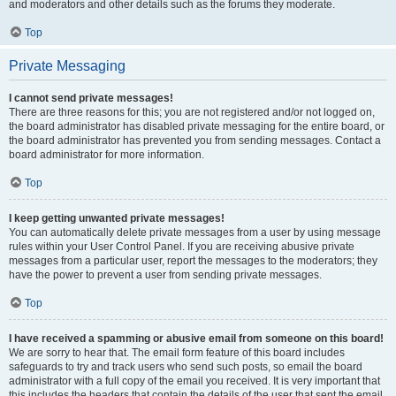
and moderators and other details such as the forums they moderate.
Top
Private Messaging
I cannot send private messages!
There are three reasons for this; you are not registered and/or not logged on,
the board administrator has disabled private messaging for the entire board, or
the board administrator has prevented you from sending messages. Contact a
board administrator for more information.
Top
I keep getting unwanted private messages!
You can automatically delete private messages from a user by using message
rules within your User Control Panel. If you are receiving abusive private
messages from a particular user, report the messages to the moderators; they
have the power to prevent a user from sending private messages.
Top
I have received a spamming or abusive email from someone on this board!
We are sorry to hear that. The email form feature of this board includes
safeguards to try and track users who send such posts, so email the board
administrator with a full copy of the email you received. It is very important that
this includes the headers that contain the details of the user that sent the email.