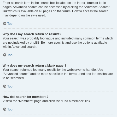
Enter a search term in the search box located on the index, forum or topic
pages. Advanced search can be accessed by clicking the “Advance Search”
link which is available on all pages on the forum. How to access the search
may depend on the style used.
Top
Why does my search return no results?
Your search was probably too vague and included many common terms which
are not indexed by phpBB. Be more specific and use the options available
within Advanced search.
Top
Why does my search return a blank page!?
Your search returned too many results for the webserver to handle. Use
“Advanced search” and be more specific in the terms used and forums that are
to be searched.
Top
How do I search for members?
Visit to the “Members” page and click the “Find a member” link.
Top