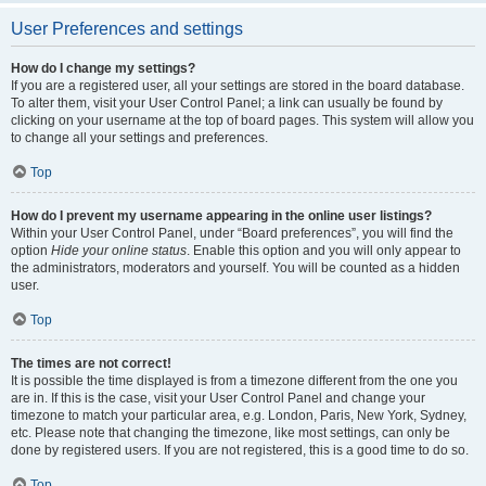
User Preferences and settings
How do I change my settings?
If you are a registered user, all your settings are stored in the board database.
To alter them, visit your User Control Panel; a link can usually be found by
clicking on your username at the top of board pages. This system will allow you
to change all your settings and preferences.
Top
How do I prevent my username appearing in the online user listings?
Within your User Control Panel, under “Board preferences”, you will find the
option
Hide your online status
. Enable this option and you will only appear to
the administrators, moderators and yourself. You will be counted as a hidden
user.
Top
The times are not correct!
It is possible the time displayed is from a timezone different from the one you
are in. If this is the case, visit your User Control Panel and change your
timezone to match your particular area, e.g. London, Paris, New York, Sydney,
etc. Please note that changing the timezone, like most settings, can only be
done by registered users. If you are not registered, this is a good time to do so.
Top