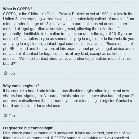
What is COPPA?
COPPA, or the Children’s Online Privacy Protection Act of 1998, is a law in the
United States requiring websites which can potentially collect information from
minors under the age of 13 to have written parental consent or some other
method of legal guardian acknowledgment, allowing the collection of
personally identifiable information from a minor under the age of 13. If you are
unsure if this applies to you as someone trying to register or to the website you
are trying to register on, contact legal counsel for assistance. Please note that
phpBB Limited and the owners of this board cannot provide legal advice and is
not a point of contact for legal concerns of any kind, except as outlined in
question “Who do I contact about abusive and/or legal matters related to this
board?”.
Top
Why can’t I register?
It is possible a board administrator has disabled registration to prevent new
visitors from signing up. A board administrator could have also banned your IP
address or disallowed the username you are attempting to register. Contact a
board administrator for assistance.
Top
I registered but cannot login!
First, check your username and password. If they are correct, then one of two
things may have happened. If COPPA support is enabled and you specified