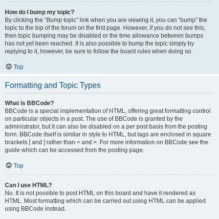
How do I bump my topic?
By clicking the “Bump topic” link when you are viewing it, you can “bump” the
topic to the top of the forum on the first page. However, if you do not see this,
then topic bumping may be disabled or the time allowance between bumps
has not yet been reached. It is also possible to bump the topic simply by
replying to it, however, be sure to follow the board rules when doing so.
Top
Formatting and Topic Types
What is BBCode?
BBCode is a special implementation of HTML, offering great formatting control
on particular objects in a post. The use of BBCode is granted by the
administrator, but it can also be disabled on a per post basis from the posting
form. BBCode itself is similar in style to HTML, but tags are enclosed in square
brackets [ and ] rather than < and >. For more information on BBCode see the
guide which can be accessed from the posting page.
Top
Can I use HTML?
No. It is not possible to post HTML on this board and have it rendered as
HTML. Most formatting which can be carried out using HTML can be applied
using BBCode instead.