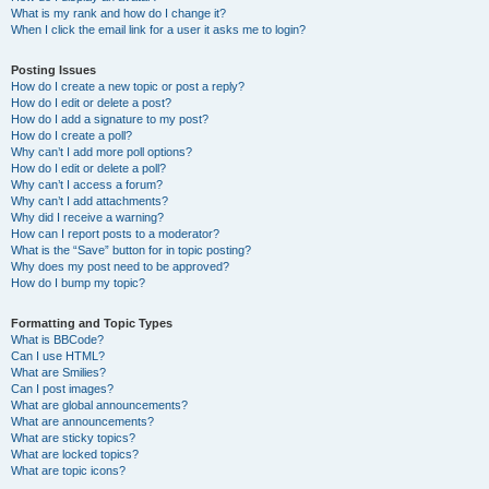
What is my rank and how do I change it?
When I click the email link for a user it asks me to login?
Posting Issues
How do I create a new topic or post a reply?
How do I edit or delete a post?
How do I add a signature to my post?
How do I create a poll?
Why can’t I add more poll options?
How do I edit or delete a poll?
Why can’t I access a forum?
Why can’t I add attachments?
Why did I receive a warning?
How can I report posts to a moderator?
What is the “Save” button for in topic posting?
Why does my post need to be approved?
How do I bump my topic?
Formatting and Topic Types
What is BBCode?
Can I use HTML?
What are Smilies?
Can I post images?
What are global announcements?
What are announcements?
What are sticky topics?
What are locked topics?
What are topic icons?