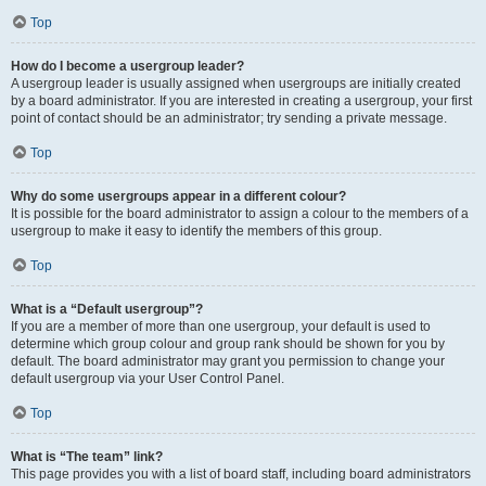
Top
How do I become a usergroup leader?
A usergroup leader is usually assigned when usergroups are initially created
by a board administrator. If you are interested in creating a usergroup, your first
point of contact should be an administrator; try sending a private message.
Top
Why do some usergroups appear in a different colour?
It is possible for the board administrator to assign a colour to the members of a
usergroup to make it easy to identify the members of this group.
Top
What is a “Default usergroup”?
If you are a member of more than one usergroup, your default is used to
determine which group colour and group rank should be shown for you by
default. The board administrator may grant you permission to change your
default usergroup via your User Control Panel.
Top
What is “The team” link?
This page provides you with a list of board staff, including board administrators