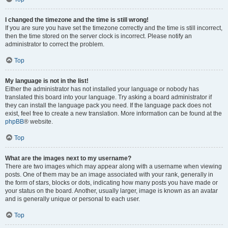
I changed the timezone and the time is still wrong!
If you are sure you have set the timezone correctly and the time is still incorrect,
then the time stored on the server clock is incorrect. Please notify an
administrator to correct the problem.
Top
My language is not in the list!
Either the administrator has not installed your language or nobody has
translated this board into your language. Try asking a board administrator if
they can install the language pack you need. If the language pack does not
exist, feel free to create a new translation. More information can be found at the
phpBB
® website.
Top
What are the images next to my username?
There are two images which may appear along with a username when viewing
posts. One of them may be an image associated with your rank, generally in
the form of stars, blocks or dots, indicating how many posts you have made or
your status on the board. Another, usually larger, image is known as an avatar
and is generally unique or personal to each user.
Top