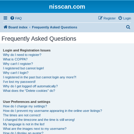
nisscan.com
FAQ
Register
Login
S
Board index
Frequently Asked Questions
e
Frequently Asked Questions
a
r
Login and Registration Issues
Why do I need to register?
c
What is COPPA?
h
Why can’t I register?
I registered but cannot login!
Why can’t I login?
I registered in the past but cannot login any more?!
I’ve lost my password!
Why do I get logged off automatically?
What does the “Delete cookies” do?
User Preferences and settings
How do I change my settings?
How do I prevent my username appearing in the online user listings?
The times are not correct!
I changed the timezone and the time is still wrong!
My language is not in the list!
What are the images next to my username?
How do I display an avatar?