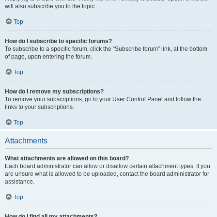
will also subscribe you to the topic.
Top
How do I subscribe to specific forums?
To subscribe to a specific forum, click the “Subscribe forum” link, at the bottom
of page, upon entering the forum.
Top
How do I remove my subscriptions?
To remove your subscriptions, go to your User Control Panel and follow the
links to your subscriptions.
Top
Attachments
What attachments are allowed on this board?
Each board administrator can allow or disallow certain attachment types. If you
are unsure what is allowed to be uploaded, contact the board administrator for
assistance.
Top
How do I find all my attachments?