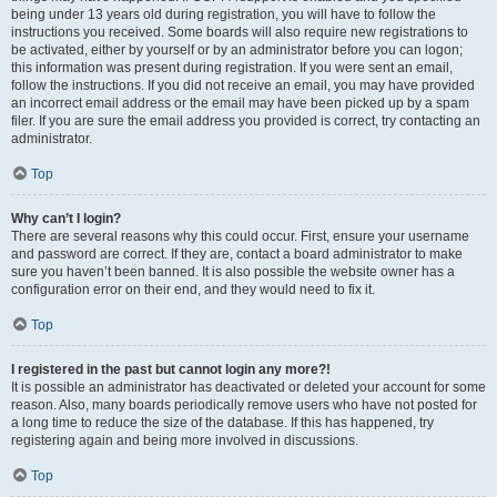
being under 13 years old during registration, you will have to follow the
instructions you received. Some boards will also require new registrations to
be activated, either by yourself or by an administrator before you can logon;
this information was present during registration. If you were sent an email,
follow the instructions. If you did not receive an email, you may have provided
an incorrect email address or the email may have been picked up by a spam
filer. If you are sure the email address you provided is correct, try contacting an
administrator.
Top
Why can’t I login?
There are several reasons why this could occur. First, ensure your username
and password are correct. If they are, contact a board administrator to make
sure you haven’t been banned. It is also possible the website owner has a
configuration error on their end, and they would need to fix it.
Top
I registered in the past but cannot login any more?!
It is possible an administrator has deactivated or deleted your account for some
reason. Also, many boards periodically remove users who have not posted for
a long time to reduce the size of the database. If this has happened, try
registering again and being more involved in discussions.
Top