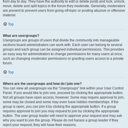
from day to day. They have the authority to edit or delete posts and lock, unlock,
move, delete and split topics in the forum they moderate. Generally, moderators
are present to prevent users from going off-topic or posting abusive or offensive
material.
Top
What are usergroups?
Usergroups are groups of users that divide the community into manageable
sections board administrators can work with. Each user can belong to several
groups and each group can be assigned individual permissions. This provides
an easy way for administrators to change permissions for many users at once,
such as changing moderator permissions or granting users access to a private
forum.
Top
Where are the usergroups and how do I join one?
You can view all usergroups via the “Usergroups” link within your User Control
Panel. If you would like to join one, proceed by clicking the appropriate button.
Not all groups have open access, however. Some may require approval to join,
some may be closed and some may even have hidden memberships. If the
group is open, you can join it by clicking the appropriate button. If a group
requires approval to join you may request to join by clicking the appropriate
button. The user group leader will need to approve your request and may ask
why you want to join the group. Please do not harass a group leader if they
reject your request; they will have their reasons.