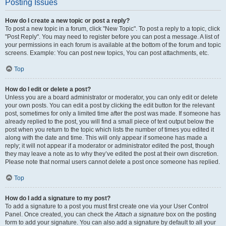
Posting Issues
How do I create a new topic or post a reply?
To post a new topic in a forum, click "New Topic". To post a reply to a topic, click
"Post Reply". You may need to register before you can post a message. A list of
your permissions in each forum is available at the bottom of the forum and topic
screens. Example: You can post new topics, You can post attachments, etc.
Top
How do I edit or delete a post?
Unless you are a board administrator or moderator, you can only edit or delete
your own posts. You can edit a post by clicking the edit button for the relevant
post, sometimes for only a limited time after the post was made. If someone has
already replied to the post, you will find a small piece of text output below the
post when you return to the topic which lists the number of times you edited it
along with the date and time. This will only appear if someone has made a
reply; it will not appear if a moderator or administrator edited the post, though
they may leave a note as to why they’ve edited the post at their own discretion.
Please note that normal users cannot delete a post once someone has replied.
Top
How do I add a signature to my post?
To add a signature to a post you must first create one via your User Control
Panel. Once created, you can check the
Attach a signature
box on the posting
form to add your signature. You can also add a signature by default to all your