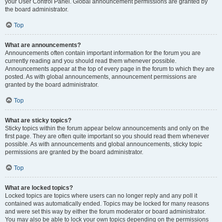
your User Control Panel. Global announcement permissions are granted by
the board administrator.
Top
What are announcements?
Announcements often contain important information for the forum you are
currently reading and you should read them whenever possible.
Announcements appear at the top of every page in the forum to which they are
posted. As with global announcements, announcement permissions are
granted by the board administrator.
Top
What are sticky topics?
Sticky topics within the forum appear below announcements and only on the
first page. They are often quite important so you should read them whenever
possible. As with announcements and global announcements, sticky topic
permissions are granted by the board administrator.
Top
What are locked topics?
Locked topics are topics where users can no longer reply and any poll it
contained was automatically ended. Topics may be locked for many reasons
and were set this way by either the forum moderator or board administrator.
You may also be able to lock your own topics depending on the permissions