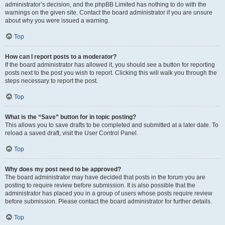
administrator’s decision, and the phpBB Limited has nothing to do with the
warnings on the given site. Contact the board administrator if you are unsure
about why you were issued a warning.
Top
How can I report posts to a moderator?
If the board administrator has allowed it, you should see a button for reporting
posts next to the post you wish to report. Clicking this will walk you through the
steps necessary to report the post.
Top
What is the “Save” button for in topic posting?
This allows you to save drafts to be completed and submitted at a later date. To
reload a saved draft, visit the User Control Panel.
Top
Why does my post need to be approved?
The board administrator may have decided that posts in the forum you are
posting to require review before submission. It is also possible that the
administrator has placed you in a group of users whose posts require review
before submission. Please contact the board administrator for further details.
Top