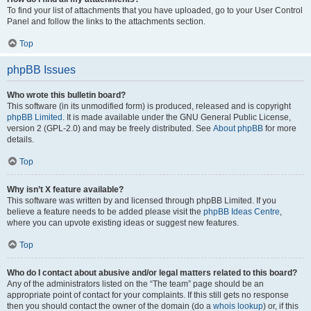
To find your list of attachments that you have uploaded, go to your User Control
Panel and follow the links to the attachments section.
Top
phpBB Issues
Who wrote this bulletin board?
This software (in its unmodified form) is produced, released and is copyright
phpBB Limited
. It is made available under the GNU General Public License,
version 2 (GPL-2.0) and may be freely distributed. See
About phpBB
for more
details.
Top
Why isn’t X feature available?
This software was written by and licensed through phpBB Limited. If you
believe a feature needs to be added please visit the
phpBB Ideas Centre
,
where you can upvote existing ideas or suggest new features.
Top
Who do I contact about abusive and/or legal matters related to this board?
Any of the administrators listed on the “The team” page should be an
appropriate point of contact for your complaints. If this still gets no response
then you should contact the owner of the domain (do a
whois lookup
) or, if this