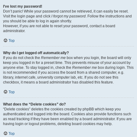
I’ve lost my password!
Don’t panic! While your password cannot be retrieved, it can easily be reset.
Visit the login page and click
I forgot my password
. Follow the instructions and
you should be able to log in again shortly.
However, if you are not able to reset your password, contact a board
administrator.
Top
Why do I get logged off automatically?
If you do not check the
Remember me
box when you login, the board will only
keep you logged in for a preset time. This prevents misuse of your account by
anyone else. To stay logged in, check the
Remember me
box during login. This
is not recommended if you access the board from a shared computer, e.g.
library, internet cafe, university computer lab, etc. If you do not see this
checkbox, it means a board administrator has disabled this feature.
Top
What does the “Delete cookies” do?
“Delete cookies” deletes the cookies created by phpBB which keep you
authenticated and logged into the board. Cookies also provide functions such
as read tracking if they have been enabled by a board administrator. If you are
having login or logout problems, deleting board cookies may help.
Top