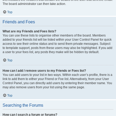
The board administrator can then take action.
Top
Friends and Foes
What are my Friends and Foes lists?
You can use these lists to organise other members of the board. Members
added to your friends list will be listed within your User Control Panel for quick
access to see their online status and to send them private messages. Subject
to template support, posts from these users may also be highlighted. If you add
a user to your foes list, any posts they make will be hidden by default.
Top
How can I add / remove users to my Friends or Foes list?
You can add users to your list in two ways. Within each user’s profile, there is a
link to add them to either your Friend or Foe list. Alternatively, from your User
Control Panel, you can directly add users by entering their member name. You
may also remove users from your list using the same page.
Top
Searching the Forums
How can I search a forum or forums?