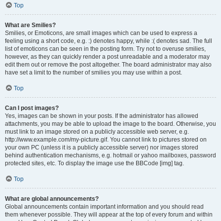
Top
What are Smilies?
Smilies, or Emoticons, are small images which can be used to express a
feeling using a short code, e.g. :) denotes happy, while :( denotes sad. The full
list of emoticons can be seen in the posting form. Try not to overuse smilies,
however, as they can quickly render a post unreadable and a moderator may
edit them out or remove the post altogether. The board administrator may also
have set a limit to the number of smilies you may use within a post.
Top
Can I post images?
Yes, images can be shown in your posts. If the administrator has allowed
attachments, you may be able to upload the image to the board. Otherwise, you
must link to an image stored on a publicly accessible web server, e.g.
http://www.example.com/my-picture.gif. You cannot link to pictures stored on
your own PC (unless it is a publicly accessible server) nor images stored
behind authentication mechanisms, e.g. hotmail or yahoo mailboxes, password
protected sites, etc. To display the image use the BBCode [img] tag.
Top
What are global announcements?
Global announcements contain important information and you should read
them whenever possible. They will appear at the top of every forum and within