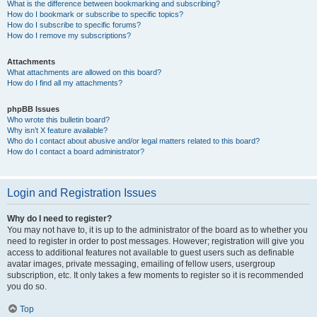
What is the difference between bookmarking and subscribing?
How do I bookmark or subscribe to specific topics?
How do I subscribe to specific forums?
How do I remove my subscriptions?
Attachments
What attachments are allowed on this board?
How do I find all my attachments?
phpBB Issues
Who wrote this bulletin board?
Why isn’t X feature available?
Who do I contact about abusive and/or legal matters related to this board?
How do I contact a board administrator?
Login and Registration Issues
Why do I need to register?
You may not have to, it is up to the administrator of the board as to whether you
need to register in order to post messages. However; registration will give you
access to additional features not available to guest users such as definable
avatar images, private messaging, emailing of fellow users, usergroup
subscription, etc. It only takes a few moments to register so it is recommended
you do so.
Top