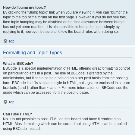
How do I bump my topic?
By clicking the “Bump topic” link when you are viewing it, you can “bump” the
topic to the top of the forum on the first page. However, if you do not see this,
then topic bumping may be disabled or the time allowance between bumps
has not yet been reached. It is also possible to bump the topic simply by
replying to it, however, be sure to follow the board rules when doing so.
Top
Formatting and Topic Types
What is BBCode?
BBCode is a special implementation of HTML, offering great formatting control
on particular objects in a post. The use of BBCode is granted by the
administrator, but it can also be disabled on a per post basis from the posting
form. BBCode itself is similar in style to HTML, but tags are enclosed in square
brackets [ and ] rather than < and >. For more information on BBCode see the
guide which can be accessed from the posting page.
Top
Can I use HTML?
No. It is not possible to post HTML on this board and have it rendered as
HTML. Most formatting which can be carried out using HTML can be applied
using BBCode instead.