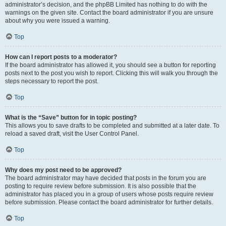
administrator’s decision, and the phpBB Limited has nothing to do with the
warnings on the given site. Contact the board administrator if you are unsure
about why you were issued a warning.
Top
How can I report posts to a moderator?
If the board administrator has allowed it, you should see a button for reporting
posts next to the post you wish to report. Clicking this will walk you through the
steps necessary to report the post.
Top
What is the “Save” button for in topic posting?
This allows you to save drafts to be completed and submitted at a later date. To
reload a saved draft, visit the User Control Panel.
Top
Why does my post need to be approved?
The board administrator may have decided that posts in the forum you are
posting to require review before submission. It is also possible that the
administrator has placed you in a group of users whose posts require review
before submission. Please contact the board administrator for further details.
Top