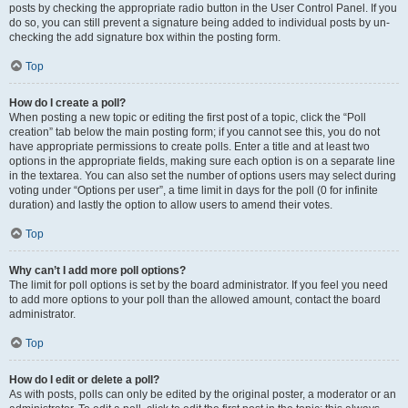
posts by checking the appropriate radio button in the User Control Panel. If you
do so, you can still prevent a signature being added to individual posts by un-
checking the add signature box within the posting form.
Top
How do I create a poll?
When posting a new topic or editing the first post of a topic, click the “Poll
creation” tab below the main posting form; if you cannot see this, you do not
have appropriate permissions to create polls. Enter a title and at least two
options in the appropriate fields, making sure each option is on a separate line
in the textarea. You can also set the number of options users may select during
voting under “Options per user”, a time limit in days for the poll (0 for infinite
duration) and lastly the option to allow users to amend their votes.
Top
Why can’t I add more poll options?
The limit for poll options is set by the board administrator. If you feel you need
to add more options to your poll than the allowed amount, contact the board
administrator.
Top
How do I edit or delete a poll?
As with posts, polls can only be edited by the original poster, a moderator or an