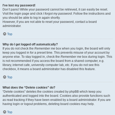
I’ve lost my password!
Don’t panic! While your password cannot be retrieved, it can easily be reset.
Visit the login page and click
I forgot my password
. Follow the instructions and
you should be able to log in again shortly.
However, if you are not able to reset your password, contact a board
administrator.
Top
Why do I get logged off automatically?
If you do not check the
Remember me
box when you login, the board will only
keep you logged in for a preset time. This prevents misuse of your account by
anyone else. To stay logged in, check the
Remember me
box during login. This
is not recommended if you access the board from a shared computer, e.g.
library, internet cafe, university computer lab, etc. If you do not see this
checkbox, it means a board administrator has disabled this feature.
Top
What does the “Delete cookies” do?
“Delete cookies” deletes the cookies created by phpBB which keep you
authenticated and logged into the board. Cookies also provide functions such
as read tracking if they have been enabled by a board administrator. If you are
having login or logout problems, deleting board cookies may help.
Top