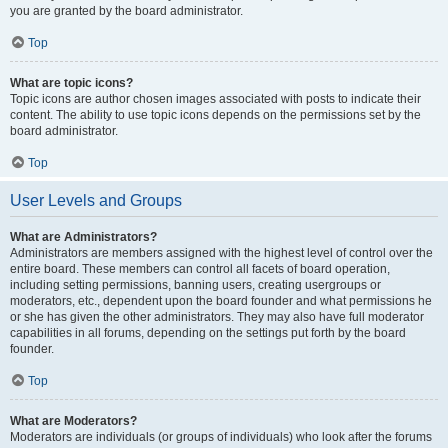
you are granted by the board administrator.
Top
What are topic icons?
Topic icons are author chosen images associated with posts to indicate their
content. The ability to use topic icons depends on the permissions set by the
board administrator.
Top
User Levels and Groups
What are Administrators?
Administrators are members assigned with the highest level of control over the
entire board. These members can control all facets of board operation,
including setting permissions, banning users, creating usergroups or
moderators, etc., dependent upon the board founder and what permissions he
or she has given the other administrators. They may also have full moderator
capabilities in all forums, depending on the settings put forth by the board
founder.
Top
What are Moderators?
Moderators are individuals (or groups of individuals) who look after the forums