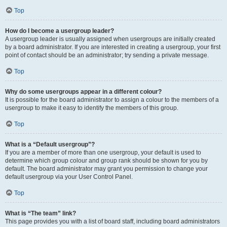
Top
How do I become a usergroup leader?
A usergroup leader is usually assigned when usergroups are initially created
by a board administrator. If you are interested in creating a usergroup, your first
point of contact should be an administrator; try sending a private message.
Top
Why do some usergroups appear in a different colour?
It is possible for the board administrator to assign a colour to the members of a
usergroup to make it easy to identify the members of this group.
Top
What is a “Default usergroup”?
If you are a member of more than one usergroup, your default is used to
determine which group colour and group rank should be shown for you by
default. The board administrator may grant you permission to change your
default usergroup via your User Control Panel.
Top
What is “The team” link?
This page provides you with a list of board staff, including board administrators