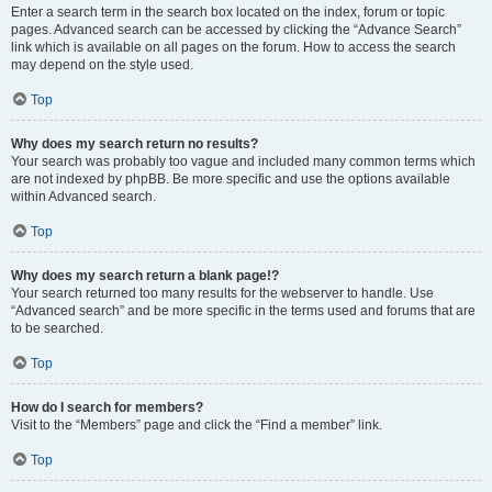
Enter a search term in the search box located on the index, forum or topic
pages. Advanced search can be accessed by clicking the “Advance Search”
link which is available on all pages on the forum. How to access the search
may depend on the style used.
Top
Why does my search return no results?
Your search was probably too vague and included many common terms which
are not indexed by phpBB. Be more specific and use the options available
within Advanced search.
Top
Why does my search return a blank page!?
Your search returned too many results for the webserver to handle. Use
“Advanced search” and be more specific in the terms used and forums that are
to be searched.
Top
How do I search for members?
Visit to the “Members” page and click the “Find a member” link.
Top