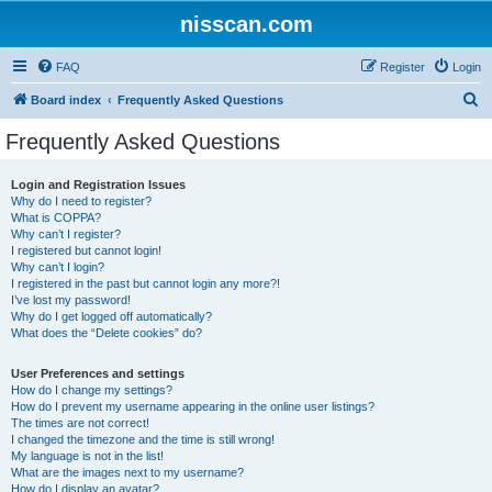
nisscan.com
FAQ
Register
Login
S
Board index
Frequently Asked Questions
e
Frequently Asked Questions
a
r
Login and Registration Issues
Why do I need to register?
c
What is COPPA?
h
Why can’t I register?
I registered but cannot login!
Why can’t I login?
I registered in the past but cannot login any more?!
I’ve lost my password!
Why do I get logged off automatically?
What does the “Delete cookies” do?
User Preferences and settings
How do I change my settings?
How do I prevent my username appearing in the online user listings?
The times are not correct!
I changed the timezone and the time is still wrong!
My language is not in the list!
What are the images next to my username?
How do I display an avatar?