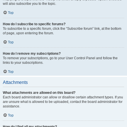
will also subscribe you to the topic.
Top
How do I subscribe to specific forums?
To subscribe to a specific forum, click the “Subscribe forum” link, at the bottom
of page, upon entering the forum.
Top
How do I remove my subscriptions?
To remove your subscriptions, go to your User Control Panel and follow the
links to your subscriptions.
Top
Attachments
What attachments are allowed on this board?
Each board administrator can allow or disallow certain attachment types. If you
are unsure what is allowed to be uploaded, contact the board administrator for
assistance.
Top
How do I find all my attachments?