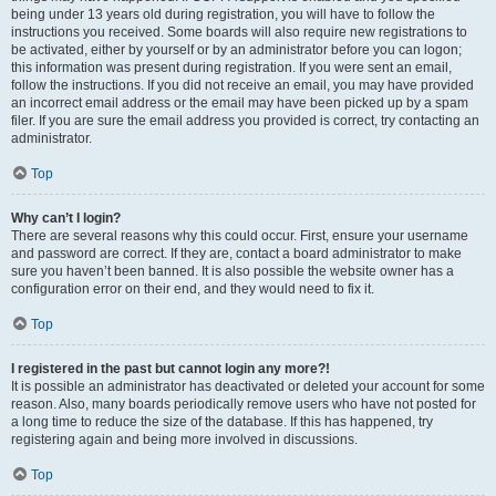
being under 13 years old during registration, you will have to follow the
instructions you received. Some boards will also require new registrations to
be activated, either by yourself or by an administrator before you can logon;
this information was present during registration. If you were sent an email,
follow the instructions. If you did not receive an email, you may have provided
an incorrect email address or the email may have been picked up by a spam
filer. If you are sure the email address you provided is correct, try contacting an
administrator.
Top
Why can’t I login?
There are several reasons why this could occur. First, ensure your username
and password are correct. If they are, contact a board administrator to make
sure you haven’t been banned. It is also possible the website owner has a
configuration error on their end, and they would need to fix it.
Top
I registered in the past but cannot login any more?!
It is possible an administrator has deactivated or deleted your account for some
reason. Also, many boards periodically remove users who have not posted for
a long time to reduce the size of the database. If this has happened, try
registering again and being more involved in discussions.
Top