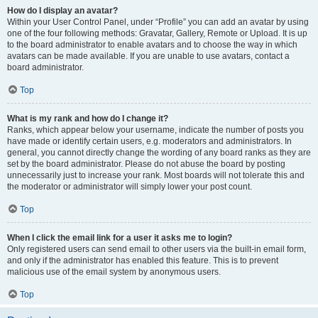
How do I display an avatar?
Within your User Control Panel, under “Profile” you can add an avatar by using
one of the four following methods: Gravatar, Gallery, Remote or Upload. It is up
to the board administrator to enable avatars and to choose the way in which
avatars can be made available. If you are unable to use avatars, contact a
board administrator.
Top
What is my rank and how do I change it?
Ranks, which appear below your username, indicate the number of posts you
have made or identify certain users, e.g. moderators and administrators. In
general, you cannot directly change the wording of any board ranks as they are
set by the board administrator. Please do not abuse the board by posting
unnecessarily just to increase your rank. Most boards will not tolerate this and
the moderator or administrator will simply lower your post count.
Top
When I click the email link for a user it asks me to login?
Only registered users can send email to other users via the built-in email form,
and only if the administrator has enabled this feature. This is to prevent
malicious use of the email system by anonymous users.
Top