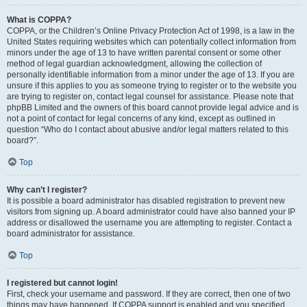
What is COPPA?
COPPA, or the Children’s Online Privacy Protection Act of 1998, is a law in the
United States requiring websites which can potentially collect information from
minors under the age of 13 to have written parental consent or some other
method of legal guardian acknowledgment, allowing the collection of
personally identifiable information from a minor under the age of 13. If you are
unsure if this applies to you as someone trying to register or to the website you
are trying to register on, contact legal counsel for assistance. Please note that
phpBB Limited and the owners of this board cannot provide legal advice and is
not a point of contact for legal concerns of any kind, except as outlined in
question “Who do I contact about abusive and/or legal matters related to this
board?”.
Top
Why can’t I register?
It is possible a board administrator has disabled registration to prevent new
visitors from signing up. A board administrator could have also banned your IP
address or disallowed the username you are attempting to register. Contact a
board administrator for assistance.
Top
I registered but cannot login!
First, check your username and password. If they are correct, then one of two
things may have happened. If COPPA support is enabled and you specified