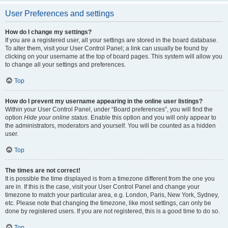
User Preferences and settings
How do I change my settings?
If you are a registered user, all your settings are stored in the board database.
To alter them, visit your User Control Panel; a link can usually be found by
clicking on your username at the top of board pages. This system will allow you
to change all your settings and preferences.
Top
How do I prevent my username appearing in the online user listings?
Within your User Control Panel, under “Board preferences”, you will find the
option
Hide your online status
. Enable this option and you will only appear to
the administrators, moderators and yourself. You will be counted as a hidden
user.
Top
The times are not correct!
It is possible the time displayed is from a timezone different from the one you
are in. If this is the case, visit your User Control Panel and change your
timezone to match your particular area, e.g. London, Paris, New York, Sydney,
etc. Please note that changing the timezone, like most settings, can only be
done by registered users. If you are not registered, this is a good time to do so.
Top