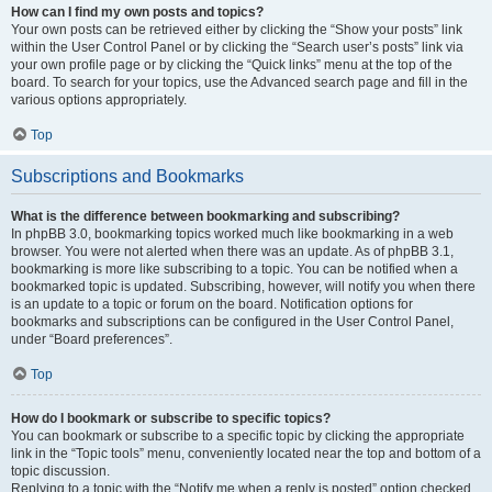
How can I find my own posts and topics?
Your own posts can be retrieved either by clicking the “Show your posts” link
within the User Control Panel or by clicking the “Search user’s posts” link via
your own profile page or by clicking the “Quick links” menu at the top of the
board. To search for your topics, use the Advanced search page and fill in the
various options appropriately.
Top
Subscriptions and Bookmarks
What is the difference between bookmarking and subscribing?
In phpBB 3.0, bookmarking topics worked much like bookmarking in a web
browser. You were not alerted when there was an update. As of phpBB 3.1,
bookmarking is more like subscribing to a topic. You can be notified when a
bookmarked topic is updated. Subscribing, however, will notify you when there
is an update to a topic or forum on the board. Notification options for
bookmarks and subscriptions can be configured in the User Control Panel,
under “Board preferences”.
Top
How do I bookmark or subscribe to specific topics?
You can bookmark or subscribe to a specific topic by clicking the appropriate
link in the “Topic tools” menu, conveniently located near the top and bottom of a
topic discussion.
Replying to a topic with the “Notify me when a reply is posted” option checked