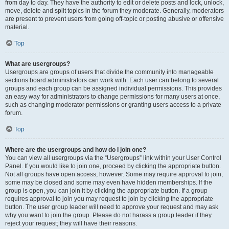
from day to day. They have the authority to edit or delete posts and lock, unlock,
move, delete and split topics in the forum they moderate. Generally, moderators
are present to prevent users from going off-topic or posting abusive or offensive
material.
Top
What are usergroups?
Usergroups are groups of users that divide the community into manageable
sections board administrators can work with. Each user can belong to several
groups and each group can be assigned individual permissions. This provides
an easy way for administrators to change permissions for many users at once,
such as changing moderator permissions or granting users access to a private
forum.
Top
Where are the usergroups and how do I join one?
You can view all usergroups via the “Usergroups” link within your User Control
Panel. If you would like to join one, proceed by clicking the appropriate button.
Not all groups have open access, however. Some may require approval to join,
some may be closed and some may even have hidden memberships. If the
group is open, you can join it by clicking the appropriate button. If a group
requires approval to join you may request to join by clicking the appropriate
button. The user group leader will need to approve your request and may ask
why you want to join the group. Please do not harass a group leader if they
reject your request; they will have their reasons.