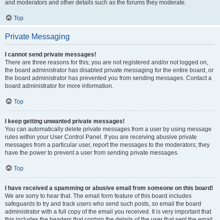
and moderators and other details such as the forums they moderate.
Top
Private Messaging
I cannot send private messages!
There are three reasons for this; you are not registered and/or not logged on,
the board administrator has disabled private messaging for the entire board, or
the board administrator has prevented you from sending messages. Contact a
board administrator for more information.
Top
I keep getting unwanted private messages!
You can automatically delete private messages from a user by using message
rules within your User Control Panel. If you are receiving abusive private
messages from a particular user, report the messages to the moderators; they
have the power to prevent a user from sending private messages.
Top
I have received a spamming or abusive email from someone on this board!
We are sorry to hear that. The email form feature of this board includes
safeguards to try and track users who send such posts, so email the board
administrator with a full copy of the email you received. It is very important that
this includes the headers that contain the details of the user that sent the email.