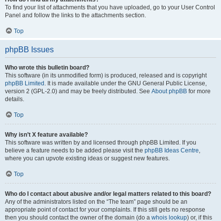
To find your list of attachments that you have uploaded, go to your User Control
Panel and follow the links to the attachments section.
Top
phpBB Issues
Who wrote this bulletin board?
This software (in its unmodified form) is produced, released and is copyright
phpBB Limited
. It is made available under the GNU General Public License,
version 2 (GPL-2.0) and may be freely distributed. See
About phpBB
for more
details.
Top
Why isn’t X feature available?
This software was written by and licensed through phpBB Limited. If you
believe a feature needs to be added please visit the
phpBB Ideas Centre
,
where you can upvote existing ideas or suggest new features.
Top
Who do I contact about abusive and/or legal matters related to this board?
Any of the administrators listed on the “The team” page should be an
appropriate point of contact for your complaints. If this still gets no response
then you should contact the owner of the domain (do a
whois lookup
) or, if this