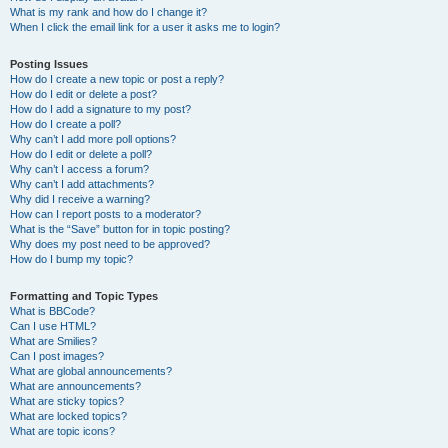
What is my rank and how do I change it?
When I click the email link for a user it asks me to login?
Posting Issues
How do I create a new topic or post a reply?
How do I edit or delete a post?
How do I add a signature to my post?
How do I create a poll?
Why can’t I add more poll options?
How do I edit or delete a poll?
Why can’t I access a forum?
Why can’t I add attachments?
Why did I receive a warning?
How can I report posts to a moderator?
What is the “Save” button for in topic posting?
Why does my post need to be approved?
How do I bump my topic?
Formatting and Topic Types
What is BBCode?
Can I use HTML?
What are Smilies?
Can I post images?
What are global announcements?
What are announcements?
What are sticky topics?
What are locked topics?
What are topic icons?