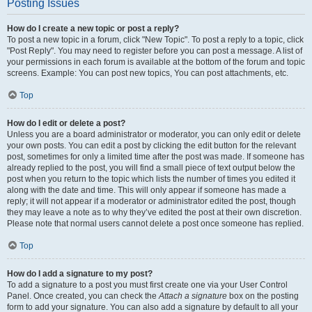
Posting Issues
How do I create a new topic or post a reply?
To post a new topic in a forum, click "New Topic". To post a reply to a topic, click
"Post Reply". You may need to register before you can post a message. A list of
your permissions in each forum is available at the bottom of the forum and topic
screens. Example: You can post new topics, You can post attachments, etc.
Top
How do I edit or delete a post?
Unless you are a board administrator or moderator, you can only edit or delete
your own posts. You can edit a post by clicking the edit button for the relevant
post, sometimes for only a limited time after the post was made. If someone has
already replied to the post, you will find a small piece of text output below the
post when you return to the topic which lists the number of times you edited it
along with the date and time. This will only appear if someone has made a
reply; it will not appear if a moderator or administrator edited the post, though
they may leave a note as to why they’ve edited the post at their own discretion.
Please note that normal users cannot delete a post once someone has replied.
Top
How do I add a signature to my post?
To add a signature to a post you must first create one via your User Control
Panel. Once created, you can check the
Attach a signature
box on the posting
form to add your signature. You can also add a signature by default to all your