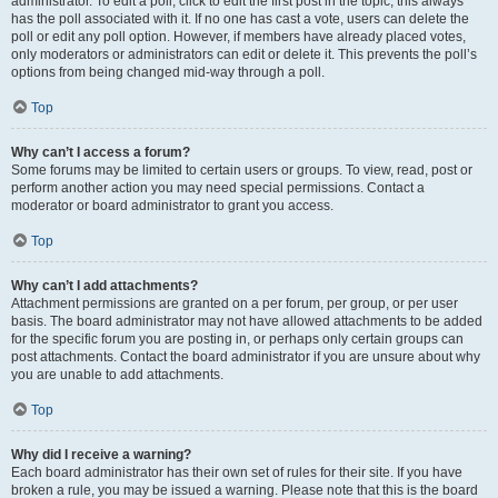
administrator. To edit a poll, click to edit the first post in the topic; this always
has the poll associated with it. If no one has cast a vote, users can delete the
poll or edit any poll option. However, if members have already placed votes,
only moderators or administrators can edit or delete it. This prevents the poll’s
options from being changed mid-way through a poll.
Top
Why can’t I access a forum?
Some forums may be limited to certain users or groups. To view, read, post or
perform another action you may need special permissions. Contact a
moderator or board administrator to grant you access.
Top
Why can’t I add attachments?
Attachment permissions are granted on a per forum, per group, or per user
basis. The board administrator may not have allowed attachments to be added
for the specific forum you are posting in, or perhaps only certain groups can
post attachments. Contact the board administrator if you are unsure about why
you are unable to add attachments.
Top
Why did I receive a warning?
Each board administrator has their own set of rules for their site. If you have
broken a rule, you may be issued a warning. Please note that this is the board