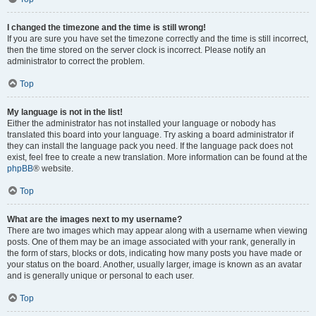
I changed the timezone and the time is still wrong!
If you are sure you have set the timezone correctly and the time is still incorrect,
then the time stored on the server clock is incorrect. Please notify an
administrator to correct the problem.
Top
My language is not in the list!
Either the administrator has not installed your language or nobody has
translated this board into your language. Try asking a board administrator if
they can install the language pack you need. If the language pack does not
exist, feel free to create a new translation. More information can be found at the
phpBB
® website.
Top
What are the images next to my username?
There are two images which may appear along with a username when viewing
posts. One of them may be an image associated with your rank, generally in
the form of stars, blocks or dots, indicating how many posts you have made or
your status on the board. Another, usually larger, image is known as an avatar
and is generally unique or personal to each user.
Top