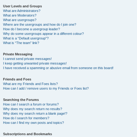
User Levels and Groups
What are Administrators?
What are Moderators?
What are usergroups?
Where are the usergroups and how do I join one?
How do I become a usergroup leader?
Why do some usergroups appear in a different colour?
What is a “Default usergroup”?
What is “The team” link?
Private Messaging
I cannot send private messages!
I keep getting unwanted private messages!
I have received a spamming or abusive email from someone on this board!
Friends and Foes
What are my Friends and Foes lists?
How can I add / remove users to my Friends or Foes list?
Searching the Forums
How can I search a forum or forums?
Why does my search return no results?
Why does my search return a blank page!?
How do I search for members?
How can I find my own posts and topics?
Subscriptions and Bookmarks