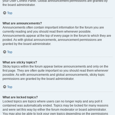
your User Control Panel. Global announcement permissions are granted by
the board administrator.
Top
What are announcements?
Announcements often contain important information for the forum you are
currently reading and you should read them whenever possible.
Announcements appear at the top of every page in the forum to which they are
posted. As with global announcements, announcement permissions are
granted by the board administrator.
Top
What are sticky topics?
Sticky topics within the forum appear below announcements and only on the
first page. They are often quite important so you should read them whenever
possible. As with announcements and global announcements, sticky topic
permissions are granted by the board administrator.
Top
What are locked topics?
Locked topics are topics where users can no longer reply and any poll it
contained was automatically ended. Topics may be locked for many reasons
and were set this way by either the forum moderator or board administrator.
You may also be able to lock your own topics depending on the permissions