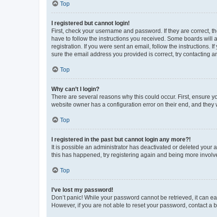
Top
I registered but cannot login!
First, check your username and password. If they are correct, 
have to follow the instructions you received. Some boards will a
registration. If you were sent an email, follow the instructions
sure the email address you provided is correct, try contacting a
Top
Why can’t I login?
There are several reasons why this could occur. First, ensure y
website owner has a configuration error on their end, and they w
Top
I registered in the past but cannot login any more?!
It is possible an administrator has deactivated or deleted your
this has happened, try registering again and being more involv
Top
I’ve lost my password!
Don’t panic! While your password cannot be retrieved, it can eas
However, if you are not able to reset your password, contact a b