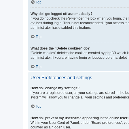
Top
Why do I get logged off automatically?
If you do not check the
Remember me
box when you login, the b
me
box during login. This is not recommended if you access the b
administrator has disabled this feature.
Top
What does the “Delete cookies” do?
“Delete cookies” deletes the cookies created by phpBB which k
administrator. If you are having login or logout problems, dele
Top
User Preferences and settings
How do I change my settings?
If you are a registered user, all your settings are stored in the
system will allow you to change all your settings and preferenc
Top
How do I prevent my username appearing in the online user l
Within your User Control Panel, under “Board preferences”, you 
counted as a hidden user.