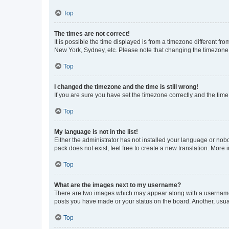
Top
The times are not correct!
It is possible the time displayed is from a timezone different fr
New York, Sydney, etc. Please note that changing the timezone, l
Top
I changed the timezone and the time is still wrong!
If you are sure you have set the timezone correctly and the time i
Top
My language is not in the list!
Either the administrator has not installed your language or nob
pack does not exist, feel free to create a new translation. More
Top
What are the images next to my username?
There are two images which may appear along with a username w
posts you have made or your status on the board. Another, usual
Top