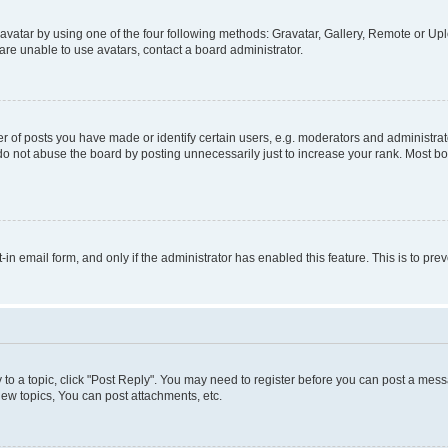
vatar by using one of the four following methods: Gravatar, Gallery, Remote or Uplo
re unable to use avatars, contact a board administrator.
f posts you have made or identify certain users, e.g. moderators and administrato
do not abuse the board by posting unnecessarily just to increase your rank. Most boa
t-in email form, and only if the administrator has enabled this feature. This is to 
y to a topic, click "Post Reply". You may need to register before you can post a messa
ew topics, You can post attachments, etc.