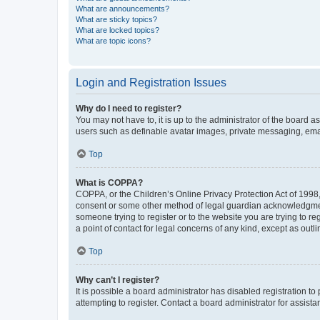
What are announcements?
What are sticky topics?
What are locked topics?
What are topic icons?
Login and Registration Issues
Why do I need to register?
You may not have to, it is up to the administrator of the board a
users such as definable avatar images, private messaging, email
Top
What is COPPA?
COPPA, or the Children’s Online Privacy Protection Act of 1998, 
consent or some other method of legal guardian acknowledgment, 
someone trying to register or to the website you are trying to r
a point of contact for legal concerns of any kind, except as outl
Top
Why can’t I register?
It is possible a board administrator has disabled registration 
attempting to register. Contact a board administrator for assista