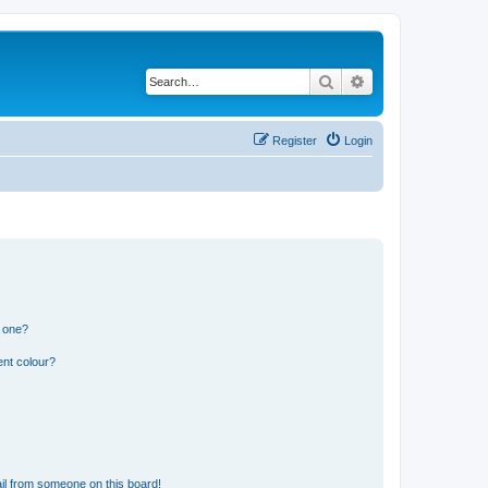
Search
Advanced search
Register
Login
n one?
ent colour?
il from someone on this board!