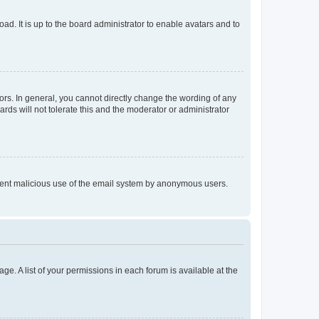
ad. It is up to the board administrator to enable avatars and to
rs. In general, you cannot directly change the wording of any
rds will not tolerate this and the moderator or administrator
prevent malicious use of the email system by anonymous users.
ge. A list of your permissions in each forum is available at the