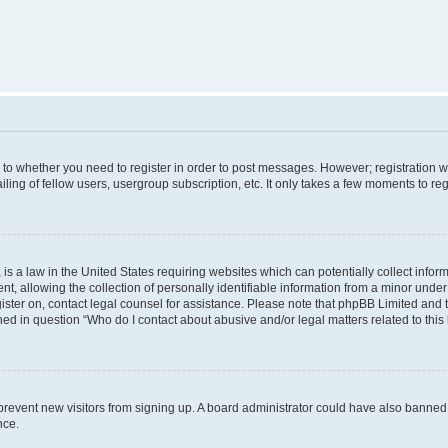
s to whether you need to register in order to post messages. However; registration wi
ing of fellow users, usergroup subscription, etc. It only takes a few moments to re
is a law in the United States requiring websites which can potentially collect infor
allowing the collection of personally identifiable information from a minor under th
egister on, contact legal counsel for assistance. Please note that phpBB Limited and
ined in question “Who do I contact about abusive and/or legal matters related to this
to prevent new visitors from signing up. A board administrator could have also bann
nce.