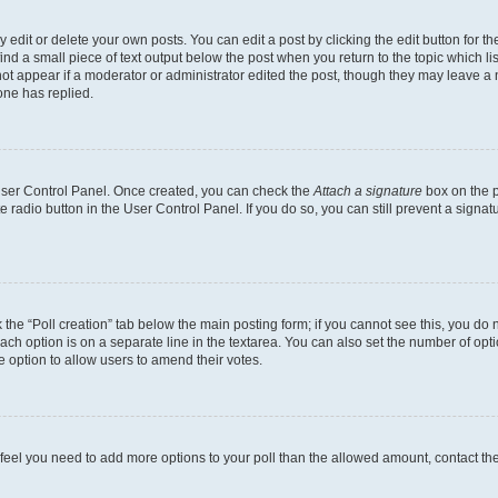
dit or delete your own posts. You can edit a post by clicking the edit button for the
ind a small piece of text output below the post when you return to the topic which li
not appear if a moderator or administrator edited the post, though they may leave a n
ne has replied.
 User Control Panel. Once created, you can check the
Attach a signature
box on the p
te radio button in the User Control Panel. If you do so, you can still prevent a sign
ck the “Poll creation” tab below the main posting form; if you cannot see this, you do 
each option is on a separate line in the textarea. You can also set the number of op
 the option to allow users to amend their votes.
you feel you need to add more options to your poll than the allowed amount, contact th