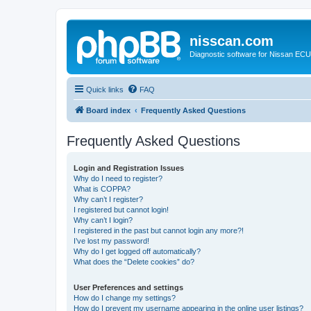
nisscan.com
Diagnostic software for Nissan EC
Quick links
FAQ
Board index
Frequently Asked Questions
Frequently Asked Questions
Login and Registration Issues
Why do I need to register?
What is COPPA?
Why can’t I register?
I registered but cannot login!
Why can’t I login?
I registered in the past but cannot login any more?!
I’ve lost my password!
Why do I get logged off automatically?
What does the “Delete cookies” do?
User Preferences and settings
How do I change my settings?
How do I prevent my username appearing in the online user listings?