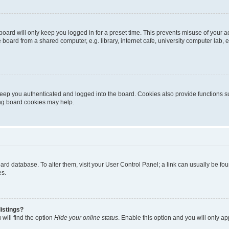
oard will only keep you logged in for a preset time. This prevents misuse of your 
oard from a shared computer, e.g. library, internet cafe, university computer lab, e
eep you authenticated and logged into the board. Cookies also provide functions s
ting board cookies may help.
 board database. To alter them, visit your User Control Panel; a link can usually be 
es.
istings?
will find the option
Hide your online status
. Enable this option and you will only a