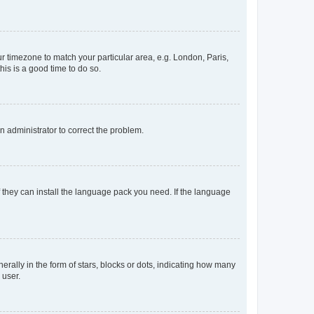
our timezone to match your particular area, e.g. London, Paris,
his is a good time to do so.
an administrator to correct the problem.
f they can install the language pack you need. If the language
lly in the form of stars, blocks or dots, indicating how many
 user.