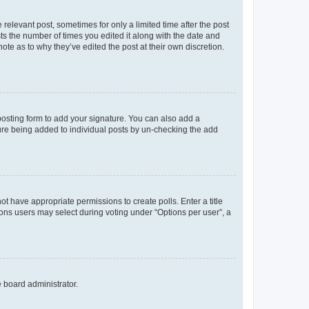
 relevant post, sometimes for only a limited time after the post
sts the number of times you edited it along with the date and
ote as to why they’ve edited the post at their own discretion.
osting form to add your signature. You can also add a
ature being added to individual posts by un-checking the add
not have appropriate permissions to create polls. Enter a title
tions users may select during voting under “Options per user”, a
e board administrator.