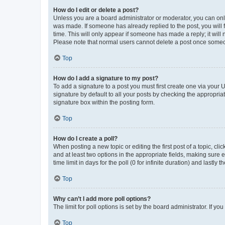
How do I edit or delete a post?
Unless you are a board administrator or moderator, you can only e
was made. If someone has already replied to the post, you will f
time. This will only appear if someone has made a reply; it will 
Please note that normal users cannot delete a post once someo
Top
How do I add a signature to my post?
To add a signature to a post you must first create one via your
signature by default to all your posts by checking the appropria
signature box within the posting form.
Top
How do I create a poll?
When posting a new topic or editing the first post of a topic, cli
and at least two options in the appropriate fields, making sure 
time limit in days for the poll (0 for infinite duration) and lastly
Top
Why can’t I add more poll options?
The limit for poll options is set by the board administrator. If 
Top