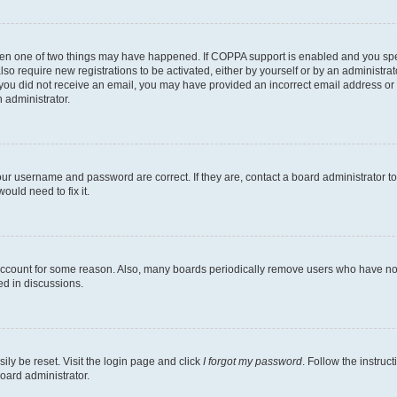
then one of two things may have happened. If COPPA support is enabled and you speci
lso require new registrations to be activated, either by yourself or by an administra
. If you did not receive an email, you may have provided an incorrect email address o
n administrator.
our username and password are correct. If they are, contact a board administrator t
ould need to fix it.
 account for some reason. Also, many boards periodically remove users who have not p
ed in discussions.
ily be reset. Visit the login page and click
I forgot my password
. Follow the instruc
oard administrator.