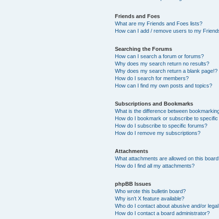
Friends and Foes
What are my Friends and Foes lists?
How can I add / remove users to my Friends
Searching the Forums
How can I search a forum or forums?
Why does my search return no results?
Why does my search return a blank page!?
How do I search for members?
How can I find my own posts and topics?
Subscriptions and Bookmarks
What is the difference between bookmarkin
How do I bookmark or subscribe to specific
How do I subscribe to specific forums?
How do I remove my subscriptions?
Attachments
What attachments are allowed on this boar
How do I find all my attachments?
phpBB Issues
Who wrote this bulletin board?
Why isn’t X feature available?
Who do I contact about abusive and/or legal 
How do I contact a board administrator?