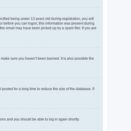
fied being under 13 years old during registration, you will
tor before you can logon; this information was present during
r the email may have been picked up by a spam filer. If you are
o make sure you haven’t been banned. It is also possible the
osted for a long time to reduce the size of the database. If
tions and you should be able to log in again shortly.