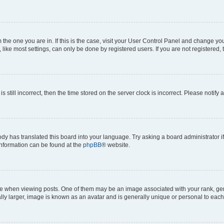
om the one you are in. If this is the case, visit your User Control Panel and change y
ike most settings, can only be done by registered users. If you are not registered, t
s still incorrect, then the time stored on the server clock is incorrect. Please notify 
ody has translated this board into your language. Try asking a board administrator i
 information can be found at the
phpBB
® website.
hen viewing posts. One of them may be an image associated with your rank, genera
ly larger, image is known as an avatar and is generally unique or personal to each