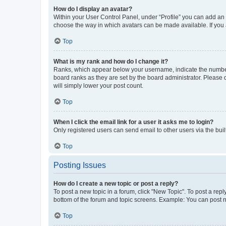
How do I display an avatar?
Within your User Control Panel, under “Profile” you can add an a
choose the way in which avatars can be made available. If you a
Top
What is my rank and how do I change it?
Ranks, which appear below your username, indicate the number o
board ranks as they are set by the board administrator. Please 
will simply lower your post count.
Top
When I click the email link for a user it asks me to login?
Only registered users can send email to other users via the buil
Top
Posting Issues
How do I create a new topic or post a reply?
To post a new topic in a forum, click "New Topic". To post a repl
bottom of the forum and topic screens. Example: You can post n
Top