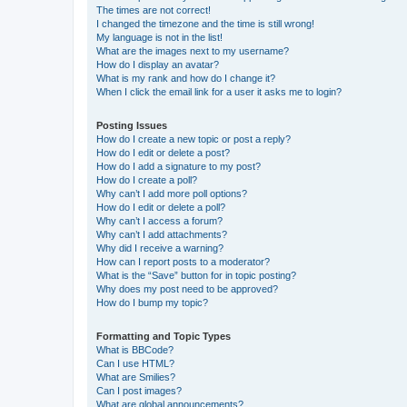
The times are not correct!
I changed the timezone and the time is still wrong!
My language is not in the list!
What are the images next to my username?
How do I display an avatar?
What is my rank and how do I change it?
When I click the email link for a user it asks me to login?
Posting Issues
How do I create a new topic or post a reply?
How do I edit or delete a post?
How do I add a signature to my post?
How do I create a poll?
Why can’t I add more poll options?
How do I edit or delete a poll?
Why can’t I access a forum?
Why can’t I add attachments?
Why did I receive a warning?
How can I report posts to a moderator?
What is the “Save” button for in topic posting?
Why does my post need to be approved?
How do I bump my topic?
Formatting and Topic Types
What is BBCode?
Can I use HTML?
What are Smilies?
Can I post images?
What are global announcements?