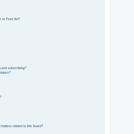
 or Foes list?
g and subscribing?
 topics?
d?
matters related to this board?