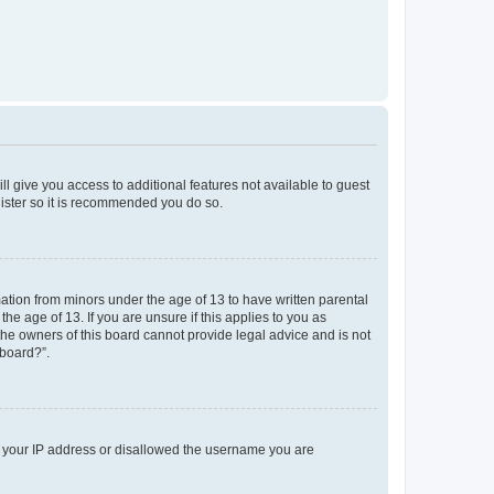
ll give you access to additional features not available to guest
gister so it is recommended you do so.
mation from minors under the age of 13 to have written parental
e age of 13. If you are unsure if this applies to you as
 the owners of this board cannot provide legal advice and is not
 board?”.
ed your IP address or disallowed the username you are