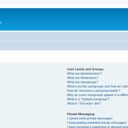
Us
User Levels and Groups
What are Administrators?
What are Moderators?
What are usergroups?
Where are the usergroups and how do I joi
How do I become a usergroup leader?
Why do some usergroups appear in a differ
What is a “Default usergroup”?
What is “The team” link?
Private Messaging
I cannot send private messages!
I keep getting unwanted private messages!
I have received a spamming or abusive ema