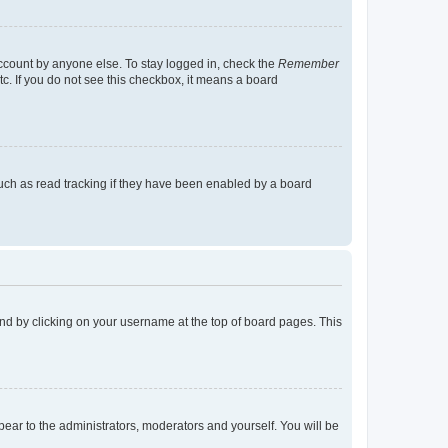
account by anyone else. To stay logged in, check the
Remember
tc. If you do not see this checkbox, it means a board
uch as read tracking if they have been enabled by a board
found by clicking on your username at the top of board pages. This
ppear to the administrators, moderators and yourself. You will be