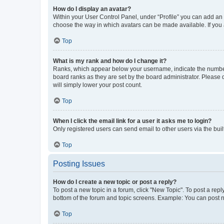
How do I display an avatar?
Within your User Control Panel, under “Profile” you can add an a
choose the way in which avatars can be made available. If you a
Top
What is my rank and how do I change it?
Ranks, which appear below your username, indicate the number o
board ranks as they are set by the board administrator. Please 
will simply lower your post count.
Top
When I click the email link for a user it asks me to login?
Only registered users can send email to other users via the buil
Top
Posting Issues
How do I create a new topic or post a reply?
To post a new topic in a forum, click "New Topic". To post a repl
bottom of the forum and topic screens. Example: You can post n
Top