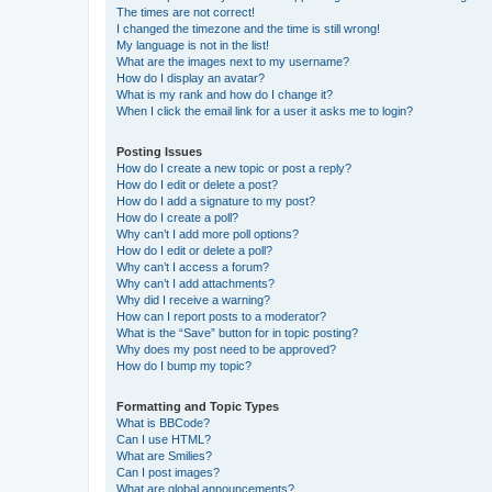
The times are not correct!
I changed the timezone and the time is still wrong!
My language is not in the list!
What are the images next to my username?
How do I display an avatar?
What is my rank and how do I change it?
When I click the email link for a user it asks me to login?
Posting Issues
How do I create a new topic or post a reply?
How do I edit or delete a post?
How do I add a signature to my post?
How do I create a poll?
Why can’t I add more poll options?
How do I edit or delete a poll?
Why can’t I access a forum?
Why can’t I add attachments?
Why did I receive a warning?
How can I report posts to a moderator?
What is the “Save” button for in topic posting?
Why does my post need to be approved?
How do I bump my topic?
Formatting and Topic Types
What is BBCode?
Can I use HTML?
What are Smilies?
Can I post images?
What are global announcements?