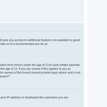
ll give you access to additional features not available to guest
gister so it is recommended you do so.
mation from minors under the age of 13 to have written parental
e age of 13. If you are unsure if this applies to you as
 the owners of this board cannot provide legal advice and is not
 board?”.
ed your IP address or disallowed the username you are