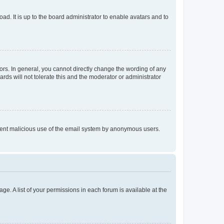
ad. It is up to the board administrator to enable avatars and to
rs. In general, you cannot directly change the wording of any
rds will not tolerate this and the moderator or administrator
prevent malicious use of the email system by anonymous users.
ge. A list of your permissions in each forum is available at the