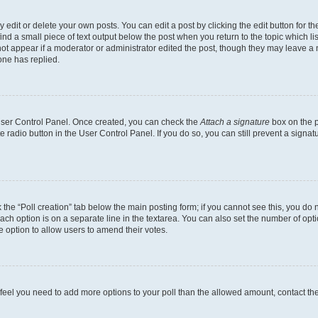
dit or delete your own posts. You can edit a post by clicking the edit button for the
ind a small piece of text output below the post when you return to the topic which li
not appear if a moderator or administrator edited the post, though they may leave a n
ne has replied.
 User Control Panel. Once created, you can check the
Attach a signature
box on the p
te radio button in the User Control Panel. If you do so, you can still prevent a sign
ck the “Poll creation” tab below the main posting form; if you cannot see this, you do 
each option is on a separate line in the textarea. You can also set the number of op
 the option to allow users to amend their votes.
you feel you need to add more options to your poll than the allowed amount, contact th