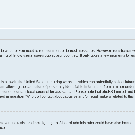
s to whether you need to register in order to post messages. However; registration wi
ing of fellow users, usergroup subscription, etc. It only takes a few moments to re
is a law in the United States requiring websites which can potentially collect infor
allowing the collection of personally identifiable information from a minor under th
egister on, contact legal counsel for assistance. Please note that phpBB Limited and
ined in question “Who do I contact about abusive and/or legal matters related to this
to prevent new visitors from signing up. A board administrator could have also bann
nce.