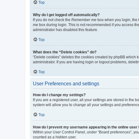
Top
Why do I get logged off automatically?
If you do not check the
Remember me
box when you login, the b
me
box during login. This is not recommended if you access the b
administrator has disabled this feature.
Top
What does the “Delete cookies” do?
“Delete cookies” deletes the cookies created by phpBB which k
administrator. If you are having login or logout problems, dele
Top
User Preferences and settings
How do I change my settings?
If you are a registered user, all your settings are stored in the
system will allow you to change all your settings and preferenc
Top
How do I prevent my username appearing in the online user l
Within your User Control Panel, under “Board preferences”, you 
counted as a hidden user.