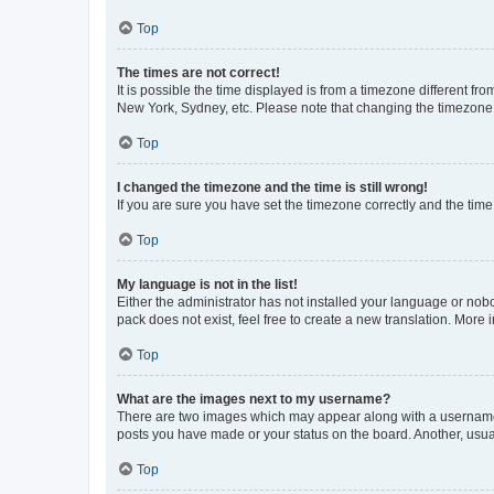
Top
The times are not correct!
It is possible the time displayed is from a timezone different fr
New York, Sydney, etc. Please note that changing the timezone, l
Top
I changed the timezone and the time is still wrong!
If you are sure you have set the timezone correctly and the time i
Top
My language is not in the list!
Either the administrator has not installed your language or nob
pack does not exist, feel free to create a new translation. More
Top
What are the images next to my username?
There are two images which may appear along with a username w
posts you have made or your status on the board. Another, usual
Top