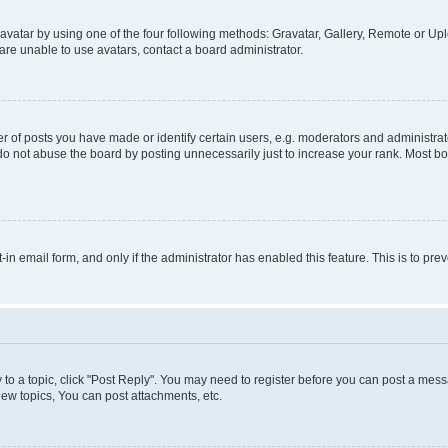
vatar by using one of the four following methods: Gravatar, Gallery, Remote or Uplo
re unable to use avatars, contact a board administrator.
f posts you have made or identify certain users, e.g. moderators and administrato
do not abuse the board by posting unnecessarily just to increase your rank. Most boa
t-in email form, and only if the administrator has enabled this feature. This is to 
y to a topic, click "Post Reply". You may need to register before you can post a messa
ew topics, You can post attachments, etc.