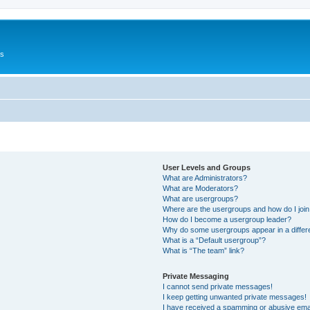
Us
User Levels and Groups
What are Administrators?
What are Moderators?
What are usergroups?
Where are the usergroups and how do I joi
How do I become a usergroup leader?
Why do some usergroups appear in a differ
What is a “Default usergroup”?
What is “The team” link?
Private Messaging
I cannot send private messages!
I keep getting unwanted private messages!
I have received a spamming or abusive ema