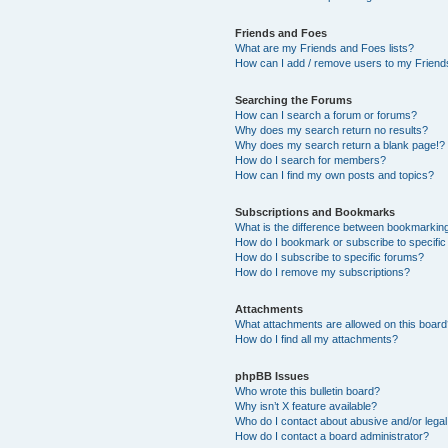
Friends and Foes
What are my Friends and Foes lists?
How can I add / remove users to my Friends
Searching the Forums
How can I search a forum or forums?
Why does my search return no results?
Why does my search return a blank page!?
How do I search for members?
How can I find my own posts and topics?
Subscriptions and Bookmarks
What is the difference between bookmarkin
How do I bookmark or subscribe to specific
How do I subscribe to specific forums?
How do I remove my subscriptions?
Attachments
What attachments are allowed on this boar
How do I find all my attachments?
phpBB Issues
Who wrote this bulletin board?
Why isn’t X feature available?
Who do I contact about abusive and/or legal 
How do I contact a board administrator?