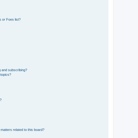
 or Foes list?
g and subscribing?
 topics?
d?
matters related to this board?