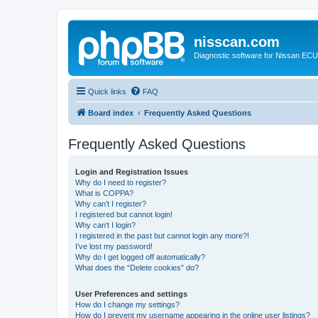
nisscan.com
Diagnostic software for Nissan EC
Quick links
FAQ
Board index
Frequently Asked Questions
Frequently Asked Questions
Login and Registration Issues
Why do I need to register?
What is COPPA?
Why can’t I register?
I registered but cannot login!
Why can’t I login?
I registered in the past but cannot login any more?!
I’ve lost my password!
Why do I get logged off automatically?
What does the “Delete cookies” do?
User Preferences and settings
How do I change my settings?
How do I prevent my username appearing in the online user listings?