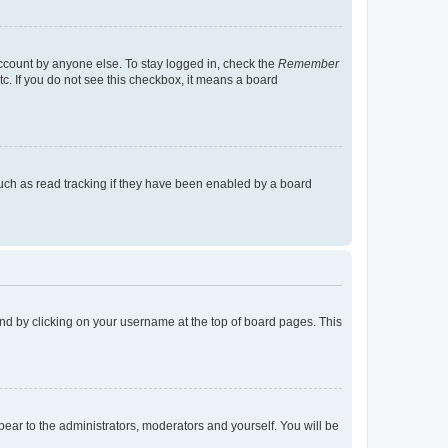
account by anyone else. To stay logged in, check the
Remember
tc. If you do not see this checkbox, it means a board
uch as read tracking if they have been enabled by a board
found by clicking on your username at the top of board pages. This
ppear to the administrators, moderators and yourself. You will be