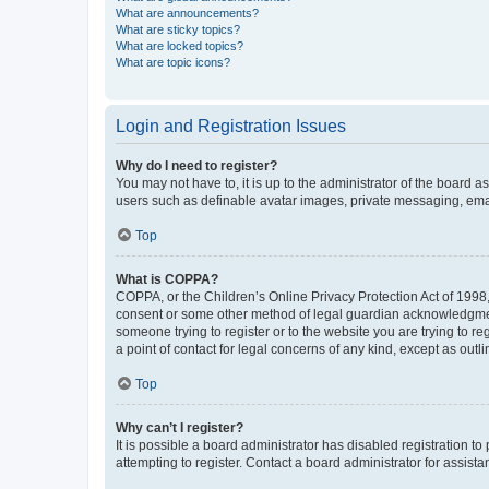
What are announcements?
What are sticky topics?
What are locked topics?
What are topic icons?
Login and Registration Issues
Why do I need to register?
You may not have to, it is up to the administrator of the board a
users such as definable avatar images, private messaging, email
Top
What is COPPA?
COPPA, or the Children’s Online Privacy Protection Act of 1998, 
consent or some other method of legal guardian acknowledgment, 
someone trying to register or to the website you are trying to r
a point of contact for legal concerns of any kind, except as outl
Top
Why can’t I register?
It is possible a board administrator has disabled registration 
attempting to register. Contact a board administrator for assista