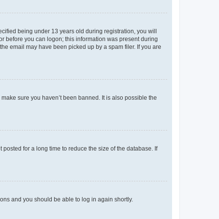
fied being under 13 years old during registration, you will
tor before you can logon; this information was present during
r the email may have been picked up by a spam filer. If you are
o make sure you haven’t been banned. It is also possible the
osted for a long time to reduce the size of the database. If
tions and you should be able to log in again shortly.