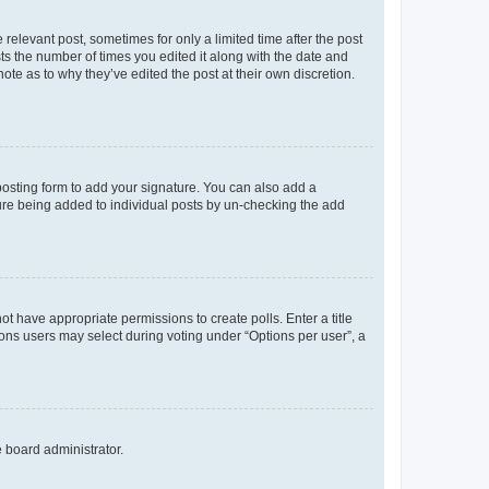
 relevant post, sometimes for only a limited time after the post
sts the number of times you edited it along with the date and
ote as to why they’ve edited the post at their own discretion.
osting form to add your signature. You can also add a
ature being added to individual posts by un-checking the add
not have appropriate permissions to create polls. Enter a title
tions users may select during voting under “Options per user”, a
e board administrator.