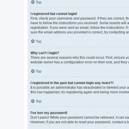
Top
I registered but cannot login!
First, check your username and password. If they are correct, 
have to follow the instructions you received. Some boards will a
registration. If you were sent an email, follow the instructions
sure the email address you provided is correct, try contacting a
Top
Why can’t I login?
There are several reasons why this could occur. First, ensure y
website owner has a configuration error on their end, and they w
Top
I registered in the past but cannot login any more?!
It is possible an administrator has deactivated or deleted your
this has happened, try registering again and being more involv
Top
I’ve lost my password!
Don’t panic! While your password cannot be retrieved, it can eas
However, if you are not able to reset your password, contact a b