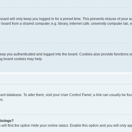
oard will only keep you logged in for a preset time. This prevents misuse of your 
oard from a shared computer, e.g. library, internet cafe, university computer lab, e
eep you authenticated and logged into the board. Cookies also provide functions s
ting board cookies may help.
 board database. To alter them, visit your User Control Panel; a link can usually be 
es.
istings?
will find the option
Hide your online status
. Enable this option and you will only a