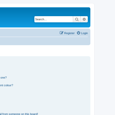
Search
Advanced search
Register
Login
n one?
ent colour?
il from someone on this board!