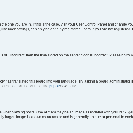
om the one you are in. If this is the case, visit your User Control Panel and change y
ike most settings, can only be done by registered users. If you are not registered, t
s still incorrect, then the time stored on the server clock is incorrect. Please notify 
ody has translated this board into your language. Try asking a board administrator i
 information can be found at the
phpBB
® website.
hen viewing posts. One of them may be an image associated with your rank, genera
ly larger, image is known as an avatar and is generally unique or personal to each