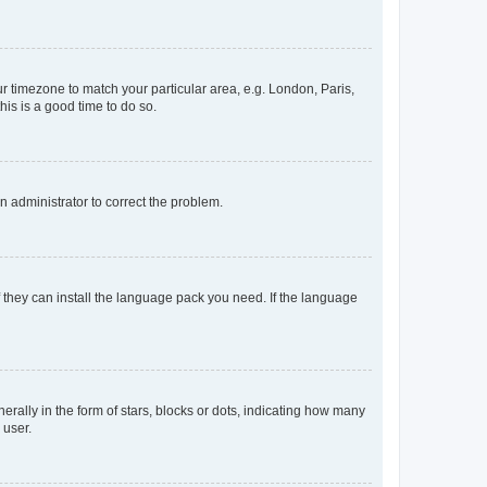
our timezone to match your particular area, e.g. London, Paris,
his is a good time to do so.
an administrator to correct the problem.
f they can install the language pack you need. If the language
lly in the form of stars, blocks or dots, indicating how many
 user.