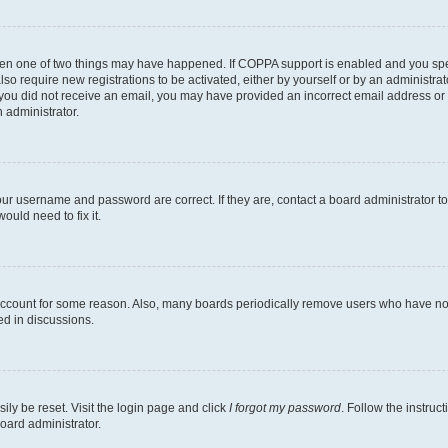
then one of two things may have happened. If COPPA support is enabled and you speci
lso require new registrations to be activated, either by yourself or by an administra
. If you did not receive an email, you may have provided an incorrect email address o
n administrator.
our username and password are correct. If they are, contact a board administrator t
ould need to fix it.
 account for some reason. Also, many boards periodically remove users who have not p
ed in discussions.
ily be reset. Visit the login page and click
I forgot my password
. Follow the instruc
oard administrator.