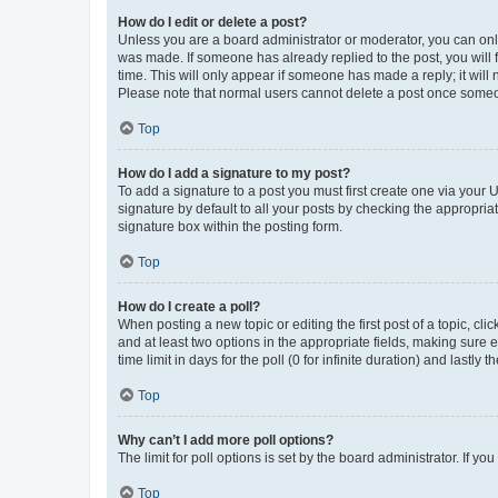
How do I edit or delete a post?
Unless you are a board administrator or moderator, you can only e
was made. If someone has already replied to the post, you will f
time. This will only appear if someone has made a reply; it will 
Please note that normal users cannot delete a post once someo
Top
How do I add a signature to my post?
To add a signature to a post you must first create one via your
signature by default to all your posts by checking the appropria
signature box within the posting form.
Top
How do I create a poll?
When posting a new topic or editing the first post of a topic, cli
and at least two options in the appropriate fields, making sure 
time limit in days for the poll (0 for infinite duration) and lastly
Top
Why can’t I add more poll options?
The limit for poll options is set by the board administrator. If 
Top