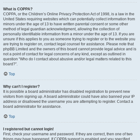
What is COPPA?
COPPA, or the Children’s Online Privacy Protection Act of 1998, is a law in the
United States requiring websites which can potentially collect information from
minors under the age of 13 to have written parental consent or some other
method of legal guardian acknowledgment, allowing the collection of
personally identifiable information from a minor under the age of 13. If you are
unsure if this applies to you as someone trying to register or to the website you
are trying to register on, contact legal counsel for assistance. Please note that
phpBB Limited and the owners of this board cannot provide legal advice and is
not a point of contact for legal concerns of any kind, except as outlined in
question “Who do I contact about abusive and/or legal matters related to this
board?”.
Top
Why can’t I register?
It is possible a board administrator has disabled registration to prevent new
visitors from signing up. A board administrator could have also banned your IP
address or disallowed the username you are attempting to register. Contact a
board administrator for assistance.
Top
I registered but cannot login!
First, check your username and password. If they are correct, then one of two
things may have happened. If COPPA support is enabled and you specified