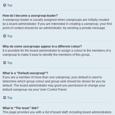
Top
How do I become a usergroup leader?
A usergroup leader is usually assigned when usergroups are initially created
by a board administrator. If you are interested in creating a usergroup, your first
point of contact should be an administrator; try sending a private message.
Top
Why do some usergroups appear in a different colour?
It is possible for the board administrator to assign a colour to the members of a
usergroup to make it easy to identify the members of this group.
Top
What is a “Default usergroup”?
If you are a member of more than one usergroup, your default is used to
determine which group colour and group rank should be shown for you by
default. The board administrator may grant you permission to change your
default usergroup via your User Control Panel.
Top
What is “The team” link?
This page provides you with a list of board staff, including board administrators