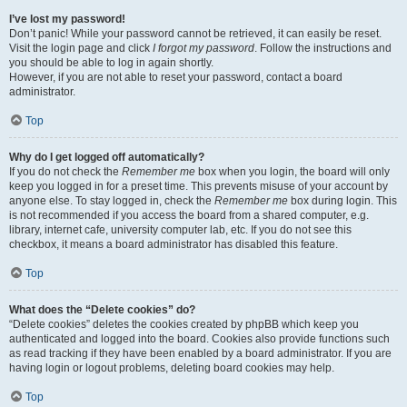
I’ve lost my password!
Don’t panic! While your password cannot be retrieved, it can easily be reset.
Visit the login page and click
I forgot my password
. Follow the instructions and
you should be able to log in again shortly.
However, if you are not able to reset your password, contact a board
administrator.
Top
Why do I get logged off automatically?
If you do not check the
Remember me
box when you login, the board will only
keep you logged in for a preset time. This prevents misuse of your account by
anyone else. To stay logged in, check the
Remember me
box during login. This
is not recommended if you access the board from a shared computer, e.g.
library, internet cafe, university computer lab, etc. If you do not see this
checkbox, it means a board administrator has disabled this feature.
Top
What does the “Delete cookies” do?
“Delete cookies” deletes the cookies created by phpBB which keep you
authenticated and logged into the board. Cookies also provide functions such
as read tracking if they have been enabled by a board administrator. If you are
having login or logout problems, deleting board cookies may help.
Top