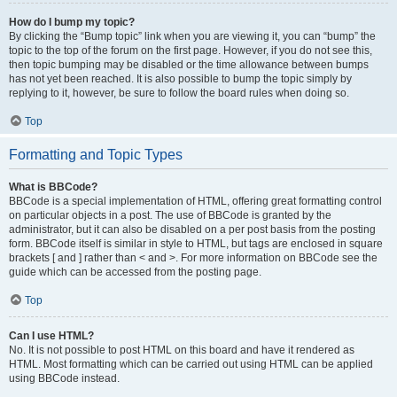
How do I bump my topic?
By clicking the “Bump topic” link when you are viewing it, you can “bump” the
topic to the top of the forum on the first page. However, if you do not see this,
then topic bumping may be disabled or the time allowance between bumps
has not yet been reached. It is also possible to bump the topic simply by
replying to it, however, be sure to follow the board rules when doing so.
Top
Formatting and Topic Types
What is BBCode?
BBCode is a special implementation of HTML, offering great formatting control
on particular objects in a post. The use of BBCode is granted by the
administrator, but it can also be disabled on a per post basis from the posting
form. BBCode itself is similar in style to HTML, but tags are enclosed in square
brackets [ and ] rather than < and >. For more information on BBCode see the
guide which can be accessed from the posting page.
Top
Can I use HTML?
No. It is not possible to post HTML on this board and have it rendered as
HTML. Most formatting which can be carried out using HTML can be applied
using BBCode instead.