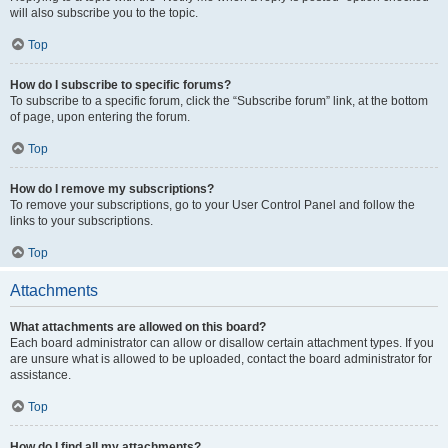
will also subscribe you to the topic.
Top
How do I subscribe to specific forums?
To subscribe to a specific forum, click the “Subscribe forum” link, at the bottom
of page, upon entering the forum.
Top
How do I remove my subscriptions?
To remove your subscriptions, go to your User Control Panel and follow the
links to your subscriptions.
Top
Attachments
What attachments are allowed on this board?
Each board administrator can allow or disallow certain attachment types. If you
are unsure what is allowed to be uploaded, contact the board administrator for
assistance.
Top
How do I find all my attachments?