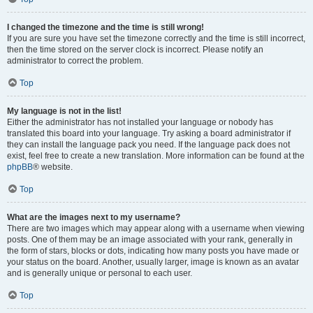
I changed the timezone and the time is still wrong!
If you are sure you have set the timezone correctly and the time is still incorrect,
then the time stored on the server clock is incorrect. Please notify an
administrator to correct the problem.
Top
My language is not in the list!
Either the administrator has not installed your language or nobody has
translated this board into your language. Try asking a board administrator if
they can install the language pack you need. If the language pack does not
exist, feel free to create a new translation. More information can be found at the
phpBB
® website.
Top
What are the images next to my username?
There are two images which may appear along with a username when viewing
posts. One of them may be an image associated with your rank, generally in
the form of stars, blocks or dots, indicating how many posts you have made or
your status on the board. Another, usually larger, image is known as an avatar
and is generally unique or personal to each user.
Top