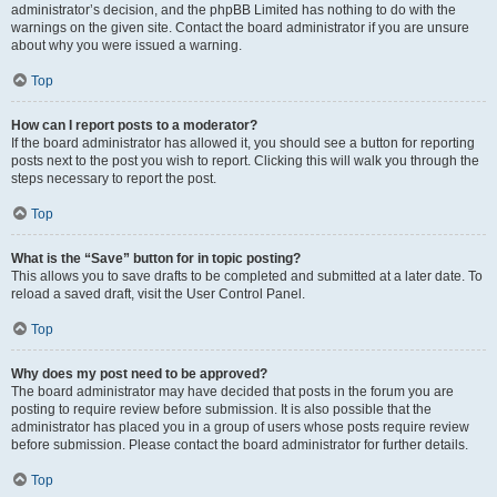
administrator’s decision, and the phpBB Limited has nothing to do with the
warnings on the given site. Contact the board administrator if you are unsure
about why you were issued a warning.
Top
How can I report posts to a moderator?
If the board administrator has allowed it, you should see a button for reporting
posts next to the post you wish to report. Clicking this will walk you through the
steps necessary to report the post.
Top
What is the “Save” button for in topic posting?
This allows you to save drafts to be completed and submitted at a later date. To
reload a saved draft, visit the User Control Panel.
Top
Why does my post need to be approved?
The board administrator may have decided that posts in the forum you are
posting to require review before submission. It is also possible that the
administrator has placed you in a group of users whose posts require review
before submission. Please contact the board administrator for further details.
Top