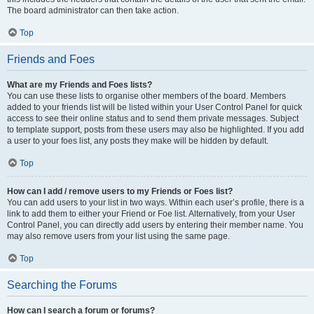
The board administrator can then take action.
Top
Friends and Foes
What are my Friends and Foes lists?
You can use these lists to organise other members of the board. Members
added to your friends list will be listed within your User Control Panel for quick
access to see their online status and to send them private messages. Subject
to template support, posts from these users may also be highlighted. If you add
a user to your foes list, any posts they make will be hidden by default.
Top
How can I add / remove users to my Friends or Foes list?
You can add users to your list in two ways. Within each user’s profile, there is a
link to add them to either your Friend or Foe list. Alternatively, from your User
Control Panel, you can directly add users by entering their member name. You
may also remove users from your list using the same page.
Top
Searching the Forums
How can I search a forum or forums?