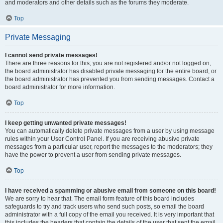
and moderators and other details such as the forums they moderate.
Top
Private Messaging
I cannot send private messages!
There are three reasons for this; you are not registered and/or not logged on,
the board administrator has disabled private messaging for the entire board, or
the board administrator has prevented you from sending messages. Contact a
board administrator for more information.
Top
I keep getting unwanted private messages!
You can automatically delete private messages from a user by using message
rules within your User Control Panel. If you are receiving abusive private
messages from a particular user, report the messages to the moderators; they
have the power to prevent a user from sending private messages.
Top
I have received a spamming or abusive email from someone on this board!
We are sorry to hear that. The email form feature of this board includes
safeguards to try and track users who send such posts, so email the board
administrator with a full copy of the email you received. It is very important that
this includes the headers that contain the details of the user that sent the email.