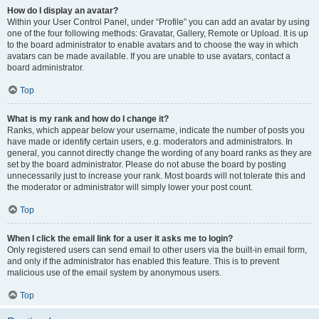
How do I display an avatar?
Within your User Control Panel, under “Profile” you can add an avatar by using
one of the four following methods: Gravatar, Gallery, Remote or Upload. It is up
to the board administrator to enable avatars and to choose the way in which
avatars can be made available. If you are unable to use avatars, contact a
board administrator.
Top
What is my rank and how do I change it?
Ranks, which appear below your username, indicate the number of posts you
have made or identify certain users, e.g. moderators and administrators. In
general, you cannot directly change the wording of any board ranks as they are
set by the board administrator. Please do not abuse the board by posting
unnecessarily just to increase your rank. Most boards will not tolerate this and
the moderator or administrator will simply lower your post count.
Top
When I click the email link for a user it asks me to login?
Only registered users can send email to other users via the built-in email form,
and only if the administrator has enabled this feature. This is to prevent
malicious use of the email system by anonymous users.
Top