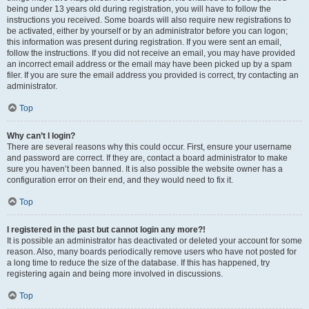
being under 13 years old during registration, you will have to follow the
instructions you received. Some boards will also require new registrations to
be activated, either by yourself or by an administrator before you can logon;
this information was present during registration. If you were sent an email,
follow the instructions. If you did not receive an email, you may have provided
an incorrect email address or the email may have been picked up by a spam
filer. If you are sure the email address you provided is correct, try contacting an
administrator.
Top
Why can’t I login?
There are several reasons why this could occur. First, ensure your username
and password are correct. If they are, contact a board administrator to make
sure you haven’t been banned. It is also possible the website owner has a
configuration error on their end, and they would need to fix it.
Top
I registered in the past but cannot login any more?!
It is possible an administrator has deactivated or deleted your account for some
reason. Also, many boards periodically remove users who have not posted for
a long time to reduce the size of the database. If this has happened, try
registering again and being more involved in discussions.
Top