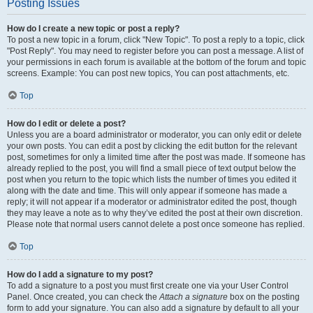
Posting Issues
How do I create a new topic or post a reply?
To post a new topic in a forum, click "New Topic". To post a reply to a topic, click
"Post Reply". You may need to register before you can post a message. A list of
your permissions in each forum is available at the bottom of the forum and topic
screens. Example: You can post new topics, You can post attachments, etc.
Top
How do I edit or delete a post?
Unless you are a board administrator or moderator, you can only edit or delete
your own posts. You can edit a post by clicking the edit button for the relevant
post, sometimes for only a limited time after the post was made. If someone has
already replied to the post, you will find a small piece of text output below the
post when you return to the topic which lists the number of times you edited it
along with the date and time. This will only appear if someone has made a
reply; it will not appear if a moderator or administrator edited the post, though
they may leave a note as to why they’ve edited the post at their own discretion.
Please note that normal users cannot delete a post once someone has replied.
Top
How do I add a signature to my post?
To add a signature to a post you must first create one via your User Control
Panel. Once created, you can check the
Attach a signature
box on the posting
form to add your signature. You can also add a signature by default to all your