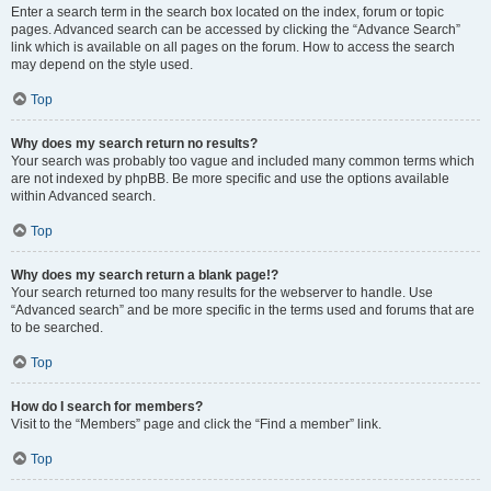
Enter a search term in the search box located on the index, forum or topic
pages. Advanced search can be accessed by clicking the “Advance Search”
link which is available on all pages on the forum. How to access the search
may depend on the style used.
Top
Why does my search return no results?
Your search was probably too vague and included many common terms which
are not indexed by phpBB. Be more specific and use the options available
within Advanced search.
Top
Why does my search return a blank page!?
Your search returned too many results for the webserver to handle. Use
“Advanced search” and be more specific in the terms used and forums that are
to be searched.
Top
How do I search for members?
Visit to the “Members” page and click the “Find a member” link.
Top