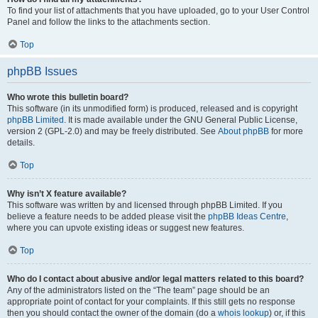
To find your list of attachments that you have uploaded, go to your User Control
Panel and follow the links to the attachments section.
Top
phpBB Issues
Who wrote this bulletin board?
This software (in its unmodified form) is produced, released and is copyright
phpBB Limited
. It is made available under the GNU General Public License,
version 2 (GPL-2.0) and may be freely distributed. See
About phpBB
for more
details.
Top
Why isn’t X feature available?
This software was written by and licensed through phpBB Limited. If you
believe a feature needs to be added please visit the
phpBB Ideas Centre
,
where you can upvote existing ideas or suggest new features.
Top
Who do I contact about abusive and/or legal matters related to this board?
Any of the administrators listed on the “The team” page should be an
appropriate point of contact for your complaints. If this still gets no response
then you should contact the owner of the domain (do a
whois lookup
) or, if this