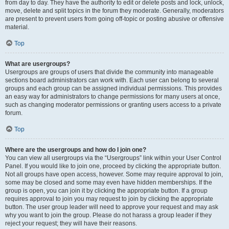
from day to day. They have the authority to edit or delete posts and lock, unlock,
move, delete and split topics in the forum they moderate. Generally, moderators
are present to prevent users from going off-topic or posting abusive or offensive
material.
Top
What are usergroups?
Usergroups are groups of users that divide the community into manageable
sections board administrators can work with. Each user can belong to several
groups and each group can be assigned individual permissions. This provides
an easy way for administrators to change permissions for many users at once,
such as changing moderator permissions or granting users access to a private
forum.
Top
Where are the usergroups and how do I join one?
You can view all usergroups via the “Usergroups” link within your User Control
Panel. If you would like to join one, proceed by clicking the appropriate button.
Not all groups have open access, however. Some may require approval to join,
some may be closed and some may even have hidden memberships. If the
group is open, you can join it by clicking the appropriate button. If a group
requires approval to join you may request to join by clicking the appropriate
button. The user group leader will need to approve your request and may ask
why you want to join the group. Please do not harass a group leader if they
reject your request; they will have their reasons.