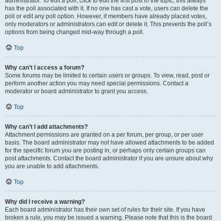
administrator. To edit a poll, click to edit the first post in the topic; this always
has the poll associated with it. If no one has cast a vote, users can delete the
poll or edit any poll option. However, if members have already placed votes,
only moderators or administrators can edit or delete it. This prevents the poll’s
options from being changed mid-way through a poll.
Top
Why can’t I access a forum?
Some forums may be limited to certain users or groups. To view, read, post or
perform another action you may need special permissions. Contact a
moderator or board administrator to grant you access.
Top
Why can’t I add attachments?
Attachment permissions are granted on a per forum, per group, or per user
basis. The board administrator may not have allowed attachments to be added
for the specific forum you are posting in, or perhaps only certain groups can
post attachments. Contact the board administrator if you are unsure about why
you are unable to add attachments.
Top
Why did I receive a warning?
Each board administrator has their own set of rules for their site. If you have
broken a rule, you may be issued a warning. Please note that this is the board