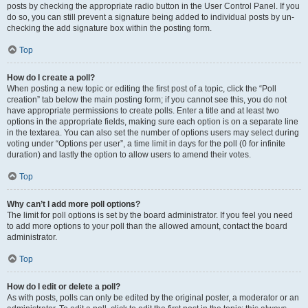
posts by checking the appropriate radio button in the User Control Panel. If you
do so, you can still prevent a signature being added to individual posts by un-
checking the add signature box within the posting form.
Top
How do I create a poll?
When posting a new topic or editing the first post of a topic, click the “Poll
creation” tab below the main posting form; if you cannot see this, you do not
have appropriate permissions to create polls. Enter a title and at least two
options in the appropriate fields, making sure each option is on a separate line
in the textarea. You can also set the number of options users may select during
voting under “Options per user”, a time limit in days for the poll (0 for infinite
duration) and lastly the option to allow users to amend their votes.
Top
Why can’t I add more poll options?
The limit for poll options is set by the board administrator. If you feel you need
to add more options to your poll than the allowed amount, contact the board
administrator.
Top
How do I edit or delete a poll?
As with posts, polls can only be edited by the original poster, a moderator or an