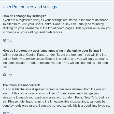
User Preferences and settings
How do I change my settings?
If you are a registered user, all your settings are stored in the board database.
To alter them, visit your User Control Panel; a link can usually be found by
clicking on your username at the top of board pages. This system will allow you
to change all your settings and preferences.
Top
How do I prevent my username appearing in the online user listings?
Within your User Control Panel, under “Board preferences”, you will find the
option
Hide your online status
. Enable this option and you will only appear to
the administrators, moderators and yourself. You will be counted as a hidden
user.
Top
The times are not correct!
It is possible the time displayed is from a timezone different from the one you
are in. If this is the case, visit your User Control Panel and change your
timezone to match your particular area, e.g. London, Paris, New York, Sydney,
etc. Please note that changing the timezone, like most settings, can only be
done by registered users. If you are not registered, this is a good time to do so.
Top