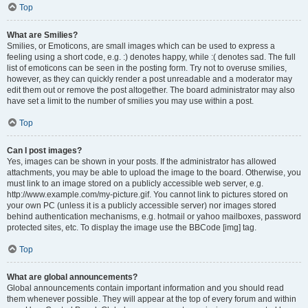
Top
What are Smilies?
Smilies, or Emoticons, are small images which can be used to express a
feeling using a short code, e.g. :) denotes happy, while :( denotes sad. The full
list of emoticons can be seen in the posting form. Try not to overuse smilies,
however, as they can quickly render a post unreadable and a moderator may
edit them out or remove the post altogether. The board administrator may also
have set a limit to the number of smilies you may use within a post.
Top
Can I post images?
Yes, images can be shown in your posts. If the administrator has allowed
attachments, you may be able to upload the image to the board. Otherwise, you
must link to an image stored on a publicly accessible web server, e.g.
http://www.example.com/my-picture.gif. You cannot link to pictures stored on
your own PC (unless it is a publicly accessible server) nor images stored
behind authentication mechanisms, e.g. hotmail or yahoo mailboxes, password
protected sites, etc. To display the image use the BBCode [img] tag.
Top
What are global announcements?
Global announcements contain important information and you should read
them whenever possible. They will appear at the top of every forum and within