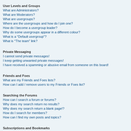
User Levels and Groups
What are Administrators?
What are Moderators?
What are usergroups?
Where are the usergroups and how do I join one?
How do I become a usergroup leader?
Why do some usergroups appear in a different colour?
What is a “Default usergroup”?
What is “The team” link?
Private Messaging
I cannot send private messages!
I keep getting unwanted private messages!
I have received a spamming or abusive email from someone on this board!
Friends and Foes
What are my Friends and Foes lists?
How can I add / remove users to my Friends or Foes list?
Searching the Forums
How can I search a forum or forums?
Why does my search return no results?
Why does my search return a blank page!?
How do I search for members?
How can I find my own posts and topics?
Subscriptions and Bookmarks