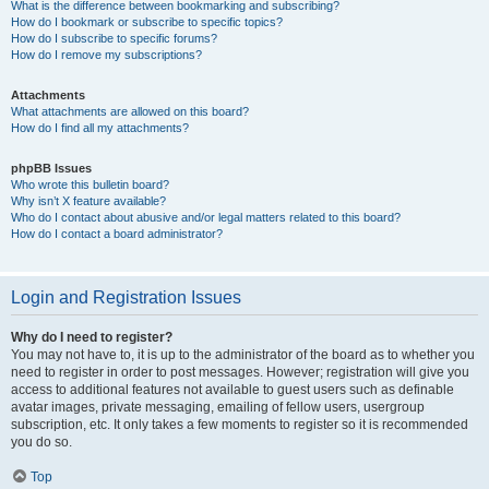
What is the difference between bookmarking and subscribing?
How do I bookmark or subscribe to specific topics?
How do I subscribe to specific forums?
How do I remove my subscriptions?
Attachments
What attachments are allowed on this board?
How do I find all my attachments?
phpBB Issues
Who wrote this bulletin board?
Why isn’t X feature available?
Who do I contact about abusive and/or legal matters related to this board?
How do I contact a board administrator?
Login and Registration Issues
Why do I need to register?
You may not have to, it is up to the administrator of the board as to whether you
need to register in order to post messages. However; registration will give you
access to additional features not available to guest users such as definable
avatar images, private messaging, emailing of fellow users, usergroup
subscription, etc. It only takes a few moments to register so it is recommended
you do so.
Top