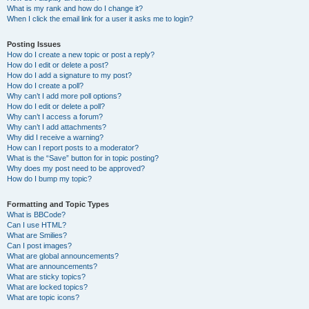
What is my rank and how do I change it?
When I click the email link for a user it asks me to login?
Posting Issues
How do I create a new topic or post a reply?
How do I edit or delete a post?
How do I add a signature to my post?
How do I create a poll?
Why can’t I add more poll options?
How do I edit or delete a poll?
Why can’t I access a forum?
Why can’t I add attachments?
Why did I receive a warning?
How can I report posts to a moderator?
What is the “Save” button for in topic posting?
Why does my post need to be approved?
How do I bump my topic?
Formatting and Topic Types
What is BBCode?
Can I use HTML?
What are Smilies?
Can I post images?
What are global announcements?
What are announcements?
What are sticky topics?
What are locked topics?
What are topic icons?