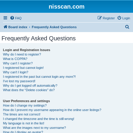
nisscan.com
FAQ
Register
Login
S
Board index
Frequently Asked Questions
e
Frequently Asked Questions
a
r
Login and Registration Issues
Why do I need to register?
c
What is COPPA?
h
Why can’t I register?
I registered but cannot login!
Why can’t I login?
I registered in the past but cannot login any more?!
I’ve lost my password!
Why do I get logged off automatically?
What does the “Delete cookies” do?
User Preferences and settings
How do I change my settings?
How do I prevent my username appearing in the online user listings?
The times are not correct!
I changed the timezone and the time is still wrong!
My language is not in the list!
What are the images next to my username?
How do I display an avatar?