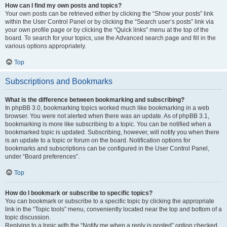
How can I find my own posts and topics?
Your own posts can be retrieved either by clicking the “Show your posts” link
within the User Control Panel or by clicking the “Search user’s posts” link via
your own profile page or by clicking the “Quick links” menu at the top of the
board. To search for your topics, use the Advanced search page and fill in the
various options appropriately.
Top
Subscriptions and Bookmarks
What is the difference between bookmarking and subscribing?
In phpBB 3.0, bookmarking topics worked much like bookmarking in a web
browser. You were not alerted when there was an update. As of phpBB 3.1,
bookmarking is more like subscribing to a topic. You can be notified when a
bookmarked topic is updated. Subscribing, however, will notify you when there
is an update to a topic or forum on the board. Notification options for
bookmarks and subscriptions can be configured in the User Control Panel,
under “Board preferences”.
Top
How do I bookmark or subscribe to specific topics?
You can bookmark or subscribe to a specific topic by clicking the appropriate
link in the “Topic tools” menu, conveniently located near the top and bottom of a
topic discussion.
Replying to a topic with the “Notify me when a reply is posted” option checked