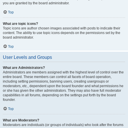
you are granted by the board administrator.
Top
What are topic icons?
Topic icons are author chosen images associated with posts to indicate their
content. The ability to use topic icons depends on the permissions set by the
board administrator.
Top
User Levels and Groups
What are Administrators?
Administrators are members assigned with the highest level of control over the
entire board. These members can control all facets of board operation,
including setting permissions, banning users, creating usergroups or
moderators, etc., dependent upon the board founder and what permissions he
or she has given the other administrators. They may also have full moderator
capabilities in all forums, depending on the settings put forth by the board
founder.
Top
What are Moderators?
Moderators are individuals (or groups of individuals) who look after the forums