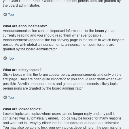
your User Control Panel. Global announcement permissions are granted by
the board administrator.
Top
What are announcements?
Announcements often contain important information for the forum you are
currently reading and you should read them whenever possible.
Announcements appear at the top of every page in the forum to which they are
posted. As with global announcements, announcement permissions are
granted by the board administrator.
Top
What are sticky topics?
Sticky topics within the forum appear below announcements and only on the
first page. They are often quite important so you should read them whenever
possible. As with announcements and global announcements, sticky topic
permissions are granted by the board administrator.
Top
What are locked topics?
Locked topics are topics where users can no longer reply and any poll it
contained was automatically ended. Topics may be locked for many reasons
and were set this way by either the forum moderator or board administrator.
You may also be able to lock your own topics depending on the permissions