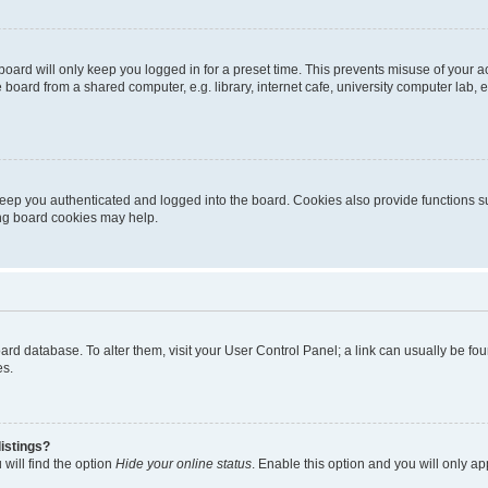
oard will only keep you logged in for a preset time. This prevents misuse of your 
oard from a shared computer, e.g. library, internet cafe, university computer lab, e
eep you authenticated and logged into the board. Cookies also provide functions s
ting board cookies may help.
 board database. To alter them, visit your User Control Panel; a link can usually be 
es.
istings?
will find the option
Hide your online status
. Enable this option and you will only a