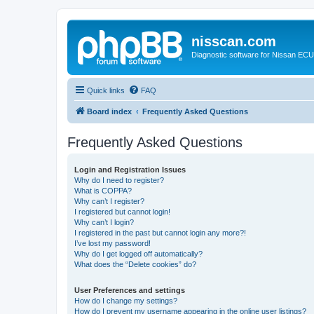
nisscan.com
Diagnostic software for Nissan EC
Quick links
FAQ
Board index
Frequently Asked Questions
Frequently Asked Questions
Login and Registration Issues
Why do I need to register?
What is COPPA?
Why can’t I register?
I registered but cannot login!
Why can’t I login?
I registered in the past but cannot login any more?!
I’ve lost my password!
Why do I get logged off automatically?
What does the “Delete cookies” do?
User Preferences and settings
How do I change my settings?
How do I prevent my username appearing in the online user listings?