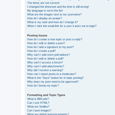
The times are not correct!
I changed the timezone and the time is still wrong!
My language is not in the list!
What are the images next to my username?
How do I display an avatar?
What is my rank and how do I change it?
When I click the email link for a user it asks me to login?
Posting Issues
How do I create a new topic or post a reply?
How do I edit or delete a post?
How do I add a signature to my post?
How do I create a poll?
Why can’t I add more poll options?
How do I edit or delete a poll?
Why can’t I access a forum?
Why can’t I add attachments?
Why did I receive a warning?
How can I report posts to a moderator?
What is the “Save” button for in topic posting?
Why does my post need to be approved?
How do I bump my topic?
Formatting and Topic Types
What is BBCode?
Can I use HTML?
What are Smilies?
Can I post images?
What are global announcements?