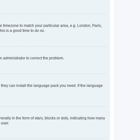
our timezone to match your particular area, e.g. London, Paris,
his is a good time to do so.
an administrator to correct the problem.
f they can install the language pack you need. If the language
lly in the form of stars, blocks or dots, indicating how many
 user.