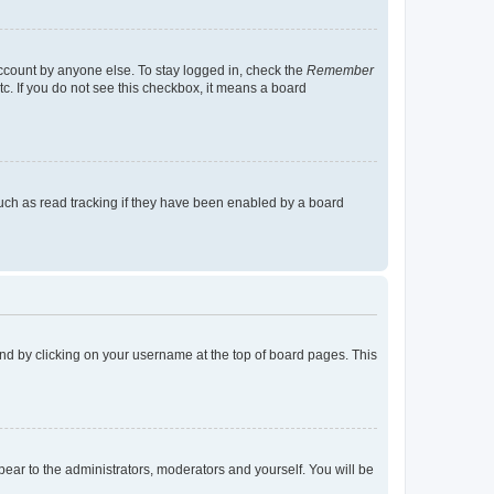
account by anyone else. To stay logged in, check the
Remember
tc. If you do not see this checkbox, it means a board
uch as read tracking if they have been enabled by a board
found by clicking on your username at the top of board pages. This
ppear to the administrators, moderators and yourself. You will be