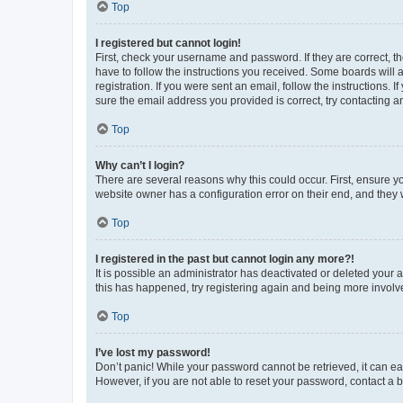
Top
I registered but cannot login!
First, check your username and password. If they are correct, 
have to follow the instructions you received. Some boards will a
registration. If you were sent an email, follow the instructions
sure the email address you provided is correct, try contacting a
Top
Why can’t I login?
There are several reasons why this could occur. First, ensure y
website owner has a configuration error on their end, and they w
Top
I registered in the past but cannot login any more?!
It is possible an administrator has deactivated or deleted your
this has happened, try registering again and being more involv
Top
I’ve lost my password!
Don’t panic! While your password cannot be retrieved, it can eas
However, if you are not able to reset your password, contact a b