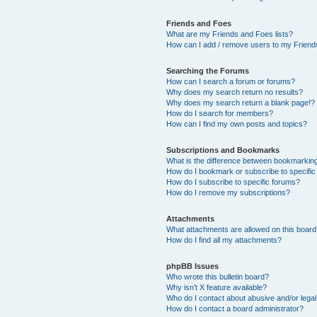
Friends and Foes
What are my Friends and Foes lists?
How can I add / remove users to my Friends
Searching the Forums
How can I search a forum or forums?
Why does my search return no results?
Why does my search return a blank page!?
How do I search for members?
How can I find my own posts and topics?
Subscriptions and Bookmarks
What is the difference between bookmarkin
How do I bookmark or subscribe to specific
How do I subscribe to specific forums?
How do I remove my subscriptions?
Attachments
What attachments are allowed on this boar
How do I find all my attachments?
phpBB Issues
Who wrote this bulletin board?
Why isn’t X feature available?
Who do I contact about abusive and/or legal 
How do I contact a board administrator?