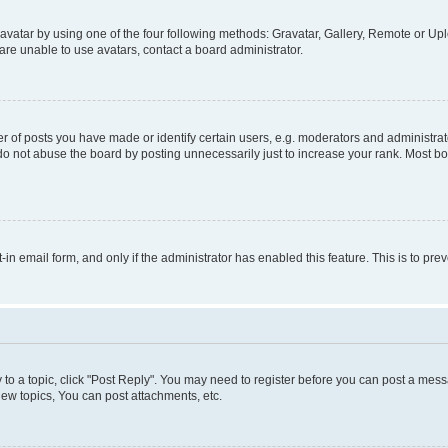
vatar by using one of the four following methods: Gravatar, Gallery, Remote or Uplo
re unable to use avatars, contact a board administrator.
f posts you have made or identify certain users, e.g. moderators and administrato
do not abuse the board by posting unnecessarily just to increase your rank. Most boa
t-in email form, and only if the administrator has enabled this feature. This is to 
y to a topic, click "Post Reply". You may need to register before you can post a messa
ew topics, You can post attachments, etc.