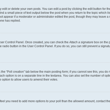
dit or delete your own posts. You can edit a post by clicking the edit button for the
ind a small piece of text output below the post when you return to the topic which li
not appear if a moderator or administrator edited the post, though they may leave a n
ne has replied.
 User Control Panel. Once created, you can check the
Attach a signature
box on the p
te radio button in the User Control Panel. If you do so, you can still prevent a sign
ck the “Poll creation” tab below the main posting form; if you cannot see this, you do 
each option is on a separate line in the textarea. You can also set the number of op
 the option to allow users to amend their votes.
you feel you need to add more options to your poll than the allowed amount, contact th