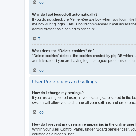
Top
Why do I get logged off automatically?
If you do not check the
Remember me
box when you login, the b
me
box during login. This is not recommended if you access the b
administrator has disabled this feature.
Top
What does the “Delete cookies” do?
“Delete cookies” deletes the cookies created by phpBB which k
administrator. If you are having login or logout problems, dele
Top
User Preferences and settings
How do I change my settings?
If you are a registered user, all your settings are stored in the
system will allow you to change all your settings and preferenc
Top
How do I prevent my username appearing in the online user l
Within your User Control Panel, under “Board preferences”, you 
counted as a hidden user.