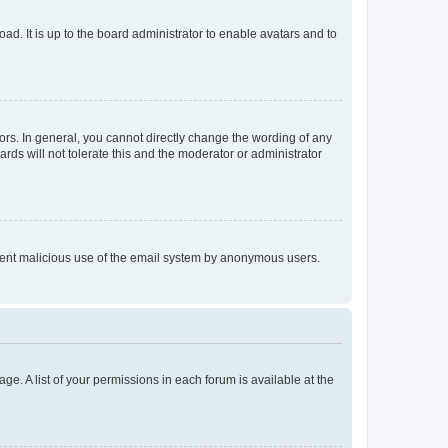
ad. It is up to the board administrator to enable avatars and to
rs. In general, you cannot directly change the wording of any
rds will not tolerate this and the moderator or administrator
prevent malicious use of the email system by anonymous users.
ge. A list of your permissions in each forum is available at the