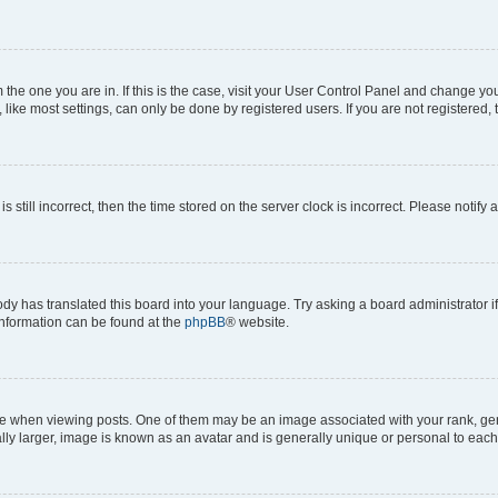
om the one you are in. If this is the case, visit your User Control Panel and change y
ike most settings, can only be done by registered users. If you are not registered, t
s still incorrect, then the time stored on the server clock is incorrect. Please notify 
ody has translated this board into your language. Try asking a board administrator i
 information can be found at the
phpBB
® website.
hen viewing posts. One of them may be an image associated with your rank, genera
ly larger, image is known as an avatar and is generally unique or personal to each