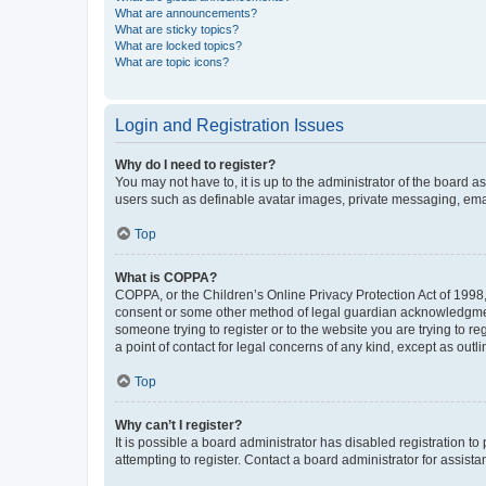
What are announcements?
What are sticky topics?
What are locked topics?
What are topic icons?
Login and Registration Issues
Why do I need to register?
You may not have to, it is up to the administrator of the board a
users such as definable avatar images, private messaging, email
Top
What is COPPA?
COPPA, or the Children’s Online Privacy Protection Act of 1998, 
consent or some other method of legal guardian acknowledgment, 
someone trying to register or to the website you are trying to r
a point of contact for legal concerns of any kind, except as outl
Top
Why can’t I register?
It is possible a board administrator has disabled registration 
attempting to register. Contact a board administrator for assista