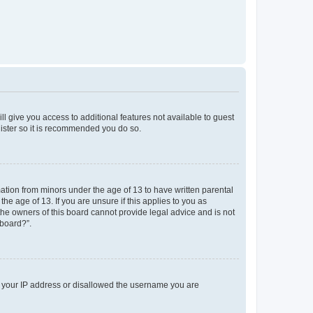
ll give you access to additional features not available to guest
gister so it is recommended you do so.
mation from minors under the age of 13 to have written parental
e age of 13. If you are unsure if this applies to you as
 the owners of this board cannot provide legal advice and is not
 board?”.
ed your IP address or disallowed the username you are