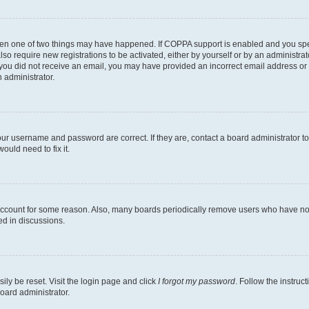
then one of two things may have happened. If COPPA support is enabled and you speci
lso require new registrations to be activated, either by yourself or by an administra
. If you did not receive an email, you may have provided an incorrect email address o
n administrator.
our username and password are correct. If they are, contact a board administrator t
ould need to fix it.
 account for some reason. Also, many boards periodically remove users who have not p
ed in discussions.
ily be reset. Visit the login page and click
I forgot my password
. Follow the instruc
oard administrator.