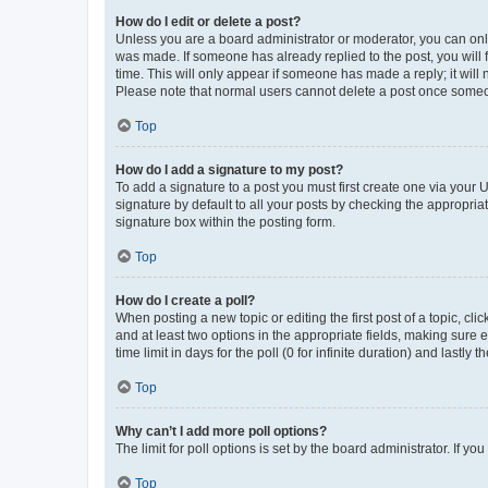
How do I edit or delete a post?
Unless you are a board administrator or moderator, you can only e
was made. If someone has already replied to the post, you will f
time. This will only appear if someone has made a reply; it will 
Please note that normal users cannot delete a post once someo
Top
How do I add a signature to my post?
To add a signature to a post you must first create one via your
signature by default to all your posts by checking the appropria
signature box within the posting form.
Top
How do I create a poll?
When posting a new topic or editing the first post of a topic, cli
and at least two options in the appropriate fields, making sure 
time limit in days for the poll (0 for infinite duration) and lastly
Top
Why can’t I add more poll options?
The limit for poll options is set by the board administrator. If 
Top