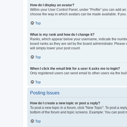
How do I display an avatar?
Within your User Control Panel, under “Profile” you can add an a
choose the way in which avatars can be made available. If you a
Top
What is my rank and how do I change it?
Ranks, which appear below your username, indicate the number o
board ranks as they are set by the board administrator. Please 
will simply lower your post count.
Top
When I click the email link for a user it asks me to login?
Only registered users can send email to other users via the buil
Top
Posting Issues
How do I create a new topic or post a reply?
To post a new topic in a forum, click "New Topic". To post a repl
bottom of the forum and topic screens. Example: You can post n
Top