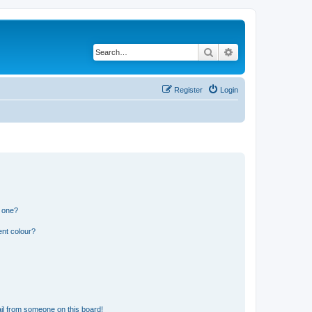
Search
Advanced search
Register
Login
n one?
ent colour?
il from someone on this board!