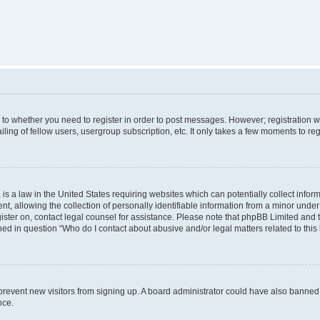
s to whether you need to register in order to post messages. However; registration wi
ing of fellow users, usergroup subscription, etc. It only takes a few moments to re
is a law in the United States requiring websites which can potentially collect infor
allowing the collection of personally identifiable information from a minor under th
egister on, contact legal counsel for assistance. Please note that phpBB Limited and
ined in question “Who do I contact about abusive and/or legal matters related to this
to prevent new visitors from signing up. A board administrator could have also bann
nce.