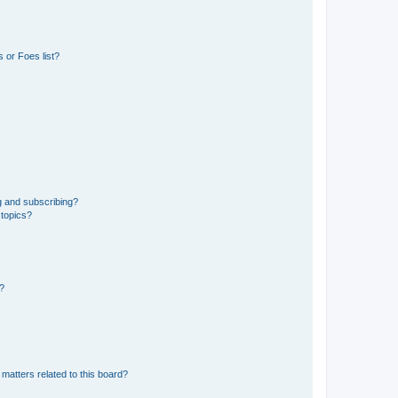
 or Foes list?
g and subscribing?
 topics?
d?
matters related to this board?