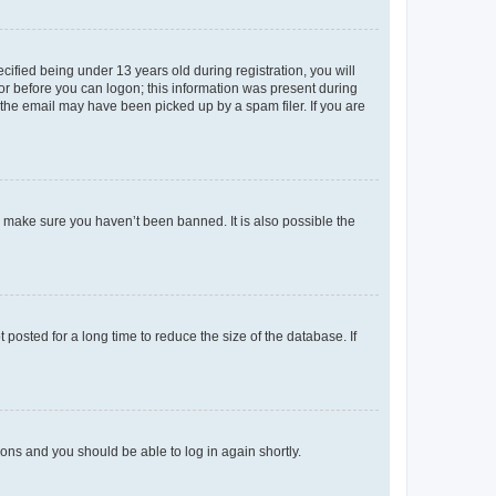
fied being under 13 years old during registration, you will
tor before you can logon; this information was present during
r the email may have been picked up by a spam filer. If you are
o make sure you haven’t been banned. It is also possible the
osted for a long time to reduce the size of the database. If
tions and you should be able to log in again shortly.