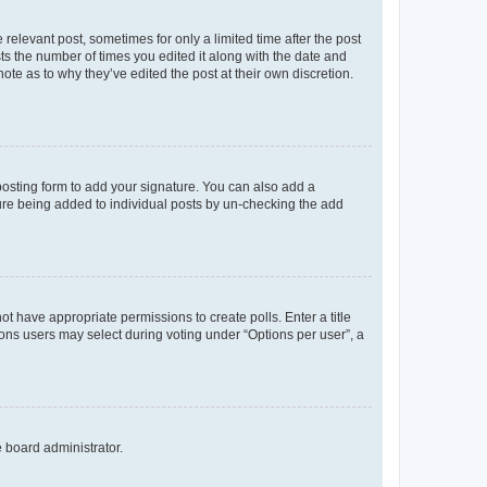
 relevant post, sometimes for only a limited time after the post
sts the number of times you edited it along with the date and
ote as to why they’ve edited the post at their own discretion.
osting form to add your signature. You can also add a
ature being added to individual posts by un-checking the add
not have appropriate permissions to create polls. Enter a title
tions users may select during voting under “Options per user”, a
e board administrator.