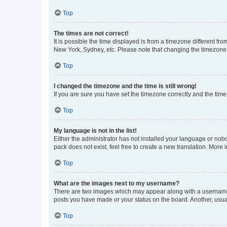
Top
The times are not correct!
It is possible the time displayed is from a timezone different fr
New York, Sydney, etc. Please note that changing the timezone, l
Top
I changed the timezone and the time is still wrong!
If you are sure you have set the timezone correctly and the time i
Top
My language is not in the list!
Either the administrator has not installed your language or nob
pack does not exist, feel free to create a new translation. More
Top
What are the images next to my username?
There are two images which may appear along with a username w
posts you have made or your status on the board. Another, usual
Top