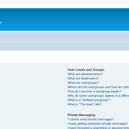
Us
User Levels and Groups
What are Administrators?
What are Moderators?
What are usergroups?
Where are the usergroups and how do I joi
How do I become a usergroup leader?
Why do some usergroups appear in a differ
What is a “Default usergroup”?
What is “The team” link?
Private Messaging
I cannot send private messages!
I keep getting unwanted private messages!
I have received a spamming or abusive ema