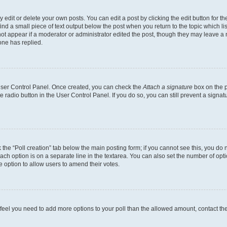
dit or delete your own posts. You can edit a post by clicking the edit button for the
ind a small piece of text output below the post when you return to the topic which li
not appear if a moderator or administrator edited the post, though they may leave a n
ne has replied.
 User Control Panel. Once created, you can check the
Attach a signature
box on the p
te radio button in the User Control Panel. If you do so, you can still prevent a sign
ck the “Poll creation” tab below the main posting form; if you cannot see this, you do 
each option is on a separate line in the textarea. You can also set the number of op
 the option to allow users to amend their votes.
you feel you need to add more options to your poll than the allowed amount, contact th