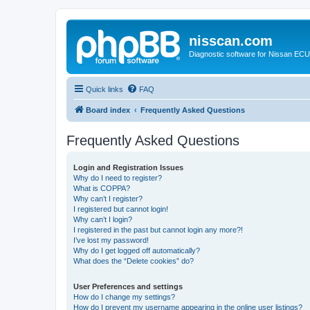
nisscan.com
Diagnostic software for Nissan EC
Quick links
FAQ
Board index
Frequently Asked Questions
Frequently Asked Questions
Login and Registration Issues
Why do I need to register?
What is COPPA?
Why can’t I register?
I registered but cannot login!
Why can’t I login?
I registered in the past but cannot login any more?!
I’ve lost my password!
Why do I get logged off automatically?
What does the “Delete cookies” do?
User Preferences and settings
How do I change my settings?
How do I prevent my username appearing in the online user listings?