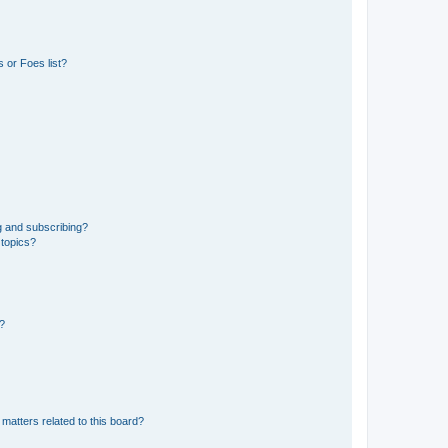
 or Foes list?
g and subscribing?
 topics?
d?
matters related to this board?