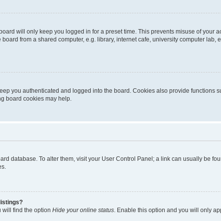
oard will only keep you logged in for a preset time. This prevents misuse of your 
oard from a shared computer, e.g. library, internet cafe, university computer lab, e
eep you authenticated and logged into the board. Cookies also provide functions s
ting board cookies may help.
 board database. To alter them, visit your User Control Panel; a link can usually be 
es.
istings?
will find the option
Hide your online status
. Enable this option and you will only a