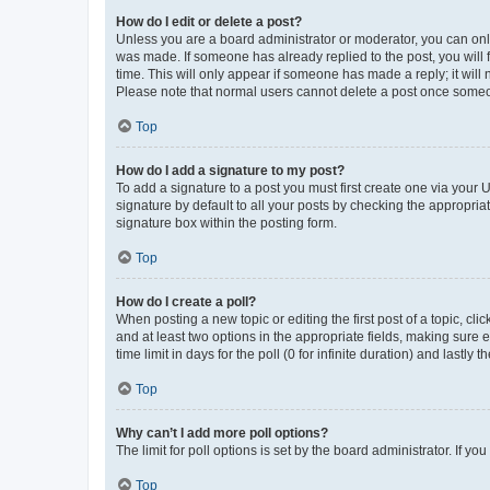
How do I edit or delete a post?
Unless you are a board administrator or moderator, you can only e
was made. If someone has already replied to the post, you will f
time. This will only appear if someone has made a reply; it will 
Please note that normal users cannot delete a post once someo
Top
How do I add a signature to my post?
To add a signature to a post you must first create one via your
signature by default to all your posts by checking the appropria
signature box within the posting form.
Top
How do I create a poll?
When posting a new topic or editing the first post of a topic, cli
and at least two options in the appropriate fields, making sure 
time limit in days for the poll (0 for infinite duration) and lastly
Top
Why can’t I add more poll options?
The limit for poll options is set by the board administrator. If 
Top