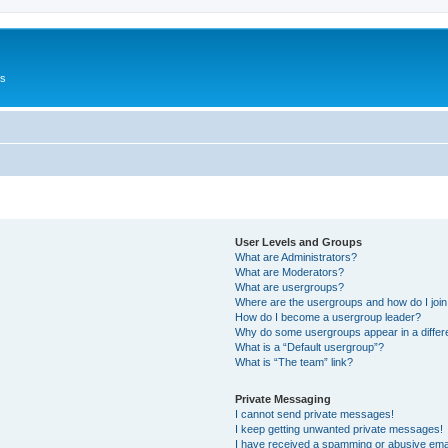
Us
User Levels and Groups
What are Administrators?
What are Moderators?
What are usergroups?
Where are the usergroups and how do I joi
How do I become a usergroup leader?
Why do some usergroups appear in a differ
What is a “Default usergroup”?
What is “The team” link?
Private Messaging
I cannot send private messages!
I keep getting unwanted private messages!
I have received a spamming or abusive ema