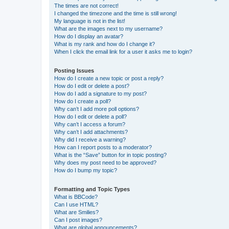
The times are not correct!
I changed the timezone and the time is still wrong!
My language is not in the list!
What are the images next to my username?
How do I display an avatar?
What is my rank and how do I change it?
When I click the email link for a user it asks me to login?
Posting Issues
How do I create a new topic or post a reply?
How do I edit or delete a post?
How do I add a signature to my post?
How do I create a poll?
Why can’t I add more poll options?
How do I edit or delete a poll?
Why can’t I access a forum?
Why can’t I add attachments?
Why did I receive a warning?
How can I report posts to a moderator?
What is the “Save” button for in topic posting?
Why does my post need to be approved?
How do I bump my topic?
Formatting and Topic Types
What is BBCode?
Can I use HTML?
What are Smilies?
Can I post images?
What are global announcements?