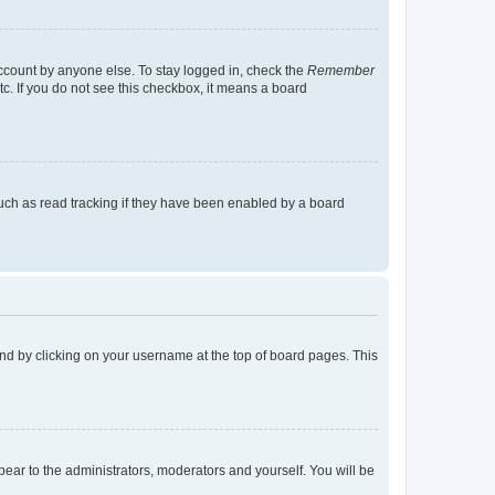
account by anyone else. To stay logged in, check the
Remember
tc. If you do not see this checkbox, it means a board
uch as read tracking if they have been enabled by a board
found by clicking on your username at the top of board pages. This
ppear to the administrators, moderators and yourself. You will be