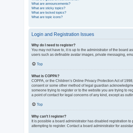
What are announcements?
What are sticky topics?
What are locked topics?
What are topic icons?
Login and Registration Issues
Why do I need to register?
You may not have to, it is up to the administrator of the board a
users such as definable avatar images, private messaging, email
Top
What is COPPA?
COPPA, or the Children’s Online Privacy Protection Act of 1998, 
consent or some other method of legal guardian acknowledgment, 
someone trying to register or to the website you are trying to r
a point of contact for legal concerns of any kind, except as outl
Top
Why can’t I register?
It is possible a board administrator has disabled registration 
attempting to register. Contact a board administrator for assista