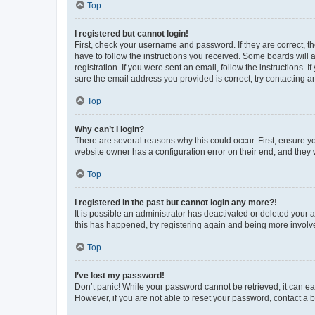
Top
I registered but cannot login!
First, check your username and password. If they are correct, 
have to follow the instructions you received. Some boards will a
registration. If you were sent an email, follow the instructions
sure the email address you provided is correct, try contacting a
Top
Why can’t I login?
There are several reasons why this could occur. First, ensure y
website owner has a configuration error on their end, and they w
Top
I registered in the past but cannot login any more?!
It is possible an administrator has deactivated or deleted your
this has happened, try registering again and being more involv
Top
I’ve lost my password!
Don’t panic! While your password cannot be retrieved, it can eas
However, if you are not able to reset your password, contact a b