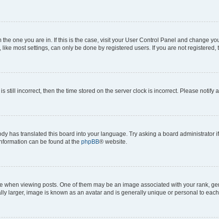
om the one you are in. If this is the case, visit your User Control Panel and change y
ike most settings, can only be done by registered users. If you are not registered, t
s still incorrect, then the time stored on the server clock is incorrect. Please notify 
ody has translated this board into your language. Try asking a board administrator i
 information can be found at the
phpBB
® website.
hen viewing posts. One of them may be an image associated with your rank, genera
ly larger, image is known as an avatar and is generally unique or personal to each