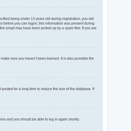
fied being under 13 years old during registration, you will
tor before you can logon; this information was present during
r the email may have been picked up by a spam filer. If you are
o make sure you haven’t been banned. It is also possible the
osted for a long time to reduce the size of the database. If
tions and you should be able to log in again shortly.