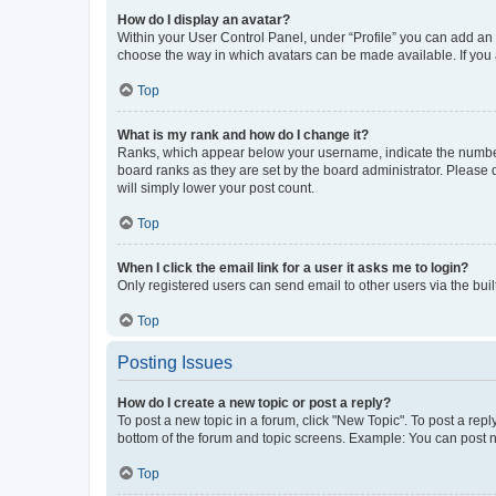
How do I display an avatar?
Within your User Control Panel, under “Profile” you can add an a
choose the way in which avatars can be made available. If you a
Top
What is my rank and how do I change it?
Ranks, which appear below your username, indicate the number o
board ranks as they are set by the board administrator. Please 
will simply lower your post count.
Top
When I click the email link for a user it asks me to login?
Only registered users can send email to other users via the buil
Top
Posting Issues
How do I create a new topic or post a reply?
To post a new topic in a forum, click "New Topic". To post a repl
bottom of the forum and topic screens. Example: You can post n
Top