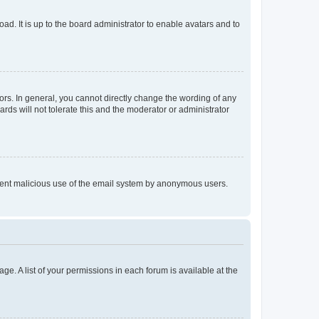
ad. It is up to the board administrator to enable avatars and to
rs. In general, you cannot directly change the wording of any
rds will not tolerate this and the moderator or administrator
prevent malicious use of the email system by anonymous users.
ge. A list of your permissions in each forum is available at the