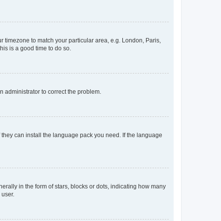
our timezone to match your particular area, e.g. London, Paris,
his is a good time to do so.
an administrator to correct the problem.
f they can install the language pack you need. If the language
lly in the form of stars, blocks or dots, indicating how many
 user.