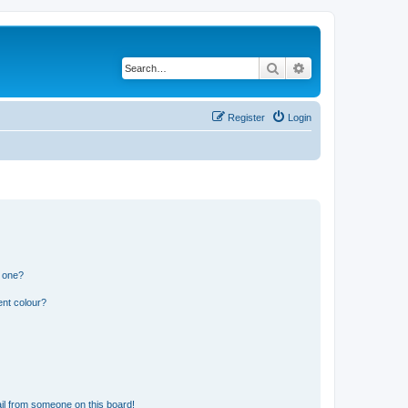
Search
Advanced search
Register
Login
n one?
ent colour?
il from someone on this board!