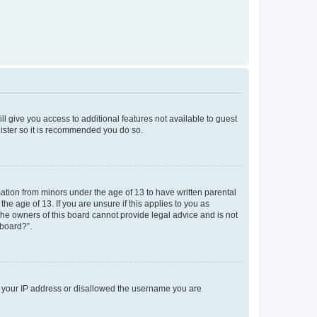
ll give you access to additional features not available to guest
gister so it is recommended you do so.
mation from minors under the age of 13 to have written parental
e age of 13. If you are unsure if this applies to you as
 the owners of this board cannot provide legal advice and is not
 board?”.
ed your IP address or disallowed the username you are