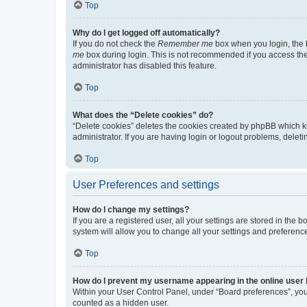
Top
Why do I get logged off automatically?
If you do not check the
Remember me
box when you login, the b
me
box during login. This is not recommended if you access the b
administrator has disabled this feature.
Top
What does the “Delete cookies” do?
“Delete cookies” deletes the cookies created by phpBB which k
administrator. If you are having login or logout problems, dele
Top
User Preferences and settings
How do I change my settings?
If you are a registered user, all your settings are stored in the
system will allow you to change all your settings and preferenc
Top
How do I prevent my username appearing in the online user l
Within your User Control Panel, under “Board preferences”, you 
counted as a hidden user.