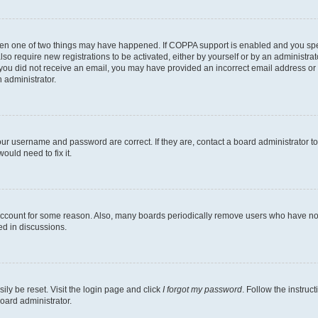
then one of two things may have happened. If COPPA support is enabled and you speci
lso require new registrations to be activated, either by yourself or by an administra
. If you did not receive an email, you may have provided an incorrect email address o
n administrator.
our username and password are correct. If they are, contact a board administrator t
ould need to fix it.
 account for some reason. Also, many boards periodically remove users who have not p
ed in discussions.
ily be reset. Visit the login page and click
I forgot my password
. Follow the instruc
oard administrator.