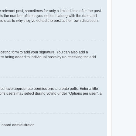
 relevant post, sometimes for only a limited time after the post
sts the number of times you edited it along with the date and
ote as to why they’ve edited the post at their own discretion.
osting form to add your signature. You can also add a
ature being added to individual posts by un-checking the add
not have appropriate permissions to create polls. Enter a title
tions users may select during voting under “Options per user”, a
e board administrator.