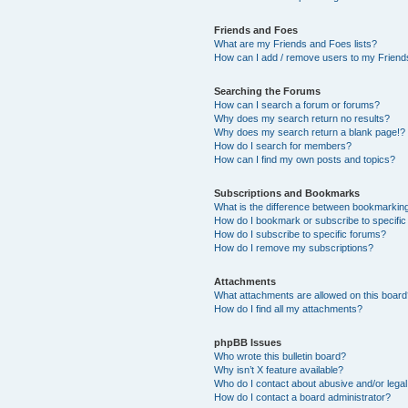
Friends and Foes
What are my Friends and Foes lists?
How can I add / remove users to my Friends
Searching the Forums
How can I search a forum or forums?
Why does my search return no results?
Why does my search return a blank page!?
How do I search for members?
How can I find my own posts and topics?
Subscriptions and Bookmarks
What is the difference between bookmarkin
How do I bookmark or subscribe to specific
How do I subscribe to specific forums?
How do I remove my subscriptions?
Attachments
What attachments are allowed on this boar
How do I find all my attachments?
phpBB Issues
Who wrote this bulletin board?
Why isn’t X feature available?
Who do I contact about abusive and/or legal 
How do I contact a board administrator?