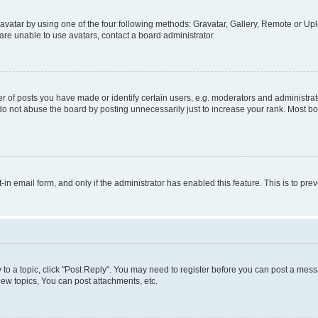
vatar by using one of the four following methods: Gravatar, Gallery, Remote or Uplo
re unable to use avatars, contact a board administrator.
f posts you have made or identify certain users, e.g. moderators and administrato
do not abuse the board by posting unnecessarily just to increase your rank. Most boa
t-in email form, and only if the administrator has enabled this feature. This is to 
y to a topic, click "Post Reply". You may need to register before you can post a messa
ew topics, You can post attachments, etc.