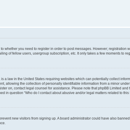
s to whether you need to register in order to post messages. However; registration wi
ing of fellow users, usergroup subscription, etc. It only takes a few moments to re
is a law in the United States requiring websites which can potentially collect infor
allowing the collection of personally identifiable information from a minor under th
egister on, contact legal counsel for assistance. Please note that phpBB Limited and
ined in question “Who do I contact about abusive and/or legal matters related to this
to prevent new visitors from signing up. A board administrator could have also bann
nce.