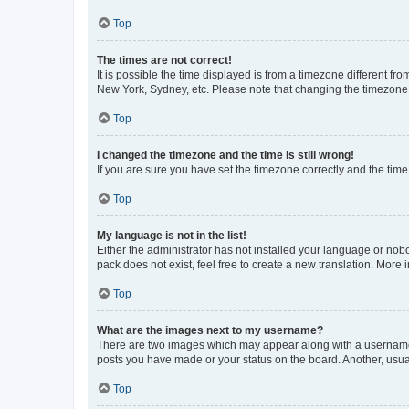
Top
The times are not correct!
It is possible the time displayed is from a timezone different fr
New York, Sydney, etc. Please note that changing the timezone, l
Top
I changed the timezone and the time is still wrong!
If you are sure you have set the timezone correctly and the time i
Top
My language is not in the list!
Either the administrator has not installed your language or nob
pack does not exist, feel free to create a new translation. More
Top
What are the images next to my username?
There are two images which may appear along with a username w
posts you have made or your status on the board. Another, usual
Top