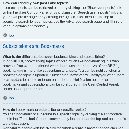
How can I find my own posts and topics?
Your own posts can be retrieved either by clicking the “Show your posts” link
within the User Control Panel or by clicking the “Search user’s posts” link via
your own profile page or by clicking the “Quick links” menu at the top of the
board. To search for your topics, use the Advanced search page and fill in the
various options appropriately.
Top
Subscriptions and Bookmarks
What is the difference between bookmarking and subscribing?
In phpBB 3.0, bookmarking topics worked much like bookmarking in a web
browser. You were not alerted when there was an update. As of phpBB 3.1,
bookmarking is more like subscribing to a topic. You can be notified when a
bookmarked topic is updated. Subscribing, however, will notify you when there
is an update to a topic or forum on the board. Notification options for
bookmarks and subscriptions can be configured in the User Control Panel,
under “Board preferences”.
Top
How do I bookmark or subscribe to specific topics?
You can bookmark or subscribe to a specific topic by clicking the appropriate
link in the “Topic tools” menu, conveniently located near the top and bottom of a
topic discussion.
Replying to a topic with the “Notify me when a reply is posted” option checked