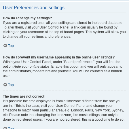
User Preferences and settings
How do I change my settings?
If you are a registered user, all your settings are stored in the board database.
To alter them, visit your User Control Panel; a link can usually be found by
clicking on your username at the top of board pages. This system will allow you
to change all your settings and preferences.
Top
How do I prevent my username appearing in the online user listings?
Within your User Control Panel, under “Board preferences”, you will find the
option
Hide your online status
. Enable this option and you will only appear to
the administrators, moderators and yourself. You will be counted as a hidden
user.
Top
The times are not correct!
It is possible the time displayed is from a timezone different from the one you
are in. If this is the case, visit your User Control Panel and change your
timezone to match your particular area, e.g. London, Paris, New York, Sydney,
etc. Please note that changing the timezone, like most settings, can only be
done by registered users. If you are not registered, this is a good time to do so.
Top