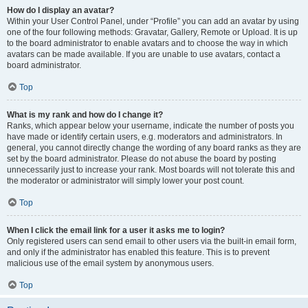
How do I display an avatar?
Within your User Control Panel, under “Profile” you can add an avatar by using
one of the four following methods: Gravatar, Gallery, Remote or Upload. It is up
to the board administrator to enable avatars and to choose the way in which
avatars can be made available. If you are unable to use avatars, contact a
board administrator.
Top
What is my rank and how do I change it?
Ranks, which appear below your username, indicate the number of posts you
have made or identify certain users, e.g. moderators and administrators. In
general, you cannot directly change the wording of any board ranks as they are
set by the board administrator. Please do not abuse the board by posting
unnecessarily just to increase your rank. Most boards will not tolerate this and
the moderator or administrator will simply lower your post count.
Top
When I click the email link for a user it asks me to login?
Only registered users can send email to other users via the built-in email form,
and only if the administrator has enabled this feature. This is to prevent
malicious use of the email system by anonymous users.
Top