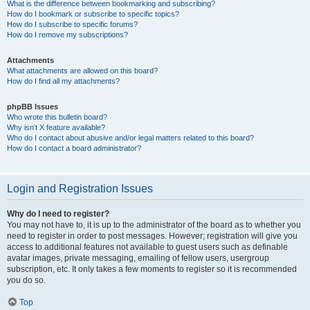
What is the difference between bookmarking and subscribing?
How do I bookmark or subscribe to specific topics?
How do I subscribe to specific forums?
How do I remove my subscriptions?
Attachments
What attachments are allowed on this board?
How do I find all my attachments?
phpBB Issues
Who wrote this bulletin board?
Why isn’t X feature available?
Who do I contact about abusive and/or legal matters related to this board?
How do I contact a board administrator?
Login and Registration Issues
Why do I need to register?
You may not have to, it is up to the administrator of the board as to whether you
need to register in order to post messages. However; registration will give you
access to additional features not available to guest users such as definable
avatar images, private messaging, emailing of fellow users, usergroup
subscription, etc. It only takes a few moments to register so it is recommended
you do so.
Top