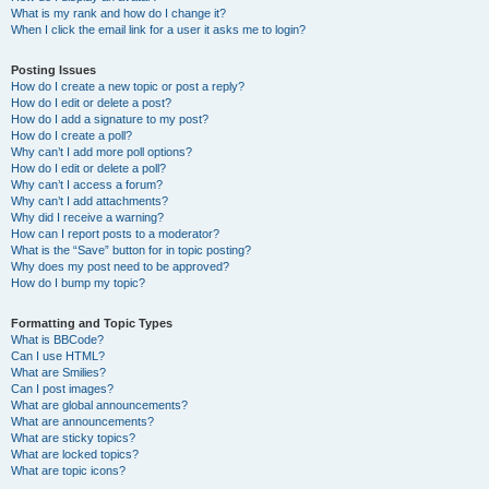
What is my rank and how do I change it?
When I click the email link for a user it asks me to login?
Posting Issues
How do I create a new topic or post a reply?
How do I edit or delete a post?
How do I add a signature to my post?
How do I create a poll?
Why can’t I add more poll options?
How do I edit or delete a poll?
Why can’t I access a forum?
Why can’t I add attachments?
Why did I receive a warning?
How can I report posts to a moderator?
What is the “Save” button for in topic posting?
Why does my post need to be approved?
How do I bump my topic?
Formatting and Topic Types
What is BBCode?
Can I use HTML?
What are Smilies?
Can I post images?
What are global announcements?
What are announcements?
What are sticky topics?
What are locked topics?
What are topic icons?