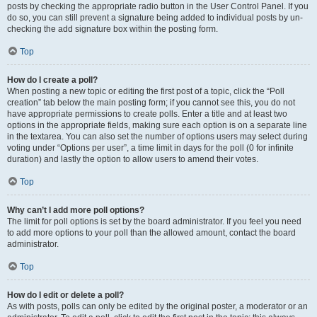
posts by checking the appropriate radio button in the User Control Panel. If you
do so, you can still prevent a signature being added to individual posts by un-
checking the add signature box within the posting form.
Top
How do I create a poll?
When posting a new topic or editing the first post of a topic, click the “Poll
creation” tab below the main posting form; if you cannot see this, you do not
have appropriate permissions to create polls. Enter a title and at least two
options in the appropriate fields, making sure each option is on a separate line
in the textarea. You can also set the number of options users may select during
voting under “Options per user”, a time limit in days for the poll (0 for infinite
duration) and lastly the option to allow users to amend their votes.
Top
Why can’t I add more poll options?
The limit for poll options is set by the board administrator. If you feel you need
to add more options to your poll than the allowed amount, contact the board
administrator.
Top
How do I edit or delete a poll?
As with posts, polls can only be edited by the original poster, a moderator or an