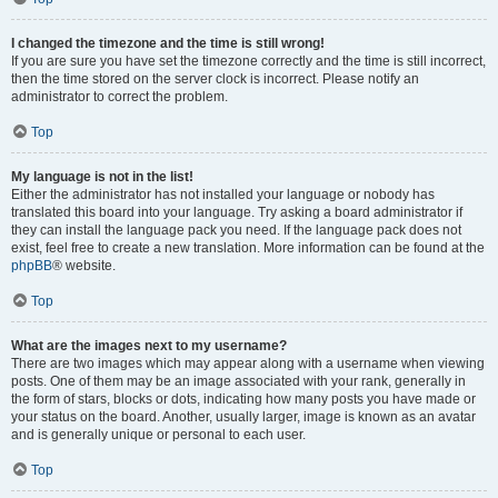
I changed the timezone and the time is still wrong!
If you are sure you have set the timezone correctly and the time is still incorrect,
then the time stored on the server clock is incorrect. Please notify an
administrator to correct the problem.
Top
My language is not in the list!
Either the administrator has not installed your language or nobody has
translated this board into your language. Try asking a board administrator if
they can install the language pack you need. If the language pack does not
exist, feel free to create a new translation. More information can be found at the
phpBB
® website.
Top
What are the images next to my username?
There are two images which may appear along with a username when viewing
posts. One of them may be an image associated with your rank, generally in
the form of stars, blocks or dots, indicating how many posts you have made or
your status on the board. Another, usually larger, image is known as an avatar
and is generally unique or personal to each user.
Top