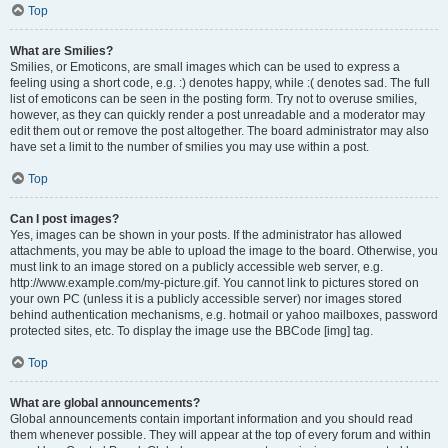
Top
What are Smilies?
Smilies, or Emoticons, are small images which can be used to express a
feeling using a short code, e.g. :) denotes happy, while :( denotes sad. The full
list of emoticons can be seen in the posting form. Try not to overuse smilies,
however, as they can quickly render a post unreadable and a moderator may
edit them out or remove the post altogether. The board administrator may also
have set a limit to the number of smilies you may use within a post.
Top
Can I post images?
Yes, images can be shown in your posts. If the administrator has allowed
attachments, you may be able to upload the image to the board. Otherwise, you
must link to an image stored on a publicly accessible web server, e.g.
http://www.example.com/my-picture.gif. You cannot link to pictures stored on
your own PC (unless it is a publicly accessible server) nor images stored
behind authentication mechanisms, e.g. hotmail or yahoo mailboxes, password
protected sites, etc. To display the image use the BBCode [img] tag.
Top
What are global announcements?
Global announcements contain important information and you should read
them whenever possible. They will appear at the top of every forum and within