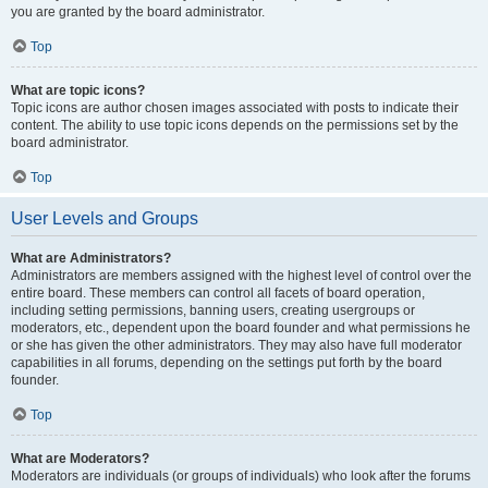
you are granted by the board administrator.
Top
What are topic icons?
Topic icons are author chosen images associated with posts to indicate their
content. The ability to use topic icons depends on the permissions set by the
board administrator.
Top
User Levels and Groups
What are Administrators?
Administrators are members assigned with the highest level of control over the
entire board. These members can control all facets of board operation,
including setting permissions, banning users, creating usergroups or
moderators, etc., dependent upon the board founder and what permissions he
or she has given the other administrators. They may also have full moderator
capabilities in all forums, depending on the settings put forth by the board
founder.
Top
What are Moderators?
Moderators are individuals (or groups of individuals) who look after the forums