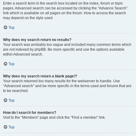
Enter a search term in the search box located on the index, forum or topic
pages. Advanced search can be accessed by clicking the “Advance Search”
link which is available on all pages on the forum. How to access the search
may depend on the style used.
Top
Why does my search return no results?
Your search was probably too vague and included many common terms which
are not indexed by phpBB. Be more specific and use the options available
within Advanced search.
Top
Why does my search return a blank page!?
Your search returned too many results for the webserver to handle. Use
“Advanced search” and be more specific in the terms used and forums that are
to be searched.
Top
How do I search for members?
Visit to the “Members” page and click the “Find a member” link.
Top