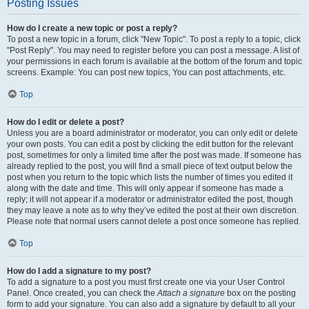
Posting Issues
How do I create a new topic or post a reply?
To post a new topic in a forum, click "New Topic". To post a reply to a topic, click
"Post Reply". You may need to register before you can post a message. A list of
your permissions in each forum is available at the bottom of the forum and topic
screens. Example: You can post new topics, You can post attachments, etc.
Top
How do I edit or delete a post?
Unless you are a board administrator or moderator, you can only edit or delete
your own posts. You can edit a post by clicking the edit button for the relevant
post, sometimes for only a limited time after the post was made. If someone has
already replied to the post, you will find a small piece of text output below the
post when you return to the topic which lists the number of times you edited it
along with the date and time. This will only appear if someone has made a
reply; it will not appear if a moderator or administrator edited the post, though
they may leave a note as to why they’ve edited the post at their own discretion.
Please note that normal users cannot delete a post once someone has replied.
Top
How do I add a signature to my post?
To add a signature to a post you must first create one via your User Control
Panel. Once created, you can check the
Attach a signature
box on the posting
form to add your signature. You can also add a signature by default to all your