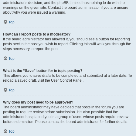
administrator’s decision, and the phpBB Limited has nothing to do with the
warnings on the given site. Contact the board administrator if you are unsure
about why you were issued a warning.
Top
How can I report posts to a moderator?
If the board administrator has allowed it, you should see a button for reporting
posts next to the post you wish to report. Clicking this will walk you through the
steps necessary to report the post.
Top
What is the “Save” button for in topic posting?
This allows you to save drafts to be completed and submitted at a later date. To
reload a saved draft, visit the User Control Panel.
Top
Why does my post need to be approved?
The board administrator may have decided that posts in the forum you are
posting to require review before submission. It is also possible that the
administrator has placed you in a group of users whose posts require review
before submission. Please contact the board administrator for further details.
Top