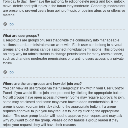
from day to day. They have the authority to edit or delete posts and lock, unlock,
move, delete and split topics in the forum they moderate. Generally, moderators
are present to prevent users from going off-topic or posting abusive or offensive
material.
Top
What are usergroups?
Usergroups are groups of users that divide the community into manageable
sections board administrators can work with. Each user can belong to several
groups and each group can be assigned individual permissions. This provides
an easy way for administrators to change permissions for many users at once,
such as changing moderator permissions or granting users access to a private
forum.
Top
Where are the usergroups and how do I join one?
You can view all usergroups via the “Usergroups” link within your User Control
Panel. If you would like to join one, proceed by clicking the appropriate button.
Not all groups have open access, however. Some may require approval to join,
some may be closed and some may even have hidden memberships. If the
group is open, you can join it by clicking the appropriate button. If a group
requires approval to join you may request to join by clicking the appropriate
button. The user group leader will need to approve your request and may ask
why you want to join the group. Please do not harass a group leader if they
reject your request; they will have their reasons.