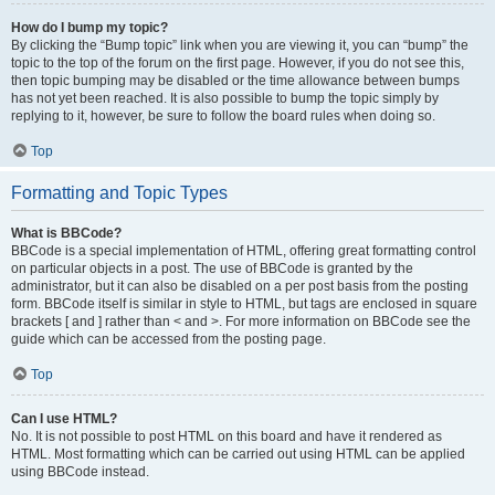
How do I bump my topic?
By clicking the “Bump topic” link when you are viewing it, you can “bump” the
topic to the top of the forum on the first page. However, if you do not see this,
then topic bumping may be disabled or the time allowance between bumps
has not yet been reached. It is also possible to bump the topic simply by
replying to it, however, be sure to follow the board rules when doing so.
Top
Formatting and Topic Types
What is BBCode?
BBCode is a special implementation of HTML, offering great formatting control
on particular objects in a post. The use of BBCode is granted by the
administrator, but it can also be disabled on a per post basis from the posting
form. BBCode itself is similar in style to HTML, but tags are enclosed in square
brackets [ and ] rather than < and >. For more information on BBCode see the
guide which can be accessed from the posting page.
Top
Can I use HTML?
No. It is not possible to post HTML on this board and have it rendered as
HTML. Most formatting which can be carried out using HTML can be applied
using BBCode instead.