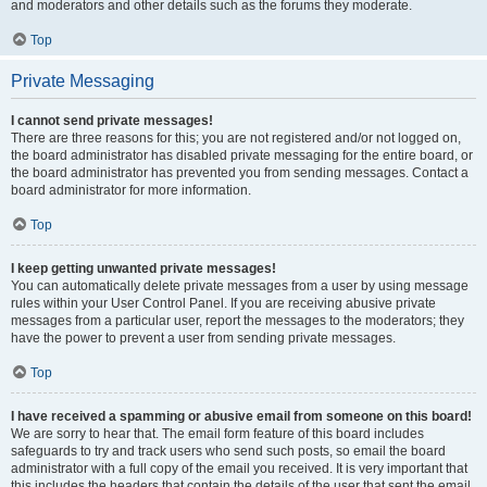
and moderators and other details such as the forums they moderate.
Top
Private Messaging
I cannot send private messages!
There are three reasons for this; you are not registered and/or not logged on,
the board administrator has disabled private messaging for the entire board, or
the board administrator has prevented you from sending messages. Contact a
board administrator for more information.
Top
I keep getting unwanted private messages!
You can automatically delete private messages from a user by using message
rules within your User Control Panel. If you are receiving abusive private
messages from a particular user, report the messages to the moderators; they
have the power to prevent a user from sending private messages.
Top
I have received a spamming or abusive email from someone on this board!
We are sorry to hear that. The email form feature of this board includes
safeguards to try and track users who send such posts, so email the board
administrator with a full copy of the email you received. It is very important that
this includes the headers that contain the details of the user that sent the email.