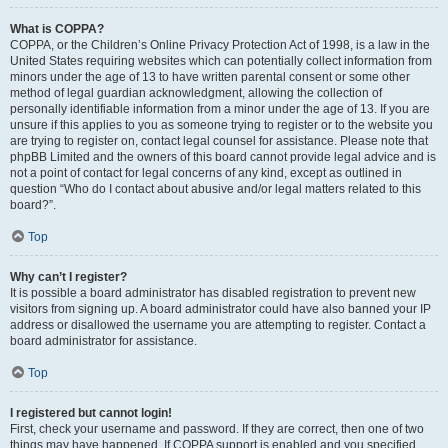
What is COPPA?
COPPA, or the Children’s Online Privacy Protection Act of 1998, is a law in the
United States requiring websites which can potentially collect information from
minors under the age of 13 to have written parental consent or some other
method of legal guardian acknowledgment, allowing the collection of
personally identifiable information from a minor under the age of 13. If you are
unsure if this applies to you as someone trying to register or to the website you
are trying to register on, contact legal counsel for assistance. Please note that
phpBB Limited and the owners of this board cannot provide legal advice and is
not a point of contact for legal concerns of any kind, except as outlined in
question “Who do I contact about abusive and/or legal matters related to this
board?”.
Top
Why can’t I register?
It is possible a board administrator has disabled registration to prevent new
visitors from signing up. A board administrator could have also banned your IP
address or disallowed the username you are attempting to register. Contact a
board administrator for assistance.
Top
I registered but cannot login!
First, check your username and password. If they are correct, then one of two
things may have happened. If COPPA support is enabled and you specified