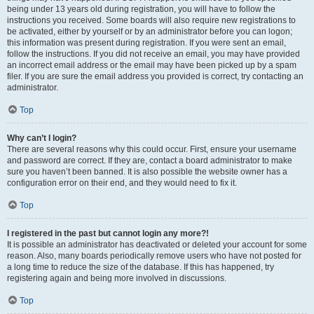
being under 13 years old during registration, you will have to follow the
instructions you received. Some boards will also require new registrations to
be activated, either by yourself or by an administrator before you can logon;
this information was present during registration. If you were sent an email,
follow the instructions. If you did not receive an email, you may have provided
an incorrect email address or the email may have been picked up by a spam
filer. If you are sure the email address you provided is correct, try contacting an
administrator.
Top
Why can’t I login?
There are several reasons why this could occur. First, ensure your username
and password are correct. If they are, contact a board administrator to make
sure you haven’t been banned. It is also possible the website owner has a
configuration error on their end, and they would need to fix it.
Top
I registered in the past but cannot login any more?!
It is possible an administrator has deactivated or deleted your account for some
reason. Also, many boards periodically remove users who have not posted for
a long time to reduce the size of the database. If this has happened, try
registering again and being more involved in discussions.
Top