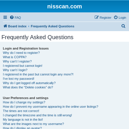
nisscan.com
FAQ
Register
Login
S
Board index
Frequently Asked Questions
e
Frequently Asked Questions
a
r
Login and Registration Issues
Why do I need to register?
c
What is COPPA?
h
Why can’t I register?
I registered but cannot login!
Why can’t I login?
I registered in the past but cannot login any more?!
I’ve lost my password!
Why do I get logged off automatically?
What does the “Delete cookies” do?
User Preferences and settings
How do I change my settings?
How do I prevent my username appearing in the online user listings?
The times are not correct!
I changed the timezone and the time is still wrong!
My language is not in the list!
What are the images next to my username?
How do I display an avatar?