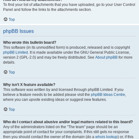
To find your list of attachments that you have uploaded, go to your User Control
Panel and follow the links to the attachments section.
Top
phpBB Issues
Who wrote this bulletin board?
This software (in its unmodified form) is produced, released and is copyright
phpBB Limited
. It is made available under the GNU General Public License,
version 2 (GPL-2.0) and may be freely distributed. See
About phpBB
for more
details.
Top
Why isn’t X feature available?
This software was written by and licensed through phpBB Limited. If you
believe a feature needs to be added please visit the
phpBB Ideas Centre
,
where you can upvote existing ideas or suggest new features.
Top
Who do I contact about abusive and/or legal matters related to this board?
Any of the administrators listed on the “The team” page should be an
appropriate point of contact for your complaints. If this still gets no response
then you should contact the owner of the domain (do a
whois lookup
) or, if this