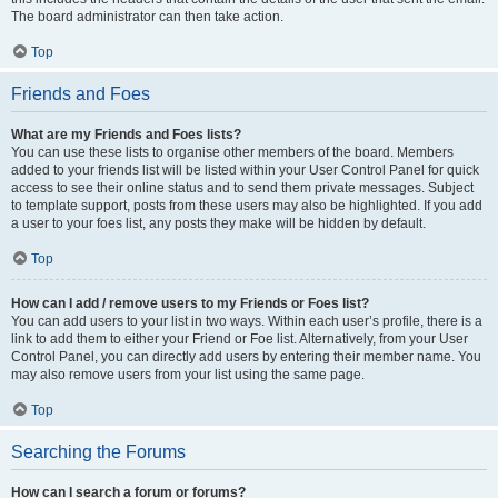
The board administrator can then take action.
Top
Friends and Foes
What are my Friends and Foes lists?
You can use these lists to organise other members of the board. Members
added to your friends list will be listed within your User Control Panel for quick
access to see their online status and to send them private messages. Subject
to template support, posts from these users may also be highlighted. If you add
a user to your foes list, any posts they make will be hidden by default.
Top
How can I add / remove users to my Friends or Foes list?
You can add users to your list in two ways. Within each user’s profile, there is a
link to add them to either your Friend or Foe list. Alternatively, from your User
Control Panel, you can directly add users by entering their member name. You
may also remove users from your list using the same page.
Top
Searching the Forums
How can I search a forum or forums?