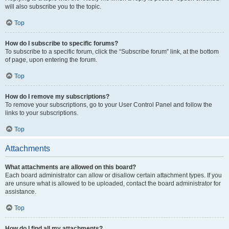
will also subscribe you to the topic.
Top
How do I subscribe to specific forums?
To subscribe to a specific forum, click the “Subscribe forum” link, at the bottom
of page, upon entering the forum.
Top
How do I remove my subscriptions?
To remove your subscriptions, go to your User Control Panel and follow the
links to your subscriptions.
Top
Attachments
What attachments are allowed on this board?
Each board administrator can allow or disallow certain attachment types. If you
are unsure what is allowed to be uploaded, contact the board administrator for
assistance.
Top
How do I find all my attachments?