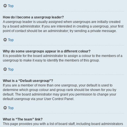
Top
How do I become a usergroup leader?
A usergroup leader is usually assigned when usergroups are initially created
by a board administrator. If you are interested in creating a usergroup, your first
point of contact should be an administrator; try sending a private message.
Top
Why do some usergroups appear in a different colour?
It is possible for the board administrator to assign a colour to the members of a
usergroup to make it easy to identify the members of this group.
Top
What is a “Default usergroup”?
If you are a member of more than one usergroup, your default is used to
determine which group colour and group rank should be shown for you by
default. The board administrator may grant you permission to change your
default usergroup via your User Control Panel.
Top
What is “The team” link?
This page provides you with a list of board staff, including board administrators