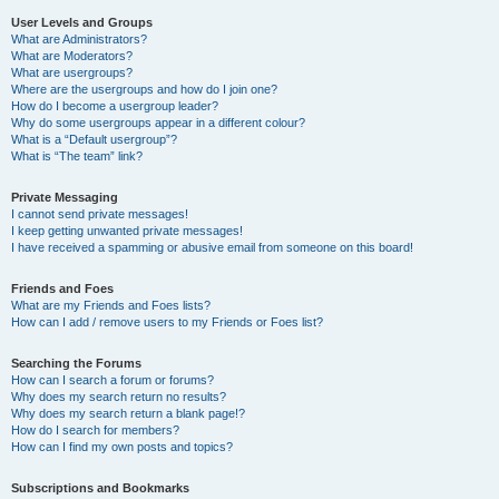
User Levels and Groups
What are Administrators?
What are Moderators?
What are usergroups?
Where are the usergroups and how do I join one?
How do I become a usergroup leader?
Why do some usergroups appear in a different colour?
What is a “Default usergroup”?
What is “The team” link?
Private Messaging
I cannot send private messages!
I keep getting unwanted private messages!
I have received a spamming or abusive email from someone on this board!
Friends and Foes
What are my Friends and Foes lists?
How can I add / remove users to my Friends or Foes list?
Searching the Forums
How can I search a forum or forums?
Why does my search return no results?
Why does my search return a blank page!?
How do I search for members?
How can I find my own posts and topics?
Subscriptions and Bookmarks