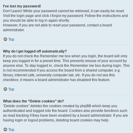
I’ve lost my password!
Don’t panic! While your password cannot be retrieved, it can easily be reset.
Visit the login page and click
I forgot my password
. Follow the instructions and
you should be able to log in again shortly.
However, if you are not able to reset your password, contact a board
administrator.
Top
Why do I get logged off automatically?
If you do not check the
Remember me
box when you login, the board will only
keep you logged in for a preset time. This prevents misuse of your account by
anyone else. To stay logged in, check the
Remember me
box during login. This
is not recommended if you access the board from a shared computer, e.g.
library, internet cafe, university computer lab, etc. If you do not see this
checkbox, it means a board administrator has disabled this feature.
Top
What does the “Delete cookies” do?
“Delete cookies” deletes the cookies created by phpBB which keep you
authenticated and logged into the board. Cookies also provide functions such
as read tracking if they have been enabled by a board administrator. If you are
having login or logout problems, deleting board cookies may help.
Top