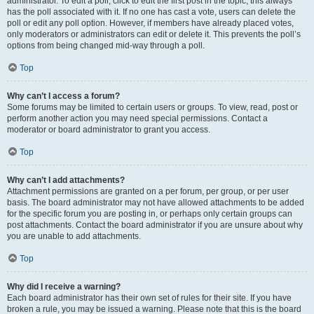
administrator. To edit a poll, click to edit the first post in the topic; this always
has the poll associated with it. If no one has cast a vote, users can delete the
poll or edit any poll option. However, if members have already placed votes,
only moderators or administrators can edit or delete it. This prevents the poll’s
options from being changed mid-way through a poll.
Top
Why can’t I access a forum?
Some forums may be limited to certain users or groups. To view, read, post or
perform another action you may need special permissions. Contact a
moderator or board administrator to grant you access.
Top
Why can’t I add attachments?
Attachment permissions are granted on a per forum, per group, or per user
basis. The board administrator may not have allowed attachments to be added
for the specific forum you are posting in, or perhaps only certain groups can
post attachments. Contact the board administrator if you are unsure about why
you are unable to add attachments.
Top
Why did I receive a warning?
Each board administrator has their own set of rules for their site. If you have
broken a rule, you may be issued a warning. Please note that this is the board