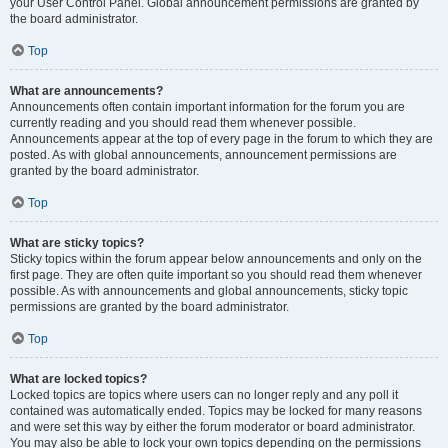
your User Control Panel. Global announcement permissions are granted by
the board administrator.
Top
What are announcements?
Announcements often contain important information for the forum you are
currently reading and you should read them whenever possible.
Announcements appear at the top of every page in the forum to which they are
posted. As with global announcements, announcement permissions are
granted by the board administrator.
Top
What are sticky topics?
Sticky topics within the forum appear below announcements and only on the
first page. They are often quite important so you should read them whenever
possible. As with announcements and global announcements, sticky topic
permissions are granted by the board administrator.
Top
What are locked topics?
Locked topics are topics where users can no longer reply and any poll it
contained was automatically ended. Topics may be locked for many reasons
and were set this way by either the forum moderator or board administrator.
You may also be able to lock your own topics depending on the permissions