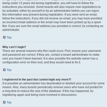
being under 13 years old during registration, you will have to follow the
instructions you received. Some boards will also require new registrations to
be activated, either by yourself or by an administrator before you can logon;
this information was present during registration. If you were sent an email,
follow the instructions. If you did not receive an email, you may have provided
an incorrect email address or the email may have been picked up by a spam
filer. If you are sure the email address you provided is correct, try contacting an
administrator.
Top
Why can’t I login?
There are several reasons why this could occur. First, ensure your username
and password are correct. If they are, contact a board administrator to make
sure you haven’t been banned. It is also possible the website owner has a
configuration error on their end, and they would need to fix it.
Top
I registered in the past but cannot login any more?!
It is possible an administrator has deactivated or deleted your account for some
reason. Also, many boards periodically remove users who have not posted for
a long time to reduce the size of the database. If this has happened, try
registering again and being more involved in discussions.
Top