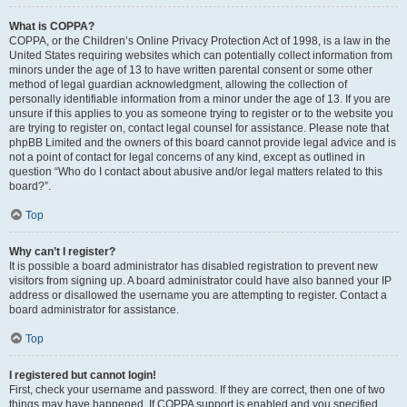
What is COPPA?
COPPA, or the Children’s Online Privacy Protection Act of 1998, is a law in the
United States requiring websites which can potentially collect information from
minors under the age of 13 to have written parental consent or some other
method of legal guardian acknowledgment, allowing the collection of
personally identifiable information from a minor under the age of 13. If you are
unsure if this applies to you as someone trying to register or to the website you
are trying to register on, contact legal counsel for assistance. Please note that
phpBB Limited and the owners of this board cannot provide legal advice and is
not a point of contact for legal concerns of any kind, except as outlined in
question “Who do I contact about abusive and/or legal matters related to this
board?”.
Top
Why can’t I register?
It is possible a board administrator has disabled registration to prevent new
visitors from signing up. A board administrator could have also banned your IP
address or disallowed the username you are attempting to register. Contact a
board administrator for assistance.
Top
I registered but cannot login!
First, check your username and password. If they are correct, then one of two
things may have happened. If COPPA support is enabled and you specified