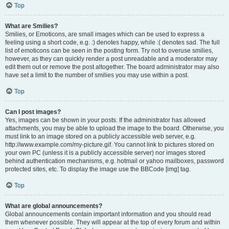
Top
What are Smilies?
Smilies, or Emoticons, are small images which can be used to express a
feeling using a short code, e.g. :) denotes happy, while :( denotes sad. The full
list of emoticons can be seen in the posting form. Try not to overuse smilies,
however, as they can quickly render a post unreadable and a moderator may
edit them out or remove the post altogether. The board administrator may also
have set a limit to the number of smilies you may use within a post.
Top
Can I post images?
Yes, images can be shown in your posts. If the administrator has allowed
attachments, you may be able to upload the image to the board. Otherwise, you
must link to an image stored on a publicly accessible web server, e.g.
http://www.example.com/my-picture.gif. You cannot link to pictures stored on
your own PC (unless it is a publicly accessible server) nor images stored
behind authentication mechanisms, e.g. hotmail or yahoo mailboxes, password
protected sites, etc. To display the image use the BBCode [img] tag.
Top
What are global announcements?
Global announcements contain important information and you should read
them whenever possible. They will appear at the top of every forum and within