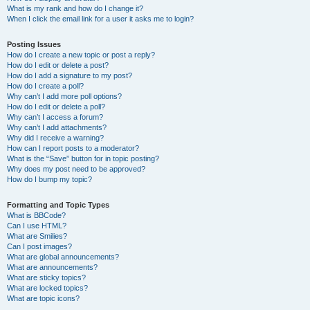
What is my rank and how do I change it?
When I click the email link for a user it asks me to login?
Posting Issues
How do I create a new topic or post a reply?
How do I edit or delete a post?
How do I add a signature to my post?
How do I create a poll?
Why can’t I add more poll options?
How do I edit or delete a poll?
Why can’t I access a forum?
Why can’t I add attachments?
Why did I receive a warning?
How can I report posts to a moderator?
What is the “Save” button for in topic posting?
Why does my post need to be approved?
How do I bump my topic?
Formatting and Topic Types
What is BBCode?
Can I use HTML?
What are Smilies?
Can I post images?
What are global announcements?
What are announcements?
What are sticky topics?
What are locked topics?
What are topic icons?