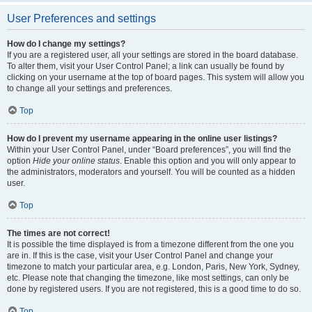
User Preferences and settings
How do I change my settings?
If you are a registered user, all your settings are stored in the board database.
To alter them, visit your User Control Panel; a link can usually be found by
clicking on your username at the top of board pages. This system will allow you
to change all your settings and preferences.
Top
How do I prevent my username appearing in the online user listings?
Within your User Control Panel, under “Board preferences”, you will find the
option
Hide your online status
. Enable this option and you will only appear to
the administrators, moderators and yourself. You will be counted as a hidden
user.
Top
The times are not correct!
It is possible the time displayed is from a timezone different from the one you
are in. If this is the case, visit your User Control Panel and change your
timezone to match your particular area, e.g. London, Paris, New York, Sydney,
etc. Please note that changing the timezone, like most settings, can only be
done by registered users. If you are not registered, this is a good time to do so.
Top