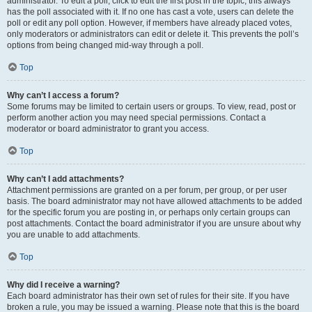
administrator. To edit a poll, click to edit the first post in the topic; this always
has the poll associated with it. If no one has cast a vote, users can delete the
poll or edit any poll option. However, if members have already placed votes,
only moderators or administrators can edit or delete it. This prevents the poll’s
options from being changed mid-way through a poll.
Top
Why can’t I access a forum?
Some forums may be limited to certain users or groups. To view, read, post or
perform another action you may need special permissions. Contact a
moderator or board administrator to grant you access.
Top
Why can’t I add attachments?
Attachment permissions are granted on a per forum, per group, or per user
basis. The board administrator may not have allowed attachments to be added
for the specific forum you are posting in, or perhaps only certain groups can
post attachments. Contact the board administrator if you are unsure about why
you are unable to add attachments.
Top
Why did I receive a warning?
Each board administrator has their own set of rules for their site. If you have
broken a rule, you may be issued a warning. Please note that this is the board