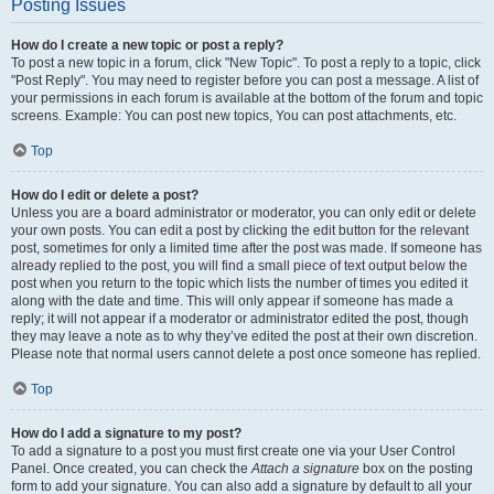
Posting Issues
How do I create a new topic or post a reply?
To post a new topic in a forum, click "New Topic". To post a reply to a topic, click
"Post Reply". You may need to register before you can post a message. A list of
your permissions in each forum is available at the bottom of the forum and topic
screens. Example: You can post new topics, You can post attachments, etc.
Top
How do I edit or delete a post?
Unless you are a board administrator or moderator, you can only edit or delete
your own posts. You can edit a post by clicking the edit button for the relevant
post, sometimes for only a limited time after the post was made. If someone has
already replied to the post, you will find a small piece of text output below the
post when you return to the topic which lists the number of times you edited it
along with the date and time. This will only appear if someone has made a
reply; it will not appear if a moderator or administrator edited the post, though
they may leave a note as to why they’ve edited the post at their own discretion.
Please note that normal users cannot delete a post once someone has replied.
Top
How do I add a signature to my post?
To add a signature to a post you must first create one via your User Control
Panel. Once created, you can check the
Attach a signature
box on the posting
form to add your signature. You can also add a signature by default to all your