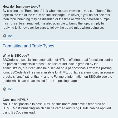
How do I bump my topic?
By clicking the “Bump topic” link when you are viewing it, you can “bump” the
topic to the top of the forum on the first page. However, if you do not see this,
then topic bumping may be disabled or the time allowance between bumps
has not yet been reached. It is also possible to bump the topic simply by
replying to it, however, be sure to follow the board rules when doing so.
Top
Formatting and Topic Types
What is BBCode?
BBCode is a special implementation of HTML, offering great formatting control
on particular objects in a post. The use of BBCode is granted by the
administrator, but it can also be disabled on a per post basis from the posting
form. BBCode itself is similar in style to HTML, but tags are enclosed in square
brackets [ and ] rather than < and >. For more information on BBCode see the
guide which can be accessed from the posting page.
Top
Can I use HTML?
No. It is not possible to post HTML on this board and have it rendered as
HTML. Most formatting which can be carried out using HTML can be applied
using BBCode instead.