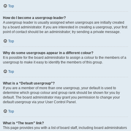
Top
How do I become a usergroup leader?
A usergroup leader is usually assigned when usergroups are initially created
by a board administrator. If you are interested in creating a usergroup, your first
point of contact should be an administrator; try sending a private message.
Top
Why do some usergroups appear in a different colour?
It is possible for the board administrator to assign a colour to the members of a
usergroup to make it easy to identify the members of this group.
Top
What is a “Default usergroup”?
If you are a member of more than one usergroup, your default is used to
determine which group colour and group rank should be shown for you by
default. The board administrator may grant you permission to change your
default usergroup via your User Control Panel.
Top
What is “The team” link?
This page provides you with a list of board staff, including board administrators