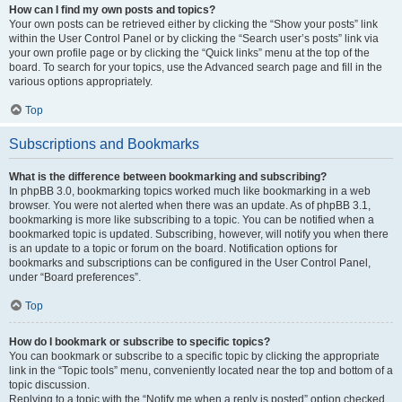
How can I find my own posts and topics?
Your own posts can be retrieved either by clicking the “Show your posts” link
within the User Control Panel or by clicking the “Search user’s posts” link via
your own profile page or by clicking the “Quick links” menu at the top of the
board. To search for your topics, use the Advanced search page and fill in the
various options appropriately.
Top
Subscriptions and Bookmarks
What is the difference between bookmarking and subscribing?
In phpBB 3.0, bookmarking topics worked much like bookmarking in a web
browser. You were not alerted when there was an update. As of phpBB 3.1,
bookmarking is more like subscribing to a topic. You can be notified when a
bookmarked topic is updated. Subscribing, however, will notify you when there
is an update to a topic or forum on the board. Notification options for
bookmarks and subscriptions can be configured in the User Control Panel,
under “Board preferences”.
Top
How do I bookmark or subscribe to specific topics?
You can bookmark or subscribe to a specific topic by clicking the appropriate
link in the “Topic tools” menu, conveniently located near the top and bottom of a
topic discussion.
Replying to a topic with the “Notify me when a reply is posted” option checked