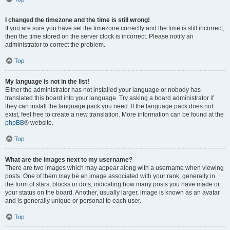
I changed the timezone and the time is still wrong!
If you are sure you have set the timezone correctly and the time is still incorrect,
then the time stored on the server clock is incorrect. Please notify an
administrator to correct the problem.
Top
My language is not in the list!
Either the administrator has not installed your language or nobody has
translated this board into your language. Try asking a board administrator if
they can install the language pack you need. If the language pack does not
exist, feel free to create a new translation. More information can be found at the
phpBB
® website.
Top
What are the images next to my username?
There are two images which may appear along with a username when viewing
posts. One of them may be an image associated with your rank, generally in
the form of stars, blocks or dots, indicating how many posts you have made or
your status on the board. Another, usually larger, image is known as an avatar
and is generally unique or personal to each user.
Top