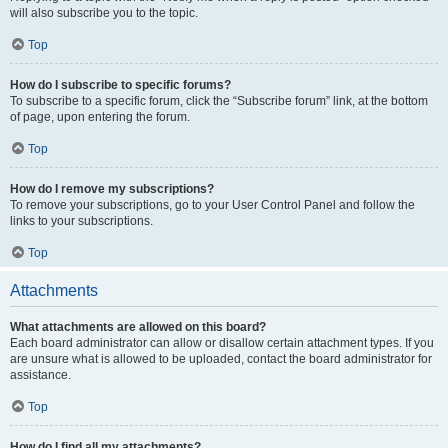
will also subscribe you to the topic.
Top
How do I subscribe to specific forums?
To subscribe to a specific forum, click the “Subscribe forum” link, at the bottom
of page, upon entering the forum.
Top
How do I remove my subscriptions?
To remove your subscriptions, go to your User Control Panel and follow the
links to your subscriptions.
Top
Attachments
What attachments are allowed on this board?
Each board administrator can allow or disallow certain attachment types. If you
are unsure what is allowed to be uploaded, contact the board administrator for
assistance.
Top
How do I find all my attachments?