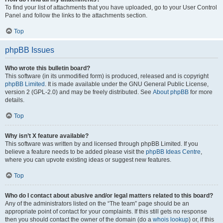
To find your list of attachments that you have uploaded, go to your User Control
Panel and follow the links to the attachments section.
Top
phpBB Issues
Who wrote this bulletin board?
This software (in its unmodified form) is produced, released and is copyright
phpBB Limited
. It is made available under the GNU General Public License,
version 2 (GPL-2.0) and may be freely distributed. See
About phpBB
for more
details.
Top
Why isn’t X feature available?
This software was written by and licensed through phpBB Limited. If you
believe a feature needs to be added please visit the
phpBB Ideas Centre
,
where you can upvote existing ideas or suggest new features.
Top
Who do I contact about abusive and/or legal matters related to this board?
Any of the administrators listed on the “The team” page should be an
appropriate point of contact for your complaints. If this still gets no response
then you should contact the owner of the domain (do a
whois lookup
) or, if this