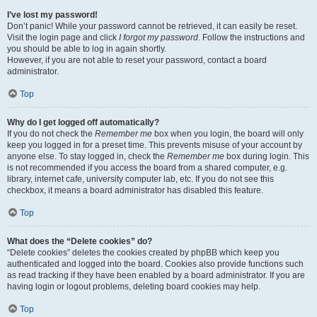
I’ve lost my password!
Don’t panic! While your password cannot be retrieved, it can easily be reset.
Visit the login page and click
I forgot my password
. Follow the instructions and
you should be able to log in again shortly.
However, if you are not able to reset your password, contact a board
administrator.
Top
Why do I get logged off automatically?
If you do not check the
Remember me
box when you login, the board will only
keep you logged in for a preset time. This prevents misuse of your account by
anyone else. To stay logged in, check the
Remember me
box during login. This
is not recommended if you access the board from a shared computer, e.g.
library, internet cafe, university computer lab, etc. If you do not see this
checkbox, it means a board administrator has disabled this feature.
Top
What does the “Delete cookies” do?
“Delete cookies” deletes the cookies created by phpBB which keep you
authenticated and logged into the board. Cookies also provide functions such
as read tracking if they have been enabled by a board administrator. If you are
having login or logout problems, deleting board cookies may help.
Top