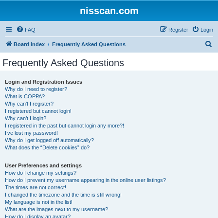
nisscan.com
FAQ
Register
Login
S
Board index
Frequently Asked Questions
e
Frequently Asked Questions
a
r
Login and Registration Issues
Why do I need to register?
c
What is COPPA?
h
Why can’t I register?
I registered but cannot login!
Why can’t I login?
I registered in the past but cannot login any more?!
I’ve lost my password!
Why do I get logged off automatically?
What does the “Delete cookies” do?
User Preferences and settings
How do I change my settings?
How do I prevent my username appearing in the online user listings?
The times are not correct!
I changed the timezone and the time is still wrong!
My language is not in the list!
What are the images next to my username?
How do I display an avatar?