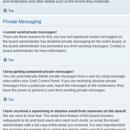
and moderators and other details such as the forums they moderate.
Top
Private Messaging
I cannot send private messages!
There are three reasons for this; you are not registered and/or not logged on,
the board administrator has disabled private messaging for the entire board, or
the board administrator has prevented you from sending messages. Contact a
board administrator for more information.
Top
I keep getting unwanted private messages!
You can automatically delete private messages from a user by using message
rules within your User Control Panel. If you are receiving abusive private
messages from a particular user, report the messages to the moderators; they
have the power to prevent a user from sending private messages.
Top
I have received a spamming or abusive email from someone on this board!
We are sorry to hear that. The email form feature of this board includes
safeguards to try and track users who send such posts, so email the board
administrator with a full copy of the email you received. It is very important that
this includes the headers that contain the details of the user that sent the email.