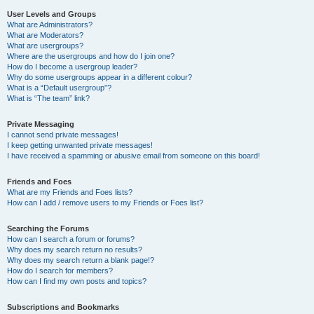
User Levels and Groups
What are Administrators?
What are Moderators?
What are usergroups?
Where are the usergroups and how do I join one?
How do I become a usergroup leader?
Why do some usergroups appear in a different colour?
What is a “Default usergroup”?
What is “The team” link?
Private Messaging
I cannot send private messages!
I keep getting unwanted private messages!
I have received a spamming or abusive email from someone on this board!
Friends and Foes
What are my Friends and Foes lists?
How can I add / remove users to my Friends or Foes list?
Searching the Forums
How can I search a forum or forums?
Why does my search return no results?
Why does my search return a blank page!?
How do I search for members?
How can I find my own posts and topics?
Subscriptions and Bookmarks