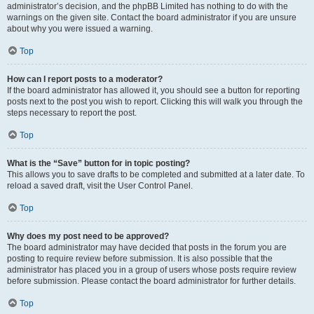
administrator’s decision, and the phpBB Limited has nothing to do with the
warnings on the given site. Contact the board administrator if you are unsure
about why you were issued a warning.
Top
How can I report posts to a moderator?
If the board administrator has allowed it, you should see a button for reporting
posts next to the post you wish to report. Clicking this will walk you through the
steps necessary to report the post.
Top
What is the “Save” button for in topic posting?
This allows you to save drafts to be completed and submitted at a later date. To
reload a saved draft, visit the User Control Panel.
Top
Why does my post need to be approved?
The board administrator may have decided that posts in the forum you are
posting to require review before submission. It is also possible that the
administrator has placed you in a group of users whose posts require review
before submission. Please contact the board administrator for further details.
Top