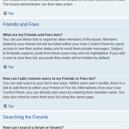
The board administrator can then take action.
Top
Friends and Foes
What are my Friends and Foes lists?
You can use these lists to organise other members of the board. Members
added to your friends list will be listed within your User Control Panel for quick
access to see their online status and to send them private messages. Subject
to template support, posts from these users may also be highlighted. If you add
a user to your foes list, any posts they make will be hidden by default.
Top
How can I add / remove users to my Friends or Foes list?
You can add users to your list in two ways. Within each user’s profile, there is a
link to add them to either your Friend or Foe list. Alternatively, from your User
Control Panel, you can directly add users by entering their member name. You
may also remove users from your list using the same page.
Top
Searching the Forums
How can I search a forum or forums?