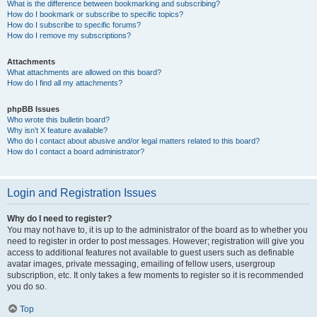
What is the difference between bookmarking and subscribing?
How do I bookmark or subscribe to specific topics?
How do I subscribe to specific forums?
How do I remove my subscriptions?
Attachments
What attachments are allowed on this board?
How do I find all my attachments?
phpBB Issues
Who wrote this bulletin board?
Why isn’t X feature available?
Who do I contact about abusive and/or legal matters related to this board?
How do I contact a board administrator?
Login and Registration Issues
Why do I need to register?
You may not have to, it is up to the administrator of the board as to whether you
need to register in order to post messages. However; registration will give you
access to additional features not available to guest users such as definable
avatar images, private messaging, emailing of fellow users, usergroup
subscription, etc. It only takes a few moments to register so it is recommended
you do so.
Top