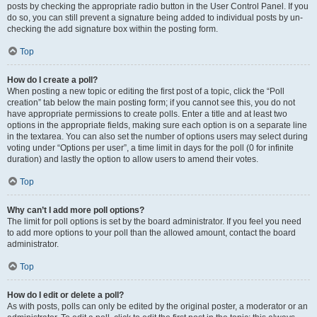
posts by checking the appropriate radio button in the User Control Panel. If you
do so, you can still prevent a signature being added to individual posts by un-
checking the add signature box within the posting form.
Top
How do I create a poll?
When posting a new topic or editing the first post of a topic, click the “Poll
creation” tab below the main posting form; if you cannot see this, you do not
have appropriate permissions to create polls. Enter a title and at least two
options in the appropriate fields, making sure each option is on a separate line
in the textarea. You can also set the number of options users may select during
voting under “Options per user”, a time limit in days for the poll (0 for infinite
duration) and lastly the option to allow users to amend their votes.
Top
Why can’t I add more poll options?
The limit for poll options is set by the board administrator. If you feel you need
to add more options to your poll than the allowed amount, contact the board
administrator.
Top
How do I edit or delete a poll?
As with posts, polls can only be edited by the original poster, a moderator or an