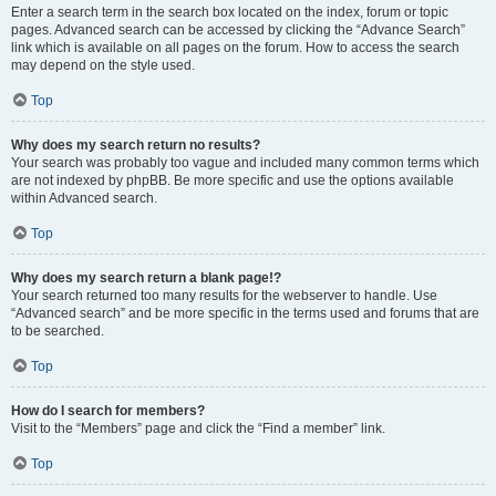
Enter a search term in the search box located on the index, forum or topic
pages. Advanced search can be accessed by clicking the “Advance Search”
link which is available on all pages on the forum. How to access the search
may depend on the style used.
Top
Why does my search return no results?
Your search was probably too vague and included many common terms which
are not indexed by phpBB. Be more specific and use the options available
within Advanced search.
Top
Why does my search return a blank page!?
Your search returned too many results for the webserver to handle. Use
“Advanced search” and be more specific in the terms used and forums that are
to be searched.
Top
How do I search for members?
Visit to the “Members” page and click the “Find a member” link.
Top