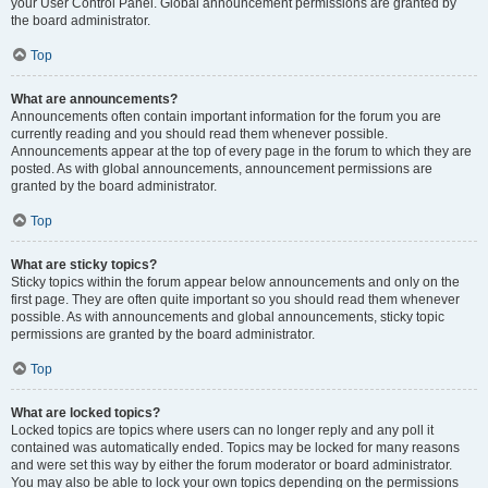
your User Control Panel. Global announcement permissions are granted by
the board administrator.
Top
What are announcements?
Announcements often contain important information for the forum you are
currently reading and you should read them whenever possible.
Announcements appear at the top of every page in the forum to which they are
posted. As with global announcements, announcement permissions are
granted by the board administrator.
Top
What are sticky topics?
Sticky topics within the forum appear below announcements and only on the
first page. They are often quite important so you should read them whenever
possible. As with announcements and global announcements, sticky topic
permissions are granted by the board administrator.
Top
What are locked topics?
Locked topics are topics where users can no longer reply and any poll it
contained was automatically ended. Topics may be locked for many reasons
and were set this way by either the forum moderator or board administrator.
You may also be able to lock your own topics depending on the permissions