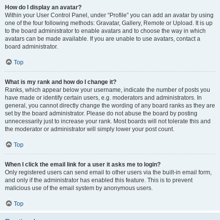
How do I display an avatar?
Within your User Control Panel, under “Profile” you can add an avatar by using
one of the four following methods: Gravatar, Gallery, Remote or Upload. It is up
to the board administrator to enable avatars and to choose the way in which
avatars can be made available. If you are unable to use avatars, contact a
board administrator.
Top
What is my rank and how do I change it?
Ranks, which appear below your username, indicate the number of posts you
have made or identify certain users, e.g. moderators and administrators. In
general, you cannot directly change the wording of any board ranks as they are
set by the board administrator. Please do not abuse the board by posting
unnecessarily just to increase your rank. Most boards will not tolerate this and
the moderator or administrator will simply lower your post count.
Top
When I click the email link for a user it asks me to login?
Only registered users can send email to other users via the built-in email form,
and only if the administrator has enabled this feature. This is to prevent
malicious use of the email system by anonymous users.
Top