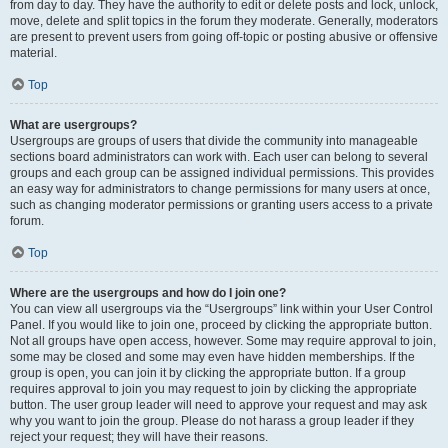
from day to day. They have the authority to edit or delete posts and lock, unlock,
move, delete and split topics in the forum they moderate. Generally, moderators
are present to prevent users from going off-topic or posting abusive or offensive
material.
Top
What are usergroups?
Usergroups are groups of users that divide the community into manageable
sections board administrators can work with. Each user can belong to several
groups and each group can be assigned individual permissions. This provides
an easy way for administrators to change permissions for many users at once,
such as changing moderator permissions or granting users access to a private
forum.
Top
Where are the usergroups and how do I join one?
You can view all usergroups via the “Usergroups” link within your User Control
Panel. If you would like to join one, proceed by clicking the appropriate button.
Not all groups have open access, however. Some may require approval to join,
some may be closed and some may even have hidden memberships. If the
group is open, you can join it by clicking the appropriate button. If a group
requires approval to join you may request to join by clicking the appropriate
button. The user group leader will need to approve your request and may ask
why you want to join the group. Please do not harass a group leader if they
reject your request; they will have their reasons.