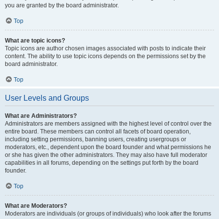
you are granted by the board administrator.
Top
What are topic icons?
Topic icons are author chosen images associated with posts to indicate their
content. The ability to use topic icons depends on the permissions set by the
board administrator.
Top
User Levels and Groups
What are Administrators?
Administrators are members assigned with the highest level of control over the
entire board. These members can control all facets of board operation,
including setting permissions, banning users, creating usergroups or
moderators, etc., dependent upon the board founder and what permissions he
or she has given the other administrators. They may also have full moderator
capabilities in all forums, depending on the settings put forth by the board
founder.
Top
What are Moderators?
Moderators are individuals (or groups of individuals) who look after the forums