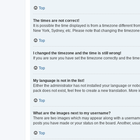
Top
The times are not correct!
It is possible the time displayed is from a timezone different fr
New York, Sydney, etc. Please note that changing the timezone, l
Top
I changed the timezone and the time is still wrong!
If you are sure you have set the timezone correctly and the time i
Top
My language is not in the list!
Either the administrator has not installed your language or nob
pack does not exist, feel free to create a new translation. More
Top
What are the images next to my username?
There are two images which may appear along with a username w
posts you have made or your status on the board. Another, usual
Top