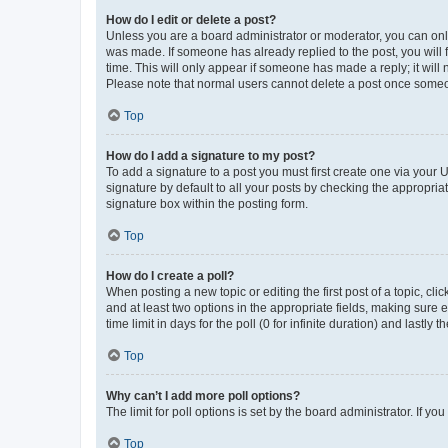
How do I edit or delete a post?
Unless you are a board administrator or moderator, you can only e
was made. If someone has already replied to the post, you will f
time. This will only appear if someone has made a reply; it will 
Please note that normal users cannot delete a post once someo
Top
How do I add a signature to my post?
To add a signature to a post you must first create one via your
signature by default to all your posts by checking the appropria
signature box within the posting form.
Top
How do I create a poll?
When posting a new topic or editing the first post of a topic, cli
and at least two options in the appropriate fields, making sure 
time limit in days for the poll (0 for infinite duration) and lastly
Top
Why can’t I add more poll options?
The limit for poll options is set by the board administrator. If 
Top