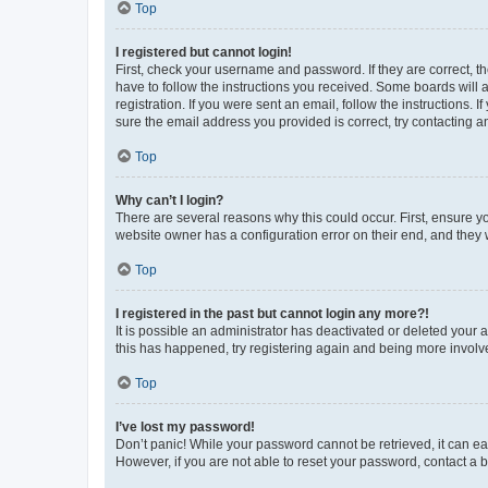
Top
I registered but cannot login!
First, check your username and password. If they are correct, 
have to follow the instructions you received. Some boards will a
registration. If you were sent an email, follow the instructions
sure the email address you provided is correct, try contacting a
Top
Why can’t I login?
There are several reasons why this could occur. First, ensure y
website owner has a configuration error on their end, and they w
Top
I registered in the past but cannot login any more?!
It is possible an administrator has deactivated or deleted your
this has happened, try registering again and being more involv
Top
I’ve lost my password!
Don’t panic! While your password cannot be retrieved, it can eas
However, if you are not able to reset your password, contact a b