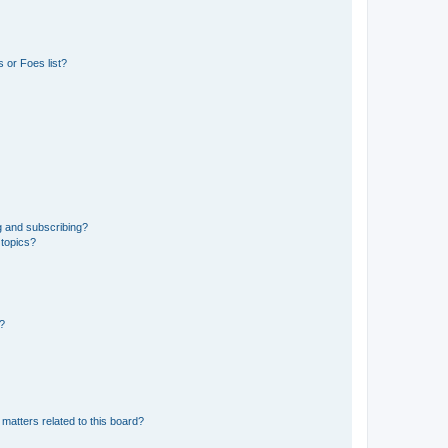
 or Foes list?
g and subscribing?
 topics?
d?
matters related to this board?