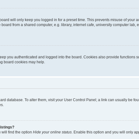
oard will only keep you logged in for a preset time. This prevents misuse of your 
oard from a shared computer, e.g. library, internet cafe, university computer lab, e
eep you authenticated and logged into the board. Cookies also provide functions s
ting board cookies may help.
 board database. To alter them, visit your User Control Panel; a link can usually be 
es.
istings?
will find the option
Hide your online status
. Enable this option and you will only a