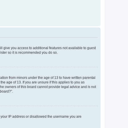
ll give you access to additional features not available to guest
gister so it is recommended you do so.
mation from minors under the age of 13 to have written parental
e age of 13. If you are unsure if this applies to you as
 the owners of this board cannot provide legal advice and is not
 board?”.
ed your IP address or disallowed the username you are