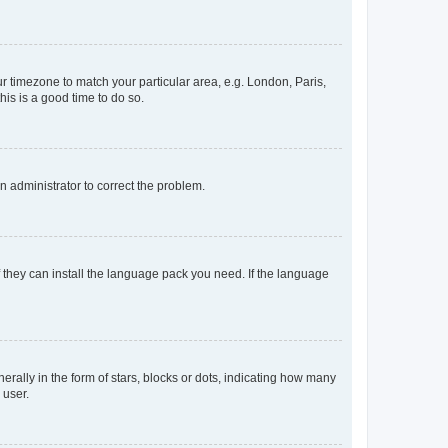
our timezone to match your particular area, e.g. London, Paris,
his is a good time to do so.
an administrator to correct the problem.
f they can install the language pack you need. If the language
lly in the form of stars, blocks or dots, indicating how many
 user.