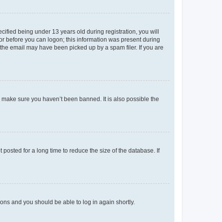
fied being under 13 years old during registration, you will
tor before you can logon; this information was present during
r the email may have been picked up by a spam filer. If you are
o make sure you haven’t been banned. It is also possible the
osted for a long time to reduce the size of the database. If
tions and you should be able to log in again shortly.