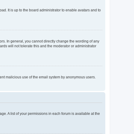
ad. It is up to the board administrator to enable avatars and to
rs. In general, you cannot directly change the wording of any
rds will not tolerate this and the moderator or administrator
prevent malicious use of the email system by anonymous users.
ge. A list of your permissions in each forum is available at the