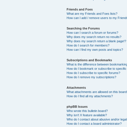
Friends and Foes
What are my Friends and Foes lists?
How can I add / remove users to my Friends
Searching the Forums
How can I search a forum or forums?
Why does my search return no results?
Why does my search return a blank page!?
How do I search for members?
How can I find my own posts and topics?
Subscriptions and Bookmarks
What is the difference between bookmarkin
How do I bookmark or subscribe to specific
How do I subscribe to specific forums?
How do I remove my subscriptions?
Attachments
What attachments are allowed on this boar
How do I find all my attachments?
phpBB Issues
Who wrote this bulletin board?
Why isn’t X feature available?
Who do I contact about abusive and/or legal 
How do I contact a board administrator?