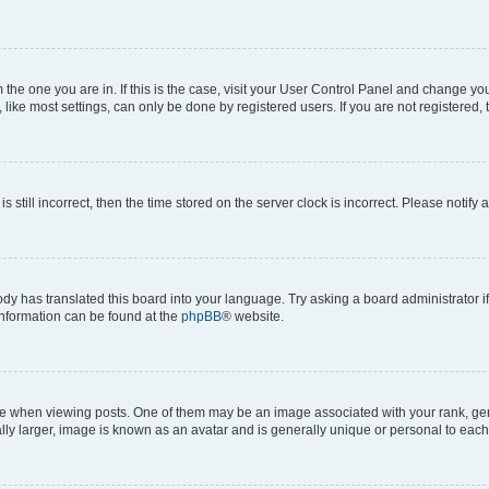
om the one you are in. If this is the case, visit your User Control Panel and change y
ike most settings, can only be done by registered users. If you are not registered, t
s still incorrect, then the time stored on the server clock is incorrect. Please notify 
ody has translated this board into your language. Try asking a board administrator i
 information can be found at the
phpBB
® website.
hen viewing posts. One of them may be an image associated with your rank, genera
ly larger, image is known as an avatar and is generally unique or personal to each