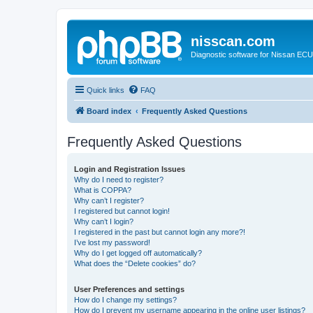
nisscan.com
Diagnostic software for Nissan EC
Quick links
FAQ
Board index
Frequently Asked Questions
Frequently Asked Questions
Login and Registration Issues
Why do I need to register?
What is COPPA?
Why can’t I register?
I registered but cannot login!
Why can’t I login?
I registered in the past but cannot login any more?!
I’ve lost my password!
Why do I get logged off automatically?
What does the “Delete cookies” do?
User Preferences and settings
How do I change my settings?
How do I prevent my username appearing in the online user listings?