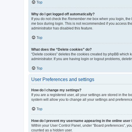
Top
Why do I get logged off automatically?
If you do not check the
Remember me
box when you login, the b
me
box during login. This is not recommended if you access the b
administrator has disabled this feature.
Top
What does the “Delete cookies” do?
“Delete cookies” deletes the cookies created by phpBB which k
administrator. If you are having login or logout problems, dele
Top
User Preferences and settings
How do I change my settings?
If you are a registered user, all your settings are stored in the
system will allow you to change all your settings and preferenc
Top
How do I prevent my username appearing in the online user l
Within your User Control Panel, under “Board preferences”, you 
counted as a hidden user.