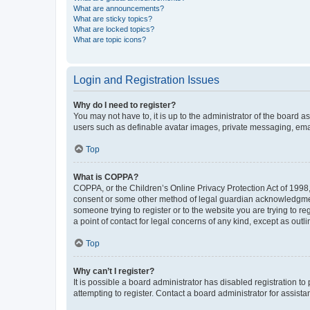
What are announcements?
What are sticky topics?
What are locked topics?
What are topic icons?
Login and Registration Issues
Why do I need to register?
You may not have to, it is up to the administrator of the board a
users such as definable avatar images, private messaging, email
Top
What is COPPA?
COPPA, or the Children’s Online Privacy Protection Act of 1998, 
consent or some other method of legal guardian acknowledgment, 
someone trying to register or to the website you are trying to r
a point of contact for legal concerns of any kind, except as outl
Top
Why can’t I register?
It is possible a board administrator has disabled registration 
attempting to register. Contact a board administrator for assista