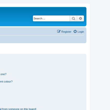
Search
Advanced search
Register
Login
n one?
ent colour?
il from someone on this board!