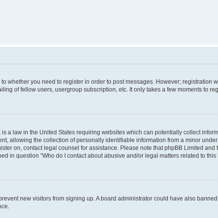
s to whether you need to register in order to post messages. However; registration wi
ing of fellow users, usergroup subscription, etc. It only takes a few moments to re
is a law in the United States requiring websites which can potentially collect infor
allowing the collection of personally identifiable information from a minor under th
egister on, contact legal counsel for assistance. Please note that phpBB Limited and
ined in question “Who do I contact about abusive and/or legal matters related to this
to prevent new visitors from signing up. A board administrator could have also bann
nce.