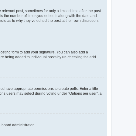
 relevant post, sometimes for only a limited time after the post
sts the number of times you edited it along with the date and
ote as to why they’ve edited the post at their own discretion.
osting form to add your signature. You can also add a
ature being added to individual posts by un-checking the add
not have appropriate permissions to create polls. Enter a title
tions users may select during voting under “Options per user”, a
e board administrator.