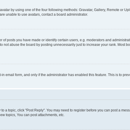
vatar by using one of the four following methods: Gravatar, Gallery, Remote or Uplo
re unable to use avatars, contact a board administrator.
f posts you have made or identify certain users, e.g. moderators and administrato
do not abuse the board by posting unnecessarily just to increase your rank. Most boa
t-in email form, and only if the administrator has enabled this feature. This is to 
y to a topic, click "Post Reply". You may need to register before you can post a messa
ew topics, You can post attachments, etc.