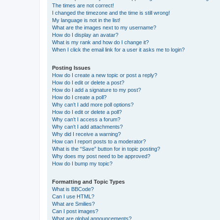
The times are not correct!
I changed the timezone and the time is still wrong!
My language is not in the list!
What are the images next to my username?
How do I display an avatar?
What is my rank and how do I change it?
When I click the email link for a user it asks me to login?
Posting Issues
How do I create a new topic or post a reply?
How do I edit or delete a post?
How do I add a signature to my post?
How do I create a poll?
Why can’t I add more poll options?
How do I edit or delete a poll?
Why can’t I access a forum?
Why can’t I add attachments?
Why did I receive a warning?
How can I report posts to a moderator?
What is the “Save” button for in topic posting?
Why does my post need to be approved?
How do I bump my topic?
Formatting and Topic Types
What is BBCode?
Can I use HTML?
What are Smilies?
Can I post images?
What are global announcements?