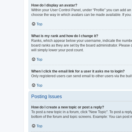
How do I display an avatar?
Within your User Control Panel, under “Profile” you can add an a
choose the way in which avatars can be made available. If you a
Top
What is my rank and how do I change it?
Ranks, which appear below your username, indicate the number o
board ranks as they are set by the board administrator. Please 
will simply lower your post count.
Top
When I click the email link for a user it asks me to login?
Only registered users can send email to other users via the buil
Top
Posting Issues
How do I create a new topic or post a reply?
To post a new topic in a forum, click "New Topic". To post a repl
bottom of the forum and topic screens. Example: You can post n
Top