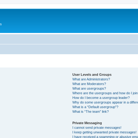
Us
User Levels and Groups
What are Administrators?
What are Moderators?
What are usergroups?
Where are the usergroups and how do I joi
How do I become a usergroup leader?
Why do some usergroups appear in a differ
What is a “Default usergroup”?
What is “The team” link?
Private Messaging
I cannot send private messages!
I keep getting unwanted private messages!
I have received a spamming or abusive ema