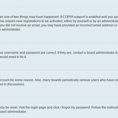
then one of two things may have happened. If COPPA support is enabled and you speci
lso require new registrations to be activated, either by yourself or by an administra
. If you did not receive an email, you may have provided an incorrect email address o
n administrator.
our username and password are correct. If they are, contact a board administrator t
ould need to fix it.
 account for some reason. Also, many boards periodically remove users who have not p
ed in discussions.
ily be reset. Visit the login page and click
I forgot my password
. Follow the instruc
oard administrator.