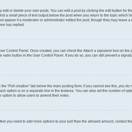
dit or delete your own posts. You can edit a post by clicking the edit button for the
ind a small piece of text output below the post when you return to the topic which li
not appear if a moderator or administrator edited the post, though they may leave a n
ne has replied.
 User Control Panel. Once created, you can check the
Attach a signature
box on the p
te radio button in the User Control Panel. If you do so, you can still prevent a sign
ck the “Poll creation” tab below the main posting form; if you cannot see this, you do 
each option is on a separate line in the textarea. You can also set the number of op
 the option to allow users to amend their votes.
you feel you need to add more options to your poll than the allowed amount, contact th