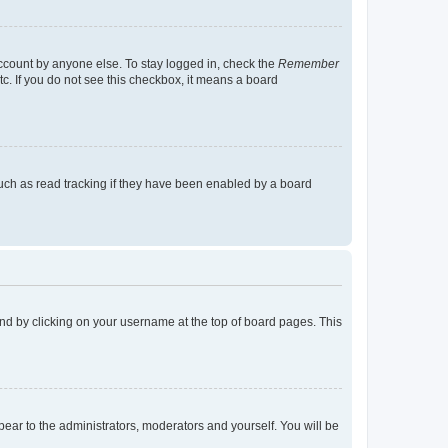
account by anyone else. To stay logged in, check the
Remember
tc. If you do not see this checkbox, it means a board
uch as read tracking if they have been enabled by a board
found by clicking on your username at the top of board pages. This
ppear to the administrators, moderators and yourself. You will be