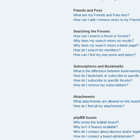
Friends and Foes
What are my Friends and Foes lists?
How can I add / remove users to my Friends
Searching the Forums
How can I search a forum or forums?
Why does my search return no results?
Why does my search return a blank page!?
How do I search for members?
How can I find my own posts and topics?
Subscriptions and Bookmarks
What is the difference between bookmarkin
How do I bookmark or subscribe to specific
How do I subscribe to specific forums?
How do I remove my subscriptions?
Attachments
What attachments are allowed on this boar
How do I find all my attachments?
phpBB Issues
Who wrote this bulletin board?
Why isn’t X feature available?
Who do I contact about abusive and/or legal 
How do I contact a board administrator?