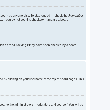
account by anyone else. To stay logged in, check the
Remember
tc. If you do not see this checkbox, it means a board
uch as read tracking if they have been enabled by a board
found by clicking on your username at the top of board pages. This
ppear to the administrators, moderators and yourself. You will be