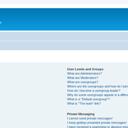
Us
User Levels and Groups
What are Administrators?
What are Moderators?
What are usergroups?
Where are the usergroups and how do I joi
How do I become a usergroup leader?
Why do some usergroups appear in a differ
What is a “Default usergroup”?
What is “The team” link?
Private Messaging
I cannot send private messages!
I keep getting unwanted private messages!
I have received a spamming or abusive ema