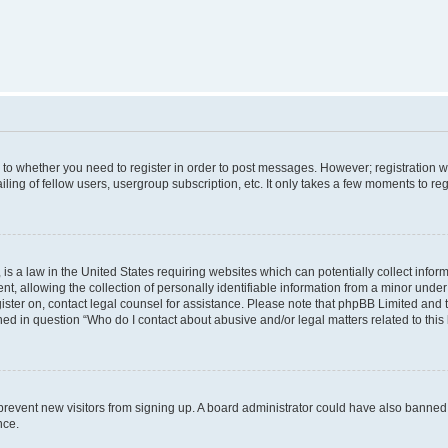
s to whether you need to register in order to post messages. However; registration wi
ing of fellow users, usergroup subscription, etc. It only takes a few moments to re
is a law in the United States requiring websites which can potentially collect infor
allowing the collection of personally identifiable information from a minor under th
egister on, contact legal counsel for assistance. Please note that phpBB Limited and
ined in question “Who do I contact about abusive and/or legal matters related to this
to prevent new visitors from signing up. A board administrator could have also bann
nce.