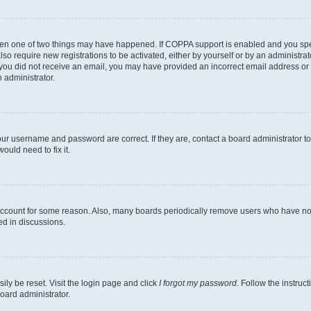
then one of two things may have happened. If COPPA support is enabled and you speci
lso require new registrations to be activated, either by yourself or by an administra
. If you did not receive an email, you may have provided an incorrect email address o
n administrator.
our username and password are correct. If they are, contact a board administrator t
ould need to fix it.
 account for some reason. Also, many boards periodically remove users who have not p
ed in discussions.
ily be reset. Visit the login page and click
I forgot my password
. Follow the instruc
oard administrator.