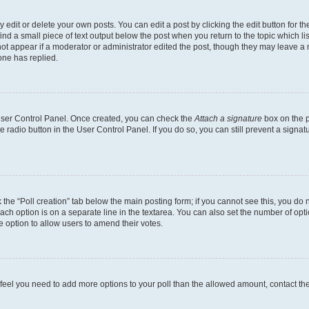
dit or delete your own posts. You can edit a post by clicking the edit button for the
ind a small piece of text output below the post when you return to the topic which li
not appear if a moderator or administrator edited the post, though they may leave a n
ne has replied.
 User Control Panel. Once created, you can check the
Attach a signature
box on the p
te radio button in the User Control Panel. If you do so, you can still prevent a sign
ck the “Poll creation” tab below the main posting form; if you cannot see this, you do 
each option is on a separate line in the textarea. You can also set the number of op
 the option to allow users to amend their votes.
you feel you need to add more options to your poll than the allowed amount, contact th