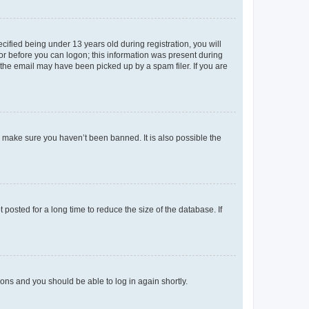
fied being under 13 years old during registration, you will
tor before you can logon; this information was present during
r the email may have been picked up by a spam filer. If you are
o make sure you haven’t been banned. It is also possible the
osted for a long time to reduce the size of the database. If
tions and you should be able to log in again shortly.