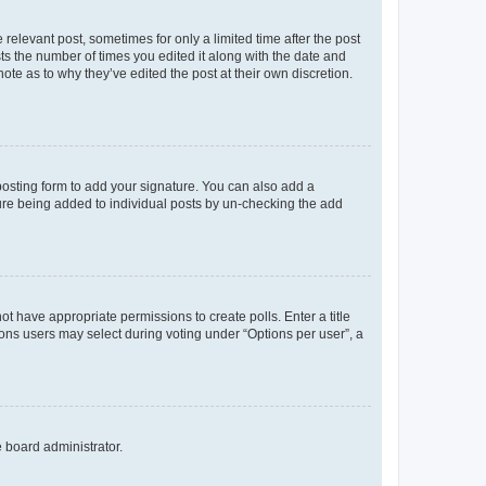
 relevant post, sometimes for only a limited time after the post
sts the number of times you edited it along with the date and
ote as to why they’ve edited the post at their own discretion.
osting form to add your signature. You can also add a
ature being added to individual posts by un-checking the add
not have appropriate permissions to create polls. Enter a title
tions users may select during voting under “Options per user”, a
e board administrator.