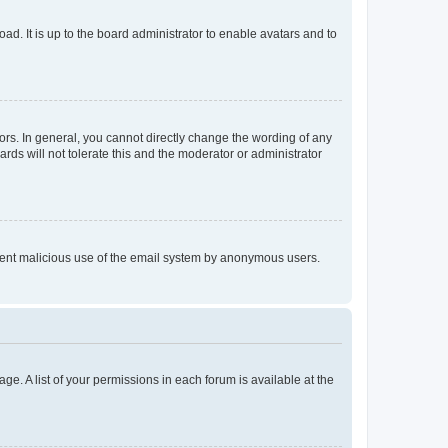
ad. It is up to the board administrator to enable avatars and to
rs. In general, you cannot directly change the wording of any
rds will not tolerate this and the moderator or administrator
prevent malicious use of the email system by anonymous users.
ge. A list of your permissions in each forum is available at the