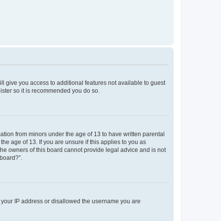
ll give you access to additional features not available to guest
gister so it is recommended you do so.
mation from minors under the age of 13 to have written parental
e age of 13. If you are unsure if this applies to you as
 the owners of this board cannot provide legal advice and is not
 board?”.
ed your IP address or disallowed the username you are