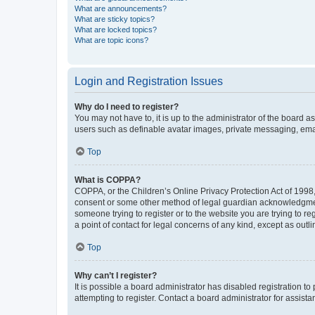
What are announcements?
What are sticky topics?
What are locked topics?
What are topic icons?
Login and Registration Issues
Why do I need to register?
You may not have to, it is up to the administrator of the board a
users such as definable avatar images, private messaging, email
Top
What is COPPA?
COPPA, or the Children’s Online Privacy Protection Act of 1998, 
consent or some other method of legal guardian acknowledgment, 
someone trying to register or to the website you are trying to r
a point of contact for legal concerns of any kind, except as outl
Top
Why can’t I register?
It is possible a board administrator has disabled registration 
attempting to register. Contact a board administrator for assista