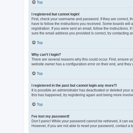
Top
I registered but cannot login!
First, check your username and password. If they are correct, 
have to follow the instructions you received. Some boards will a
registration. If you were sent an email, follow the instructions
sure the email address you provided is correct, try contacting a
Top
Why can’t I login?
There are several reasons why this could occur. First, ensure y
website owner has a configuration error on their end, and they w
Top
I registered in the past but cannot login any more?!
It is possible an administrator has deactivated or deleted your
this has happened, try registering again and being more involv
Top
I’ve lost my password!
Don’t panic! While your password cannot be retrieved, it can eas
However, if you are not able to reset your password, contact a b