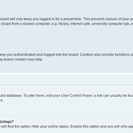
oard will only keep you logged in for a preset time. This prevents misuse of your 
oard from a shared computer, e.g. library, internet cafe, university computer lab, e
eep you authenticated and logged into the board. Cookies also provide functions s
ting board cookies may help.
 board database. To alter them, visit your User Control Panel; a link can usually be 
es.
istings?
will find the option
Hide your online status
. Enable this option and you will only a