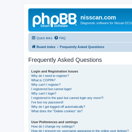
nisscan.com
Diagnostic software for Nissan EC
Quick links
FAQ
Board index
Frequently Asked Questions
Frequently Asked Questions
Login and Registration Issues
Why do I need to register?
What is COPPA?
Why can’t I register?
I registered but cannot login!
Why can’t I login?
I registered in the past but cannot login any more?!
I’ve lost my password!
Why do I get logged off automatically?
What does the “Delete cookies” do?
User Preferences and settings
How do I change my settings?
How do I prevent my username appearing in the online user listings?