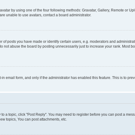
vatar by using one of the four following methods: Gravatar, Gallery, Remote or Uplo
re unable to use avatars, contact a board administrator.
f posts you have made or identify certain users, e.g. moderators and administrato
do not abuse the board by posting unnecessarily just to increase your rank. Most boa
t-in email form, and only if the administrator has enabled this feature. This is to 
y to a topic, click "Post Reply". You may need to register before you can post a messa
ew topics, You can post attachments, etc.