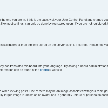
om the one you are in. If this is the case, visit your User Control Panel and change y
ike most settings, can only be done by registered users. If you are not registered, t
s still incorrect, then the time stored on the server clock is incorrect. Please notify 
ody has translated this board into your language. Try asking a board administrator i
 information can be found at the
phpBB
® website.
hen viewing posts. One of them may be an image associated with your rank, genera
ly larger, image is known as an avatar and is generally unique or personal to each