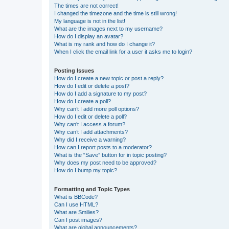
The times are not correct!
I changed the timezone and the time is still wrong!
My language is not in the list!
What are the images next to my username?
How do I display an avatar?
What is my rank and how do I change it?
When I click the email link for a user it asks me to login?
Posting Issues
How do I create a new topic or post a reply?
How do I edit or delete a post?
How do I add a signature to my post?
How do I create a poll?
Why can’t I add more poll options?
How do I edit or delete a poll?
Why can’t I access a forum?
Why can’t I add attachments?
Why did I receive a warning?
How can I report posts to a moderator?
What is the “Save” button for in topic posting?
Why does my post need to be approved?
How do I bump my topic?
Formatting and Topic Types
What is BBCode?
Can I use HTML?
What are Smilies?
Can I post images?
What are global announcements?