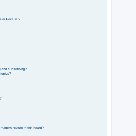
 or Foes list?
g and subscribing?
 topics?
d?
matters related to this board?