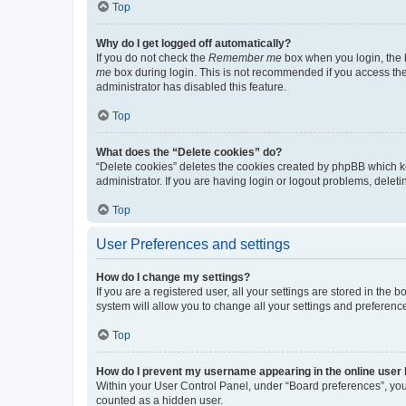
Top
Why do I get logged off automatically?
If you do not check the
Remember me
box when you login, the b
me
box during login. This is not recommended if you access the b
administrator has disabled this feature.
Top
What does the “Delete cookies” do?
“Delete cookies” deletes the cookies created by phpBB which k
administrator. If you are having login or logout problems, dele
Top
User Preferences and settings
How do I change my settings?
If you are a registered user, all your settings are stored in the
system will allow you to change all your settings and preferenc
Top
How do I prevent my username appearing in the online user l
Within your User Control Panel, under “Board preferences”, you 
counted as a hidden user.