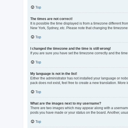
Top
The times are not correct!
It is possible the time displayed is from a timezone different fr
New York, Sydney, etc. Please note that changing the timezone, l
Top
I changed the timezone and the time is still wrong!
If you are sure you have set the timezone correctly and the time i
Top
My language is not in the list!
Either the administrator has not installed your language or nob
pack does not exist, feel free to create a new translation. More
Top
What are the images next to my username?
There are two images which may appear along with a username w
posts you have made or your status on the board. Another, usual
Top