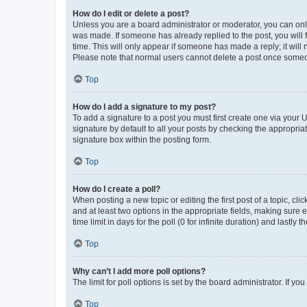
How do I edit or delete a post?
Unless you are a board administrator or moderator, you can only e
was made. If someone has already replied to the post, you will f
time. This will only appear if someone has made a reply; it will 
Please note that normal users cannot delete a post once someo
Top
How do I add a signature to my post?
To add a signature to a post you must first create one via your
signature by default to all your posts by checking the appropria
signature box within the posting form.
Top
How do I create a poll?
When posting a new topic or editing the first post of a topic, cli
and at least two options in the appropriate fields, making sure 
time limit in days for the poll (0 for infinite duration) and lastly
Top
Why can’t I add more poll options?
The limit for poll options is set by the board administrator. If 
Top