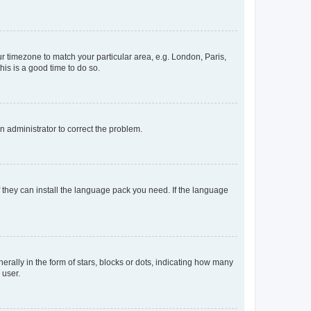
our timezone to match your particular area, e.g. London, Paris,
his is a good time to do so.
an administrator to correct the problem.
f they can install the language pack you need. If the language
lly in the form of stars, blocks or dots, indicating how many
 user.