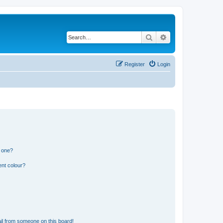
Search
Advanced search
Register
Login
n one?
ent colour?
il from someone on this board!