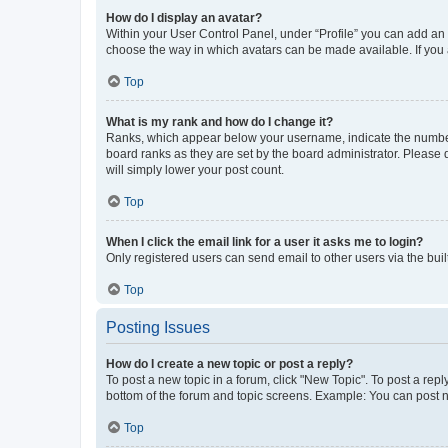
How do I display an avatar?
Within your User Control Panel, under “Profile” you can add an a
choose the way in which avatars can be made available. If you a
Top
What is my rank and how do I change it?
Ranks, which appear below your username, indicate the number o
board ranks as they are set by the board administrator. Please 
will simply lower your post count.
Top
When I click the email link for a user it asks me to login?
Only registered users can send email to other users via the buil
Top
Posting Issues
How do I create a new topic or post a reply?
To post a new topic in a forum, click "New Topic". To post a repl
bottom of the forum and topic screens. Example: You can post n
Top