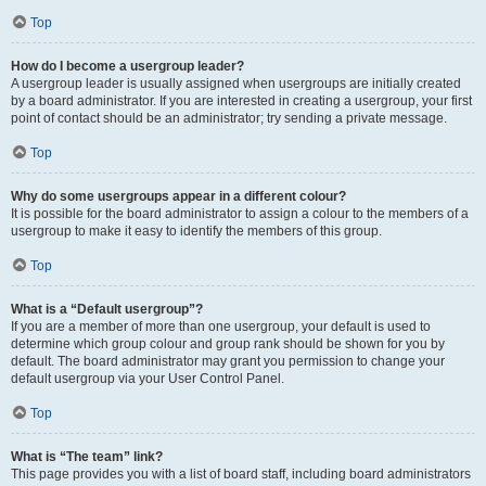
Top
How do I become a usergroup leader?
A usergroup leader is usually assigned when usergroups are initially created
by a board administrator. If you are interested in creating a usergroup, your first
point of contact should be an administrator; try sending a private message.
Top
Why do some usergroups appear in a different colour?
It is possible for the board administrator to assign a colour to the members of a
usergroup to make it easy to identify the members of this group.
Top
What is a “Default usergroup”?
If you are a member of more than one usergroup, your default is used to
determine which group colour and group rank should be shown for you by
default. The board administrator may grant you permission to change your
default usergroup via your User Control Panel.
Top
What is “The team” link?
This page provides you with a list of board staff, including board administrators