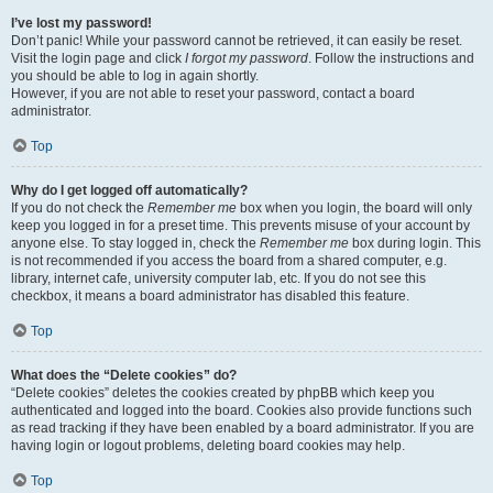
I’ve lost my password!
Don’t panic! While your password cannot be retrieved, it can easily be reset.
Visit the login page and click
I forgot my password
. Follow the instructions and
you should be able to log in again shortly.
However, if you are not able to reset your password, contact a board
administrator.
Top
Why do I get logged off automatically?
If you do not check the
Remember me
box when you login, the board will only
keep you logged in for a preset time. This prevents misuse of your account by
anyone else. To stay logged in, check the
Remember me
box during login. This
is not recommended if you access the board from a shared computer, e.g.
library, internet cafe, university computer lab, etc. If you do not see this
checkbox, it means a board administrator has disabled this feature.
Top
What does the “Delete cookies” do?
“Delete cookies” deletes the cookies created by phpBB which keep you
authenticated and logged into the board. Cookies also provide functions such
as read tracking if they have been enabled by a board administrator. If you are
having login or logout problems, deleting board cookies may help.
Top