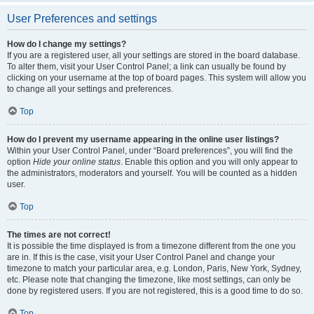
User Preferences and settings
How do I change my settings?
If you are a registered user, all your settings are stored in the board database.
To alter them, visit your User Control Panel; a link can usually be found by
clicking on your username at the top of board pages. This system will allow you
to change all your settings and preferences.
Top
How do I prevent my username appearing in the online user listings?
Within your User Control Panel, under “Board preferences”, you will find the
option
Hide your online status
. Enable this option and you will only appear to
the administrators, moderators and yourself. You will be counted as a hidden
user.
Top
The times are not correct!
It is possible the time displayed is from a timezone different from the one you
are in. If this is the case, visit your User Control Panel and change your
timezone to match your particular area, e.g. London, Paris, New York, Sydney,
etc. Please note that changing the timezone, like most settings, can only be
done by registered users. If you are not registered, this is a good time to do so.
Top