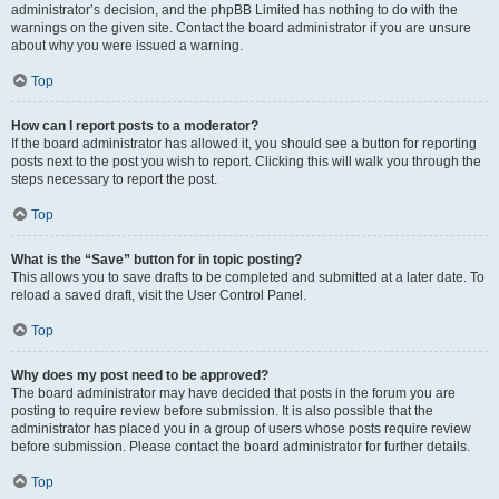
administrator’s decision, and the phpBB Limited has nothing to do with the
warnings on the given site. Contact the board administrator if you are unsure
about why you were issued a warning.
Top
How can I report posts to a moderator?
If the board administrator has allowed it, you should see a button for reporting
posts next to the post you wish to report. Clicking this will walk you through the
steps necessary to report the post.
Top
What is the “Save” button for in topic posting?
This allows you to save drafts to be completed and submitted at a later date. To
reload a saved draft, visit the User Control Panel.
Top
Why does my post need to be approved?
The board administrator may have decided that posts in the forum you are
posting to require review before submission. It is also possible that the
administrator has placed you in a group of users whose posts require review
before submission. Please contact the board administrator for further details.
Top