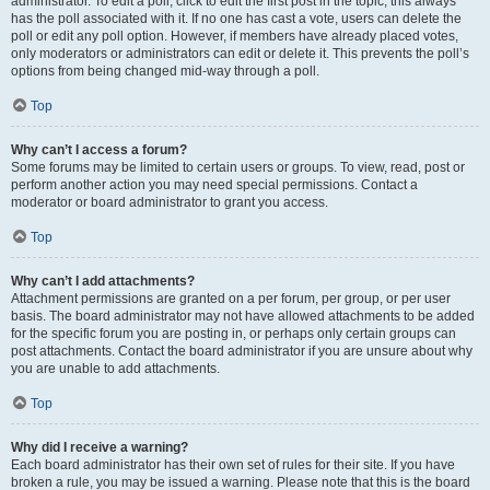
administrator. To edit a poll, click to edit the first post in the topic; this always
has the poll associated with it. If no one has cast a vote, users can delete the
poll or edit any poll option. However, if members have already placed votes,
only moderators or administrators can edit or delete it. This prevents the poll’s
options from being changed mid-way through a poll.
Top
Why can’t I access a forum?
Some forums may be limited to certain users or groups. To view, read, post or
perform another action you may need special permissions. Contact a
moderator or board administrator to grant you access.
Top
Why can’t I add attachments?
Attachment permissions are granted on a per forum, per group, or per user
basis. The board administrator may not have allowed attachments to be added
for the specific forum you are posting in, or perhaps only certain groups can
post attachments. Contact the board administrator if you are unsure about why
you are unable to add attachments.
Top
Why did I receive a warning?
Each board administrator has their own set of rules for their site. If you have
broken a rule, you may be issued a warning. Please note that this is the board