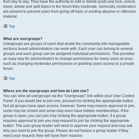
from day to day. They have the authority to edit or delete posts and lock, unlock,
move, delete and split topics in the forum they moderate. Generally, moderators
are present to prevent users from going off-topic or posting abusive or offensive
material.
Top
What are usergroups?
Usergroups are groups of users that divide the community into manageable
sections board administrators can work with. Each user can belong to several
groups and each group can be assigned individual permissions. This provides
an easy way for administrators to change permissions for many users at once,
such as changing moderator permissions or granting users access to a private
forum.
Top
Where are the usergroups and how do I join one?
You can view all usergroups via the “Usergroups” link within your User Control
Panel. If you would like to join one, proceed by clicking the appropriate button.
Not all groups have open access, however. Some may require approval to join,
some may be closed and some may even have hidden memberships. If the
group is open, you can join it by clicking the appropriate button. If a group
requires approval to join you may request to join by clicking the appropriate
button. The user group leader will need to approve your request and may ask
why you want to join the group. Please do not harass a group leader if they
reject your request; they will have their reasons.