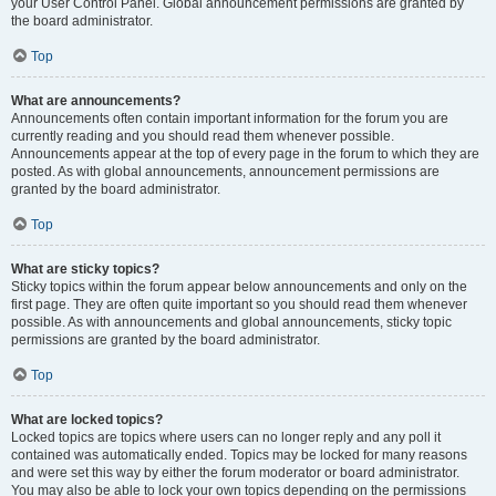
your User Control Panel. Global announcement permissions are granted by
the board administrator.
Top
What are announcements?
Announcements often contain important information for the forum you are
currently reading and you should read them whenever possible.
Announcements appear at the top of every page in the forum to which they are
posted. As with global announcements, announcement permissions are
granted by the board administrator.
Top
What are sticky topics?
Sticky topics within the forum appear below announcements and only on the
first page. They are often quite important so you should read them whenever
possible. As with announcements and global announcements, sticky topic
permissions are granted by the board administrator.
Top
What are locked topics?
Locked topics are topics where users can no longer reply and any poll it
contained was automatically ended. Topics may be locked for many reasons
and were set this way by either the forum moderator or board administrator.
You may also be able to lock your own topics depending on the permissions