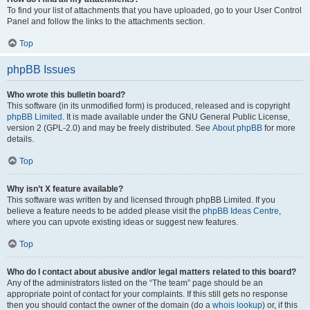
To find your list of attachments that you have uploaded, go to your User Control
Panel and follow the links to the attachments section.
Top
phpBB Issues
Who wrote this bulletin board?
This software (in its unmodified form) is produced, released and is copyright
phpBB Limited
. It is made available under the GNU General Public License,
version 2 (GPL-2.0) and may be freely distributed. See
About phpBB
for more
details.
Top
Why isn’t X feature available?
This software was written by and licensed through phpBB Limited. If you
believe a feature needs to be added please visit the
phpBB Ideas Centre
,
where you can upvote existing ideas or suggest new features.
Top
Who do I contact about abusive and/or legal matters related to this board?
Any of the administrators listed on the “The team” page should be an
appropriate point of contact for your complaints. If this still gets no response
then you should contact the owner of the domain (do a
whois lookup
) or, if this