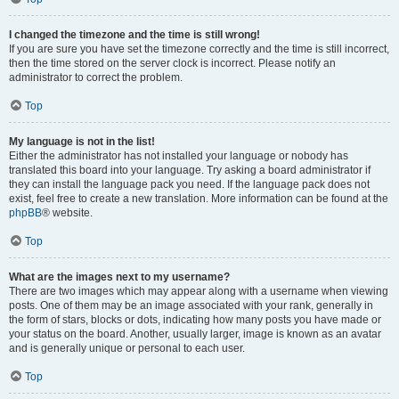
I changed the timezone and the time is still wrong!
If you are sure you have set the timezone correctly and the time is still incorrect,
then the time stored on the server clock is incorrect. Please notify an
administrator to correct the problem.
Top
My language is not in the list!
Either the administrator has not installed your language or nobody has
translated this board into your language. Try asking a board administrator if
they can install the language pack you need. If the language pack does not
exist, feel free to create a new translation. More information can be found at the
phpBB
® website.
Top
What are the images next to my username?
There are two images which may appear along with a username when viewing
posts. One of them may be an image associated with your rank, generally in
the form of stars, blocks or dots, indicating how many posts you have made or
your status on the board. Another, usually larger, image is known as an avatar
and is generally unique or personal to each user.
Top