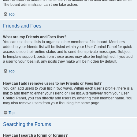
The board administrator can then take action.
Top
Friends and Foes
What are my Friends and Foes lists?
You can use these lists to organise other members of the board. Members
added to your friends list will be listed within your User Control Panel for quick
access to see their online status and to send them private messages. Subject
to template support, posts from these users may also be highlighted. If you add
a user to your foes list, any posts they make will be hidden by default.
Top
How can I add / remove users to my Friends or Foes list?
You can add users to your list in two ways. Within each user’s profile, there is a
link to add them to either your Friend or Foe list. Alternatively, from your User
Control Panel, you can directly add users by entering their member name. You
may also remove users from your list using the same page.
Top
Searching the Forums
How can I search a forum or forums?