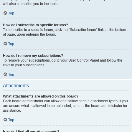
will also subscribe you to the topic.
Top
How do I subscribe to specific forums?
To subscribe to a specific forum, click the “Subscribe forum” link, at the bottom
of page, upon entering the forum.
Top
How do I remove my subscriptions?
To remove your subscriptions, go to your User Control Panel and follow the
links to your subscriptions.
Top
Attachments
What attachments are allowed on this board?
Each board administrator can allow or disallow certain attachment types. If you
are unsure what is allowed to be uploaded, contact the board administrator for
assistance.
Top
How do I find all my attachments?