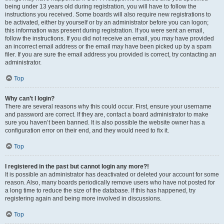
being under 13 years old during registration, you will have to follow the
instructions you received. Some boards will also require new registrations to
be activated, either by yourself or by an administrator before you can logon;
this information was present during registration. If you were sent an email,
follow the instructions. If you did not receive an email, you may have provided
an incorrect email address or the email may have been picked up by a spam
filer. If you are sure the email address you provided is correct, try contacting an
administrator.
Top
Why can’t I login?
There are several reasons why this could occur. First, ensure your username
and password are correct. If they are, contact a board administrator to make
sure you haven’t been banned. It is also possible the website owner has a
configuration error on their end, and they would need to fix it.
Top
I registered in the past but cannot login any more?!
It is possible an administrator has deactivated or deleted your account for some
reason. Also, many boards periodically remove users who have not posted for
a long time to reduce the size of the database. If this has happened, try
registering again and being more involved in discussions.
Top