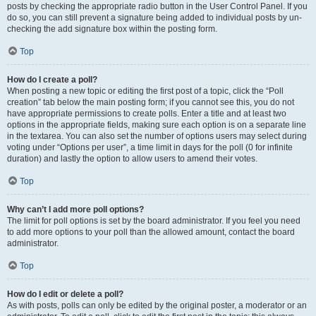
posts by checking the appropriate radio button in the User Control Panel. If you
do so, you can still prevent a signature being added to individual posts by un-
checking the add signature box within the posting form.
Top
How do I create a poll?
When posting a new topic or editing the first post of a topic, click the “Poll
creation” tab below the main posting form; if you cannot see this, you do not
have appropriate permissions to create polls. Enter a title and at least two
options in the appropriate fields, making sure each option is on a separate line
in the textarea. You can also set the number of options users may select during
voting under “Options per user”, a time limit in days for the poll (0 for infinite
duration) and lastly the option to allow users to amend their votes.
Top
Why can’t I add more poll options?
The limit for poll options is set by the board administrator. If you feel you need
to add more options to your poll than the allowed amount, contact the board
administrator.
Top
How do I edit or delete a poll?
As with posts, polls can only be edited by the original poster, a moderator or an