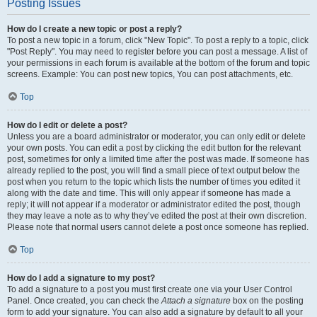
Posting Issues
How do I create a new topic or post a reply?
To post a new topic in a forum, click "New Topic". To post a reply to a topic, click
"Post Reply". You may need to register before you can post a message. A list of
your permissions in each forum is available at the bottom of the forum and topic
screens. Example: You can post new topics, You can post attachments, etc.
Top
How do I edit or delete a post?
Unless you are a board administrator or moderator, you can only edit or delete
your own posts. You can edit a post by clicking the edit button for the relevant
post, sometimes for only a limited time after the post was made. If someone has
already replied to the post, you will find a small piece of text output below the
post when you return to the topic which lists the number of times you edited it
along with the date and time. This will only appear if someone has made a
reply; it will not appear if a moderator or administrator edited the post, though
they may leave a note as to why they’ve edited the post at their own discretion.
Please note that normal users cannot delete a post once someone has replied.
Top
How do I add a signature to my post?
To add a signature to a post you must first create one via your User Control
Panel. Once created, you can check the
Attach a signature
box on the posting
form to add your signature. You can also add a signature by default to all your