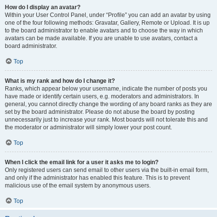
How do I display an avatar?
Within your User Control Panel, under “Profile” you can add an avatar by using
one of the four following methods: Gravatar, Gallery, Remote or Upload. It is up
to the board administrator to enable avatars and to choose the way in which
avatars can be made available. If you are unable to use avatars, contact a
board administrator.
Top
What is my rank and how do I change it?
Ranks, which appear below your username, indicate the number of posts you
have made or identify certain users, e.g. moderators and administrators. In
general, you cannot directly change the wording of any board ranks as they are
set by the board administrator. Please do not abuse the board by posting
unnecessarily just to increase your rank. Most boards will not tolerate this and
the moderator or administrator will simply lower your post count.
Top
When I click the email link for a user it asks me to login?
Only registered users can send email to other users via the built-in email form,
and only if the administrator has enabled this feature. This is to prevent
malicious use of the email system by anonymous users.
Top