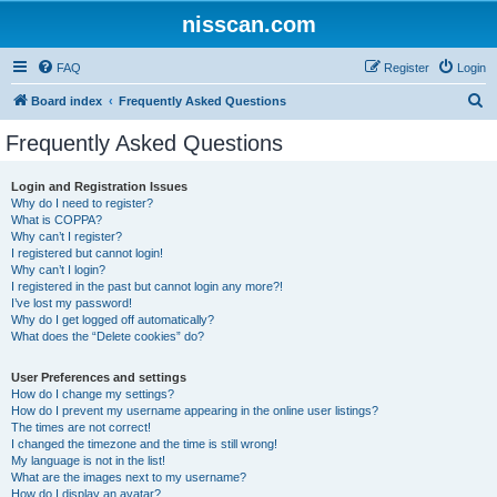
nisscan.com
FAQ
Register
Login
S
Board index
Frequently Asked Questions
e
Frequently Asked Questions
a
r
Login and Registration Issues
Why do I need to register?
c
What is COPPA?
h
Why can’t I register?
I registered but cannot login!
Why can’t I login?
I registered in the past but cannot login any more?!
I’ve lost my password!
Why do I get logged off automatically?
What does the “Delete cookies” do?
User Preferences and settings
How do I change my settings?
How do I prevent my username appearing in the online user listings?
The times are not correct!
I changed the timezone and the time is still wrong!
My language is not in the list!
What are the images next to my username?
How do I display an avatar?