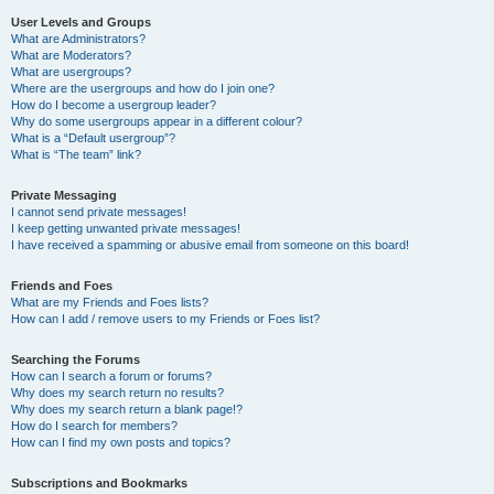
User Levels and Groups
What are Administrators?
What are Moderators?
What are usergroups?
Where are the usergroups and how do I join one?
How do I become a usergroup leader?
Why do some usergroups appear in a different colour?
What is a “Default usergroup”?
What is “The team” link?
Private Messaging
I cannot send private messages!
I keep getting unwanted private messages!
I have received a spamming or abusive email from someone on this board!
Friends and Foes
What are my Friends and Foes lists?
How can I add / remove users to my Friends or Foes list?
Searching the Forums
How can I search a forum or forums?
Why does my search return no results?
Why does my search return a blank page!?
How do I search for members?
How can I find my own posts and topics?
Subscriptions and Bookmarks