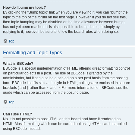
How do I bump my topic?
By clicking the “Bump topic” link when you are viewing it, you can “bump” the
topic to the top of the forum on the first page. However, if you do not see this,
then topic bumping may be disabled or the time allowance between bumps
has not yet been reached. It is also possible to bump the topic simply by
replying to it, however, be sure to follow the board rules when doing so.
Top
Formatting and Topic Types
What is BBCode?
BBCode is a special implementation of HTML, offering great formatting control
on particular objects in a post. The use of BBCode is granted by the
administrator, but it can also be disabled on a per post basis from the posting
form. BBCode itself is similar in style to HTML, but tags are enclosed in square
brackets [ and ] rather than < and >. For more information on BBCode see the
guide which can be accessed from the posting page.
Top
Can I use HTML?
No. It is not possible to post HTML on this board and have it rendered as
HTML. Most formatting which can be carried out using HTML can be applied
using BBCode instead.