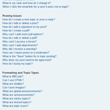
What is my rank and how do I change it?
When I click the email link for a user it asks me to login?
Posting Issues
How do I create a new topic or post a reply?
How do I edit or delete a post?
How do I add a signature to my post?
How do I create a poll?
Why can’t I add more poll options?
How do I edit or delete a poll?
Why can’t I access a forum?
Why can’t I add attachments?
Why did I receive a warning?
How can I report posts to a moderator?
What is the “Save” button for in topic posting?
Why does my post need to be approved?
How do I bump my topic?
Formatting and Topic Types
What is BBCode?
Can I use HTML?
What are Smilies?
Can I post images?
What are global announcements?
What are announcements?
What are sticky topics?
What are locked topics?
What are topic icons?