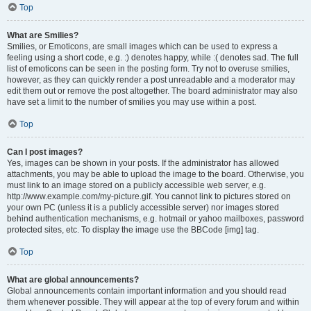
Top
What are Smilies?
Smilies, or Emoticons, are small images which can be used to express a
feeling using a short code, e.g. :) denotes happy, while :( denotes sad. The full
list of emoticons can be seen in the posting form. Try not to overuse smilies,
however, as they can quickly render a post unreadable and a moderator may
edit them out or remove the post altogether. The board administrator may also
have set a limit to the number of smilies you may use within a post.
Top
Can I post images?
Yes, images can be shown in your posts. If the administrator has allowed
attachments, you may be able to upload the image to the board. Otherwise, you
must link to an image stored on a publicly accessible web server, e.g.
http://www.example.com/my-picture.gif. You cannot link to pictures stored on
your own PC (unless it is a publicly accessible server) nor images stored
behind authentication mechanisms, e.g. hotmail or yahoo mailboxes, password
protected sites, etc. To display the image use the BBCode [img] tag.
Top
What are global announcements?
Global announcements contain important information and you should read
them whenever possible. They will appear at the top of every forum and within