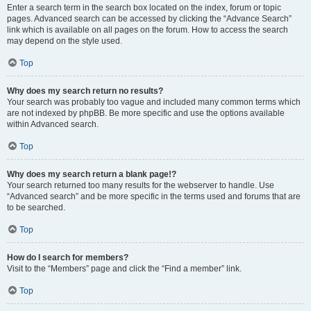
Enter a search term in the search box located on the index, forum or topic
pages. Advanced search can be accessed by clicking the “Advance Search”
link which is available on all pages on the forum. How to access the search
may depend on the style used.
Top
Why does my search return no results?
Your search was probably too vague and included many common terms which
are not indexed by phpBB. Be more specific and use the options available
within Advanced search.
Top
Why does my search return a blank page!?
Your search returned too many results for the webserver to handle. Use
“Advanced search” and be more specific in the terms used and forums that are
to be searched.
Top
How do I search for members?
Visit to the “Members” page and click the “Find a member” link.
Top