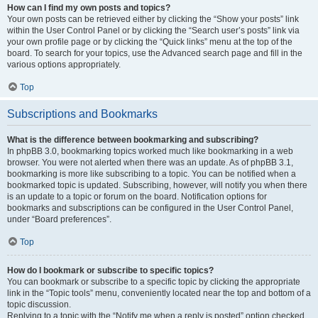
How can I find my own posts and topics?
Your own posts can be retrieved either by clicking the “Show your posts” link
within the User Control Panel or by clicking the “Search user’s posts” link via
your own profile page or by clicking the “Quick links” menu at the top of the
board. To search for your topics, use the Advanced search page and fill in the
various options appropriately.
Top
Subscriptions and Bookmarks
What is the difference between bookmarking and subscribing?
In phpBB 3.0, bookmarking topics worked much like bookmarking in a web
browser. You were not alerted when there was an update. As of phpBB 3.1,
bookmarking is more like subscribing to a topic. You can be notified when a
bookmarked topic is updated. Subscribing, however, will notify you when there
is an update to a topic or forum on the board. Notification options for
bookmarks and subscriptions can be configured in the User Control Panel,
under “Board preferences”.
Top
How do I bookmark or subscribe to specific topics?
You can bookmark or subscribe to a specific topic by clicking the appropriate
link in the “Topic tools” menu, conveniently located near the top and bottom of a
topic discussion.
Replying to a topic with the “Notify me when a reply is posted” option checked