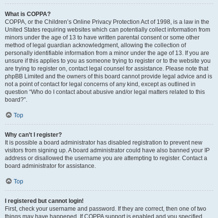
What is COPPA?
COPPA, or the Children’s Online Privacy Protection Act of 1998, is a law in the
United States requiring websites which can potentially collect information from
minors under the age of 13 to have written parental consent or some other
method of legal guardian acknowledgment, allowing the collection of
personally identifiable information from a minor under the age of 13. If you are
unsure if this applies to you as someone trying to register or to the website you
are trying to register on, contact legal counsel for assistance. Please note that
phpBB Limited and the owners of this board cannot provide legal advice and is
not a point of contact for legal concerns of any kind, except as outlined in
question “Who do I contact about abusive and/or legal matters related to this
board?”.
Top
Why can’t I register?
It is possible a board administrator has disabled registration to prevent new
visitors from signing up. A board administrator could have also banned your IP
address or disallowed the username you are attempting to register. Contact a
board administrator for assistance.
Top
I registered but cannot login!
First, check your username and password. If they are correct, then one of two
things may have happened. If COPPA support is enabled and you specified