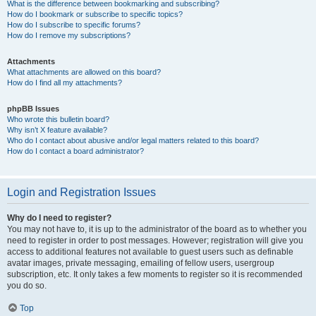
What is the difference between bookmarking and subscribing?
How do I bookmark or subscribe to specific topics?
How do I subscribe to specific forums?
How do I remove my subscriptions?
Attachments
What attachments are allowed on this board?
How do I find all my attachments?
phpBB Issues
Who wrote this bulletin board?
Why isn’t X feature available?
Who do I contact about abusive and/or legal matters related to this board?
How do I contact a board administrator?
Login and Registration Issues
Why do I need to register?
You may not have to, it is up to the administrator of the board as to whether you
need to register in order to post messages. However; registration will give you
access to additional features not available to guest users such as definable
avatar images, private messaging, emailing of fellow users, usergroup
subscription, etc. It only takes a few moments to register so it is recommended
you do so.
Top