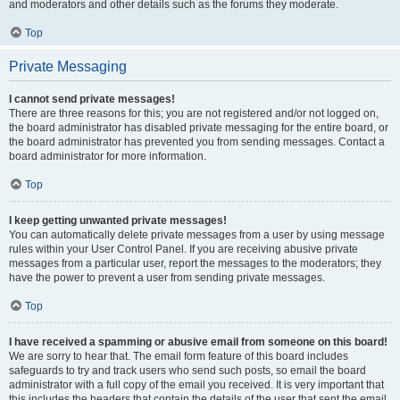
and moderators and other details such as the forums they moderate.
Top
Private Messaging
I cannot send private messages!
There are three reasons for this; you are not registered and/or not logged on,
the board administrator has disabled private messaging for the entire board, or
the board administrator has prevented you from sending messages. Contact a
board administrator for more information.
Top
I keep getting unwanted private messages!
You can automatically delete private messages from a user by using message
rules within your User Control Panel. If you are receiving abusive private
messages from a particular user, report the messages to the moderators; they
have the power to prevent a user from sending private messages.
Top
I have received a spamming or abusive email from someone on this board!
We are sorry to hear that. The email form feature of this board includes
safeguards to try and track users who send such posts, so email the board
administrator with a full copy of the email you received. It is very important that
this includes the headers that contain the details of the user that sent the email.