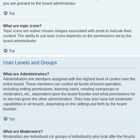
you are granted by the board administrator.
Top
What are topic icons?
Topic icons are author chosen images associated with posts to indicate their
content. The ability to use topic icons depends on the permissions set by the
board administrator.
Top
User Levels and Groups
What are Administrators?
Administrators are members assigned with the highest level of control over the
entire board. These members can control all facets of board operation,
including setting permissions, banning users, creating usergroups or
moderators, etc., dependent upon the board founder and what permissions he
or she has given the other administrators. They may also have full moderator
capabilities in all forums, depending on the settings put forth by the board
founder.
Top
What are Moderators?
Moderators are individuals (or groups of individuals) who look after the forums