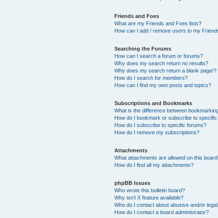
Friends and Foes
What are my Friends and Foes lists?
How can I add / remove users to my Friends
Searching the Forums
How can I search a forum or forums?
Why does my search return no results?
Why does my search return a blank page!?
How do I search for members?
How can I find my own posts and topics?
Subscriptions and Bookmarks
What is the difference between bookmarkin
How do I bookmark or subscribe to specific
How do I subscribe to specific forums?
How do I remove my subscriptions?
Attachments
What attachments are allowed on this boar
How do I find all my attachments?
phpBB Issues
Who wrote this bulletin board?
Why isn’t X feature available?
Who do I contact about abusive and/or legal 
How do I contact a board administrator?