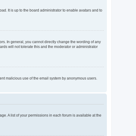
ad. It is up to the board administrator to enable avatars and to
rs. In general, you cannot directly change the wording of any
rds will not tolerate this and the moderator or administrator
prevent malicious use of the email system by anonymous users.
ge. A list of your permissions in each forum is available at the