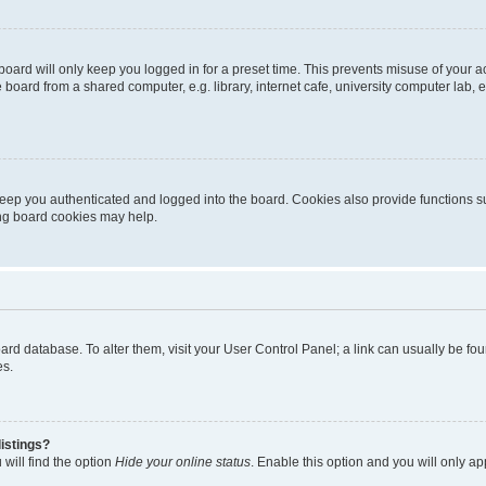
oard will only keep you logged in for a preset time. This prevents misuse of your 
oard from a shared computer, e.g. library, internet cafe, university computer lab, e
eep you authenticated and logged into the board. Cookies also provide functions s
ting board cookies may help.
 board database. To alter them, visit your User Control Panel; a link can usually be 
es.
istings?
will find the option
Hide your online status
. Enable this option and you will only a