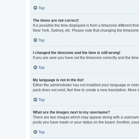
Top
The times are not correct!
It is possible the time displayed is from a timezone different fr
New York, Sydney, etc. Please note that changing the timezone, l
Top
I changed the timezone and the time is still wrong!
If you are sure you have set the timezone correctly and the time i
Top
My language is not in the list!
Either the administrator has not installed your language or nob
pack does not exist, feel free to create a new translation. More
Top
What are the images next to my username?
There are two images which may appear along with a username w
posts you have made or your status on the board. Another, usual
Top