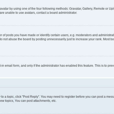
vatar by using one of the four following methods: Gravatar, Gallery, Remote or Uplo
re unable to use avatars, contact a board administrator.
f posts you have made or identify certain users, e.g. moderators and administrato
do not abuse the board by posting unnecessarily just to increase your rank. Most boa
t-in email form, and only if the administrator has enabled this feature. This is to 
y to a topic, click "Post Reply". You may need to register before you can post a messa
ew topics, You can post attachments, etc.