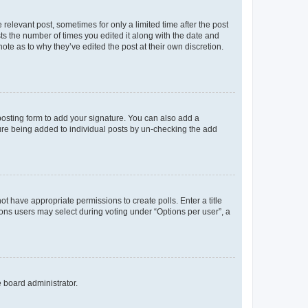
 relevant post, sometimes for only a limited time after the post
sts the number of times you edited it along with the date and
ote as to why they’ve edited the post at their own discretion.
osting form to add your signature. You can also add a
ature being added to individual posts by un-checking the add
not have appropriate permissions to create polls. Enter a title
tions users may select during voting under “Options per user”, a
e board administrator.