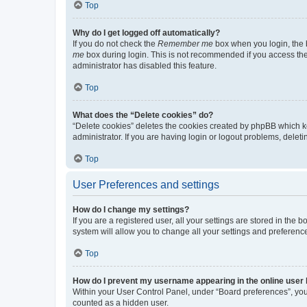
Top
Why do I get logged off automatically?
If you do not check the
Remember me
box when you login, the b
me
box during login. This is not recommended if you access the b
administrator has disabled this feature.
Top
What does the “Delete cookies” do?
“Delete cookies” deletes the cookies created by phpBB which k
administrator. If you are having login or logout problems, dele
Top
User Preferences and settings
How do I change my settings?
If you are a registered user, all your settings are stored in the
system will allow you to change all your settings and preferenc
Top
How do I prevent my username appearing in the online user l
Within your User Control Panel, under “Board preferences”, you 
counted as a hidden user.