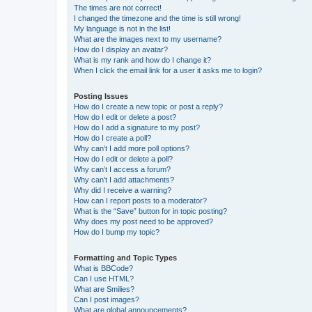
The times are not correct!
I changed the timezone and the time is still wrong!
My language is not in the list!
What are the images next to my username?
How do I display an avatar?
What is my rank and how do I change it?
When I click the email link for a user it asks me to login?
Posting Issues
How do I create a new topic or post a reply?
How do I edit or delete a post?
How do I add a signature to my post?
How do I create a poll?
Why can’t I add more poll options?
How do I edit or delete a poll?
Why can’t I access a forum?
Why can’t I add attachments?
Why did I receive a warning?
How can I report posts to a moderator?
What is the “Save” button for in topic posting?
Why does my post need to be approved?
How do I bump my topic?
Formatting and Topic Types
What is BBCode?
Can I use HTML?
What are Smilies?
Can I post images?
What are global announcements?