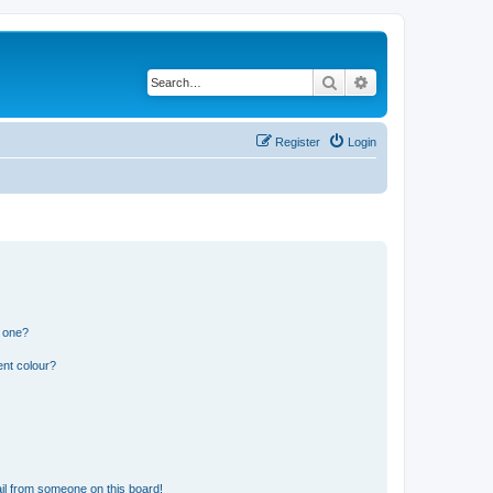
Search
Advanced search
Register
Login
n one?
ent colour?
il from someone on this board!