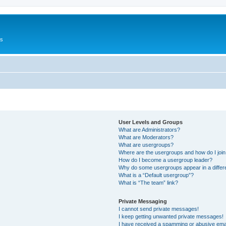
Us
User Levels and Groups
What are Administrators?
What are Moderators?
What are usergroups?
Where are the usergroups and how do I joi
How do I become a usergroup leader?
Why do some usergroups appear in a differ
What is a “Default usergroup”?
What is “The team” link?
Private Messaging
I cannot send private messages!
I keep getting unwanted private messages!
I have received a spamming or abusive ema