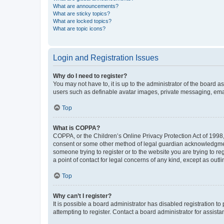
What are announcements?
What are sticky topics?
What are locked topics?
What are topic icons?
Login and Registration Issues
Why do I need to register?
You may not have to, it is up to the administrator of the board a
users such as definable avatar images, private messaging, email
Top
What is COPPA?
COPPA, or the Children’s Online Privacy Protection Act of 1998, 
consent or some other method of legal guardian acknowledgment, 
someone trying to register or to the website you are trying to r
a point of contact for legal concerns of any kind, except as outl
Top
Why can’t I register?
It is possible a board administrator has disabled registration 
attempting to register. Contact a board administrator for assista