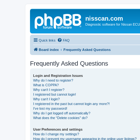
nisscan.com
Diagnostic software for Nissan EC
Quick links
FAQ
Board index
Frequently Asked Questions
Frequently Asked Questions
Login and Registration Issues
Why do I need to register?
What is COPPA?
Why can’t I register?
I registered but cannot login!
Why can’t I login?
I registered in the past but cannot login any more?!
I’ve lost my password!
Why do I get logged off automatically?
What does the “Delete cookies” do?
User Preferences and settings
How do I change my settings?
How do I prevent my username appearing in the online user listings?