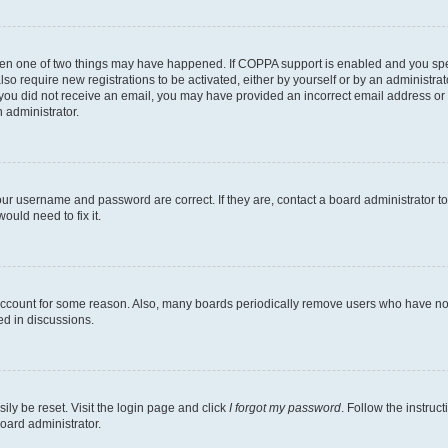
then one of two things may have happened. If COPPA support is enabled and you speci
lso require new registrations to be activated, either by yourself or by an administra
. If you did not receive an email, you may have provided an incorrect email address o
n administrator.
our username and password are correct. If they are, contact a board administrator t
ould need to fix it.
 account for some reason. Also, many boards periodically remove users who have not p
ed in discussions.
ily be reset. Visit the login page and click
I forgot my password
. Follow the instruc
oard administrator.