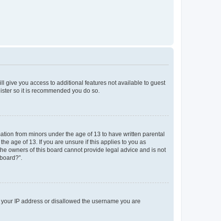
ll give you access to additional features not available to guest
gister so it is recommended you do so.
mation from minors under the age of 13 to have written parental
e age of 13. If you are unsure if this applies to you as
 the owners of this board cannot provide legal advice and is not
 board?”.
ed your IP address or disallowed the username you are