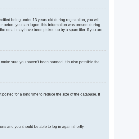
fied being under 13 years old during registration, you will
tor before you can logon; this information was present during
r the email may have been picked up by a spam filer. If you are
o make sure you haven’t been banned. It is also possible the
osted for a long time to reduce the size of the database. If
tions and you should be able to log in again shortly.