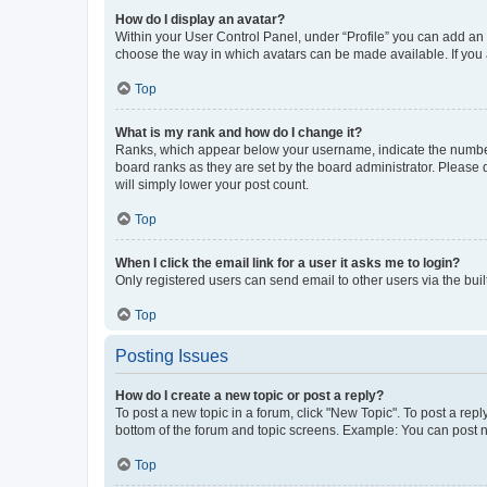
How do I display an avatar?
Within your User Control Panel, under “Profile” you can add an a
choose the way in which avatars can be made available. If you a
Top
What is my rank and how do I change it?
Ranks, which appear below your username, indicate the number o
board ranks as they are set by the board administrator. Please 
will simply lower your post count.
Top
When I click the email link for a user it asks me to login?
Only registered users can send email to other users via the buil
Top
Posting Issues
How do I create a new topic or post a reply?
To post a new topic in a forum, click "New Topic". To post a repl
bottom of the forum and topic screens. Example: You can post n
Top