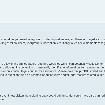
s to whether you need to register in order to post messages. However; registration wi
ing of fellow users, usergroup subscription, etc. It only takes a few moments to re
is a law in the United States requiring websites which can potentially collect infor
allowing the collection of personally identifiable information from a minor under th
egister on, contact legal counsel for assistance. Please note that phpBB Limited and
ined in question “Who do I contact about abusive and/or legal matters related to this
to prevent new visitors from signing up. A board administrator could have also bann
nce.