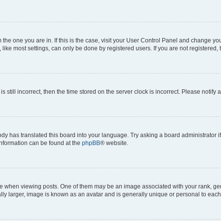
om the one you are in. If this is the case, visit your User Control Panel and change y
ike most settings, can only be done by registered users. If you are not registered, t
s still incorrect, then the time stored on the server clock is incorrect. Please notify 
ody has translated this board into your language. Try asking a board administrator i
 information can be found at the
phpBB
® website.
hen viewing posts. One of them may be an image associated with your rank, genera
ly larger, image is known as an avatar and is generally unique or personal to each