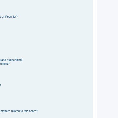
 or Foes list?
g and subscribing?
 topics?
d?
matters related to this board?