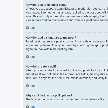
How do I edit or delete a post?
Unless you are a board administrator or moderator, you can only e
was made. If someone has already replied to the post, you will f
time. This will only appear if someone has made a reply; it will 
Please note that normal users cannot delete a post once someo
Top
How do I add a signature to my post?
To add a signature to a post you must first create one via your
signature by default to all your posts by checking the appropria
signature box within the posting form.
Top
How do I create a poll?
When posting a new topic or editing the first post of a topic, cli
and at least two options in the appropriate fields, making sure 
time limit in days for the poll (0 for infinite duration) and lastly
Top
Why can’t I add more poll options?
The limit for poll options is set by the board administrator. If 
Top