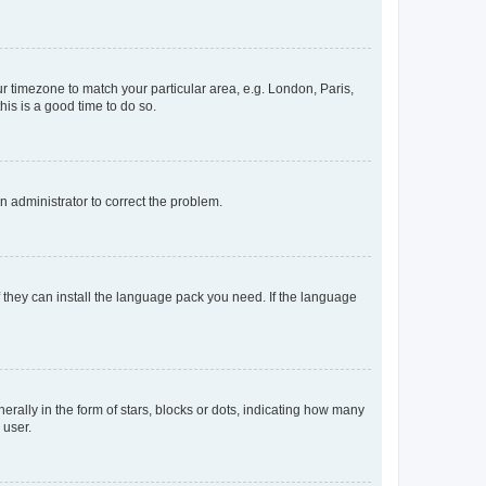
our timezone to match your particular area, e.g. London, Paris,
his is a good time to do so.
an administrator to correct the problem.
f they can install the language pack you need. If the language
lly in the form of stars, blocks or dots, indicating how many
 user.