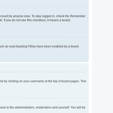
account by anyone else. To stay logged in, check the
Remember
tc. If you do not see this checkbox, it means a board
uch as read tracking if they have been enabled by a board
found by clicking on your username at the top of board pages. This
ppear to the administrators, moderators and yourself. You will be