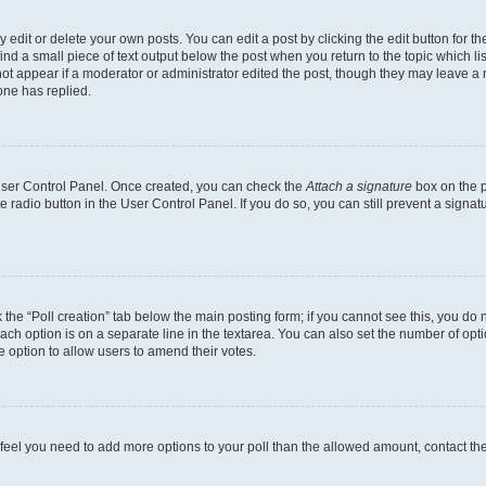
dit or delete your own posts. You can edit a post by clicking the edit button for the
ind a small piece of text output below the post when you return to the topic which li
not appear if a moderator or administrator edited the post, though they may leave a n
ne has replied.
 User Control Panel. Once created, you can check the
Attach a signature
box on the p
te radio button in the User Control Panel. If you do so, you can still prevent a sign
ck the “Poll creation” tab below the main posting form; if you cannot see this, you do 
each option is on a separate line in the textarea. You can also set the number of op
 the option to allow users to amend their votes.
you feel you need to add more options to your poll than the allowed amount, contact th