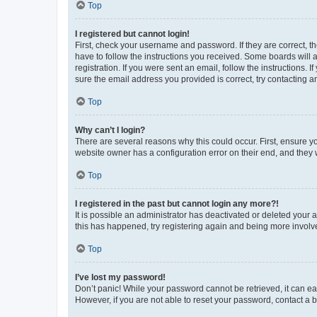
Top
I registered but cannot login!
First, check your username and password. If they are correct, 
have to follow the instructions you received. Some boards will a
registration. If you were sent an email, follow the instructions
sure the email address you provided is correct, try contacting a
Top
Why can’t I login?
There are several reasons why this could occur. First, ensure y
website owner has a configuration error on their end, and they w
Top
I registered in the past but cannot login any more?!
It is possible an administrator has deactivated or deleted your
this has happened, try registering again and being more involv
Top
I’ve lost my password!
Don’t panic! While your password cannot be retrieved, it can eas
However, if you are not able to reset your password, contact a b