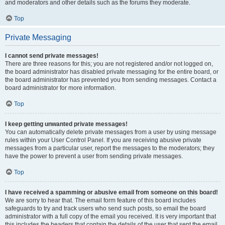
and moderators and other details such as the forums they moderate.
Top
Private Messaging
I cannot send private messages!
There are three reasons for this; you are not registered and/or not logged on,
the board administrator has disabled private messaging for the entire board, or
the board administrator has prevented you from sending messages. Contact a
board administrator for more information.
Top
I keep getting unwanted private messages!
You can automatically delete private messages from a user by using message
rules within your User Control Panel. If you are receiving abusive private
messages from a particular user, report the messages to the moderators; they
have the power to prevent a user from sending private messages.
Top
I have received a spamming or abusive email from someone on this board!
We are sorry to hear that. The email form feature of this board includes
safeguards to try and track users who send such posts, so email the board
administrator with a full copy of the email you received. It is very important that
this includes the headers that contain the details of the user that sent the email.