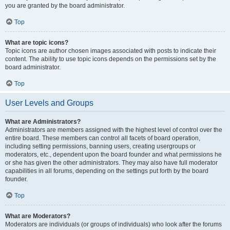
you are granted by the board administrator.
Top
What are topic icons?
Topic icons are author chosen images associated with posts to indicate their
content. The ability to use topic icons depends on the permissions set by the
board administrator.
Top
User Levels and Groups
What are Administrators?
Administrators are members assigned with the highest level of control over the
entire board. These members can control all facets of board operation,
including setting permissions, banning users, creating usergroups or
moderators, etc., dependent upon the board founder and what permissions he
or she has given the other administrators. They may also have full moderator
capabilities in all forums, depending on the settings put forth by the board
founder.
Top
What are Moderators?
Moderators are individuals (or groups of individuals) who look after the forums