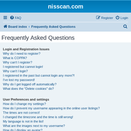
nisscan.com
FAQ
Register
Login
S
Board index
Frequently Asked Questions
e
Frequently Asked Questions
a
r
Login and Registration Issues
Why do I need to register?
c
What is COPPA?
h
Why can’t I register?
I registered but cannot login!
Why can’t I login?
I registered in the past but cannot login any more?!
I’ve lost my password!
Why do I get logged off automatically?
What does the “Delete cookies” do?
User Preferences and settings
How do I change my settings?
How do I prevent my username appearing in the online user listings?
The times are not correct!
I changed the timezone and the time is still wrong!
My language is not in the list!
What are the images next to my username?
How do I display an avatar?