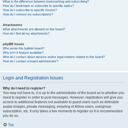
What is the difference between bookmarking and subscribing?
How do I bookmark or subscribe to specific topics?
How do I subscribe to specific forums?
How do I remove my subscriptions?
Attachments
What attachments are allowed on this board?
How do I find all my attachments?
phpBB Issues
Who wrote this bulletin board?
Why isn’t X feature available?
Who do I contact about abusive and/or legal matters related to this board?
How do I contact a board administrator?
Login and Registration Issues
Why do I need to register?
You may not have to, it is up to the administrator of the board as to whether you
need to register in order to post messages. However; registration will give you
access to additional features not available to guest users such as definable
avatar images, private messaging, emailing of fellow users, usergroup
subscription, etc. It only takes a few moments to register so it is recommended
you do so.
Top