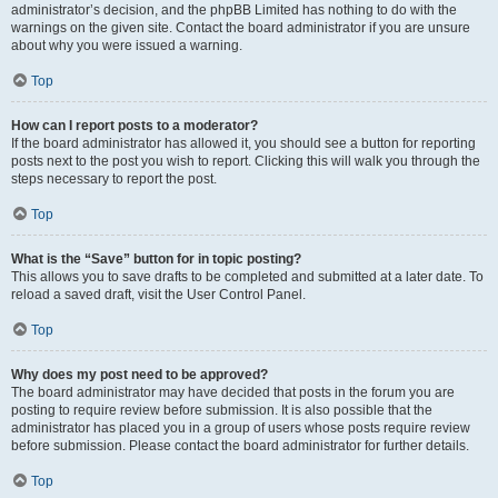
administrator’s decision, and the phpBB Limited has nothing to do with the
warnings on the given site. Contact the board administrator if you are unsure
about why you were issued a warning.
Top
How can I report posts to a moderator?
If the board administrator has allowed it, you should see a button for reporting
posts next to the post you wish to report. Clicking this will walk you through the
steps necessary to report the post.
Top
What is the “Save” button for in topic posting?
This allows you to save drafts to be completed and submitted at a later date. To
reload a saved draft, visit the User Control Panel.
Top
Why does my post need to be approved?
The board administrator may have decided that posts in the forum you are
posting to require review before submission. It is also possible that the
administrator has placed you in a group of users whose posts require review
before submission. Please contact the board administrator for further details.
Top