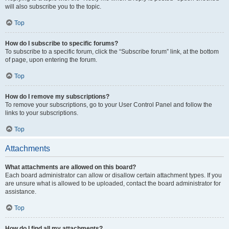
will also subscribe you to the topic.
Top
How do I subscribe to specific forums?
To subscribe to a specific forum, click the “Subscribe forum” link, at the bottom
of page, upon entering the forum.
Top
How do I remove my subscriptions?
To remove your subscriptions, go to your User Control Panel and follow the
links to your subscriptions.
Top
Attachments
What attachments are allowed on this board?
Each board administrator can allow or disallow certain attachment types. If you
are unsure what is allowed to be uploaded, contact the board administrator for
assistance.
Top
How do I find all my attachments?