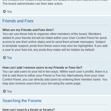
The board administrator can then take action.
Top
Friends and Foes
What are my Friends and Foes lists?
You can use these lists to organise other members of the board. Members
added to your friends list will be listed within your User Control Panel for quick
access to see their online status and to send them private messages. Subject
to template support, posts from these users may also be highlighted. If you add
a user to your foes list, any posts they make will be hidden by default.
Top
How can I add / remove users to my Friends or Foes list?
You can add users to your list in two ways. Within each user’s profile, there is a
link to add them to either your Friend or Foe list. Alternatively, from your User
Control Panel, you can directly add users by entering their member name. You
may also remove users from your list using the same page.
Top
Searching the Forums
How can I search a forum or forums?