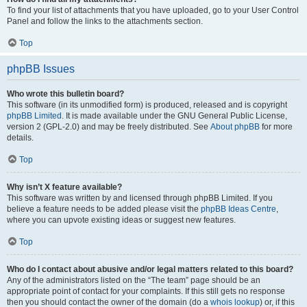
To find your list of attachments that you have uploaded, go to your User Control
Panel and follow the links to the attachments section.
Top
phpBB Issues
Who wrote this bulletin board?
This software (in its unmodified form) is produced, released and is copyright
phpBB Limited
. It is made available under the GNU General Public License,
version 2 (GPL-2.0) and may be freely distributed. See
About phpBB
for more
details.
Top
Why isn’t X feature available?
This software was written by and licensed through phpBB Limited. If you
believe a feature needs to be added please visit the
phpBB Ideas Centre
,
where you can upvote existing ideas or suggest new features.
Top
Who do I contact about abusive and/or legal matters related to this board?
Any of the administrators listed on the “The team” page should be an
appropriate point of contact for your complaints. If this still gets no response
then you should contact the owner of the domain (do a
whois lookup
) or, if this