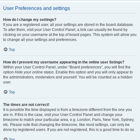
User Preferences and settings
How do I change my settings?
If you are a registered user, all your settings are stored in the board database.
To alter them, visit your User Control Panel; a link can usually be found by
clicking on your username at the top of board pages. This system will allow you
to change all your settings and preferences.
Top
How do I prevent my username appearing in the online user listings?
Within your User Control Panel, under “Board preferences”, you will find the
option
Hide your online status
. Enable this option and you will only appear to
the administrators, moderators and yourself. You will be counted as a hidden
user.
Top
The times are not correct!
It is possible the time displayed is from a timezone different from the one you
are in. If this is the case, visit your User Control Panel and change your
timezone to match your particular area, e.g. London, Paris, New York, Sydney,
etc. Please note that changing the timezone, like most settings, can only be
done by registered users. If you are not registered, this is a good time to do so.
Top