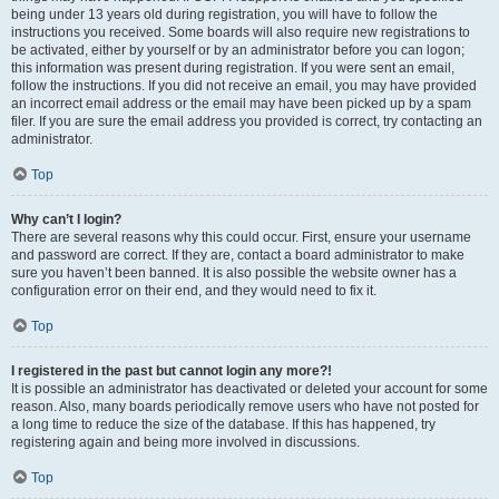
being under 13 years old during registration, you will have to follow the
instructions you received. Some boards will also require new registrations to
be activated, either by yourself or by an administrator before you can logon;
this information was present during registration. If you were sent an email,
follow the instructions. If you did not receive an email, you may have provided
an incorrect email address or the email may have been picked up by a spam
filer. If you are sure the email address you provided is correct, try contacting an
administrator.
Top
Why can’t I login?
There are several reasons why this could occur. First, ensure your username
and password are correct. If they are, contact a board administrator to make
sure you haven’t been banned. It is also possible the website owner has a
configuration error on their end, and they would need to fix it.
Top
I registered in the past but cannot login any more?!
It is possible an administrator has deactivated or deleted your account for some
reason. Also, many boards periodically remove users who have not posted for
a long time to reduce the size of the database. If this has happened, try
registering again and being more involved in discussions.
Top