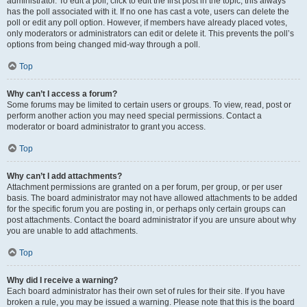
administrator. To edit a poll, click to edit the first post in the topic; this always
has the poll associated with it. If no one has cast a vote, users can delete the
poll or edit any poll option. However, if members have already placed votes,
only moderators or administrators can edit or delete it. This prevents the poll’s
options from being changed mid-way through a poll.
Top
Why can’t I access a forum?
Some forums may be limited to certain users or groups. To view, read, post or
perform another action you may need special permissions. Contact a
moderator or board administrator to grant you access.
Top
Why can’t I add attachments?
Attachment permissions are granted on a per forum, per group, or per user
basis. The board administrator may not have allowed attachments to be added
for the specific forum you are posting in, or perhaps only certain groups can
post attachments. Contact the board administrator if you are unsure about why
you are unable to add attachments.
Top
Why did I receive a warning?
Each board administrator has their own set of rules for their site. If you have
broken a rule, you may be issued a warning. Please note that this is the board