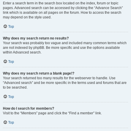
Enter a search term in the search box located on the index, forum or topic
pages. Advanced search can be accessed by clicking the “Advance Search”
link which is available on all pages on the forum. How to access the search
may depend on the style used.
Top
Why does my search return no results?
Your search was probably too vague and included many common terms which
are not indexed by phpBB. Be more specific and use the options available
within Advanced search.
Top
Why does my search return a blank page!?
Your search returned too many results for the webserver to handle. Use
“Advanced search” and be more specific in the terms used and forums that are
to be searched.
Top
How do I search for members?
Visit to the “Members” page and click the “Find a member” link.
Top