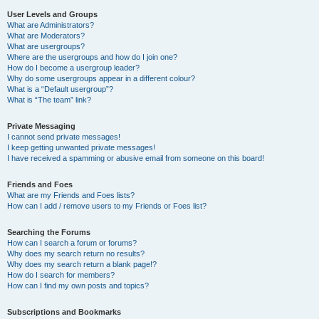
User Levels and Groups
What are Administrators?
What are Moderators?
What are usergroups?
Where are the usergroups and how do I join one?
How do I become a usergroup leader?
Why do some usergroups appear in a different colour?
What is a “Default usergroup”?
What is “The team” link?
Private Messaging
I cannot send private messages!
I keep getting unwanted private messages!
I have received a spamming or abusive email from someone on this board!
Friends and Foes
What are my Friends and Foes lists?
How can I add / remove users to my Friends or Foes list?
Searching the Forums
How can I search a forum or forums?
Why does my search return no results?
Why does my search return a blank page!?
How do I search for members?
How can I find my own posts and topics?
Subscriptions and Bookmarks