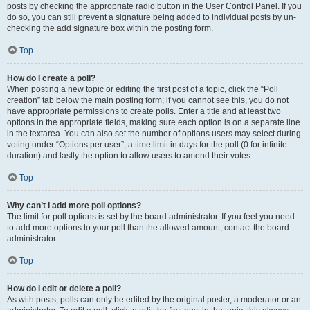
posts by checking the appropriate radio button in the User Control Panel. If you
do so, you can still prevent a signature being added to individual posts by un-
checking the add signature box within the posting form.
Top
How do I create a poll?
When posting a new topic or editing the first post of a topic, click the “Poll
creation” tab below the main posting form; if you cannot see this, you do not
have appropriate permissions to create polls. Enter a title and at least two
options in the appropriate fields, making sure each option is on a separate line
in the textarea. You can also set the number of options users may select during
voting under “Options per user”, a time limit in days for the poll (0 for infinite
duration) and lastly the option to allow users to amend their votes.
Top
Why can’t I add more poll options?
The limit for poll options is set by the board administrator. If you feel you need
to add more options to your poll than the allowed amount, contact the board
administrator.
Top
How do I edit or delete a poll?
As with posts, polls can only be edited by the original poster, a moderator or an