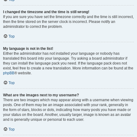
I changed the timezone and the time is still wrong!
If you are sure you have set the timezone correctly and the time is still incorrect,
then the time stored on the server clock is incorrect. Please notify an
administrator to correct the problem.
Top
My language is not in the list!
Either the administrator has not installed your language or nobody has
translated this board into your language. Try asking a board administrator if
they can install the language pack you need. If the language pack does not
exist, feel free to create a new translation. More information can be found at the
phpBB
® website.
Top
What are the images next to my username?
There are two images which may appear along with a username when viewing
posts. One of them may be an image associated with your rank, generally in
the form of stars, blocks or dots, indicating how many posts you have made or
your status on the board. Another, usually larger, image is known as an avatar
and is generally unique or personal to each user.
Top