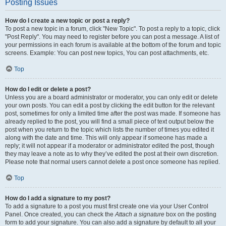
Posting Issues
How do I create a new topic or post a reply?
To post a new topic in a forum, click "New Topic". To post a reply to a topic, click
"Post Reply". You may need to register before you can post a message. A list of
your permissions in each forum is available at the bottom of the forum and topic
screens. Example: You can post new topics, You can post attachments, etc.
Top
How do I edit or delete a post?
Unless you are a board administrator or moderator, you can only edit or delete
your own posts. You can edit a post by clicking the edit button for the relevant
post, sometimes for only a limited time after the post was made. If someone has
already replied to the post, you will find a small piece of text output below the
post when you return to the topic which lists the number of times you edited it
along with the date and time. This will only appear if someone has made a
reply; it will not appear if a moderator or administrator edited the post, though
they may leave a note as to why they’ve edited the post at their own discretion.
Please note that normal users cannot delete a post once someone has replied.
Top
How do I add a signature to my post?
To add a signature to a post you must first create one via your User Control
Panel. Once created, you can check the
Attach a signature
box on the posting
form to add your signature. You can also add a signature by default to all your