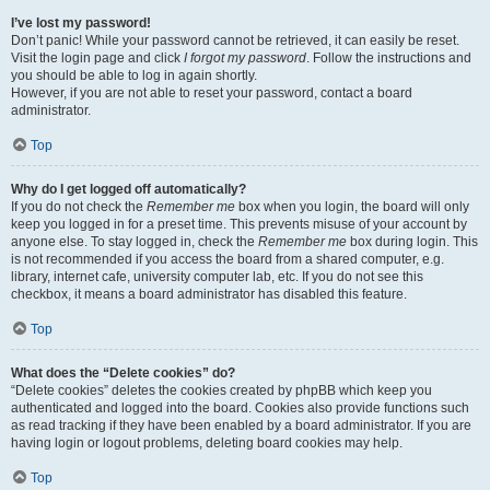
I’ve lost my password!
Don’t panic! While your password cannot be retrieved, it can easily be reset.
Visit the login page and click
I forgot my password
. Follow the instructions and
you should be able to log in again shortly.
However, if you are not able to reset your password, contact a board
administrator.
Top
Why do I get logged off automatically?
If you do not check the
Remember me
box when you login, the board will only
keep you logged in for a preset time. This prevents misuse of your account by
anyone else. To stay logged in, check the
Remember me
box during login. This
is not recommended if you access the board from a shared computer, e.g.
library, internet cafe, university computer lab, etc. If you do not see this
checkbox, it means a board administrator has disabled this feature.
Top
What does the “Delete cookies” do?
“Delete cookies” deletes the cookies created by phpBB which keep you
authenticated and logged into the board. Cookies also provide functions such
as read tracking if they have been enabled by a board administrator. If you are
having login or logout problems, deleting board cookies may help.
Top