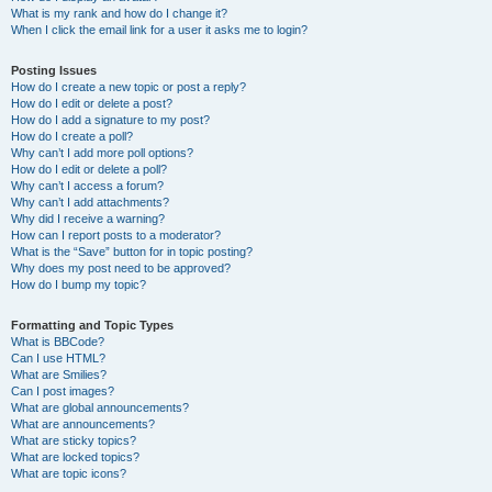
What is my rank and how do I change it?
When I click the email link for a user it asks me to login?
Posting Issues
How do I create a new topic or post a reply?
How do I edit or delete a post?
How do I add a signature to my post?
How do I create a poll?
Why can’t I add more poll options?
How do I edit or delete a poll?
Why can’t I access a forum?
Why can’t I add attachments?
Why did I receive a warning?
How can I report posts to a moderator?
What is the “Save” button for in topic posting?
Why does my post need to be approved?
How do I bump my topic?
Formatting and Topic Types
What is BBCode?
Can I use HTML?
What are Smilies?
Can I post images?
What are global announcements?
What are announcements?
What are sticky topics?
What are locked topics?
What are topic icons?