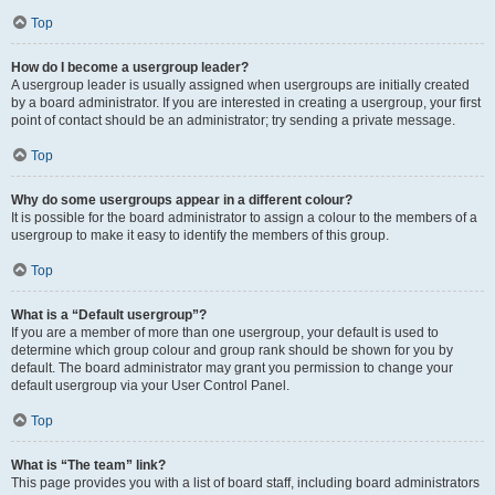
Top
How do I become a usergroup leader?
A usergroup leader is usually assigned when usergroups are initially created
by a board administrator. If you are interested in creating a usergroup, your first
point of contact should be an administrator; try sending a private message.
Top
Why do some usergroups appear in a different colour?
It is possible for the board administrator to assign a colour to the members of a
usergroup to make it easy to identify the members of this group.
Top
What is a “Default usergroup”?
If you are a member of more than one usergroup, your default is used to
determine which group colour and group rank should be shown for you by
default. The board administrator may grant you permission to change your
default usergroup via your User Control Panel.
Top
What is “The team” link?
This page provides you with a list of board staff, including board administrators