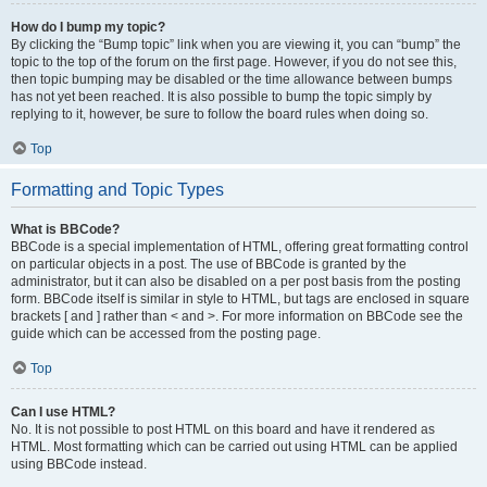
How do I bump my topic?
By clicking the “Bump topic” link when you are viewing it, you can “bump” the
topic to the top of the forum on the first page. However, if you do not see this,
then topic bumping may be disabled or the time allowance between bumps
has not yet been reached. It is also possible to bump the topic simply by
replying to it, however, be sure to follow the board rules when doing so.
Top
Formatting and Topic Types
What is BBCode?
BBCode is a special implementation of HTML, offering great formatting control
on particular objects in a post. The use of BBCode is granted by the
administrator, but it can also be disabled on a per post basis from the posting
form. BBCode itself is similar in style to HTML, but tags are enclosed in square
brackets [ and ] rather than < and >. For more information on BBCode see the
guide which can be accessed from the posting page.
Top
Can I use HTML?
No. It is not possible to post HTML on this board and have it rendered as
HTML. Most formatting which can be carried out using HTML can be applied
using BBCode instead.