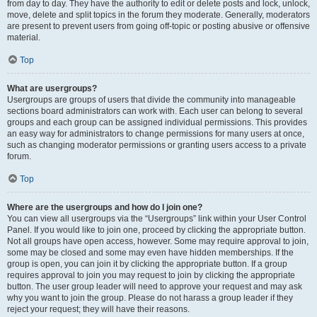
from day to day. They have the authority to edit or delete posts and lock, unlock,
move, delete and split topics in the forum they moderate. Generally, moderators
are present to prevent users from going off-topic or posting abusive or offensive
material.
Top
What are usergroups?
Usergroups are groups of users that divide the community into manageable
sections board administrators can work with. Each user can belong to several
groups and each group can be assigned individual permissions. This provides
an easy way for administrators to change permissions for many users at once,
such as changing moderator permissions or granting users access to a private
forum.
Top
Where are the usergroups and how do I join one?
You can view all usergroups via the “Usergroups” link within your User Control
Panel. If you would like to join one, proceed by clicking the appropriate button.
Not all groups have open access, however. Some may require approval to join,
some may be closed and some may even have hidden memberships. If the
group is open, you can join it by clicking the appropriate button. If a group
requires approval to join you may request to join by clicking the appropriate
button. The user group leader will need to approve your request and may ask
why you want to join the group. Please do not harass a group leader if they
reject your request; they will have their reasons.