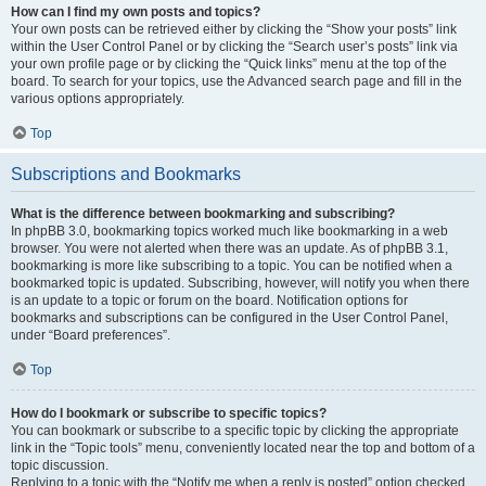
How can I find my own posts and topics?
Your own posts can be retrieved either by clicking the “Show your posts” link
within the User Control Panel or by clicking the “Search user’s posts” link via
your own profile page or by clicking the “Quick links” menu at the top of the
board. To search for your topics, use the Advanced search page and fill in the
various options appropriately.
Top
Subscriptions and Bookmarks
What is the difference between bookmarking and subscribing?
In phpBB 3.0, bookmarking topics worked much like bookmarking in a web
browser. You were not alerted when there was an update. As of phpBB 3.1,
bookmarking is more like subscribing to a topic. You can be notified when a
bookmarked topic is updated. Subscribing, however, will notify you when there
is an update to a topic or forum on the board. Notification options for
bookmarks and subscriptions can be configured in the User Control Panel,
under “Board preferences”.
Top
How do I bookmark or subscribe to specific topics?
You can bookmark or subscribe to a specific topic by clicking the appropriate
link in the “Topic tools” menu, conveniently located near the top and bottom of a
topic discussion.
Replying to a topic with the “Notify me when a reply is posted” option checked