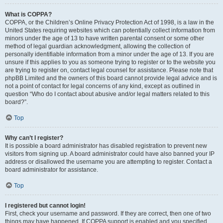
What is COPPA?
COPPA, or the Children’s Online Privacy Protection Act of 1998, is a law in the
United States requiring websites which can potentially collect information from
minors under the age of 13 to have written parental consent or some other
method of legal guardian acknowledgment, allowing the collection of
personally identifiable information from a minor under the age of 13. If you are
unsure if this applies to you as someone trying to register or to the website you
are trying to register on, contact legal counsel for assistance. Please note that
phpBB Limited and the owners of this board cannot provide legal advice and is
not a point of contact for legal concerns of any kind, except as outlined in
question “Who do I contact about abusive and/or legal matters related to this
board?”.
Top
Why can’t I register?
It is possible a board administrator has disabled registration to prevent new
visitors from signing up. A board administrator could have also banned your IP
address or disallowed the username you are attempting to register. Contact a
board administrator for assistance.
Top
I registered but cannot login!
First, check your username and password. If they are correct, then one of two
things may have happened. If COPPA support is enabled and you specified