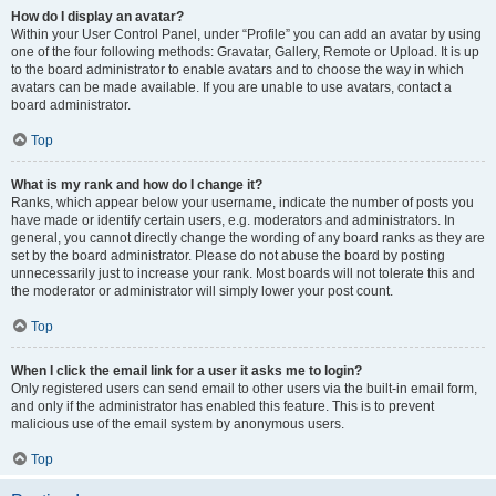
How do I display an avatar?
Within your User Control Panel, under “Profile” you can add an avatar by using
one of the four following methods: Gravatar, Gallery, Remote or Upload. It is up
to the board administrator to enable avatars and to choose the way in which
avatars can be made available. If you are unable to use avatars, contact a
board administrator.
Top
What is my rank and how do I change it?
Ranks, which appear below your username, indicate the number of posts you
have made or identify certain users, e.g. moderators and administrators. In
general, you cannot directly change the wording of any board ranks as they are
set by the board administrator. Please do not abuse the board by posting
unnecessarily just to increase your rank. Most boards will not tolerate this and
the moderator or administrator will simply lower your post count.
Top
When I click the email link for a user it asks me to login?
Only registered users can send email to other users via the built-in email form,
and only if the administrator has enabled this feature. This is to prevent
malicious use of the email system by anonymous users.
Top