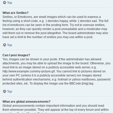
Top
What are Smilies?
Smilies, or Emoticons, are small images which can be used to express a
feeling using a short code, e.g. :) denotes happy, while :( denotes sad. The full
list of emoticons can be seen in the posting form. Try not to overuse smilies,
however, as they can quickly render a post unreadable and a moderator may
edit them out or remove the post altogether. The board administrator may also
have set a limit to the number of smilies you may use within a post.
Top
Can I post images?
Yes, images can be shown in your posts. If the administrator has allowed
attachments, you may be able to upload the image to the board. Otherwise, you
must link to an image stored on a publicly accessible web server, e.g.
http://www.example.com/my-picture.gif. You cannot link to pictures stored on
your own PC (unless it is a publicly accessible server) nor images stored
behind authentication mechanisms, e.g. hotmail or yahoo mailboxes, password
protected sites, etc. To display the image use the BBCode [img] tag.
Top
What are global announcements?
Global announcements contain important information and you should read
them whenever possible. They will appear at the top of every forum and within