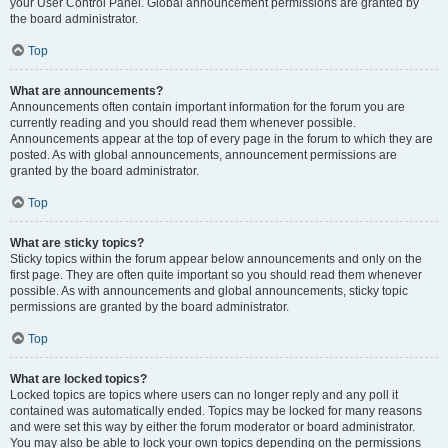
your User Control Panel. Global announcement permissions are granted by
the board administrator.
Top
What are announcements?
Announcements often contain important information for the forum you are
currently reading and you should read them whenever possible.
Announcements appear at the top of every page in the forum to which they are
posted. As with global announcements, announcement permissions are
granted by the board administrator.
Top
What are sticky topics?
Sticky topics within the forum appear below announcements and only on the
first page. They are often quite important so you should read them whenever
possible. As with announcements and global announcements, sticky topic
permissions are granted by the board administrator.
Top
What are locked topics?
Locked topics are topics where users can no longer reply and any poll it
contained was automatically ended. Topics may be locked for many reasons
and were set this way by either the forum moderator or board administrator.
You may also be able to lock your own topics depending on the permissions