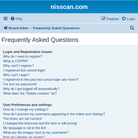
nisscan.com
FAQ
Register
Login
S
Board index
Frequently Asked Questions
e
Frequently Asked Questions
a
r
Login and Registration Issues
Why do I need to register?
c
What is COPPA?
h
Why can’t I register?
I registered but cannot login!
Why can’t I login?
I registered in the past but cannot login any more?!
I’ve lost my password!
Why do I get logged off automatically?
What does the “Delete cookies” do?
User Preferences and settings
How do I change my settings?
How do I prevent my username appearing in the online user listings?
The times are not correct!
I changed the timezone and the time is still wrong!
My language is not in the list!
What are the images next to my username?
How do I display an avatar?