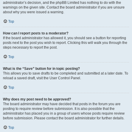
administrator’s decision, and the phpBB Limited has nothing to do with the
warnings on the given site. Contact the board administrator if you are unsure
about why you were issued a warning.
Top
How can I report posts to a moderator?
If the board administrator has allowed it, you should see a button for reporting
posts next to the post you wish to report. Clicking this will walk you through the
steps necessary to report the post.
Top
What is the “Save” button for in topic posting?
This allows you to save drafts to be completed and submitted at a later date. To
reload a saved draft, visit the User Control Panel.
Top
Why does my post need to be approved?
The board administrator may have decided that posts in the forum you are
posting to require review before submission. It is also possible that the
administrator has placed you in a group of users whose posts require review
before submission. Please contact the board administrator for further details.
Top