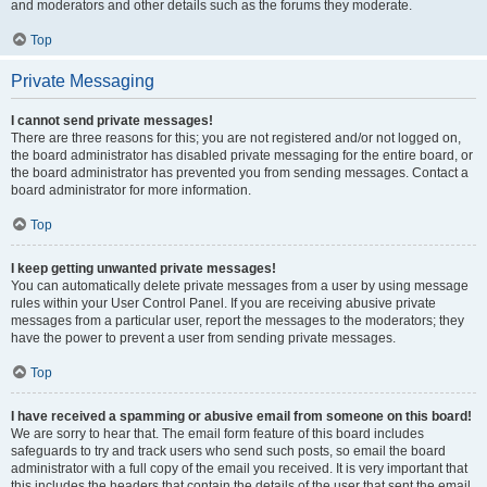
and moderators and other details such as the forums they moderate.
Top
Private Messaging
I cannot send private messages!
There are three reasons for this; you are not registered and/or not logged on,
the board administrator has disabled private messaging for the entire board, or
the board administrator has prevented you from sending messages. Contact a
board administrator for more information.
Top
I keep getting unwanted private messages!
You can automatically delete private messages from a user by using message
rules within your User Control Panel. If you are receiving abusive private
messages from a particular user, report the messages to the moderators; they
have the power to prevent a user from sending private messages.
Top
I have received a spamming or abusive email from someone on this board!
We are sorry to hear that. The email form feature of this board includes
safeguards to try and track users who send such posts, so email the board
administrator with a full copy of the email you received. It is very important that
this includes the headers that contain the details of the user that sent the email.