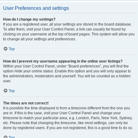
User Preferences and settings
How do I change my settings?
If you are a registered user, all your settings are stored in the board database.
To alter them, visit your User Control Panel; a link can usually be found by
clicking on your username at the top of board pages. This system will allow you
to change all your settings and preferences.
Top
How do I prevent my username appearing in the online user listings?
Within your User Control Panel, under “Board preferences”, you will find the
option
Hide your online status
. Enable this option and you will only appear to
the administrators, moderators and yourself. You will be counted as a hidden
user.
Top
The times are not correct!
It is possible the time displayed is from a timezone different from the one you
are in. If this is the case, visit your User Control Panel and change your
timezone to match your particular area, e.g. London, Paris, New York, Sydney,
etc. Please note that changing the timezone, like most settings, can only be
done by registered users. If you are not registered, this is a good time to do so.
Top