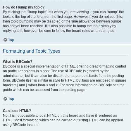
How do I bump my topic?
By clicking the “Bump topic” link when you are viewing it, you can “bump” the
topic to the top of the forum on the first page. However, if you do not see this,
then topic bumping may be disabled or the time allowance between bumps
has not yet been reached. It is also possible to bump the topic simply by
replying to it, however, be sure to follow the board rules when doing so.
Top
Formatting and Topic Types
What is BBCode?
BBCode is a special implementation of HTML, offering great formatting control
on particular objects in a post. The use of BBCode is granted by the
administrator, but it can also be disabled on a per post basis from the posting
form. BBCode itself is similar in style to HTML, but tags are enclosed in square
brackets [ and ] rather than < and >. For more information on BBCode see the
guide which can be accessed from the posting page.
Top
Can I use HTML?
No. It is not possible to post HTML on this board and have it rendered as
HTML. Most formatting which can be carried out using HTML can be applied
using BBCode instead.