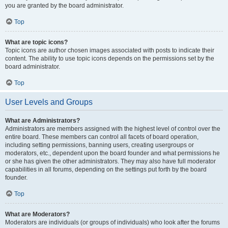
you are granted by the board administrator.
Top
What are topic icons?
Topic icons are author chosen images associated with posts to indicate their
content. The ability to use topic icons depends on the permissions set by the
board administrator.
Top
User Levels and Groups
What are Administrators?
Administrators are members assigned with the highest level of control over the
entire board. These members can control all facets of board operation,
including setting permissions, banning users, creating usergroups or
moderators, etc., dependent upon the board founder and what permissions he
or she has given the other administrators. They may also have full moderator
capabilities in all forums, depending on the settings put forth by the board
founder.
Top
What are Moderators?
Moderators are individuals (or groups of individuals) who look after the forums