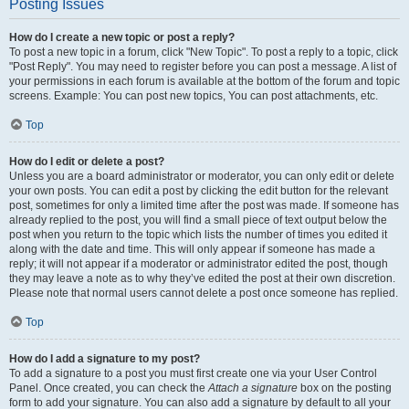
Posting Issues
How do I create a new topic or post a reply?
To post a new topic in a forum, click "New Topic". To post a reply to a topic, click
"Post Reply". You may need to register before you can post a message. A list of
your permissions in each forum is available at the bottom of the forum and topic
screens. Example: You can post new topics, You can post attachments, etc.
Top
How do I edit or delete a post?
Unless you are a board administrator or moderator, you can only edit or delete
your own posts. You can edit a post by clicking the edit button for the relevant
post, sometimes for only a limited time after the post was made. If someone has
already replied to the post, you will find a small piece of text output below the
post when you return to the topic which lists the number of times you edited it
along with the date and time. This will only appear if someone has made a
reply; it will not appear if a moderator or administrator edited the post, though
they may leave a note as to why they’ve edited the post at their own discretion.
Please note that normal users cannot delete a post once someone has replied.
Top
How do I add a signature to my post?
To add a signature to a post you must first create one via your User Control
Panel. Once created, you can check the
Attach a signature
box on the posting
form to add your signature. You can also add a signature by default to all your