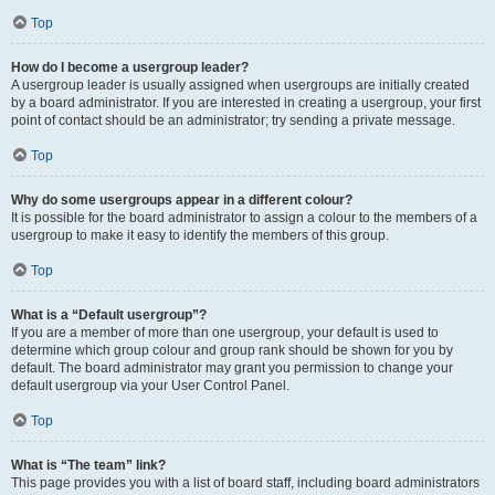
Top
How do I become a usergroup leader?
A usergroup leader is usually assigned when usergroups are initially created
by a board administrator. If you are interested in creating a usergroup, your first
point of contact should be an administrator; try sending a private message.
Top
Why do some usergroups appear in a different colour?
It is possible for the board administrator to assign a colour to the members of a
usergroup to make it easy to identify the members of this group.
Top
What is a “Default usergroup”?
If you are a member of more than one usergroup, your default is used to
determine which group colour and group rank should be shown for you by
default. The board administrator may grant you permission to change your
default usergroup via your User Control Panel.
Top
What is “The team” link?
This page provides you with a list of board staff, including board administrators