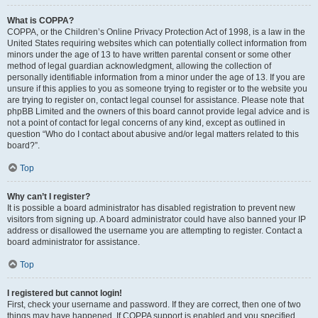
What is COPPA?
COPPA, or the Children’s Online Privacy Protection Act of 1998, is a law in the
United States requiring websites which can potentially collect information from
minors under the age of 13 to have written parental consent or some other
method of legal guardian acknowledgment, allowing the collection of
personally identifiable information from a minor under the age of 13. If you are
unsure if this applies to you as someone trying to register or to the website you
are trying to register on, contact legal counsel for assistance. Please note that
phpBB Limited and the owners of this board cannot provide legal advice and is
not a point of contact for legal concerns of any kind, except as outlined in
question “Who do I contact about abusive and/or legal matters related to this
board?”.
Top
Why can’t I register?
It is possible a board administrator has disabled registration to prevent new
visitors from signing up. A board administrator could have also banned your IP
address or disallowed the username you are attempting to register. Contact a
board administrator for assistance.
Top
I registered but cannot login!
First, check your username and password. If they are correct, then one of two
things may have happened. If COPPA support is enabled and you specified