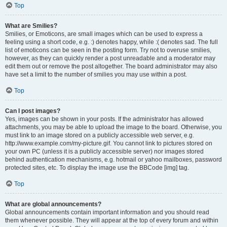
Top
What are Smilies?
Smilies, or Emoticons, are small images which can be used to express a
feeling using a short code, e.g. :) denotes happy, while :( denotes sad. The full
list of emoticons can be seen in the posting form. Try not to overuse smilies,
however, as they can quickly render a post unreadable and a moderator may
edit them out or remove the post altogether. The board administrator may also
have set a limit to the number of smilies you may use within a post.
Top
Can I post images?
Yes, images can be shown in your posts. If the administrator has allowed
attachments, you may be able to upload the image to the board. Otherwise, you
must link to an image stored on a publicly accessible web server, e.g.
http://www.example.com/my-picture.gif. You cannot link to pictures stored on
your own PC (unless it is a publicly accessible server) nor images stored
behind authentication mechanisms, e.g. hotmail or yahoo mailboxes, password
protected sites, etc. To display the image use the BBCode [img] tag.
Top
What are global announcements?
Global announcements contain important information and you should read
them whenever possible. They will appear at the top of every forum and within