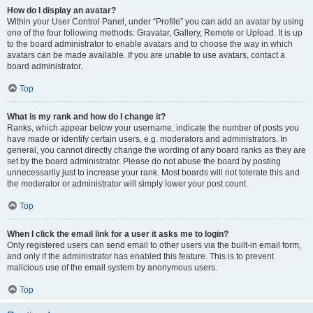
How do I display an avatar?
Within your User Control Panel, under “Profile” you can add an avatar by using
one of the four following methods: Gravatar, Gallery, Remote or Upload. It is up
to the board administrator to enable avatars and to choose the way in which
avatars can be made available. If you are unable to use avatars, contact a
board administrator.
Top
What is my rank and how do I change it?
Ranks, which appear below your username, indicate the number of posts you
have made or identify certain users, e.g. moderators and administrators. In
general, you cannot directly change the wording of any board ranks as they are
set by the board administrator. Please do not abuse the board by posting
unnecessarily just to increase your rank. Most boards will not tolerate this and
the moderator or administrator will simply lower your post count.
Top
When I click the email link for a user it asks me to login?
Only registered users can send email to other users via the built-in email form,
and only if the administrator has enabled this feature. This is to prevent
malicious use of the email system by anonymous users.
Top