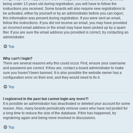
being under 13 years old during registration, you will have to follow the
instructions you received. Some boards will also require new registrations to
be activated, either by yourself or by an administrator before you can logon;
this information was present during registration. If you were sent an email,
follow the instructions. If you did not receive an email, you may have provided
an incorrect email address or the email may have been picked up by a spam
filer. If you are sure the email address you provided is correct, try contacting an
administrator.
Top
Why can’t I login?
There are several reasons why this could occur. First, ensure your username
and password are correct. If they are, contact a board administrator to make
sure you haven’t been banned. It is also possible the website owner has a
configuration error on their end, and they would need to fix it.
Top
I registered in the past but cannot login any more?!
It is possible an administrator has deactivated or deleted your account for some
reason. Also, many boards periodically remove users who have not posted for
a long time to reduce the size of the database. If this has happened, try
registering again and being more involved in discussions.
Top