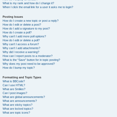
What is my rank and how do I change it?
When I click the email link for a user it asks me to login?
Posting Issues
How do I create a new topic or post a reply?
How do I edit or delete a post?
How do I add a signature to my post?
How do I create a poll?
Why can’t I add more poll options?
How do I edit or delete a poll?
Why can’t I access a forum?
Why can’t I add attachments?
Why did I receive a warning?
How can I report posts to a moderator?
What is the “Save” button for in topic posting?
Why does my post need to be approved?
How do I bump my topic?
Formatting and Topic Types
What is BBCode?
Can I use HTML?
What are Smilies?
Can I post images?
What are global announcements?
What are announcements?
What are sticky topics?
What are locked topics?
What are topic icons?