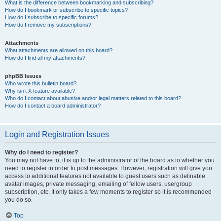
What is the difference between bookmarking and subscribing?
How do I bookmark or subscribe to specific topics?
How do I subscribe to specific forums?
How do I remove my subscriptions?
Attachments
What attachments are allowed on this board?
How do I find all my attachments?
phpBB Issues
Who wrote this bulletin board?
Why isn’t X feature available?
Who do I contact about abusive and/or legal matters related to this board?
How do I contact a board administrator?
Login and Registration Issues
Why do I need to register?
You may not have to, it is up to the administrator of the board as to whether you
need to register in order to post messages. However; registration will give you
access to additional features not available to guest users such as definable
avatar images, private messaging, emailing of fellow users, usergroup
subscription, etc. It only takes a few moments to register so it is recommended
you do so.
Top