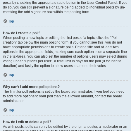
posts by checking the appropriate radio button in the User Control Panel. If you
do so, you can still prevent a signature being added to individual posts by un-
checking the add signature box within the posting form.
Top
How do I create a poll?
When posting a new topic or editing the first post of a topic, click the “Poll
creation” tab below the main posting form; if you cannot see this, you do not
have appropriate permissions to create polls. Enter a title and at least two
options in the appropriate fields, making sure each option is on a separate line
in the textarea. You can also set the number of options users may select during
voting under “Options per user”, a time limit in days for the poll (0 for infinite
duration) and lastly the option to allow users to amend their votes.
Top
Why can’t I add more poll options?
The limit for poll options is set by the board administrator. If you feel you need
to add more options to your poll than the allowed amount, contact the board
administrator.
Top
How do I edit or delete a poll?
As with posts, polls can only be edited by the original poster, a moderator or an