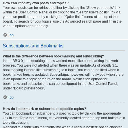
How can I find my own posts and topics?
Your own posts can be retrieved either by clicking the “Show your posts” link
within the User Control Panel or by clicking the “Search user’s posts” link via
your own profile page or by clicking the “Quick links” menu at the top of the
board. To search for your topics, use the Advanced search page and fill in the
various options appropriately.
Top
Subscriptions and Bookmarks
What is the difference between bookmarking and subscribing?
In phpBB 3.0, bookmarking topics worked much like bookmarking in a web
browser. You were not alerted when there was an update. As of phpBB 3.1,
bookmarking is more like subscribing to a topic. You can be notified when a
bookmarked topic is updated. Subscribing, however, will notify you when there
is an update to a topic or forum on the board. Notification options for
bookmarks and subscriptions can be configured in the User Control Panel,
under “Board preferences”.
Top
How do I bookmark or subscribe to specific topics?
You can bookmark or subscribe to a specific topic by clicking the appropriate
link in the “Topic tools” menu, conveniently located near the top and bottom of a
topic discussion.
Replying to a topic with the “Notify me when a reply is posted” option checked