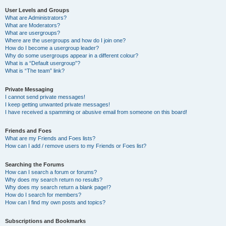
User Levels and Groups
What are Administrators?
What are Moderators?
What are usergroups?
Where are the usergroups and how do I join one?
How do I become a usergroup leader?
Why do some usergroups appear in a different colour?
What is a “Default usergroup”?
What is “The team” link?
Private Messaging
I cannot send private messages!
I keep getting unwanted private messages!
I have received a spamming or abusive email from someone on this board!
Friends and Foes
What are my Friends and Foes lists?
How can I add / remove users to my Friends or Foes list?
Searching the Forums
How can I search a forum or forums?
Why does my search return no results?
Why does my search return a blank page!?
How do I search for members?
How can I find my own posts and topics?
Subscriptions and Bookmarks