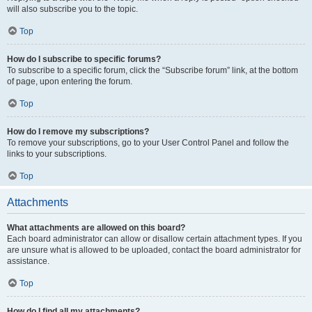
will also subscribe you to the topic.
Top
How do I subscribe to specific forums?
To subscribe to a specific forum, click the “Subscribe forum” link, at the bottom
of page, upon entering the forum.
Top
How do I remove my subscriptions?
To remove your subscriptions, go to your User Control Panel and follow the
links to your subscriptions.
Top
Attachments
What attachments are allowed on this board?
Each board administrator can allow or disallow certain attachment types. If you
are unsure what is allowed to be uploaded, contact the board administrator for
assistance.
Top
How do I find all my attachments?