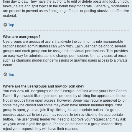
from day to day. They have the authority to edit or delete posts and lock, unlock,
move, delete and split topics in the forum they moderate. Generally, moderators
are present to prevent users from going off-topic or posting abusive or offensive
material.
Top
What are usergroups?
Usergroups are groups of users that divide the community into manageable
sections board administrators can work with. Each user can belong to several
groups and each group can be assigned individual permissions. This provides
an easy way for administrators to change permissions for many users at once,
such as changing moderator permissions or granting users access to a private
forum.
Top
Where are the usergroups and how do I join one?
You can view all usergroups via the “Usergroups” link within your User Control
Panel. If you would like to join one, proceed by clicking the appropriate button.
Not all groups have open access, however. Some may require approval to join,
some may be closed and some may even have hidden memberships. If the
group is open, you can join it by clicking the appropriate button. If a group
requires approval to join you may request to join by clicking the appropriate
button. The user group leader will need to approve your request and may ask
why you want to join the group. Please do not harass a group leader if they
reject your request; they will have their reasons.