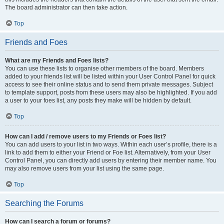
The board administrator can then take action.
Top
Friends and Foes
What are my Friends and Foes lists?
You can use these lists to organise other members of the board. Members
added to your friends list will be listed within your User Control Panel for quick
access to see their online status and to send them private messages. Subject
to template support, posts from these users may also be highlighted. If you add
a user to your foes list, any posts they make will be hidden by default.
Top
How can I add / remove users to my Friends or Foes list?
You can add users to your list in two ways. Within each user’s profile, there is a
link to add them to either your Friend or Foe list. Alternatively, from your User
Control Panel, you can directly add users by entering their member name. You
may also remove users from your list using the same page.
Top
Searching the Forums
How can I search a forum or forums?