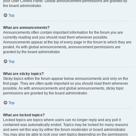
your User Control Panel. Global announcement permissions are granted by
the board administrator.
Top
What are announcements?
Announcements often contain important information for the forum you are
currently reading and you should read them whenever possible.
Announcements appear at the top of every page in the forum to which they are
posted. As with global announcements, announcement permissions are
granted by the board administrator.
Top
What are sticky topics?
Sticky topics within the forum appear below announcements and only on the
first page. They are often quite important so you should read them whenever
possible. As with announcements and global announcements, sticky topic
permissions are granted by the board administrator.
Top
What are locked topics?
Locked topics are topics where users can no longer reply and any poll it
contained was automatically ended. Topics may be locked for many reasons
and were set this way by either the forum moderator or board administrator.
You may also be able to lock your own topics depending on the permissions