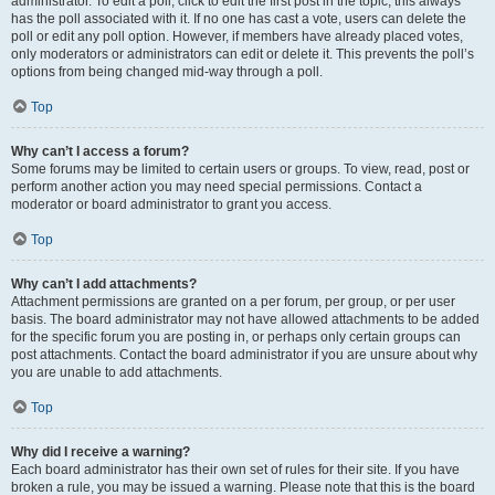
administrator. To edit a poll, click to edit the first post in the topic; this always
has the poll associated with it. If no one has cast a vote, users can delete the
poll or edit any poll option. However, if members have already placed votes,
only moderators or administrators can edit or delete it. This prevents the poll’s
options from being changed mid-way through a poll.
Top
Why can’t I access a forum?
Some forums may be limited to certain users or groups. To view, read, post or
perform another action you may need special permissions. Contact a
moderator or board administrator to grant you access.
Top
Why can’t I add attachments?
Attachment permissions are granted on a per forum, per group, or per user
basis. The board administrator may not have allowed attachments to be added
for the specific forum you are posting in, or perhaps only certain groups can
post attachments. Contact the board administrator if you are unsure about why
you are unable to add attachments.
Top
Why did I receive a warning?
Each board administrator has their own set of rules for their site. If you have
broken a rule, you may be issued a warning. Please note that this is the board