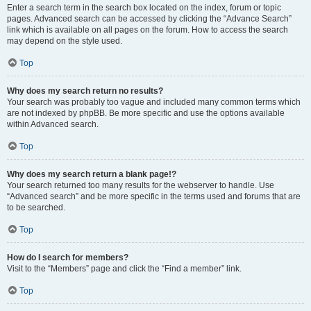
Enter a search term in the search box located on the index, forum or topic
pages. Advanced search can be accessed by clicking the “Advance Search”
link which is available on all pages on the forum. How to access the search
may depend on the style used.
Top
Why does my search return no results?
Your search was probably too vague and included many common terms which
are not indexed by phpBB. Be more specific and use the options available
within Advanced search.
Top
Why does my search return a blank page!?
Your search returned too many results for the webserver to handle. Use
“Advanced search” and be more specific in the terms used and forums that are
to be searched.
Top
How do I search for members?
Visit to the “Members” page and click the “Find a member” link.
Top