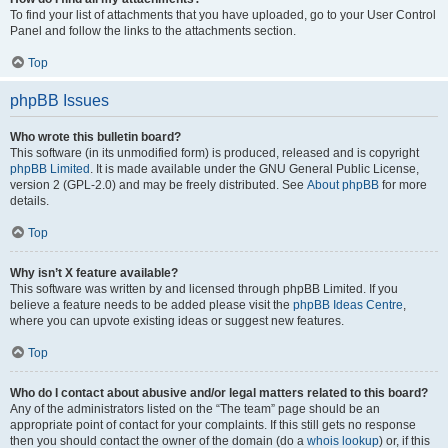
To find your list of attachments that you have uploaded, go to your User Control
Panel and follow the links to the attachments section.
Top
phpBB Issues
Who wrote this bulletin board?
This software (in its unmodified form) is produced, released and is copyright
phpBB Limited
. It is made available under the GNU General Public License,
version 2 (GPL-2.0) and may be freely distributed. See
About phpBB
for more
details.
Top
Why isn’t X feature available?
This software was written by and licensed through phpBB Limited. If you
believe a feature needs to be added please visit the
phpBB Ideas Centre
,
where you can upvote existing ideas or suggest new features.
Top
Who do I contact about abusive and/or legal matters related to this board?
Any of the administrators listed on the “The team” page should be an
appropriate point of contact for your complaints. If this still gets no response
then you should contact the owner of the domain (do a
whois lookup
) or, if this