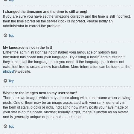
I changed the timezone and the time is still wrong!
If you are sure you have set the timezone correctly and the time is still incorrect,
then the time stored on the server clock is incorrect. Please notify an
administrator to correct the problem.
Top
My language is not in the list!
Either the administrator has not installed your language or nobody has
translated this board into your language. Try asking a board administrator if
they can install the language pack you need. If the language pack does not
exist, feel free to create a new translation. More information can be found at the
phpBB
® website.
Top
What are the images next to my username?
There are two images which may appear along with a username when viewing
posts. One of them may be an image associated with your rank, generally in
the form of stars, blocks or dots, indicating how many posts you have made or
your status on the board. Another, usually larger, image is known as an avatar
and is generally unique or personal to each user.
Top