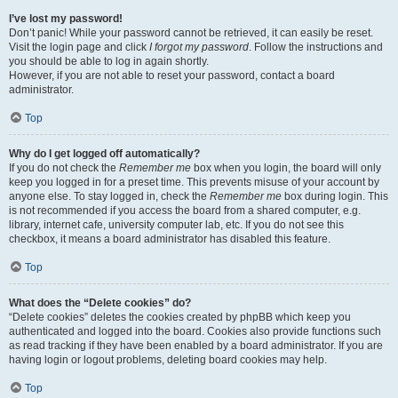
I’ve lost my password!
Don’t panic! While your password cannot be retrieved, it can easily be reset.
Visit the login page and click
I forgot my password
. Follow the instructions and
you should be able to log in again shortly.
However, if you are not able to reset your password, contact a board
administrator.
Top
Why do I get logged off automatically?
If you do not check the
Remember me
box when you login, the board will only
keep you logged in for a preset time. This prevents misuse of your account by
anyone else. To stay logged in, check the
Remember me
box during login. This
is not recommended if you access the board from a shared computer, e.g.
library, internet cafe, university computer lab, etc. If you do not see this
checkbox, it means a board administrator has disabled this feature.
Top
What does the “Delete cookies” do?
“Delete cookies” deletes the cookies created by phpBB which keep you
authenticated and logged into the board. Cookies also provide functions such
as read tracking if they have been enabled by a board administrator. If you are
having login or logout problems, deleting board cookies may help.
Top