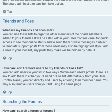
The board administrator can then take action.
Top
Friends and Foes
What are my Friends and Foes lists?
You can use these lists to organise other members of the board. Members
added to your friends list will be listed within your User Control Panel for quick
access to see their online status and to send them private messages. Subject
to template support, posts from these users may also be highlighted. If you add
a user to your foes list, any posts they make will be hidden by default.
Top
How can I add / remove users to my Friends or Foes list?
You can add users to your list in two ways. Within each user’s profile, there is a
link to add them to either your Friend or Foe list. Alternatively, from your User
Control Panel, you can directly add users by entering their member name. You
may also remove users from your list using the same page.
Top
Searching the Forums
How can I search a forum or forums?