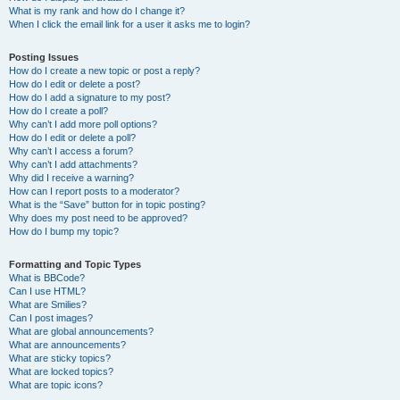
What is my rank and how do I change it?
When I click the email link for a user it asks me to login?
Posting Issues
How do I create a new topic or post a reply?
How do I edit or delete a post?
How do I add a signature to my post?
How do I create a poll?
Why can’t I add more poll options?
How do I edit or delete a poll?
Why can’t I access a forum?
Why can’t I add attachments?
Why did I receive a warning?
How can I report posts to a moderator?
What is the “Save” button for in topic posting?
Why does my post need to be approved?
How do I bump my topic?
Formatting and Topic Types
What is BBCode?
Can I use HTML?
What are Smilies?
Can I post images?
What are global announcements?
What are announcements?
What are sticky topics?
What are locked topics?
What are topic icons?