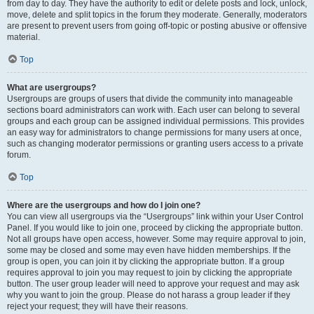
from day to day. They have the authority to edit or delete posts and lock, unlock,
move, delete and split topics in the forum they moderate. Generally, moderators
are present to prevent users from going off-topic or posting abusive or offensive
material.
Top
What are usergroups?
Usergroups are groups of users that divide the community into manageable
sections board administrators can work with. Each user can belong to several
groups and each group can be assigned individual permissions. This provides
an easy way for administrators to change permissions for many users at once,
such as changing moderator permissions or granting users access to a private
forum.
Top
Where are the usergroups and how do I join one?
You can view all usergroups via the “Usergroups” link within your User Control
Panel. If you would like to join one, proceed by clicking the appropriate button.
Not all groups have open access, however. Some may require approval to join,
some may be closed and some may even have hidden memberships. If the
group is open, you can join it by clicking the appropriate button. If a group
requires approval to join you may request to join by clicking the appropriate
button. The user group leader will need to approve your request and may ask
why you want to join the group. Please do not harass a group leader if they
reject your request; they will have their reasons.