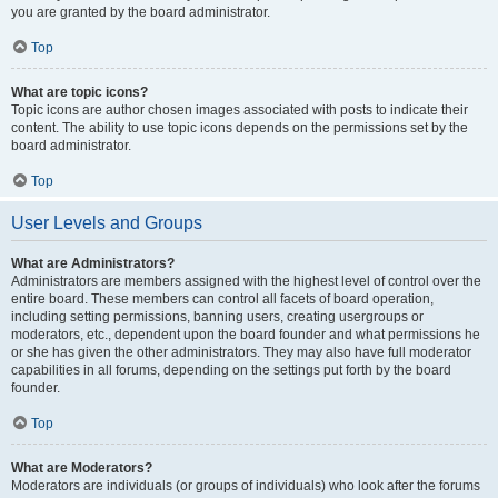
you are granted by the board administrator.
Top
What are topic icons?
Topic icons are author chosen images associated with posts to indicate their
content. The ability to use topic icons depends on the permissions set by the
board administrator.
Top
User Levels and Groups
What are Administrators?
Administrators are members assigned with the highest level of control over the
entire board. These members can control all facets of board operation,
including setting permissions, banning users, creating usergroups or
moderators, etc., dependent upon the board founder and what permissions he
or she has given the other administrators. They may also have full moderator
capabilities in all forums, depending on the settings put forth by the board
founder.
Top
What are Moderators?
Moderators are individuals (or groups of individuals) who look after the forums