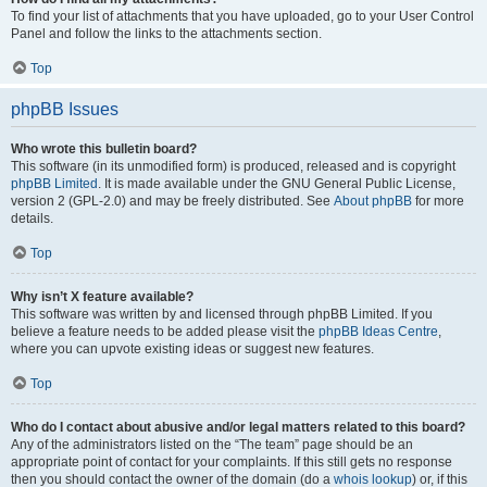
To find your list of attachments that you have uploaded, go to your User Control
Panel and follow the links to the attachments section.
Top
phpBB Issues
Who wrote this bulletin board?
This software (in its unmodified form) is produced, released and is copyright
phpBB Limited
. It is made available under the GNU General Public License,
version 2 (GPL-2.0) and may be freely distributed. See
About phpBB
for more
details.
Top
Why isn’t X feature available?
This software was written by and licensed through phpBB Limited. If you
believe a feature needs to be added please visit the
phpBB Ideas Centre
,
where you can upvote existing ideas or suggest new features.
Top
Who do I contact about abusive and/or legal matters related to this board?
Any of the administrators listed on the “The team” page should be an
appropriate point of contact for your complaints. If this still gets no response
then you should contact the owner of the domain (do a
whois lookup
) or, if this