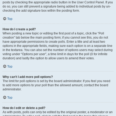
posts by checking the appropriate radio button in the User Control Panel. If you
do so, you can still prevent a signature being added to individual posts by un-
checking the add signature box within the posting form.
Top
How do I create a poll?
When posting a new topic or editing the first post of a topic, click the “Poll
creation” tab below the main posting form; if you cannot see this, you do not
have appropriate permissions to create polls. Enter a title and at least two
options in the appropriate fields, making sure each option is on a separate line
in the textarea. You can also set the number of options users may select during
voting under “Options per user”, a time limit in days for the poll (0 for infinite
duration) and lastly the option to allow users to amend their votes.
Top
Why can’t I add more poll options?
The limit for poll options is set by the board administrator. If you feel you need
to add more options to your poll than the allowed amount, contact the board
administrator.
Top
How do I edit or delete a poll?
As with posts, polls can only be edited by the original poster, a moderator or an