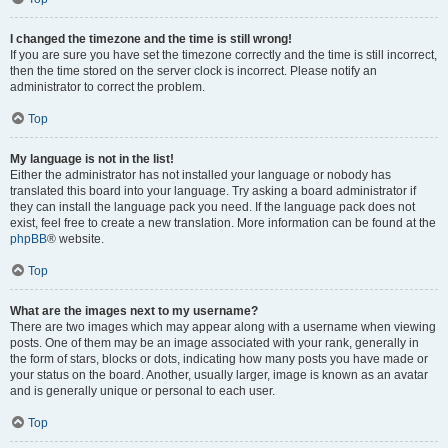
I changed the timezone and the time is still wrong!
If you are sure you have set the timezone correctly and the time is still incorrect,
then the time stored on the server clock is incorrect. Please notify an
administrator to correct the problem.
Top
My language is not in the list!
Either the administrator has not installed your language or nobody has
translated this board into your language. Try asking a board administrator if
they can install the language pack you need. If the language pack does not
exist, feel free to create a new translation. More information can be found at the
phpBB
® website.
Top
What are the images next to my username?
There are two images which may appear along with a username when viewing
posts. One of them may be an image associated with your rank, generally in
the form of stars, blocks or dots, indicating how many posts you have made or
your status on the board. Another, usually larger, image is known as an avatar
and is generally unique or personal to each user.
Top