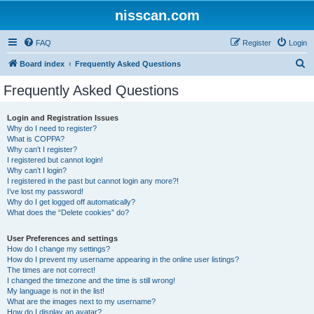
nisscan.com
FAQ
Register
Login
S
Board index
Frequently Asked Questions
e
Frequently Asked Questions
a
r
Login and Registration Issues
Why do I need to register?
c
What is COPPA?
h
Why can’t I register?
I registered but cannot login!
Why can’t I login?
I registered in the past but cannot login any more?!
I’ve lost my password!
Why do I get logged off automatically?
What does the “Delete cookies” do?
User Preferences and settings
How do I change my settings?
How do I prevent my username appearing in the online user listings?
The times are not correct!
I changed the timezone and the time is still wrong!
My language is not in the list!
What are the images next to my username?
How do I display an avatar?