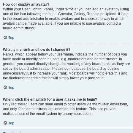
How do I display an avatar?
Within your User Control Panel, under “Profile” you can add an avatar by using
one of the four following methods: Gravatar, Gallery, Remote or Upload. It is up
to the board administrator to enable avatars and to choose the way in which
avatars can be made available. If you are unable to use avatars, contact a
board administrator.
Top
What is my rank and how do I change it?
Ranks, which appear below your username, indicate the number of posts you
have made or identify certain users, e.g. moderators and administrators. In
general, you cannot directly change the wording of any board ranks as they are
set by the board administrator. Please do not abuse the board by posting
unnecessarily just to increase your rank. Most boards will not tolerate this and
the moderator or administrator will simply lower your post count.
Top
When I click the email link for a user it asks me to login?
Only registered users can send email to other users via the built-in email form,
and only if the administrator has enabled this feature. This is to prevent
malicious use of the email system by anonymous users.
Top