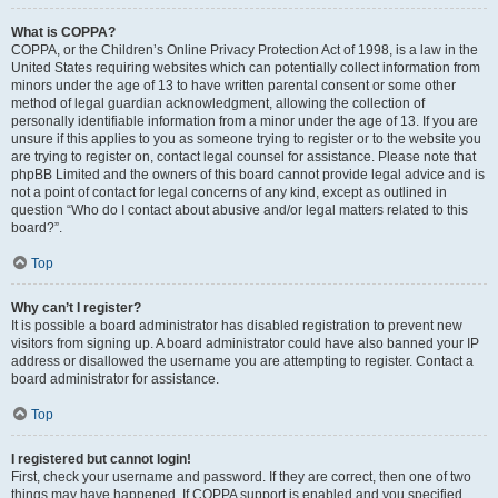
What is COPPA?
COPPA, or the Children’s Online Privacy Protection Act of 1998, is a law in the
United States requiring websites which can potentially collect information from
minors under the age of 13 to have written parental consent or some other
method of legal guardian acknowledgment, allowing the collection of
personally identifiable information from a minor under the age of 13. If you are
unsure if this applies to you as someone trying to register or to the website you
are trying to register on, contact legal counsel for assistance. Please note that
phpBB Limited and the owners of this board cannot provide legal advice and is
not a point of contact for legal concerns of any kind, except as outlined in
question “Who do I contact about abusive and/or legal matters related to this
board?”.
Top
Why can’t I register?
It is possible a board administrator has disabled registration to prevent new
visitors from signing up. A board administrator could have also banned your IP
address or disallowed the username you are attempting to register. Contact a
board administrator for assistance.
Top
I registered but cannot login!
First, check your username and password. If they are correct, then one of two
things may have happened. If COPPA support is enabled and you specified