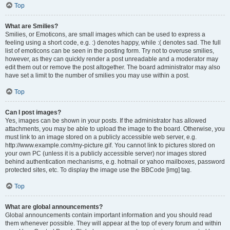
Top
What are Smilies?
Smilies, or Emoticons, are small images which can be used to express a
feeling using a short code, e.g. :) denotes happy, while :( denotes sad. The full
list of emoticons can be seen in the posting form. Try not to overuse smilies,
however, as they can quickly render a post unreadable and a moderator may
edit them out or remove the post altogether. The board administrator may also
have set a limit to the number of smilies you may use within a post.
Top
Can I post images?
Yes, images can be shown in your posts. If the administrator has allowed
attachments, you may be able to upload the image to the board. Otherwise, you
must link to an image stored on a publicly accessible web server, e.g.
http://www.example.com/my-picture.gif. You cannot link to pictures stored on
your own PC (unless it is a publicly accessible server) nor images stored
behind authentication mechanisms, e.g. hotmail or yahoo mailboxes, password
protected sites, etc. To display the image use the BBCode [img] tag.
Top
What are global announcements?
Global announcements contain important information and you should read
them whenever possible. They will appear at the top of every forum and within