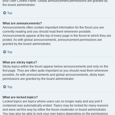
your User Control Panel. Global announcement permissions are granted by
the board administrator.
Top
What are announcements?
Announcements often contain important information for the forum you are
currently reading and you should read them whenever possible.
Announcements appear at the top of every page in the forum to which they are
posted. As with global announcements, announcement permissions are
granted by the board administrator.
Top
What are sticky topics?
Sticky topics within the forum appear below announcements and only on the
first page. They are often quite important so you should read them whenever
possible. As with announcements and global announcements, sticky topic
permissions are granted by the board administrator.
Top
What are locked topics?
Locked topics are topics where users can no longer reply and any poll it
contained was automatically ended. Topics may be locked for many reasons
and were set this way by either the forum moderator or board administrator.
You may also be able to lock your own topics depending on the permissions