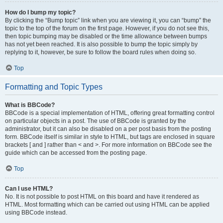
How do I bump my topic?
By clicking the “Bump topic” link when you are viewing it, you can “bump” the
topic to the top of the forum on the first page. However, if you do not see this,
then topic bumping may be disabled or the time allowance between bumps
has not yet been reached. It is also possible to bump the topic simply by
replying to it, however, be sure to follow the board rules when doing so.
Top
Formatting and Topic Types
What is BBCode?
BBCode is a special implementation of HTML, offering great formatting control
on particular objects in a post. The use of BBCode is granted by the
administrator, but it can also be disabled on a per post basis from the posting
form. BBCode itself is similar in style to HTML, but tags are enclosed in square
brackets [ and ] rather than < and >. For more information on BBCode see the
guide which can be accessed from the posting page.
Top
Can I use HTML?
No. It is not possible to post HTML on this board and have it rendered as
HTML. Most formatting which can be carried out using HTML can be applied
using BBCode instead.