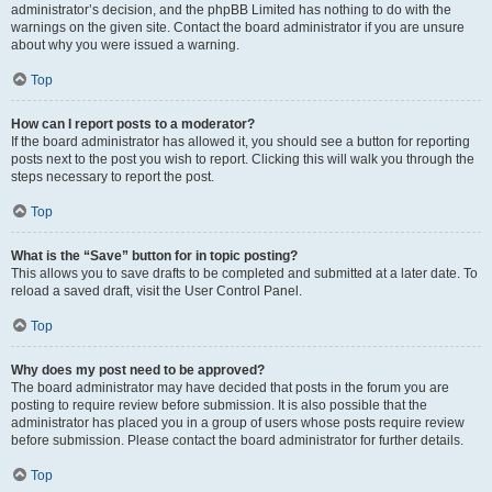
administrator’s decision, and the phpBB Limited has nothing to do with the
warnings on the given site. Contact the board administrator if you are unsure
about why you were issued a warning.
Top
How can I report posts to a moderator?
If the board administrator has allowed it, you should see a button for reporting
posts next to the post you wish to report. Clicking this will walk you through the
steps necessary to report the post.
Top
What is the “Save” button for in topic posting?
This allows you to save drafts to be completed and submitted at a later date. To
reload a saved draft, visit the User Control Panel.
Top
Why does my post need to be approved?
The board administrator may have decided that posts in the forum you are
posting to require review before submission. It is also possible that the
administrator has placed you in a group of users whose posts require review
before submission. Please contact the board administrator for further details.
Top