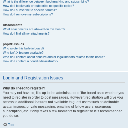
What is the difference between bookmarking and subscribing?
How do I bookmark or subscribe to specific topics?
How do I subscribe to specific forums?
How do I remove my subscriptions?
Attachments
What attachments are allowed on this board?
How do I find all my attachments?
phpBB Issues
Who wrote this bulletin board?
Why isn’t X feature available?
Who do I contact about abusive and/or legal matters related to this board?
How do I contact a board administrator?
Login and Registration Issues
Why do I need to register?
You may not have to, it is up to the administrator of the board as to whether you
need to register in order to post messages. However; registration will give you
access to additional features not available to guest users such as definable
avatar images, private messaging, emailing of fellow users, usergroup
subscription, etc. It only takes a few moments to register so it is recommended
you do so.
Top