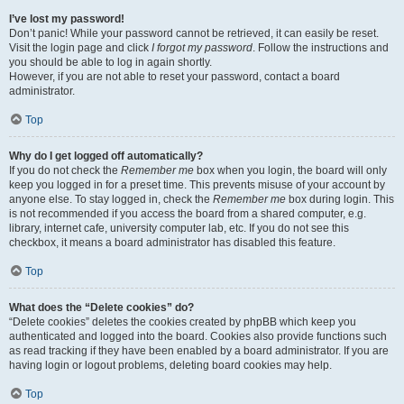
I’ve lost my password!
Don’t panic! While your password cannot be retrieved, it can easily be reset.
Visit the login page and click
I forgot my password
. Follow the instructions and
you should be able to log in again shortly.
However, if you are not able to reset your password, contact a board
administrator.
Top
Why do I get logged off automatically?
If you do not check the
Remember me
box when you login, the board will only
keep you logged in for a preset time. This prevents misuse of your account by
anyone else. To stay logged in, check the
Remember me
box during login. This
is not recommended if you access the board from a shared computer, e.g.
library, internet cafe, university computer lab, etc. If you do not see this
checkbox, it means a board administrator has disabled this feature.
Top
What does the “Delete cookies” do?
“Delete cookies” deletes the cookies created by phpBB which keep you
authenticated and logged into the board. Cookies also provide functions such
as read tracking if they have been enabled by a board administrator. If you are
having login or logout problems, deleting board cookies may help.
Top