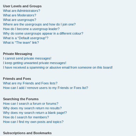
User Levels and Groups
What are Administrators?
What are Moderators?
What are usergroups?
Where are the usergroups and how do I join one?
How do I become a usergroup leader?
Why do some usergroups appear in a different colour?
What is a “Default usergroup”?
What is “The team” link?
Private Messaging
I cannot send private messages!
I keep getting unwanted private messages!
I have received a spamming or abusive email from someone on this board!
Friends and Foes
What are my Friends and Foes lists?
How can I add / remove users to my Friends or Foes list?
Searching the Forums
How can I search a forum or forums?
Why does my search return no results?
Why does my search return a blank page!?
How do I search for members?
How can I find my own posts and topics?
Subscriptions and Bookmarks