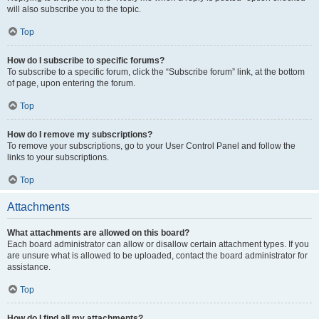
will also subscribe you to the topic.
Top
How do I subscribe to specific forums?
To subscribe to a specific forum, click the “Subscribe forum” link, at the bottom
of page, upon entering the forum.
Top
How do I remove my subscriptions?
To remove your subscriptions, go to your User Control Panel and follow the
links to your subscriptions.
Top
Attachments
What attachments are allowed on this board?
Each board administrator can allow or disallow certain attachment types. If you
are unsure what is allowed to be uploaded, contact the board administrator for
assistance.
Top
How do I find all my attachments?