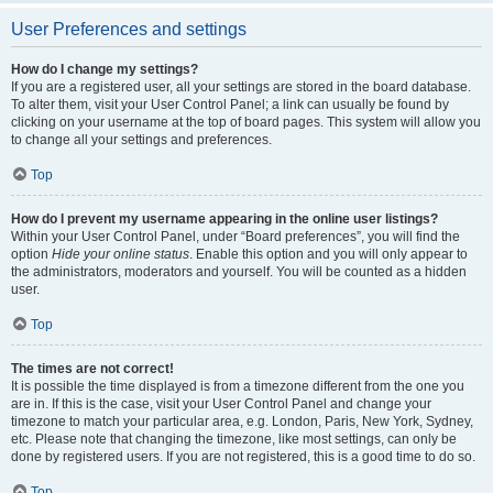
User Preferences and settings
How do I change my settings?
If you are a registered user, all your settings are stored in the board database.
To alter them, visit your User Control Panel; a link can usually be found by
clicking on your username at the top of board pages. This system will allow you
to change all your settings and preferences.
Top
How do I prevent my username appearing in the online user listings?
Within your User Control Panel, under “Board preferences”, you will find the
option
Hide your online status
. Enable this option and you will only appear to
the administrators, moderators and yourself. You will be counted as a hidden
user.
Top
The times are not correct!
It is possible the time displayed is from a timezone different from the one you
are in. If this is the case, visit your User Control Panel and change your
timezone to match your particular area, e.g. London, Paris, New York, Sydney,
etc. Please note that changing the timezone, like most settings, can only be
done by registered users. If you are not registered, this is a good time to do so.
Top