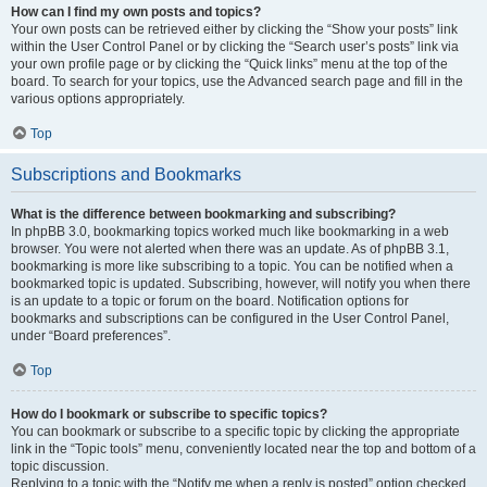
How can I find my own posts and topics?
Your own posts can be retrieved either by clicking the “Show your posts” link
within the User Control Panel or by clicking the “Search user’s posts” link via
your own profile page or by clicking the “Quick links” menu at the top of the
board. To search for your topics, use the Advanced search page and fill in the
various options appropriately.
Top
Subscriptions and Bookmarks
What is the difference between bookmarking and subscribing?
In phpBB 3.0, bookmarking topics worked much like bookmarking in a web
browser. You were not alerted when there was an update. As of phpBB 3.1,
bookmarking is more like subscribing to a topic. You can be notified when a
bookmarked topic is updated. Subscribing, however, will notify you when there
is an update to a topic or forum on the board. Notification options for
bookmarks and subscriptions can be configured in the User Control Panel,
under “Board preferences”.
Top
How do I bookmark or subscribe to specific topics?
You can bookmark or subscribe to a specific topic by clicking the appropriate
link in the “Topic tools” menu, conveniently located near the top and bottom of a
topic discussion.
Replying to a topic with the “Notify me when a reply is posted” option checked