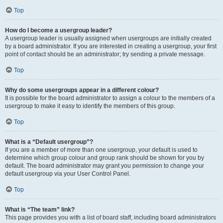
Top
How do I become a usergroup leader?
A usergroup leader is usually assigned when usergroups are initially created
by a board administrator. If you are interested in creating a usergroup, your first
point of contact should be an administrator; try sending a private message.
Top
Why do some usergroups appear in a different colour?
It is possible for the board administrator to assign a colour to the members of a
usergroup to make it easy to identify the members of this group.
Top
What is a “Default usergroup”?
If you are a member of more than one usergroup, your default is used to
determine which group colour and group rank should be shown for you by
default. The board administrator may grant you permission to change your
default usergroup via your User Control Panel.
Top
What is “The team” link?
This page provides you with a list of board staff, including board administrators