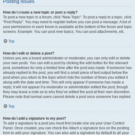
Posting Issues
How do I create a new topic or post a reply?
To post a new topic in a forum, click "New Topic". To post a reply to a topic, click
"Post Reply". You may need to register before you can post a message. A list of
your permissions in each forum is available at the bottom of the forum and topic
screens. Example: You can post new topics, You can post attachments, etc.
Top
How do I edit or delete a post?
Unless you are a board administrator or moderator, you can only edit or delete
your own posts. You can edit a post by clicking the edit button for the relevant
post, sometimes for only a limited time after the post was made. If someone has
already replied to the post, you will find a small piece of text output below the
post when you return to the topic which lists the number of times you edited it
along with the date and time. This will only appear if someone has made a
reply; it will not appear if a moderator or administrator edited the post, though
they may leave a note as to why they’ve edited the post at their own discretion.
Please note that normal users cannot delete a post once someone has replied.
Top
How do I add a signature to my post?
To add a signature to a post you must first create one via your User Control
Panel. Once created, you can check the
Attach a signature
box on the posting
form to add your signature. You can also add a signature by default to all your