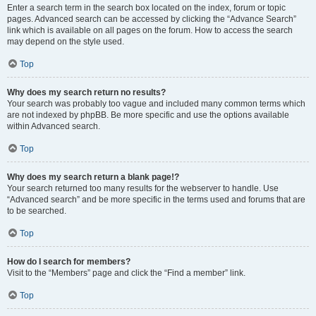
Enter a search term in the search box located on the index, forum or topic
pages. Advanced search can be accessed by clicking the “Advance Search”
link which is available on all pages on the forum. How to access the search
may depend on the style used.
Top
Why does my search return no results?
Your search was probably too vague and included many common terms which
are not indexed by phpBB. Be more specific and use the options available
within Advanced search.
Top
Why does my search return a blank page!?
Your search returned too many results for the webserver to handle. Use
“Advanced search” and be more specific in the terms used and forums that are
to be searched.
Top
How do I search for members?
Visit to the “Members” page and click the “Find a member” link.
Top