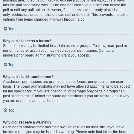
administrator. To edit a poll, click to edit the first post in the topic; this always
has the poll associated with it. If no one has cast a vote, users can delete the
poll or edit any poll option. However, if members have already placed votes,
only moderators or administrators can edit or delete it. This prevents the poll’s
options from being changed mid-way through a poll.
Top
Why can’t I access a forum?
Some forums may be limited to certain users or groups. To view, read, post or
perform another action you may need special permissions. Contact a
moderator or board administrator to grant you access.
Top
Why can’t I add attachments?
Attachment permissions are granted on a per forum, per group, or per user
basis. The board administrator may not have allowed attachments to be added
for the specific forum you are posting in, or perhaps only certain groups can
post attachments. Contact the board administrator if you are unsure about why
you are unable to add attachments.
Top
Why did I receive a warning?
Each board administrator has their own set of rules for their site. If you have
broken a rule, you may be issued a warning. Please note that this is the board