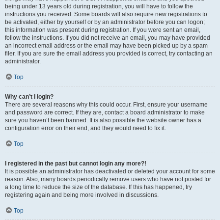
being under 13 years old during registration, you will have to follow the
instructions you received. Some boards will also require new registrations to
be activated, either by yourself or by an administrator before you can logon;
this information was present during registration. If you were sent an email,
follow the instructions. If you did not receive an email, you may have provided
an incorrect email address or the email may have been picked up by a spam
filer. If you are sure the email address you provided is correct, try contacting an
administrator.
Top
Why can’t I login?
There are several reasons why this could occur. First, ensure your username
and password are correct. If they are, contact a board administrator to make
sure you haven’t been banned. It is also possible the website owner has a
configuration error on their end, and they would need to fix it.
Top
I registered in the past but cannot login any more?!
It is possible an administrator has deactivated or deleted your account for some
reason. Also, many boards periodically remove users who have not posted for
a long time to reduce the size of the database. If this has happened, try
registering again and being more involved in discussions.
Top