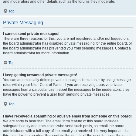
and moderators and other details such as the forums they moderate.
Top
Private Messaging
I cannot send private messages!
There are three reasons for this; you are not registered and/or not logged on,
the board administrator has disabled private messaging for the entire board, or
the board administrator has prevented you from sending messages. Contact a
board administrator for more information.
Top
I keep getting unwanted private messages!
You can automatically delete private messages from a user by using message
rules within your User Control Panel. If you are receiving abusive private
messages from a particular user, report the messages to the moderators; they
have the power to prevent a user from sending private messages.
Top
I have received a spamming or abusive email from someone on this board!
We are sorry to hear that. The email form feature of this board includes
safeguards to try and track users who send such posts, so email the board
administrator with a full copy of the email you received. It is very important that
this includes the headers that contain the details of the user that sent the email.