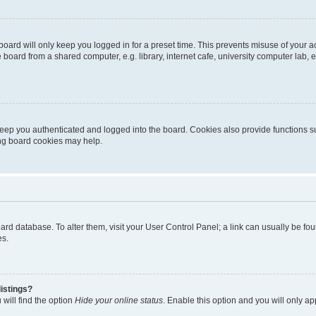
oard will only keep you logged in for a preset time. This prevents misuse of your 
oard from a shared computer, e.g. library, internet cafe, university computer lab, e
eep you authenticated and logged into the board. Cookies also provide functions s
ting board cookies may help.
 board database. To alter them, visit your User Control Panel; a link can usually be 
es.
istings?
will find the option
Hide your online status
. Enable this option and you will only a