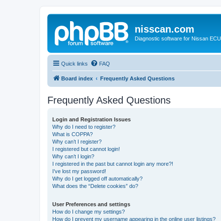
nisscan.com
Diagnostic software for Nissan EC
Quick links
FAQ
Board index
Frequently Asked Questions
Frequently Asked Questions
Login and Registration Issues
Why do I need to register?
What is COPPA?
Why can’t I register?
I registered but cannot login!
Why can’t I login?
I registered in the past but cannot login any more?!
I’ve lost my password!
Why do I get logged off automatically?
What does the “Delete cookies” do?
User Preferences and settings
How do I change my settings?
How do I prevent my username appearing in the online user listings?