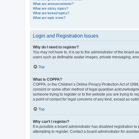
What are announcements?
What are sticky topics?
What are locked topics?
What are topic icons?
Login and Registration Issues
Why do I need to register?
You may not have to, it is up to the administrator of the board a
users such as definable avatar images, private messaging, email
Top
What is COPPA?
COPPA, or the Children’s Online Privacy Protection Act of 1998, 
consent or some other method of legal guardian acknowledgment, 
someone trying to register or to the website you are trying to r
a point of contact for legal concerns of any kind, except as outl
Top
Why can’t I register?
It is possible a board administrator has disabled registration 
attempting to register. Contact a board administrator for assista