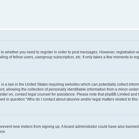
s to whether you need to register in order to post messages. However; registration wi
ing of fellow users, usergroup subscription, etc. It only takes a few moments to re
is a law in the United States requiring websites which can potentially collect infor
allowing the collection of personally identifiable information from a minor under th
egister on, contact legal counsel for assistance. Please note that phpBB Limited and
ined in question “Who do I contact about abusive and/or legal matters related to this
to prevent new visitors from signing up. A board administrator could have also bann
nce.