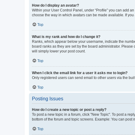
How do I display an avatar?
Within your User Control Panel, under “Profile” you can add an a
choose the way in which avatars can be made available. If you a
Top
What is my rank and how do I change it?
Ranks, which appear below your username, indicate the number o
board ranks as they are set by the board administrator. Please 
will simply lower your post count.
Top
When I click the email link for a user it asks me to login?
Only registered users can send email to other users via the buil
Top
Posting Issues
How do I create a new topic or post a reply?
To post a new topic in a forum, click "New Topic". To post a repl
bottom of the forum and topic screens. Example: You can post n
Top