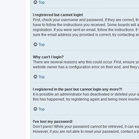
Top
I registered but cannot login!
First, check your username and password. If they are correct, 
have to follow the instructions you received. Some boards will a
registration. If you were sent an email, follow the instructions
sure the email address you provided is correct, try contacting a
Top
Why can’t I login?
There are several reasons why this could occur. First, ensure y
website owner has a configuration error on their end, and they w
Top
I registered in the past but cannot login any more?!
It is possible an administrator has deactivated or deleted your
this has happened, try registering again and being more involv
Top
I’ve lost my password!
Don’t panic! While your password cannot be retrieved, it can eas
However, if you are not able to reset your password, contact a b