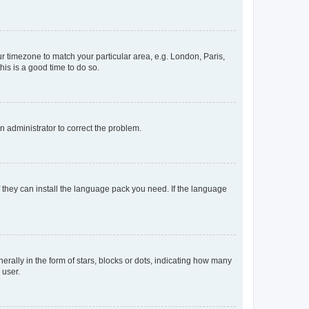
our timezone to match your particular area, e.g. London, Paris,
his is a good time to do so.
an administrator to correct the problem.
f they can install the language pack you need. If the language
lly in the form of stars, blocks or dots, indicating how many
 user.