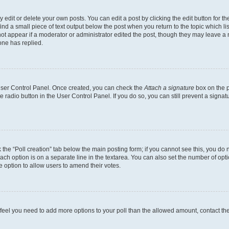
dit or delete your own posts. You can edit a post by clicking the edit button for the
ind a small piece of text output below the post when you return to the topic which li
not appear if a moderator or administrator edited the post, though they may leave a n
ne has replied.
 User Control Panel. Once created, you can check the
Attach a signature
box on the p
te radio button in the User Control Panel. If you do so, you can still prevent a sign
ck the “Poll creation” tab below the main posting form; if you cannot see this, you do 
each option is on a separate line in the textarea. You can also set the number of op
 the option to allow users to amend their votes.
you feel you need to add more options to your poll than the allowed amount, contact th