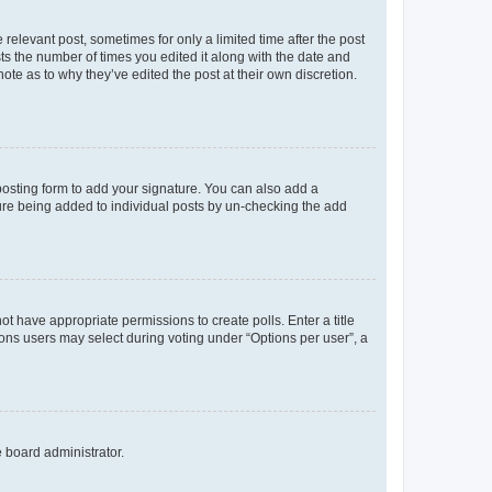
 relevant post, sometimes for only a limited time after the post
sts the number of times you edited it along with the date and
ote as to why they’ve edited the post at their own discretion.
osting form to add your signature. You can also add a
ature being added to individual posts by un-checking the add
not have appropriate permissions to create polls. Enter a title
tions users may select during voting under “Options per user”, a
e board administrator.