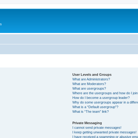
Us
User Levels and Groups
What are Administrators?
What are Moderators?
What are usergroups?
Where are the usergroups and how do I joi
How do I become a usergroup leader?
Why do some usergroups appear in a differ
What is a “Default usergroup”?
What is “The team” link?
Private Messaging
I cannot send private messages!
I keep getting unwanted private messages!
I have received a spamming or abusive ema