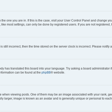
om the one you are in. If this is the case, visit your User Control Panel and change y
ike most settings, can only be done by registered users. If you are not registered, t
s still incorrect, then the time stored on the server clock is incorrect. Please notify 
ody has translated this board into your language. Try asking a board administrator i
 information can be found at the
phpBB
® website.
hen viewing posts. One of them may be an image associated with your rank, genera
ly larger, image is known as an avatar and is generally unique or personal to each