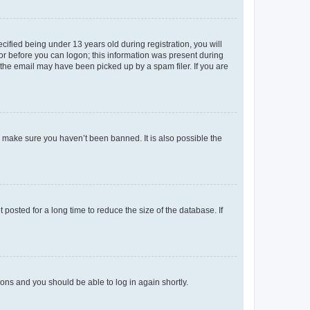
fied being under 13 years old during registration, you will
tor before you can logon; this information was present during
r the email may have been picked up by a spam filer. If you are
o make sure you haven’t been banned. It is also possible the
osted for a long time to reduce the size of the database. If
tions and you should be able to log in again shortly.