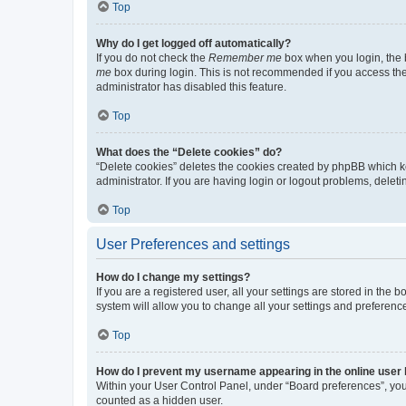
Top
Why do I get logged off automatically?
If you do not check the
Remember me
box when you login, the b
me
box during login. This is not recommended if you access the b
administrator has disabled this feature.
Top
What does the “Delete cookies” do?
“Delete cookies” deletes the cookies created by phpBB which k
administrator. If you are having login or logout problems, dele
Top
User Preferences and settings
How do I change my settings?
If you are a registered user, all your settings are stored in the
system will allow you to change all your settings and preferenc
Top
How do I prevent my username appearing in the online user l
Within your User Control Panel, under “Board preferences”, you 
counted as a hidden user.