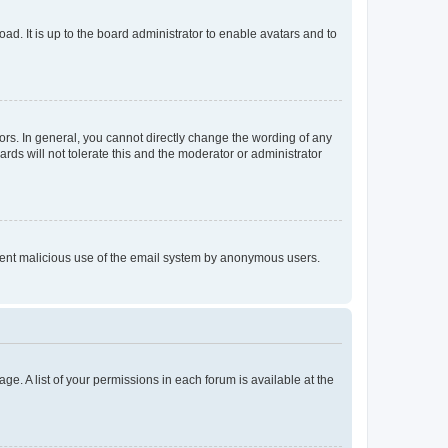
ad. It is up to the board administrator to enable avatars and to
rs. In general, you cannot directly change the wording of any
rds will not tolerate this and the moderator or administrator
prevent malicious use of the email system by anonymous users.
ge. A list of your permissions in each forum is available at the