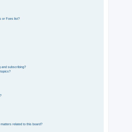
 or Foes list?
g and subscribing?
 topics?
d?
matters related to this board?