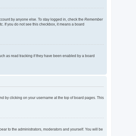
account by anyone else. To stay logged in, check the
Remember
tc. If you do not see this checkbox, it means a board
uch as read tracking if they have been enabled by a board
found by clicking on your username at the top of board pages. This
ppear to the administrators, moderators and yourself. You will be