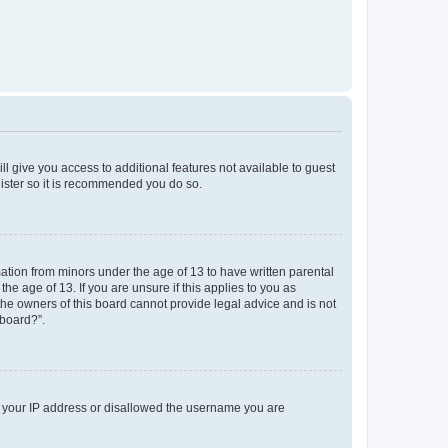
ll give you access to additional features not available to guest
gister so it is recommended you do so.
mation from minors under the age of 13 to have written parental
e age of 13. If you are unsure if this applies to you as
 the owners of this board cannot provide legal advice and is not
 board?”.
ed your IP address or disallowed the username you are