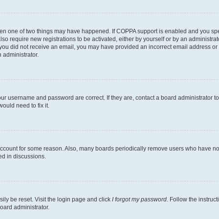
then one of two things may have happened. If COPPA support is enabled and you speci
lso require new registrations to be activated, either by yourself or by an administra
. If you did not receive an email, you may have provided an incorrect email address o
n administrator.
our username and password are correct. If they are, contact a board administrator t
ould need to fix it.
 account for some reason. Also, many boards periodically remove users who have not p
ed in discussions.
ily be reset. Visit the login page and click
I forgot my password
. Follow the instruc
oard administrator.