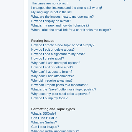
The times are not correct!
I changed the timezone and the time is still wrong!
My language is not in the list!
What are the images next to my username?
How do I display an avatar?
What is my rank and how do I change it?
When I click the email link for a user it asks me to login?
Posting Issues
How do I create a new topic or post a reply?
How do I edit or delete a post?
How do I add a signature to my post?
How do I create a poll?
Why can’t I add more poll options?
How do I edit or delete a poll?
Why can’t I access a forum?
Why can’t I add attachments?
Why did I receive a warning?
How can I report posts to a moderator?
What is the “Save” button for in topic posting?
Why does my post need to be approved?
How do I bump my topic?
Formatting and Topic Types
What is BBCode?
Can I use HTML?
What are Smilies?
Can I post images?
What are global announcements?