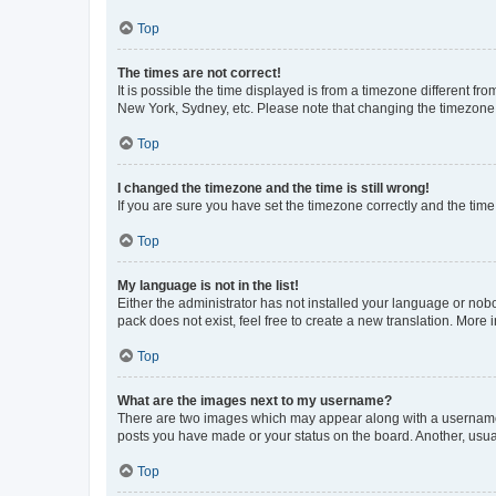
Top
The times are not correct!
It is possible the time displayed is from a timezone different fr
New York, Sydney, etc. Please note that changing the timezone, l
Top
I changed the timezone and the time is still wrong!
If you are sure you have set the timezone correctly and the time i
Top
My language is not in the list!
Either the administrator has not installed your language or nob
pack does not exist, feel free to create a new translation. More
Top
What are the images next to my username?
There are two images which may appear along with a username w
posts you have made or your status on the board. Another, usual
Top