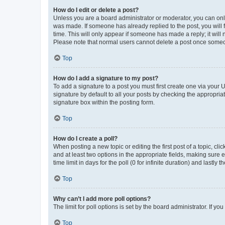
How do I edit or delete a post?
Unless you are a board administrator or moderator, you can only e
was made. If someone has already replied to the post, you will f
time. This will only appear if someone has made a reply; it will 
Please note that normal users cannot delete a post once someo
Top
How do I add a signature to my post?
To add a signature to a post you must first create one via your
signature by default to all your posts by checking the appropria
signature box within the posting form.
Top
How do I create a poll?
When posting a new topic or editing the first post of a topic, cli
and at least two options in the appropriate fields, making sure 
time limit in days for the poll (0 for infinite duration) and lastly
Top
Why can’t I add more poll options?
The limit for poll options is set by the board administrator. If 
Top