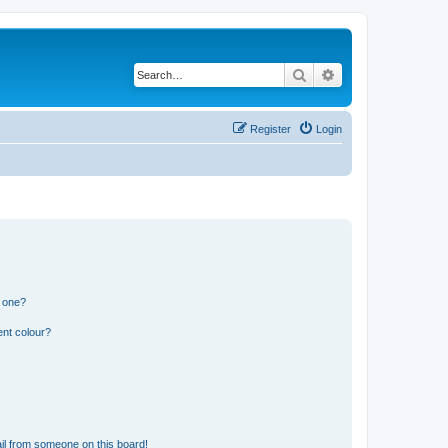
Search
Advanced search
Register
Login
n one?
ent colour?
il from someone on this board!