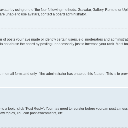
vatar by using one of the four following methods: Gravatar, Gallery, Remote or Uplo
re unable to use avatars, contact a board administrator.
f posts you have made or identify certain users, e.g. moderators and administrato
do not abuse the board by posting unnecessarily just to increase your rank. Most boa
t-in email form, and only if the administrator has enabled this feature. This is to 
y to a topic, click "Post Reply". You may need to register before you can post a messa
ew topics, You can post attachments, etc.