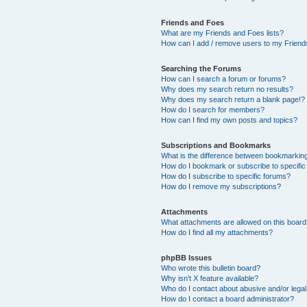
Friends and Foes
What are my Friends and Foes lists?
How can I add / remove users to my Friends
Searching the Forums
How can I search a forum or forums?
Why does my search return no results?
Why does my search return a blank page!?
How do I search for members?
How can I find my own posts and topics?
Subscriptions and Bookmarks
What is the difference between bookmarkin
How do I bookmark or subscribe to specific
How do I subscribe to specific forums?
How do I remove my subscriptions?
Attachments
What attachments are allowed on this boar
How do I find all my attachments?
phpBB Issues
Who wrote this bulletin board?
Why isn’t X feature available?
Who do I contact about abusive and/or legal 
How do I contact a board administrator?