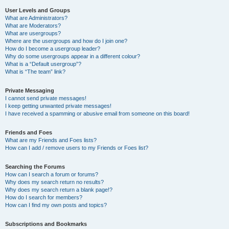
User Levels and Groups
What are Administrators?
What are Moderators?
What are usergroups?
Where are the usergroups and how do I join one?
How do I become a usergroup leader?
Why do some usergroups appear in a different colour?
What is a “Default usergroup”?
What is “The team” link?
Private Messaging
I cannot send private messages!
I keep getting unwanted private messages!
I have received a spamming or abusive email from someone on this board!
Friends and Foes
What are my Friends and Foes lists?
How can I add / remove users to my Friends or Foes list?
Searching the Forums
How can I search a forum or forums?
Why does my search return no results?
Why does my search return a blank page!?
How do I search for members?
How can I find my own posts and topics?
Subscriptions and Bookmarks