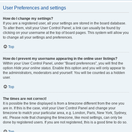
User Preferences and settings
How do I change my settings?
If you are a registered user, all your settings are stored in the board database.
To alter them, visit your User Control Panel; a link can usually be found by
clicking on your username at the top of board pages. This system will allow you
to change all your settings and preferences.
Top
How do I prevent my username appearing in the online user listings?
Within your User Control Panel, under “Board preferences”, you will find the
option
Hide your online status
. Enable this option and you will only appear to
the administrators, moderators and yourself. You will be counted as a hidden
user.
Top
The times are not correct!
It is possible the time displayed is from a timezone different from the one you
are in. If this is the case, visit your User Control Panel and change your
timezone to match your particular area, e.g. London, Paris, New York, Sydney,
etc. Please note that changing the timezone, like most settings, can only be
done by registered users. If you are not registered, this is a good time to do so.
Top