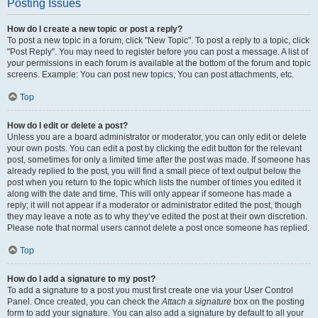
Posting Issues
How do I create a new topic or post a reply?
To post a new topic in a forum, click "New Topic". To post a reply to a topic, click
"Post Reply". You may need to register before you can post a message. A list of
your permissions in each forum is available at the bottom of the forum and topic
screens. Example: You can post new topics, You can post attachments, etc.
Top
How do I edit or delete a post?
Unless you are a board administrator or moderator, you can only edit or delete
your own posts. You can edit a post by clicking the edit button for the relevant
post, sometimes for only a limited time after the post was made. If someone has
already replied to the post, you will find a small piece of text output below the
post when you return to the topic which lists the number of times you edited it
along with the date and time. This will only appear if someone has made a
reply; it will not appear if a moderator or administrator edited the post, though
they may leave a note as to why they’ve edited the post at their own discretion.
Please note that normal users cannot delete a post once someone has replied.
Top
How do I add a signature to my post?
To add a signature to a post you must first create one via your User Control
Panel. Once created, you can check the
Attach a signature
box on the posting
form to add your signature. You can also add a signature by default to all your