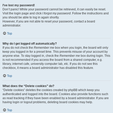
I’ve lost my password!
Don’t panic! While your password cannot be retrieved, it can easily be reset.
Visit the login page and click
I forgot my password
. Follow the instructions and
you should be able to log in again shortly.
However, if you are not able to reset your password, contact a board
administrator.
Top
Why do I get logged off automatically?
If you do not check the
Remember me
box when you login, the board will only
keep you logged in for a preset time. This prevents misuse of your account by
anyone else. To stay logged in, check the
Remember me
box during login. This
is not recommended if you access the board from a shared computer, e.g.
library, internet cafe, university computer lab, etc. If you do not see this
checkbox, it means a board administrator has disabled this feature.
Top
What does the “Delete cookies” do?
“Delete cookies” deletes the cookies created by phpBB which keep you
authenticated and logged into the board. Cookies also provide functions such
as read tracking if they have been enabled by a board administrator. If you are
having login or logout problems, deleting board cookies may help.
Top