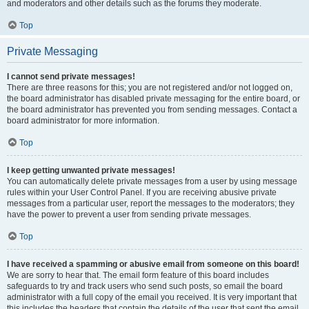
and moderators and other details such as the forums they moderate.
Top
Private Messaging
I cannot send private messages!
There are three reasons for this; you are not registered and/or not logged on,
the board administrator has disabled private messaging for the entire board, or
the board administrator has prevented you from sending messages. Contact a
board administrator for more information.
Top
I keep getting unwanted private messages!
You can automatically delete private messages from a user by using message
rules within your User Control Panel. If you are receiving abusive private
messages from a particular user, report the messages to the moderators; they
have the power to prevent a user from sending private messages.
Top
I have received a spamming or abusive email from someone on this board!
We are sorry to hear that. The email form feature of this board includes
safeguards to try and track users who send such posts, so email the board
administrator with a full copy of the email you received. It is very important that
this includes the headers that contain the details of the user that sent the email.