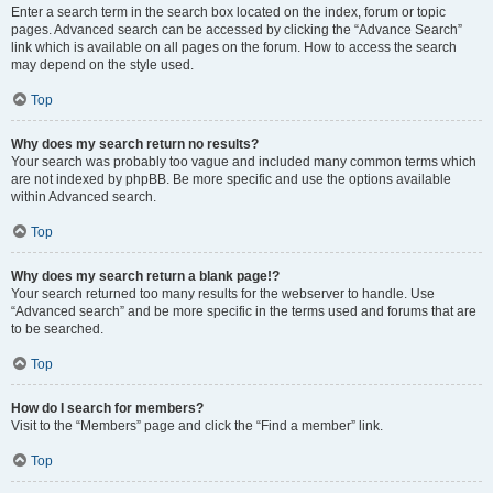
Enter a search term in the search box located on the index, forum or topic
pages. Advanced search can be accessed by clicking the “Advance Search”
link which is available on all pages on the forum. How to access the search
may depend on the style used.
Top
Why does my search return no results?
Your search was probably too vague and included many common terms which
are not indexed by phpBB. Be more specific and use the options available
within Advanced search.
Top
Why does my search return a blank page!?
Your search returned too many results for the webserver to handle. Use
“Advanced search” and be more specific in the terms used and forums that are
to be searched.
Top
How do I search for members?
Visit to the “Members” page and click the “Find a member” link.
Top