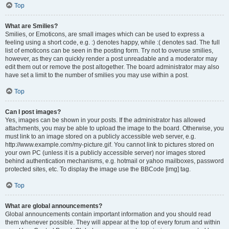
Top
What are Smilies?
Smilies, or Emoticons, are small images which can be used to express a
feeling using a short code, e.g. :) denotes happy, while :( denotes sad. The full
list of emoticons can be seen in the posting form. Try not to overuse smilies,
however, as they can quickly render a post unreadable and a moderator may
edit them out or remove the post altogether. The board administrator may also
have set a limit to the number of smilies you may use within a post.
Top
Can I post images?
Yes, images can be shown in your posts. If the administrator has allowed
attachments, you may be able to upload the image to the board. Otherwise, you
must link to an image stored on a publicly accessible web server, e.g.
http://www.example.com/my-picture.gif. You cannot link to pictures stored on
your own PC (unless it is a publicly accessible server) nor images stored
behind authentication mechanisms, e.g. hotmail or yahoo mailboxes, password
protected sites, etc. To display the image use the BBCode [img] tag.
Top
What are global announcements?
Global announcements contain important information and you should read
them whenever possible. They will appear at the top of every forum and within