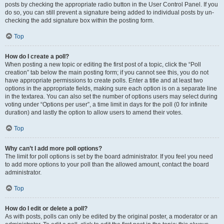
posts by checking the appropriate radio button in the User Control Panel. If you
do so, you can still prevent a signature being added to individual posts by un-
checking the add signature box within the posting form.
Top
How do I create a poll?
When posting a new topic or editing the first post of a topic, click the “Poll
creation” tab below the main posting form; if you cannot see this, you do not
have appropriate permissions to create polls. Enter a title and at least two
options in the appropriate fields, making sure each option is on a separate line
in the textarea. You can also set the number of options users may select during
voting under “Options per user”, a time limit in days for the poll (0 for infinite
duration) and lastly the option to allow users to amend their votes.
Top
Why can’t I add more poll options?
The limit for poll options is set by the board administrator. If you feel you need
to add more options to your poll than the allowed amount, contact the board
administrator.
Top
How do I edit or delete a poll?
As with posts, polls can only be edited by the original poster, a moderator or an