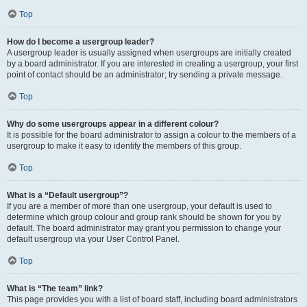
Top
How do I become a usergroup leader?
A usergroup leader is usually assigned when usergroups are initially created
by a board administrator. If you are interested in creating a usergroup, your first
point of contact should be an administrator; try sending a private message.
Top
Why do some usergroups appear in a different colour?
It is possible for the board administrator to assign a colour to the members of a
usergroup to make it easy to identify the members of this group.
Top
What is a “Default usergroup”?
If you are a member of more than one usergroup, your default is used to
determine which group colour and group rank should be shown for you by
default. The board administrator may grant you permission to change your
default usergroup via your User Control Panel.
Top
What is “The team” link?
This page provides you with a list of board staff, including board administrators