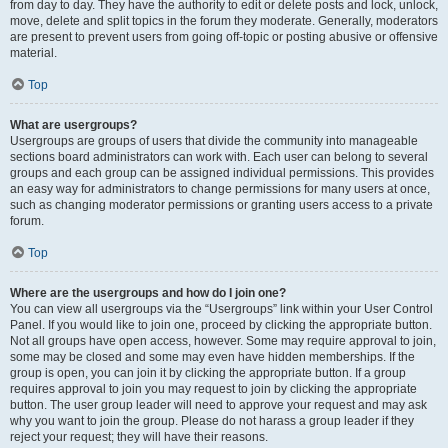
from day to day. They have the authority to edit or delete posts and lock, unlock,
move, delete and split topics in the forum they moderate. Generally, moderators
are present to prevent users from going off-topic or posting abusive or offensive
material.
Top
What are usergroups?
Usergroups are groups of users that divide the community into manageable
sections board administrators can work with. Each user can belong to several
groups and each group can be assigned individual permissions. This provides
an easy way for administrators to change permissions for many users at once,
such as changing moderator permissions or granting users access to a private
forum.
Top
Where are the usergroups and how do I join one?
You can view all usergroups via the “Usergroups” link within your User Control
Panel. If you would like to join one, proceed by clicking the appropriate button.
Not all groups have open access, however. Some may require approval to join,
some may be closed and some may even have hidden memberships. If the
group is open, you can join it by clicking the appropriate button. If a group
requires approval to join you may request to join by clicking the appropriate
button. The user group leader will need to approve your request and may ask
why you want to join the group. Please do not harass a group leader if they
reject your request; they will have their reasons.