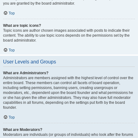
you are granted by the board administrator.
Top
What are topic icons?
Topic icons are author chosen images associated with posts to indicate their
content. The ability to use topic icons depends on the permissions set by the
board administrator.
Top
User Levels and Groups
What are Administrators?
Administrators are members assigned with the highest level of control over the
entire board. These members can control all facets of board operation,
including setting permissions, banning users, creating usergroups or
moderators, etc., dependent upon the board founder and what permissions he
or she has given the other administrators. They may also have full moderator
capabilities in all forums, depending on the settings put forth by the board
founder.
Top
What are Moderators?
Moderators are individuals (or groups of individuals) who look after the forums