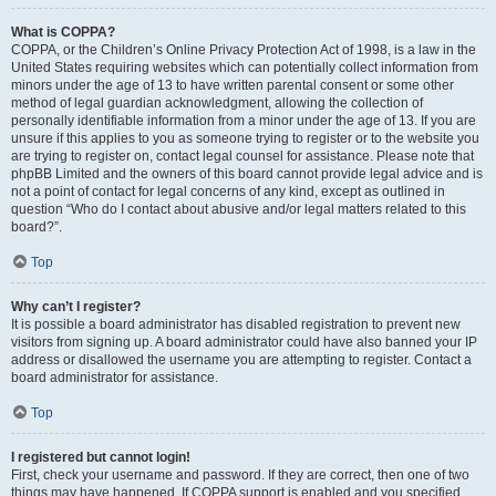
What is COPPA?
COPPA, or the Children’s Online Privacy Protection Act of 1998, is a law in the
United States requiring websites which can potentially collect information from
minors under the age of 13 to have written parental consent or some other
method of legal guardian acknowledgment, allowing the collection of
personally identifiable information from a minor under the age of 13. If you are
unsure if this applies to you as someone trying to register or to the website you
are trying to register on, contact legal counsel for assistance. Please note that
phpBB Limited and the owners of this board cannot provide legal advice and is
not a point of contact for legal concerns of any kind, except as outlined in
question “Who do I contact about abusive and/or legal matters related to this
board?”.
Top
Why can’t I register?
It is possible a board administrator has disabled registration to prevent new
visitors from signing up. A board administrator could have also banned your IP
address or disallowed the username you are attempting to register. Contact a
board administrator for assistance.
Top
I registered but cannot login!
First, check your username and password. If they are correct, then one of two
things may have happened. If COPPA support is enabled and you specified