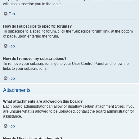
will also subscribe you to the topic.
Top
How do I subscribe to specific forums?
To subscribe to a specific forum, click the “Subscribe forum” link, at the bottom
of page, upon entering the forum.
Top
How do I remove my subscriptions?
To remove your subscriptions, go to your User Control Panel and follow the
links to your subscriptions.
Top
Attachments
What attachments are allowed on this board?
Each board administrator can allow or disallow certain attachment types. If you
are unsure what is allowed to be uploaded, contact the board administrator for
assistance.
Top
How do I find all my attachments?