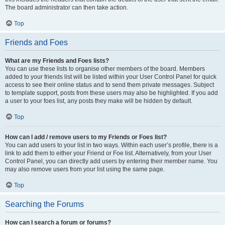
The board administrator can then take action.
Top
Friends and Foes
What are my Friends and Foes lists?
You can use these lists to organise other members of the board. Members
added to your friends list will be listed within your User Control Panel for quick
access to see their online status and to send them private messages. Subject
to template support, posts from these users may also be highlighted. If you add
a user to your foes list, any posts they make will be hidden by default.
Top
How can I add / remove users to my Friends or Foes list?
You can add users to your list in two ways. Within each user’s profile, there is a
link to add them to either your Friend or Foe list. Alternatively, from your User
Control Panel, you can directly add users by entering their member name. You
may also remove users from your list using the same page.
Top
Searching the Forums
How can I search a forum or forums?