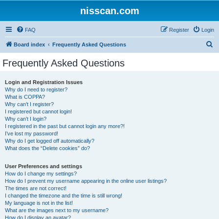
nisscan.com
FAQ
Register
Login
S
Board index
Frequently Asked Questions
e
Frequently Asked Questions
a
r
Login and Registration Issues
Why do I need to register?
c
What is COPPA?
h
Why can’t I register?
I registered but cannot login!
Why can’t I login?
I registered in the past but cannot login any more?!
I’ve lost my password!
Why do I get logged off automatically?
What does the “Delete cookies” do?
User Preferences and settings
How do I change my settings?
How do I prevent my username appearing in the online user listings?
The times are not correct!
I changed the timezone and the time is still wrong!
My language is not in the list!
What are the images next to my username?
How do I display an avatar?