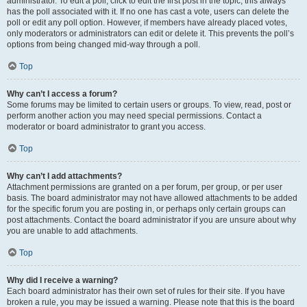
administrator. To edit a poll, click to edit the first post in the topic; this always
has the poll associated with it. If no one has cast a vote, users can delete the
poll or edit any poll option. However, if members have already placed votes,
only moderators or administrators can edit or delete it. This prevents the poll’s
options from being changed mid-way through a poll.
Top
Why can’t I access a forum?
Some forums may be limited to certain users or groups. To view, read, post or
perform another action you may need special permissions. Contact a
moderator or board administrator to grant you access.
Top
Why can’t I add attachments?
Attachment permissions are granted on a per forum, per group, or per user
basis. The board administrator may not have allowed attachments to be added
for the specific forum you are posting in, or perhaps only certain groups can
post attachments. Contact the board administrator if you are unsure about why
you are unable to add attachments.
Top
Why did I receive a warning?
Each board administrator has their own set of rules for their site. If you have
broken a rule, you may be issued a warning. Please note that this is the board