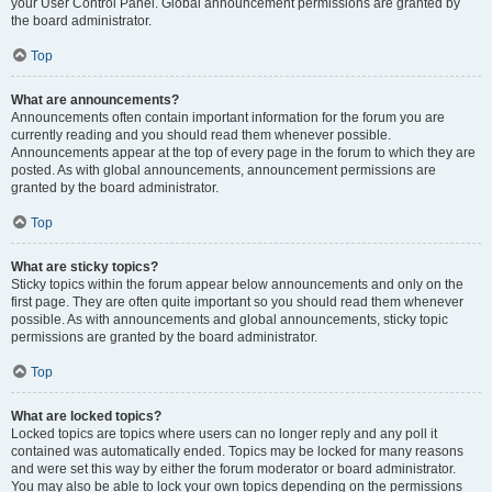
your User Control Panel. Global announcement permissions are granted by
the board administrator.
Top
What are announcements?
Announcements often contain important information for the forum you are
currently reading and you should read them whenever possible.
Announcements appear at the top of every page in the forum to which they are
posted. As with global announcements, announcement permissions are
granted by the board administrator.
Top
What are sticky topics?
Sticky topics within the forum appear below announcements and only on the
first page. They are often quite important so you should read them whenever
possible. As with announcements and global announcements, sticky topic
permissions are granted by the board administrator.
Top
What are locked topics?
Locked topics are topics where users can no longer reply and any poll it
contained was automatically ended. Topics may be locked for many reasons
and were set this way by either the forum moderator or board administrator.
You may also be able to lock your own topics depending on the permissions