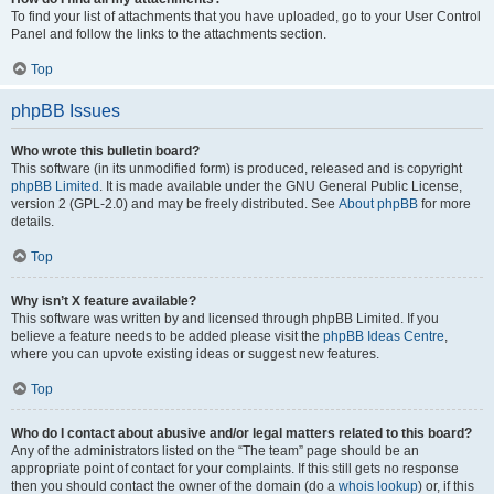
To find your list of attachments that you have uploaded, go to your User Control
Panel and follow the links to the attachments section.
Top
phpBB Issues
Who wrote this bulletin board?
This software (in its unmodified form) is produced, released and is copyright
phpBB Limited
. It is made available under the GNU General Public License,
version 2 (GPL-2.0) and may be freely distributed. See
About phpBB
for more
details.
Top
Why isn’t X feature available?
This software was written by and licensed through phpBB Limited. If you
believe a feature needs to be added please visit the
phpBB Ideas Centre
,
where you can upvote existing ideas or suggest new features.
Top
Who do I contact about abusive and/or legal matters related to this board?
Any of the administrators listed on the “The team” page should be an
appropriate point of contact for your complaints. If this still gets no response
then you should contact the owner of the domain (do a
whois lookup
) or, if this