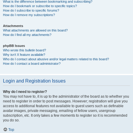
What is the difference between bookmarking and subscribing?
How do I bookmark or subscribe to specific topics?
How do I subscribe to specific forums?
How do I remove my subscriptions?
Attachments
What attachments are allowed on this board?
How do I find all my attachments?
phpBB Issues
Who wrote this bulletin board?
Why isn’t X feature available?
Who do I contact about abusive and/or legal matters related to this board?
How do I contact a board administrator?
Login and Registration Issues
Why do I need to register?
You may not have to, it is up to the administrator of the board as to whether you
need to register in order to post messages. However; registration will give you
access to additional features not available to guest users such as definable
avatar images, private messaging, emailing of fellow users, usergroup
subscription, etc. It only takes a few moments to register so it is recommended
you do so.
Top