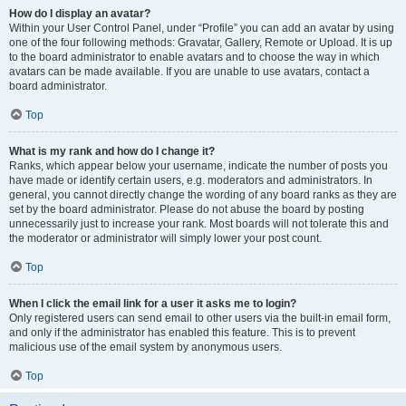
How do I display an avatar?
Within your User Control Panel, under “Profile” you can add an avatar by using
one of the four following methods: Gravatar, Gallery, Remote or Upload. It is up
to the board administrator to enable avatars and to choose the way in which
avatars can be made available. If you are unable to use avatars, contact a
board administrator.
Top
What is my rank and how do I change it?
Ranks, which appear below your username, indicate the number of posts you
have made or identify certain users, e.g. moderators and administrators. In
general, you cannot directly change the wording of any board ranks as they are
set by the board administrator. Please do not abuse the board by posting
unnecessarily just to increase your rank. Most boards will not tolerate this and
the moderator or administrator will simply lower your post count.
Top
When I click the email link for a user it asks me to login?
Only registered users can send email to other users via the built-in email form,
and only if the administrator has enabled this feature. This is to prevent
malicious use of the email system by anonymous users.
Top