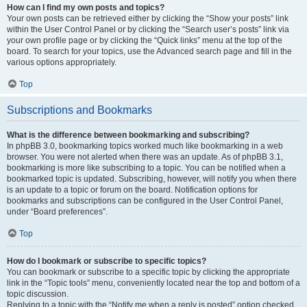
How can I find my own posts and topics?
Your own posts can be retrieved either by clicking the “Show your posts” link
within the User Control Panel or by clicking the “Search user’s posts” link via
your own profile page or by clicking the “Quick links” menu at the top of the
board. To search for your topics, use the Advanced search page and fill in the
various options appropriately.
Top
Subscriptions and Bookmarks
What is the difference between bookmarking and subscribing?
In phpBB 3.0, bookmarking topics worked much like bookmarking in a web
browser. You were not alerted when there was an update. As of phpBB 3.1,
bookmarking is more like subscribing to a topic. You can be notified when a
bookmarked topic is updated. Subscribing, however, will notify you when there
is an update to a topic or forum on the board. Notification options for
bookmarks and subscriptions can be configured in the User Control Panel,
under “Board preferences”.
Top
How do I bookmark or subscribe to specific topics?
You can bookmark or subscribe to a specific topic by clicking the appropriate
link in the “Topic tools” menu, conveniently located near the top and bottom of a
topic discussion.
Replying to a topic with the “Notify me when a reply is posted” option checked