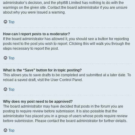
administrator’s decision, and the phpBB Limited has nothing to do with the
warnings on the given site. Contact the board administrator if you are unsure
about why you were issued a warning.
Top
How can I report posts to a moderator?
If the board administrator has allowed it, you should see a button for reporting
posts next to the post you wish to report. Clicking this will walk you through the
steps necessary to report the post.
Top
What is the “Save” button for in topic posting?
This allows you to save drafts to be completed and submitted at a later date. To
reload a saved draft, visit the User Control Panel.
Top
Why does my post need to be approved?
The board administrator may have decided that posts in the forum you are
posting to require review before submission. It is also possible that the
administrator has placed you in a group of users whose posts require review
before submission. Please contact the board administrator for further details.
Top