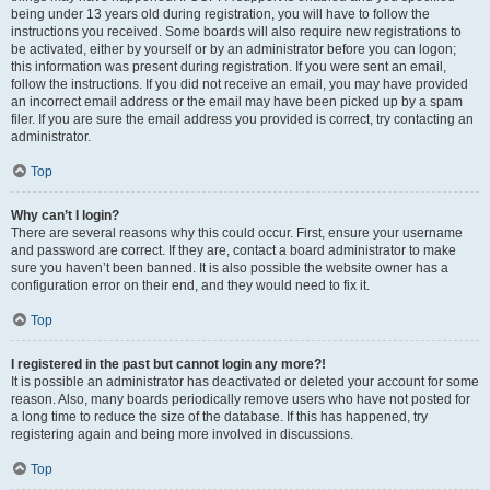
being under 13 years old during registration, you will have to follow the
instructions you received. Some boards will also require new registrations to
be activated, either by yourself or by an administrator before you can logon;
this information was present during registration. If you were sent an email,
follow the instructions. If you did not receive an email, you may have provided
an incorrect email address or the email may have been picked up by a spam
filer. If you are sure the email address you provided is correct, try contacting an
administrator.
Top
Why can’t I login?
There are several reasons why this could occur. First, ensure your username
and password are correct. If they are, contact a board administrator to make
sure you haven’t been banned. It is also possible the website owner has a
configuration error on their end, and they would need to fix it.
Top
I registered in the past but cannot login any more?!
It is possible an administrator has deactivated or deleted your account for some
reason. Also, many boards periodically remove users who have not posted for
a long time to reduce the size of the database. If this has happened, try
registering again and being more involved in discussions.
Top