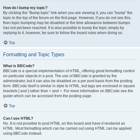
How do I bump my topic?
By clicking the “Bump topic” link when you are viewing it, you can “bump” the
topic to the top of the forum on the first page. However, if you do not see this,
then topic bumping may be disabled or the time allowance between bumps
has not yet been reached. It is also possible to bump the topic simply by
replying to it, however, be sure to follow the board rules when doing so.
Top
Formatting and Topic Types
What is BBCode?
BBCode is a special implementation of HTML, offering great formatting control
on particular objects in a post. The use of BBCode is granted by the
administrator, but it can also be disabled on a per post basis from the posting
form. BBCode itself is similar in style to HTML, but tags are enclosed in square
brackets [ and ] rather than < and >. For more information on BBCode see the
guide which can be accessed from the posting page.
Top
Can I use HTML?
No. It is not possible to post HTML on this board and have it rendered as
HTML. Most formatting which can be carried out using HTML can be applied
using BBCode instead.