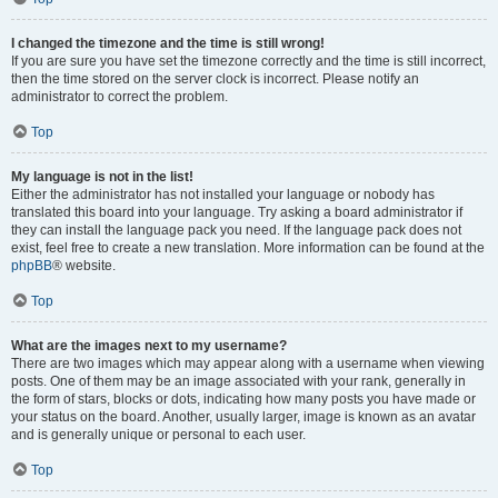
I changed the timezone and the time is still wrong!
If you are sure you have set the timezone correctly and the time is still incorrect,
then the time stored on the server clock is incorrect. Please notify an
administrator to correct the problem.
Top
My language is not in the list!
Either the administrator has not installed your language or nobody has
translated this board into your language. Try asking a board administrator if
they can install the language pack you need. If the language pack does not
exist, feel free to create a new translation. More information can be found at the
phpBB
® website.
Top
What are the images next to my username?
There are two images which may appear along with a username when viewing
posts. One of them may be an image associated with your rank, generally in
the form of stars, blocks or dots, indicating how many posts you have made or
your status on the board. Another, usually larger, image is known as an avatar
and is generally unique or personal to each user.
Top