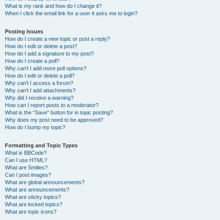
What is my rank and how do I change it?
When I click the email link for a user it asks me to login?
Posting Issues
How do I create a new topic or post a reply?
How do I edit or delete a post?
How do I add a signature to my post?
How do I create a poll?
Why can’t I add more poll options?
How do I edit or delete a poll?
Why can’t I access a forum?
Why can’t I add attachments?
Why did I receive a warning?
How can I report posts to a moderator?
What is the “Save” button for in topic posting?
Why does my post need to be approved?
How do I bump my topic?
Formatting and Topic Types
What is BBCode?
Can I use HTML?
What are Smilies?
Can I post images?
What are global announcements?
What are announcements?
What are sticky topics?
What are locked topics?
What are topic icons?