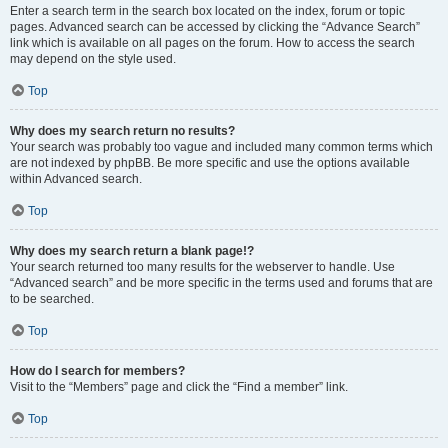
Enter a search term in the search box located on the index, forum or topic
pages. Advanced search can be accessed by clicking the “Advance Search”
link which is available on all pages on the forum. How to access the search
may depend on the style used.
Top
Why does my search return no results?
Your search was probably too vague and included many common terms which
are not indexed by phpBB. Be more specific and use the options available
within Advanced search.
Top
Why does my search return a blank page!?
Your search returned too many results for the webserver to handle. Use
“Advanced search” and be more specific in the terms used and forums that are
to be searched.
Top
How do I search for members?
Visit to the “Members” page and click the “Find a member” link.
Top