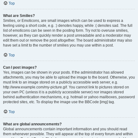
Top
What are Smilies?
Smilies, or Emoticons, are small images which can be used to express a
feeling using a short code, e.g. :) denotes happy, while :( denotes sad. The full
list of emoticons can be seen in the posting form. Try not to overuse smilies,
however, as they can quickly render a post unreadable and a moderator may
edit them out or remove the post altogether. The board administrator may also
have set a limit to the number of smilies you may use within a post.
Top
Can I post images?
Yes, images can be shown in your posts. If the administrator has allowed
attachments, you may be able to upload the image to the board. Otherwise, you
must link to an image stored on a publicly accessible web server, e.g.
http://www.example.com/my-picture.gif. You cannot link to pictures stored on
your own PC (unless it is a publicly accessible server) nor images stored
behind authentication mechanisms, e.g. hotmail or yahoo mailboxes, password
protected sites, etc. To display the image use the BBCode [img] tag.
Top
What are global announcements?
Global announcements contain important information and you should read
them whenever possible. They will appear at the top of every forum and within