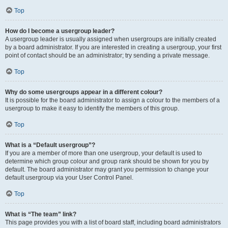
Top
How do I become a usergroup leader?
A usergroup leader is usually assigned when usergroups are initially created
by a board administrator. If you are interested in creating a usergroup, your first
point of contact should be an administrator; try sending a private message.
Top
Why do some usergroups appear in a different colour?
It is possible for the board administrator to assign a colour to the members of a
usergroup to make it easy to identify the members of this group.
Top
What is a “Default usergroup”?
If you are a member of more than one usergroup, your default is used to
determine which group colour and group rank should be shown for you by
default. The board administrator may grant you permission to change your
default usergroup via your User Control Panel.
Top
What is “The team” link?
This page provides you with a list of board staff, including board administrators