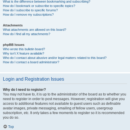
What is the difference between bookmarking and subscribing?
How do I bookmark or subscribe to specific topics?
How do I subscribe to specific forums?
How do I remove my subscriptions?
Attachments
What attachments are allowed on this board?
How do I find all my attachments?
phpBB Issues
Who wrote this bulletin board?
Why isn’t X feature available?
Who do I contact about abusive and/or legal matters related to this board?
How do I contact a board administrator?
Login and Registration Issues
Why do I need to register?
You may not have to, it is up to the administrator of the board as to whether you
need to register in order to post messages. However; registration will give you
access to additional features not available to guest users such as definable
avatar images, private messaging, emailing of fellow users, usergroup
subscription, etc. It only takes a few moments to register so it is recommended
you do so.
Top