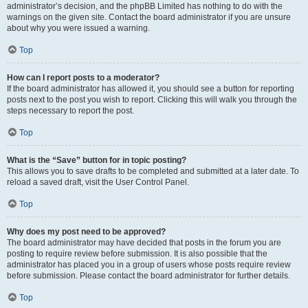
administrator’s decision, and the phpBB Limited has nothing to do with the
warnings on the given site. Contact the board administrator if you are unsure
about why you were issued a warning.
Top
How can I report posts to a moderator?
If the board administrator has allowed it, you should see a button for reporting
posts next to the post you wish to report. Clicking this will walk you through the
steps necessary to report the post.
Top
What is the “Save” button for in topic posting?
This allows you to save drafts to be completed and submitted at a later date. To
reload a saved draft, visit the User Control Panel.
Top
Why does my post need to be approved?
The board administrator may have decided that posts in the forum you are
posting to require review before submission. It is also possible that the
administrator has placed you in a group of users whose posts require review
before submission. Please contact the board administrator for further details.
Top