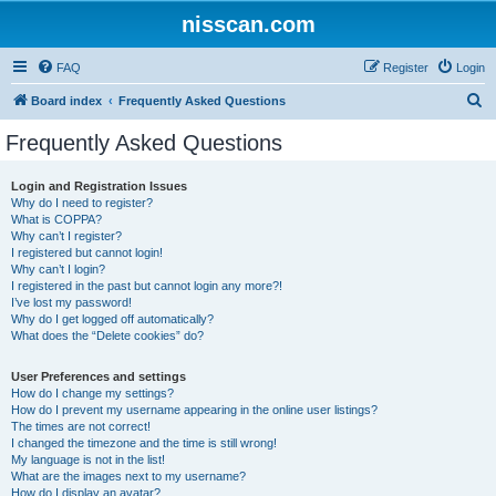
nisscan.com
FAQ
Register
Login
S
Board index
Frequently Asked Questions
e
Frequently Asked Questions
a
r
Login and Registration Issues
Why do I need to register?
c
What is COPPA?
h
Why can’t I register?
I registered but cannot login!
Why can’t I login?
I registered in the past but cannot login any more?!
I’ve lost my password!
Why do I get logged off automatically?
What does the “Delete cookies” do?
User Preferences and settings
How do I change my settings?
How do I prevent my username appearing in the online user listings?
The times are not correct!
I changed the timezone and the time is still wrong!
My language is not in the list!
What are the images next to my username?
How do I display an avatar?