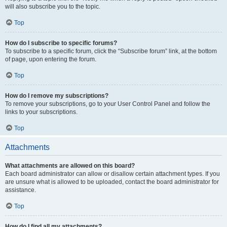
will also subscribe you to the topic.
Top
How do I subscribe to specific forums?
To subscribe to a specific forum, click the “Subscribe forum” link, at the bottom
of page, upon entering the forum.
Top
How do I remove my subscriptions?
To remove your subscriptions, go to your User Control Panel and follow the
links to your subscriptions.
Top
Attachments
What attachments are allowed on this board?
Each board administrator can allow or disallow certain attachment types. If you
are unsure what is allowed to be uploaded, contact the board administrator for
assistance.
Top
How do I find all my attachments?