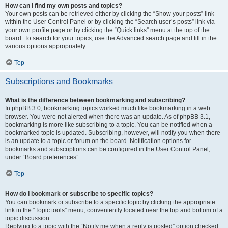
How can I find my own posts and topics?
Your own posts can be retrieved either by clicking the “Show your posts” link
within the User Control Panel or by clicking the “Search user’s posts” link via
your own profile page or by clicking the “Quick links” menu at the top of the
board. To search for your topics, use the Advanced search page and fill in the
various options appropriately.
Top
Subscriptions and Bookmarks
What is the difference between bookmarking and subscribing?
In phpBB 3.0, bookmarking topics worked much like bookmarking in a web
browser. You were not alerted when there was an update. As of phpBB 3.1,
bookmarking is more like subscribing to a topic. You can be notified when a
bookmarked topic is updated. Subscribing, however, will notify you when there
is an update to a topic or forum on the board. Notification options for
bookmarks and subscriptions can be configured in the User Control Panel,
under “Board preferences”.
Top
How do I bookmark or subscribe to specific topics?
You can bookmark or subscribe to a specific topic by clicking the appropriate
link in the “Topic tools” menu, conveniently located near the top and bottom of a
topic discussion.
Replying to a topic with the “Notify me when a reply is posted” option checked