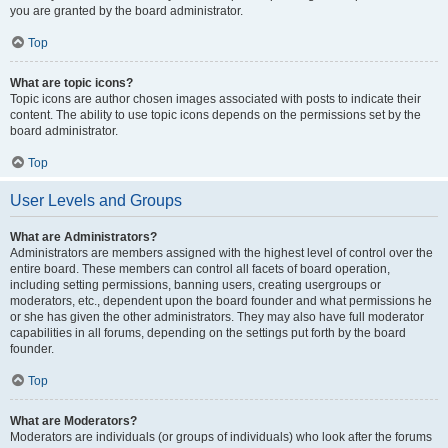
you are granted by the board administrator.
Top
What are topic icons?
Topic icons are author chosen images associated with posts to indicate their
content. The ability to use topic icons depends on the permissions set by the
board administrator.
Top
User Levels and Groups
What are Administrators?
Administrators are members assigned with the highest level of control over the
entire board. These members can control all facets of board operation,
including setting permissions, banning users, creating usergroups or
moderators, etc., dependent upon the board founder and what permissions he
or she has given the other administrators. They may also have full moderator
capabilities in all forums, depending on the settings put forth by the board
founder.
Top
What are Moderators?
Moderators are individuals (or groups of individuals) who look after the forums