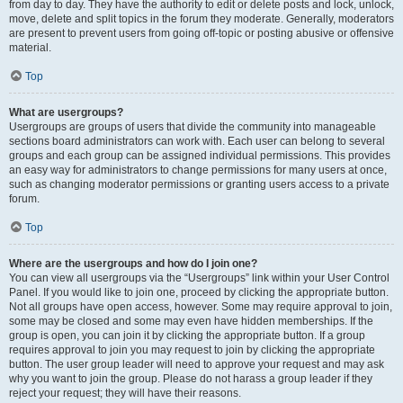
from day to day. They have the authority to edit or delete posts and lock, unlock,
move, delete and split topics in the forum they moderate. Generally, moderators
are present to prevent users from going off-topic or posting abusive or offensive
material.
Top
What are usergroups?
Usergroups are groups of users that divide the community into manageable
sections board administrators can work with. Each user can belong to several
groups and each group can be assigned individual permissions. This provides
an easy way for administrators to change permissions for many users at once,
such as changing moderator permissions or granting users access to a private
forum.
Top
Where are the usergroups and how do I join one?
You can view all usergroups via the “Usergroups” link within your User Control
Panel. If you would like to join one, proceed by clicking the appropriate button.
Not all groups have open access, however. Some may require approval to join,
some may be closed and some may even have hidden memberships. If the
group is open, you can join it by clicking the appropriate button. If a group
requires approval to join you may request to join by clicking the appropriate
button. The user group leader will need to approve your request and may ask
why you want to join the group. Please do not harass a group leader if they
reject your request; they will have their reasons.