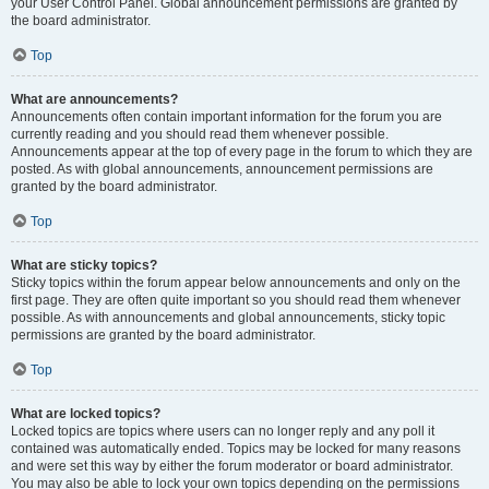
your User Control Panel. Global announcement permissions are granted by
the board administrator.
Top
What are announcements?
Announcements often contain important information for the forum you are
currently reading and you should read them whenever possible.
Announcements appear at the top of every page in the forum to which they are
posted. As with global announcements, announcement permissions are
granted by the board administrator.
Top
What are sticky topics?
Sticky topics within the forum appear below announcements and only on the
first page. They are often quite important so you should read them whenever
possible. As with announcements and global announcements, sticky topic
permissions are granted by the board administrator.
Top
What are locked topics?
Locked topics are topics where users can no longer reply and any poll it
contained was automatically ended. Topics may be locked for many reasons
and were set this way by either the forum moderator or board administrator.
You may also be able to lock your own topics depending on the permissions