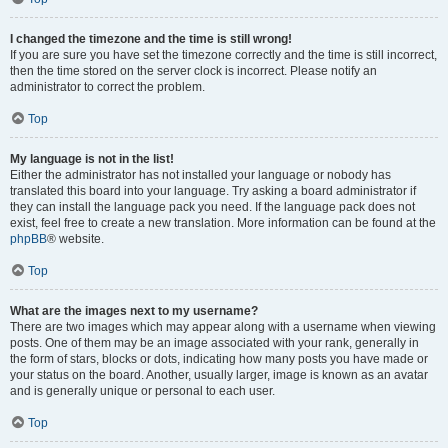
I changed the timezone and the time is still wrong!
If you are sure you have set the timezone correctly and the time is still incorrect,
then the time stored on the server clock is incorrect. Please notify an
administrator to correct the problem.
Top
My language is not in the list!
Either the administrator has not installed your language or nobody has
translated this board into your language. Try asking a board administrator if
they can install the language pack you need. If the language pack does not
exist, feel free to create a new translation. More information can be found at the
phpBB
® website.
Top
What are the images next to my username?
There are two images which may appear along with a username when viewing
posts. One of them may be an image associated with your rank, generally in
the form of stars, blocks or dots, indicating how many posts you have made or
your status on the board. Another, usually larger, image is known as an avatar
and is generally unique or personal to each user.
Top