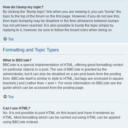
How do I bump my topic?
By clicking the “Bump topic” link when you are viewing it, you can “bump” the
topic to the top of the forum on the first page. However, if you do not see this,
then topic bumping may be disabled or the time allowance between bumps
has not yet been reached. It is also possible to bump the topic simply by
replying to it, however, be sure to follow the board rules when doing so.
Top
Formatting and Topic Types
What is BBCode?
BBCode is a special implementation of HTML, offering great formatting control
on particular objects in a post. The use of BBCode is granted by the
administrator, but it can also be disabled on a per post basis from the posting
form. BBCode itself is similar in style to HTML, but tags are enclosed in square
brackets [ and ] rather than < and >. For more information on BBCode see the
guide which can be accessed from the posting page.
Top
Can I use HTML?
No. It is not possible to post HTML on this board and have it rendered as
HTML. Most formatting which can be carried out using HTML can be applied
using BBCode instead.