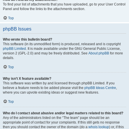
To find your list of attachments that you have uploaded, go to your User Control
Panel and follow the links to the attachments section.
Top
phpBB Issues
Who wrote this bulletin board?
This software (in its unmodified form) is produced, released and is copyright
phpBB Limited
. It is made available under the GNU General Public License,
version 2 (GPL-2.0) and may be freely distributed. See
About phpBB
for more
details.
Top
Why isn’t X feature available?
This software was written by and licensed through phpBB Limited. If you
believe a feature needs to be added please visit the
phpBB Ideas Centre
,
where you can upvote existing ideas or suggest new features.
Top
Who do I contact about abusive and/or legal matters related to this board?
Any of the administrators listed on the “The team” page should be an
appropriate point of contact for your complaints. If this still gets no response
then you should contact the owner of the domain (do a
whois lookup
) or, if this