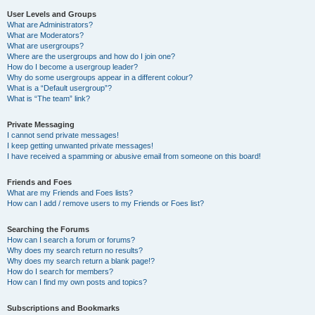
User Levels and Groups
What are Administrators?
What are Moderators?
What are usergroups?
Where are the usergroups and how do I join one?
How do I become a usergroup leader?
Why do some usergroups appear in a different colour?
What is a “Default usergroup”?
What is “The team” link?
Private Messaging
I cannot send private messages!
I keep getting unwanted private messages!
I have received a spamming or abusive email from someone on this board!
Friends and Foes
What are my Friends and Foes lists?
How can I add / remove users to my Friends or Foes list?
Searching the Forums
How can I search a forum or forums?
Why does my search return no results?
Why does my search return a blank page!?
How do I search for members?
How can I find my own posts and topics?
Subscriptions and Bookmarks