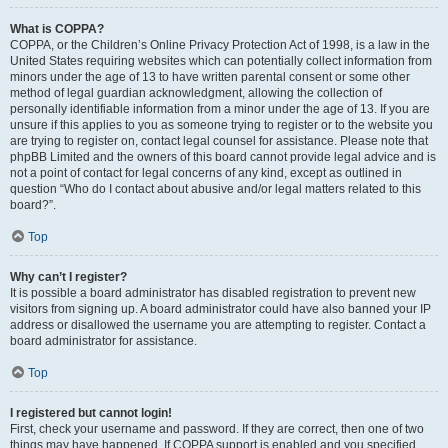
What is COPPA?
COPPA, or the Children’s Online Privacy Protection Act of 1998, is a law in the
United States requiring websites which can potentially collect information from
minors under the age of 13 to have written parental consent or some other
method of legal guardian acknowledgment, allowing the collection of
personally identifiable information from a minor under the age of 13. If you are
unsure if this applies to you as someone trying to register or to the website you
are trying to register on, contact legal counsel for assistance. Please note that
phpBB Limited and the owners of this board cannot provide legal advice and is
not a point of contact for legal concerns of any kind, except as outlined in
question “Who do I contact about abusive and/or legal matters related to this
board?”.
Top
Why can’t I register?
It is possible a board administrator has disabled registration to prevent new
visitors from signing up. A board administrator could have also banned your IP
address or disallowed the username you are attempting to register. Contact a
board administrator for assistance.
Top
I registered but cannot login!
First, check your username and password. If they are correct, then one of two
things may have happened. If COPPA support is enabled and you specified