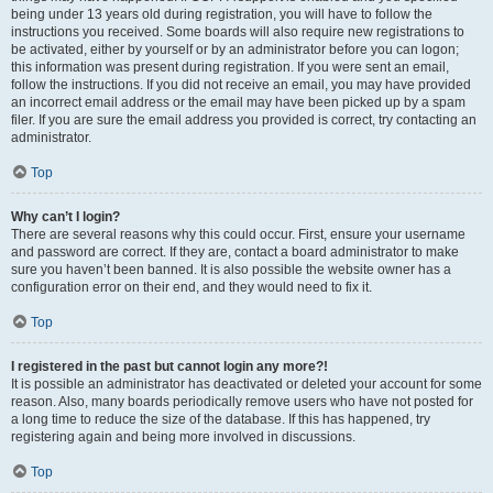
being under 13 years old during registration, you will have to follow the
instructions you received. Some boards will also require new registrations to
be activated, either by yourself or by an administrator before you can logon;
this information was present during registration. If you were sent an email,
follow the instructions. If you did not receive an email, you may have provided
an incorrect email address or the email may have been picked up by a spam
filer. If you are sure the email address you provided is correct, try contacting an
administrator.
Top
Why can’t I login?
There are several reasons why this could occur. First, ensure your username
and password are correct. If they are, contact a board administrator to make
sure you haven’t been banned. It is also possible the website owner has a
configuration error on their end, and they would need to fix it.
Top
I registered in the past but cannot login any more?!
It is possible an administrator has deactivated or deleted your account for some
reason. Also, many boards periodically remove users who have not posted for
a long time to reduce the size of the database. If this has happened, try
registering again and being more involved in discussions.
Top