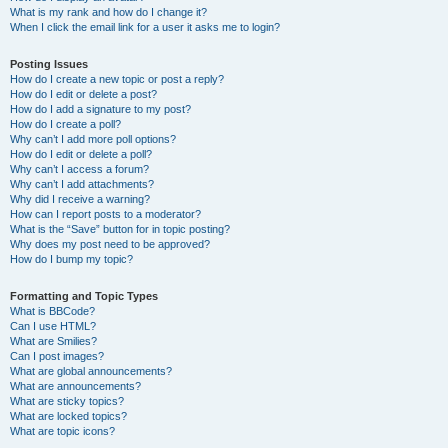
What is my rank and how do I change it?
When I click the email link for a user it asks me to login?
Posting Issues
How do I create a new topic or post a reply?
How do I edit or delete a post?
How do I add a signature to my post?
How do I create a poll?
Why can’t I add more poll options?
How do I edit or delete a poll?
Why can’t I access a forum?
Why can’t I add attachments?
Why did I receive a warning?
How can I report posts to a moderator?
What is the “Save” button for in topic posting?
Why does my post need to be approved?
How do I bump my topic?
Formatting and Topic Types
What is BBCode?
Can I use HTML?
What are Smilies?
Can I post images?
What are global announcements?
What are announcements?
What are sticky topics?
What are locked topics?
What are topic icons?