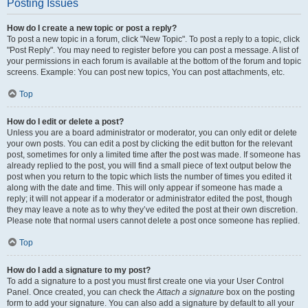
Posting Issues
How do I create a new topic or post a reply?
To post a new topic in a forum, click "New Topic". To post a reply to a topic, click
"Post Reply". You may need to register before you can post a message. A list of
your permissions in each forum is available at the bottom of the forum and topic
screens. Example: You can post new topics, You can post attachments, etc.
Top
How do I edit or delete a post?
Unless you are a board administrator or moderator, you can only edit or delete
your own posts. You can edit a post by clicking the edit button for the relevant
post, sometimes for only a limited time after the post was made. If someone has
already replied to the post, you will find a small piece of text output below the
post when you return to the topic which lists the number of times you edited it
along with the date and time. This will only appear if someone has made a
reply; it will not appear if a moderator or administrator edited the post, though
they may leave a note as to why they’ve edited the post at their own discretion.
Please note that normal users cannot delete a post once someone has replied.
Top
How do I add a signature to my post?
To add a signature to a post you must first create one via your User Control
Panel. Once created, you can check the
Attach a signature
box on the posting
form to add your signature. You can also add a signature by default to all your