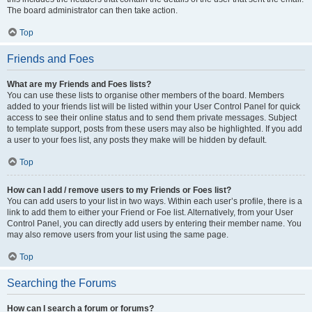
The board administrator can then take action.
Top
Friends and Foes
What are my Friends and Foes lists?
You can use these lists to organise other members of the board. Members
added to your friends list will be listed within your User Control Panel for quick
access to see their online status and to send them private messages. Subject
to template support, posts from these users may also be highlighted. If you add
a user to your foes list, any posts they make will be hidden by default.
Top
How can I add / remove users to my Friends or Foes list?
You can add users to your list in two ways. Within each user’s profile, there is a
link to add them to either your Friend or Foe list. Alternatively, from your User
Control Panel, you can directly add users by entering their member name. You
may also remove users from your list using the same page.
Top
Searching the Forums
How can I search a forum or forums?