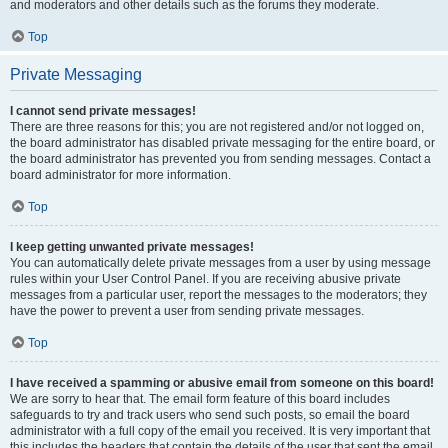
and moderators and other details such as the forums they moderate.
Top
Private Messaging
I cannot send private messages!
There are three reasons for this; you are not registered and/or not logged on,
the board administrator has disabled private messaging for the entire board, or
the board administrator has prevented you from sending messages. Contact a
board administrator for more information.
Top
I keep getting unwanted private messages!
You can automatically delete private messages from a user by using message
rules within your User Control Panel. If you are receiving abusive private
messages from a particular user, report the messages to the moderators; they
have the power to prevent a user from sending private messages.
Top
I have received a spamming or abusive email from someone on this board!
We are sorry to hear that. The email form feature of this board includes
safeguards to try and track users who send such posts, so email the board
administrator with a full copy of the email you received. It is very important that
this includes the headers that contain the details of the user that sent the email.