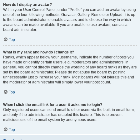
How do I display an avatar?
Within your User Control Panel, under “Profile” you can add an avatar by using
one of the four following methods: Gravatar, Gallery, Remote or Upload. It is up
to the board administrator to enable avatars and to choose the way in which
avatars can be made available. If you are unable to use avatars, contact a
board administrator.
Top
What is my rank and how do I change it?
Ranks, which appear below your username, indicate the number of posts you
have made or identify certain users, e.g. moderators and administrators. In
general, you cannot directly change the wording of any board ranks as they are
set by the board administrator. Please do not abuse the board by posting
unnecessarily just to increase your rank. Most boards will not tolerate this and
the moderator or administrator will simply lower your post count.
Top
When I click the email link for a user it asks me to login?
Only registered users can send email to other users via the built-in email form,
and only if the administrator has enabled this feature. This is to prevent
malicious use of the email system by anonymous users.
Top