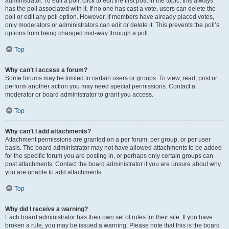
administrator. To edit a poll, click to edit the first post in the topic; this always
has the poll associated with it. If no one has cast a vote, users can delete the
poll or edit any poll option. However, if members have already placed votes,
only moderators or administrators can edit or delete it. This prevents the poll’s
options from being changed mid-way through a poll.
Top
Why can’t I access a forum?
Some forums may be limited to certain users or groups. To view, read, post or
perform another action you may need special permissions. Contact a
moderator or board administrator to grant you access.
Top
Why can’t I add attachments?
Attachment permissions are granted on a per forum, per group, or per user
basis. The board administrator may not have allowed attachments to be added
for the specific forum you are posting in, or perhaps only certain groups can
post attachments. Contact the board administrator if you are unsure about why
you are unable to add attachments.
Top
Why did I receive a warning?
Each board administrator has their own set of rules for their site. If you have
broken a rule, you may be issued a warning. Please note that this is the board