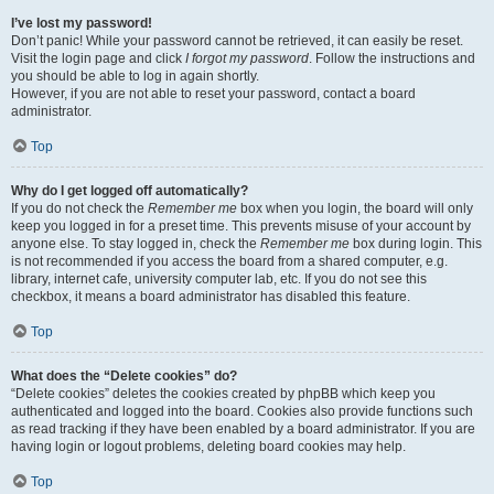
I’ve lost my password!
Don’t panic! While your password cannot be retrieved, it can easily be reset.
Visit the login page and click
I forgot my password
. Follow the instructions and
you should be able to log in again shortly.
However, if you are not able to reset your password, contact a board
administrator.
Top
Why do I get logged off automatically?
If you do not check the
Remember me
box when you login, the board will only
keep you logged in for a preset time. This prevents misuse of your account by
anyone else. To stay logged in, check the
Remember me
box during login. This
is not recommended if you access the board from a shared computer, e.g.
library, internet cafe, university computer lab, etc. If you do not see this
checkbox, it means a board administrator has disabled this feature.
Top
What does the “Delete cookies” do?
“Delete cookies” deletes the cookies created by phpBB which keep you
authenticated and logged into the board. Cookies also provide functions such
as read tracking if they have been enabled by a board administrator. If you are
having login or logout problems, deleting board cookies may help.
Top