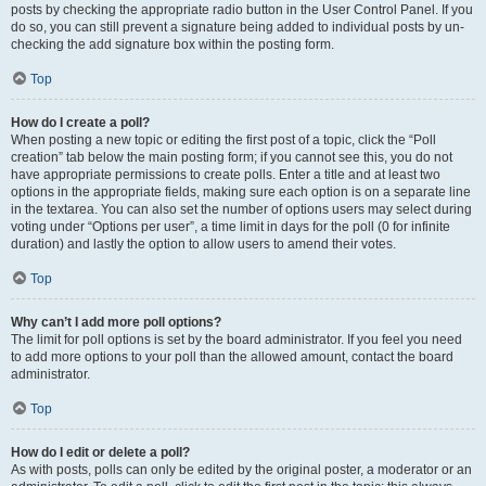
posts by checking the appropriate radio button in the User Control Panel. If you
do so, you can still prevent a signature being added to individual posts by un-
checking the add signature box within the posting form.
Top
How do I create a poll?
When posting a new topic or editing the first post of a topic, click the “Poll
creation” tab below the main posting form; if you cannot see this, you do not
have appropriate permissions to create polls. Enter a title and at least two
options in the appropriate fields, making sure each option is on a separate line
in the textarea. You can also set the number of options users may select during
voting under “Options per user”, a time limit in days for the poll (0 for infinite
duration) and lastly the option to allow users to amend their votes.
Top
Why can’t I add more poll options?
The limit for poll options is set by the board administrator. If you feel you need
to add more options to your poll than the allowed amount, contact the board
administrator.
Top
How do I edit or delete a poll?
As with posts, polls can only be edited by the original poster, a moderator or an