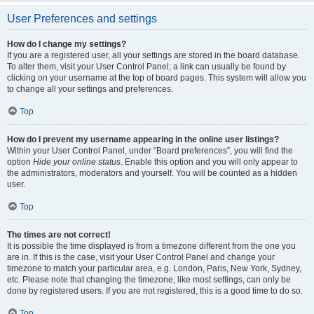
User Preferences and settings
How do I change my settings?
If you are a registered user, all your settings are stored in the board database.
To alter them, visit your User Control Panel; a link can usually be found by
clicking on your username at the top of board pages. This system will allow you
to change all your settings and preferences.
Top
How do I prevent my username appearing in the online user listings?
Within your User Control Panel, under “Board preferences”, you will find the
option
Hide your online status
. Enable this option and you will only appear to
the administrators, moderators and yourself. You will be counted as a hidden
user.
Top
The times are not correct!
It is possible the time displayed is from a timezone different from the one you
are in. If this is the case, visit your User Control Panel and change your
timezone to match your particular area, e.g. London, Paris, New York, Sydney,
etc. Please note that changing the timezone, like most settings, can only be
done by registered users. If you are not registered, this is a good time to do so.
Top