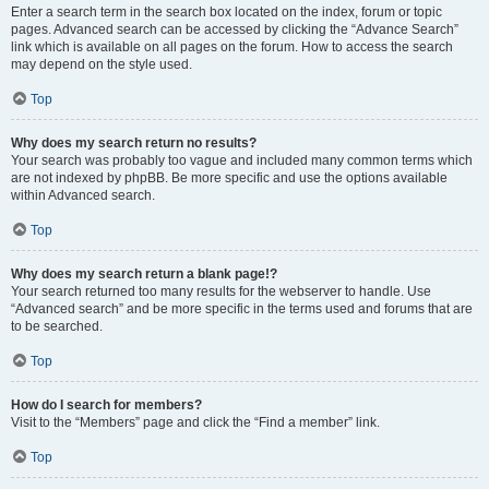
Enter a search term in the search box located on the index, forum or topic
pages. Advanced search can be accessed by clicking the “Advance Search”
link which is available on all pages on the forum. How to access the search
may depend on the style used.
Top
Why does my search return no results?
Your search was probably too vague and included many common terms which
are not indexed by phpBB. Be more specific and use the options available
within Advanced search.
Top
Why does my search return a blank page!?
Your search returned too many results for the webserver to handle. Use
“Advanced search” and be more specific in the terms used and forums that are
to be searched.
Top
How do I search for members?
Visit to the “Members” page and click the “Find a member” link.
Top