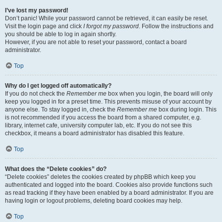
I’ve lost my password!
Don’t panic! While your password cannot be retrieved, it can easily be reset.
Visit the login page and click
I forgot my password
. Follow the instructions and
you should be able to log in again shortly.
However, if you are not able to reset your password, contact a board
administrator.
Top
Why do I get logged off automatically?
If you do not check the
Remember me
box when you login, the board will only
keep you logged in for a preset time. This prevents misuse of your account by
anyone else. To stay logged in, check the
Remember me
box during login. This
is not recommended if you access the board from a shared computer, e.g.
library, internet cafe, university computer lab, etc. If you do not see this
checkbox, it means a board administrator has disabled this feature.
Top
What does the “Delete cookies” do?
“Delete cookies” deletes the cookies created by phpBB which keep you
authenticated and logged into the board. Cookies also provide functions such
as read tracking if they have been enabled by a board administrator. If you are
having login or logout problems, deleting board cookies may help.
Top