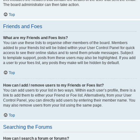
The board administrator can then take action.
Top
Friends and Foes
What are my Friends and Foes lists?
You can use these lists to organise other members of the board. Members
added to your friends list will be listed within your User Control Panel for quick
access to see their online status and to send them private messages. Subject
to template support, posts from these users may also be highlighted. If you add
a user to your foes list, any posts they make will be hidden by default.
Top
How can I add / remove users to my Friends or Foes list?
You can add users to your list in two ways. Within each user’s profile, there is a
link to add them to either your Friend or Foe list. Alternatively, from your User
Control Panel, you can directly add users by entering their member name. You
may also remove users from your list using the same page.
Top
Searching the Forums
How can I search a forum or forums?