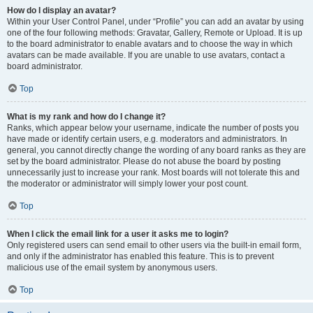
How do I display an avatar?
Within your User Control Panel, under “Profile” you can add an avatar by using
one of the four following methods: Gravatar, Gallery, Remote or Upload. It is up
to the board administrator to enable avatars and to choose the way in which
avatars can be made available. If you are unable to use avatars, contact a
board administrator.
Top
What is my rank and how do I change it?
Ranks, which appear below your username, indicate the number of posts you
have made or identify certain users, e.g. moderators and administrators. In
general, you cannot directly change the wording of any board ranks as they are
set by the board administrator. Please do not abuse the board by posting
unnecessarily just to increase your rank. Most boards will not tolerate this and
the moderator or administrator will simply lower your post count.
Top
When I click the email link for a user it asks me to login?
Only registered users can send email to other users via the built-in email form,
and only if the administrator has enabled this feature. This is to prevent
malicious use of the email system by anonymous users.
Top