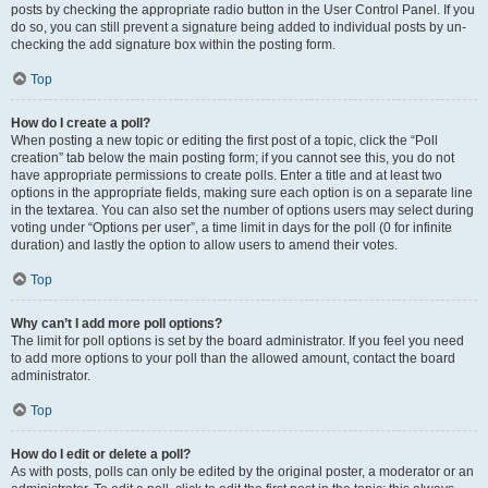
posts by checking the appropriate radio button in the User Control Panel. If you
do so, you can still prevent a signature being added to individual posts by un-
checking the add signature box within the posting form.
Top
How do I create a poll?
When posting a new topic or editing the first post of a topic, click the “Poll
creation” tab below the main posting form; if you cannot see this, you do not
have appropriate permissions to create polls. Enter a title and at least two
options in the appropriate fields, making sure each option is on a separate line
in the textarea. You can also set the number of options users may select during
voting under “Options per user”, a time limit in days for the poll (0 for infinite
duration) and lastly the option to allow users to amend their votes.
Top
Why can’t I add more poll options?
The limit for poll options is set by the board administrator. If you feel you need
to add more options to your poll than the allowed amount, contact the board
administrator.
Top
How do I edit or delete a poll?
As with posts, polls can only be edited by the original poster, a moderator or an