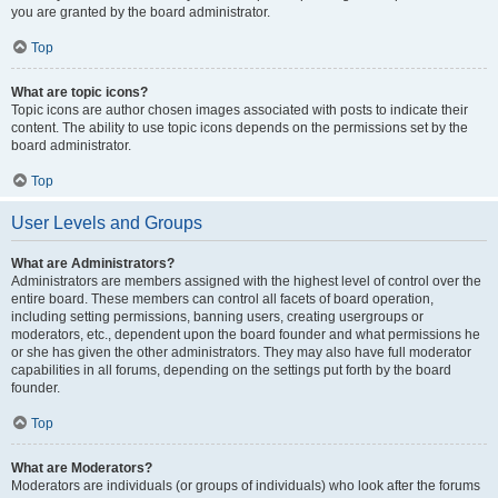
you are granted by the board administrator.
Top
What are topic icons?
Topic icons are author chosen images associated with posts to indicate their
content. The ability to use topic icons depends on the permissions set by the
board administrator.
Top
User Levels and Groups
What are Administrators?
Administrators are members assigned with the highest level of control over the
entire board. These members can control all facets of board operation,
including setting permissions, banning users, creating usergroups or
moderators, etc., dependent upon the board founder and what permissions he
or she has given the other administrators. They may also have full moderator
capabilities in all forums, depending on the settings put forth by the board
founder.
Top
What are Moderators?
Moderators are individuals (or groups of individuals) who look after the forums