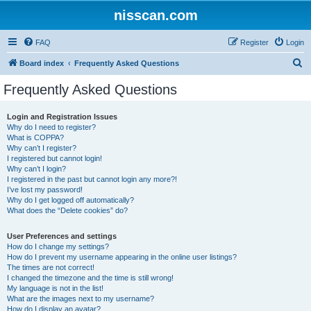
nisscan.com
FAQ
Register
Login
S
Board index
Frequently Asked Questions
e
Frequently Asked Questions
a
r
Login and Registration Issues
Why do I need to register?
c
What is COPPA?
h
Why can’t I register?
I registered but cannot login!
Why can’t I login?
I registered in the past but cannot login any more?!
I’ve lost my password!
Why do I get logged off automatically?
What does the “Delete cookies” do?
User Preferences and settings
How do I change my settings?
How do I prevent my username appearing in the online user listings?
The times are not correct!
I changed the timezone and the time is still wrong!
My language is not in the list!
What are the images next to my username?
How do I display an avatar?