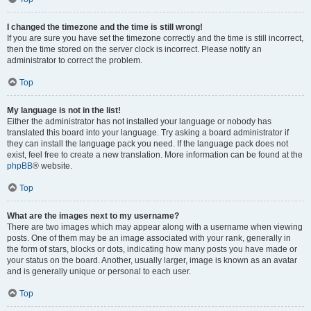
I changed the timezone and the time is still wrong!
If you are sure you have set the timezone correctly and the time is still incorrect,
then the time stored on the server clock is incorrect. Please notify an
administrator to correct the problem.
Top
My language is not in the list!
Either the administrator has not installed your language or nobody has
translated this board into your language. Try asking a board administrator if
they can install the language pack you need. If the language pack does not
exist, feel free to create a new translation. More information can be found at the
phpBB
® website.
Top
What are the images next to my username?
There are two images which may appear along with a username when viewing
posts. One of them may be an image associated with your rank, generally in
the form of stars, blocks or dots, indicating how many posts you have made or
your status on the board. Another, usually larger, image is known as an avatar
and is generally unique or personal to each user.
Top