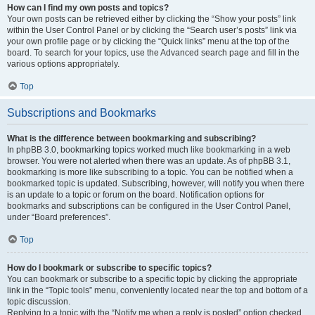
How can I find my own posts and topics?
Your own posts can be retrieved either by clicking the “Show your posts” link
within the User Control Panel or by clicking the “Search user’s posts” link via
your own profile page or by clicking the “Quick links” menu at the top of the
board. To search for your topics, use the Advanced search page and fill in the
various options appropriately.
Top
Subscriptions and Bookmarks
What is the difference between bookmarking and subscribing?
In phpBB 3.0, bookmarking topics worked much like bookmarking in a web
browser. You were not alerted when there was an update. As of phpBB 3.1,
bookmarking is more like subscribing to a topic. You can be notified when a
bookmarked topic is updated. Subscribing, however, will notify you when there
is an update to a topic or forum on the board. Notification options for
bookmarks and subscriptions can be configured in the User Control Panel,
under “Board preferences”.
Top
How do I bookmark or subscribe to specific topics?
You can bookmark or subscribe to a specific topic by clicking the appropriate
link in the “Topic tools” menu, conveniently located near the top and bottom of a
topic discussion.
Replying to a topic with the “Notify me when a reply is posted” option checked