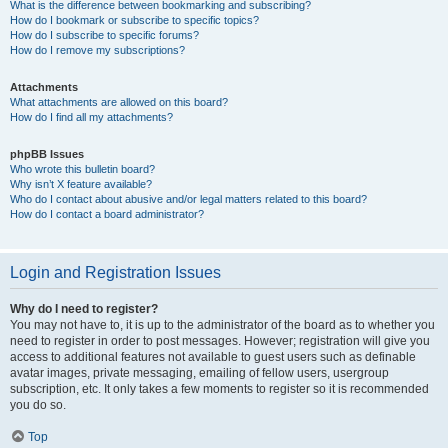
What is the difference between bookmarking and subscribing?
How do I bookmark or subscribe to specific topics?
How do I subscribe to specific forums?
How do I remove my subscriptions?
Attachments
What attachments are allowed on this board?
How do I find all my attachments?
phpBB Issues
Who wrote this bulletin board?
Why isn’t X feature available?
Who do I contact about abusive and/or legal matters related to this board?
How do I contact a board administrator?
Login and Registration Issues
Why do I need to register?
You may not have to, it is up to the administrator of the board as to whether you
need to register in order to post messages. However; registration will give you
access to additional features not available to guest users such as definable
avatar images, private messaging, emailing of fellow users, usergroup
subscription, etc. It only takes a few moments to register so it is recommended
you do so.
Top