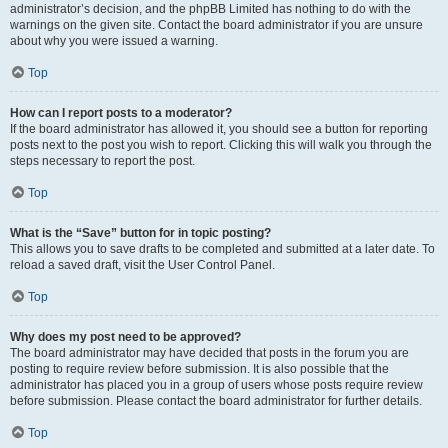
administrator’s decision, and the phpBB Limited has nothing to do with the
warnings on the given site. Contact the board administrator if you are unsure
about why you were issued a warning.
Top
How can I report posts to a moderator?
If the board administrator has allowed it, you should see a button for reporting
posts next to the post you wish to report. Clicking this will walk you through the
steps necessary to report the post.
Top
What is the “Save” button for in topic posting?
This allows you to save drafts to be completed and submitted at a later date. To
reload a saved draft, visit the User Control Panel.
Top
Why does my post need to be approved?
The board administrator may have decided that posts in the forum you are
posting to require review before submission. It is also possible that the
administrator has placed you in a group of users whose posts require review
before submission. Please contact the board administrator for further details.
Top