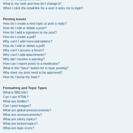
What is my rank and how do I change it?
When I click the email link for a user it asks me to login?
Posting Issues
How do I create a new topic or post a reply?
How do I edit or delete a post?
How do I add a signature to my post?
How do I create a poll?
Why can’t I add more poll options?
How do I edit or delete a poll?
Why can’t I access a forum?
Why can’t I add attachments?
Why did I receive a warning?
How can I report posts to a moderator?
What is the “Save” button for in topic posting?
Why does my post need to be approved?
How do I bump my topic?
Formatting and Topic Types
What is BBCode?
Can I use HTML?
What are Smilies?
Can I post images?
What are global announcements?
What are announcements?
What are sticky topics?
What are locked topics?
What are topic icons?