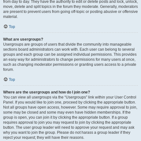
from day to day. They have the authority to edit or delete posts and lock, unlock,
move, delete and split topics in the forum they moderate. Generally, moderators
are present to prevent users from going off-topic or posting abusive or offensive
material.
Top
What are usergroups?
Usergroups are groups of users that divide the community into manageable
sections board administrators can work with. Each user can belong to several
groups and each group can be assigned individual permissions. This provides
an easy way for administrators to change permissions for many users at once,
such as changing moderator permissions or granting users access to a private
forum.
Top
Where are the usergroups and how do I join one?
You can view all usergroups via the “Usergroups” link within your User Control
Panel. If you would like to join one, proceed by clicking the appropriate button.
Not all groups have open access, however. Some may require approval to join,
some may be closed and some may even have hidden memberships. If the
group is open, you can join it by clicking the appropriate button. If a group
requires approval to join you may request to join by clicking the appropriate
button. The user group leader will need to approve your request and may ask
why you want to join the group. Please do not harass a group leader if they
reject your request; they will have their reasons.