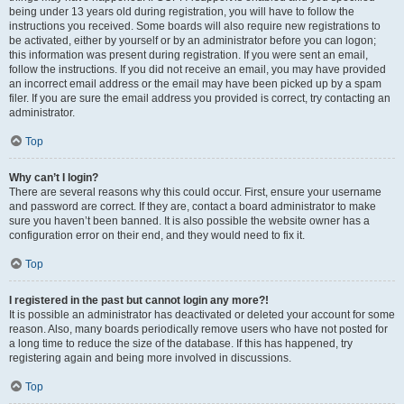
being under 13 years old during registration, you will have to follow the
instructions you received. Some boards will also require new registrations to
be activated, either by yourself or by an administrator before you can logon;
this information was present during registration. If you were sent an email,
follow the instructions. If you did not receive an email, you may have provided
an incorrect email address or the email may have been picked up by a spam
filer. If you are sure the email address you provided is correct, try contacting an
administrator.
Top
Why can’t I login?
There are several reasons why this could occur. First, ensure your username
and password are correct. If they are, contact a board administrator to make
sure you haven’t been banned. It is also possible the website owner has a
configuration error on their end, and they would need to fix it.
Top
I registered in the past but cannot login any more?!
It is possible an administrator has deactivated or deleted your account for some
reason. Also, many boards periodically remove users who have not posted for
a long time to reduce the size of the database. If this has happened, try
registering again and being more involved in discussions.
Top