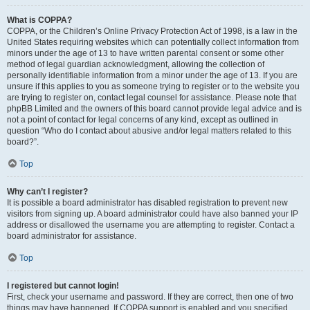
What is COPPA?
COPPA, or the Children’s Online Privacy Protection Act of 1998, is a law in the
United States requiring websites which can potentially collect information from
minors under the age of 13 to have written parental consent or some other
method of legal guardian acknowledgment, allowing the collection of
personally identifiable information from a minor under the age of 13. If you are
unsure if this applies to you as someone trying to register or to the website you
are trying to register on, contact legal counsel for assistance. Please note that
phpBB Limited and the owners of this board cannot provide legal advice and is
not a point of contact for legal concerns of any kind, except as outlined in
question “Who do I contact about abusive and/or legal matters related to this
board?”.
Top
Why can’t I register?
It is possible a board administrator has disabled registration to prevent new
visitors from signing up. A board administrator could have also banned your IP
address or disallowed the username you are attempting to register. Contact a
board administrator for assistance.
Top
I registered but cannot login!
First, check your username and password. If they are correct, then one of two
things may have happened. If COPPA support is enabled and you specified