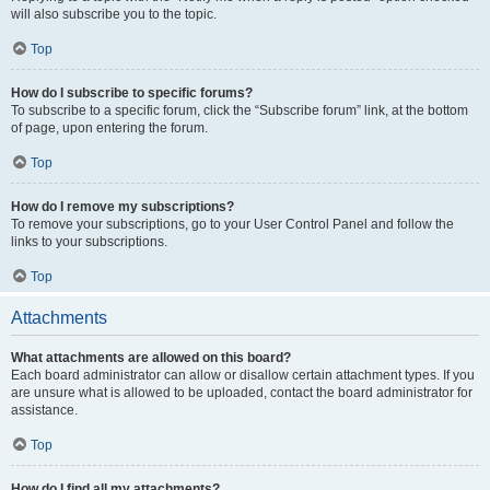
will also subscribe you to the topic.
Top
How do I subscribe to specific forums?
To subscribe to a specific forum, click the “Subscribe forum” link, at the bottom
of page, upon entering the forum.
Top
How do I remove my subscriptions?
To remove your subscriptions, go to your User Control Panel and follow the
links to your subscriptions.
Top
Attachments
What attachments are allowed on this board?
Each board administrator can allow or disallow certain attachment types. If you
are unsure what is allowed to be uploaded, contact the board administrator for
assistance.
Top
How do I find all my attachments?