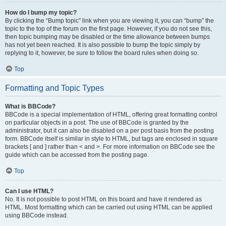
How do I bump my topic?
By clicking the “Bump topic” link when you are viewing it, you can “bump” the
topic to the top of the forum on the first page. However, if you do not see this,
then topic bumping may be disabled or the time allowance between bumps
has not yet been reached. It is also possible to bump the topic simply by
replying to it, however, be sure to follow the board rules when doing so.
Top
Formatting and Topic Types
What is BBCode?
BBCode is a special implementation of HTML, offering great formatting control
on particular objects in a post. The use of BBCode is granted by the
administrator, but it can also be disabled on a per post basis from the posting
form. BBCode itself is similar in style to HTML, but tags are enclosed in square
brackets [ and ] rather than < and >. For more information on BBCode see the
guide which can be accessed from the posting page.
Top
Can I use HTML?
No. It is not possible to post HTML on this board and have it rendered as
HTML. Most formatting which can be carried out using HTML can be applied
using BBCode instead.