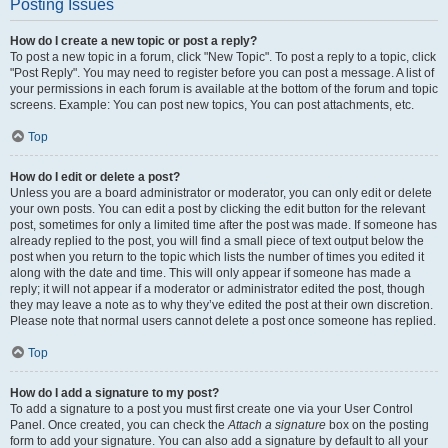
Posting Issues
How do I create a new topic or post a reply?
To post a new topic in a forum, click "New Topic". To post a reply to a topic, click
"Post Reply". You may need to register before you can post a message. A list of
your permissions in each forum is available at the bottom of the forum and topic
screens. Example: You can post new topics, You can post attachments, etc.
Top
How do I edit or delete a post?
Unless you are a board administrator or moderator, you can only edit or delete
your own posts. You can edit a post by clicking the edit button for the relevant
post, sometimes for only a limited time after the post was made. If someone has
already replied to the post, you will find a small piece of text output below the
post when you return to the topic which lists the number of times you edited it
along with the date and time. This will only appear if someone has made a
reply; it will not appear if a moderator or administrator edited the post, though
they may leave a note as to why they’ve edited the post at their own discretion.
Please note that normal users cannot delete a post once someone has replied.
Top
How do I add a signature to my post?
To add a signature to a post you must first create one via your User Control
Panel. Once created, you can check the
Attach a signature
box on the posting
form to add your signature. You can also add a signature by default to all your