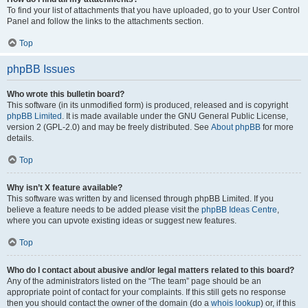
To find your list of attachments that you have uploaded, go to your User Control
Panel and follow the links to the attachments section.
Top
phpBB Issues
Who wrote this bulletin board?
This software (in its unmodified form) is produced, released and is copyright
phpBB Limited
. It is made available under the GNU General Public License,
version 2 (GPL-2.0) and may be freely distributed. See
About phpBB
for more
details.
Top
Why isn’t X feature available?
This software was written by and licensed through phpBB Limited. If you
believe a feature needs to be added please visit the
phpBB Ideas Centre
,
where you can upvote existing ideas or suggest new features.
Top
Who do I contact about abusive and/or legal matters related to this board?
Any of the administrators listed on the “The team” page should be an
appropriate point of contact for your complaints. If this still gets no response
then you should contact the owner of the domain (do a
whois lookup
) or, if this