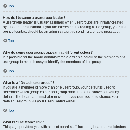
Top
How do I become a usergroup leader?
A usergroup leader is usually assigned when usergroups are initially created
by a board administrator. If you are interested in creating a usergroup, your first
point of contact should be an administrator; try sending a private message.
Top
Why do some usergroups appear in a different colour?
It is possible for the board administrator to assign a colour to the members of a
usergroup to make it easy to identify the members of this group.
Top
What is a “Default usergroup”?
If you are a member of more than one usergroup, your default is used to
determine which group colour and group rank should be shown for you by
default. The board administrator may grant you permission to change your
default usergroup via your User Control Panel.
Top
What is “The team” link?
This page provides you with a list of board staff, including board administrators