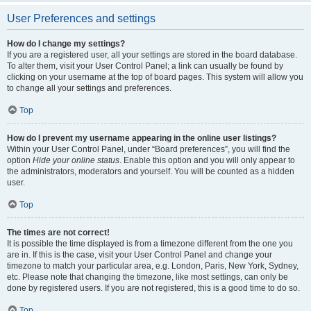
User Preferences and settings
How do I change my settings?
If you are a registered user, all your settings are stored in the board database.
To alter them, visit your User Control Panel; a link can usually be found by
clicking on your username at the top of board pages. This system will allow you
to change all your settings and preferences.
Top
How do I prevent my username appearing in the online user listings?
Within your User Control Panel, under “Board preferences”, you will find the
option
Hide your online status
. Enable this option and you will only appear to
the administrators, moderators and yourself. You will be counted as a hidden
user.
Top
The times are not correct!
It is possible the time displayed is from a timezone different from the one you
are in. If this is the case, visit your User Control Panel and change your
timezone to match your particular area, e.g. London, Paris, New York, Sydney,
etc. Please note that changing the timezone, like most settings, can only be
done by registered users. If you are not registered, this is a good time to do so.
Top