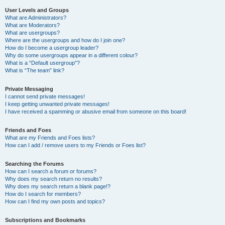
User Levels and Groups
What are Administrators?
What are Moderators?
What are usergroups?
Where are the usergroups and how do I join one?
How do I become a usergroup leader?
Why do some usergroups appear in a different colour?
What is a “Default usergroup”?
What is “The team” link?
Private Messaging
I cannot send private messages!
I keep getting unwanted private messages!
I have received a spamming or abusive email from someone on this board!
Friends and Foes
What are my Friends and Foes lists?
How can I add / remove users to my Friends or Foes list?
Searching the Forums
How can I search a forum or forums?
Why does my search return no results?
Why does my search return a blank page!?
How do I search for members?
How can I find my own posts and topics?
Subscriptions and Bookmarks