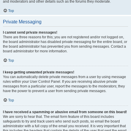
and moderators and other details such as the forums they moderate.
Top
Private Messaging
I cannot send private messages!
There are three reasons for this; you are not registered and/or not logged on,
the board administrator has disabled private messaging for the entire board, or
the board administrator has prevented you from sending messages. Contact a
board administrator for more information.
Top
I keep getting unwanted private messages!
You can automatically delete private messages from a user by using message
rules within your User Control Panel. If you are receiving abusive private
messages from a particular user, report the messages to the moderators; they
have the power to prevent a user from sending private messages.
Top
I have received a spamming or abusive email from someone on this board!
We are sorry to hear that. The email form feature of this board includes
safeguards to try and track users who send such posts, so email the board
administrator with a full copy of the email you received. It is very important that
this includes the headers that contain the details of the user that sent the email.