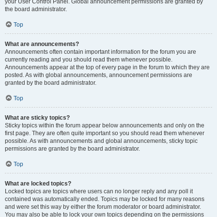
your User Control Panel. Global announcement permissions are granted by
the board administrator.
Top
What are announcements?
Announcements often contain important information for the forum you are
currently reading and you should read them whenever possible.
Announcements appear at the top of every page in the forum to which they are
posted. As with global announcements, announcement permissions are
granted by the board administrator.
Top
What are sticky topics?
Sticky topics within the forum appear below announcements and only on the
first page. They are often quite important so you should read them whenever
possible. As with announcements and global announcements, sticky topic
permissions are granted by the board administrator.
Top
What are locked topics?
Locked topics are topics where users can no longer reply and any poll it
contained was automatically ended. Topics may be locked for many reasons
and were set this way by either the forum moderator or board administrator.
You may also be able to lock your own topics depending on the permissions