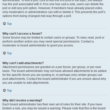
administrator. To edit a poll, click to edit the first post in the topic; this always
has the poll associated with it. If no one has cast a vote, users can delete the
poll or edit any poll option. However, if members have already placed votes,
only moderators or administrators can edit or delete it. This prevents the poll’s
options from being changed mid-way through a poll.
Top
Why can’t I access a forum?
Some forums may be limited to certain users or groups. To view, read, post or
perform another action you may need special permissions. Contact a
moderator or board administrator to grant you access.
Top
Why can’t I add attachments?
Attachment permissions are granted on a per forum, per group, or per user
basis. The board administrator may not have allowed attachments to be added
for the specific forum you are posting in, or perhaps only certain groups can
post attachments. Contact the board administrator if you are unsure about why
you are unable to add attachments.
Top
Why did I receive a warning?
Each board administrator has their own set of rules for their site. If you have
broken a rule, you may be issued a warning. Please note that this is the board