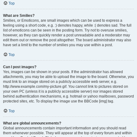
Top
What are Smilies?
Smilies, or Emoticons, are small images which can be used to express a
feeling using a short code, e.g. :) denotes happy, while :( denotes sad. The full
list of emoticons can be seen in the posting form. Try not to overuse smilies,
however, as they can quickly render a post unreadable and a moderator may
edit them out or remove the post altogether. The board administrator may also
have set a limit to the number of smilies you may use within a post.
Top
Can I post images?
Yes, images can be shown in your posts. If the administrator has allowed
attachments, you may be able to upload the image to the board. Otherwise, you
must link to an image stored on a publicly accessible web server, e.g.
http://www.example.com/my-picture.gif. You cannot link to pictures stored on
your own PC (unless it is a publicly accessible server) nor images stored
behind authentication mechanisms, e.g. hotmail or yahoo mailboxes, password
protected sites, etc. To display the image use the BBCode [img] tag.
Top
What are global announcements?
Global announcements contain important information and you should read
them whenever possible. They will appear at the top of every forum and within