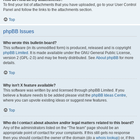
To find your list of attachments that you have uploaded, go to your User Control
Panel and follow the links to the attachments section.
Top
phpBB Issues
Who wrote this bulletin board?
This software (in its unmodified form) is produced, released and is copyright
phpBB Limited
. It is made available under the GNU General Public License,
version 2 (GPL-2.0) and may be freely distributed. See
About phpBB
for more
details.
Top
Why isn’t X feature available?
This software was written by and licensed through phpBB Limited. If you
believe a feature needs to be added please visit the
phpBB Ideas Centre
,
where you can upvote existing ideas or suggest new features.
Top
Who do I contact about abusive and/or legal matters related to this board?
Any of the administrators listed on the “The team” page should be an
appropriate point of contact for your complaints. If this still gets no response
then you should contact the owner of the domain (do a
whois lookup
) or, if this