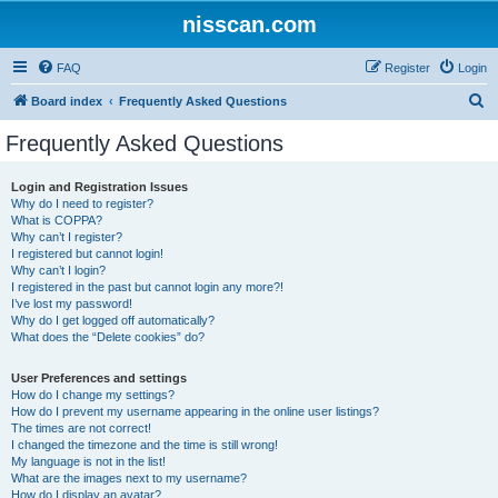
nisscan.com
FAQ
Register
Login
S
Board index
Frequently Asked Questions
e
Frequently Asked Questions
a
r
Login and Registration Issues
Why do I need to register?
c
What is COPPA?
h
Why can’t I register?
I registered but cannot login!
Why can’t I login?
I registered in the past but cannot login any more?!
I’ve lost my password!
Why do I get logged off automatically?
What does the “Delete cookies” do?
User Preferences and settings
How do I change my settings?
How do I prevent my username appearing in the online user listings?
The times are not correct!
I changed the timezone and the time is still wrong!
My language is not in the list!
What are the images next to my username?
How do I display an avatar?