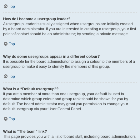
Top
How do I become a usergroup leader?
A usergroup leader is usually assigned when usergroups are initially created
by a board administrator. If you are interested in creating a usergroup, your first
point of contact should be an administrator; try sending a private message.
Top
Why do some usergroups appear in a different colour?
It is possible for the board administrator to assign a colour to the members of a
usergroup to make it easy to identify the members of this group.
Top
What is a “Default usergroup”?
If you are a member of more than one usergroup, your default is used to
determine which group colour and group rank should be shown for you by
default. The board administrator may grant you permission to change your
default usergroup via your User Control Panel.
Top
What is “The team” link?
This page provides you with a list of board staff, including board administrators