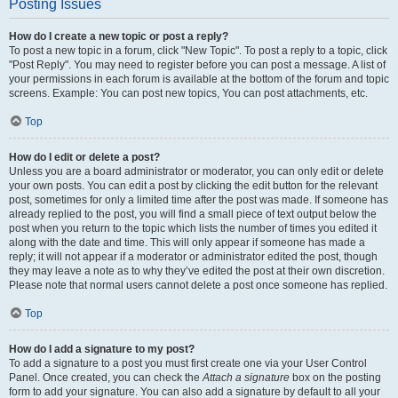
Posting Issues
How do I create a new topic or post a reply?
To post a new topic in a forum, click "New Topic". To post a reply to a topic, click
"Post Reply". You may need to register before you can post a message. A list of
your permissions in each forum is available at the bottom of the forum and topic
screens. Example: You can post new topics, You can post attachments, etc.
Top
How do I edit or delete a post?
Unless you are a board administrator or moderator, you can only edit or delete
your own posts. You can edit a post by clicking the edit button for the relevant
post, sometimes for only a limited time after the post was made. If someone has
already replied to the post, you will find a small piece of text output below the
post when you return to the topic which lists the number of times you edited it
along with the date and time. This will only appear if someone has made a
reply; it will not appear if a moderator or administrator edited the post, though
they may leave a note as to why they’ve edited the post at their own discretion.
Please note that normal users cannot delete a post once someone has replied.
Top
How do I add a signature to my post?
To add a signature to a post you must first create one via your User Control
Panel. Once created, you can check the
Attach a signature
box on the posting
form to add your signature. You can also add a signature by default to all your