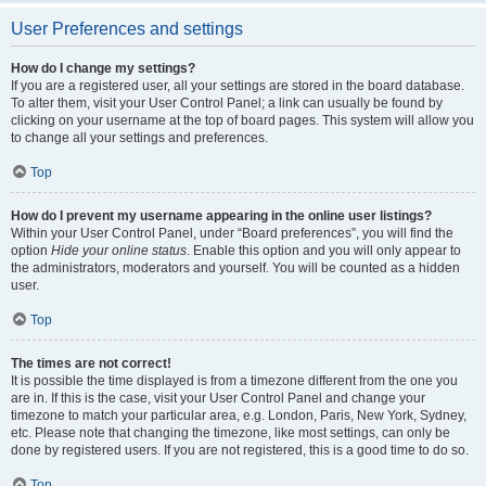
User Preferences and settings
How do I change my settings?
If you are a registered user, all your settings are stored in the board database.
To alter them, visit your User Control Panel; a link can usually be found by
clicking on your username at the top of board pages. This system will allow you
to change all your settings and preferences.
Top
How do I prevent my username appearing in the online user listings?
Within your User Control Panel, under “Board preferences”, you will find the
option
Hide your online status
. Enable this option and you will only appear to
the administrators, moderators and yourself. You will be counted as a hidden
user.
Top
The times are not correct!
It is possible the time displayed is from a timezone different from the one you
are in. If this is the case, visit your User Control Panel and change your
timezone to match your particular area, e.g. London, Paris, New York, Sydney,
etc. Please note that changing the timezone, like most settings, can only be
done by registered users. If you are not registered, this is a good time to do so.
Top