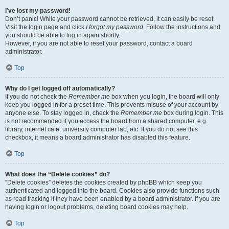
I’ve lost my password!
Don’t panic! While your password cannot be retrieved, it can easily be reset.
Visit the login page and click
I forgot my password
. Follow the instructions and
you should be able to log in again shortly.
However, if you are not able to reset your password, contact a board
administrator.
Top
Why do I get logged off automatically?
If you do not check the
Remember me
box when you login, the board will only
keep you logged in for a preset time. This prevents misuse of your account by
anyone else. To stay logged in, check the
Remember me
box during login. This
is not recommended if you access the board from a shared computer, e.g.
library, internet cafe, university computer lab, etc. If you do not see this
checkbox, it means a board administrator has disabled this feature.
Top
What does the “Delete cookies” do?
“Delete cookies” deletes the cookies created by phpBB which keep you
authenticated and logged into the board. Cookies also provide functions such
as read tracking if they have been enabled by a board administrator. If you are
having login or logout problems, deleting board cookies may help.
Top