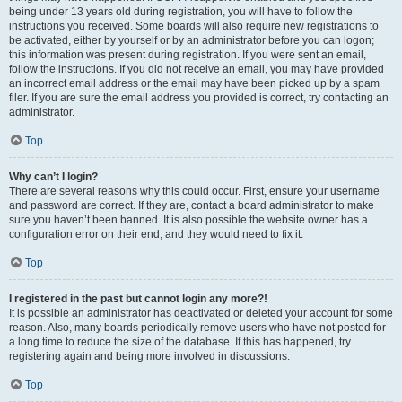
being under 13 years old during registration, you will have to follow the
instructions you received. Some boards will also require new registrations to
be activated, either by yourself or by an administrator before you can logon;
this information was present during registration. If you were sent an email,
follow the instructions. If you did not receive an email, you may have provided
an incorrect email address or the email may have been picked up by a spam
filer. If you are sure the email address you provided is correct, try contacting an
administrator.
Top
Why can’t I login?
There are several reasons why this could occur. First, ensure your username
and password are correct. If they are, contact a board administrator to make
sure you haven’t been banned. It is also possible the website owner has a
configuration error on their end, and they would need to fix it.
Top
I registered in the past but cannot login any more?!
It is possible an administrator has deactivated or deleted your account for some
reason. Also, many boards periodically remove users who have not posted for
a long time to reduce the size of the database. If this has happened, try
registering again and being more involved in discussions.
Top