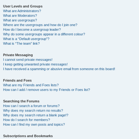
User Levels and Groups
What are Administrators?
What are Moderators?
What are usergroups?
Where are the usergroups and how do I join one?
How do I become a usergroup leader?
Why do some usergroups appear in a different colour?
What is a “Default usergroup”?
What is “The team” link?
Private Messaging
I cannot send private messages!
I keep getting unwanted private messages!
I have received a spamming or abusive email from someone on this board!
Friends and Foes
What are my Friends and Foes lists?
How can I add / remove users to my Friends or Foes list?
Searching the Forums
How can I search a forum or forums?
Why does my search return no results?
Why does my search return a blank page!?
How do I search for members?
How can I find my own posts and topics?
Subscriptions and Bookmarks