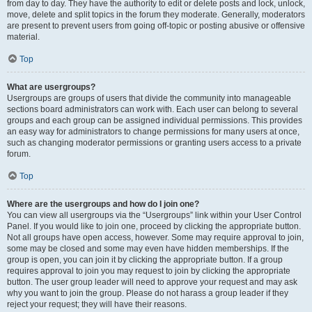
from day to day. They have the authority to edit or delete posts and lock, unlock,
move, delete and split topics in the forum they moderate. Generally, moderators
are present to prevent users from going off-topic or posting abusive or offensive
material.
Top
What are usergroups?
Usergroups are groups of users that divide the community into manageable
sections board administrators can work with. Each user can belong to several
groups and each group can be assigned individual permissions. This provides
an easy way for administrators to change permissions for many users at once,
such as changing moderator permissions or granting users access to a private
forum.
Top
Where are the usergroups and how do I join one?
You can view all usergroups via the “Usergroups” link within your User Control
Panel. If you would like to join one, proceed by clicking the appropriate button.
Not all groups have open access, however. Some may require approval to join,
some may be closed and some may even have hidden memberships. If the
group is open, you can join it by clicking the appropriate button. If a group
requires approval to join you may request to join by clicking the appropriate
button. The user group leader will need to approve your request and may ask
why you want to join the group. Please do not harass a group leader if they
reject your request; they will have their reasons.