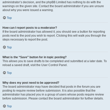
administrator’s decision, and the phpBB Limited has nothing to do with the
warnings on the given site. Contact the board administrator if you are unsure
about why you were issued a warning.
Top
How can I report posts to a moderator?
If the board administrator has allowed it, you should see a button for reporting
posts next to the post you wish to report. Clicking this will walk you through the
steps necessary to report the post.
Top
What is the “Save” button for in topic posting?
This allows you to save drafts to be completed and submitted at a later date. To
reload a saved draft, visit the User Control Panel.
Top
Why does my post need to be approved?
The board administrator may have decided that posts in the forum you are
posting to require review before submission. It is also possible that the
administrator has placed you in a group of users whose posts require review
before submission. Please contact the board administrator for further details.
Top