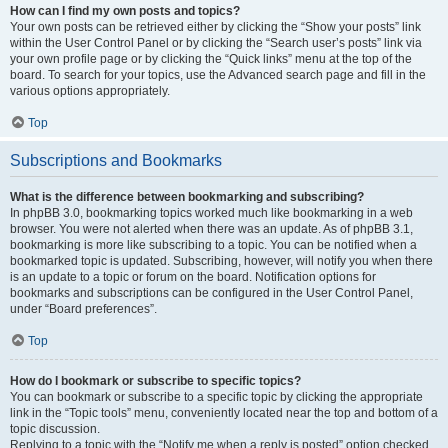
How can I find my own posts and topics?
Your own posts can be retrieved either by clicking the “Show your posts” link
within the User Control Panel or by clicking the “Search user’s posts” link via
your own profile page or by clicking the “Quick links” menu at the top of the
board. To search for your topics, use the Advanced search page and fill in the
various options appropriately.
Top
Subscriptions and Bookmarks
What is the difference between bookmarking and subscribing?
In phpBB 3.0, bookmarking topics worked much like bookmarking in a web
browser. You were not alerted when there was an update. As of phpBB 3.1,
bookmarking is more like subscribing to a topic. You can be notified when a
bookmarked topic is updated. Subscribing, however, will notify you when there
is an update to a topic or forum on the board. Notification options for
bookmarks and subscriptions can be configured in the User Control Panel,
under “Board preferences”.
Top
How do I bookmark or subscribe to specific topics?
You can bookmark or subscribe to a specific topic by clicking the appropriate
link in the “Topic tools” menu, conveniently located near the top and bottom of a
topic discussion.
Replying to a topic with the “Notify me when a reply is posted” option checked