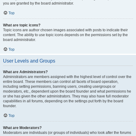
you are granted by the board administrator.
Top
What are topic icons?
Topic icons are author chosen images associated with posts to indicate their
content. The ability to use topic icons depends on the permissions set by the
board administrator.
Top
User Levels and Groups
What are Administrators?
Administrators are members assigned with the highest level of control over the
entire board. These members can control all facets of board operation,
including setting permissions, banning users, creating usergroups or
moderators, etc., dependent upon the board founder and what permissions he
or she has given the other administrators. They may also have full moderator
capabilities in all forums, depending on the settings put forth by the board
founder.
Top
What are Moderators?
Moderators are individuals (or groups of individuals) who look after the forums