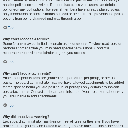
administrator. To edit a poll, click to edit the first post in the topic; this always
has the poll associated with it. If no one has cast a vote, users can delete the
poll or edit any poll option. However, if members have already placed votes,
only moderators or administrators can edit or delete it. This prevents the poll’s
options from being changed mid-way through a poll.
Top
Why can’t I access a forum?
Some forums may be limited to certain users or groups. To view, read, post or
perform another action you may need special permissions. Contact a
moderator or board administrator to grant you access.
Top
Why can’t I add attachments?
Attachment permissions are granted on a per forum, per group, or per user
basis. The board administrator may not have allowed attachments to be added
for the specific forum you are posting in, or perhaps only certain groups can
post attachments. Contact the board administrator if you are unsure about why
you are unable to add attachments.
Top
Why did I receive a warning?
Each board administrator has their own set of rules for their site. If you have
broken a rule, you may be issued a warning. Please note that this is the board