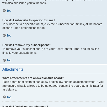
will also subscribe you to the topic.
Top
How do I subscribe to specific forums?
To subscribe to a specific forum, click the “Subscribe forum” link, at the bottom
of page, upon entering the forum.
Top
How do I remove my subscriptions?
To remove your subscriptions, go to your User Control Panel and follow the
links to your subscriptions.
Top
Attachments
What attachments are allowed on this board?
Each board administrator can allow or disallow certain attachment types. If you
are unsure what is allowed to be uploaded, contact the board administrator for
assistance.
Top
How do I find all my attachments?