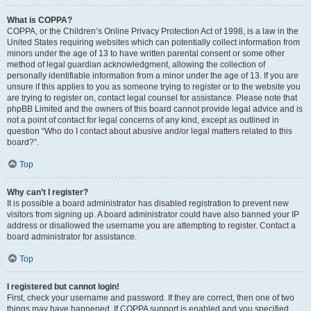
What is COPPA?
COPPA, or the Children’s Online Privacy Protection Act of 1998, is a law in the
United States requiring websites which can potentially collect information from
minors under the age of 13 to have written parental consent or some other
method of legal guardian acknowledgment, allowing the collection of
personally identifiable information from a minor under the age of 13. If you are
unsure if this applies to you as someone trying to register or to the website you
are trying to register on, contact legal counsel for assistance. Please note that
phpBB Limited and the owners of this board cannot provide legal advice and is
not a point of contact for legal concerns of any kind, except as outlined in
question “Who do I contact about abusive and/or legal matters related to this
board?”.
Top
Why can’t I register?
It is possible a board administrator has disabled registration to prevent new
visitors from signing up. A board administrator could have also banned your IP
address or disallowed the username you are attempting to register. Contact a
board administrator for assistance.
Top
I registered but cannot login!
First, check your username and password. If they are correct, then one of two
things may have happened. If COPPA support is enabled and you specified