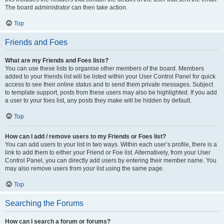
The board administrator can then take action.
Top
Friends and Foes
What are my Friends and Foes lists?
You can use these lists to organise other members of the board. Members
added to your friends list will be listed within your User Control Panel for quick
access to see their online status and to send them private messages. Subject
to template support, posts from these users may also be highlighted. If you add
a user to your foes list, any posts they make will be hidden by default.
Top
How can I add / remove users to my Friends or Foes list?
You can add users to your list in two ways. Within each user’s profile, there is a
link to add them to either your Friend or Foe list. Alternatively, from your User
Control Panel, you can directly add users by entering their member name. You
may also remove users from your list using the same page.
Top
Searching the Forums
How can I search a forum or forums?