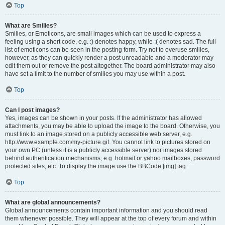
Top
What are Smilies?
Smilies, or Emoticons, are small images which can be used to express a
feeling using a short code, e.g. :) denotes happy, while :( denotes sad. The full
list of emoticons can be seen in the posting form. Try not to overuse smilies,
however, as they can quickly render a post unreadable and a moderator may
edit them out or remove the post altogether. The board administrator may also
have set a limit to the number of smilies you may use within a post.
Top
Can I post images?
Yes, images can be shown in your posts. If the administrator has allowed
attachments, you may be able to upload the image to the board. Otherwise, you
must link to an image stored on a publicly accessible web server, e.g.
http://www.example.com/my-picture.gif. You cannot link to pictures stored on
your own PC (unless it is a publicly accessible server) nor images stored
behind authentication mechanisms, e.g. hotmail or yahoo mailboxes, password
protected sites, etc. To display the image use the BBCode [img] tag.
Top
What are global announcements?
Global announcements contain important information and you should read
them whenever possible. They will appear at the top of every forum and within