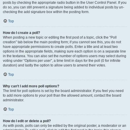
posts by checking the appropriate radio button in the User Control Panel. If you
do so, you can still prevent a signature being added to individual posts by un-
checking the add signature box within the posting form.
Top
How do I create a poll?
When posting a new topic or editing the first post of a topic, click the “Poll
creation” tab below the main posting form; if you cannot see this, you do not
have appropriate permissions to create polls. Enter a title and at least two
options in the appropriate fields, making sure each option is on a separate line
in the textarea. You can also set the number of options users may select during
voting under “Options per user”, a time limit in days for the poll (0 for infinite
duration) and lastly the option to allow users to amend their votes.
Top
Why can’t I add more poll options?
The limit for poll options is set by the board administrator. If you feel you need
to add more options to your poll than the allowed amount, contact the board
administrator.
Top
How do I edit or delete a poll?
As with posts, polls can only be edited by the original poster, a moderator or an