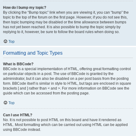
How do I bump my topic?
By clicking the “Bump topic” link when you are viewing it, you can “bump” the
topic to the top of the forum on the first page. However, if you do not see this,
then topic bumping may be disabled or the time allowance between bumps
has not yet been reached. It is also possible to bump the topic simply by
replying to it, however, be sure to follow the board rules when doing so.
Top
Formatting and Topic Types
What is BBCode?
BBCode is a special implementation of HTML, offering great formatting control
on particular objects in a post. The use of BBCode is granted by the
administrator, but it can also be disabled on a per post basis from the posting
form. BBCode itself is similar in style to HTML, but tags are enclosed in square
brackets [ and ] rather than < and >. For more information on BBCode see the
guide which can be accessed from the posting page.
Top
Can I use HTML?
No. It is not possible to post HTML on this board and have it rendered as
HTML. Most formatting which can be carried out using HTML can be applied
using BBCode instead.