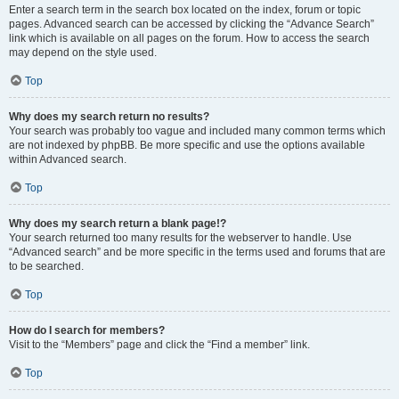
Enter a search term in the search box located on the index, forum or topic
pages. Advanced search can be accessed by clicking the “Advance Search”
link which is available on all pages on the forum. How to access the search
may depend on the style used.
Top
Why does my search return no results?
Your search was probably too vague and included many common terms which
are not indexed by phpBB. Be more specific and use the options available
within Advanced search.
Top
Why does my search return a blank page!?
Your search returned too many results for the webserver to handle. Use
“Advanced search” and be more specific in the terms used and forums that are
to be searched.
Top
How do I search for members?
Visit to the “Members” page and click the “Find a member” link.
Top