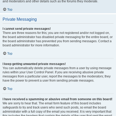
and moderators and other details such as the forums they moderate.
Top
Private Messaging
I cannot send private messages!
There are three reasons for this; you are not registered and/or not logged on,
the board administrator has disabled private messaging for the entire board, or
the board administrator has prevented you from sending messages. Contact a
board administrator for more information.
Top
I keep getting unwanted private messages!
You can automatically delete private messages from a user by using message
rules within your User Control Panel. If you are receiving abusive private
messages from a particular user, report the messages to the moderators; they
have the power to prevent a user from sending private messages.
Top
I have received a spamming or abusive email from someone on this board!
We are sorry to hear that. The email form feature of this board includes
safeguards to try and track users who send such posts, so email the board
administrator with a full copy of the email you received. It is very important that
this includes the headers that contain the details of the user that sent the email.