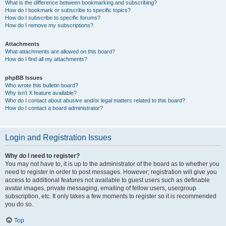
What is the difference between bookmarking and subscribing?
How do I bookmark or subscribe to specific topics?
How do I subscribe to specific forums?
How do I remove my subscriptions?
Attachments
What attachments are allowed on this board?
How do I find all my attachments?
phpBB Issues
Who wrote this bulletin board?
Why isn’t X feature available?
Who do I contact about abusive and/or legal matters related to this board?
How do I contact a board administrator?
Login and Registration Issues
Why do I need to register?
You may not have to, it is up to the administrator of the board as to whether you
need to register in order to post messages. However; registration will give you
access to additional features not available to guest users such as definable
avatar images, private messaging, emailing of fellow users, usergroup
subscription, etc. It only takes a few moments to register so it is recommended
you do so.
Top