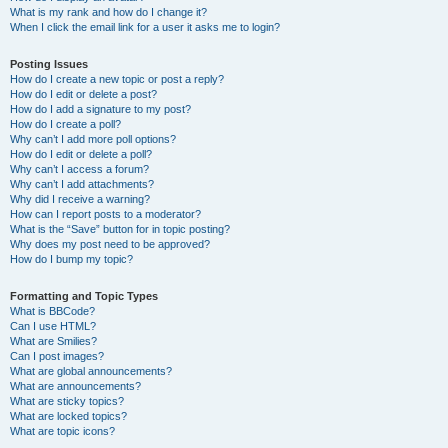
What is my rank and how do I change it?
When I click the email link for a user it asks me to login?
Posting Issues
How do I create a new topic or post a reply?
How do I edit or delete a post?
How do I add a signature to my post?
How do I create a poll?
Why can’t I add more poll options?
How do I edit or delete a poll?
Why can’t I access a forum?
Why can’t I add attachments?
Why did I receive a warning?
How can I report posts to a moderator?
What is the “Save” button for in topic posting?
Why does my post need to be approved?
How do I bump my topic?
Formatting and Topic Types
What is BBCode?
Can I use HTML?
What are Smilies?
Can I post images?
What are global announcements?
What are announcements?
What are sticky topics?
What are locked topics?
What are topic icons?