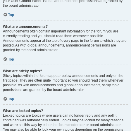
your User Control Panel. Global announcement permissions are granted by
the board administrator.
Top
What are announcements?
Announcements often contain important information for the forum you are
currently reading and you should read them whenever possible.
Announcements appear at the top of every page in the forum to which they are
posted. As with global announcements, announcement permissions are
granted by the board administrator.
Top
What are sticky topics?
Sticky topics within the forum appear below announcements and only on the
first page. They are often quite important so you should read them whenever
possible. As with announcements and global announcements, sticky topic
permissions are granted by the board administrator.
Top
What are locked topics?
Locked topics are topics where users can no longer reply and any poll it
contained was automatically ended. Topics may be locked for many reasons
and were set this way by either the forum moderator or board administrator.
You may also be able to lock your own topics depending on the permissions