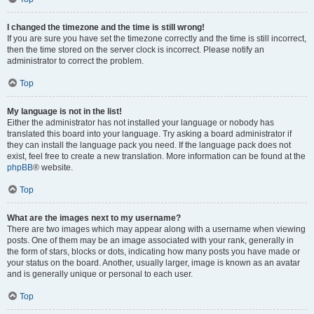
I changed the timezone and the time is still wrong!
If you are sure you have set the timezone correctly and the time is still incorrect,
then the time stored on the server clock is incorrect. Please notify an
administrator to correct the problem.
Top
My language is not in the list!
Either the administrator has not installed your language or nobody has
translated this board into your language. Try asking a board administrator if
they can install the language pack you need. If the language pack does not
exist, feel free to create a new translation. More information can be found at the
phpBB
® website.
Top
What are the images next to my username?
There are two images which may appear along with a username when viewing
posts. One of them may be an image associated with your rank, generally in
the form of stars, blocks or dots, indicating how many posts you have made or
your status on the board. Another, usually larger, image is known as an avatar
and is generally unique or personal to each user.
Top