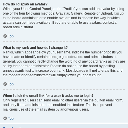
How do I display an avatar?
Within your User Control Panel, under “Profile” you can add an avatar by using
one of the four following methods: Gravatar, Gallery, Remote or Upload. It is up
to the board administrator to enable avatars and to choose the way in which
avatars can be made available. If you are unable to use avatars, contact a
board administrator.
Top
What is my rank and how do I change it?
Ranks, which appear below your username, indicate the number of posts you
have made or identify certain users, e.g. moderators and administrators. In
general, you cannot directly change the wording of any board ranks as they are
set by the board administrator. Please do not abuse the board by posting
unnecessarily just to increase your rank. Most boards will not tolerate this and
the moderator or administrator will simply lower your post count.
Top
When I click the email link for a user it asks me to login?
Only registered users can send email to other users via the built-in email form,
and only if the administrator has enabled this feature. This is to prevent
malicious use of the email system by anonymous users.
Top