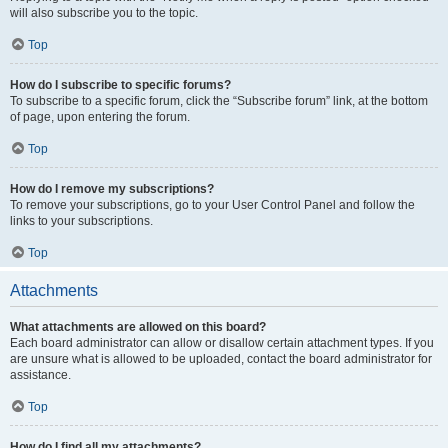
will also subscribe you to the topic.
Top
How do I subscribe to specific forums?
To subscribe to a specific forum, click the “Subscribe forum” link, at the bottom
of page, upon entering the forum.
Top
How do I remove my subscriptions?
To remove your subscriptions, go to your User Control Panel and follow the
links to your subscriptions.
Top
Attachments
What attachments are allowed on this board?
Each board administrator can allow or disallow certain attachment types. If you
are unsure what is allowed to be uploaded, contact the board administrator for
assistance.
Top
How do I find all my attachments?