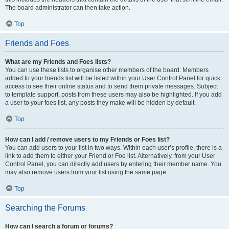
The board administrator can then take action.
Top
Friends and Foes
What are my Friends and Foes lists?
You can use these lists to organise other members of the board. Members
added to your friends list will be listed within your User Control Panel for quick
access to see their online status and to send them private messages. Subject
to template support, posts from these users may also be highlighted. If you add
a user to your foes list, any posts they make will be hidden by default.
Top
How can I add / remove users to my Friends or Foes list?
You can add users to your list in two ways. Within each user’s profile, there is a
link to add them to either your Friend or Foe list. Alternatively, from your User
Control Panel, you can directly add users by entering their member name. You
may also remove users from your list using the same page.
Top
Searching the Forums
How can I search a forum or forums?