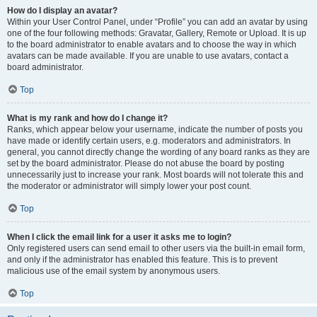
How do I display an avatar?
Within your User Control Panel, under “Profile” you can add an avatar by using
one of the four following methods: Gravatar, Gallery, Remote or Upload. It is up
to the board administrator to enable avatars and to choose the way in which
avatars can be made available. If you are unable to use avatars, contact a
board administrator.
Top
What is my rank and how do I change it?
Ranks, which appear below your username, indicate the number of posts you
have made or identify certain users, e.g. moderators and administrators. In
general, you cannot directly change the wording of any board ranks as they are
set by the board administrator. Please do not abuse the board by posting
unnecessarily just to increase your rank. Most boards will not tolerate this and
the moderator or administrator will simply lower your post count.
Top
When I click the email link for a user it asks me to login?
Only registered users can send email to other users via the built-in email form,
and only if the administrator has enabled this feature. This is to prevent
malicious use of the email system by anonymous users.
Top