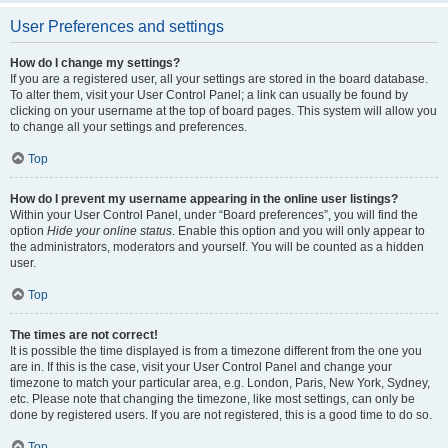
User Preferences and settings
How do I change my settings?
If you are a registered user, all your settings are stored in the board database.
To alter them, visit your User Control Panel; a link can usually be found by
clicking on your username at the top of board pages. This system will allow you
to change all your settings and preferences.
Top
How do I prevent my username appearing in the online user listings?
Within your User Control Panel, under “Board preferences”, you will find the
option
Hide your online status
. Enable this option and you will only appear to
the administrators, moderators and yourself. You will be counted as a hidden
user.
Top
The times are not correct!
It is possible the time displayed is from a timezone different from the one you
are in. If this is the case, visit your User Control Panel and change your
timezone to match your particular area, e.g. London, Paris, New York, Sydney,
etc. Please note that changing the timezone, like most settings, can only be
done by registered users. If you are not registered, this is a good time to do so.
Top