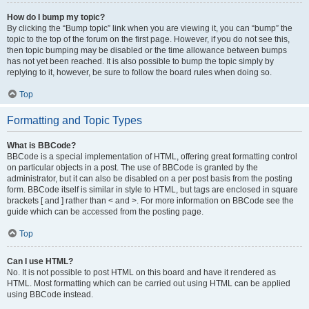
How do I bump my topic?
By clicking the “Bump topic” link when you are viewing it, you can “bump” the
topic to the top of the forum on the first page. However, if you do not see this,
then topic bumping may be disabled or the time allowance between bumps
has not yet been reached. It is also possible to bump the topic simply by
replying to it, however, be sure to follow the board rules when doing so.
Top
Formatting and Topic Types
What is BBCode?
BBCode is a special implementation of HTML, offering great formatting control
on particular objects in a post. The use of BBCode is granted by the
administrator, but it can also be disabled on a per post basis from the posting
form. BBCode itself is similar in style to HTML, but tags are enclosed in square
brackets [ and ] rather than < and >. For more information on BBCode see the
guide which can be accessed from the posting page.
Top
Can I use HTML?
No. It is not possible to post HTML on this board and have it rendered as
HTML. Most formatting which can be carried out using HTML can be applied
using BBCode instead.