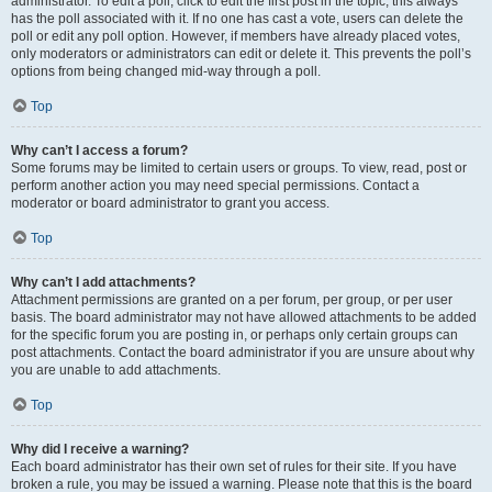
administrator. To edit a poll, click to edit the first post in the topic; this always
has the poll associated with it. If no one has cast a vote, users can delete the
poll or edit any poll option. However, if members have already placed votes,
only moderators or administrators can edit or delete it. This prevents the poll’s
options from being changed mid-way through a poll.
Top
Why can’t I access a forum?
Some forums may be limited to certain users or groups. To view, read, post or
perform another action you may need special permissions. Contact a
moderator or board administrator to grant you access.
Top
Why can’t I add attachments?
Attachment permissions are granted on a per forum, per group, or per user
basis. The board administrator may not have allowed attachments to be added
for the specific forum you are posting in, or perhaps only certain groups can
post attachments. Contact the board administrator if you are unsure about why
you are unable to add attachments.
Top
Why did I receive a warning?
Each board administrator has their own set of rules for their site. If you have
broken a rule, you may be issued a warning. Please note that this is the board