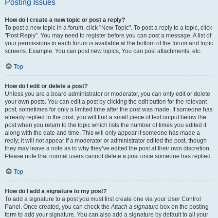
Posting Issues
How do I create a new topic or post a reply?
To post a new topic in a forum, click "New Topic". To post a reply to a topic, click
"Post Reply". You may need to register before you can post a message. A list of
your permissions in each forum is available at the bottom of the forum and topic
screens. Example: You can post new topics, You can post attachments, etc.
Top
How do I edit or delete a post?
Unless you are a board administrator or moderator, you can only edit or delete
your own posts. You can edit a post by clicking the edit button for the relevant
post, sometimes for only a limited time after the post was made. If someone has
already replied to the post, you will find a small piece of text output below the
post when you return to the topic which lists the number of times you edited it
along with the date and time. This will only appear if someone has made a
reply; it will not appear if a moderator or administrator edited the post, though
they may leave a note as to why they’ve edited the post at their own discretion.
Please note that normal users cannot delete a post once someone has replied.
Top
How do I add a signature to my post?
To add a signature to a post you must first create one via your User Control
Panel. Once created, you can check the
Attach a signature
box on the posting
form to add your signature. You can also add a signature by default to all your