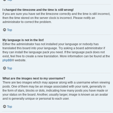
I changed the timezone and the time is still wrong!
If you are sure you have set the timezone correctly and the time is still incorrect,
then the time stored on the server clock is incorrect. Please notify an
administrator to correct the problem.
Top
My language is not in the list!
Either the administrator has not installed your language or nobody has
translated this board into your language. Try asking a board administrator if
they can install the language pack you need. If the language pack does not
exist, feel free to create a new translation. More information can be found at the
phpBB
® website.
Top
What are the images next to my username?
There are two images which may appear along with a username when viewing
posts. One of them may be an image associated with your rank, generally in
the form of stars, blocks or dots, indicating how many posts you have made or
your status on the board. Another, usually larger, image is known as an avatar
and is generally unique or personal to each user.
Top