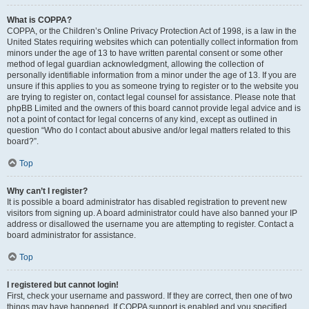
What is COPPA?
COPPA, or the Children’s Online Privacy Protection Act of 1998, is a law in the
United States requiring websites which can potentially collect information from
minors under the age of 13 to have written parental consent or some other
method of legal guardian acknowledgment, allowing the collection of
personally identifiable information from a minor under the age of 13. If you are
unsure if this applies to you as someone trying to register or to the website you
are trying to register on, contact legal counsel for assistance. Please note that
phpBB Limited and the owners of this board cannot provide legal advice and is
not a point of contact for legal concerns of any kind, except as outlined in
question “Who do I contact about abusive and/or legal matters related to this
board?”.
Top
Why can’t I register?
It is possible a board administrator has disabled registration to prevent new
visitors from signing up. A board administrator could have also banned your IP
address or disallowed the username you are attempting to register. Contact a
board administrator for assistance.
Top
I registered but cannot login!
First, check your username and password. If they are correct, then one of two
things may have happened. If COPPA support is enabled and you specified