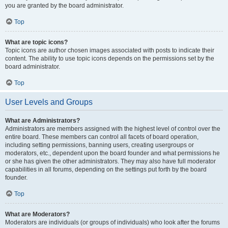
you are granted by the board administrator.
Top
What are topic icons?
Topic icons are author chosen images associated with posts to indicate their
content. The ability to use topic icons depends on the permissions set by the
board administrator.
Top
User Levels and Groups
What are Administrators?
Administrators are members assigned with the highest level of control over the
entire board. These members can control all facets of board operation,
including setting permissions, banning users, creating usergroups or
moderators, etc., dependent upon the board founder and what permissions he
or she has given the other administrators. They may also have full moderator
capabilities in all forums, depending on the settings put forth by the board
founder.
Top
What are Moderators?
Moderators are individuals (or groups of individuals) who look after the forums