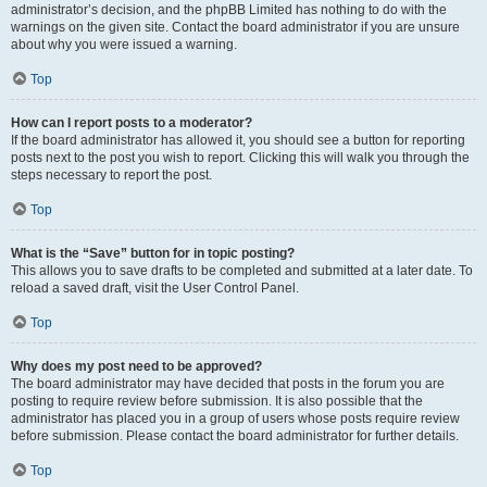
administrator’s decision, and the phpBB Limited has nothing to do with the
warnings on the given site. Contact the board administrator if you are unsure
about why you were issued a warning.
Top
How can I report posts to a moderator?
If the board administrator has allowed it, you should see a button for reporting
posts next to the post you wish to report. Clicking this will walk you through the
steps necessary to report the post.
Top
What is the “Save” button for in topic posting?
This allows you to save drafts to be completed and submitted at a later date. To
reload a saved draft, visit the User Control Panel.
Top
Why does my post need to be approved?
The board administrator may have decided that posts in the forum you are
posting to require review before submission. It is also possible that the
administrator has placed you in a group of users whose posts require review
before submission. Please contact the board administrator for further details.
Top