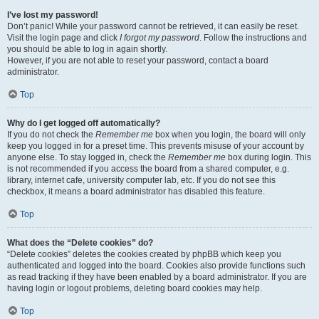
I’ve lost my password!
Don’t panic! While your password cannot be retrieved, it can easily be reset.
Visit the login page and click
I forgot my password
. Follow the instructions and
you should be able to log in again shortly.
However, if you are not able to reset your password, contact a board
administrator.
Top
Why do I get logged off automatically?
If you do not check the
Remember me
box when you login, the board will only
keep you logged in for a preset time. This prevents misuse of your account by
anyone else. To stay logged in, check the
Remember me
box during login. This
is not recommended if you access the board from a shared computer, e.g.
library, internet cafe, university computer lab, etc. If you do not see this
checkbox, it means a board administrator has disabled this feature.
Top
What does the “Delete cookies” do?
“Delete cookies” deletes the cookies created by phpBB which keep you
authenticated and logged into the board. Cookies also provide functions such
as read tracking if they have been enabled by a board administrator. If you are
having login or logout problems, deleting board cookies may help.
Top