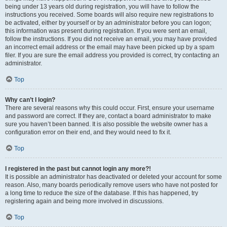
being under 13 years old during registration, you will have to follow the
instructions you received. Some boards will also require new registrations to
be activated, either by yourself or by an administrator before you can logon;
this information was present during registration. If you were sent an email,
follow the instructions. If you did not receive an email, you may have provided
an incorrect email address or the email may have been picked up by a spam
filer. If you are sure the email address you provided is correct, try contacting an
administrator.
Top
Why can’t I login?
There are several reasons why this could occur. First, ensure your username
and password are correct. If they are, contact a board administrator to make
sure you haven’t been banned. It is also possible the website owner has a
configuration error on their end, and they would need to fix it.
Top
I registered in the past but cannot login any more?!
It is possible an administrator has deactivated or deleted your account for some
reason. Also, many boards periodically remove users who have not posted for
a long time to reduce the size of the database. If this has happened, try
registering again and being more involved in discussions.
Top