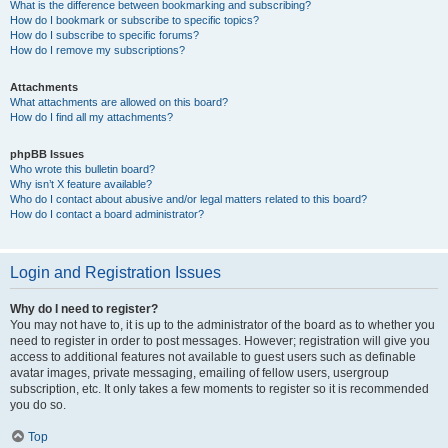
What is the difference between bookmarking and subscribing?
How do I bookmark or subscribe to specific topics?
How do I subscribe to specific forums?
How do I remove my subscriptions?
Attachments
What attachments are allowed on this board?
How do I find all my attachments?
phpBB Issues
Who wrote this bulletin board?
Why isn’t X feature available?
Who do I contact about abusive and/or legal matters related to this board?
How do I contact a board administrator?
Login and Registration Issues
Why do I need to register?
You may not have to, it is up to the administrator of the board as to whether you
need to register in order to post messages. However; registration will give you
access to additional features not available to guest users such as definable
avatar images, private messaging, emailing of fellow users, usergroup
subscription, etc. It only takes a few moments to register so it is recommended
you do so.
Top