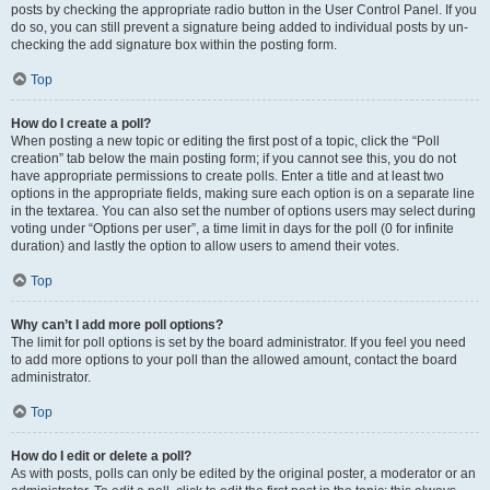
posts by checking the appropriate radio button in the User Control Panel. If you
do so, you can still prevent a signature being added to individual posts by un-
checking the add signature box within the posting form.
Top
How do I create a poll?
When posting a new topic or editing the first post of a topic, click the “Poll
creation” tab below the main posting form; if you cannot see this, you do not
have appropriate permissions to create polls. Enter a title and at least two
options in the appropriate fields, making sure each option is on a separate line
in the textarea. You can also set the number of options users may select during
voting under “Options per user”, a time limit in days for the poll (0 for infinite
duration) and lastly the option to allow users to amend their votes.
Top
Why can’t I add more poll options?
The limit for poll options is set by the board administrator. If you feel you need
to add more options to your poll than the allowed amount, contact the board
administrator.
Top
How do I edit or delete a poll?
As with posts, polls can only be edited by the original poster, a moderator or an