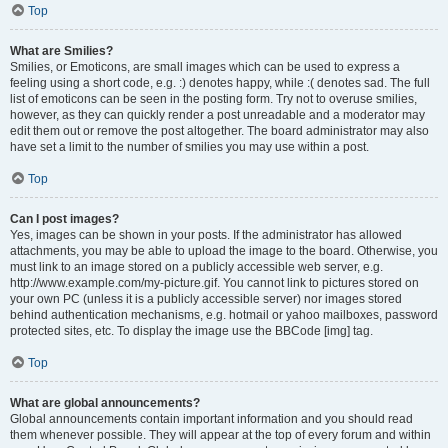
Top
What are Smilies?
Smilies, or Emoticons, are small images which can be used to express a
feeling using a short code, e.g. :) denotes happy, while :( denotes sad. The full
list of emoticons can be seen in the posting form. Try not to overuse smilies,
however, as they can quickly render a post unreadable and a moderator may
edit them out or remove the post altogether. The board administrator may also
have set a limit to the number of smilies you may use within a post.
Top
Can I post images?
Yes, images can be shown in your posts. If the administrator has allowed
attachments, you may be able to upload the image to the board. Otherwise, you
must link to an image stored on a publicly accessible web server, e.g.
http://www.example.com/my-picture.gif. You cannot link to pictures stored on
your own PC (unless it is a publicly accessible server) nor images stored
behind authentication mechanisms, e.g. hotmail or yahoo mailboxes, password
protected sites, etc. To display the image use the BBCode [img] tag.
Top
What are global announcements?
Global announcements contain important information and you should read
them whenever possible. They will appear at the top of every forum and within