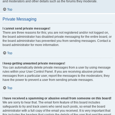
and moderators and other details such as the forums they moderate.
Top
Private Messaging
I cannot send private messages!
There are three reasons for this; you are not registered and/or not logged on,
the board administrator has disabled private messaging for the entire board, or
the board administrator has prevented you from sending messages. Contact a
board administrator for more information.
Top
I keep getting unwanted private messages!
You can automatically delete private messages from a user by using message
rules within your User Control Panel. If you are receiving abusive private
messages from a particular user, report the messages to the moderators; they
have the power to prevent a user from sending private messages.
Top
I have received a spamming or abusive email from someone on this board!
We are sorry to hear that. The email form feature of this board includes
safeguards to try and track users who send such posts, so email the board
administrator with a full copy of the email you received. It is very important that
this includes the headers that contain the details of the user that sent the email.