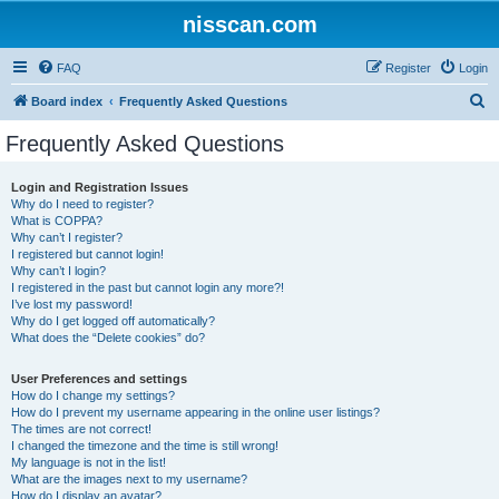
nisscan.com
FAQ
Register
Login
S
Board index
Frequently Asked Questions
e
Frequently Asked Questions
a
r
Login and Registration Issues
Why do I need to register?
c
What is COPPA?
h
Why can’t I register?
I registered but cannot login!
Why can’t I login?
I registered in the past but cannot login any more?!
I’ve lost my password!
Why do I get logged off automatically?
What does the “Delete cookies” do?
User Preferences and settings
How do I change my settings?
How do I prevent my username appearing in the online user listings?
The times are not correct!
I changed the timezone and the time is still wrong!
My language is not in the list!
What are the images next to my username?
How do I display an avatar?