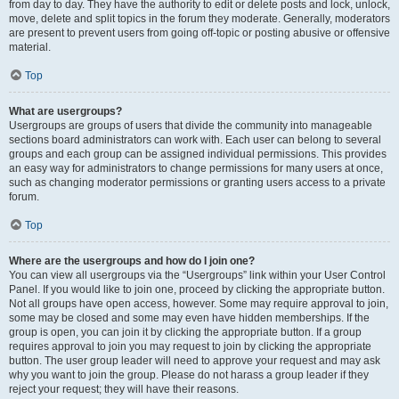
from day to day. They have the authority to edit or delete posts and lock, unlock,
move, delete and split topics in the forum they moderate. Generally, moderators
are present to prevent users from going off-topic or posting abusive or offensive
material.
Top
What are usergroups?
Usergroups are groups of users that divide the community into manageable
sections board administrators can work with. Each user can belong to several
groups and each group can be assigned individual permissions. This provides
an easy way for administrators to change permissions for many users at once,
such as changing moderator permissions or granting users access to a private
forum.
Top
Where are the usergroups and how do I join one?
You can view all usergroups via the “Usergroups” link within your User Control
Panel. If you would like to join one, proceed by clicking the appropriate button.
Not all groups have open access, however. Some may require approval to join,
some may be closed and some may even have hidden memberships. If the
group is open, you can join it by clicking the appropriate button. If a group
requires approval to join you may request to join by clicking the appropriate
button. The user group leader will need to approve your request and may ask
why you want to join the group. Please do not harass a group leader if they
reject your request; they will have their reasons.