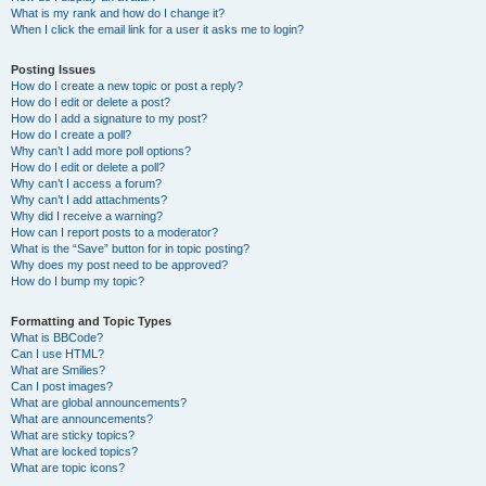
What is my rank and how do I change it?
When I click the email link for a user it asks me to login?
Posting Issues
How do I create a new topic or post a reply?
How do I edit or delete a post?
How do I add a signature to my post?
How do I create a poll?
Why can’t I add more poll options?
How do I edit or delete a poll?
Why can’t I access a forum?
Why can’t I add attachments?
Why did I receive a warning?
How can I report posts to a moderator?
What is the “Save” button for in topic posting?
Why does my post need to be approved?
How do I bump my topic?
Formatting and Topic Types
What is BBCode?
Can I use HTML?
What are Smilies?
Can I post images?
What are global announcements?
What are announcements?
What are sticky topics?
What are locked topics?
What are topic icons?