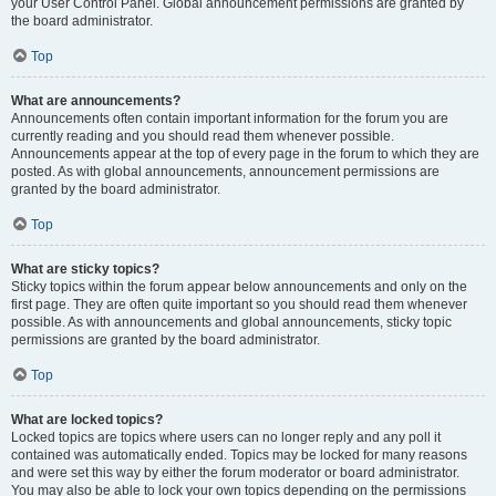
your User Control Panel. Global announcement permissions are granted by
the board administrator.
Top
What are announcements?
Announcements often contain important information for the forum you are
currently reading and you should read them whenever possible.
Announcements appear at the top of every page in the forum to which they are
posted. As with global announcements, announcement permissions are
granted by the board administrator.
Top
What are sticky topics?
Sticky topics within the forum appear below announcements and only on the
first page. They are often quite important so you should read them whenever
possible. As with announcements and global announcements, sticky topic
permissions are granted by the board administrator.
Top
What are locked topics?
Locked topics are topics where users can no longer reply and any poll it
contained was automatically ended. Topics may be locked for many reasons
and were set this way by either the forum moderator or board administrator.
You may also be able to lock your own topics depending on the permissions