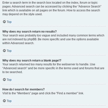
Enter a search term in the search box located on the index, forum or topic
pages. Advanced search can be accessed by clicking the “Advance Search”
link which is available on all pages on the forum. How to access the search
may depend on the style used.
Top
Why does my search return no results?
Your search was probably too vague and included many common terms which
are not indexed by phpBB. Be more specific and use the options available
within Advanced search.
Top
Why does my search return a blank page!?
Your search returned too many results for the webserver to handle. Use
“Advanced search” and be more specific in the terms used and forums that are
to be searched.
Top
How do I search for members?
Visit to the “Members” page and click the “Find a member” link.
Top