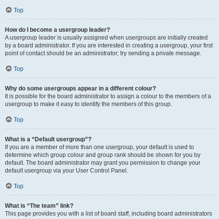
Top
How do I become a usergroup leader?
A usergroup leader is usually assigned when usergroups are initially created
by a board administrator. If you are interested in creating a usergroup, your first
point of contact should be an administrator; try sending a private message.
Top
Why do some usergroups appear in a different colour?
It is possible for the board administrator to assign a colour to the members of a
usergroup to make it easy to identify the members of this group.
Top
What is a “Default usergroup”?
If you are a member of more than one usergroup, your default is used to
determine which group colour and group rank should be shown for you by
default. The board administrator may grant you permission to change your
default usergroup via your User Control Panel.
Top
What is “The team” link?
This page provides you with a list of board staff, including board administrators