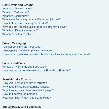
User Levels and Groups
What are Administrators?
What are Moderators?
What are usergroups?
Where are the usergroups and how do I join one?
How do I become a usergroup leader?
Why do some usergroups appear in a different colour?
What is a “Default usergroup”?
What is “The team” link?
Private Messaging
I cannot send private messages!
I keep getting unwanted private messages!
I have received a spamming or abusive email from someone on this board!
Friends and Foes
What are my Friends and Foes lists?
How can I add / remove users to my Friends or Foes list?
Searching the Forums
How can I search a forum or forums?
Why does my search return no results?
Why does my search return a blank page!?
How do I search for members?
How can I find my own posts and topics?
Subscriptions and Bookmarks