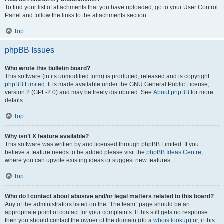
To find your list of attachments that you have uploaded, go to your User Control
Panel and follow the links to the attachments section.
Top
phpBB Issues
Who wrote this bulletin board?
This software (in its unmodified form) is produced, released and is copyright
phpBB Limited
. It is made available under the GNU General Public License,
version 2 (GPL-2.0) and may be freely distributed. See
About phpBB
for more
details.
Top
Why isn’t X feature available?
This software was written by and licensed through phpBB Limited. If you
believe a feature needs to be added please visit the
phpBB Ideas Centre
,
where you can upvote existing ideas or suggest new features.
Top
Who do I contact about abusive and/or legal matters related to this board?
Any of the administrators listed on the “The team” page should be an
appropriate point of contact for your complaints. If this still gets no response
then you should contact the owner of the domain (do a
whois lookup
) or, if this