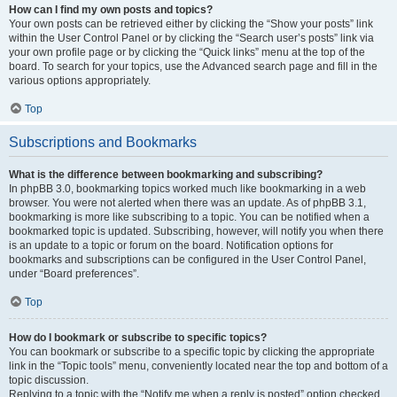
How can I find my own posts and topics?
Your own posts can be retrieved either by clicking the “Show your posts” link
within the User Control Panel or by clicking the “Search user’s posts” link via
your own profile page or by clicking the “Quick links” menu at the top of the
board. To search for your topics, use the Advanced search page and fill in the
various options appropriately.
Top
Subscriptions and Bookmarks
What is the difference between bookmarking and subscribing?
In phpBB 3.0, bookmarking topics worked much like bookmarking in a web
browser. You were not alerted when there was an update. As of phpBB 3.1,
bookmarking is more like subscribing to a topic. You can be notified when a
bookmarked topic is updated. Subscribing, however, will notify you when there
is an update to a topic or forum on the board. Notification options for
bookmarks and subscriptions can be configured in the User Control Panel,
under “Board preferences”.
Top
How do I bookmark or subscribe to specific topics?
You can bookmark or subscribe to a specific topic by clicking the appropriate
link in the “Topic tools” menu, conveniently located near the top and bottom of a
topic discussion.
Replying to a topic with the “Notify me when a reply is posted” option checked