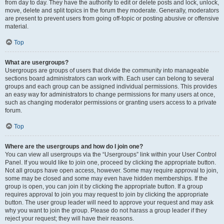
from day to day. They have the authority to edit or delete posts and lock, unlock,
move, delete and split topics in the forum they moderate. Generally, moderators
are present to prevent users from going off-topic or posting abusive or offensive
material.
Top
What are usergroups?
Usergroups are groups of users that divide the community into manageable
sections board administrators can work with. Each user can belong to several
groups and each group can be assigned individual permissions. This provides
an easy way for administrators to change permissions for many users at once,
such as changing moderator permissions or granting users access to a private
forum.
Top
Where are the usergroups and how do I join one?
You can view all usergroups via the “Usergroups” link within your User Control
Panel. If you would like to join one, proceed by clicking the appropriate button.
Not all groups have open access, however. Some may require approval to join,
some may be closed and some may even have hidden memberships. If the
group is open, you can join it by clicking the appropriate button. If a group
requires approval to join you may request to join by clicking the appropriate
button. The user group leader will need to approve your request and may ask
why you want to join the group. Please do not harass a group leader if they
reject your request; they will have their reasons.