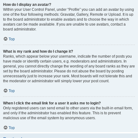
How do I display an avatar?
Within your User Control Panel, under “Profile” you can add an avatar by using
one of the four following methods: Gravatar, Gallery, Remote or Upload. It is up
to the board administrator to enable avatars and to choose the way in which
avatars can be made available. If you are unable to use avatars, contact a
board administrator.
Top
What is my rank and how do I change it?
Ranks, which appear below your username, indicate the number of posts you
have made or identify certain users, e.g. moderators and administrators. In
general, you cannot directly change the wording of any board ranks as they are
set by the board administrator. Please do not abuse the board by posting
unnecessarily just to increase your rank. Most boards will not tolerate this and
the moderator or administrator will simply lower your post count.
Top
When I click the email link for a user it asks me to login?
Only registered users can send email to other users via the built-in email form,
and only if the administrator has enabled this feature. This is to prevent
malicious use of the email system by anonymous users.
Top