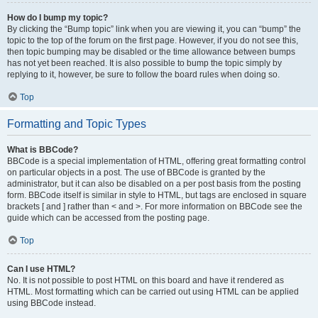
How do I bump my topic?
By clicking the “Bump topic” link when you are viewing it, you can “bump” the
topic to the top of the forum on the first page. However, if you do not see this,
then topic bumping may be disabled or the time allowance between bumps
has not yet been reached. It is also possible to bump the topic simply by
replying to it, however, be sure to follow the board rules when doing so.
Top
Formatting and Topic Types
What is BBCode?
BBCode is a special implementation of HTML, offering great formatting control
on particular objects in a post. The use of BBCode is granted by the
administrator, but it can also be disabled on a per post basis from the posting
form. BBCode itself is similar in style to HTML, but tags are enclosed in square
brackets [ and ] rather than < and >. For more information on BBCode see the
guide which can be accessed from the posting page.
Top
Can I use HTML?
No. It is not possible to post HTML on this board and have it rendered as
HTML. Most formatting which can be carried out using HTML can be applied
using BBCode instead.