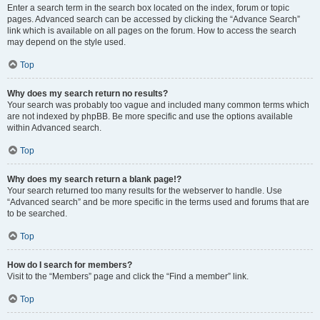
Enter a search term in the search box located on the index, forum or topic
pages. Advanced search can be accessed by clicking the “Advance Search”
link which is available on all pages on the forum. How to access the search
may depend on the style used.
Top
Why does my search return no results?
Your search was probably too vague and included many common terms which
are not indexed by phpBB. Be more specific and use the options available
within Advanced search.
Top
Why does my search return a blank page!?
Your search returned too many results for the webserver to handle. Use
“Advanced search” and be more specific in the terms used and forums that are
to be searched.
Top
How do I search for members?
Visit to the “Members” page and click the “Find a member” link.
Top