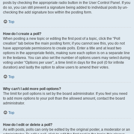
posts by checking the appropriate radio button in the User Control Panel. If you
do so, you can still prevent a signature being added to individual posts by un-
checking the add signature box within the posting form.
Top
How do I create a poll?
When posting a new topic or editing the first post of a topic, click the “Poll
creation” tab below the main posting form; if you cannot see this, you do not
have appropriate permissions to create polls. Enter a title and at least two
options in the appropriate fields, making sure each option is on a separate line
in the textarea. You can also set the number of options users may select during
voting under “Options per user”, a time limit in days for the poll (0 for infinite
duration) and lastly the option to allow users to amend their votes.
Top
Why can’t I add more poll options?
The limit for poll options is set by the board administrator. If you feel you need
to add more options to your poll than the allowed amount, contact the board
administrator.
Top
How do I edit or delete a poll?
As with posts, polls can only be edited by the original poster, a moderator or an