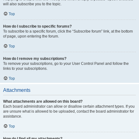
will also subscribe you to the topic.
Top
How do I subscribe to specific forums?
To subscribe to a specific forum, click the “Subscribe forum” link, at the bottom
of page, upon entering the forum.
Top
How do I remove my subscriptions?
To remove your subscriptions, go to your User Control Panel and follow the
links to your subscriptions.
Top
Attachments
What attachments are allowed on this board?
Each board administrator can allow or disallow certain attachment types. If you
are unsure what is allowed to be uploaded, contact the board administrator for
assistance.
Top
How do I find all my attachments?