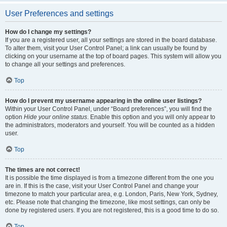
User Preferences and settings
How do I change my settings?
If you are a registered user, all your settings are stored in the board database.
To alter them, visit your User Control Panel; a link can usually be found by
clicking on your username at the top of board pages. This system will allow you
to change all your settings and preferences.
Top
How do I prevent my username appearing in the online user listings?
Within your User Control Panel, under “Board preferences”, you will find the
option
Hide your online status
. Enable this option and you will only appear to
the administrators, moderators and yourself. You will be counted as a hidden
user.
Top
The times are not correct!
It is possible the time displayed is from a timezone different from the one you
are in. If this is the case, visit your User Control Panel and change your
timezone to match your particular area, e.g. London, Paris, New York, Sydney,
etc. Please note that changing the timezone, like most settings, can only be
done by registered users. If you are not registered, this is a good time to do so.
Top