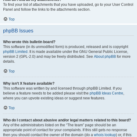
To find your list of attachments that you have uploaded, go to your User Control
Panel and follow the links to the attachments section.
Top
phpBB Issues
Who wrote this bulletin board?
This software (in its unmodified form) is produced, released and is copyright
phpBB Limited
. It is made available under the GNU General Public License,
version 2 (GPL-2.0) and may be freely distributed. See
About phpBB
for more
details.
Top
Why isn’t X feature available?
This software was written by and licensed through phpBB Limited. If you
believe a feature needs to be added please visit the
phpBB Ideas Centre
,
where you can upvote existing ideas or suggest new features.
Top
Who do I contact about abusive and/or legal matters related to this board?
Any of the administrators listed on the “The team” page should be an
appropriate point of contact for your complaints. If this still gets no response
then you should contact the owner of the domain (do a
whois lookup
) or, if this