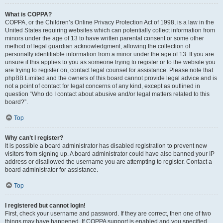
What is COPPA?
COPPA, or the Children’s Online Privacy Protection Act of 1998, is a law in the
United States requiring websites which can potentially collect information from
minors under the age of 13 to have written parental consent or some other
method of legal guardian acknowledgment, allowing the collection of
personally identifiable information from a minor under the age of 13. If you are
unsure if this applies to you as someone trying to register or to the website you
are trying to register on, contact legal counsel for assistance. Please note that
phpBB Limited and the owners of this board cannot provide legal advice and is
not a point of contact for legal concerns of any kind, except as outlined in
question “Who do I contact about abusive and/or legal matters related to this
board?”.
Top
Why can’t I register?
It is possible a board administrator has disabled registration to prevent new
visitors from signing up. A board administrator could have also banned your IP
address or disallowed the username you are attempting to register. Contact a
board administrator for assistance.
Top
I registered but cannot login!
First, check your username and password. If they are correct, then one of two
things may have happened. If COPPA support is enabled and you specified