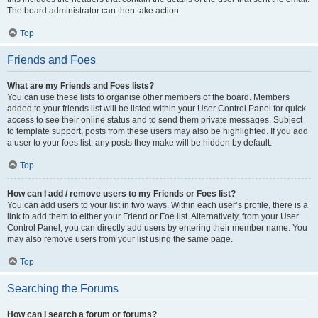
The board administrator can then take action.
Top
Friends and Foes
What are my Friends and Foes lists?
You can use these lists to organise other members of the board. Members
added to your friends list will be listed within your User Control Panel for quick
access to see their online status and to send them private messages. Subject
to template support, posts from these users may also be highlighted. If you add
a user to your foes list, any posts they make will be hidden by default.
Top
How can I add / remove users to my Friends or Foes list?
You can add users to your list in two ways. Within each user’s profile, there is a
link to add them to either your Friend or Foe list. Alternatively, from your User
Control Panel, you can directly add users by entering their member name. You
may also remove users from your list using the same page.
Top
Searching the Forums
How can I search a forum or forums?