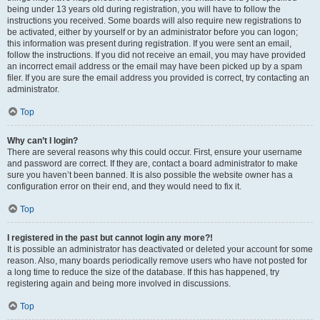
being under 13 years old during registration, you will have to follow the
instructions you received. Some boards will also require new registrations to
be activated, either by yourself or by an administrator before you can logon;
this information was present during registration. If you were sent an email,
follow the instructions. If you did not receive an email, you may have provided
an incorrect email address or the email may have been picked up by a spam
filer. If you are sure the email address you provided is correct, try contacting an
administrator.
Top
Why can’t I login?
There are several reasons why this could occur. First, ensure your username
and password are correct. If they are, contact a board administrator to make
sure you haven’t been banned. It is also possible the website owner has a
configuration error on their end, and they would need to fix it.
Top
I registered in the past but cannot login any more?!
It is possible an administrator has deactivated or deleted your account for some
reason. Also, many boards periodically remove users who have not posted for
a long time to reduce the size of the database. If this has happened, try
registering again and being more involved in discussions.
Top