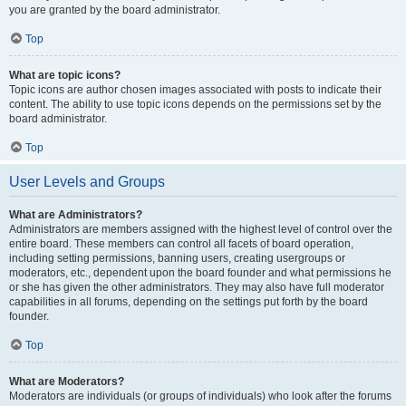
you are granted by the board administrator.
Top
What are topic icons?
Topic icons are author chosen images associated with posts to indicate their
content. The ability to use topic icons depends on the permissions set by the
board administrator.
Top
User Levels and Groups
What are Administrators?
Administrators are members assigned with the highest level of control over the
entire board. These members can control all facets of board operation,
including setting permissions, banning users, creating usergroups or
moderators, etc., dependent upon the board founder and what permissions he
or she has given the other administrators. They may also have full moderator
capabilities in all forums, depending on the settings put forth by the board
founder.
Top
What are Moderators?
Moderators are individuals (or groups of individuals) who look after the forums