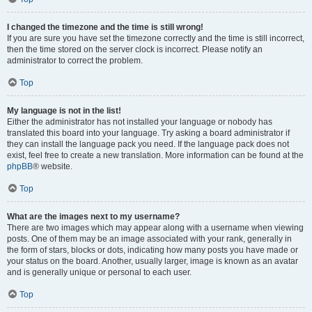
I changed the timezone and the time is still wrong!
If you are sure you have set the timezone correctly and the time is still incorrect,
then the time stored on the server clock is incorrect. Please notify an
administrator to correct the problem.
Top
My language is not in the list!
Either the administrator has not installed your language or nobody has
translated this board into your language. Try asking a board administrator if
they can install the language pack you need. If the language pack does not
exist, feel free to create a new translation. More information can be found at the
phpBB
® website.
Top
What are the images next to my username?
There are two images which may appear along with a username when viewing
posts. One of them may be an image associated with your rank, generally in
the form of stars, blocks or dots, indicating how many posts you have made or
your status on the board. Another, usually larger, image is known as an avatar
and is generally unique or personal to each user.
Top