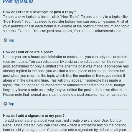
Posting Issues
How do I create a new topic or post a reply?
To post a new topic in a forum, click "New Topic". To post a reply to a topic, click
"Post Reply". You may need to register before you can post a message. A list of
your permissions in each forum is available at the bottom of the forum and topic
screens. Example: You can post new topics, You can post attachments, etc.
Top
How do I edit or delete a post?
Unless you are a board administrator or moderator, you can only edit or delete
your own posts. You can edit a post by clicking the edit button for the relevant
post, sometimes for only a limited time after the post was made. If someone has
already replied to the post, you will find a small piece of text output below the
post when you return to the topic which lists the number of times you edited it
along with the date and time. This will only appear if someone has made a
reply; it will not appear if a moderator or administrator edited the post, though
they may leave a note as to why they’ve edited the post at their own discretion.
Please note that normal users cannot delete a post once someone has replied.
Top
How do I add a signature to my post?
To add a signature to a post you must first create one via your User Control
Panel. Once created, you can check the
Attach a signature
box on the posting
form to add your signature. You can also add a signature by default to all your