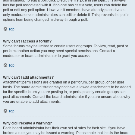
administrator. To edit a poll, click to edit the first post in the topic; this always
has the poll associated with it. If no one has cast a vote, users can delete the
poll or edit any poll option. However, if members have already placed votes,
only moderators or administrators can edit or delete it. This prevents the poll’s
options from being changed mid-way through a poll.
Top
Why can’t I access a forum?
Some forums may be limited to certain users or groups. To view, read, post or
perform another action you may need special permissions. Contact a
moderator or board administrator to grant you access.
Top
Why can’t I add attachments?
Attachment permissions are granted on a per forum, per group, or per user
basis. The board administrator may not have allowed attachments to be added
for the specific forum you are posting in, or perhaps only certain groups can
post attachments. Contact the board administrator if you are unsure about why
you are unable to add attachments.
Top
Why did I receive a warning?
Each board administrator has their own set of rules for their site. If you have
broken a rule, you may be issued a warning. Please note that this is the board