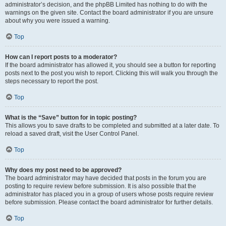
administrator’s decision, and the phpBB Limited has nothing to do with the
warnings on the given site. Contact the board administrator if you are unsure
about why you were issued a warning.
Top
How can I report posts to a moderator?
If the board administrator has allowed it, you should see a button for reporting
posts next to the post you wish to report. Clicking this will walk you through the
steps necessary to report the post.
Top
What is the “Save” button for in topic posting?
This allows you to save drafts to be completed and submitted at a later date. To
reload a saved draft, visit the User Control Panel.
Top
Why does my post need to be approved?
The board administrator may have decided that posts in the forum you are
posting to require review before submission. It is also possible that the
administrator has placed you in a group of users whose posts require review
before submission. Please contact the board administrator for further details.
Top