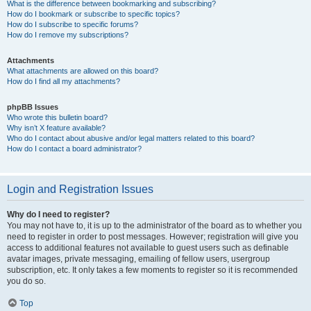
What is the difference between bookmarking and subscribing?
How do I bookmark or subscribe to specific topics?
How do I subscribe to specific forums?
How do I remove my subscriptions?
Attachments
What attachments are allowed on this board?
How do I find all my attachments?
phpBB Issues
Who wrote this bulletin board?
Why isn’t X feature available?
Who do I contact about abusive and/or legal matters related to this board?
How do I contact a board administrator?
Login and Registration Issues
Why do I need to register?
You may not have to, it is up to the administrator of the board as to whether you
need to register in order to post messages. However; registration will give you
access to additional features not available to guest users such as definable
avatar images, private messaging, emailing of fellow users, usergroup
subscription, etc. It only takes a few moments to register so it is recommended
you do so.
Top