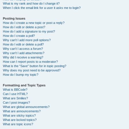
What is my rank and how do I change it?
When I click the email link for a user it asks me to login?
Posting Issues
How do I create a new topic or post a reply?
How do I edit or delete a post?
How do I add a signature to my post?
How do I create a poll?
Why can’t I add more poll options?
How do I edit or delete a poll?
Why can’t I access a forum?
Why can’t I add attachments?
Why did I receive a warning?
How can I report posts to a moderator?
What is the “Save” button for in topic posting?
Why does my post need to be approved?
How do I bump my topic?
Formatting and Topic Types
What is BBCode?
Can I use HTML?
What are Smilies?
Can I post images?
What are global announcements?
What are announcements?
What are sticky topics?
What are locked topics?
What are topic icons?