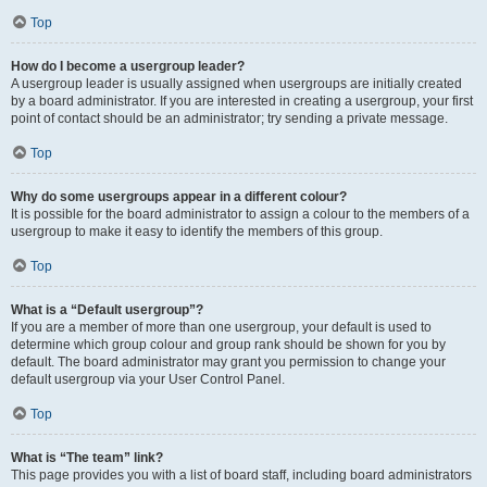
Top
How do I become a usergroup leader?
A usergroup leader is usually assigned when usergroups are initially created
by a board administrator. If you are interested in creating a usergroup, your first
point of contact should be an administrator; try sending a private message.
Top
Why do some usergroups appear in a different colour?
It is possible for the board administrator to assign a colour to the members of a
usergroup to make it easy to identify the members of this group.
Top
What is a “Default usergroup”?
If you are a member of more than one usergroup, your default is used to
determine which group colour and group rank should be shown for you by
default. The board administrator may grant you permission to change your
default usergroup via your User Control Panel.
Top
What is “The team” link?
This page provides you with a list of board staff, including board administrators