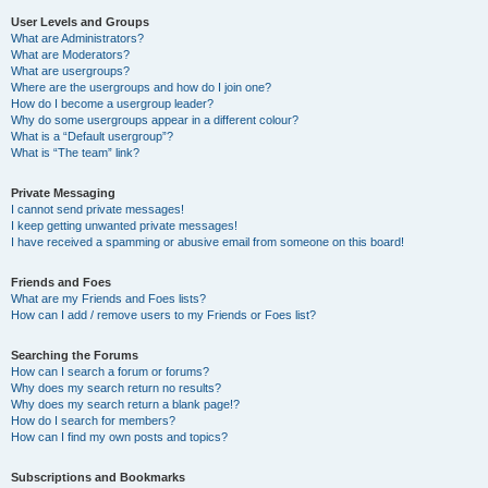
User Levels and Groups
What are Administrators?
What are Moderators?
What are usergroups?
Where are the usergroups and how do I join one?
How do I become a usergroup leader?
Why do some usergroups appear in a different colour?
What is a “Default usergroup”?
What is “The team” link?
Private Messaging
I cannot send private messages!
I keep getting unwanted private messages!
I have received a spamming or abusive email from someone on this board!
Friends and Foes
What are my Friends and Foes lists?
How can I add / remove users to my Friends or Foes list?
Searching the Forums
How can I search a forum or forums?
Why does my search return no results?
Why does my search return a blank page!?
How do I search for members?
How can I find my own posts and topics?
Subscriptions and Bookmarks