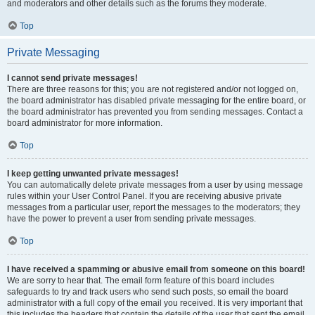
and moderators and other details such as the forums they moderate.
Top
Private Messaging
I cannot send private messages!
There are three reasons for this; you are not registered and/or not logged on,
the board administrator has disabled private messaging for the entire board, or
the board administrator has prevented you from sending messages. Contact a
board administrator for more information.
Top
I keep getting unwanted private messages!
You can automatically delete private messages from a user by using message
rules within your User Control Panel. If you are receiving abusive private
messages from a particular user, report the messages to the moderators; they
have the power to prevent a user from sending private messages.
Top
I have received a spamming or abusive email from someone on this board!
We are sorry to hear that. The email form feature of this board includes
safeguards to try and track users who send such posts, so email the board
administrator with a full copy of the email you received. It is very important that
this includes the headers that contain the details of the user that sent the email.