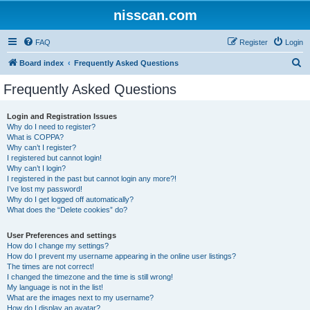
nisscan.com
FAQ
Register
Login
S
Board index
Frequently Asked Questions
e
Frequently Asked Questions
a
r
Login and Registration Issues
Why do I need to register?
c
What is COPPA?
h
Why can’t I register?
I registered but cannot login!
Why can’t I login?
I registered in the past but cannot login any more?!
I’ve lost my password!
Why do I get logged off automatically?
What does the “Delete cookies” do?
User Preferences and settings
How do I change my settings?
How do I prevent my username appearing in the online user listings?
The times are not correct!
I changed the timezone and the time is still wrong!
My language is not in the list!
What are the images next to my username?
How do I display an avatar?