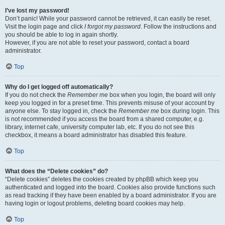
I’ve lost my password!
Don’t panic! While your password cannot be retrieved, it can easily be reset.
Visit the login page and click
I forgot my password
. Follow the instructions and
you should be able to log in again shortly.
However, if you are not able to reset your password, contact a board
administrator.
Top
Why do I get logged off automatically?
If you do not check the
Remember me
box when you login, the board will only
keep you logged in for a preset time. This prevents misuse of your account by
anyone else. To stay logged in, check the
Remember me
box during login. This
is not recommended if you access the board from a shared computer, e.g.
library, internet cafe, university computer lab, etc. If you do not see this
checkbox, it means a board administrator has disabled this feature.
Top
What does the “Delete cookies” do?
“Delete cookies” deletes the cookies created by phpBB which keep you
authenticated and logged into the board. Cookies also provide functions such
as read tracking if they have been enabled by a board administrator. If you are
having login or logout problems, deleting board cookies may help.
Top