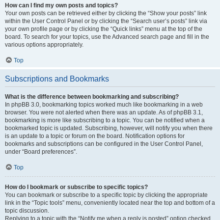
How can I find my own posts and topics?
Your own posts can be retrieved either by clicking the “Show your posts” link
within the User Control Panel or by clicking the “Search user’s posts” link via
your own profile page or by clicking the “Quick links” menu at the top of the
board. To search for your topics, use the Advanced search page and fill in the
various options appropriately.
Top
Subscriptions and Bookmarks
What is the difference between bookmarking and subscribing?
In phpBB 3.0, bookmarking topics worked much like bookmarking in a web
browser. You were not alerted when there was an update. As of phpBB 3.1,
bookmarking is more like subscribing to a topic. You can be notified when a
bookmarked topic is updated. Subscribing, however, will notify you when there
is an update to a topic or forum on the board. Notification options for
bookmarks and subscriptions can be configured in the User Control Panel,
under “Board preferences”.
Top
How do I bookmark or subscribe to specific topics?
You can bookmark or subscribe to a specific topic by clicking the appropriate
link in the “Topic tools” menu, conveniently located near the top and bottom of a
topic discussion.
Replying to a topic with the “Notify me when a reply is posted” option checked