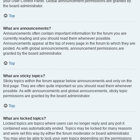
your User Control Panel. Global announcement permissions are granted by
the board administrator.
Top
What are announcements?
Announcements often contain important information for the forum you are
currently reading and you should read them whenever possible.
Announcements appear at the top of every page in the forum to which they are
posted. As with global announcements, announcement permissions are
granted by the board administrator.
Top
What are sticky topics?
Sticky topics within the forum appear below announcements and only on the
first page. They are often quite important so you should read them whenever
possible. As with announcements and global announcements, sticky topic
permissions are granted by the board administrator.
Top
What are locked topics?
Locked topics are topics where users can no longer reply and any poll it
contained was automatically ended. Topics may be locked for many reasons
and were set this way by either the forum moderator or board administrator.
You may also be able to lock your own topics depending on the permissions