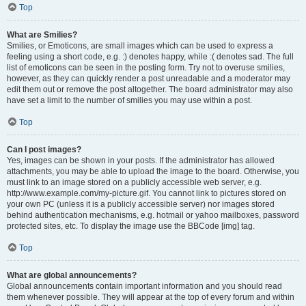
Top
What are Smilies?
Smilies, or Emoticons, are small images which can be used to express a
feeling using a short code, e.g. :) denotes happy, while :( denotes sad. The full
list of emoticons can be seen in the posting form. Try not to overuse smilies,
however, as they can quickly render a post unreadable and a moderator may
edit them out or remove the post altogether. The board administrator may also
have set a limit to the number of smilies you may use within a post.
Top
Can I post images?
Yes, images can be shown in your posts. If the administrator has allowed
attachments, you may be able to upload the image to the board. Otherwise, you
must link to an image stored on a publicly accessible web server, e.g.
http://www.example.com/my-picture.gif. You cannot link to pictures stored on
your own PC (unless it is a publicly accessible server) nor images stored
behind authentication mechanisms, e.g. hotmail or yahoo mailboxes, password
protected sites, etc. To display the image use the BBCode [img] tag.
Top
What are global announcements?
Global announcements contain important information and you should read
them whenever possible. They will appear at the top of every forum and within