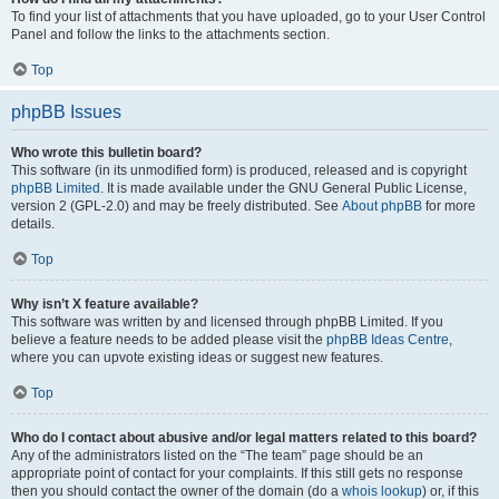
To find your list of attachments that you have uploaded, go to your User Control
Panel and follow the links to the attachments section.
Top
phpBB Issues
Who wrote this bulletin board?
This software (in its unmodified form) is produced, released and is copyright
phpBB Limited
. It is made available under the GNU General Public License,
version 2 (GPL-2.0) and may be freely distributed. See
About phpBB
for more
details.
Top
Why isn’t X feature available?
This software was written by and licensed through phpBB Limited. If you
believe a feature needs to be added please visit the
phpBB Ideas Centre
,
where you can upvote existing ideas or suggest new features.
Top
Who do I contact about abusive and/or legal matters related to this board?
Any of the administrators listed on the “The team” page should be an
appropriate point of contact for your complaints. If this still gets no response
then you should contact the owner of the domain (do a
whois lookup
) or, if this