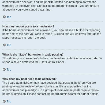
administrator’s decision, and the phpBB Limited has nothing to do with the
warnings on the given site. Contact the board administrator if you are unsure
about why you were issued a warning.
Top
How can I report posts to a moderator?
If the board administrator has allowed it, you should see a button for reporting
posts next to the post you wish to report. Clicking this will walk you through the
steps necessary to report the post.
Top
What is the “Save” button for in topic posting?
This allows you to save drafts to be completed and submitted at a later date. To
reload a saved draft, visit the User Control Panel.
Top
Why does my post need to be approved?
The board administrator may have decided that posts in the forum you are
posting to require review before submission. It is also possible that the
administrator has placed you in a group of users whose posts require review
before submission. Please contact the board administrator for further details.
Top