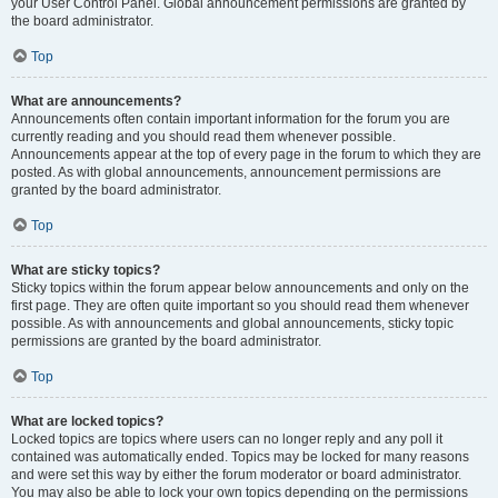
your User Control Panel. Global announcement permissions are granted by
the board administrator.
Top
What are announcements?
Announcements often contain important information for the forum you are
currently reading and you should read them whenever possible.
Announcements appear at the top of every page in the forum to which they are
posted. As with global announcements, announcement permissions are
granted by the board administrator.
Top
What are sticky topics?
Sticky topics within the forum appear below announcements and only on the
first page. They are often quite important so you should read them whenever
possible. As with announcements and global announcements, sticky topic
permissions are granted by the board administrator.
Top
What are locked topics?
Locked topics are topics where users can no longer reply and any poll it
contained was automatically ended. Topics may be locked for many reasons
and were set this way by either the forum moderator or board administrator.
You may also be able to lock your own topics depending on the permissions