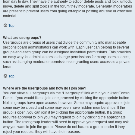
from day to day. They have the authority to edit or delete posts and lock, unlock,
move, delete and split topics in the forum they moderate. Generally, moderators
are present to prevent users from going off-topic or posting abusive or offensive
material.
Top
What are usergroups?
Usergroups are groups of users that divide the community into manageable
sections board administrators can work with. Each user can belong to several
groups and each group can be assigned individual permissions. This provides
an easy way for administrators to change permissions for many users at once,
such as changing moderator permissions or granting users access to a private
forum.
Top
Where are the usergroups and how do I join one?
You can view all usergroups via the “Usergroups” link within your User Control
Panel. If you would like to join one, proceed by clicking the appropriate button.
Not all groups have open access, however. Some may require approval to join,
some may be closed and some may even have hidden memberships. If the
group is open, you can join it by clicking the appropriate button. If a group
requires approval to join you may request to join by clicking the appropriate
button. The user group leader will need to approve your request and may ask
why you want to join the group. Please do not harass a group leader if they
reject your request; they will have their reasons.