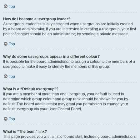
Top
How do I become a usergroup leader?
A usergroup leader is usually assigned when usergroups are initially created
by a board administrator. If you are interested in creating a usergroup, your first
point of contact should be an administrator; try sending a private message.
Top
Why do some usergroups appear in a different colour?
It is possible for the board administrator to assign a colour to the members of a
usergroup to make it easy to identify the members of this group.
Top
What is a “Default usergroup”?
If you are a member of more than one usergroup, your default is used to
determine which group colour and group rank should be shown for you by
default. The board administrator may grant you permission to change your
default usergroup via your User Control Panel.
Top
What is “The team” link?
This page provides you with a list of board staff, including board administrators