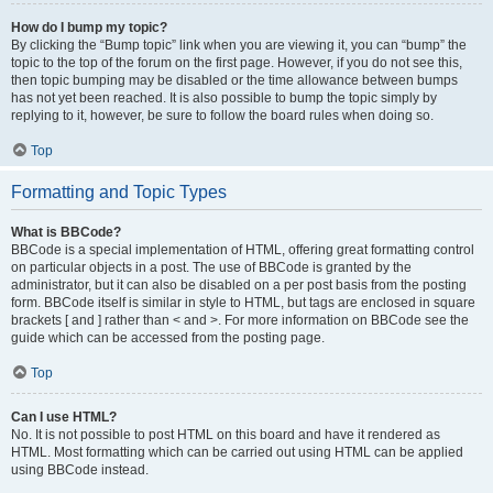
How do I bump my topic?
By clicking the “Bump topic” link when you are viewing it, you can “bump” the
topic to the top of the forum on the first page. However, if you do not see this,
then topic bumping may be disabled or the time allowance between bumps
has not yet been reached. It is also possible to bump the topic simply by
replying to it, however, be sure to follow the board rules when doing so.
Top
Formatting and Topic Types
What is BBCode?
BBCode is a special implementation of HTML, offering great formatting control
on particular objects in a post. The use of BBCode is granted by the
administrator, but it can also be disabled on a per post basis from the posting
form. BBCode itself is similar in style to HTML, but tags are enclosed in square
brackets [ and ] rather than < and >. For more information on BBCode see the
guide which can be accessed from the posting page.
Top
Can I use HTML?
No. It is not possible to post HTML on this board and have it rendered as
HTML. Most formatting which can be carried out using HTML can be applied
using BBCode instead.