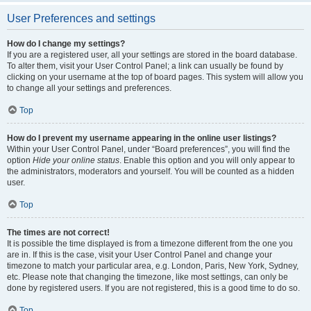
User Preferences and settings
How do I change my settings?
If you are a registered user, all your settings are stored in the board database.
To alter them, visit your User Control Panel; a link can usually be found by
clicking on your username at the top of board pages. This system will allow you
to change all your settings and preferences.
Top
How do I prevent my username appearing in the online user listings?
Within your User Control Panel, under “Board preferences”, you will find the
option
Hide your online status
. Enable this option and you will only appear to
the administrators, moderators and yourself. You will be counted as a hidden
user.
Top
The times are not correct!
It is possible the time displayed is from a timezone different from the one you
are in. If this is the case, visit your User Control Panel and change your
timezone to match your particular area, e.g. London, Paris, New York, Sydney,
etc. Please note that changing the timezone, like most settings, can only be
done by registered users. If you are not registered, this is a good time to do so.
Top