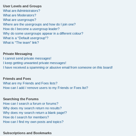
User Levels and Groups
What are Administrators?
What are Moderators?
What are usergroups?
Where are the usergroups and how do I join one?
How do I become a usergroup leader?
Why do some usergroups appear in a different colour?
What is a “Default usergroup”?
What is “The team” link?
Private Messaging
I cannot send private messages!
I keep getting unwanted private messages!
I have received a spamming or abusive email from someone on this board!
Friends and Foes
What are my Friends and Foes lists?
How can I add / remove users to my Friends or Foes list?
Searching the Forums
How can I search a forum or forums?
Why does my search return no results?
Why does my search return a blank page!?
How do I search for members?
How can I find my own posts and topics?
Subscriptions and Bookmarks