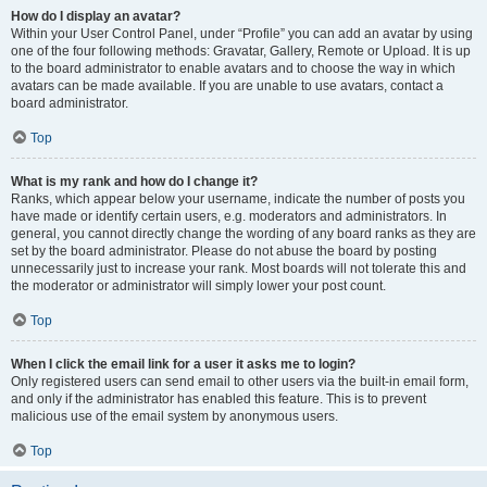
How do I display an avatar?
Within your User Control Panel, under “Profile” you can add an avatar by using
one of the four following methods: Gravatar, Gallery, Remote or Upload. It is up
to the board administrator to enable avatars and to choose the way in which
avatars can be made available. If you are unable to use avatars, contact a
board administrator.
Top
What is my rank and how do I change it?
Ranks, which appear below your username, indicate the number of posts you
have made or identify certain users, e.g. moderators and administrators. In
general, you cannot directly change the wording of any board ranks as they are
set by the board administrator. Please do not abuse the board by posting
unnecessarily just to increase your rank. Most boards will not tolerate this and
the moderator or administrator will simply lower your post count.
Top
When I click the email link for a user it asks me to login?
Only registered users can send email to other users via the built-in email form,
and only if the administrator has enabled this feature. This is to prevent
malicious use of the email system by anonymous users.
Top