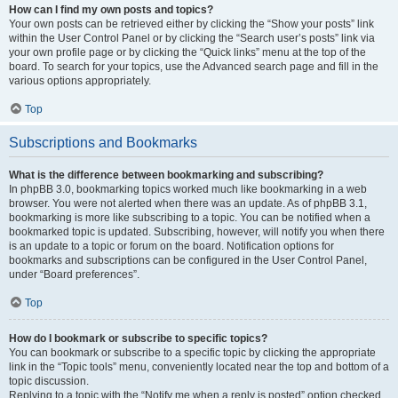
How can I find my own posts and topics?
Your own posts can be retrieved either by clicking the “Show your posts” link
within the User Control Panel or by clicking the “Search user’s posts” link via
your own profile page or by clicking the “Quick links” menu at the top of the
board. To search for your topics, use the Advanced search page and fill in the
various options appropriately.
Top
Subscriptions and Bookmarks
What is the difference between bookmarking and subscribing?
In phpBB 3.0, bookmarking topics worked much like bookmarking in a web
browser. You were not alerted when there was an update. As of phpBB 3.1,
bookmarking is more like subscribing to a topic. You can be notified when a
bookmarked topic is updated. Subscribing, however, will notify you when there
is an update to a topic or forum on the board. Notification options for
bookmarks and subscriptions can be configured in the User Control Panel,
under “Board preferences”.
Top
How do I bookmark or subscribe to specific topics?
You can bookmark or subscribe to a specific topic by clicking the appropriate
link in the “Topic tools” menu, conveniently located near the top and bottom of a
topic discussion.
Replying to a topic with the “Notify me when a reply is posted” option checked