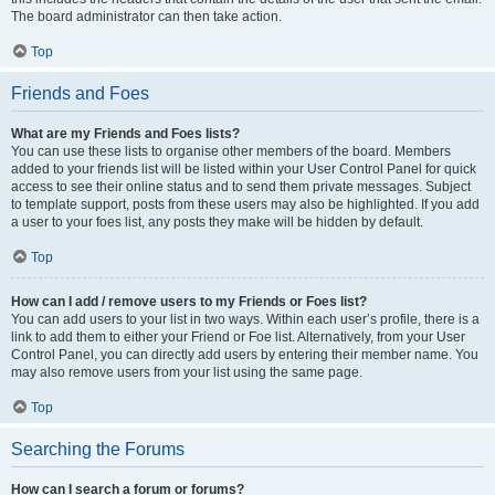
The board administrator can then take action.
Top
Friends and Foes
What are my Friends and Foes lists?
You can use these lists to organise other members of the board. Members
added to your friends list will be listed within your User Control Panel for quick
access to see their online status and to send them private messages. Subject
to template support, posts from these users may also be highlighted. If you add
a user to your foes list, any posts they make will be hidden by default.
Top
How can I add / remove users to my Friends or Foes list?
You can add users to your list in two ways. Within each user’s profile, there is a
link to add them to either your Friend or Foe list. Alternatively, from your User
Control Panel, you can directly add users by entering their member name. You
may also remove users from your list using the same page.
Top
Searching the Forums
How can I search a forum or forums?