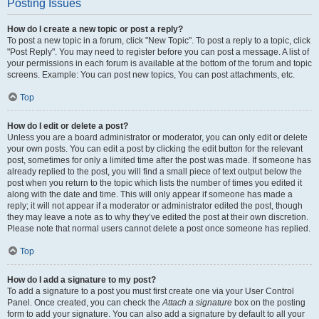
Posting Issues
How do I create a new topic or post a reply?
To post a new topic in a forum, click "New Topic". To post a reply to a topic, click
"Post Reply". You may need to register before you can post a message. A list of
your permissions in each forum is available at the bottom of the forum and topic
screens. Example: You can post new topics, You can post attachments, etc.
Top
How do I edit or delete a post?
Unless you are a board administrator or moderator, you can only edit or delete
your own posts. You can edit a post by clicking the edit button for the relevant
post, sometimes for only a limited time after the post was made. If someone has
already replied to the post, you will find a small piece of text output below the
post when you return to the topic which lists the number of times you edited it
along with the date and time. This will only appear if someone has made a
reply; it will not appear if a moderator or administrator edited the post, though
they may leave a note as to why they’ve edited the post at their own discretion.
Please note that normal users cannot delete a post once someone has replied.
Top
How do I add a signature to my post?
To add a signature to a post you must first create one via your User Control
Panel. Once created, you can check the
Attach a signature
box on the posting
form to add your signature. You can also add a signature by default to all your