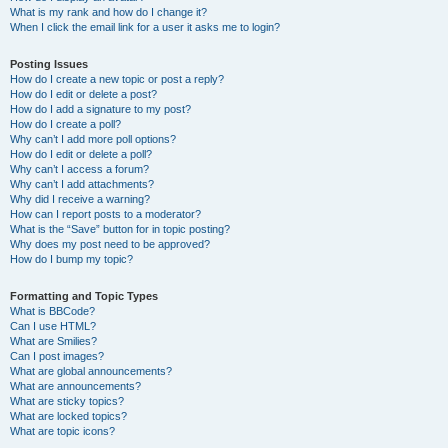
What is my rank and how do I change it?
When I click the email link for a user it asks me to login?
Posting Issues
How do I create a new topic or post a reply?
How do I edit or delete a post?
How do I add a signature to my post?
How do I create a poll?
Why can’t I add more poll options?
How do I edit or delete a poll?
Why can’t I access a forum?
Why can’t I add attachments?
Why did I receive a warning?
How can I report posts to a moderator?
What is the “Save” button for in topic posting?
Why does my post need to be approved?
How do I bump my topic?
Formatting and Topic Types
What is BBCode?
Can I use HTML?
What are Smilies?
Can I post images?
What are global announcements?
What are announcements?
What are sticky topics?
What are locked topics?
What are topic icons?