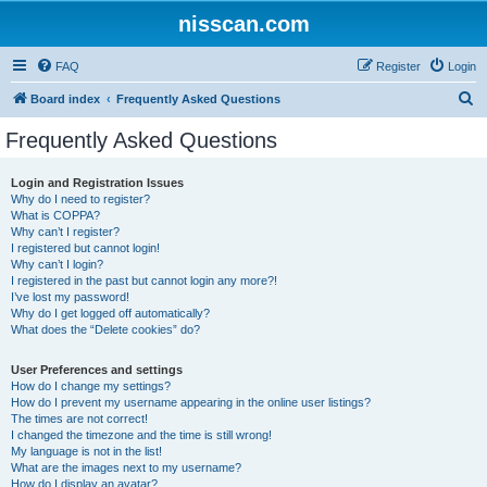
nisscan.com
FAQ
Register
Login
S
Board index
Frequently Asked Questions
e
Frequently Asked Questions
a
r
Login and Registration Issues
Why do I need to register?
c
What is COPPA?
h
Why can’t I register?
I registered but cannot login!
Why can’t I login?
I registered in the past but cannot login any more?!
I’ve lost my password!
Why do I get logged off automatically?
What does the “Delete cookies” do?
User Preferences and settings
How do I change my settings?
How do I prevent my username appearing in the online user listings?
The times are not correct!
I changed the timezone and the time is still wrong!
My language is not in the list!
What are the images next to my username?
How do I display an avatar?