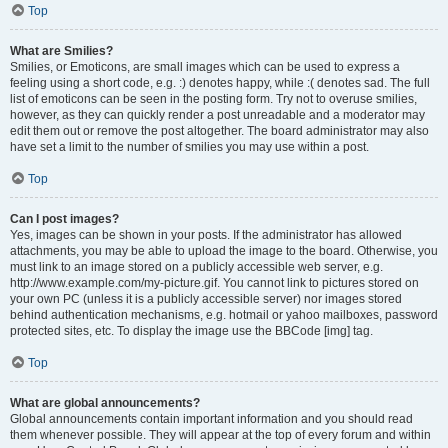
Top
What are Smilies?
Smilies, or Emoticons, are small images which can be used to express a
feeling using a short code, e.g. :) denotes happy, while :( denotes sad. The full
list of emoticons can be seen in the posting form. Try not to overuse smilies,
however, as they can quickly render a post unreadable and a moderator may
edit them out or remove the post altogether. The board administrator may also
have set a limit to the number of smilies you may use within a post.
Top
Can I post images?
Yes, images can be shown in your posts. If the administrator has allowed
attachments, you may be able to upload the image to the board. Otherwise, you
must link to an image stored on a publicly accessible web server, e.g.
http://www.example.com/my-picture.gif. You cannot link to pictures stored on
your own PC (unless it is a publicly accessible server) nor images stored
behind authentication mechanisms, e.g. hotmail or yahoo mailboxes, password
protected sites, etc. To display the image use the BBCode [img] tag.
Top
What are global announcements?
Global announcements contain important information and you should read
them whenever possible. They will appear at the top of every forum and within