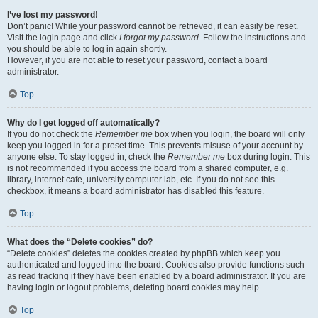
I’ve lost my password!
Don’t panic! While your password cannot be retrieved, it can easily be reset.
Visit the login page and click
I forgot my password
. Follow the instructions and
you should be able to log in again shortly.
However, if you are not able to reset your password, contact a board
administrator.
Top
Why do I get logged off automatically?
If you do not check the
Remember me
box when you login, the board will only
keep you logged in for a preset time. This prevents misuse of your account by
anyone else. To stay logged in, check the
Remember me
box during login. This
is not recommended if you access the board from a shared computer, e.g.
library, internet cafe, university computer lab, etc. If you do not see this
checkbox, it means a board administrator has disabled this feature.
Top
What does the “Delete cookies” do?
“Delete cookies” deletes the cookies created by phpBB which keep you
authenticated and logged into the board. Cookies also provide functions such
as read tracking if they have been enabled by a board administrator. If you are
having login or logout problems, deleting board cookies may help.
Top