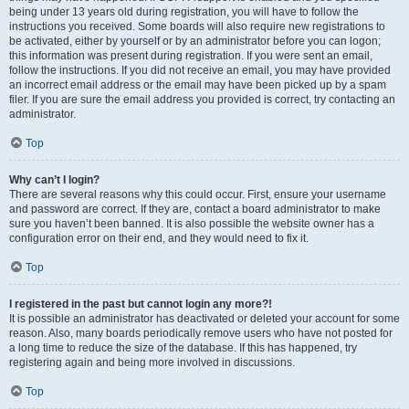
being under 13 years old during registration, you will have to follow the
instructions you received. Some boards will also require new registrations to
be activated, either by yourself or by an administrator before you can logon;
this information was present during registration. If you were sent an email,
follow the instructions. If you did not receive an email, you may have provided
an incorrect email address or the email may have been picked up by a spam
filer. If you are sure the email address you provided is correct, try contacting an
administrator.
Top
Why can’t I login?
There are several reasons why this could occur. First, ensure your username
and password are correct. If they are, contact a board administrator to make
sure you haven’t been banned. It is also possible the website owner has a
configuration error on their end, and they would need to fix it.
Top
I registered in the past but cannot login any more?!
It is possible an administrator has deactivated or deleted your account for some
reason. Also, many boards periodically remove users who have not posted for
a long time to reduce the size of the database. If this has happened, try
registering again and being more involved in discussions.
Top