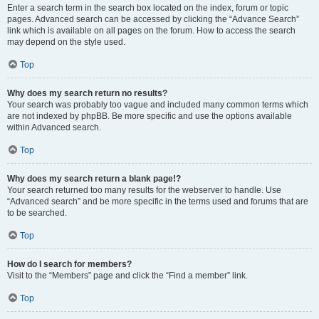
Enter a search term in the search box located on the index, forum or topic
pages. Advanced search can be accessed by clicking the “Advance Search”
link which is available on all pages on the forum. How to access the search
may depend on the style used.
Top
Why does my search return no results?
Your search was probably too vague and included many common terms which
are not indexed by phpBB. Be more specific and use the options available
within Advanced search.
Top
Why does my search return a blank page!?
Your search returned too many results for the webserver to handle. Use
“Advanced search” and be more specific in the terms used and forums that are
to be searched.
Top
How do I search for members?
Visit to the “Members” page and click the “Find a member” link.
Top