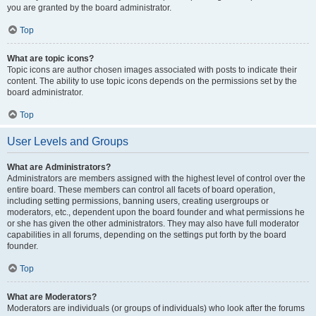
you are granted by the board administrator.
Top
What are topic icons?
Topic icons are author chosen images associated with posts to indicate their
content. The ability to use topic icons depends on the permissions set by the
board administrator.
Top
User Levels and Groups
What are Administrators?
Administrators are members assigned with the highest level of control over the
entire board. These members can control all facets of board operation,
including setting permissions, banning users, creating usergroups or
moderators, etc., dependent upon the board founder and what permissions he
or she has given the other administrators. They may also have full moderator
capabilities in all forums, depending on the settings put forth by the board
founder.
Top
What are Moderators?
Moderators are individuals (or groups of individuals) who look after the forums