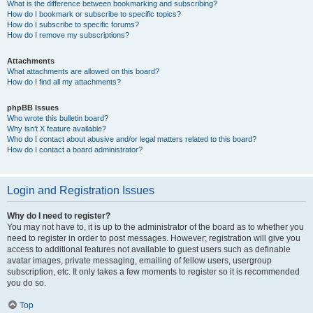
What is the difference between bookmarking and subscribing?
How do I bookmark or subscribe to specific topics?
How do I subscribe to specific forums?
How do I remove my subscriptions?
Attachments
What attachments are allowed on this board?
How do I find all my attachments?
phpBB Issues
Who wrote this bulletin board?
Why isn’t X feature available?
Who do I contact about abusive and/or legal matters related to this board?
How do I contact a board administrator?
Login and Registration Issues
Why do I need to register?
You may not have to, it is up to the administrator of the board as to whether you
need to register in order to post messages. However; registration will give you
access to additional features not available to guest users such as definable
avatar images, private messaging, emailing of fellow users, usergroup
subscription, etc. It only takes a few moments to register so it is recommended
you do so.
Top