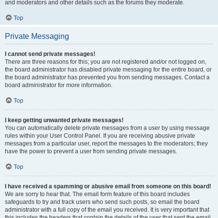
and moderators and other details such as the forums they moderate.
Top
Private Messaging
I cannot send private messages!
There are three reasons for this; you are not registered and/or not logged on,
the board administrator has disabled private messaging for the entire board, or
the board administrator has prevented you from sending messages. Contact a
board administrator for more information.
Top
I keep getting unwanted private messages!
You can automatically delete private messages from a user by using message
rules within your User Control Panel. If you are receiving abusive private
messages from a particular user, report the messages to the moderators; they
have the power to prevent a user from sending private messages.
Top
I have received a spamming or abusive email from someone on this board!
We are sorry to hear that. The email form feature of this board includes
safeguards to try and track users who send such posts, so email the board
administrator with a full copy of the email you received. It is very important that
this includes the headers that contain the details of the user that sent the email.