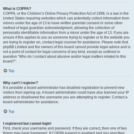
What is COPPA?
COPPA, or the Children’s Online Privacy Protection Act of 1998, is a law in the
United States requiring websites which can potentially collect information from
minors under the age of 13 to have written parental consent or some other
method of legal guardian acknowledgment, allowing the collection of
personally identifiable information from a minor under the age of 13. If you are
unsure if this applies to you as someone trying to register or to the website you
are trying to register on, contact legal counsel for assistance. Please note that
phpBB Limited and the owners of this board cannot provide legal advice and is
not a point of contact for legal concerns of any kind, except as outlined in
question “Who do I contact about abusive and/or legal matters related to this
board?”.
Top
Why can’t I register?
It is possible a board administrator has disabled registration to prevent new
visitors from signing up. A board administrator could have also banned your IP
address or disallowed the username you are attempting to register. Contact a
board administrator for assistance.
Top
I registered but cannot login!
First, check your username and password. If they are correct, then one of two
things may have happened. If COPPA support is enabled and you specified