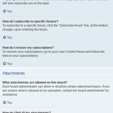
will also subscribe you to the topic.
Top
How do I subscribe to specific forums?
To subscribe to a specific forum, click the “Subscribe forum” link, at the bottom
of page, upon entering the forum.
Top
How do I remove my subscriptions?
To remove your subscriptions, go to your User Control Panel and follow the
links to your subscriptions.
Top
Attachments
What attachments are allowed on this board?
Each board administrator can allow or disallow certain attachment types. If you
are unsure what is allowed to be uploaded, contact the board administrator for
assistance.
Top
How do I find all my attachments?