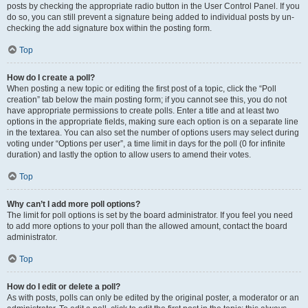
posts by checking the appropriate radio button in the User Control Panel. If you
do so, you can still prevent a signature being added to individual posts by un-
checking the add signature box within the posting form.
Top
How do I create a poll?
When posting a new topic or editing the first post of a topic, click the “Poll
creation” tab below the main posting form; if you cannot see this, you do not
have appropriate permissions to create polls. Enter a title and at least two
options in the appropriate fields, making sure each option is on a separate line
in the textarea. You can also set the number of options users may select during
voting under “Options per user”, a time limit in days for the poll (0 for infinite
duration) and lastly the option to allow users to amend their votes.
Top
Why can’t I add more poll options?
The limit for poll options is set by the board administrator. If you feel you need
to add more options to your poll than the allowed amount, contact the board
administrator.
Top
How do I edit or delete a poll?
As with posts, polls can only be edited by the original poster, a moderator or an