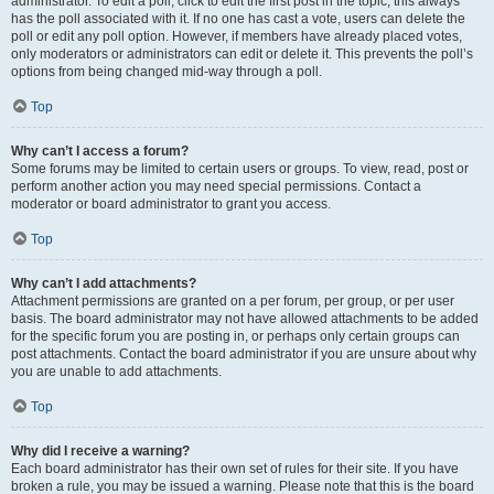
administrator. To edit a poll, click to edit the first post in the topic; this always
has the poll associated with it. If no one has cast a vote, users can delete the
poll or edit any poll option. However, if members have already placed votes,
only moderators or administrators can edit or delete it. This prevents the poll’s
options from being changed mid-way through a poll.
Top
Why can’t I access a forum?
Some forums may be limited to certain users or groups. To view, read, post or
perform another action you may need special permissions. Contact a
moderator or board administrator to grant you access.
Top
Why can’t I add attachments?
Attachment permissions are granted on a per forum, per group, or per user
basis. The board administrator may not have allowed attachments to be added
for the specific forum you are posting in, or perhaps only certain groups can
post attachments. Contact the board administrator if you are unsure about why
you are unable to add attachments.
Top
Why did I receive a warning?
Each board administrator has their own set of rules for their site. If you have
broken a rule, you may be issued a warning. Please note that this is the board