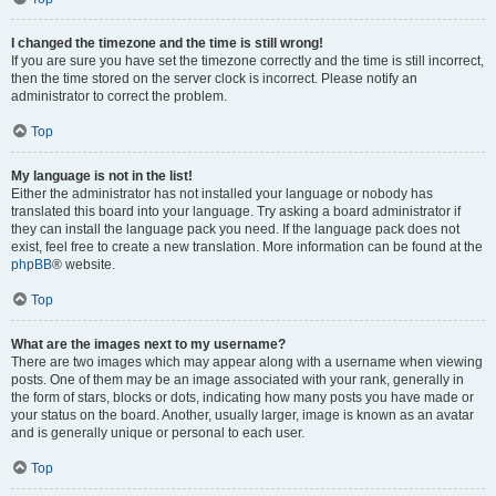
I changed the timezone and the time is still wrong!
If you are sure you have set the timezone correctly and the time is still incorrect,
then the time stored on the server clock is incorrect. Please notify an
administrator to correct the problem.
Top
My language is not in the list!
Either the administrator has not installed your language or nobody has
translated this board into your language. Try asking a board administrator if
they can install the language pack you need. If the language pack does not
exist, feel free to create a new translation. More information can be found at the
phpBB
® website.
Top
What are the images next to my username?
There are two images which may appear along with a username when viewing
posts. One of them may be an image associated with your rank, generally in
the form of stars, blocks or dots, indicating how many posts you have made or
your status on the board. Another, usually larger, image is known as an avatar
and is generally unique or personal to each user.
Top