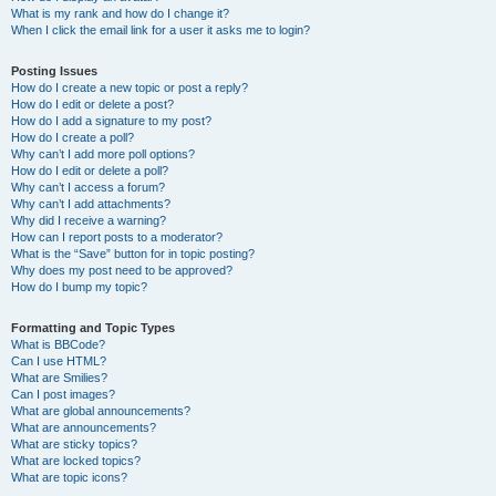
What is my rank and how do I change it?
When I click the email link for a user it asks me to login?
Posting Issues
How do I create a new topic or post a reply?
How do I edit or delete a post?
How do I add a signature to my post?
How do I create a poll?
Why can’t I add more poll options?
How do I edit or delete a poll?
Why can’t I access a forum?
Why can’t I add attachments?
Why did I receive a warning?
How can I report posts to a moderator?
What is the “Save” button for in topic posting?
Why does my post need to be approved?
How do I bump my topic?
Formatting and Topic Types
What is BBCode?
Can I use HTML?
What are Smilies?
Can I post images?
What are global announcements?
What are announcements?
What are sticky topics?
What are locked topics?
What are topic icons?