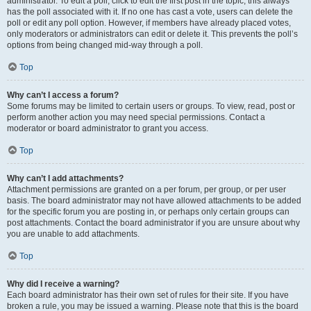
administrator. To edit a poll, click to edit the first post in the topic; this always
has the poll associated with it. If no one has cast a vote, users can delete the
poll or edit any poll option. However, if members have already placed votes,
only moderators or administrators can edit or delete it. This prevents the poll’s
options from being changed mid-way through a poll.
Top
Why can’t I access a forum?
Some forums may be limited to certain users or groups. To view, read, post or
perform another action you may need special permissions. Contact a
moderator or board administrator to grant you access.
Top
Why can’t I add attachments?
Attachment permissions are granted on a per forum, per group, or per user
basis. The board administrator may not have allowed attachments to be added
for the specific forum you are posting in, or perhaps only certain groups can
post attachments. Contact the board administrator if you are unsure about why
you are unable to add attachments.
Top
Why did I receive a warning?
Each board administrator has their own set of rules for their site. If you have
broken a rule, you may be issued a warning. Please note that this is the board