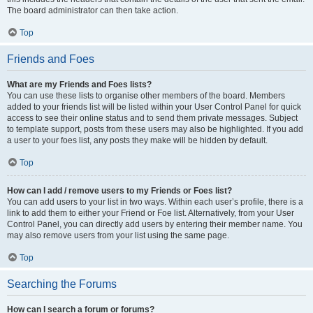
The board administrator can then take action.
Top
Friends and Foes
What are my Friends and Foes lists?
You can use these lists to organise other members of the board. Members
added to your friends list will be listed within your User Control Panel for quick
access to see their online status and to send them private messages. Subject
to template support, posts from these users may also be highlighted. If you add
a user to your foes list, any posts they make will be hidden by default.
Top
How can I add / remove users to my Friends or Foes list?
You can add users to your list in two ways. Within each user’s profile, there is a
link to add them to either your Friend or Foe list. Alternatively, from your User
Control Panel, you can directly add users by entering their member name. You
may also remove users from your list using the same page.
Top
Searching the Forums
How can I search a forum or forums?