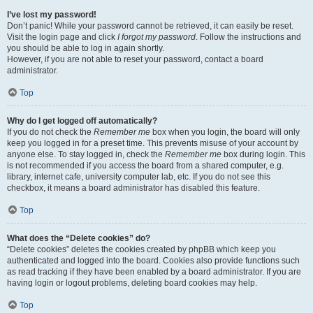
I’ve lost my password!
Don’t panic! While your password cannot be retrieved, it can easily be reset.
Visit the login page and click
I forgot my password
. Follow the instructions and
you should be able to log in again shortly.
However, if you are not able to reset your password, contact a board
administrator.
Top
Why do I get logged off automatically?
If you do not check the
Remember me
box when you login, the board will only
keep you logged in for a preset time. This prevents misuse of your account by
anyone else. To stay logged in, check the
Remember me
box during login. This
is not recommended if you access the board from a shared computer, e.g.
library, internet cafe, university computer lab, etc. If you do not see this
checkbox, it means a board administrator has disabled this feature.
Top
What does the “Delete cookies” do?
“Delete cookies” deletes the cookies created by phpBB which keep you
authenticated and logged into the board. Cookies also provide functions such
as read tracking if they have been enabled by a board administrator. If you are
having login or logout problems, deleting board cookies may help.
Top