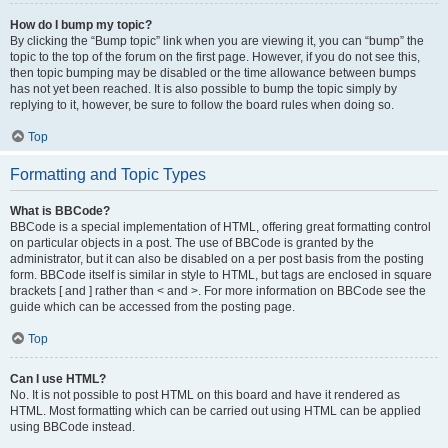
How do I bump my topic?
By clicking the “Bump topic” link when you are viewing it, you can “bump” the
topic to the top of the forum on the first page. However, if you do not see this,
then topic bumping may be disabled or the time allowance between bumps
has not yet been reached. It is also possible to bump the topic simply by
replying to it, however, be sure to follow the board rules when doing so.
Top
Formatting and Topic Types
What is BBCode?
BBCode is a special implementation of HTML, offering great formatting control
on particular objects in a post. The use of BBCode is granted by the
administrator, but it can also be disabled on a per post basis from the posting
form. BBCode itself is similar in style to HTML, but tags are enclosed in square
brackets [ and ] rather than < and >. For more information on BBCode see the
guide which can be accessed from the posting page.
Top
Can I use HTML?
No. It is not possible to post HTML on this board and have it rendered as
HTML. Most formatting which can be carried out using HTML can be applied
using BBCode instead.