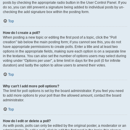
posts by checking the appropriate radio button in the User Control Panel. If you
do so, you can still prevent a signature being added to individual posts by un-
checking the add signature box within the posting form.
Top
How do I create a poll?
When posting a new topic or editing the first post of a topic, click the “Poll
creation” tab below the main posting form; if you cannot see this, you do not
have appropriate permissions to create polls. Enter a title and at least two
options in the appropriate fields, making sure each option is on a separate line
in the textarea. You can also set the number of options users may select during
voting under “Options per user”, a time limit in days for the poll (0 for infinite
duration) and lastly the option to allow users to amend their votes.
Top
Why can’t I add more poll options?
The limit for poll options is set by the board administrator. If you feel you need
to add more options to your poll than the allowed amount, contact the board
administrator.
Top
How do I edit or delete a poll?
As with posts, polls can only be edited by the original poster, a moderator or an