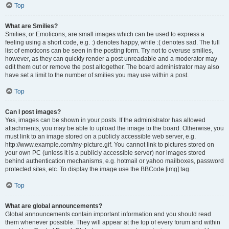
Top
What are Smilies?
Smilies, or Emoticons, are small images which can be used to express a
feeling using a short code, e.g. :) denotes happy, while :( denotes sad. The full
list of emoticons can be seen in the posting form. Try not to overuse smilies,
however, as they can quickly render a post unreadable and a moderator may
edit them out or remove the post altogether. The board administrator may also
have set a limit to the number of smilies you may use within a post.
Top
Can I post images?
Yes, images can be shown in your posts. If the administrator has allowed
attachments, you may be able to upload the image to the board. Otherwise, you
must link to an image stored on a publicly accessible web server, e.g.
http://www.example.com/my-picture.gif. You cannot link to pictures stored on
your own PC (unless it is a publicly accessible server) nor images stored
behind authentication mechanisms, e.g. hotmail or yahoo mailboxes, password
protected sites, etc. To display the image use the BBCode [img] tag.
Top
What are global announcements?
Global announcements contain important information and you should read
them whenever possible. They will appear at the top of every forum and within