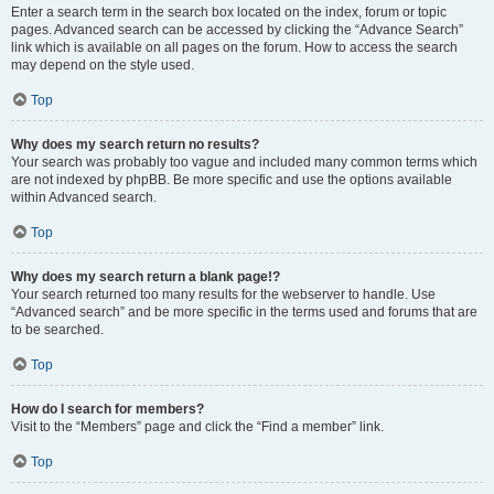
Enter a search term in the search box located on the index, forum or topic
pages. Advanced search can be accessed by clicking the “Advance Search”
link which is available on all pages on the forum. How to access the search
may depend on the style used.
Top
Why does my search return no results?
Your search was probably too vague and included many common terms which
are not indexed by phpBB. Be more specific and use the options available
within Advanced search.
Top
Why does my search return a blank page!?
Your search returned too many results for the webserver to handle. Use
“Advanced search” and be more specific in the terms used and forums that are
to be searched.
Top
How do I search for members?
Visit to the “Members” page and click the “Find a member” link.
Top