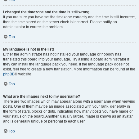
I changed the timezone and the time is still wrong!
If you are sure you have set the timezone correctly and the time is still incorrect,
then the time stored on the server clock is incorrect. Please notify an
administrator to correct the problem.
Top
My language is not in the list!
Either the administrator has not installed your language or nobody has
translated this board into your language. Try asking a board administrator if
they can install the language pack you need. If the language pack does not
exist, feel free to create a new translation. More information can be found at the
phpBB
® website.
Top
What are the images next to my username?
There are two images which may appear along with a username when viewing
posts. One of them may be an image associated with your rank, generally in
the form of stars, blocks or dots, indicating how many posts you have made or
your status on the board. Another, usually larger, image is known as an avatar
and is generally unique or personal to each user.
Top