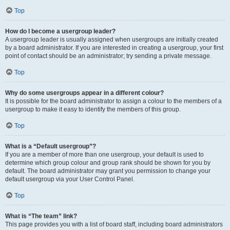
Top
How do I become a usergroup leader?
A usergroup leader is usually assigned when usergroups are initially created
by a board administrator. If you are interested in creating a usergroup, your first
point of contact should be an administrator; try sending a private message.
Top
Why do some usergroups appear in a different colour?
It is possible for the board administrator to assign a colour to the members of a
usergroup to make it easy to identify the members of this group.
Top
What is a “Default usergroup”?
If you are a member of more than one usergroup, your default is used to
determine which group colour and group rank should be shown for you by
default. The board administrator may grant you permission to change your
default usergroup via your User Control Panel.
Top
What is “The team” link?
This page provides you with a list of board staff, including board administrators