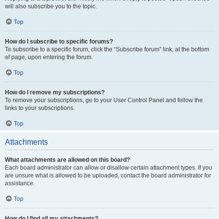
will also subscribe you to the topic.
Top
How do I subscribe to specific forums?
To subscribe to a specific forum, click the “Subscribe forum” link, at the bottom
of page, upon entering the forum.
Top
How do I remove my subscriptions?
To remove your subscriptions, go to your User Control Panel and follow the
links to your subscriptions.
Top
Attachments
What attachments are allowed on this board?
Each board administrator can allow or disallow certain attachment types. If you
are unsure what is allowed to be uploaded, contact the board administrator for
assistance.
Top
How do I find all my attachments?