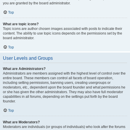
you are granted by the board administrator.
Top
What are topic icons?
Topic icons are author chosen images associated with posts to indicate their
content. The ability to use topic icons depends on the permissions set by the
board administrator.
Top
User Levels and Groups
What are Administrators?
Administrators are members assigned with the highest level of control over the
entire board. These members can control all facets of board operation,
including setting permissions, banning users, creating usergroups or
moderators, etc., dependent upon the board founder and what permissions he
or she has given the other administrators. They may also have full moderator
capabilities in all forums, depending on the settings put forth by the board
founder.
Top
What are Moderators?
Moderators are individuals (or groups of individuals) who look after the forums