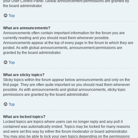
your User Control Panel. Global announcement permissions are granted by
the board administrator.
Top
What are announcements?
Announcements often contain important information for the forum you are
currently reading and you should read them whenever possible.
Announcements appear at the top of every page in the forum to which they are
posted. As with global announcements, announcement permissions are
granted by the board administrator.
Top
What are sticky topics?
Sticky topics within the forum appear below announcements and only on the
first page. They are often quite important so you should read them whenever
possible. As with announcements and global announcements, sticky topic
permissions are granted by the board administrator.
Top
What are locked topics?
Locked topics are topics where users can no longer reply and any poll it
contained was automatically ended. Topics may be locked for many reasons
and were set this way by either the forum moderator or board administrator.
You may also be able to lock your own topics depending on the permissions