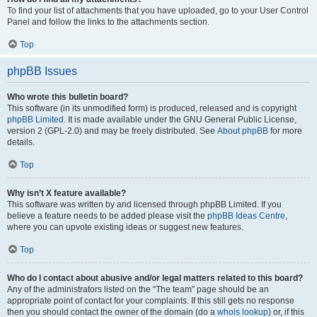
To find your list of attachments that you have uploaded, go to your User Control
Panel and follow the links to the attachments section.
Top
phpBB Issues
Who wrote this bulletin board?
This software (in its unmodified form) is produced, released and is copyright
phpBB Limited
. It is made available under the GNU General Public License,
version 2 (GPL-2.0) and may be freely distributed. See
About phpBB
for more
details.
Top
Why isn’t X feature available?
This software was written by and licensed through phpBB Limited. If you
believe a feature needs to be added please visit the
phpBB Ideas Centre
,
where you can upvote existing ideas or suggest new features.
Top
Who do I contact about abusive and/or legal matters related to this board?
Any of the administrators listed on the “The team” page should be an
appropriate point of contact for your complaints. If this still gets no response
then you should contact the owner of the domain (do a
whois lookup
) or, if this