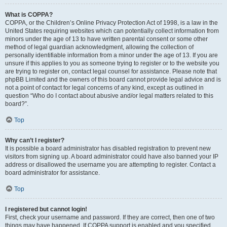
What is COPPA?
COPPA, or the Children’s Online Privacy Protection Act of 1998, is a law in the
United States requiring websites which can potentially collect information from
minors under the age of 13 to have written parental consent or some other
method of legal guardian acknowledgment, allowing the collection of
personally identifiable information from a minor under the age of 13. If you are
unsure if this applies to you as someone trying to register or to the website you
are trying to register on, contact legal counsel for assistance. Please note that
phpBB Limited and the owners of this board cannot provide legal advice and is
not a point of contact for legal concerns of any kind, except as outlined in
question “Who do I contact about abusive and/or legal matters related to this
board?”.
Top
Why can’t I register?
It is possible a board administrator has disabled registration to prevent new
visitors from signing up. A board administrator could have also banned your IP
address or disallowed the username you are attempting to register. Contact a
board administrator for assistance.
Top
I registered but cannot login!
First, check your username and password. If they are correct, then one of two
things may have happened. If COPPA support is enabled and you specified