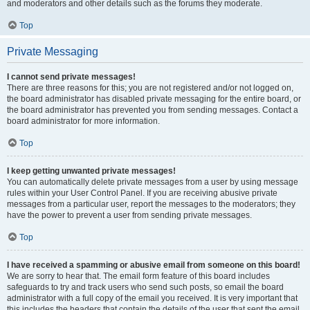
and moderators and other details such as the forums they moderate.
Top
Private Messaging
I cannot send private messages!
There are three reasons for this; you are not registered and/or not logged on,
the board administrator has disabled private messaging for the entire board, or
the board administrator has prevented you from sending messages. Contact a
board administrator for more information.
Top
I keep getting unwanted private messages!
You can automatically delete private messages from a user by using message
rules within your User Control Panel. If you are receiving abusive private
messages from a particular user, report the messages to the moderators; they
have the power to prevent a user from sending private messages.
Top
I have received a spamming or abusive email from someone on this board!
We are sorry to hear that. The email form feature of this board includes
safeguards to try and track users who send such posts, so email the board
administrator with a full copy of the email you received. It is very important that
this includes the headers that contain the details of the user that sent the email.