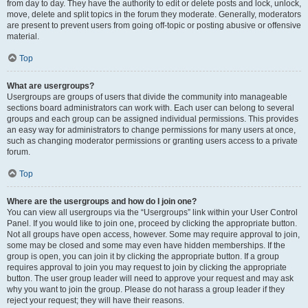
from day to day. They have the authority to edit or delete posts and lock, unlock,
move, delete and split topics in the forum they moderate. Generally, moderators
are present to prevent users from going off-topic or posting abusive or offensive
material.
Top
What are usergroups?
Usergroups are groups of users that divide the community into manageable
sections board administrators can work with. Each user can belong to several
groups and each group can be assigned individual permissions. This provides
an easy way for administrators to change permissions for many users at once,
such as changing moderator permissions or granting users access to a private
forum.
Top
Where are the usergroups and how do I join one?
You can view all usergroups via the “Usergroups” link within your User Control
Panel. If you would like to join one, proceed by clicking the appropriate button.
Not all groups have open access, however. Some may require approval to join,
some may be closed and some may even have hidden memberships. If the
group is open, you can join it by clicking the appropriate button. If a group
requires approval to join you may request to join by clicking the appropriate
button. The user group leader will need to approve your request and may ask
why you want to join the group. Please do not harass a group leader if they
reject your request; they will have their reasons.