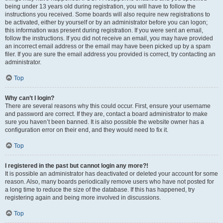
being under 13 years old during registration, you will have to follow the
instructions you received. Some boards will also require new registrations to
be activated, either by yourself or by an administrator before you can logon;
this information was present during registration. If you were sent an email,
follow the instructions. If you did not receive an email, you may have provided
an incorrect email address or the email may have been picked up by a spam
filer. If you are sure the email address you provided is correct, try contacting an
administrator.
Top
Why can’t I login?
There are several reasons why this could occur. First, ensure your username
and password are correct. If they are, contact a board administrator to make
sure you haven’t been banned. It is also possible the website owner has a
configuration error on their end, and they would need to fix it.
Top
I registered in the past but cannot login any more?!
It is possible an administrator has deactivated or deleted your account for some
reason. Also, many boards periodically remove users who have not posted for
a long time to reduce the size of the database. If this has happened, try
registering again and being more involved in discussions.
Top