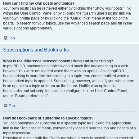
How can I find my own posts and topics?
Your own posts can be retrieved either by clicking the “Show your posts” link
within the User Control Panel or by clicking the “Search user’s posts” link via
your own profile page or by clicking the “Quick links” menu at the top of the
board. To search for your topics, use the Advanced search page and fill in the
various options appropriately.
Top
Subscriptions and Bookmarks
What is the difference between bookmarking and subscribing?
In phpBB 3.0, bookmarking topics worked much like bookmarking in a web
browser. You were not alerted when there was an update. As of phpBB 3.1,
bookmarking is more like subscribing to a topic. You can be notified when a
bookmarked topic is updated. Subscribing, however, will notify you when there
is an update to a topic or forum on the board. Notification options for
bookmarks and subscriptions can be configured in the User Control Panel,
under “Board preferences”.
Top
How do I bookmark or subscribe to specific topics?
You can bookmark or subscribe to a specific topic by clicking the appropriate
link in the “Topic tools” menu, conveniently located near the top and bottom of a
topic discussion.
Replying to a topic with the “Notify me when a reply is posted” option checked