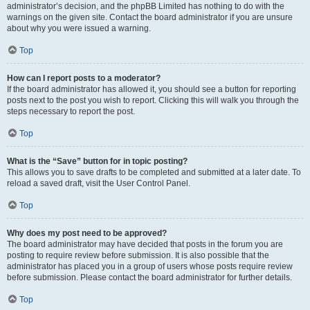
administrator’s decision, and the phpBB Limited has nothing to do with the
warnings on the given site. Contact the board administrator if you are unsure
about why you were issued a warning.
Top
How can I report posts to a moderator?
If the board administrator has allowed it, you should see a button for reporting
posts next to the post you wish to report. Clicking this will walk you through the
steps necessary to report the post.
Top
What is the “Save” button for in topic posting?
This allows you to save drafts to be completed and submitted at a later date. To
reload a saved draft, visit the User Control Panel.
Top
Why does my post need to be approved?
The board administrator may have decided that posts in the forum you are
posting to require review before submission. It is also possible that the
administrator has placed you in a group of users whose posts require review
before submission. Please contact the board administrator for further details.
Top