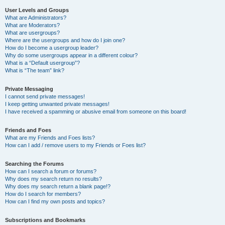
User Levels and Groups
What are Administrators?
What are Moderators?
What are usergroups?
Where are the usergroups and how do I join one?
How do I become a usergroup leader?
Why do some usergroups appear in a different colour?
What is a “Default usergroup”?
What is “The team” link?
Private Messaging
I cannot send private messages!
I keep getting unwanted private messages!
I have received a spamming or abusive email from someone on this board!
Friends and Foes
What are my Friends and Foes lists?
How can I add / remove users to my Friends or Foes list?
Searching the Forums
How can I search a forum or forums?
Why does my search return no results?
Why does my search return a blank page!?
How do I search for members?
How can I find my own posts and topics?
Subscriptions and Bookmarks