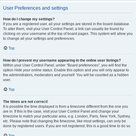
User Preferences and settings
How do I change my settings?
If you are a registered user, all your settings are stored in the board database.
To alter them, visit your User Control Panel; a link can usually be found by
clicking on your username at the top of board pages. This system will allow you
to change all your settings and preferences.
Top
How do I prevent my username appearing in the online user listings?
Within your User Control Panel, under “Board preferences”, you will find the
option
Hide your online status
. Enable this option and you will only appear to
the administrators, moderators and yourself. You will be counted as a hidden
user.
Top
The times are not correct!
It is possible the time displayed is from a timezone different from the one you
are in. If this is the case, visit your User Control Panel and change your
timezone to match your particular area, e.g. London, Paris, New York, Sydney,
etc. Please note that changing the timezone, like most settings, can only be
done by registered users. If you are not registered, this is a good time to do so.
Top