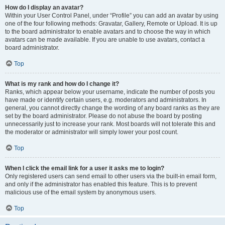
How do I display an avatar?
Within your User Control Panel, under “Profile” you can add an avatar by using
one of the four following methods: Gravatar, Gallery, Remote or Upload. It is up
to the board administrator to enable avatars and to choose the way in which
avatars can be made available. If you are unable to use avatars, contact a
board administrator.
Top
What is my rank and how do I change it?
Ranks, which appear below your username, indicate the number of posts you
have made or identify certain users, e.g. moderators and administrators. In
general, you cannot directly change the wording of any board ranks as they are
set by the board administrator. Please do not abuse the board by posting
unnecessarily just to increase your rank. Most boards will not tolerate this and
the moderator or administrator will simply lower your post count.
Top
When I click the email link for a user it asks me to login?
Only registered users can send email to other users via the built-in email form,
and only if the administrator has enabled this feature. This is to prevent
malicious use of the email system by anonymous users.
Top