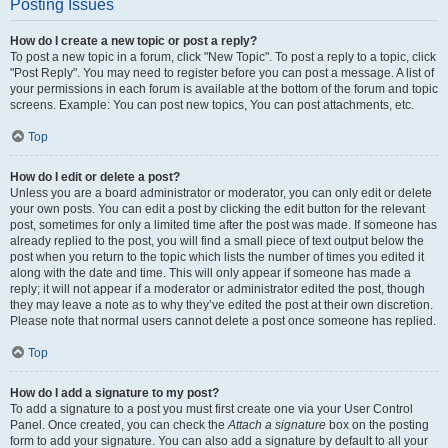
Posting Issues
How do I create a new topic or post a reply?
To post a new topic in a forum, click "New Topic". To post a reply to a topic, click
"Post Reply". You may need to register before you can post a message. A list of
your permissions in each forum is available at the bottom of the forum and topic
screens. Example: You can post new topics, You can post attachments, etc.
Top
How do I edit or delete a post?
Unless you are a board administrator or moderator, you can only edit or delete
your own posts. You can edit a post by clicking the edit button for the relevant
post, sometimes for only a limited time after the post was made. If someone has
already replied to the post, you will find a small piece of text output below the
post when you return to the topic which lists the number of times you edited it
along with the date and time. This will only appear if someone has made a
reply; it will not appear if a moderator or administrator edited the post, though
they may leave a note as to why they’ve edited the post at their own discretion.
Please note that normal users cannot delete a post once someone has replied.
Top
How do I add a signature to my post?
To add a signature to a post you must first create one via your User Control
Panel. Once created, you can check the
Attach a signature
box on the posting
form to add your signature. You can also add a signature by default to all your