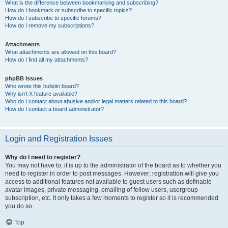
What is the difference between bookmarking and subscribing?
How do I bookmark or subscribe to specific topics?
How do I subscribe to specific forums?
How do I remove my subscriptions?
Attachments
What attachments are allowed on this board?
How do I find all my attachments?
phpBB Issues
Who wrote this bulletin board?
Why isn’t X feature available?
Who do I contact about abusive and/or legal matters related to this board?
How do I contact a board administrator?
Login and Registration Issues
Why do I need to register?
You may not have to, it is up to the administrator of the board as to whether you
need to register in order to post messages. However; registration will give you
access to additional features not available to guest users such as definable
avatar images, private messaging, emailing of fellow users, usergroup
subscription, etc. It only takes a few moments to register so it is recommended
you do so.
Top