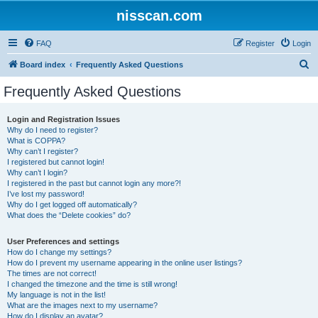
nisscan.com
FAQ
Register
Login
S
Board index
Frequently Asked Questions
e
Frequently Asked Questions
a
r
Login and Registration Issues
Why do I need to register?
c
What is COPPA?
h
Why can’t I register?
I registered but cannot login!
Why can’t I login?
I registered in the past but cannot login any more?!
I’ve lost my password!
Why do I get logged off automatically?
What does the “Delete cookies” do?
User Preferences and settings
How do I change my settings?
How do I prevent my username appearing in the online user listings?
The times are not correct!
I changed the timezone and the time is still wrong!
My language is not in the list!
What are the images next to my username?
How do I display an avatar?