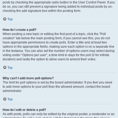
posts by checking the appropriate radio button in the User Control Panel. If you
do so, you can still prevent a signature being added to individual posts by un-
checking the add signature box within the posting form.
Top
How do I create a poll?
When posting a new topic or editing the first post of a topic, click the “Poll
creation” tab below the main posting form; if you cannot see this, you do not
have appropriate permissions to create polls. Enter a title and at least two
options in the appropriate fields, making sure each option is on a separate line
in the textarea. You can also set the number of options users may select during
voting under “Options per user”, a time limit in days for the poll (0 for infinite
duration) and lastly the option to allow users to amend their votes.
Top
Why can’t I add more poll options?
The limit for poll options is set by the board administrator. If you feel you need
to add more options to your poll than the allowed amount, contact the board
administrator.
Top
How do I edit or delete a poll?
As with posts, polls can only be edited by the original poster, a moderator or an