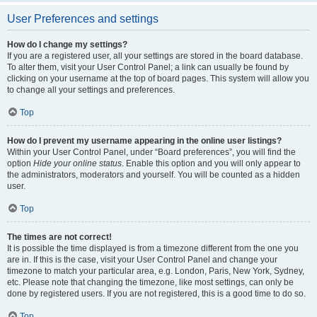
User Preferences and settings
How do I change my settings?
If you are a registered user, all your settings are stored in the board database.
To alter them, visit your User Control Panel; a link can usually be found by
clicking on your username at the top of board pages. This system will allow you
to change all your settings and preferences.
Top
How do I prevent my username appearing in the online user listings?
Within your User Control Panel, under “Board preferences”, you will find the
option
Hide your online status
. Enable this option and you will only appear to
the administrators, moderators and yourself. You will be counted as a hidden
user.
Top
The times are not correct!
It is possible the time displayed is from a timezone different from the one you
are in. If this is the case, visit your User Control Panel and change your
timezone to match your particular area, e.g. London, Paris, New York, Sydney,
etc. Please note that changing the timezone, like most settings, can only be
done by registered users. If you are not registered, this is a good time to do so.
Top