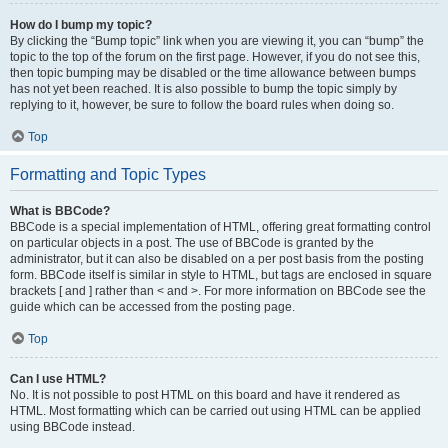
How do I bump my topic?
By clicking the “Bump topic” link when you are viewing it, you can “bump” the
topic to the top of the forum on the first page. However, if you do not see this,
then topic bumping may be disabled or the time allowance between bumps
has not yet been reached. It is also possible to bump the topic simply by
replying to it, however, be sure to follow the board rules when doing so.
Top
Formatting and Topic Types
What is BBCode?
BBCode is a special implementation of HTML, offering great formatting control
on particular objects in a post. The use of BBCode is granted by the
administrator, but it can also be disabled on a per post basis from the posting
form. BBCode itself is similar in style to HTML, but tags are enclosed in square
brackets [ and ] rather than < and >. For more information on BBCode see the
guide which can be accessed from the posting page.
Top
Can I use HTML?
No. It is not possible to post HTML on this board and have it rendered as
HTML. Most formatting which can be carried out using HTML can be applied
using BBCode instead.