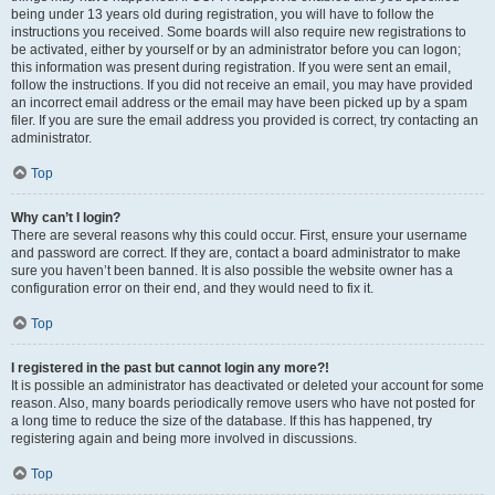
being under 13 years old during registration, you will have to follow the
instructions you received. Some boards will also require new registrations to
be activated, either by yourself or by an administrator before you can logon;
this information was present during registration. If you were sent an email,
follow the instructions. If you did not receive an email, you may have provided
an incorrect email address or the email may have been picked up by a spam
filer. If you are sure the email address you provided is correct, try contacting an
administrator.
Top
Why can’t I login?
There are several reasons why this could occur. First, ensure your username
and password are correct. If they are, contact a board administrator to make
sure you haven’t been banned. It is also possible the website owner has a
configuration error on their end, and they would need to fix it.
Top
I registered in the past but cannot login any more?!
It is possible an administrator has deactivated or deleted your account for some
reason. Also, many boards periodically remove users who have not posted for
a long time to reduce the size of the database. If this has happened, try
registering again and being more involved in discussions.
Top