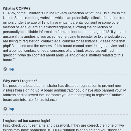
What is COPPA?
COPPA, or the Children’s Online Privacy Protection Act of 1998, is a law in the
United States requiring websites which can potentially collect information from
minors under the age of 13 to have written parental consent or some other
method of legal guardian acknowledgment, allowing the collection of
personally identifiable information from a minor under the age of 13. If you are
unsure if this applies to you as someone trying to register or to the website you
are trying to register on, contact legal counsel for assistance. Please note that
phpBB Limited and the owners of this board cannot provide legal advice and is
not a point of contact for legal concerns of any kind, except as outlined in
question “Who do I contact about abusive and/or legal matters related to this
board?”.
Top
Why can’t I register?
It is possible a board administrator has disabled registration to prevent new
visitors from signing up. A board administrator could have also banned your IP
address or disallowed the username you are attempting to register. Contact a
board administrator for assistance.
Top
I registered but cannot login!
First, check your username and password. If they are correct, then one of two
things may have happened. If COPPA support is enabled and you specified