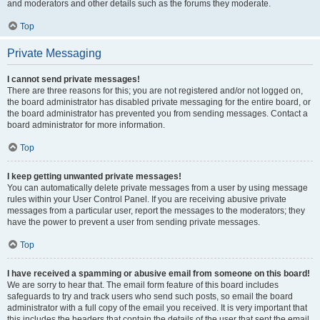
and moderators and other details such as the forums they moderate.
Top
Private Messaging
I cannot send private messages!
There are three reasons for this; you are not registered and/or not logged on,
the board administrator has disabled private messaging for the entire board, or
the board administrator has prevented you from sending messages. Contact a
board administrator for more information.
Top
I keep getting unwanted private messages!
You can automatically delete private messages from a user by using message
rules within your User Control Panel. If you are receiving abusive private
messages from a particular user, report the messages to the moderators; they
have the power to prevent a user from sending private messages.
Top
I have received a spamming or abusive email from someone on this board!
We are sorry to hear that. The email form feature of this board includes
safeguards to try and track users who send such posts, so email the board
administrator with a full copy of the email you received. It is very important that
this includes the headers that contain the details of the user that sent the email.