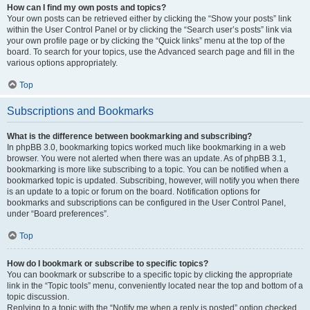
How can I find my own posts and topics?
Your own posts can be retrieved either by clicking the “Show your posts” link
within the User Control Panel or by clicking the “Search user’s posts” link via
your own profile page or by clicking the “Quick links” menu at the top of the
board. To search for your topics, use the Advanced search page and fill in the
various options appropriately.
Top
Subscriptions and Bookmarks
What is the difference between bookmarking and subscribing?
In phpBB 3.0, bookmarking topics worked much like bookmarking in a web
browser. You were not alerted when there was an update. As of phpBB 3.1,
bookmarking is more like subscribing to a topic. You can be notified when a
bookmarked topic is updated. Subscribing, however, will notify you when there
is an update to a topic or forum on the board. Notification options for
bookmarks and subscriptions can be configured in the User Control Panel,
under “Board preferences”.
Top
How do I bookmark or subscribe to specific topics?
You can bookmark or subscribe to a specific topic by clicking the appropriate
link in the “Topic tools” menu, conveniently located near the top and bottom of a
topic discussion.
Replying to a topic with the “Notify me when a reply is posted” option checked