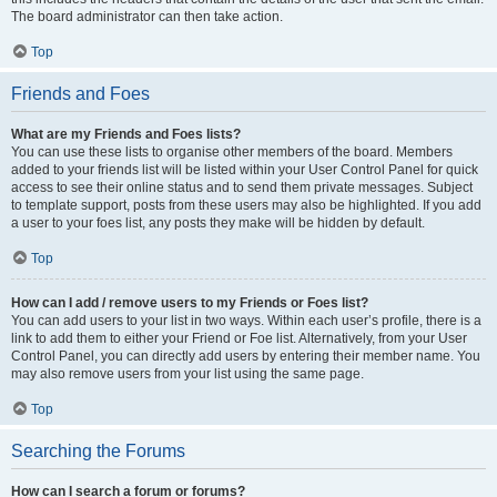
The board administrator can then take action.
Top
Friends and Foes
What are my Friends and Foes lists?
You can use these lists to organise other members of the board. Members
added to your friends list will be listed within your User Control Panel for quick
access to see their online status and to send them private messages. Subject
to template support, posts from these users may also be highlighted. If you add
a user to your foes list, any posts they make will be hidden by default.
Top
How can I add / remove users to my Friends or Foes list?
You can add users to your list in two ways. Within each user’s profile, there is a
link to add them to either your Friend or Foe list. Alternatively, from your User
Control Panel, you can directly add users by entering their member name. You
may also remove users from your list using the same page.
Top
Searching the Forums
How can I search a forum or forums?