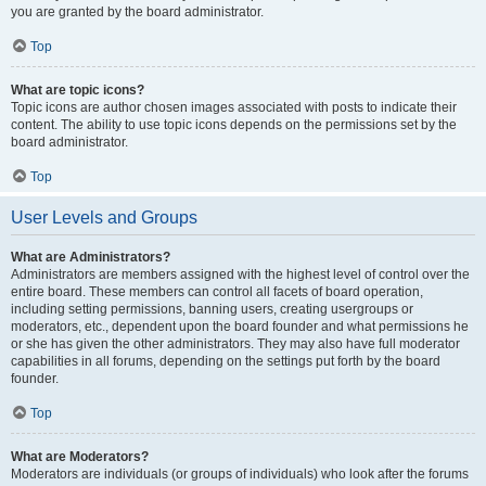
you are granted by the board administrator.
Top
What are topic icons?
Topic icons are author chosen images associated with posts to indicate their
content. The ability to use topic icons depends on the permissions set by the
board administrator.
Top
User Levels and Groups
What are Administrators?
Administrators are members assigned with the highest level of control over the
entire board. These members can control all facets of board operation,
including setting permissions, banning users, creating usergroups or
moderators, etc., dependent upon the board founder and what permissions he
or she has given the other administrators. They may also have full moderator
capabilities in all forums, depending on the settings put forth by the board
founder.
Top
What are Moderators?
Moderators are individuals (or groups of individuals) who look after the forums