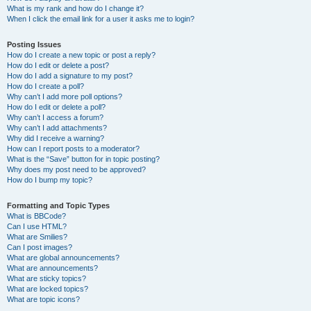
What is my rank and how do I change it?
When I click the email link for a user it asks me to login?
Posting Issues
How do I create a new topic or post a reply?
How do I edit or delete a post?
How do I add a signature to my post?
How do I create a poll?
Why can’t I add more poll options?
How do I edit or delete a poll?
Why can’t I access a forum?
Why can’t I add attachments?
Why did I receive a warning?
How can I report posts to a moderator?
What is the “Save” button for in topic posting?
Why does my post need to be approved?
How do I bump my topic?
Formatting and Topic Types
What is BBCode?
Can I use HTML?
What are Smilies?
Can I post images?
What are global announcements?
What are announcements?
What are sticky topics?
What are locked topics?
What are topic icons?