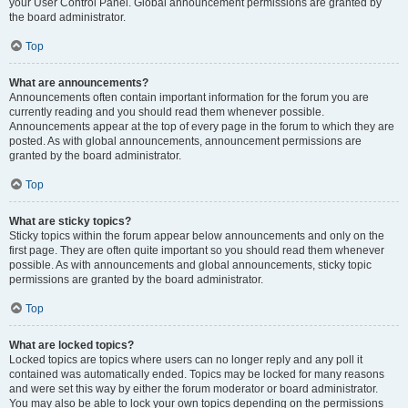
your User Control Panel. Global announcement permissions are granted by
the board administrator.
Top
What are announcements?
Announcements often contain important information for the forum you are
currently reading and you should read them whenever possible.
Announcements appear at the top of every page in the forum to which they are
posted. As with global announcements, announcement permissions are
granted by the board administrator.
Top
What are sticky topics?
Sticky topics within the forum appear below announcements and only on the
first page. They are often quite important so you should read them whenever
possible. As with announcements and global announcements, sticky topic
permissions are granted by the board administrator.
Top
What are locked topics?
Locked topics are topics where users can no longer reply and any poll it
contained was automatically ended. Topics may be locked for many reasons
and were set this way by either the forum moderator or board administrator.
You may also be able to lock your own topics depending on the permissions