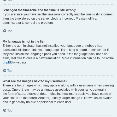
I changed the timezone and the time is still wrong!
If you are sure you have set the timezone correctly and the time is still incorrect,
then the time stored on the server clock is incorrect. Please notify an
administrator to correct the problem.
Top
My language is not in the list!
Either the administrator has not installed your language or nobody has
translated this board into your language. Try asking a board administrator if
they can install the language pack you need. If the language pack does not
exist, feel free to create a new translation. More information can be found at the
phpBB
® website.
Top
What are the images next to my username?
There are two images which may appear along with a username when viewing
posts. One of them may be an image associated with your rank, generally in
the form of stars, blocks or dots, indicating how many posts you have made or
your status on the board. Another, usually larger, image is known as an avatar
and is generally unique or personal to each user.
Top