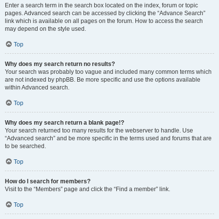
Enter a search term in the search box located on the index, forum or topic
pages. Advanced search can be accessed by clicking the “Advance Search”
link which is available on all pages on the forum. How to access the search
may depend on the style used.
Top
Why does my search return no results?
Your search was probably too vague and included many common terms which
are not indexed by phpBB. Be more specific and use the options available
within Advanced search.
Top
Why does my search return a blank page!?
Your search returned too many results for the webserver to handle. Use
“Advanced search” and be more specific in the terms used and forums that are
to be searched.
Top
How do I search for members?
Visit to the “Members” page and click the “Find a member” link.
Top