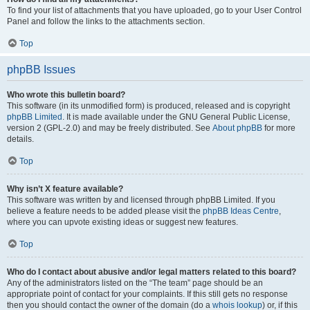
To find your list of attachments that you have uploaded, go to your User Control
Panel and follow the links to the attachments section.
Top
phpBB Issues
Who wrote this bulletin board?
This software (in its unmodified form) is produced, released and is copyright
phpBB Limited
. It is made available under the GNU General Public License,
version 2 (GPL-2.0) and may be freely distributed. See
About phpBB
for more
details.
Top
Why isn’t X feature available?
This software was written by and licensed through phpBB Limited. If you
believe a feature needs to be added please visit the
phpBB Ideas Centre
,
where you can upvote existing ideas or suggest new features.
Top
Who do I contact about abusive and/or legal matters related to this board?
Any of the administrators listed on the “The team” page should be an
appropriate point of contact for your complaints. If this still gets no response
then you should contact the owner of the domain (do a
whois lookup
) or, if this