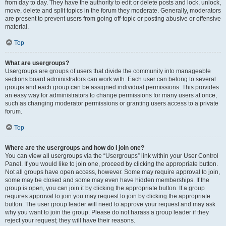
from day to day. They have the authority to edit or delete posts and lock, unlock,
move, delete and split topics in the forum they moderate. Generally, moderators
are present to prevent users from going off-topic or posting abusive or offensive
material.
Top
What are usergroups?
Usergroups are groups of users that divide the community into manageable
sections board administrators can work with. Each user can belong to several
groups and each group can be assigned individual permissions. This provides
an easy way for administrators to change permissions for many users at once,
such as changing moderator permissions or granting users access to a private
forum.
Top
Where are the usergroups and how do I join one?
You can view all usergroups via the “Usergroups” link within your User Control
Panel. If you would like to join one, proceed by clicking the appropriate button.
Not all groups have open access, however. Some may require approval to join,
some may be closed and some may even have hidden memberships. If the
group is open, you can join it by clicking the appropriate button. If a group
requires approval to join you may request to join by clicking the appropriate
button. The user group leader will need to approve your request and may ask
why you want to join the group. Please do not harass a group leader if they
reject your request; they will have their reasons.