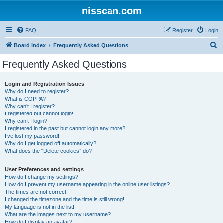
nisscan.com
FAQ
Register
Login
S
Board index
Frequently Asked Questions
e
Frequently Asked Questions
a
r
Login and Registration Issues
Why do I need to register?
c
What is COPPA?
h
Why can’t I register?
I registered but cannot login!
Why can’t I login?
I registered in the past but cannot login any more?!
I’ve lost my password!
Why do I get logged off automatically?
What does the “Delete cookies” do?
User Preferences and settings
How do I change my settings?
How do I prevent my username appearing in the online user listings?
The times are not correct!
I changed the timezone and the time is still wrong!
My language is not in the list!
What are the images next to my username?
How do I display an avatar?