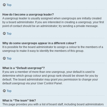
Top
How do I become a usergroup leader?
A usergroup leader is usually assigned when usergroups are initially created
by a board administrator. If you are interested in creating a usergroup, your first
point of contact should be an administrator; try sending a private message.
Top
Why do some usergroups appear in a different colour?
It is possible for the board administrator to assign a colour to the members of a
usergroup to make it easy to identify the members of this group.
Top
What is a “Default usergroup”?
If you are a member of more than one usergroup, your default is used to
determine which group colour and group rank should be shown for you by
default. The board administrator may grant you permission to change your
default usergroup via your User Control Panel.
Top
What is “The team” link?
This page provides you with a list of board staff, including board administrators