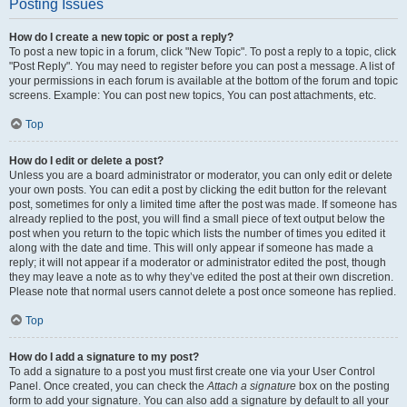
Posting Issues
How do I create a new topic or post a reply?
To post a new topic in a forum, click "New Topic". To post a reply to a topic, click
"Post Reply". You may need to register before you can post a message. A list of
your permissions in each forum is available at the bottom of the forum and topic
screens. Example: You can post new topics, You can post attachments, etc.
Top
How do I edit or delete a post?
Unless you are a board administrator or moderator, you can only edit or delete
your own posts. You can edit a post by clicking the edit button for the relevant
post, sometimes for only a limited time after the post was made. If someone has
already replied to the post, you will find a small piece of text output below the
post when you return to the topic which lists the number of times you edited it
along with the date and time. This will only appear if someone has made a
reply; it will not appear if a moderator or administrator edited the post, though
they may leave a note as to why they’ve edited the post at their own discretion.
Please note that normal users cannot delete a post once someone has replied.
Top
How do I add a signature to my post?
To add a signature to a post you must first create one via your User Control
Panel. Once created, you can check the
Attach a signature
box on the posting
form to add your signature. You can also add a signature by default to all your