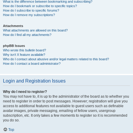
What is the difference between bookmarking and subscribing?
How do I bookmark or subscribe to specific topics?
How do I subscribe to specific forums?
How do I remove my subscriptions?
Attachments
What attachments are allowed on this board?
How do I find all my attachments?
phpBB Issues
Who wrote this bulletin board?
Why isn’t X feature available?
Who do I contact about abusive and/or legal matters related to this board?
How do I contact a board administrator?
Login and Registration Issues
Why do I need to register?
You may not have to, it is up to the administrator of the board as to whether you
need to register in order to post messages. However; registration will give you
access to additional features not available to guest users such as definable
avatar images, private messaging, emailing of fellow users, usergroup
subscription, etc. It only takes a few moments to register so it is recommended
you do so.
Top