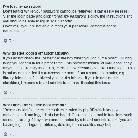
I’ve lost my password!
Don’t panic! While your password cannot be retrieved, it can easily be reset.
Visit the login page and click
I forgot my password
. Follow the instructions and
you should be able to log in again shortly.
However, if you are not able to reset your password, contact a board
administrator.
Top
Why do I get logged off automatically?
If you do not check the
Remember me
box when you login, the board will only
keep you logged in for a preset time. This prevents misuse of your account by
anyone else. To stay logged in, check the
Remember me
box during login. This
is not recommended if you access the board from a shared computer, e.g.
library, internet cafe, university computer lab, etc. If you do not see this
checkbox, it means a board administrator has disabled this feature.
Top
What does the “Delete cookies” do?
“Delete cookies” deletes the cookies created by phpBB which keep you
authenticated and logged into the board. Cookies also provide functions such
as read tracking if they have been enabled by a board administrator. If you are
having login or logout problems, deleting board cookies may help.
Top