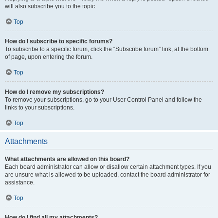
will also subscribe you to the topic.
Top
How do I subscribe to specific forums?
To subscribe to a specific forum, click the “Subscribe forum” link, at the bottom
of page, upon entering the forum.
Top
How do I remove my subscriptions?
To remove your subscriptions, go to your User Control Panel and follow the
links to your subscriptions.
Top
Attachments
What attachments are allowed on this board?
Each board administrator can allow or disallow certain attachment types. If you
are unsure what is allowed to be uploaded, contact the board administrator for
assistance.
Top
How do I find all my attachments?