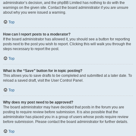
administrator’s decision, and the phpBB Limited has nothing to do with the
warnings on the given site. Contact the board administrator if you are unsure
about why you were issued a warning.
Top
How can I report posts to a moderator?
If the board administrator has allowed it, you should see a button for reporting
posts next to the post you wish to report. Clicking this will walk you through the
steps necessary to report the post.
Top
What is the “Save” button for in topic posting?
This allows you to save drafts to be completed and submitted at a later date. To
reload a saved draft, visit the User Control Panel.
Top
Why does my post need to be approved?
The board administrator may have decided that posts in the forum you are
posting to require review before submission. It is also possible that the
administrator has placed you in a group of users whose posts require review
before submission. Please contact the board administrator for further details.
Top