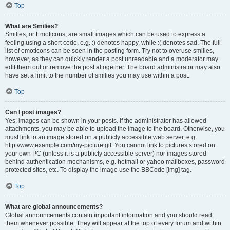
Top
What are Smilies?
Smilies, or Emoticons, are small images which can be used to express a
feeling using a short code, e.g. :) denotes happy, while :( denotes sad. The full
list of emoticons can be seen in the posting form. Try not to overuse smilies,
however, as they can quickly render a post unreadable and a moderator may
edit them out or remove the post altogether. The board administrator may also
have set a limit to the number of smilies you may use within a post.
Top
Can I post images?
Yes, images can be shown in your posts. If the administrator has allowed
attachments, you may be able to upload the image to the board. Otherwise, you
must link to an image stored on a publicly accessible web server, e.g.
http://www.example.com/my-picture.gif. You cannot link to pictures stored on
your own PC (unless it is a publicly accessible server) nor images stored
behind authentication mechanisms, e.g. hotmail or yahoo mailboxes, password
protected sites, etc. To display the image use the BBCode [img] tag.
Top
What are global announcements?
Global announcements contain important information and you should read
them whenever possible. They will appear at the top of every forum and within