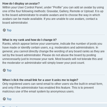
How do I display an avatar?
Within your User Control Panel, under “Profile” you can add an avatar by using
one of the four following methods: Gravatar, Gallery, Remote or Upload. It is up
to the board administrator to enable avatars and to choose the way in which
avatars can be made available. If you are unable to use avatars, contact a
board administrator.
Top
What is my rank and how do I change it?
Ranks, which appear below your username, indicate the number of posts you
have made or identify certain users, e.g. moderators and administrators. In
general, you cannot directly change the wording of any board ranks as they are
set by the board administrator. Please do not abuse the board by posting
unnecessarily just to increase your rank. Most boards will not tolerate this and
the moderator or administrator will simply lower your post count.
Top
When I click the email link for a user it asks me to login?
Only registered users can send email to other users via the built-in email form,
and only if the administrator has enabled this feature. This is to prevent
malicious use of the email system by anonymous users.
Top