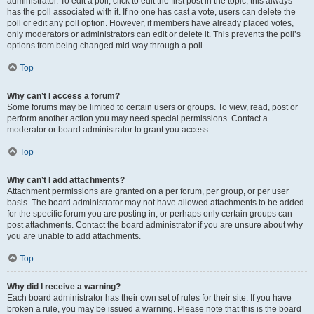
administrator. To edit a poll, click to edit the first post in the topic; this always
has the poll associated with it. If no one has cast a vote, users can delete the
poll or edit any poll option. However, if members have already placed votes,
only moderators or administrators can edit or delete it. This prevents the poll’s
options from being changed mid-way through a poll.
Top
Why can’t I access a forum?
Some forums may be limited to certain users or groups. To view, read, post or
perform another action you may need special permissions. Contact a
moderator or board administrator to grant you access.
Top
Why can’t I add attachments?
Attachment permissions are granted on a per forum, per group, or per user
basis. The board administrator may not have allowed attachments to be added
for the specific forum you are posting in, or perhaps only certain groups can
post attachments. Contact the board administrator if you are unsure about why
you are unable to add attachments.
Top
Why did I receive a warning?
Each board administrator has their own set of rules for their site. If you have
broken a rule, you may be issued a warning. Please note that this is the board