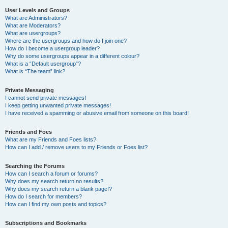
User Levels and Groups
What are Administrators?
What are Moderators?
What are usergroups?
Where are the usergroups and how do I join one?
How do I become a usergroup leader?
Why do some usergroups appear in a different colour?
What is a “Default usergroup”?
What is “The team” link?
Private Messaging
I cannot send private messages!
I keep getting unwanted private messages!
I have received a spamming or abusive email from someone on this board!
Friends and Foes
What are my Friends and Foes lists?
How can I add / remove users to my Friends or Foes list?
Searching the Forums
How can I search a forum or forums?
Why does my search return no results?
Why does my search return a blank page!?
How do I search for members?
How can I find my own posts and topics?
Subscriptions and Bookmarks