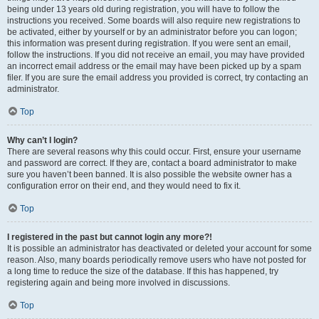
being under 13 years old during registration, you will have to follow the
instructions you received. Some boards will also require new registrations to
be activated, either by yourself or by an administrator before you can logon;
this information was present during registration. If you were sent an email,
follow the instructions. If you did not receive an email, you may have provided
an incorrect email address or the email may have been picked up by a spam
filer. If you are sure the email address you provided is correct, try contacting an
administrator.
Top
Why can’t I login?
There are several reasons why this could occur. First, ensure your username
and password are correct. If they are, contact a board administrator to make
sure you haven’t been banned. It is also possible the website owner has a
configuration error on their end, and they would need to fix it.
Top
I registered in the past but cannot login any more?!
It is possible an administrator has deactivated or deleted your account for some
reason. Also, many boards periodically remove users who have not posted for
a long time to reduce the size of the database. If this has happened, try
registering again and being more involved in discussions.
Top