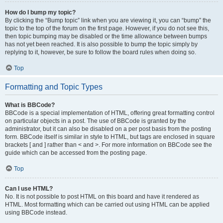
How do I bump my topic?
By clicking the “Bump topic” link when you are viewing it, you can “bump” the
topic to the top of the forum on the first page. However, if you do not see this,
then topic bumping may be disabled or the time allowance between bumps
has not yet been reached. It is also possible to bump the topic simply by
replying to it, however, be sure to follow the board rules when doing so.
Top
Formatting and Topic Types
What is BBCode?
BBCode is a special implementation of HTML, offering great formatting control
on particular objects in a post. The use of BBCode is granted by the
administrator, but it can also be disabled on a per post basis from the posting
form. BBCode itself is similar in style to HTML, but tags are enclosed in square
brackets [ and ] rather than < and >. For more information on BBCode see the
guide which can be accessed from the posting page.
Top
Can I use HTML?
No. It is not possible to post HTML on this board and have it rendered as
HTML. Most formatting which can be carried out using HTML can be applied
using BBCode instead.