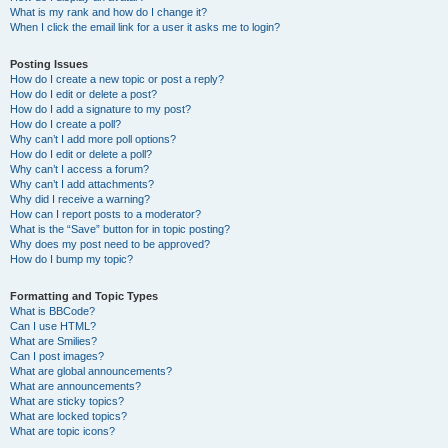
What is my rank and how do I change it?
When I click the email link for a user it asks me to login?
Posting Issues
How do I create a new topic or post a reply?
How do I edit or delete a post?
How do I add a signature to my post?
How do I create a poll?
Why can’t I add more poll options?
How do I edit or delete a poll?
Why can’t I access a forum?
Why can’t I add attachments?
Why did I receive a warning?
How can I report posts to a moderator?
What is the “Save” button for in topic posting?
Why does my post need to be approved?
How do I bump my topic?
Formatting and Topic Types
What is BBCode?
Can I use HTML?
What are Smilies?
Can I post images?
What are global announcements?
What are announcements?
What are sticky topics?
What are locked topics?
What are topic icons?