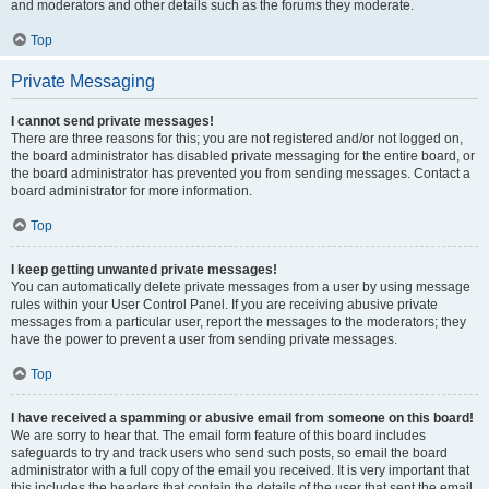
and moderators and other details such as the forums they moderate.
Top
Private Messaging
I cannot send private messages!
There are three reasons for this; you are not registered and/or not logged on,
the board administrator has disabled private messaging for the entire board, or
the board administrator has prevented you from sending messages. Contact a
board administrator for more information.
Top
I keep getting unwanted private messages!
You can automatically delete private messages from a user by using message
rules within your User Control Panel. If you are receiving abusive private
messages from a particular user, report the messages to the moderators; they
have the power to prevent a user from sending private messages.
Top
I have received a spamming or abusive email from someone on this board!
We are sorry to hear that. The email form feature of this board includes
safeguards to try and track users who send such posts, so email the board
administrator with a full copy of the email you received. It is very important that
this includes the headers that contain the details of the user that sent the email.