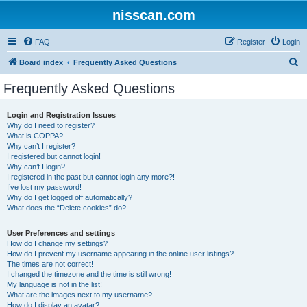
nisscan.com
FAQ
Register
Login
S
Board index
Frequently Asked Questions
e
Frequently Asked Questions
a
r
Login and Registration Issues
Why do I need to register?
c
What is COPPA?
h
Why can’t I register?
I registered but cannot login!
Why can’t I login?
I registered in the past but cannot login any more?!
I’ve lost my password!
Why do I get logged off automatically?
What does the “Delete cookies” do?
User Preferences and settings
How do I change my settings?
How do I prevent my username appearing in the online user listings?
The times are not correct!
I changed the timezone and the time is still wrong!
My language is not in the list!
What are the images next to my username?
How do I display an avatar?