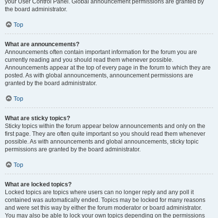
your User Control Panel. Global announcement permissions are granted by
the board administrator.
Top
What are announcements?
Announcements often contain important information for the forum you are
currently reading and you should read them whenever possible.
Announcements appear at the top of every page in the forum to which they are
posted. As with global announcements, announcement permissions are
granted by the board administrator.
Top
What are sticky topics?
Sticky topics within the forum appear below announcements and only on the
first page. They are often quite important so you should read them whenever
possible. As with announcements and global announcements, sticky topic
permissions are granted by the board administrator.
Top
What are locked topics?
Locked topics are topics where users can no longer reply and any poll it
contained was automatically ended. Topics may be locked for many reasons
and were set this way by either the forum moderator or board administrator.
You may also be able to lock your own topics depending on the permissions