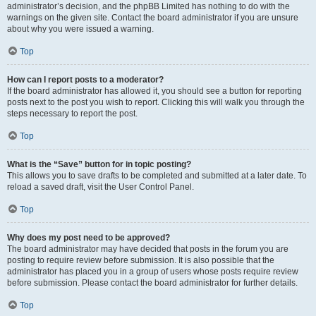
administrator’s decision, and the phpBB Limited has nothing to do with the
warnings on the given site. Contact the board administrator if you are unsure
about why you were issued a warning.
Top
How can I report posts to a moderator?
If the board administrator has allowed it, you should see a button for reporting
posts next to the post you wish to report. Clicking this will walk you through the
steps necessary to report the post.
Top
What is the “Save” button for in topic posting?
This allows you to save drafts to be completed and submitted at a later date. To
reload a saved draft, visit the User Control Panel.
Top
Why does my post need to be approved?
The board administrator may have decided that posts in the forum you are
posting to require review before submission. It is also possible that the
administrator has placed you in a group of users whose posts require review
before submission. Please contact the board administrator for further details.
Top