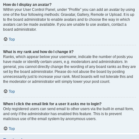
How do I display an avatar?
Within your User Control Panel, under “Profile” you can add an avatar by using
one of the four following methods: Gravatar, Gallery, Remote or Upload. It is up
to the board administrator to enable avatars and to choose the way in which
avatars can be made available. If you are unable to use avatars, contact a
board administrator.
Top
What is my rank and how do I change it?
Ranks, which appear below your username, indicate the number of posts you
have made or identify certain users, e.g. moderators and administrators. In
general, you cannot directly change the wording of any board ranks as they are
set by the board administrator. Please do not abuse the board by posting
unnecessarily just to increase your rank. Most boards will not tolerate this and
the moderator or administrator will simply lower your post count.
Top
When I click the email link for a user it asks me to login?
Only registered users can send email to other users via the built-in email form,
and only if the administrator has enabled this feature. This is to prevent
malicious use of the email system by anonymous users.
Top