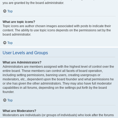
you are granted by the board administrator.
Top
What are topic icons?
Topic icons are author chosen images associated with posts to indicate their
content. The ability to use topic icons depends on the permissions set by the
board administrator.
Top
User Levels and Groups
What are Administrators?
Administrators are members assigned with the highest level of control over the
entire board. These members can control all facets of board operation,
including setting permissions, banning users, creating usergroups or
moderators, etc., dependent upon the board founder and what permissions he
or she has given the other administrators. They may also have full moderator
capabilities in all forums, depending on the settings put forth by the board
founder.
Top
What are Moderators?
Moderators are individuals (or groups of individuals) who look after the forums