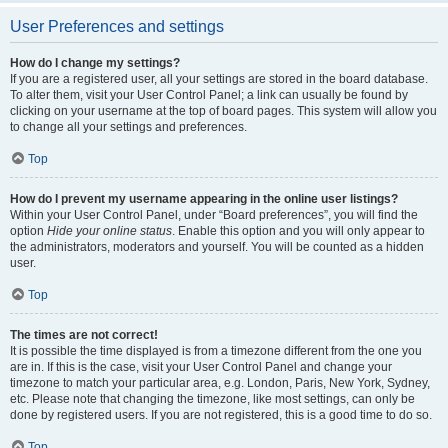
User Preferences and settings
How do I change my settings?
If you are a registered user, all your settings are stored in the board database.
To alter them, visit your User Control Panel; a link can usually be found by
clicking on your username at the top of board pages. This system will allow you
to change all your settings and preferences.
Top
How do I prevent my username appearing in the online user listings?
Within your User Control Panel, under “Board preferences”, you will find the
option
Hide your online status
. Enable this option and you will only appear to
the administrators, moderators and yourself. You will be counted as a hidden
user.
Top
The times are not correct!
It is possible the time displayed is from a timezone different from the one you
are in. If this is the case, visit your User Control Panel and change your
timezone to match your particular area, e.g. London, Paris, New York, Sydney,
etc. Please note that changing the timezone, like most settings, can only be
done by registered users. If you are not registered, this is a good time to do so.
Top