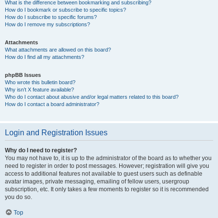
What is the difference between bookmarking and subscribing?
How do I bookmark or subscribe to specific topics?
How do I subscribe to specific forums?
How do I remove my subscriptions?
Attachments
What attachments are allowed on this board?
How do I find all my attachments?
phpBB Issues
Who wrote this bulletin board?
Why isn’t X feature available?
Who do I contact about abusive and/or legal matters related to this board?
How do I contact a board administrator?
Login and Registration Issues
Why do I need to register?
You may not have to, it is up to the administrator of the board as to whether you
need to register in order to post messages. However; registration will give you
access to additional features not available to guest users such as definable
avatar images, private messaging, emailing of fellow users, usergroup
subscription, etc. It only takes a few moments to register so it is recommended
you do so.
Top