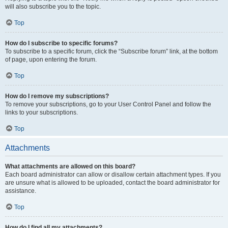
will also subscribe you to the topic.
Top
How do I subscribe to specific forums?
To subscribe to a specific forum, click the “Subscribe forum” link, at the bottom
of page, upon entering the forum.
Top
How do I remove my subscriptions?
To remove your subscriptions, go to your User Control Panel and follow the
links to your subscriptions.
Top
Attachments
What attachments are allowed on this board?
Each board administrator can allow or disallow certain attachment types. If you
are unsure what is allowed to be uploaded, contact the board administrator for
assistance.
Top
How do I find all my attachments?