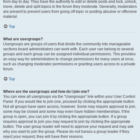
from day to day. They have the authority to edit or delete posts and lock, unlock,
move, delete and split topics in the forum they moderate. Generally, moderators
are present to prevent users from going off-topic or posting abusive or offensive
material.
Top
What are usergroups?
Usergroups are groups of users that divide the community into manageable
sections board administrators can work with. Each user can belong to several
groups and each group can be assigned individual permissions. This provides
an easy way for administrators to change permissions for many users at once,
such as changing moderator permissions or granting users access to a private
forum.
Top
Where are the usergroups and how do I join one?
You can view all usergroups via the “Usergroups” link within your User Control
Panel. If you would like to join one, proceed by clicking the appropriate button.
Not all groups have open access, however. Some may require approval to join,
some may be closed and some may even have hidden memberships. If the
group is open, you can join it by clicking the appropriate button. If a group
requires approval to join you may request to join by clicking the appropriate
button. The user group leader will need to approve your request and may ask
why you want to join the group. Please do not harass a group leader if they
reject your request; they will have their reasons.