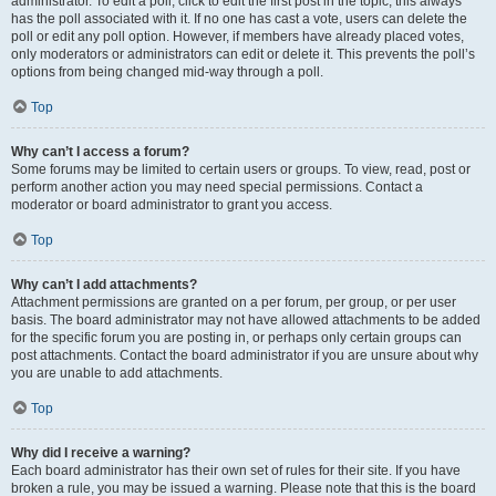
administrator. To edit a poll, click to edit the first post in the topic; this always
has the poll associated with it. If no one has cast a vote, users can delete the
poll or edit any poll option. However, if members have already placed votes,
only moderators or administrators can edit or delete it. This prevents the poll’s
options from being changed mid-way through a poll.
Top
Why can’t I access a forum?
Some forums may be limited to certain users or groups. To view, read, post or
perform another action you may need special permissions. Contact a
moderator or board administrator to grant you access.
Top
Why can’t I add attachments?
Attachment permissions are granted on a per forum, per group, or per user
basis. The board administrator may not have allowed attachments to be added
for the specific forum you are posting in, or perhaps only certain groups can
post attachments. Contact the board administrator if you are unsure about why
you are unable to add attachments.
Top
Why did I receive a warning?
Each board administrator has their own set of rules for their site. If you have
broken a rule, you may be issued a warning. Please note that this is the board