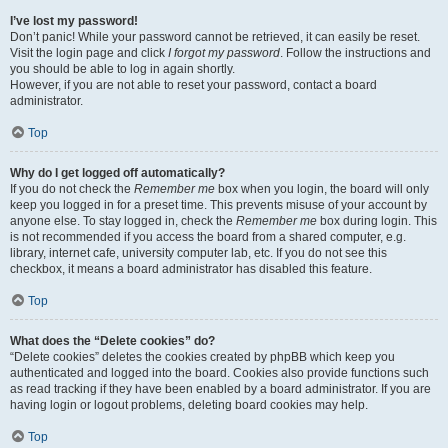
I’ve lost my password!
Don’t panic! While your password cannot be retrieved, it can easily be reset.
Visit the login page and click
I forgot my password
. Follow the instructions and
you should be able to log in again shortly.
However, if you are not able to reset your password, contact a board
administrator.
Top
Why do I get logged off automatically?
If you do not check the
Remember me
box when you login, the board will only
keep you logged in for a preset time. This prevents misuse of your account by
anyone else. To stay logged in, check the
Remember me
box during login. This
is not recommended if you access the board from a shared computer, e.g.
library, internet cafe, university computer lab, etc. If you do not see this
checkbox, it means a board administrator has disabled this feature.
Top
What does the “Delete cookies” do?
“Delete cookies” deletes the cookies created by phpBB which keep you
authenticated and logged into the board. Cookies also provide functions such
as read tracking if they have been enabled by a board administrator. If you are
having login or logout problems, deleting board cookies may help.
Top