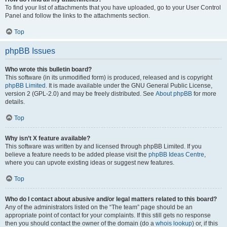
To find your list of attachments that you have uploaded, go to your User Control
Panel and follow the links to the attachments section.
Top
phpBB Issues
Who wrote this bulletin board?
This software (in its unmodified form) is produced, released and is copyright
phpBB Limited
. It is made available under the GNU General Public License,
version 2 (GPL-2.0) and may be freely distributed. See
About phpBB
for more
details.
Top
Why isn’t X feature available?
This software was written by and licensed through phpBB Limited. If you
believe a feature needs to be added please visit the
phpBB Ideas Centre
,
where you can upvote existing ideas or suggest new features.
Top
Who do I contact about abusive and/or legal matters related to this board?
Any of the administrators listed on the “The team” page should be an
appropriate point of contact for your complaints. If this still gets no response
then you should contact the owner of the domain (do a
whois lookup
) or, if this