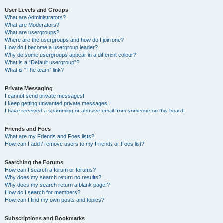
User Levels and Groups
What are Administrators?
What are Moderators?
What are usergroups?
Where are the usergroups and how do I join one?
How do I become a usergroup leader?
Why do some usergroups appear in a different colour?
What is a “Default usergroup”?
What is “The team” link?
Private Messaging
I cannot send private messages!
I keep getting unwanted private messages!
I have received a spamming or abusive email from someone on this board!
Friends and Foes
What are my Friends and Foes lists?
How can I add / remove users to my Friends or Foes list?
Searching the Forums
How can I search a forum or forums?
Why does my search return no results?
Why does my search return a blank page!?
How do I search for members?
How can I find my own posts and topics?
Subscriptions and Bookmarks