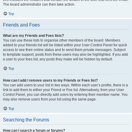
The board administrator can then take action.
Top
Friends and Foes
What are my Friends and Foes lists?
You can use these lists to organise other members of the board. Members
added to your friends list will be listed within your User Control Panel for quick
access to see their online status and to send them private messages. Subject
to template support, posts from these users may also be highlighted. If you add
a user to your foes list, any posts they make will be hidden by default.
Top
How can I add / remove users to my Friends or Foes list?
You can add users to your list in two ways. Within each user’s profile, there is a
link to add them to either your Friend or Foe list. Alternatively, from your User
Control Panel, you can directly add users by entering their member name. You
may also remove users from your list using the same page.
Top
Searching the Forums
How can I search a forum or forums?