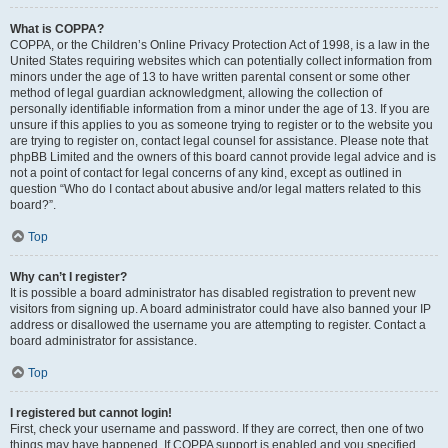
What is COPPA?
COPPA, or the Children’s Online Privacy Protection Act of 1998, is a law in the
United States requiring websites which can potentially collect information from
minors under the age of 13 to have written parental consent or some other
method of legal guardian acknowledgment, allowing the collection of
personally identifiable information from a minor under the age of 13. If you are
unsure if this applies to you as someone trying to register or to the website you
are trying to register on, contact legal counsel for assistance. Please note that
phpBB Limited and the owners of this board cannot provide legal advice and is
not a point of contact for legal concerns of any kind, except as outlined in
question “Who do I contact about abusive and/or legal matters related to this
board?”.
Top
Why can’t I register?
It is possible a board administrator has disabled registration to prevent new
visitors from signing up. A board administrator could have also banned your IP
address or disallowed the username you are attempting to register. Contact a
board administrator for assistance.
Top
I registered but cannot login!
First, check your username and password. If they are correct, then one of two
things may have happened. If COPPA support is enabled and you specified