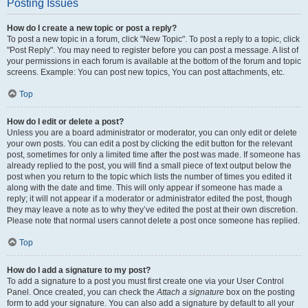
Posting Issues
How do I create a new topic or post a reply?
To post a new topic in a forum, click "New Topic". To post a reply to a topic, click
"Post Reply". You may need to register before you can post a message. A list of
your permissions in each forum is available at the bottom of the forum and topic
screens. Example: You can post new topics, You can post attachments, etc.
Top
How do I edit or delete a post?
Unless you are a board administrator or moderator, you can only edit or delete
your own posts. You can edit a post by clicking the edit button for the relevant
post, sometimes for only a limited time after the post was made. If someone has
already replied to the post, you will find a small piece of text output below the
post when you return to the topic which lists the number of times you edited it
along with the date and time. This will only appear if someone has made a
reply; it will not appear if a moderator or administrator edited the post, though
they may leave a note as to why they’ve edited the post at their own discretion.
Please note that normal users cannot delete a post once someone has replied.
Top
How do I add a signature to my post?
To add a signature to a post you must first create one via your User Control
Panel. Once created, you can check the
Attach a signature
box on the posting
form to add your signature. You can also add a signature by default to all your