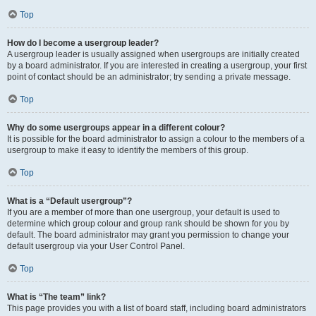
Top
How do I become a usergroup leader?
A usergroup leader is usually assigned when usergroups are initially created
by a board administrator. If you are interested in creating a usergroup, your first
point of contact should be an administrator; try sending a private message.
Top
Why do some usergroups appear in a different colour?
It is possible for the board administrator to assign a colour to the members of a
usergroup to make it easy to identify the members of this group.
Top
What is a “Default usergroup”?
If you are a member of more than one usergroup, your default is used to
determine which group colour and group rank should be shown for you by
default. The board administrator may grant you permission to change your
default usergroup via your User Control Panel.
Top
What is “The team” link?
This page provides you with a list of board staff, including board administrators