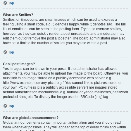
Top
What are Smilies?
Smilies, or Emoticons, are small images which can be used to express a
feeling using a short code, e.g. :) denotes happy, while :( denotes sad. The full
list of emoticons can be seen in the posting form. Try not to overuse smilies,
however, as they can quickly render a post unreadable and a moderator may
edit them out or remove the post altogether. The board administrator may also
have set a limit to the number of smilies you may use within a post.
Top
Can I post images?
Yes, images can be shown in your posts. If the administrator has allowed
attachments, you may be able to upload the image to the board. Otherwise, you
must link to an image stored on a publicly accessible web server, e.g.
http://www.example.com/my-picture.gif. You cannot link to pictures stored on
your own PC (unless it is a publicly accessible server) nor images stored
behind authentication mechanisms, e.g. hotmail or yahoo mailboxes, password
protected sites, etc. To display the image use the BBCode [img] tag.
Top
What are global announcements?
Global announcements contain important information and you should read
them whenever possible. They will appear at the top of every forum and within