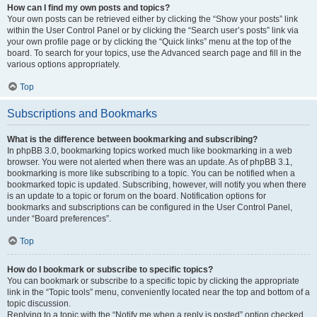
How can I find my own posts and topics?
Your own posts can be retrieved either by clicking the “Show your posts” link
within the User Control Panel or by clicking the “Search user’s posts” link via
your own profile page or by clicking the “Quick links” menu at the top of the
board. To search for your topics, use the Advanced search page and fill in the
various options appropriately.
Top
Subscriptions and Bookmarks
What is the difference between bookmarking and subscribing?
In phpBB 3.0, bookmarking topics worked much like bookmarking in a web
browser. You were not alerted when there was an update. As of phpBB 3.1,
bookmarking is more like subscribing to a topic. You can be notified when a
bookmarked topic is updated. Subscribing, however, will notify you when there
is an update to a topic or forum on the board. Notification options for
bookmarks and subscriptions can be configured in the User Control Panel,
under “Board preferences”.
Top
How do I bookmark or subscribe to specific topics?
You can bookmark or subscribe to a specific topic by clicking the appropriate
link in the “Topic tools” menu, conveniently located near the top and bottom of a
topic discussion.
Replying to a topic with the “Notify me when a reply is posted” option checked