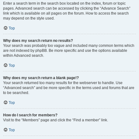
Enter a search term in the search box located on the index, forum or topic
pages. Advanced search can be accessed by clicking the “Advance Search”
link which is available on all pages on the forum. How to access the search
may depend on the style used.
Top
Why does my search return no results?
Your search was probably too vague and included many common terms which
are not indexed by phpBB. Be more specific and use the options available
within Advanced search.
Top
Why does my search return a blank page!?
Your search returned too many results for the webserver to handle. Use
“Advanced search” and be more specific in the terms used and forums that are
to be searched.
Top
How do I search for members?
Visit to the “Members” page and click the “Find a member” link.
Top