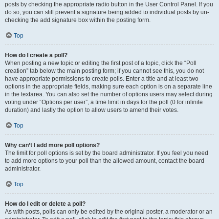
posts by checking the appropriate radio button in the User Control Panel. If you
do so, you can still prevent a signature being added to individual posts by un-
checking the add signature box within the posting form.
Top
How do I create a poll?
When posting a new topic or editing the first post of a topic, click the “Poll
creation” tab below the main posting form; if you cannot see this, you do not
have appropriate permissions to create polls. Enter a title and at least two
options in the appropriate fields, making sure each option is on a separate line
in the textarea. You can also set the number of options users may select during
voting under “Options per user”, a time limit in days for the poll (0 for infinite
duration) and lastly the option to allow users to amend their votes.
Top
Why can’t I add more poll options?
The limit for poll options is set by the board administrator. If you feel you need
to add more options to your poll than the allowed amount, contact the board
administrator.
Top
How do I edit or delete a poll?
As with posts, polls can only be edited by the original poster, a moderator or an