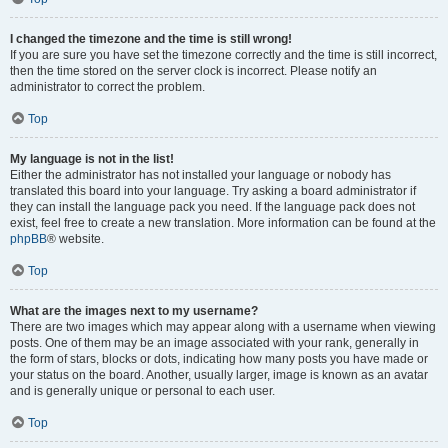
I changed the timezone and the time is still wrong!
If you are sure you have set the timezone correctly and the time is still incorrect,
then the time stored on the server clock is incorrect. Please notify an
administrator to correct the problem.
Top
My language is not in the list!
Either the administrator has not installed your language or nobody has
translated this board into your language. Try asking a board administrator if
they can install the language pack you need. If the language pack does not
exist, feel free to create a new translation. More information can be found at the
phpBB
® website.
Top
What are the images next to my username?
There are two images which may appear along with a username when viewing
posts. One of them may be an image associated with your rank, generally in
the form of stars, blocks or dots, indicating how many posts you have made or
your status on the board. Another, usually larger, image is known as an avatar
and is generally unique or personal to each user.
Top