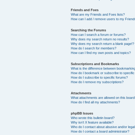
Friends and Foes
What are my Friends and Foes lists?
How can I add / remove users to my Friends
Searching the Forums
How can I search a forum or forums?
Why does my search return no results?
Why does my search return a blank page!?
How do I search for members?
How can I find my own posts and topics?
Subscriptions and Bookmarks
What is the difference between bookmarkin
How do I bookmark or subscribe to specific
How do I subscribe to specific forums?
How do I remove my subscriptions?
Attachments
What attachments are allowed on this boar
How do I find all my attachments?
phpBB Issues
Who wrote this bulletin board?
Why isn’t X feature available?
Who do I contact about abusive and/or legal 
How do I contact a board administrator?