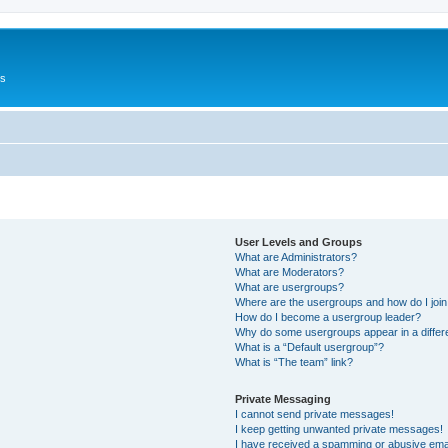
Us
User Levels and Groups
What are Administrators?
What are Moderators?
What are usergroups?
Where are the usergroups and how do I joi
How do I become a usergroup leader?
Why do some usergroups appear in a differ
What is a “Default usergroup”?
What is “The team” link?
Private Messaging
I cannot send private messages!
I keep getting unwanted private messages!
I have received a spamming or abusive ema