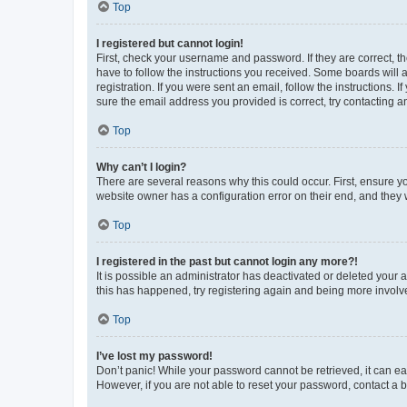
Top
I registered but cannot login!
First, check your username and password. If they are correct, 
have to follow the instructions you received. Some boards will a
registration. If you were sent an email, follow the instructions
sure the email address you provided is correct, try contacting a
Top
Why can’t I login?
There are several reasons why this could occur. First, ensure y
website owner has a configuration error on their end, and they w
Top
I registered in the past but cannot login any more?!
It is possible an administrator has deactivated or deleted your
this has happened, try registering again and being more involv
Top
I’ve lost my password!
Don’t panic! While your password cannot be retrieved, it can eas
However, if you are not able to reset your password, contact a b