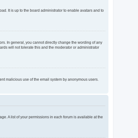
ad. It is up to the board administrator to enable avatars and to
rs. In general, you cannot directly change the wording of any
rds will not tolerate this and the moderator or administrator
prevent malicious use of the email system by anonymous users.
ge. A list of your permissions in each forum is available at the