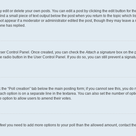
dit or delete your own posts. You can edit a post by clicking the edit button for the
ind a small piece of text output below the post when you return to the topic which li
not appear if a moderator or administrator edited the post, though they may leave a n
ne has replied.
 User Control Panel. Once created, you can check the
Attach a signature
box on the p
te radio button in the User Control Panel. If you do so, you can still prevent a sign
ck the “Poll creation” tab below the main posting form; if you cannot see this, you do 
each option is on a separate line in the textarea. You can also set the number of op
 the option to allow users to amend their votes.
you feel you need to add more options to your poll than the allowed amount, contact th