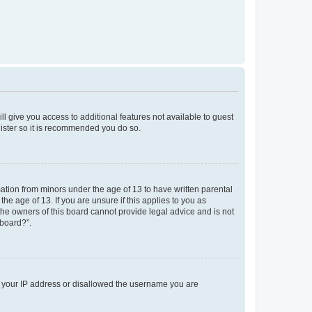
ll give you access to additional features not available to guest
gister so it is recommended you do so.
mation from minors under the age of 13 to have written parental
e age of 13. If you are unsure if this applies to you as
 the owners of this board cannot provide legal advice and is not
 board?”.
ed your IP address or disallowed the username you are