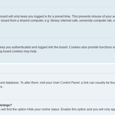
oard will only keep you logged in for a preset time. This prevents misuse of your 
oard from a shared computer, e.g. library, internet cafe, university computer lab, e
eep you authenticated and logged into the board. Cookies also provide functions s
ting board cookies may help.
 board database. To alter them, visit your User Control Panel; a link can usually be 
es.
istings?
will find the option
Hide your online status
. Enable this option and you will only a