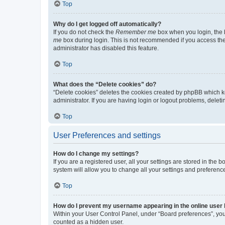
Top
Why do I get logged off automatically?
If you do not check the
Remember me
box when you login, the b
me
box during login. This is not recommended if you access the b
administrator has disabled this feature.
Top
What does the “Delete cookies” do?
“Delete cookies” deletes the cookies created by phpBB which k
administrator. If you are having login or logout problems, dele
Top
User Preferences and settings
How do I change my settings?
If you are a registered user, all your settings are stored in the
system will allow you to change all your settings and preferenc
Top
How do I prevent my username appearing in the online user l
Within your User Control Panel, under “Board preferences”, you 
counted as a hidden user.