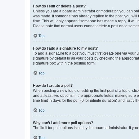
How do I edit or delete a post?
Unless you are a board administrator or moderator, you can only e
was made. If someone has already replied to the post, you will f
time. This will only appear if someone has made a reply; it will 
Please note that normal users cannot delete a post once someo
Top
How do I add a signature to my post?
To add a signature to a post you must first create one via your
signature by default to all your posts by checking the appropria
signature box within the posting form.
Top
How do I create a poll?
When posting a new topic or editing the first post of a topic, cli
and at least two options in the appropriate fields, making sure 
time limit in days for the poll (0 for infinite duration) and lastly
Top
Why can’t I add more poll options?
The limit for poll options is set by the board administrator. If 
Top