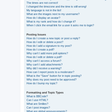
The times are not correct!
I changed the timezone and the time is still wrong!
My language is not in the list!
What are the images next to my username?
How do I display an avatar?
What is my rank and how do I change it?
When I click the email link for a user it asks me to login?
Posting Issues
How do I create a new topic or post a reply?
How do I edit or delete a post?
How do I add a signature to my post?
How do I create a poll?
Why can’t I add more poll options?
How do I edit or delete a poll?
Why can’t I access a forum?
Why can’t I add attachments?
Why did I receive a warning?
How can I report posts to a moderator?
What is the “Save” button for in topic posting?
Why does my post need to be approved?
How do I bump my topic?
Formatting and Topic Types
What is BBCode?
Can I use HTML?
What are Smilies?
Can I post images?
What are global announcements?