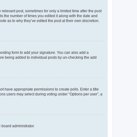
 relevant post, sometimes for only a limited time after the post
sts the number of times you edited it along with the date and
ote as to why they’ve edited the post at their own discretion.
osting form to add your signature. You can also add a
ature being added to individual posts by un-checking the add
not have appropriate permissions to create polls. Enter a title
tions users may select during voting under “Options per user”, a
e board administrator.