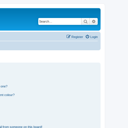
Search
Advanced search
Register
Login
n one?
ent colour?
il from someone on this board!