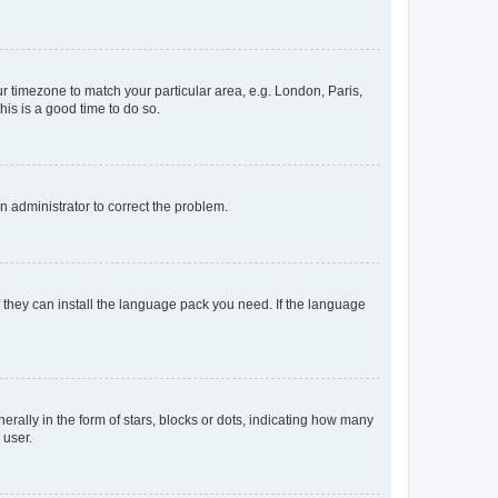
our timezone to match your particular area, e.g. London, Paris,
his is a good time to do so.
an administrator to correct the problem.
f they can install the language pack you need. If the language
lly in the form of stars, blocks or dots, indicating how many
 user.