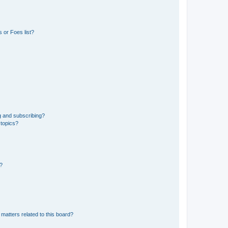
 or Foes list?
g and subscribing?
 topics?
d?
matters related to this board?