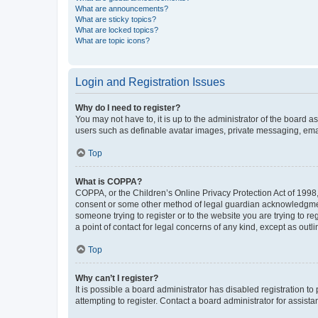
What are announcements?
What are sticky topics?
What are locked topics?
What are topic icons?
Login and Registration Issues
Why do I need to register?
You may not have to, it is up to the administrator of the board a
users such as definable avatar images, private messaging, email
Top
What is COPPA?
COPPA, or the Children’s Online Privacy Protection Act of 1998, 
consent or some other method of legal guardian acknowledgment, 
someone trying to register or to the website you are trying to r
a point of contact for legal concerns of any kind, except as outl
Top
Why can’t I register?
It is possible a board administrator has disabled registration 
attempting to register. Contact a board administrator for assista