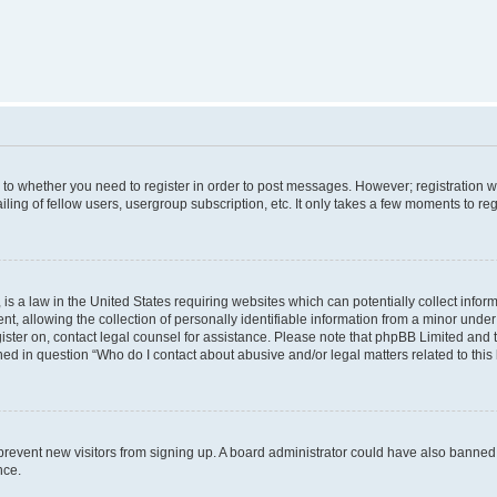
s to whether you need to register in order to post messages. However; registration wi
ing of fellow users, usergroup subscription, etc. It only takes a few moments to re
is a law in the United States requiring websites which can potentially collect infor
allowing the collection of personally identifiable information from a minor under th
egister on, contact legal counsel for assistance. Please note that phpBB Limited and
ined in question “Who do I contact about abusive and/or legal matters related to this
to prevent new visitors from signing up. A board administrator could have also bann
nce.