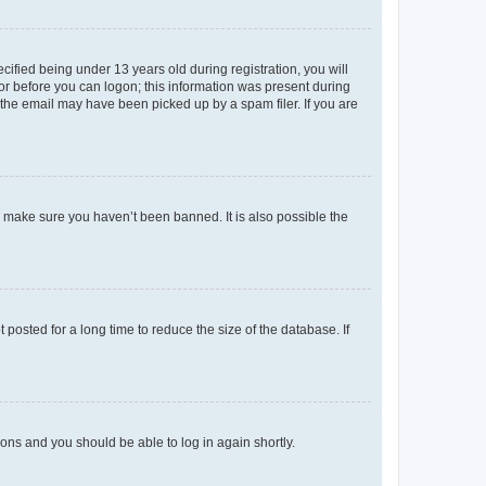
fied being under 13 years old during registration, you will
tor before you can logon; this information was present during
r the email may have been picked up by a spam filer. If you are
o make sure you haven’t been banned. It is also possible the
osted for a long time to reduce the size of the database. If
tions and you should be able to log in again shortly.