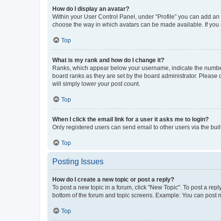
How do I display an avatar?
Within your User Control Panel, under “Profile” you can add an a
choose the way in which avatars can be made available. If you a
Top
What is my rank and how do I change it?
Ranks, which appear below your username, indicate the number o
board ranks as they are set by the board administrator. Please 
will simply lower your post count.
Top
When I click the email link for a user it asks me to login?
Only registered users can send email to other users via the buil
Top
Posting Issues
How do I create a new topic or post a reply?
To post a new topic in a forum, click "New Topic". To post a repl
bottom of the forum and topic screens. Example: You can post n
Top