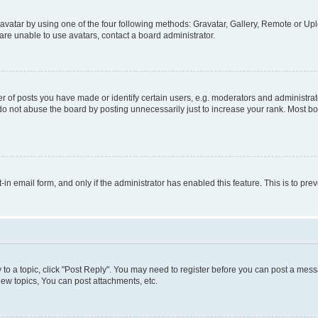
vatar by using one of the four following methods: Gravatar, Gallery, Remote or Uplo
re unable to use avatars, contact a board administrator.
f posts you have made or identify certain users, e.g. moderators and administrato
do not abuse the board by posting unnecessarily just to increase your rank. Most boa
t-in email form, and only if the administrator has enabled this feature. This is to 
y to a topic, click "Post Reply". You may need to register before you can post a messa
ew topics, You can post attachments, etc.