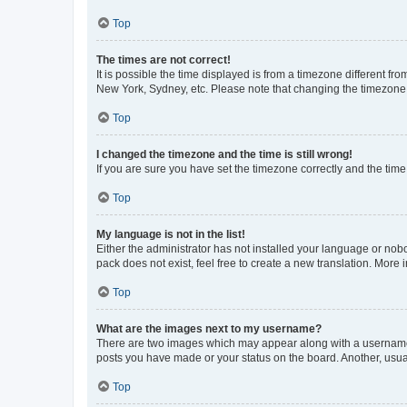
Top
The times are not correct!
It is possible the time displayed is from a timezone different fr
New York, Sydney, etc. Please note that changing the timezone, l
Top
I changed the timezone and the time is still wrong!
If you are sure you have set the timezone correctly and the time i
Top
My language is not in the list!
Either the administrator has not installed your language or nob
pack does not exist, feel free to create a new translation. More
Top
What are the images next to my username?
There are two images which may appear along with a username w
posts you have made or your status on the board. Another, usual
Top