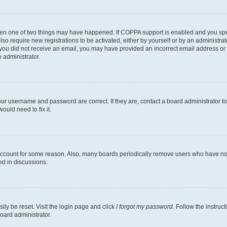
then one of two things may have happened. If COPPA support is enabled and you speci
lso require new registrations to be activated, either by yourself or by an administra
. If you did not receive an email, you may have provided an incorrect email address o
n administrator.
our username and password are correct. If they are, contact a board administrator t
ould need to fix it.
 account for some reason. Also, many boards periodically remove users who have not p
ed in discussions.
ily be reset. Visit the login page and click
I forgot my password
. Follow the instruc
oard administrator.