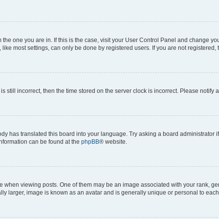
om the one you are in. If this is the case, visit your User Control Panel and change y
ike most settings, can only be done by registered users. If you are not registered, t
s still incorrect, then the time stored on the server clock is incorrect. Please notify 
ody has translated this board into your language. Try asking a board administrator i
 information can be found at the
phpBB
® website.
hen viewing posts. One of them may be an image associated with your rank, genera
ly larger, image is known as an avatar and is generally unique or personal to each