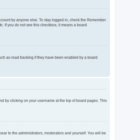
account by anyone else. To stay logged in, check the
Remember
tc. If you do not see this checkbox, it means a board
uch as read tracking if they have been enabled by a board
found by clicking on your username at the top of board pages. This
ppear to the administrators, moderators and yourself. You will be