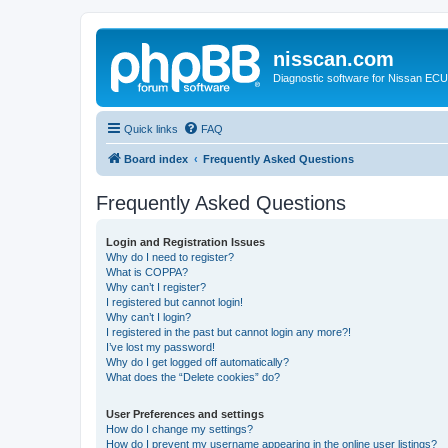
nisscan.com
Diagnostic software for Nissan EC
Quick links
FAQ
Board index
Frequently Asked Questions
Frequently Asked Questions
Login and Registration Issues
Why do I need to register?
What is COPPA?
Why can’t I register?
I registered but cannot login!
Why can’t I login?
I registered in the past but cannot login any more?!
I’ve lost my password!
Why do I get logged off automatically?
What does the “Delete cookies” do?
User Preferences and settings
How do I change my settings?
How do I prevent my username appearing in the online user listings?