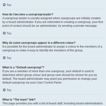
Top
How do I become a usergroup leader?
A usergroup leader is usually assigned when usergroups are initially created
by a board administrator. If you are interested in creating a usergroup, your first
point of contact should be an administrator; try sending a private message.
Top
Why do some usergroups appear in a different colour?
It is possible for the board administrator to assign a colour to the members of a
usergroup to make it easy to identify the members of this group.
Top
What is a “Default usergroup”?
If you are a member of more than one usergroup, your default is used to
determine which group colour and group rank should be shown for you by
default. The board administrator may grant you permission to change your
default usergroup via your User Control Panel.
Top
What is “The team” link?
This page provides you with a list of board staff, including board administrators