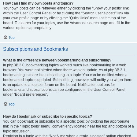
How can I find my own posts and topics?
Your own posts can be retrieved either by clicking the “Show your posts” link
within the User Control Panel or by clicking the “Search user’s posts” link via
your own profile page or by clicking the “Quick links” menu at the top of the
board. To search for your topics, use the Advanced search page and fill in the
various options appropriately.
Top
Subscriptions and Bookmarks
What is the difference between bookmarking and subscribing?
In phpBB 3.0, bookmarking topics worked much like bookmarking in a web
browser. You were not alerted when there was an update. As of phpBB 3.1,
bookmarking is more like subscribing to a topic. You can be notified when a
bookmarked topic is updated. Subscribing, however, will notify you when there
is an update to a topic or forum on the board. Notification options for
bookmarks and subscriptions can be configured in the User Control Panel,
under “Board preferences”.
Top
How do I bookmark or subscribe to specific topics?
You can bookmark or subscribe to a specific topic by clicking the appropriate
link in the “Topic tools” menu, conveniently located near the top and bottom of a
topic discussion.
Replying to a topic with the “Notify me when a reply is posted” option checked