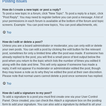
Posting Issues
How do I create a new topic or post a reply?
To post a new topic in a forum, click "New Topic". To post a reply to a topic, click
"Post Reply". You may need to register before you can post a message. A list of
your permissions in each forum is available at the bottom of the forum and topic
screens. Example: You can post new topics, You can post attachments, etc.
Top
How do I edit or delete a post?
Unless you are a board administrator or moderator, you can only edit or delete
your own posts. You can edit a post by clicking the edit button for the relevant
post, sometimes for only a limited time after the post was made. If someone has
already replied to the post, you will find a small piece of text output below the
post when you return to the topic which lists the number of times you edited it
along with the date and time. This will only appear if someone has made a
reply; it will not appear if a moderator or administrator edited the post, though
they may leave a note as to why they’ve edited the post at their own discretion.
Please note that normal users cannot delete a post once someone has replied.
Top
How do I add a signature to my post?
To add a signature to a post you must first create one via your User Control
Panel. Once created, you can check the
Attach a signature
box on the posting
form to add your signature. You can also add a signature by default to all your