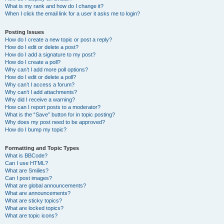
What is my rank and how do I change it?
When I click the email link for a user it asks me to login?
Posting Issues
How do I create a new topic or post a reply?
How do I edit or delete a post?
How do I add a signature to my post?
How do I create a poll?
Why can’t I add more poll options?
How do I edit or delete a poll?
Why can’t I access a forum?
Why can’t I add attachments?
Why did I receive a warning?
How can I report posts to a moderator?
What is the “Save” button for in topic posting?
Why does my post need to be approved?
How do I bump my topic?
Formatting and Topic Types
What is BBCode?
Can I use HTML?
What are Smilies?
Can I post images?
What are global announcements?
What are announcements?
What are sticky topics?
What are locked topics?
What are topic icons?