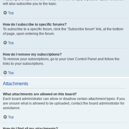
will also subscribe you to the topic.
Top
How do I subscribe to specific forums?
To subscribe to a specific forum, click the “Subscribe forum” link, at the bottom
of page, upon entering the forum.
Top
How do I remove my subscriptions?
To remove your subscriptions, go to your User Control Panel and follow the
links to your subscriptions.
Top
Attachments
What attachments are allowed on this board?
Each board administrator can allow or disallow certain attachment types. If you
are unsure what is allowed to be uploaded, contact the board administrator for
assistance.
Top
How do I find all my attachments?