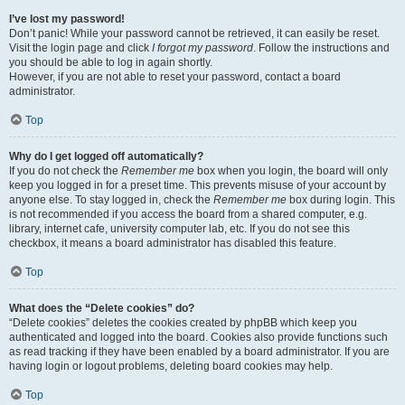
I’ve lost my password!
Don’t panic! While your password cannot be retrieved, it can easily be reset.
Visit the login page and click
I forgot my password
. Follow the instructions and
you should be able to log in again shortly.
However, if you are not able to reset your password, contact a board
administrator.
Top
Why do I get logged off automatically?
If you do not check the
Remember me
box when you login, the board will only
keep you logged in for a preset time. This prevents misuse of your account by
anyone else. To stay logged in, check the
Remember me
box during login. This
is not recommended if you access the board from a shared computer, e.g.
library, internet cafe, university computer lab, etc. If you do not see this
checkbox, it means a board administrator has disabled this feature.
Top
What does the “Delete cookies” do?
“Delete cookies” deletes the cookies created by phpBB which keep you
authenticated and logged into the board. Cookies also provide functions such
as read tracking if they have been enabled by a board administrator. If you are
having login or logout problems, deleting board cookies may help.
Top