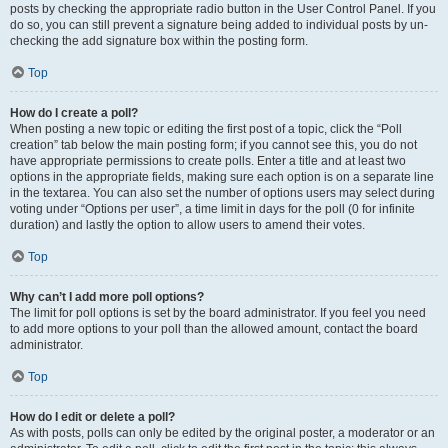
posts by checking the appropriate radio button in the User Control Panel. If you
do so, you can still prevent a signature being added to individual posts by un-
checking the add signature box within the posting form.
Top
How do I create a poll?
When posting a new topic or editing the first post of a topic, click the “Poll
creation” tab below the main posting form; if you cannot see this, you do not
have appropriate permissions to create polls. Enter a title and at least two
options in the appropriate fields, making sure each option is on a separate line
in the textarea. You can also set the number of options users may select during
voting under “Options per user”, a time limit in days for the poll (0 for infinite
duration) and lastly the option to allow users to amend their votes.
Top
Why can’t I add more poll options?
The limit for poll options is set by the board administrator. If you feel you need
to add more options to your poll than the allowed amount, contact the board
administrator.
Top
How do I edit or delete a poll?
As with posts, polls can only be edited by the original poster, a moderator or an