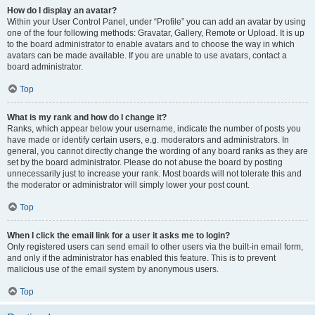
How do I display an avatar?
Within your User Control Panel, under “Profile” you can add an avatar by using
one of the four following methods: Gravatar, Gallery, Remote or Upload. It is up
to the board administrator to enable avatars and to choose the way in which
avatars can be made available. If you are unable to use avatars, contact a
board administrator.
Top
What is my rank and how do I change it?
Ranks, which appear below your username, indicate the number of posts you
have made or identify certain users, e.g. moderators and administrators. In
general, you cannot directly change the wording of any board ranks as they are
set by the board administrator. Please do not abuse the board by posting
unnecessarily just to increase your rank. Most boards will not tolerate this and
the moderator or administrator will simply lower your post count.
Top
When I click the email link for a user it asks me to login?
Only registered users can send email to other users via the built-in email form,
and only if the administrator has enabled this feature. This is to prevent
malicious use of the email system by anonymous users.
Top