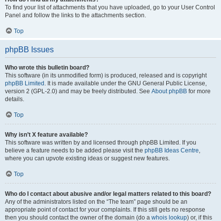
To find your list of attachments that you have uploaded, go to your User Control
Panel and follow the links to the attachments section.
Top
phpBB Issues
Who wrote this bulletin board?
This software (in its unmodified form) is produced, released and is copyright
phpBB Limited
. It is made available under the GNU General Public License,
version 2 (GPL-2.0) and may be freely distributed. See
About phpBB
for more
details.
Top
Why isn’t X feature available?
This software was written by and licensed through phpBB Limited. If you
believe a feature needs to be added please visit the
phpBB Ideas Centre
,
where you can upvote existing ideas or suggest new features.
Top
Who do I contact about abusive and/or legal matters related to this board?
Any of the administrators listed on the “The team” page should be an
appropriate point of contact for your complaints. If this still gets no response
then you should contact the owner of the domain (do a
whois lookup
) or, if this