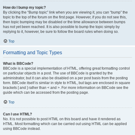
How do I bump my topic?
By clicking the “Bump topic” link when you are viewing it, you can “bump” the
topic to the top of the forum on the first page. However, if you do not see this,
then topic bumping may be disabled or the time allowance between bumps
has not yet been reached. It is also possible to bump the topic simply by
replying to it, however, be sure to follow the board rules when doing so.
Top
Formatting and Topic Types
What is BBCode?
BBCode is a special implementation of HTML, offering great formatting control
on particular objects in a post. The use of BBCode is granted by the
administrator, but it can also be disabled on a per post basis from the posting
form. BBCode itself is similar in style to HTML, but tags are enclosed in square
brackets [ and ] rather than < and >. For more information on BBCode see the
guide which can be accessed from the posting page.
Top
Can I use HTML?
No. It is not possible to post HTML on this board and have it rendered as
HTML. Most formatting which can be carried out using HTML can be applied
using BBCode instead.