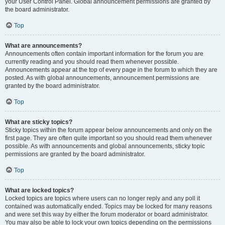
your User Control Panel. Global announcement permissions are granted by
the board administrator.
Top
What are announcements?
Announcements often contain important information for the forum you are
currently reading and you should read them whenever possible.
Announcements appear at the top of every page in the forum to which they are
posted. As with global announcements, announcement permissions are
granted by the board administrator.
Top
What are sticky topics?
Sticky topics within the forum appear below announcements and only on the
first page. They are often quite important so you should read them whenever
possible. As with announcements and global announcements, sticky topic
permissions are granted by the board administrator.
Top
What are locked topics?
Locked topics are topics where users can no longer reply and any poll it
contained was automatically ended. Topics may be locked for many reasons
and were set this way by either the forum moderator or board administrator.
You may also be able to lock your own topics depending on the permissions