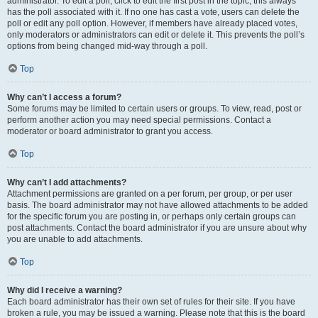
administrator. To edit a poll, click to edit the first post in the topic; this always
has the poll associated with it. If no one has cast a vote, users can delete the
poll or edit any poll option. However, if members have already placed votes,
only moderators or administrators can edit or delete it. This prevents the poll’s
options from being changed mid-way through a poll.
Top
Why can’t I access a forum?
Some forums may be limited to certain users or groups. To view, read, post or
perform another action you may need special permissions. Contact a
moderator or board administrator to grant you access.
Top
Why can’t I add attachments?
Attachment permissions are granted on a per forum, per group, or per user
basis. The board administrator may not have allowed attachments to be added
for the specific forum you are posting in, or perhaps only certain groups can
post attachments. Contact the board administrator if you are unsure about why
you are unable to add attachments.
Top
Why did I receive a warning?
Each board administrator has their own set of rules for their site. If you have
broken a rule, you may be issued a warning. Please note that this is the board