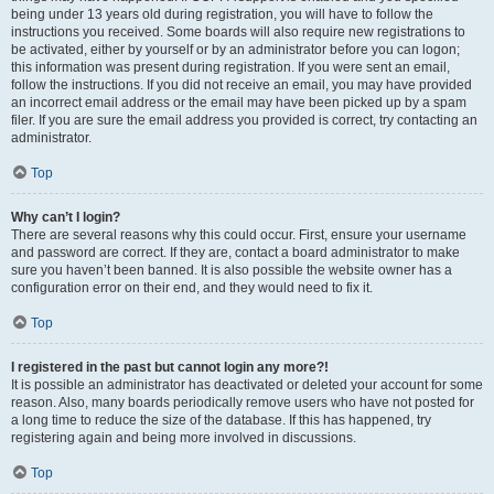
being under 13 years old during registration, you will have to follow the
instructions you received. Some boards will also require new registrations to
be activated, either by yourself or by an administrator before you can logon;
this information was present during registration. If you were sent an email,
follow the instructions. If you did not receive an email, you may have provided
an incorrect email address or the email may have been picked up by a spam
filer. If you are sure the email address you provided is correct, try contacting an
administrator.
Top
Why can’t I login?
There are several reasons why this could occur. First, ensure your username
and password are correct. If they are, contact a board administrator to make
sure you haven’t been banned. It is also possible the website owner has a
configuration error on their end, and they would need to fix it.
Top
I registered in the past but cannot login any more?!
It is possible an administrator has deactivated or deleted your account for some
reason. Also, many boards periodically remove users who have not posted for
a long time to reduce the size of the database. If this has happened, try
registering again and being more involved in discussions.
Top