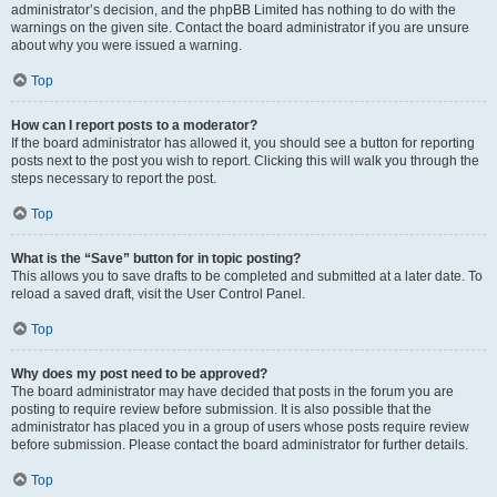
administrator’s decision, and the phpBB Limited has nothing to do with the
warnings on the given site. Contact the board administrator if you are unsure
about why you were issued a warning.
Top
How can I report posts to a moderator?
If the board administrator has allowed it, you should see a button for reporting
posts next to the post you wish to report. Clicking this will walk you through the
steps necessary to report the post.
Top
What is the “Save” button for in topic posting?
This allows you to save drafts to be completed and submitted at a later date. To
reload a saved draft, visit the User Control Panel.
Top
Why does my post need to be approved?
The board administrator may have decided that posts in the forum you are
posting to require review before submission. It is also possible that the
administrator has placed you in a group of users whose posts require review
before submission. Please contact the board administrator for further details.
Top