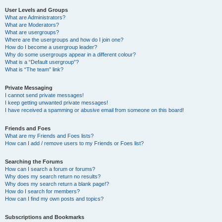
User Levels and Groups
What are Administrators?
What are Moderators?
What are usergroups?
Where are the usergroups and how do I join one?
How do I become a usergroup leader?
Why do some usergroups appear in a different colour?
What is a “Default usergroup”?
What is “The team” link?
Private Messaging
I cannot send private messages!
I keep getting unwanted private messages!
I have received a spamming or abusive email from someone on this board!
Friends and Foes
What are my Friends and Foes lists?
How can I add / remove users to my Friends or Foes list?
Searching the Forums
How can I search a forum or forums?
Why does my search return no results?
Why does my search return a blank page!?
How do I search for members?
How can I find my own posts and topics?
Subscriptions and Bookmarks