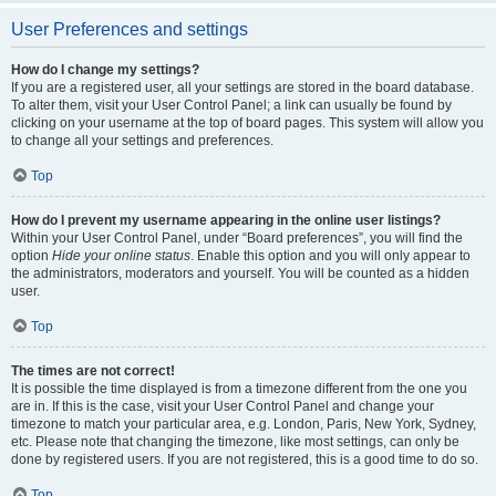
User Preferences and settings
How do I change my settings?
If you are a registered user, all your settings are stored in the board database.
To alter them, visit your User Control Panel; a link can usually be found by
clicking on your username at the top of board pages. This system will allow you
to change all your settings and preferences.
Top
How do I prevent my username appearing in the online user listings?
Within your User Control Panel, under “Board preferences”, you will find the
option
Hide your online status
. Enable this option and you will only appear to
the administrators, moderators and yourself. You will be counted as a hidden
user.
Top
The times are not correct!
It is possible the time displayed is from a timezone different from the one you
are in. If this is the case, visit your User Control Panel and change your
timezone to match your particular area, e.g. London, Paris, New York, Sydney,
etc. Please note that changing the timezone, like most settings, can only be
done by registered users. If you are not registered, this is a good time to do so.
Top