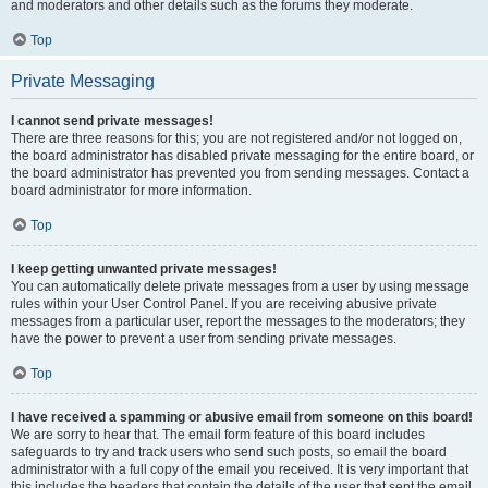
and moderators and other details such as the forums they moderate.
Top
Private Messaging
I cannot send private messages!
There are three reasons for this; you are not registered and/or not logged on,
the board administrator has disabled private messaging for the entire board, or
the board administrator has prevented you from sending messages. Contact a
board administrator for more information.
Top
I keep getting unwanted private messages!
You can automatically delete private messages from a user by using message
rules within your User Control Panel. If you are receiving abusive private
messages from a particular user, report the messages to the moderators; they
have the power to prevent a user from sending private messages.
Top
I have received a spamming or abusive email from someone on this board!
We are sorry to hear that. The email form feature of this board includes
safeguards to try and track users who send such posts, so email the board
administrator with a full copy of the email you received. It is very important that
this includes the headers that contain the details of the user that sent the email.