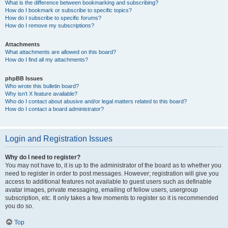
What is the difference between bookmarking and subscribing?
How do I bookmark or subscribe to specific topics?
How do I subscribe to specific forums?
How do I remove my subscriptions?
Attachments
What attachments are allowed on this board?
How do I find all my attachments?
phpBB Issues
Who wrote this bulletin board?
Why isn’t X feature available?
Who do I contact about abusive and/or legal matters related to this board?
How do I contact a board administrator?
Login and Registration Issues
Why do I need to register?
You may not have to, it is up to the administrator of the board as to whether you
need to register in order to post messages. However; registration will give you
access to additional features not available to guest users such as definable
avatar images, private messaging, emailing of fellow users, usergroup
subscription, etc. It only takes a few moments to register so it is recommended
you do so.
Top