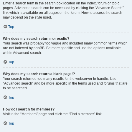
Enter a search term in the search box located on the index, forum or topic
pages. Advanced search can be accessed by clicking the “Advance Search”
link which is available on all pages on the forum. How to access the search
may depend on the style used.
Top
Why does my search return no results?
Your search was probably too vague and included many common terms which
are not indexed by phpBB. Be more specific and use the options available
within Advanced search.
Top
Why does my search return a blank page!?
Your search returned too many results for the webserver to handle. Use
“Advanced search” and be more specific in the terms used and forums that are
to be searched.
Top
How do I search for members?
Visit to the “Members” page and click the “Find a member” link.
Top