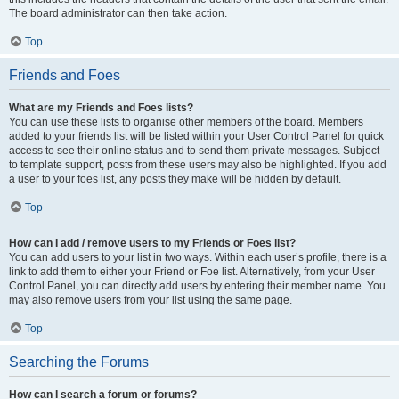
The board administrator can then take action.
Top
Friends and Foes
What are my Friends and Foes lists?
You can use these lists to organise other members of the board. Members
added to your friends list will be listed within your User Control Panel for quick
access to see their online status and to send them private messages. Subject
to template support, posts from these users may also be highlighted. If you add
a user to your foes list, any posts they make will be hidden by default.
Top
How can I add / remove users to my Friends or Foes list?
You can add users to your list in two ways. Within each user’s profile, there is a
link to add them to either your Friend or Foe list. Alternatively, from your User
Control Panel, you can directly add users by entering their member name. You
may also remove users from your list using the same page.
Top
Searching the Forums
How can I search a forum or forums?