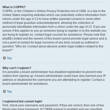
What is COPPA?
COPPA, or the Children’s Online Privacy Protection Act of 1998, is a law in the
United States requiring websites which can potentially collect information from
minors under the age of 13 to have written parental consent or some other
method of legal guardian acknowledgment, allowing the collection of
personally identifiable information from a minor under the age of 13. If you are
unsure if this applies to you as someone trying to register or to the website you
are trying to register on, contact legal counsel for assistance. Please note that
phpBB Limited and the owners of this board cannot provide legal advice and is
not a point of contact for legal concerns of any kind, except as outlined in
question “Who do I contact about abusive and/or legal matters related to this
board?”.
Top
Why can’t I register?
It is possible a board administrator has disabled registration to prevent new
visitors from signing up. A board administrator could have also banned your IP
address or disallowed the username you are attempting to register. Contact a
board administrator for assistance.
Top
I registered but cannot login!
First, check your username and password. If they are correct, then one of two
things may have happened. If COPPA support is enabled and you specified