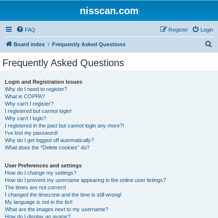
nisscan.com
FAQ
Register
Login
S
Board index
Frequently Asked Questions
e
Frequently Asked Questions
a
r
Login and Registration Issues
Why do I need to register?
c
What is COPPA?
h
Why can’t I register?
I registered but cannot login!
Why can’t I login?
I registered in the past but cannot login any more?!
I’ve lost my password!
Why do I get logged off automatically?
What does the “Delete cookies” do?
User Preferences and settings
How do I change my settings?
How do I prevent my username appearing in the online user listings?
The times are not correct!
I changed the timezone and the time is still wrong!
My language is not in the list!
What are the images next to my username?
How do I display an avatar?