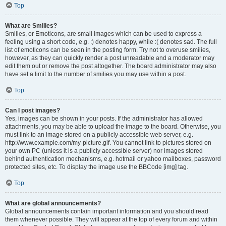
Top
What are Smilies?
Smilies, or Emoticons, are small images which can be used to express a
feeling using a short code, e.g. :) denotes happy, while :( denotes sad. The full
list of emoticons can be seen in the posting form. Try not to overuse smilies,
however, as they can quickly render a post unreadable and a moderator may
edit them out or remove the post altogether. The board administrator may also
have set a limit to the number of smilies you may use within a post.
Top
Can I post images?
Yes, images can be shown in your posts. If the administrator has allowed
attachments, you may be able to upload the image to the board. Otherwise, you
must link to an image stored on a publicly accessible web server, e.g.
http://www.example.com/my-picture.gif. You cannot link to pictures stored on
your own PC (unless it is a publicly accessible server) nor images stored
behind authentication mechanisms, e.g. hotmail or yahoo mailboxes, password
protected sites, etc. To display the image use the BBCode [img] tag.
Top
What are global announcements?
Global announcements contain important information and you should read
them whenever possible. They will appear at the top of every forum and within