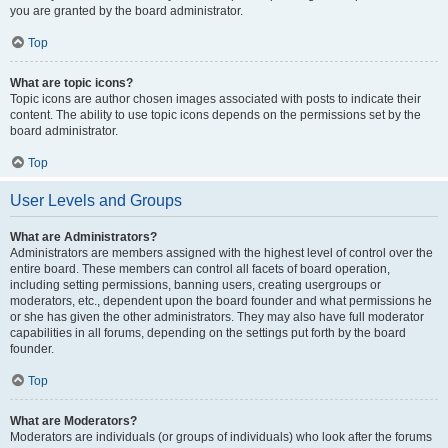
you are granted by the board administrator.
Top
What are topic icons?
Topic icons are author chosen images associated with posts to indicate their
content. The ability to use topic icons depends on the permissions set by the
board administrator.
Top
User Levels and Groups
What are Administrators?
Administrators are members assigned with the highest level of control over the
entire board. These members can control all facets of board operation,
including setting permissions, banning users, creating usergroups or
moderators, etc., dependent upon the board founder and what permissions he
or she has given the other administrators. They may also have full moderator
capabilities in all forums, depending on the settings put forth by the board
founder.
Top
What are Moderators?
Moderators are individuals (or groups of individuals) who look after the forums