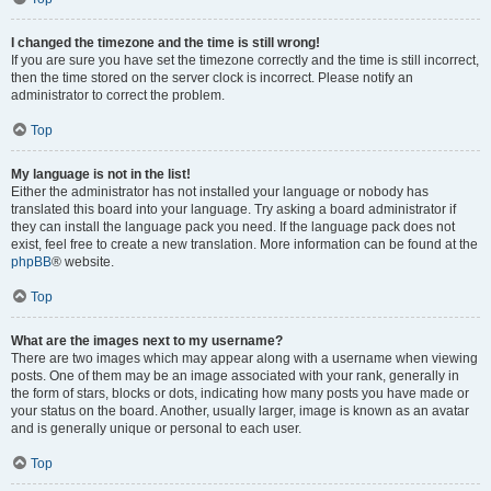
I changed the timezone and the time is still wrong!
If you are sure you have set the timezone correctly and the time is still incorrect,
then the time stored on the server clock is incorrect. Please notify an
administrator to correct the problem.
Top
My language is not in the list!
Either the administrator has not installed your language or nobody has
translated this board into your language. Try asking a board administrator if
they can install the language pack you need. If the language pack does not
exist, feel free to create a new translation. More information can be found at the
phpBB
® website.
Top
What are the images next to my username?
There are two images which may appear along with a username when viewing
posts. One of them may be an image associated with your rank, generally in
the form of stars, blocks or dots, indicating how many posts you have made or
your status on the board. Another, usually larger, image is known as an avatar
and is generally unique or personal to each user.
Top