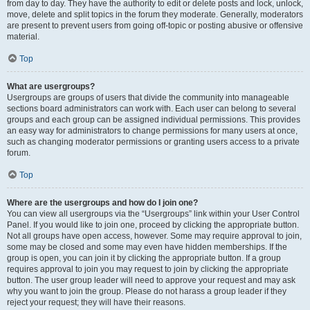
from day to day. They have the authority to edit or delete posts and lock, unlock,
move, delete and split topics in the forum they moderate. Generally, moderators
are present to prevent users from going off-topic or posting abusive or offensive
material.
Top
What are usergroups?
Usergroups are groups of users that divide the community into manageable
sections board administrators can work with. Each user can belong to several
groups and each group can be assigned individual permissions. This provides
an easy way for administrators to change permissions for many users at once,
such as changing moderator permissions or granting users access to a private
forum.
Top
Where are the usergroups and how do I join one?
You can view all usergroups via the “Usergroups” link within your User Control
Panel. If you would like to join one, proceed by clicking the appropriate button.
Not all groups have open access, however. Some may require approval to join,
some may be closed and some may even have hidden memberships. If the
group is open, you can join it by clicking the appropriate button. If a group
requires approval to join you may request to join by clicking the appropriate
button. The user group leader will need to approve your request and may ask
why you want to join the group. Please do not harass a group leader if they
reject your request; they will have their reasons.