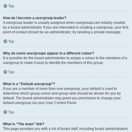
Top
How do I become a usergroup leader?
A usergroup leader is usually assigned when usergroups are initially created
by a board administrator. If you are interested in creating a usergroup, your first
point of contact should be an administrator; try sending a private message.
Top
Why do some usergroups appear in a different colour?
It is possible for the board administrator to assign a colour to the members of a
usergroup to make it easy to identify the members of this group.
Top
What is a “Default usergroup”?
If you are a member of more than one usergroup, your default is used to
determine which group colour and group rank should be shown for you by
default. The board administrator may grant you permission to change your
default usergroup via your User Control Panel.
Top
What is “The team” link?
This page provides you with a list of board staff, including board administrators