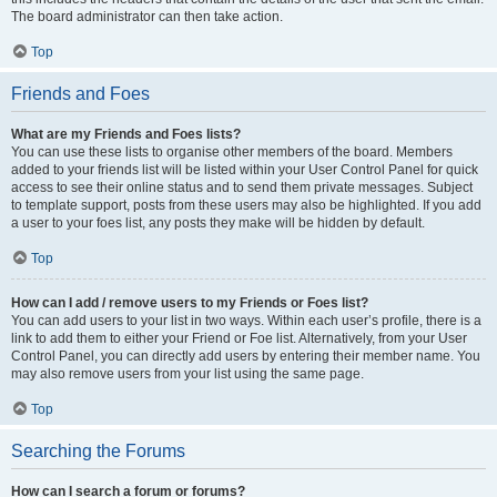
The board administrator can then take action.
Top
Friends and Foes
What are my Friends and Foes lists?
You can use these lists to organise other members of the board. Members
added to your friends list will be listed within your User Control Panel for quick
access to see their online status and to send them private messages. Subject
to template support, posts from these users may also be highlighted. If you add
a user to your foes list, any posts they make will be hidden by default.
Top
How can I add / remove users to my Friends or Foes list?
You can add users to your list in two ways. Within each user’s profile, there is a
link to add them to either your Friend or Foe list. Alternatively, from your User
Control Panel, you can directly add users by entering their member name. You
may also remove users from your list using the same page.
Top
Searching the Forums
How can I search a forum or forums?