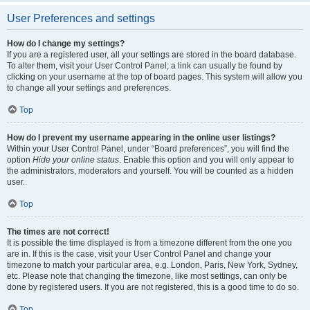
User Preferences and settings
How do I change my settings?
If you are a registered user, all your settings are stored in the board database.
To alter them, visit your User Control Panel; a link can usually be found by
clicking on your username at the top of board pages. This system will allow you
to change all your settings and preferences.
Top
How do I prevent my username appearing in the online user listings?
Within your User Control Panel, under “Board preferences”, you will find the
option
Hide your online status
. Enable this option and you will only appear to
the administrators, moderators and yourself. You will be counted as a hidden
user.
Top
The times are not correct!
It is possible the time displayed is from a timezone different from the one you
are in. If this is the case, visit your User Control Panel and change your
timezone to match your particular area, e.g. London, Paris, New York, Sydney,
etc. Please note that changing the timezone, like most settings, can only be
done by registered users. If you are not registered, this is a good time to do so.
Top