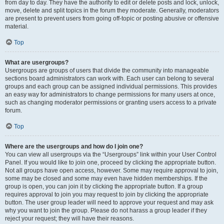
from day to day. They have the authority to edit or delete posts and lock, unlock,
move, delete and split topics in the forum they moderate. Generally, moderators
are present to prevent users from going off-topic or posting abusive or offensive
material.
Top
What are usergroups?
Usergroups are groups of users that divide the community into manageable
sections board administrators can work with. Each user can belong to several
groups and each group can be assigned individual permissions. This provides
an easy way for administrators to change permissions for many users at once,
such as changing moderator permissions or granting users access to a private
forum.
Top
Where are the usergroups and how do I join one?
You can view all usergroups via the “Usergroups” link within your User Control
Panel. If you would like to join one, proceed by clicking the appropriate button.
Not all groups have open access, however. Some may require approval to join,
some may be closed and some may even have hidden memberships. If the
group is open, you can join it by clicking the appropriate button. If a group
requires approval to join you may request to join by clicking the appropriate
button. The user group leader will need to approve your request and may ask
why you want to join the group. Please do not harass a group leader if they
reject your request; they will have their reasons.