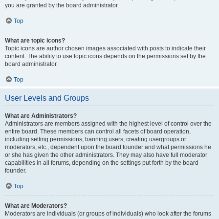
you are granted by the board administrator.
Top
What are topic icons?
Topic icons are author chosen images associated with posts to indicate their
content. The ability to use topic icons depends on the permissions set by the
board administrator.
Top
User Levels and Groups
What are Administrators?
Administrators are members assigned with the highest level of control over the
entire board. These members can control all facets of board operation,
including setting permissions, banning users, creating usergroups or
moderators, etc., dependent upon the board founder and what permissions he
or she has given the other administrators. They may also have full moderator
capabilities in all forums, depending on the settings put forth by the board
founder.
Top
What are Moderators?
Moderators are individuals (or groups of individuals) who look after the forums