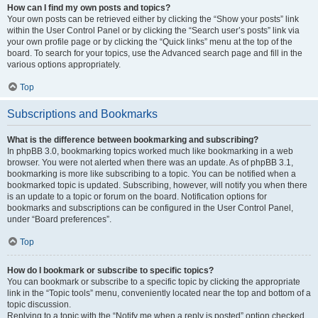
How can I find my own posts and topics?
Your own posts can be retrieved either by clicking the “Show your posts” link
within the User Control Panel or by clicking the “Search user’s posts” link via
your own profile page or by clicking the “Quick links” menu at the top of the
board. To search for your topics, use the Advanced search page and fill in the
various options appropriately.
Top
Subscriptions and Bookmarks
What is the difference between bookmarking and subscribing?
In phpBB 3.0, bookmarking topics worked much like bookmarking in a web
browser. You were not alerted when there was an update. As of phpBB 3.1,
bookmarking is more like subscribing to a topic. You can be notified when a
bookmarked topic is updated. Subscribing, however, will notify you when there
is an update to a topic or forum on the board. Notification options for
bookmarks and subscriptions can be configured in the User Control Panel,
under “Board preferences”.
Top
How do I bookmark or subscribe to specific topics?
You can bookmark or subscribe to a specific topic by clicking the appropriate
link in the “Topic tools” menu, conveniently located near the top and bottom of a
topic discussion.
Replying to a topic with the “Notify me when a reply is posted” option checked