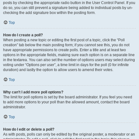
posts by checking the appropriate radio button in the User Control Panel. If you
do so, you can still prevent a signature being added to individual posts by un-
checking the add signature box within the posting form.
Top
How do I create a poll?
When posting a new topic or editing the first post of a topic, click the “Poll
creation” tab below the main posting form; if you cannot see this, you do not
have appropriate permissions to create polls. Enter a title and at least two
options in the appropriate fields, making sure each option is on a separate line
in the textarea. You can also set the number of options users may select during
voting under “Options per user”, a time limit in days for the poll (0 for infinite
duration) and lastly the option to allow users to amend their votes.
Top
Why can’t I add more poll options?
The limit for poll options is set by the board administrator. If you feel you need
to add more options to your poll than the allowed amount, contact the board
administrator.
Top
How do I edit or delete a poll?
As with posts, polls can only be edited by the original poster, a moderator or an