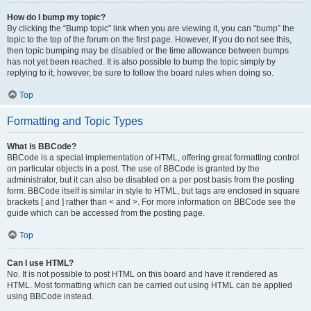
How do I bump my topic?
By clicking the “Bump topic” link when you are viewing it, you can “bump” the
topic to the top of the forum on the first page. However, if you do not see this,
then topic bumping may be disabled or the time allowance between bumps
has not yet been reached. It is also possible to bump the topic simply by
replying to it, however, be sure to follow the board rules when doing so.
Top
Formatting and Topic Types
What is BBCode?
BBCode is a special implementation of HTML, offering great formatting control
on particular objects in a post. The use of BBCode is granted by the
administrator, but it can also be disabled on a per post basis from the posting
form. BBCode itself is similar in style to HTML, but tags are enclosed in square
brackets [ and ] rather than < and >. For more information on BBCode see the
guide which can be accessed from the posting page.
Top
Can I use HTML?
No. It is not possible to post HTML on this board and have it rendered as
HTML. Most formatting which can be carried out using HTML can be applied
using BBCode instead.