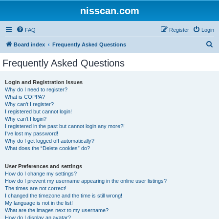
nisscan.com
FAQ
Register
Login
S
Board index
Frequently Asked Questions
e
Frequently Asked Questions
a
r
Login and Registration Issues
Why do I need to register?
c
What is COPPA?
h
Why can’t I register?
I registered but cannot login!
Why can’t I login?
I registered in the past but cannot login any more?!
I’ve lost my password!
Why do I get logged off automatically?
What does the “Delete cookies” do?
User Preferences and settings
How do I change my settings?
How do I prevent my username appearing in the online user listings?
The times are not correct!
I changed the timezone and the time is still wrong!
My language is not in the list!
What are the images next to my username?
How do I display an avatar?