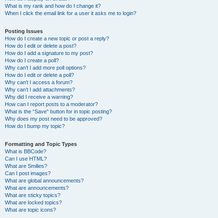
What is my rank and how do I change it?
When I click the email link for a user it asks me to login?
Posting Issues
How do I create a new topic or post a reply?
How do I edit or delete a post?
How do I add a signature to my post?
How do I create a poll?
Why can’t I add more poll options?
How do I edit or delete a poll?
Why can’t I access a forum?
Why can’t I add attachments?
Why did I receive a warning?
How can I report posts to a moderator?
What is the “Save” button for in topic posting?
Why does my post need to be approved?
How do I bump my topic?
Formatting and Topic Types
What is BBCode?
Can I use HTML?
What are Smilies?
Can I post images?
What are global announcements?
What are announcements?
What are sticky topics?
What are locked topics?
What are topic icons?