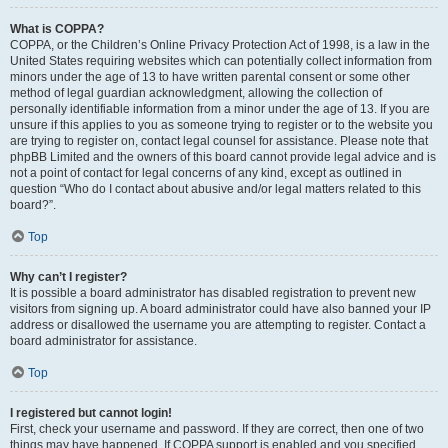
What is COPPA?
COPPA, or the Children’s Online Privacy Protection Act of 1998, is a law in the
United States requiring websites which can potentially collect information from
minors under the age of 13 to have written parental consent or some other
method of legal guardian acknowledgment, allowing the collection of
personally identifiable information from a minor under the age of 13. If you are
unsure if this applies to you as someone trying to register or to the website you
are trying to register on, contact legal counsel for assistance. Please note that
phpBB Limited and the owners of this board cannot provide legal advice and is
not a point of contact for legal concerns of any kind, except as outlined in
question “Who do I contact about abusive and/or legal matters related to this
board?”.
Top
Why can’t I register?
It is possible a board administrator has disabled registration to prevent new
visitors from signing up. A board administrator could have also banned your IP
address or disallowed the username you are attempting to register. Contact a
board administrator for assistance.
Top
I registered but cannot login!
First, check your username and password. If they are correct, then one of two
things may have happened. If COPPA support is enabled and you specified