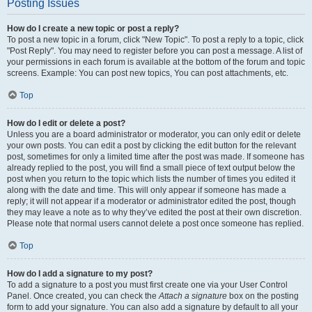
Posting Issues
How do I create a new topic or post a reply?
To post a new topic in a forum, click "New Topic". To post a reply to a topic, click
"Post Reply". You may need to register before you can post a message. A list of
your permissions in each forum is available at the bottom of the forum and topic
screens. Example: You can post new topics, You can post attachments, etc.
Top
How do I edit or delete a post?
Unless you are a board administrator or moderator, you can only edit or delete
your own posts. You can edit a post by clicking the edit button for the relevant
post, sometimes for only a limited time after the post was made. If someone has
already replied to the post, you will find a small piece of text output below the
post when you return to the topic which lists the number of times you edited it
along with the date and time. This will only appear if someone has made a
reply; it will not appear if a moderator or administrator edited the post, though
they may leave a note as to why they’ve edited the post at their own discretion.
Please note that normal users cannot delete a post once someone has replied.
Top
How do I add a signature to my post?
To add a signature to a post you must first create one via your User Control
Panel. Once created, you can check the
Attach a signature
box on the posting
form to add your signature. You can also add a signature by default to all your