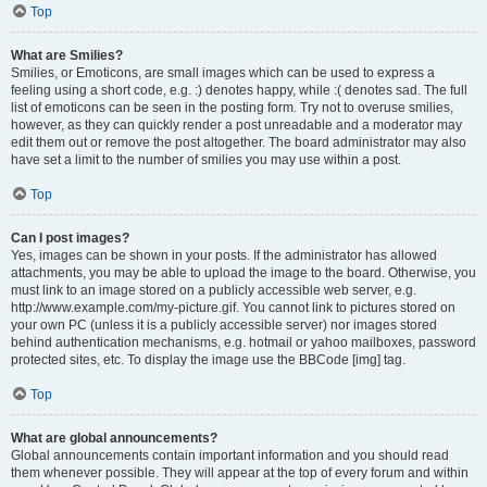
Top
What are Smilies?
Smilies, or Emoticons, are small images which can be used to express a
feeling using a short code, e.g. :) denotes happy, while :( denotes sad. The full
list of emoticons can be seen in the posting form. Try not to overuse smilies,
however, as they can quickly render a post unreadable and a moderator may
edit them out or remove the post altogether. The board administrator may also
have set a limit to the number of smilies you may use within a post.
Top
Can I post images?
Yes, images can be shown in your posts. If the administrator has allowed
attachments, you may be able to upload the image to the board. Otherwise, you
must link to an image stored on a publicly accessible web server, e.g.
http://www.example.com/my-picture.gif. You cannot link to pictures stored on
your own PC (unless it is a publicly accessible server) nor images stored
behind authentication mechanisms, e.g. hotmail or yahoo mailboxes, password
protected sites, etc. To display the image use the BBCode [img] tag.
Top
What are global announcements?
Global announcements contain important information and you should read
them whenever possible. They will appear at the top of every forum and within