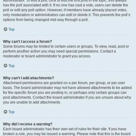
administrator. To edit a poll, click to edit the first post in the topic; this always
has the poll associated with it. If no one has cast a vote, users can delete the
poll or edit any poll option. However, if members have already placed votes,
only moderators or administrators can edit or delete it. This prevents the poll’s
options from being changed mid-way through a poll.
Top
Why can’t I access a forum?
Some forums may be limited to certain users or groups. To view, read, post or
perform another action you may need special permissions. Contact a
moderator or board administrator to grant you access.
Top
Why can’t I add attachments?
Attachment permissions are granted on a per forum, per group, or per user
basis. The board administrator may not have allowed attachments to be added
for the specific forum you are posting in, or perhaps only certain groups can
post attachments. Contact the board administrator if you are unsure about why
you are unable to add attachments.
Top
Why did I receive a warning?
Each board administrator has their own set of rules for their site. If you have
broken a rule, you may be issued a warning. Please note that this is the board