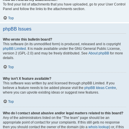
To find your list of attachments that you have uploaded, go to your User Control
Panel and follow the links to the attachments section.
Top
phpBB Issues
Who wrote this bulletin board?
This software (in its unmodified form) is produced, released and is copyright
phpBB Limited
. It is made available under the GNU General Public License,
version 2 (GPL-2.0) and may be freely distributed. See
About phpBB
for more
details.
Top
Why isn’t X feature available?
This software was written by and licensed through phpBB Limited. If you
believe a feature needs to be added please visit the
phpBB Ideas Centre
,
where you can upvote existing ideas or suggest new features.
Top
Who do I contact about abusive and/or legal matters related to this board?
Any of the administrators listed on the “The team” page should be an
appropriate point of contact for your complaints. If this still gets no response
then you should contact the owner of the domain (do a
whois lookup
) or, if this