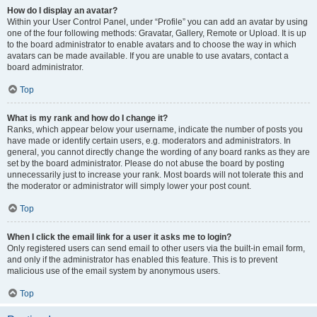
How do I display an avatar?
Within your User Control Panel, under “Profile” you can add an avatar by using
one of the four following methods: Gravatar, Gallery, Remote or Upload. It is up
to the board administrator to enable avatars and to choose the way in which
avatars can be made available. If you are unable to use avatars, contact a
board administrator.
Top
What is my rank and how do I change it?
Ranks, which appear below your username, indicate the number of posts you
have made or identify certain users, e.g. moderators and administrators. In
general, you cannot directly change the wording of any board ranks as they are
set by the board administrator. Please do not abuse the board by posting
unnecessarily just to increase your rank. Most boards will not tolerate this and
the moderator or administrator will simply lower your post count.
Top
When I click the email link for a user it asks me to login?
Only registered users can send email to other users via the built-in email form,
and only if the administrator has enabled this feature. This is to prevent
malicious use of the email system by anonymous users.
Top