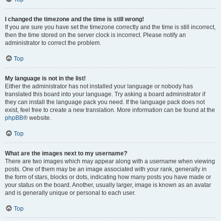
I changed the timezone and the time is still wrong!
If you are sure you have set the timezone correctly and the time is still incorrect,
then the time stored on the server clock is incorrect. Please notify an
administrator to correct the problem.
Top
My language is not in the list!
Either the administrator has not installed your language or nobody has
translated this board into your language. Try asking a board administrator if
they can install the language pack you need. If the language pack does not
exist, feel free to create a new translation. More information can be found at the
phpBB
® website.
Top
What are the images next to my username?
There are two images which may appear along with a username when viewing
posts. One of them may be an image associated with your rank, generally in
the form of stars, blocks or dots, indicating how many posts you have made or
your status on the board. Another, usually larger, image is known as an avatar
and is generally unique or personal to each user.
Top