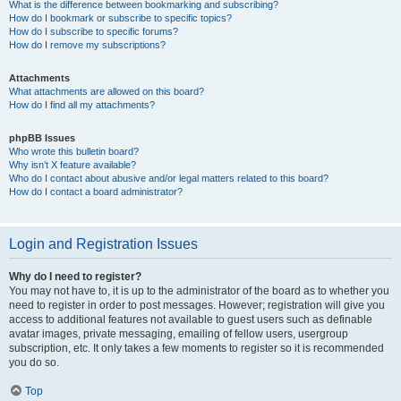
What is the difference between bookmarking and subscribing?
How do I bookmark or subscribe to specific topics?
How do I subscribe to specific forums?
How do I remove my subscriptions?
Attachments
What attachments are allowed on this board?
How do I find all my attachments?
phpBB Issues
Who wrote this bulletin board?
Why isn’t X feature available?
Who do I contact about abusive and/or legal matters related to this board?
How do I contact a board administrator?
Login and Registration Issues
Why do I need to register?
You may not have to, it is up to the administrator of the board as to whether you
need to register in order to post messages. However; registration will give you
access to additional features not available to guest users such as definable
avatar images, private messaging, emailing of fellow users, usergroup
subscription, etc. It only takes a few moments to register so it is recommended
you do so.
Top