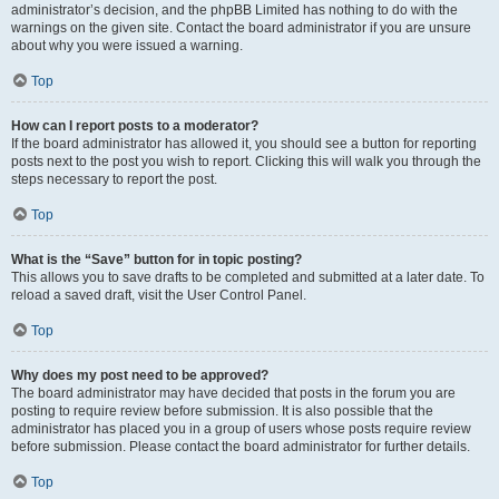
administrator’s decision, and the phpBB Limited has nothing to do with the
warnings on the given site. Contact the board administrator if you are unsure
about why you were issued a warning.
Top
How can I report posts to a moderator?
If the board administrator has allowed it, you should see a button for reporting
posts next to the post you wish to report. Clicking this will walk you through the
steps necessary to report the post.
Top
What is the “Save” button for in topic posting?
This allows you to save drafts to be completed and submitted at a later date. To
reload a saved draft, visit the User Control Panel.
Top
Why does my post need to be approved?
The board administrator may have decided that posts in the forum you are
posting to require review before submission. It is also possible that the
administrator has placed you in a group of users whose posts require review
before submission. Please contact the board administrator for further details.
Top