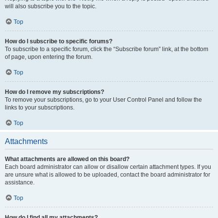
will also subscribe you to the topic.
Top
How do I subscribe to specific forums?
To subscribe to a specific forum, click the “Subscribe forum” link, at the bottom
of page, upon entering the forum.
Top
How do I remove my subscriptions?
To remove your subscriptions, go to your User Control Panel and follow the
links to your subscriptions.
Top
Attachments
What attachments are allowed on this board?
Each board administrator can allow or disallow certain attachment types. If you
are unsure what is allowed to be uploaded, contact the board administrator for
assistance.
Top
How do I find all my attachments?