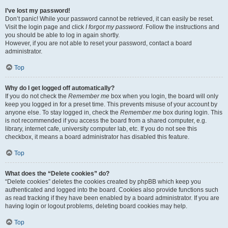
I’ve lost my password!
Don’t panic! While your password cannot be retrieved, it can easily be reset.
Visit the login page and click
I forgot my password
. Follow the instructions and
you should be able to log in again shortly.
However, if you are not able to reset your password, contact a board
administrator.
Top
Why do I get logged off automatically?
If you do not check the
Remember me
box when you login, the board will only
keep you logged in for a preset time. This prevents misuse of your account by
anyone else. To stay logged in, check the
Remember me
box during login. This
is not recommended if you access the board from a shared computer, e.g.
library, internet cafe, university computer lab, etc. If you do not see this
checkbox, it means a board administrator has disabled this feature.
Top
What does the “Delete cookies” do?
“Delete cookies” deletes the cookies created by phpBB which keep you
authenticated and logged into the board. Cookies also provide functions such
as read tracking if they have been enabled by a board administrator. If you are
having login or logout problems, deleting board cookies may help.
Top