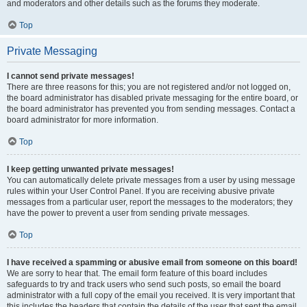
and moderators and other details such as the forums they moderate.
Top
Private Messaging
I cannot send private messages!
There are three reasons for this; you are not registered and/or not logged on,
the board administrator has disabled private messaging for the entire board, or
the board administrator has prevented you from sending messages. Contact a
board administrator for more information.
Top
I keep getting unwanted private messages!
You can automatically delete private messages from a user by using message
rules within your User Control Panel. If you are receiving abusive private
messages from a particular user, report the messages to the moderators; they
have the power to prevent a user from sending private messages.
Top
I have received a spamming or abusive email from someone on this board!
We are sorry to hear that. The email form feature of this board includes
safeguards to try and track users who send such posts, so email the board
administrator with a full copy of the email you received. It is very important that
this includes the headers that contain the details of the user that sent the email.