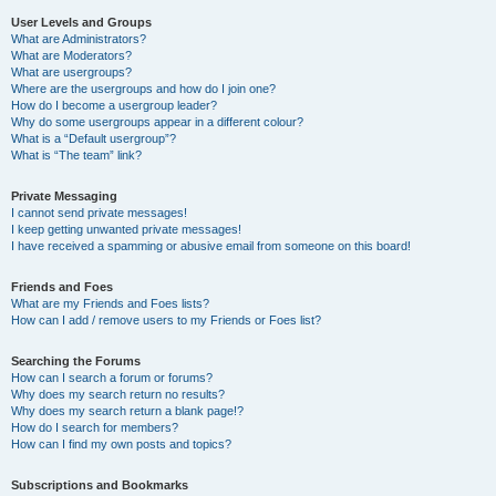
User Levels and Groups
What are Administrators?
What are Moderators?
What are usergroups?
Where are the usergroups and how do I join one?
How do I become a usergroup leader?
Why do some usergroups appear in a different colour?
What is a “Default usergroup”?
What is “The team” link?
Private Messaging
I cannot send private messages!
I keep getting unwanted private messages!
I have received a spamming or abusive email from someone on this board!
Friends and Foes
What are my Friends and Foes lists?
How can I add / remove users to my Friends or Foes list?
Searching the Forums
How can I search a forum or forums?
Why does my search return no results?
Why does my search return a blank page!?
How do I search for members?
How can I find my own posts and topics?
Subscriptions and Bookmarks