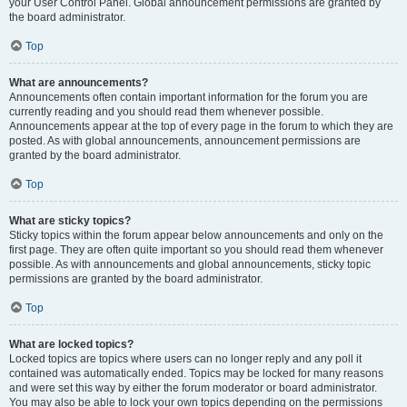
your User Control Panel. Global announcement permissions are granted by
the board administrator.
Top
What are announcements?
Announcements often contain important information for the forum you are
currently reading and you should read them whenever possible.
Announcements appear at the top of every page in the forum to which they are
posted. As with global announcements, announcement permissions are
granted by the board administrator.
Top
What are sticky topics?
Sticky topics within the forum appear below announcements and only on the
first page. They are often quite important so you should read them whenever
possible. As with announcements and global announcements, sticky topic
permissions are granted by the board administrator.
Top
What are locked topics?
Locked topics are topics where users can no longer reply and any poll it
contained was automatically ended. Topics may be locked for many reasons
and were set this way by either the forum moderator or board administrator.
You may also be able to lock your own topics depending on the permissions