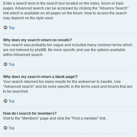
Enter a search term in the search box located on the index, forum or topic
pages. Advanced search can be accessed by clicking the “Advance Search”
link which is available on all pages on the forum. How to access the search
may depend on the style used.
Top
Why does my search return no results?
Your search was probably too vague and included many common terms which
are not indexed by phpBB. Be more specific and use the options available
within Advanced search.
Top
Why does my search return a blank page!?
Your search returned too many results for the webserver to handle. Use
“Advanced search” and be more specific in the terms used and forums that are
to be searched.
Top
How do I search for members?
Visit to the “Members” page and click the “Find a member” link.
Top