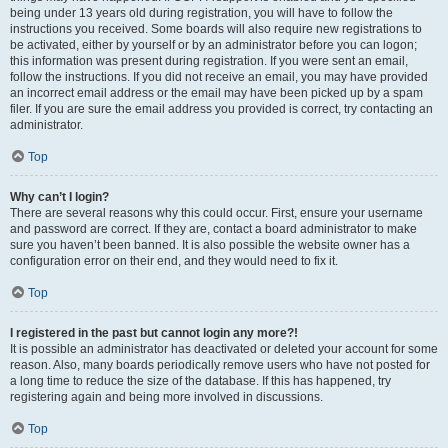
being under 13 years old during registration, you will have to follow the
instructions you received. Some boards will also require new registrations to
be activated, either by yourself or by an administrator before you can logon;
this information was present during registration. If you were sent an email,
follow the instructions. If you did not receive an email, you may have provided
an incorrect email address or the email may have been picked up by a spam
filer. If you are sure the email address you provided is correct, try contacting an
administrator.
Top
Why can’t I login?
There are several reasons why this could occur. First, ensure your username
and password are correct. If they are, contact a board administrator to make
sure you haven’t been banned. It is also possible the website owner has a
configuration error on their end, and they would need to fix it.
Top
I registered in the past but cannot login any more?!
It is possible an administrator has deactivated or deleted your account for some
reason. Also, many boards periodically remove users who have not posted for
a long time to reduce the size of the database. If this has happened, try
registering again and being more involved in discussions.
Top